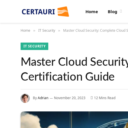
Home
Blog
Home
IT Security
Master Cloud Security: Complete Cloud Se
»
»
IT SECURITY
Master Cloud Securit
Certification Guide
By
Adrian
November 20, 2023
12 Mins Read