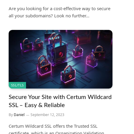
Are you looking for a cost-effective way to secure
all your subdomains? Look no further…
SSL/TLS
Secure Your Site with Certum Wildcard
SSL – Easy & Reliable
By
Daniel
September 12, 2023
Certum Wildcard SSL offers the Trusted SSL
certificate, which is an Organization Validation