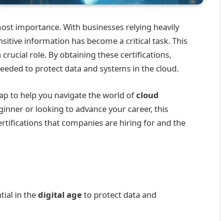
most importance. With businesses relying heavily
nsitive information has become a critical task. This
 crucial role. By obtaining these certifications,
needed to protect data and systems in the cloud.
p to help you navigate the world of
cloud
ginner or looking to advance your career, this
certifications that companies are hiring for and the
tial in the
digital age
to protect data and