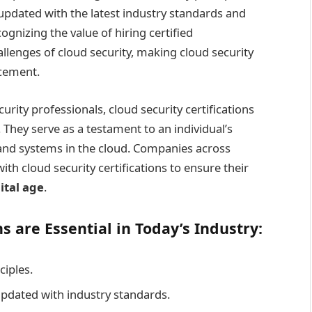
pdated with the latest industry standards and
ognizing the value of hiring certified
llenges of cloud security, making cloud security
ncement.
rity professionals, cloud security certifications
 They serve as a testament to an individual’s
a and systems in the cloud. Companies across
ith cloud security certifications to ensure their
ital age
.
s are Essential in Today’s Industry:
ciples.
dated with industry standards.