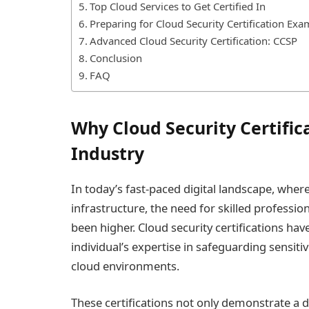
Top Cloud Services to Get Certified In
Preparing for Cloud Security Certification Exa
Advanced Cloud Security Certification: CCSP
Conclusion
FAQ
Why Cloud Security Certifica
Industry
In today’s fast-paced digital landscape, where
infrastructure, the need for skilled professi
been higher. Cloud security certifications hav
individual’s expertise in safeguarding sensiti
cloud environments.
These certifications not only demonstrate a d