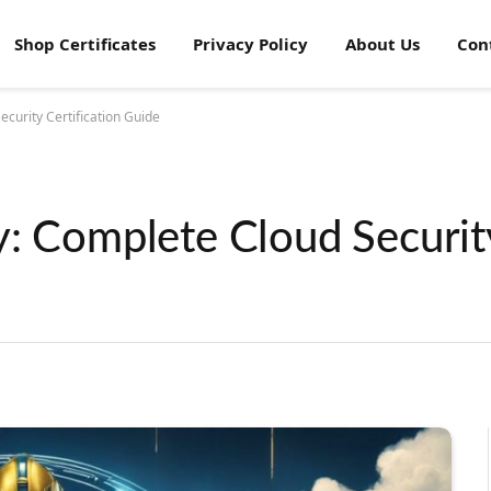
Shop Certificates
Privacy Policy
About Us
Con
curity Certification Guide
y: Complete Cloud Securit