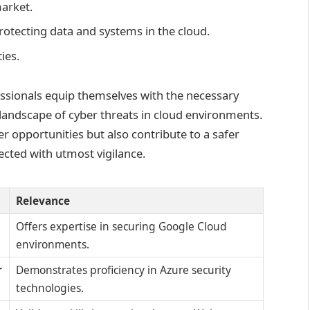
market.
protecting data and systems in the cloud.
ies.
fessionals equip themselves with the necessary
 landscape of cyber threats in cloud environments.
er opportunities but also contribute to a safer
ected with utmost vigilance.
Relevance
Offers expertise in securing Google Cloud
environments.
r
Demonstrates proficiency in Azure security
technologies.