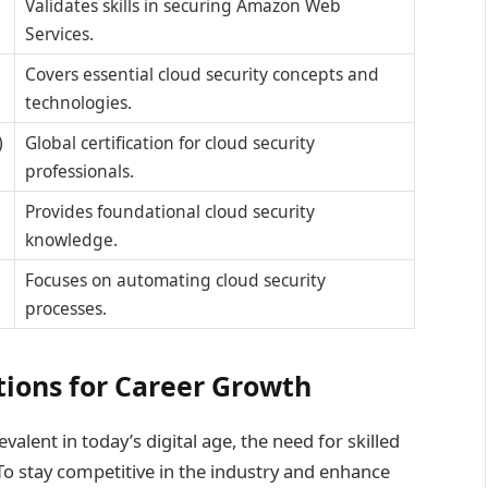
Validates skills in securing Amazon Web
Services.
Covers essential cloud security concepts and
technologies.
)
Global certification for cloud security
professionals.
Provides foundational cloud security
knowledge.
Focuses on automating cloud security
processes.
ations for Career Growth
lent in today’s digital age, the need for skilled
. To stay competitive in the industry and enhance