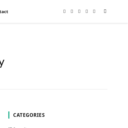
tact
Facebook
X
Instagram
Pinterest
YouTube
(Twitter)
y
CATEGORIES