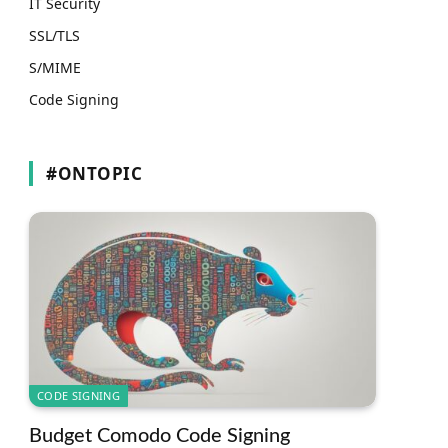
IT Security
SSL/TLS
S/MIME
Code Signing
#ONTOPIC
CODE SIGNING
Budget Comodo Code Signing