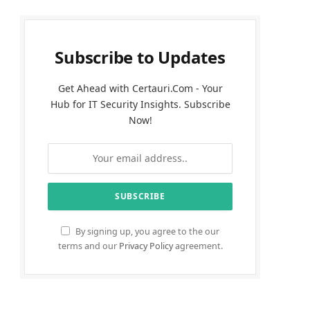
Subscribe to Updates
Get Ahead with Certauri.Com - Your
Hub for IT Security Insights. Subscribe
Now!
By signing up, you agree to the our
terms and our
Privacy Policy
agreement.