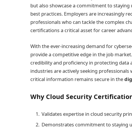
but also showcase a commitment to staying u
best practices. Employers are increasingly rec
professionals who can tackle the complex cha
certifications a critical asset for career adva
With the ever-increasing demand for cybersecu
provide a competitive edge in the job market.
credibility and proficiency in protecting dat
industries are actively seeking professionals w
critical information remains secure in the
dig
Why Cloud Security Certification
Validates expertise in cloud security prin
Demonstrates commitment to staying up