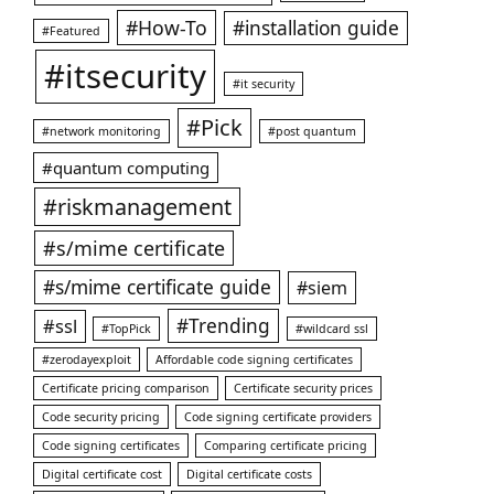
#How-To
#installation guide
#Featured
#itsecurity
#it security
#Pick
#network monitoring
#post quantum
#quantum computing
#riskmanagement
#s/mime certificate
#s/mime certificate guide
#siem
#ssl
#Trending
#TopPick
#wildcard ssl
#zerodayexploit
Affordable code signing certificates
Certificate pricing comparison
Certificate security prices
Code security pricing
Code signing certificate providers
Code signing certificates
Comparing certificate pricing
Digital certificate cost
Digital certificate costs