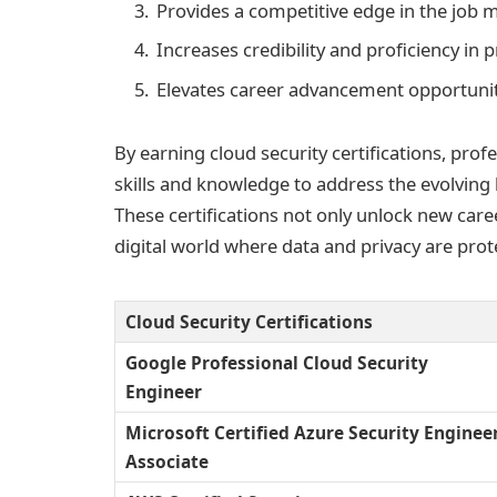
Provides a competitive edge in the job 
Increases credibility and proficiency in 
Elevates career advancement opportunit
By earning cloud security certifications, pro
skills and knowledge to address the evolving
These certifications not only unlock new care
digital world where data and privacy are prot
Cloud Security Certifications
Google Professional Cloud Security
Engineer
Microsoft Certified Azure Security Enginee
Associate