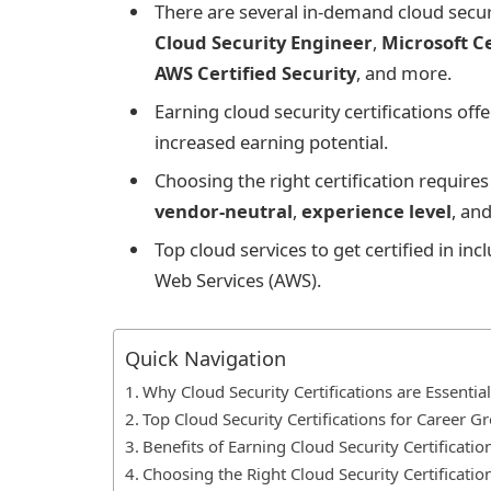
There are several in-demand cloud securi
Cloud Security Engineer
,
Microsoft Ce
AWS Certified Security
, and more.
Earning cloud security certifications o
increased earning potential.
Choosing the right certification require
vendor-neutral
,
experience level
, an
Top cloud services to get certified in i
Web Services (AWS).
Quick Navigation
Why Cloud Security Certifications are Essential
Top Cloud Security Certifications for Career G
Benefits of Earning Cloud Security Certificatio
Choosing the Right Cloud Security Certificatio