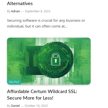
Alternatives
By
Adrian
September 8, 2023
Securing software is crucial for any business or
individual, but it can often come at…
SSL/TLS
Affordable Certum Wildcard SSL:
Secure More for Less!
By
Daniel
October 18, 2023