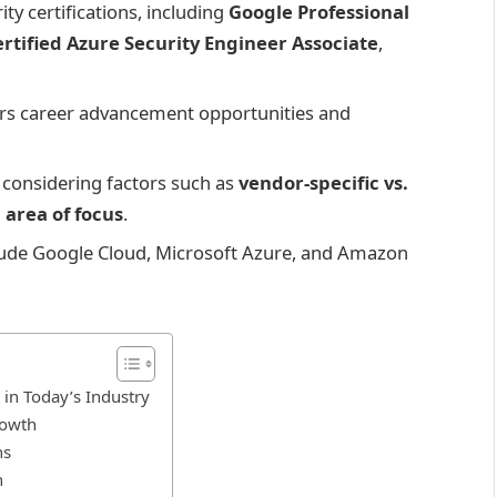
ty certifications, including
Google Professional
rtified Azure Security Engineer Associate
,
ffers career advancement opportunities and
s considering factors such as
vendor-specific vs.
d
area of focus
.
nclude Google Cloud, Microsoft Azure, and Amazon
 in Today’s Industry
rowth
ns
n