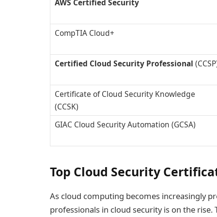
AWS Certified Security
CompTIA Cloud+
Certified Cloud Security Professional
(CCSP
Certificate of Cloud Security Knowledge
(CCSK)
GIAC Cloud Security Automation (GCSA)
Top Cloud Security Certific
As cloud computing becomes increasingly preva
professionals in cloud security is on the rise