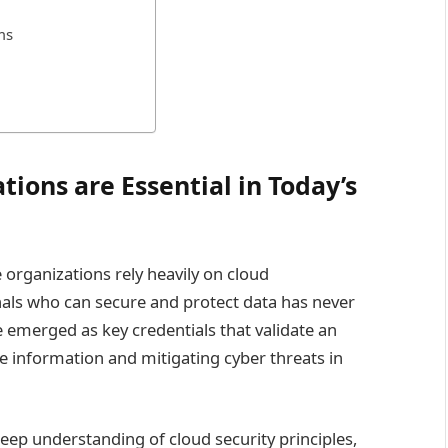
ms
tions are Essential in Today’s
 organizations rely heavily on cloud
onals who can secure and protect data has never
e emerged as key credentials that validate an
ve information and mitigating cyber threats in
eep understanding of cloud security principles,