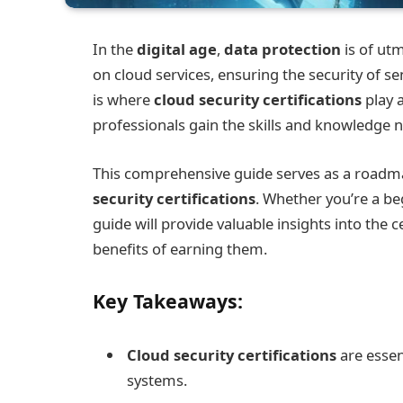
In the
digital age
,
data protection
is of ut
on cloud services, ensuring the security of se
is where
cloud security certifications
play a
professionals gain the skills and knowledge 
This comprehensive guide serves as a roadma
security certifications
. Whether you’re a be
guide will provide valuable insights into the 
benefits of earning them.
Key Takeaways:
Cloud security certifications
are essen
systems.