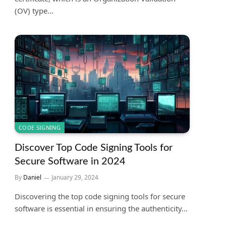
(OV) type…
CODE SIGNING
Discover Top Code Signing Tools for
Secure Software in 2024
By
Daniel
January 29, 2024
Discovering the top code signing tools for secure
software is essential in ensuring the authenticity…