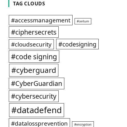
TAG CLOUDS
#accessmanagement
#certum
#ciphersecrets
#codesigning
#cloudsecurity
#code signing
#cyberguard
#CyberGuardian
#cybersecurity
#datadefend
#datalossprevention
#encryption