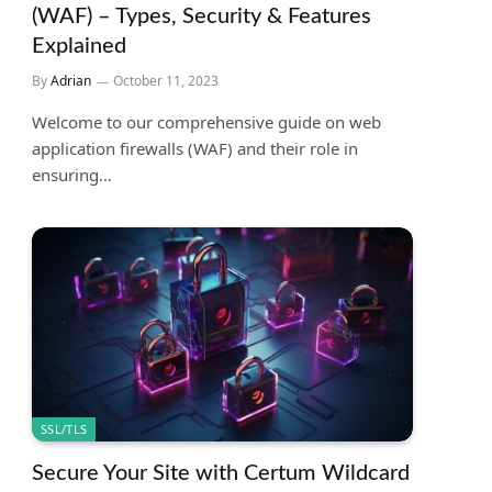
(WAF) – Types, Security & Features
Explained
By
Adrian
October 11, 2023
Welcome to our comprehensive guide on web
application firewalls (WAF) and their role in
ensuring…
SSL/TLS
Secure Your Site with Certum Wildcard