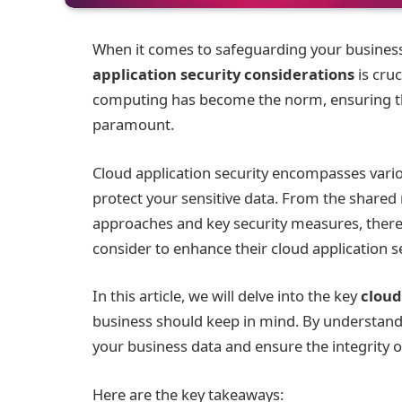
When it comes to safeguarding your business
application security considerations
is cruc
computing has become the norm, ensuring the
paramount.
Cloud application security encompasses vario
protect your sensitive data. From the shared
approaches and key security measures, there 
consider to enhance their cloud application se
In this article, we will delve into the key
cloud
business should keep in mind. By understandi
your business data and ensure the integrity o
Here are the key takeaways: