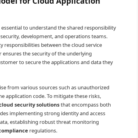
odel for Cloud Application
is essential to understand the shared responsibility
 security, development, and operations teams.
ty responsibilities between the cloud service
 ensures the security of the underlying
 customer to secure the applications and data they
ise from various sources such as unauthorized
he application code. To mitigate these risks,
cloud security solutions
that encompass both
udes implementing strong identity and access
ta, establishing robust threat monitoring
 compliance
regulations.