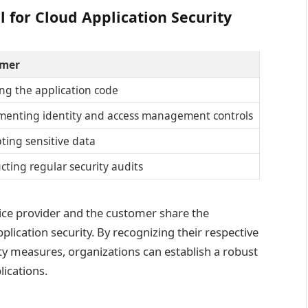
 for Cloud Application Security
mer
ng the application code
menting identity and access management controls
ting sensitive data
ting regular security audits
vice provider and the customer share the
pplication security. By recognizing their respective
y measures, organizations can establish a robust
ications.