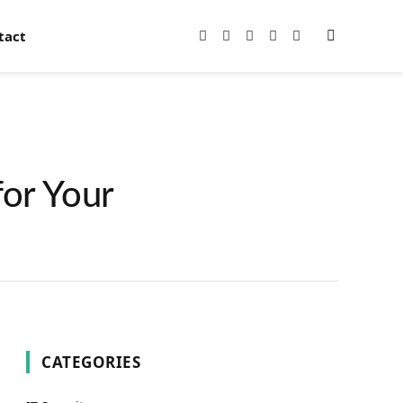
tact
Facebook
X
Instagram
Pinterest
YouTube
(Twitter)
for Your
CATEGORIES