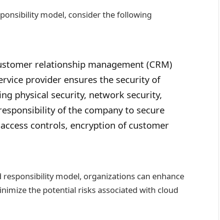
sponsibility model, consider the following
customer relationship management (CRM)
ervice provider ensures the security of
ing physical security, network security,
 responsibility of the company to secure
g access controls, encryption of customer
 responsibility model, organizations can enhance
inimize the potential risks associated with cloud