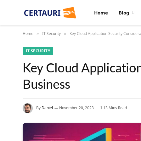
Home
Blog
Home
IT Security
Key Cloud Application Security Considera
»
»
IT SECURITY
Key Cloud Application
Business
By
Daniel
November 20, 2023
13 Mins Read