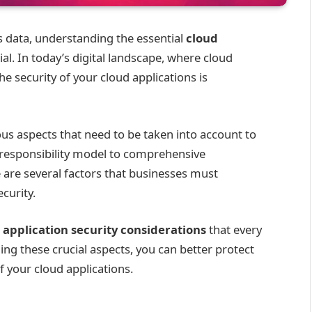
 data, understanding the essential
cloud
ial. In today’s digital landscape, where cloud
 security of your cloud applications is
us aspects that need to be taken into account to
 responsibility model to comprehensive
are several factors that businesses must
curity.
 application security considerations
that every
ng these crucial aspects, you can better protect
f your cloud applications.