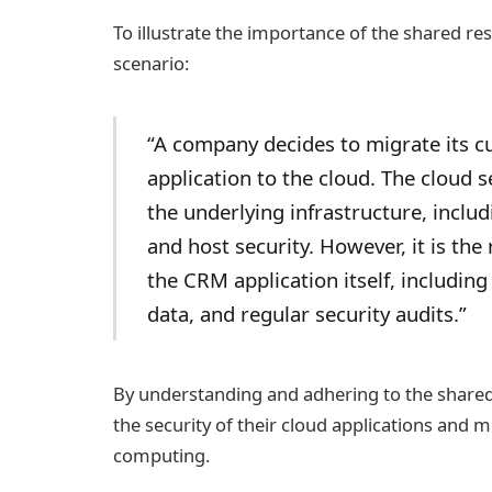
To illustrate the importance of the shared re
scenario:
“A company decides to migrate its 
application to the cloud. The cloud s
the underlying infrastructure, includ
and host security. However, it is the
the CRM application itself, includin
data, and regular security audits.”
By understanding and adhering to the shared
the security of their cloud applications and m
computing.