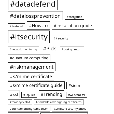
#datadefend
#datalossprevention
#encryption
#How-To
#installation guide
#Featured
#itsecurity
#it security
#Pick
#network monitoring
#post quantum
#quantum computing
#riskmanagement
#s/mime certificate
#s/mime certificate guide
#siem
#ssl
#Trending
#TopPick
#wildcard ssl
#zerodayexploit
Affordable code signing certificates
Certificate pricing comparison
Certificate security prices