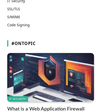
IT Security
SSL/TLS
S/MIME
Code Signing
#ONTOPIC
IT SECURITY
What is a Web Application Firewall