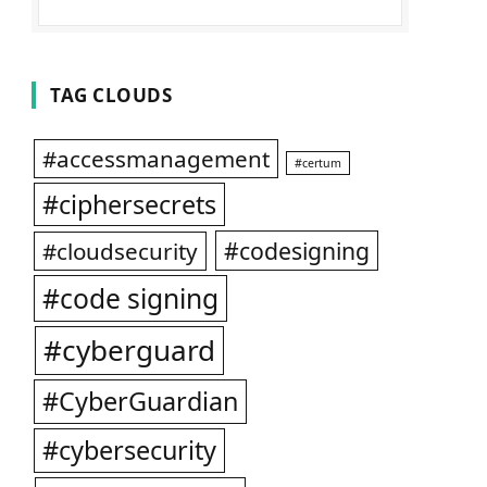
TAG CLOUDS
#accessmanagement
#certum
#ciphersecrets
#codesigning
#cloudsecurity
#code signing
#cyberguard
#CyberGuardian
#cybersecurity