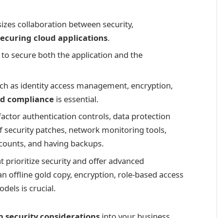
zes collaboration between security,
securing cloud applications
.
to secure both the application and the
h as identity access management, encryption,
nd compliance
is essential.
factor authentication controls, data protection
f security patches, network monitoring tools,
ccounts, and having backups.
 prioritize security and offer advanced
an offline gold copy, encryption, role-based access
dels is crucial.
n security considerations
into your business