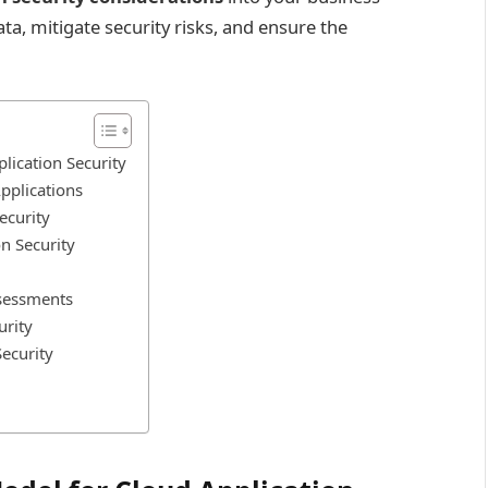
ta, mitigate security risks, and ensure the
lication Security
pplications
ecurity
n Security
ssessments
urity
Security