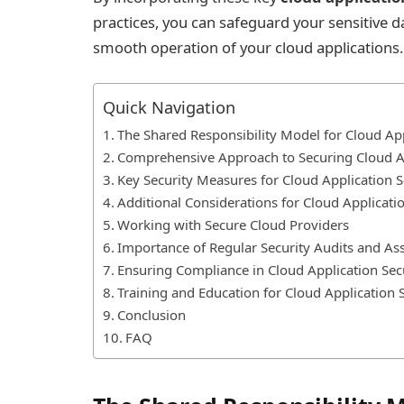
practices, you can safeguard your sensitive da
smooth operation of your cloud applications.
Quick Navigation
The Shared Responsibility Model for Cloud App
Comprehensive Approach to Securing Cloud A
Key Security Measures for Cloud Application S
Additional Considerations for Cloud Applicatio
Working with Secure Cloud Providers
Importance of Regular Security Audits and A
Ensuring Compliance in Cloud Application Sec
Training and Education for Cloud Application 
Conclusion
FAQ