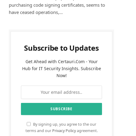
purchasing code signing certificates, seems to
have ceased operations,…
Subscribe to Updates
Get Ahead with Certauri.Com - Your
Hub for IT Security Insights. Subscribe
Now!
By signing up, you agree to the our
terms and our
Privacy Policy
agreement.