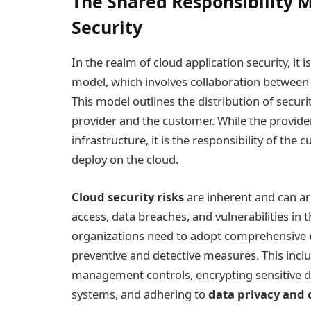
The Shared Responsibility M
Security
In the realm of cloud application security, it 
model, which involves collaboration between
This model outlines the distribution of securi
provider and the customer. While the provider
infrastructure, it is the responsibility of the
deploy on the cloud.
Cloud security risks
are inherent and can ar
access, data breaches, and vulnerabilities in t
organizations need to adopt comprehensive
preventive and detective measures. This incl
management controls, encrypting sensitive da
systems, and adhering to
data privacy and