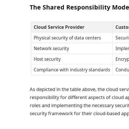
The Shared Responsibility Model
Cloud Service Provider
Custo
Physical security of data centers
Securi
Network security
Imple
Host security
Encryp
Compliance with industry standards
Conduc
As depicted in the table above, the cloud ser
responsibility for different aspects of cloud a
roles and implementing the necessary securit
security framework for their cloud-based appl