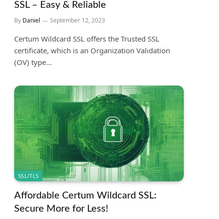
SSL – Easy & Reliable
By
Daniel
September 12, 2023
Certum Wildcard SSL offers the Trusted SSL
certificate, which is an Organization Validation
(OV) type…
SSL/TLS
Affordable Certum Wildcard SSL:
Secure More for Less!