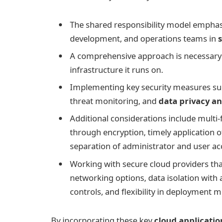
The shared responsibility model emphasi
development, and operations teams in
A comprehensive approach is necessary 
infrastructure it runs on.
Implementing key security measures suc
threat monitoring, and
data privacy a
Additional considerations include multi-
through encryption, timely application o
separation of administrator and user a
Working with secure cloud providers that
networking options, data isolation with 
controls, and flexibility in deployment mo
By incorporating these key
cloud applicatio