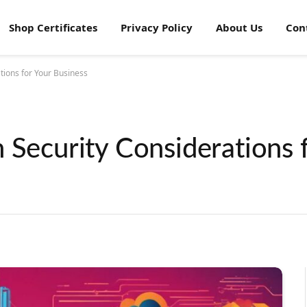
Shop Certificates
Privacy Policy
About Us
Con
tions for Your Business
 Security Considerations 