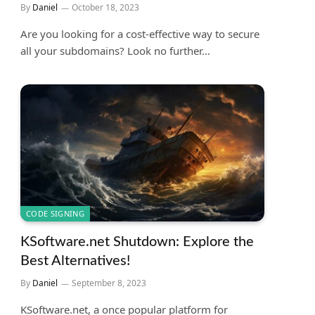
By
Daniel
October 18, 2023
Are you looking for a cost-effective way to secure
all your subdomains? Look no further…
CODE SIGNING
KSoftware.net Shutdown: Explore the
Best Alternatives!
By
Daniel
September 8, 2023
KSoftware.net, a once popular platform for