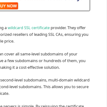
ng a
wildcard SSL certificate
provider. They offer
orized resellers of leading SSL CAs, ensuring you
le price.
can cover all same-level subdomains of your
ve a few subdomains or hundreds of them, you
aking it a cost-effective solution.
e second-level subdomains, multi-domain wildcard
econd-level subdomains. This allows you to secure
cate.
e servers is simple. By reissuing the certificate