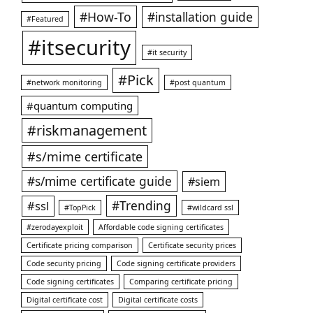
#How-To
#installation guide
#Featured
#itsecurity
#it security
#Pick
#network monitoring
#post quantum
#quantum computing
#riskmanagement
#s/mime certificate
#s/mime certificate guide
#siem
#ssl
#Trending
#TopPick
#wildcard ssl
#zerodayexploit
Affordable code signing certificates
Certificate pricing comparison
Certificate security prices
Code security pricing
Code signing certificate providers
Code signing certificates
Comparing certificate pricing
Digital certificate cost
Digital certificate costs