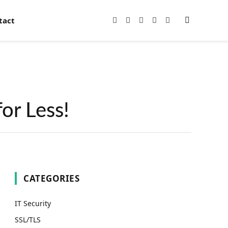
tact
Facebook
X
Instagram
Pinterest
YouTube
(Twitter)
or Less!
CATEGORIES
IT Security
SSL/TLS