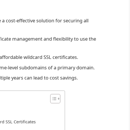
a cost-effective solution for securing all
ificate management and flexibility to use the
fordable wildcard SSL certificates.
 same-level subdomains of a primary domain.
tiple years can lead to cost savings.
d SSL Certificates