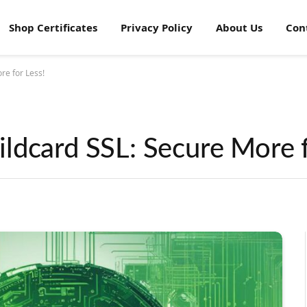
Shop Certificates
Privacy Policy
About Us
Con
re for Less!
ldcard SSL: Secure More f