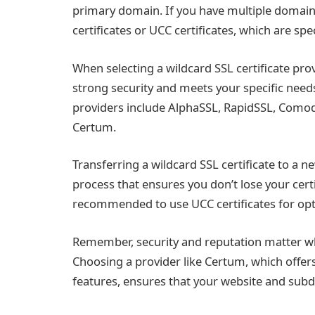
primary domain. If you have multiple domain
certificates or UCC certificates, which are sp
When selecting a wildcard SSL certificate pro
strong security and meets your specific needs 
providers include AlphaSSL, RapidSSL, Como
Certum.
Transferring a wildcard SSL certificate to a n
process that ensures you don’t lose your certi
recommended to use UCC certificates for opti
Remember, security and reputation matter whe
Choosing a provider like Certum, which offer
features, ensures that your website and sub