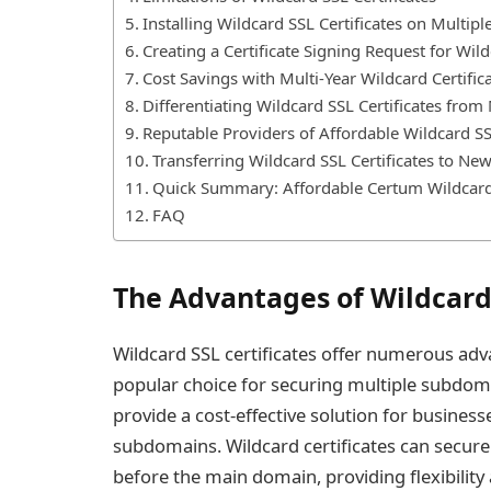
Installing Wildcard SSL Certificates on Multipl
Creating a Certificate Signing Request for Wil
Cost Savings with Multi-Year Wildcard Certific
Differentiating Wildcard SSL Certificates from
Reputable Providers of Affordable Wildcard SSL
Transferring Wildcard SSL Certificates to Ne
Quick Summary: Affordable Certum Wildcard 
FAQ
The Advantages of Wildcard 
Wildcard SSL certificates offer numerous ad
popular choice for securing multiple subdoma
provide a cost-effective solution for business
subdomains. Wildcard certificates can secure
before the main domain, providing flexibility 