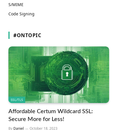
S/MIME
Code Signing
#ONTOPIC
SSL/TLS
Affordable Certum Wildcard SSL:
Secure More for Less!
By
Daniel
October 18, 2023