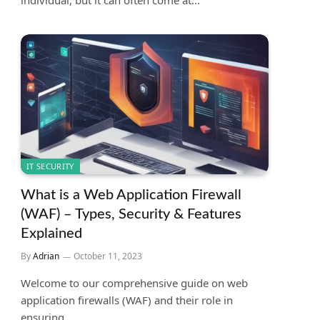
individual, but it can often come at…
IT SECURITY
What is a Web Application Firewall
(WAF) – Types, Security & Features
Explained
By
Adrian
October 11, 2023
Welcome to our comprehensive guide on web
application firewalls (WAF) and their role in
ensuring…