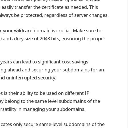
 easily transfer the certificate as needed. This
 always be protected, regardless of server changes.
or your wildcard domain is crucial. Make sure to
 and a key size of 2048 bits, ensuring the proper
years can lead to significant cost savings
ning ahead and securing your subdomains for an
nd uninterrupted security.
is their ability to be used on different IP
hey belong to the same level subdomains of the
versatility in managing your subdomains.
ificates only secure same-level subdomains of the