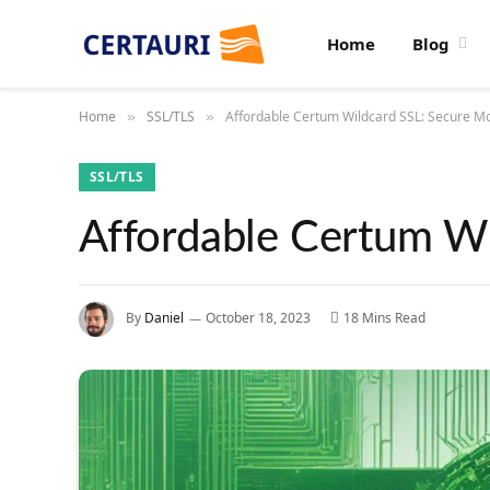
Home
Blog
Home
SSL/TLS
Affordable Certum Wildcard SSL: Secure Mo
»
»
SSL/TLS
Affordable Certum Wi
By
Daniel
October 18, 2023
18 Mins Read