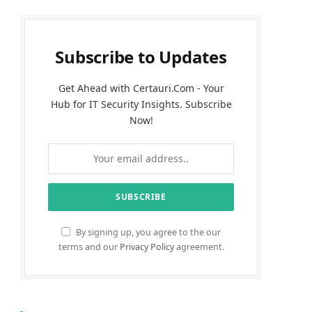
Subscribe to Updates
Get Ahead with Certauri.Com - Your
Hub for IT Security Insights. Subscribe
Now!
By signing up, you agree to the our
terms and our
Privacy Policy
agreement.