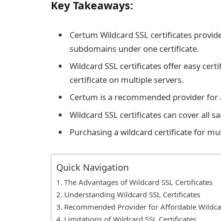
Key Takeaways:
Certum Wildcard SSL certificates provide 
subdomains under one certificate.
Wildcard SSL certificates offer easy cert
certificate on multiple servers.
Certum is a recommended provider for af
Wildcard SSL certificates can cover all
Purchasing a wildcard certificate for mul
Quick Navigation
The Advantages of Wildcard SSL Certificates
Understanding Wildcard SSL Certificates
Recommended Provider for Affordable Wildcar
Limitations of Wildcard SSL Certificates