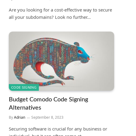
Are you looking for a cost-effective way to secure
all your subdomains? Look no further…
CODE SIGNING
Budget Comodo Code Signing
Alternatives
By
Adrian
September 8, 2023
Securing software is crucial for any business or