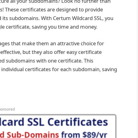
ecure all your subdomains? Look no further than
es! These certificates are designed to provide
its subdomains. With Certum Wildcard SSL, you
e certificate, saving you time and money.
tages that make them an attractive choice for
effective, but they also offer easy certificate
d subdomains with one certificate. This
ndividual certificates for each subdomain, saving
ponsored