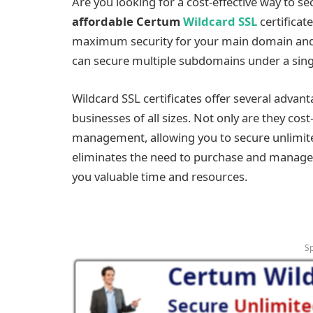
Are you looking for a cost-effective way to s
affordable Certum
Wildcard SSL
certificat
maximum security for your main domain and 
can secure multiple subdomains under a singl
Wildcard SSL certificates offer several advan
businesses of all sizes. Not only are they cost-
management, allowing you to secure unlimite
eliminates the need to purchase and manage i
you valuable time and resources.
S