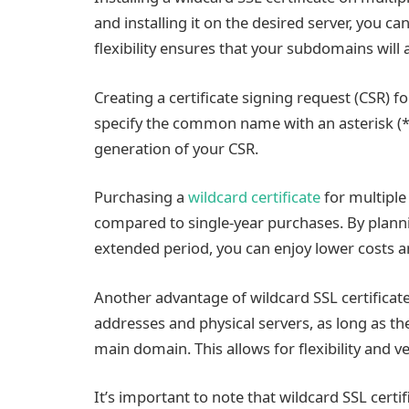
and installing it on the desired server, you can
flexibility ensures that your subdomains will
Creating a certificate signing request (CSR) f
specify the common name with an asterisk (*)
generation of your CSR.
Purchasing a
wildcard certificate
for multiple 
compared to single-year purchases. By plan
extended period, you can enjoy lower costs a
Another advantage of wildcard SSL certificates 
addresses and physical servers, as long as t
main domain. This allows for flexibility and 
It’s important to note that wildcard SSL cert