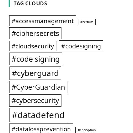
TAG CLOUDS
#accessmanagement
#certum
#ciphersecrets
#codesigning
#cloudsecurity
#code signing
#cyberguard
#CyberGuardian
#cybersecurity
#datadefend
#datalossprevention
#encryption