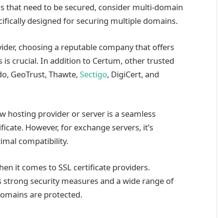
s that need to be secured, consider multi-domain
ecifically designed for securing multiple domains.
vider, choosing a reputable company that offers
is crucial. In addition to Certum, other trusted
do, GeoTrust, Thawte,
Sectigo
, DigiCert, and
ew hosting provider or server is a seamless
ficate. However, for exchange servers, it’s
mal compatibility.
n it comes to SSL certificate providers.
s strong security measures and a wide range of
domains are protected.