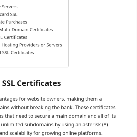
e Servers
dcard SSL
ate Purchases
 Multi-Domain Certificates
 Certificates
w Hosting Providers or Servers
SSL Certificates
SSL Certificates
vantages for website owners, making them a
ins without breaking the bank. These certificates
es that need to secure a main domain and all of its
 unlimited subdomains by using an asterisk (*)
and scalability for growing online platforms.