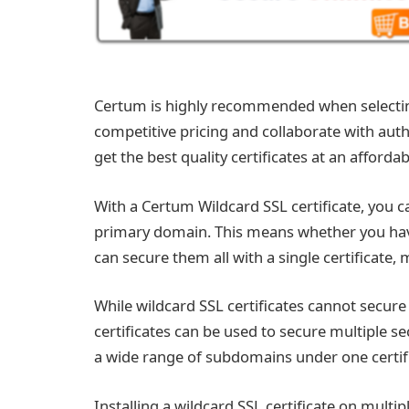
Certum is highly recommended when selecti
competitive pricing and collaborate with auth
get the best quality certificates at an affordab
With a Certum Wildcard SSL certificate, you 
primary domain. This means whether you ha
can secure them all with a single certificate, m
While wildcard SSL certificates cannot secur
certificates can be used to secure multiple s
a wide range of subdomains under one certifi
Installing a wildcard SSL certificate on multipl