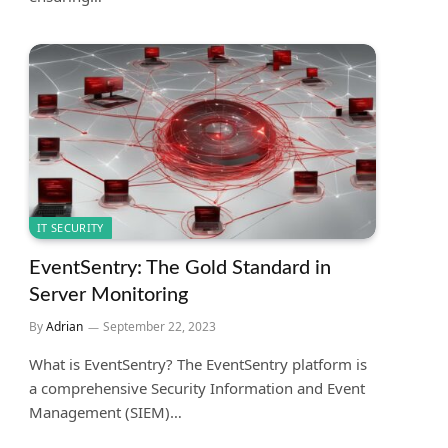
IT SECURITY
EventSentry: The Gold Standard in
Server Monitoring
By
Adrian
September 22, 2023
What is EventSentry? The EventSentry platform is
a comprehensive Security Information and Event
Management (SIEM)…