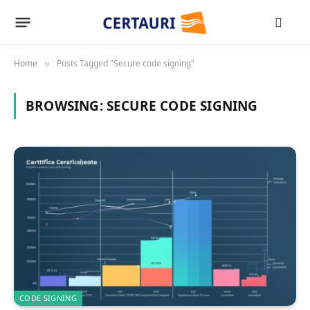
Home
Posts Tagged "Secure code signing"
»
BROWSING:
SECURE CODE SIGNING
CODE SIGNING