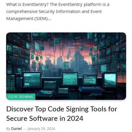
What is EventSentry? The EventSentry platform is a
comprehensive Security Information and Event
Management (SIEM)…
CODE SIGNING
Discover Top Code Signing Tools for
Secure Software in 2024
By
Daniel
January 29, 2024