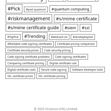
#Pick
#quantum computing
#post quantum
#riskmanagement
#s/mime certificate
#s/mime certificate guide
#ssl
#siem
#Trending
#TopPick
#wildcard ssl
#zerodayexploit
Affordable code signing certificates
Certificate pricing comparison
Certificate security prices
Code security pricing
Code signing certificate providers
Code signing certificates
Comparing certificate pricing
Digital certificate cost
Digital certificate costs
Secure code signing
Software developer tools
SSL certificate prices
SSL certificate pricing
© 2025 Octanius (HK) Limited