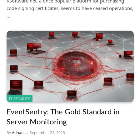
KSoftware.net, a once popular platform for purchasing
code signing certificates, seems to have ceased operations,
…
IT SECURITY
EventSentry: The Gold Standard in
Server Monitoring
By
Adrian
September 22, 2023