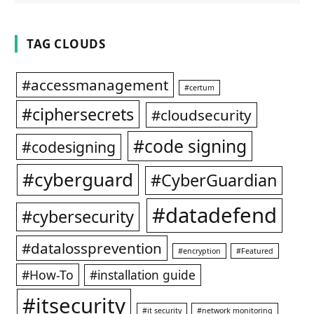
TAG CLOUDS
#accessmanagement
#certum
#ciphersecrets
#cloudsecurity
#code signing
#codesigning
#cyberguard
#CyberGuardian
#datadefend
#cybersecurity
#datalossprevention
#encryption
#Featured
#How-To
#installation guide
#itsecurity
#it security
#network monitoring