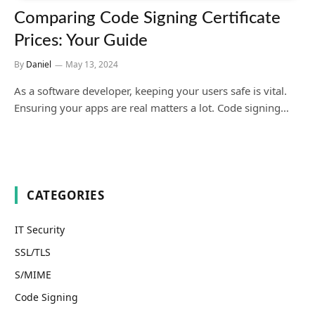
Comparing Code Signing Certificate
Prices: Your Guide
By
Daniel
May 13, 2024
As a software developer, keeping your users safe is vital.
Ensuring your apps are real matters a lot. Code signing…
CATEGORIES
IT Security
SSL/TLS
S/MIME
Code Signing