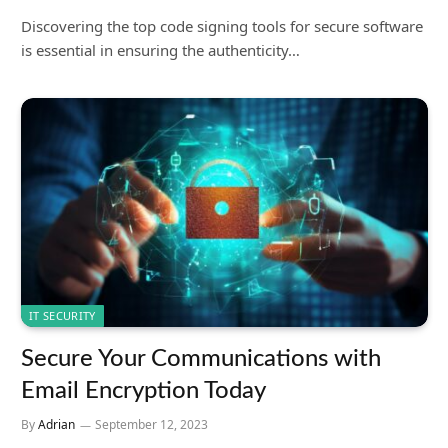
Discovering the top code signing tools for secure software
is essential in ensuring the authenticity…
IT SECURITY
Secure Your Communications with
Email Encryption Today
By
Adrian
September 12, 2023