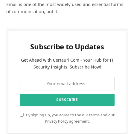
Email is one of the most widely used and essential forms
of communication, but it…
Subscribe to Updates
Get Ahead with Certauri.Com - Your Hub for IT
Security Insights. Subscribe Now!
By signing up, you agree to the our terms and our
Privacy Policy
agreement.