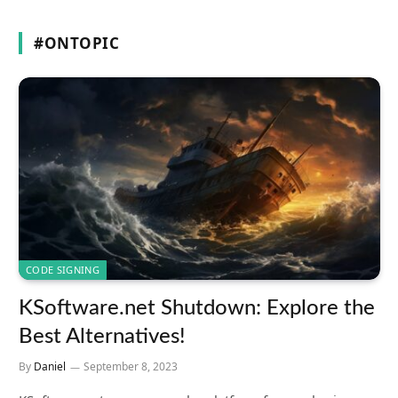
#ONTOPIC
CODE SIGNING
KSoftware.net Shutdown: Explore the
Best Alternatives!
By
Daniel
September 8, 2023