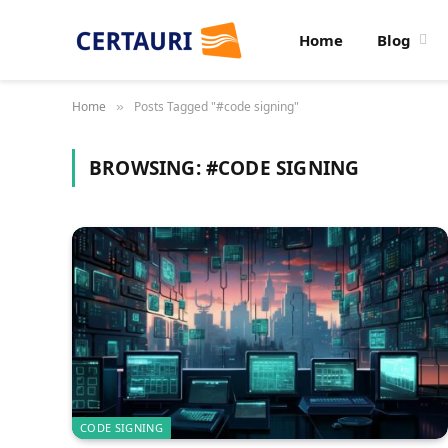
Home
Blog
Home
Posts Tagged "#code signing"
»
BROWSING:
#CODE SIGNING
CODE SIGNING