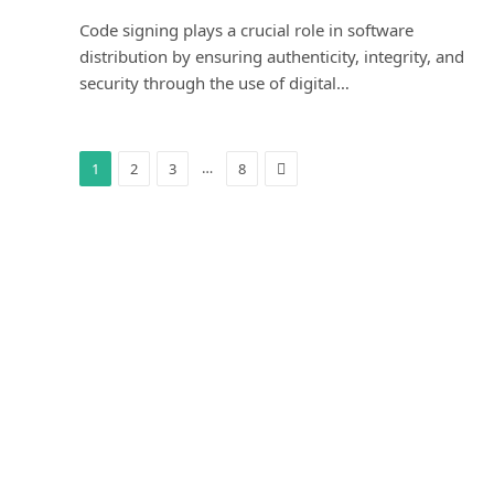
Code signing plays a crucial role in software
distribution by ensuring authenticity, integrity, and
security through the use of digital…
Next
…
1
2
3
8