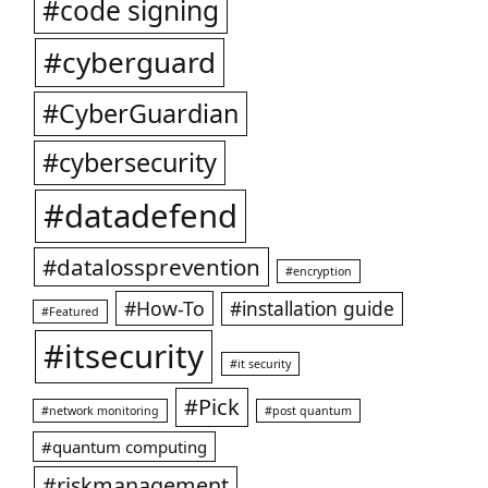
#code signing
#cyberguard
#CyberGuardian
#cybersecurity
#datadefend
#datalossprevention
#encryption
#How-To
#installation guide
#Featured
#itsecurity
#it security
#Pick
#network monitoring
#post quantum
#quantum computing
#riskmanagement