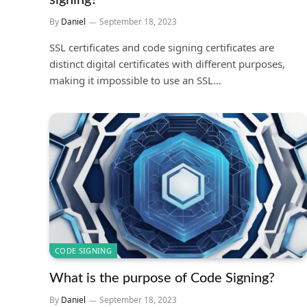
signing?
By
Daniel
September 18, 2023
SSL certificates and code signing certificates are
distinct digital certificates with different purposes,
making it impossible to use an SSL…
CODE SIGNING
What is the purpose of Code Signing?
By
Daniel
September 18, 2023