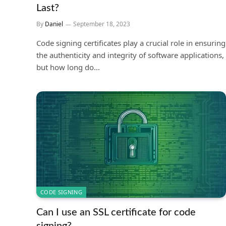
Last?
By
Daniel
September 18, 2023
Code signing certificates play a crucial role in ensuring
the authenticity and integrity of software applications,
but how long do…
CODE SIGNING
Can I use an SSL certificate for code