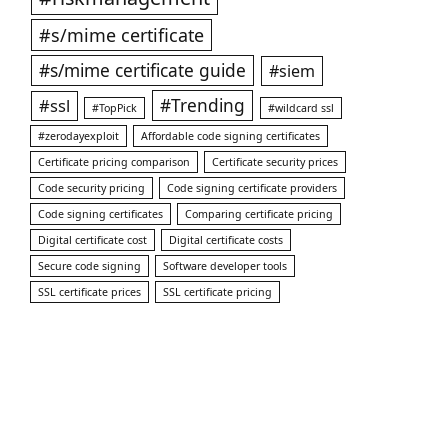
#s/mime certificate
#s/mime certificate guide
#siem
#ssl
#Trending
#TopPick
#wildcard ssl
#zerodayexploit
Affordable code signing certificates
Certificate pricing comparison
Certificate security prices
Code security pricing
Code signing certificate providers
Code signing certificates
Comparing certificate pricing
Digital certificate cost
Digital certificate costs
Secure code signing
Software developer tools
SSL certificate prices
SSL certificate pricing