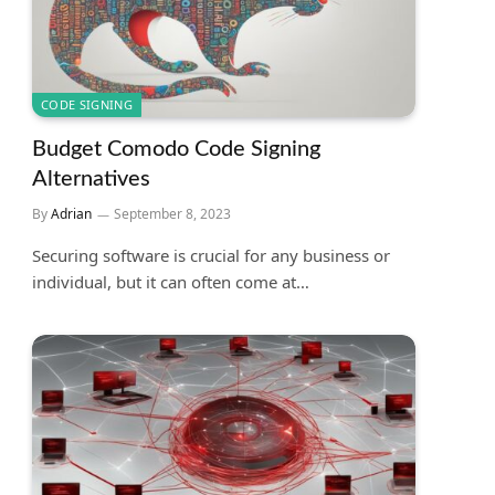
CODE SIGNING
Budget Comodo Code Signing
Alternatives
By
Adrian
September 8, 2023
Securing software is crucial for any business or
individual, but it can often come at…