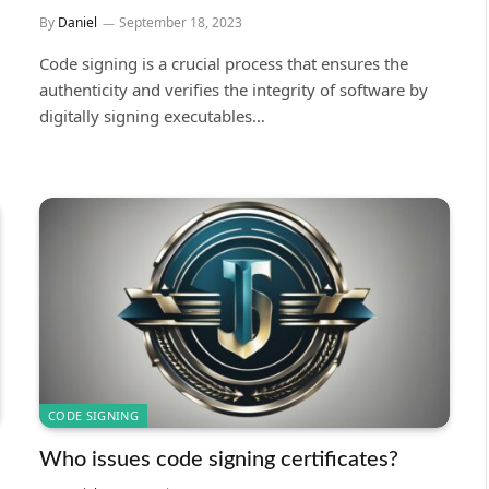
By
Daniel
September 18, 2023
Code signing is a crucial process that ensures the
authenticity and verifies the integrity of software by
digitally signing executables…
CODE SIGNING
Who issues code signing certificates?