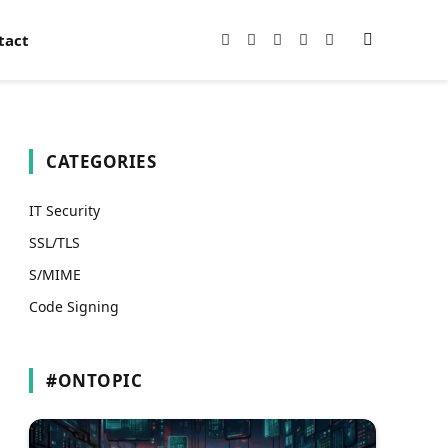
tact
Facebook
X
Instagram
Pinterest
YouTube
(Twitter)
CATEGORIES
IT Security
SSL/TLS
S/MIME
Code Signing
#ONTOPIC