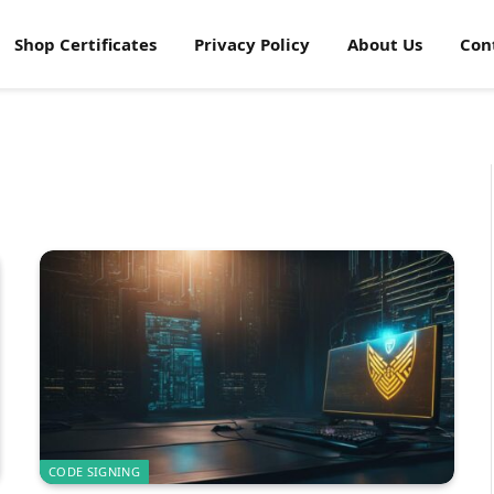
Shop Certificates
Privacy Policy
About Us
Con
CODE SIGNING