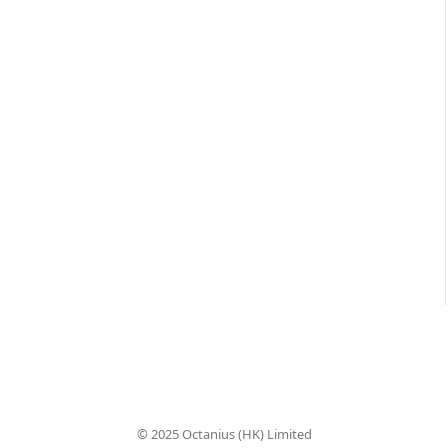
© 2025 Octanius (HK) Limited