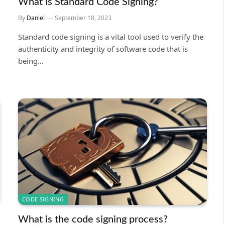
What is Standard Code Signing?
By
Daniel
September 18, 2023
Standard code signing is a vital tool used to verify the
authenticity and integrity of software code that is
being…
CODE SIGNING
What is the code signing process?