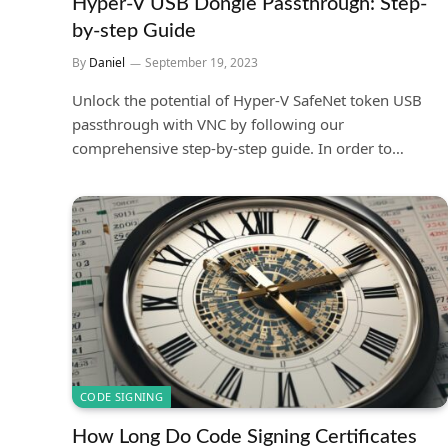
Hyper-V USB Dongle Passthrough: Step-
by-step Guide
By
Daniel
September 19, 2023
Unlock the potential of Hyper-V SafeNet token USB
passthrough with VNC by following our
comprehensive step-by-step guide. In order to…
CODE SIGNING
How Long Do Code Signing Certificates