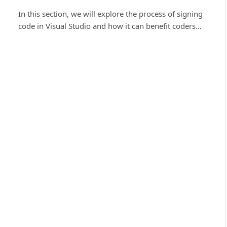
In this section, we will explore the process of signing
code in Visual Studio and how it can benefit coders…