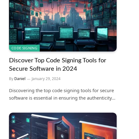
CODE SIGNING
Discover Top Code Signing Tools for
Secure Software in 2024
By
Daniel
January 29, 2024
Discovering the top code signing tools for secure
software is essential in ensuring the authenticity…