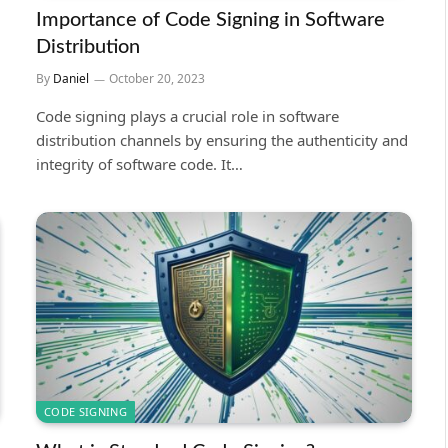
Importance of Code Signing in Software
Distribution
By
Daniel
October 20, 2023
Code signing plays a crucial role in software
distribution channels by ensuring the authenticity and
integrity of software code. It…
CODE SIGNING