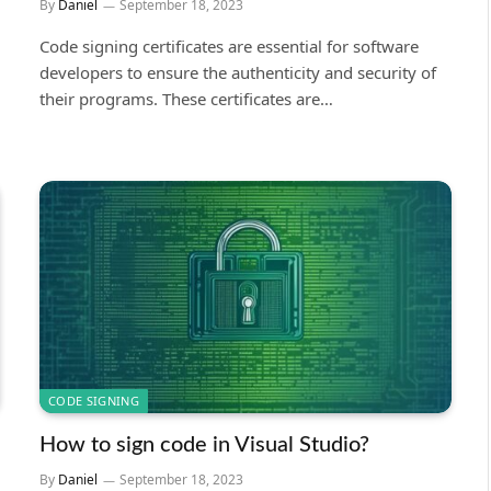
By
Daniel
September 18, 2023
Code signing certificates are essential for software
developers to ensure the authenticity and security of
their programs. These certificates are…
CODE SIGNING
How to sign code in Visual Studio?
By
Daniel
September 18, 2023