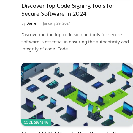
Discover Top Code Signing Tools for
Secure Software in 2024
By
Daniel
January 29, 2024
Discovering the top code signing tools for secure
software is essential in ensuring the authenticity and
integrity of code. Code…
CODE SIGNING