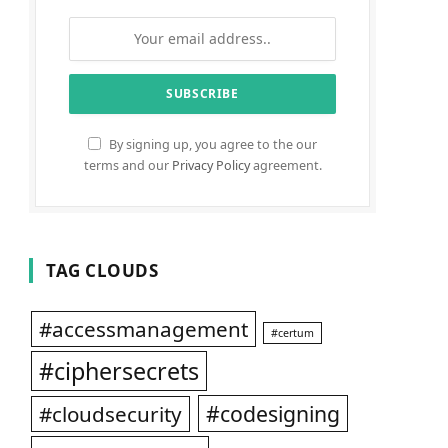
By signing up, you agree to the our
terms and our
Privacy Policy
agreement.
TAG CLOUDS
#accessmanagement
#certum
#ciphersecrets
#codesigning
#cloudsecurity