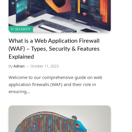
IT SECURITY
What is a Web Application Firewall
(WAF) – Types, Security & Features
Explained
By
Adrian
October 11, 2023
Welcome to our comprehensive guide on web
application firewalls (WAF) and their role in
ensuring…