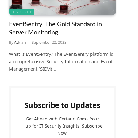
IT SECURITY
EventSentry: The Gold Standard in
Server Monitoring
By
Adrian
September 22, 2023
What is EventSentry? The EventSentry platform is
a comprehensive Security Information and Event
Management (SIEM)…
Subscribe to Updates
Get Ahead with Certauri.Com - Your
Hub for IT Security Insights. Subscribe
Now!