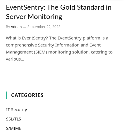
EventSentry: The Gold Standard in
Server Monitoring
By
Adrian
September 22, 2023
What is EventSentry? The EventSentry platform is a
comprehensive Security Information and Event
Management (SIEM) monitoring solution, catering to
various…
CATEGORIES
IT Security
SSL/TLS
S/MIME