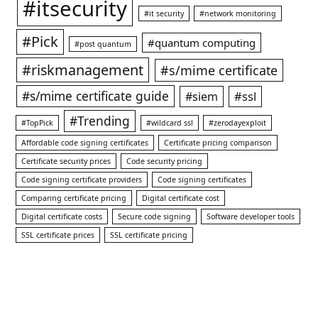
#itsecurity
#it security
#network monitoring
#Pick
#quantum computing
#post quantum
#riskmanagement
#s/mime certificate
#s/mime certificate guide
#ssl
#siem
#Trending
#TopPick
#wildcard ssl
#zerodayexploit
Affordable code signing certificates
Certificate pricing comparison
Certificate security prices
Code security pricing
Code signing certificate providers
Code signing certificates
Comparing certificate pricing
Digital certificate cost
Digital certificate costs
Secure code signing
Software developer tools
SSL certificate prices
SSL certificate pricing