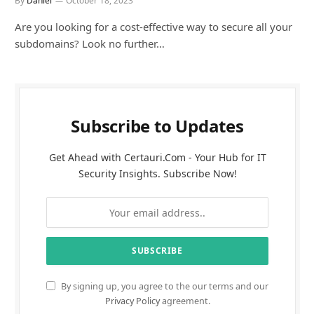
By
Daniel
October 18, 2023
Are you looking for a cost-effective way to secure all your
subdomains? Look no further…
Subscribe to Updates
Get Ahead with Certauri.Com - Your Hub for IT
Security Insights. Subscribe Now!
By signing up, you agree to the our terms and our
Privacy Policy
agreement.