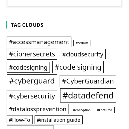
TAG CLOUDS
#accessmanagement
#certum
#ciphersecrets
#cloudsecurity
#code signing
#codesigning
#cyberguard
#CyberGuardian
#datadefend
#cybersecurity
#datalossprevention
#encryption
#Featured
#How-To
#installation guide