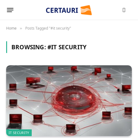
Home
Posts Tagged "#it security"
»
BROWSING:
#IT SECURITY
IT SECURITY