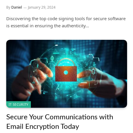
By
Daniel
January 29, 2024
Discovering the top code signing tools for secure software
is essential in ensuring the authenticity…
IT SECURITY
Secure Your Communications with
Email Encryption Today