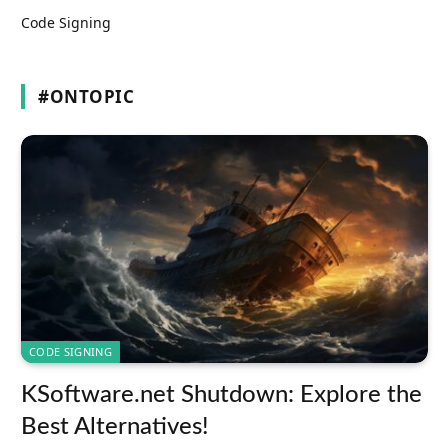
Code Signing
#ONTOPIC
CODE SIGNING
KSoftware.net Shutdown: Explore the
Best Alternatives!