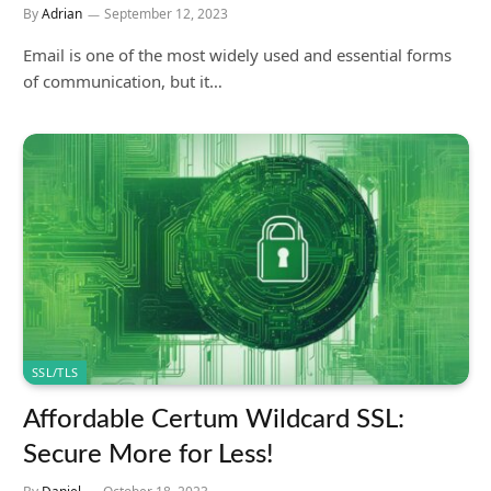
By
Adrian
September 12, 2023
Email is one of the most widely used and essential forms
of communication, but it…
SSL/TLS
Affordable Certum Wildcard SSL:
Secure More for Less!