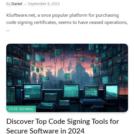
By
Daniel
September 8, 2023
KSoftware.net, a once popular platform for purchasing
code signing certificates, seems to have ceased operations,
…
CODE SIGNING
Discover Top Code Signing Tools for
Secure Software in 2024