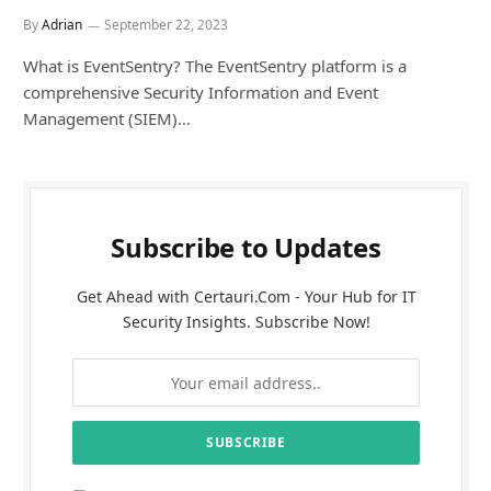
By
Adrian
September 22, 2023
What is EventSentry? The EventSentry platform is a
comprehensive Security Information and Event
Management (SIEM)…
Subscribe to Updates
Get Ahead with Certauri.Com - Your Hub for IT
Security Insights. Subscribe Now!