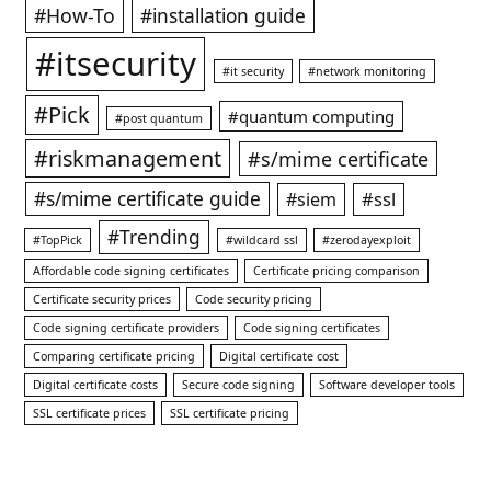
#How-To
#installation guide
#itsecurity
#it security
#network monitoring
#Pick
#quantum computing
#post quantum
#riskmanagement
#s/mime certificate
#s/mime certificate guide
#ssl
#siem
#Trending
#TopPick
#wildcard ssl
#zerodayexploit
Affordable code signing certificates
Certificate pricing comparison
Certificate security prices
Code security pricing
Code signing certificate providers
Code signing certificates
Comparing certificate pricing
Digital certificate cost
Digital certificate costs
Secure code signing
Software developer tools
SSL certificate prices
SSL certificate pricing