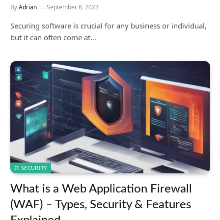
By
Adrian
September 8, 2023
Securing software is crucial for any business or individual,
but it can often come at…
IT SECURITY
What is a Web Application Firewall
(WAF) – Types, Security & Features