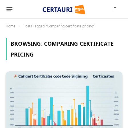
Home
Posts Tagged "Comparing certificate pricing"
»
BROWSING:
COMPARING CERTIFICATE
PRICING