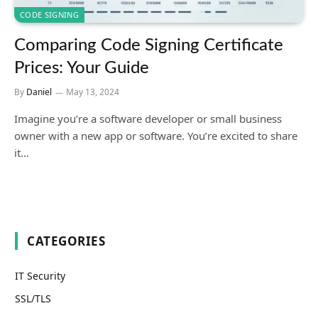
CODE SIGNING
Comparing Code Signing Certificate
Prices: Your Guide
By
Daniel
May 13, 2024
Imagine you’re a software developer or small business
owner with a new app or software. You’re excited to share
it…
CATEGORIES
IT Security
SSL/TLS