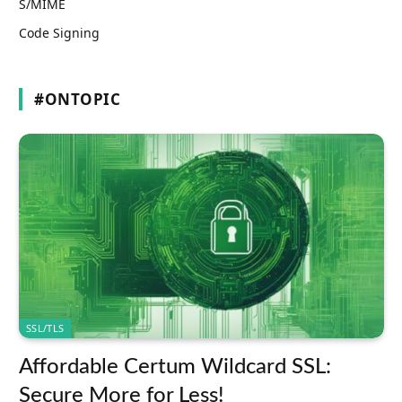
S/MIME
Code Signing
#ONTOPIC
SSL/TLS
Affordable Certum Wildcard SSL:
Secure More for Less!