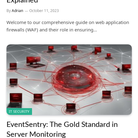
Explained
By
Adrian
October 11, 2023
Welcome to our comprehensive guide on web application
firewalls (WAF) and their role in ensuring…
IT SECURITY
EventSentry: The Gold Standard in
Server Monitoring