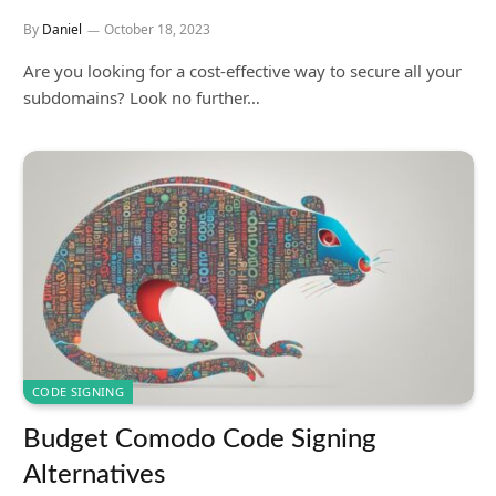
By
Daniel
October 18, 2023
Are you looking for a cost-effective way to secure all your
subdomains? Look no further…
CODE SIGNING
Budget Comodo Code Signing
Alternatives