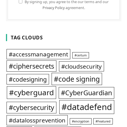
By signing up, you agree to the our terms and our
Privacy Policy
agreement.
TAG CLOUDS
#accessmanagement
#certum
#ciphersecrets
#cloudsecurity
#code signing
#codesigning
#cyberguard
#CyberGuardian
#datadefend
#cybersecurity
#datalossprevention
#encryption
#Featured