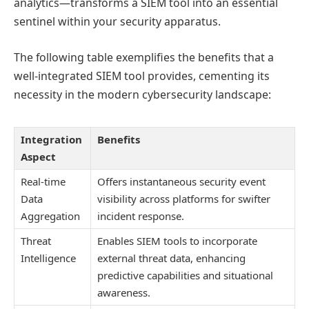
analytics—transforms a SIEM tool into an essential
sentinel within your security apparatus.
The following table exemplifies the benefits that a
well-integrated SIEM tool provides, cementing its
necessity in the modern cybersecurity landscape:
Integration
Benefits
Aspect
Real-time
Offers instantaneous security event
Data
visibility across platforms for swifter
Aggregation
incident response.
Threat
Enables SIEM tools to incorporate
Intelligence
external threat data, enhancing
predictive capabilities and situational
awareness.