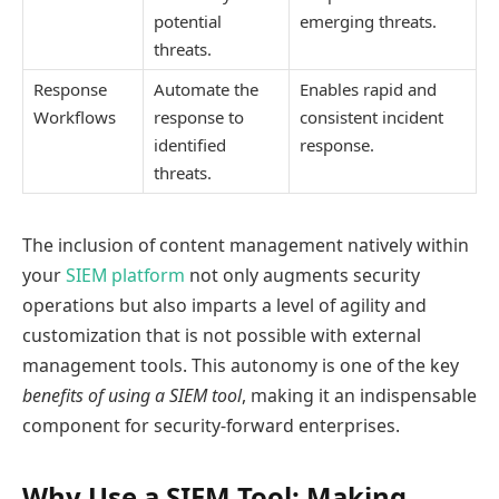
potential
emerging threats.
threats.
Response
Automate the
Enables rapid and
Workflows
response to
consistent incident
identified
response.
threats.
The inclusion of content management natively within
your
SIEM platform
not only augments security
operations but also imparts a level of agility and
customization that is not possible with external
management tools. This autonomy is one of the key
benefits of using a SIEM tool
, making it an indispensable
component for security-forward enterprises.
Why Use a SIEM Tool: Making