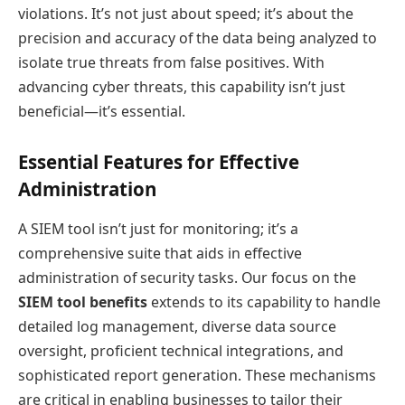
violations. It’s not just about speed; it’s about the
precision and accuracy of the data being analyzed to
isolate true threats from false positives. With
advancing cyber threats, this capability isn’t just
beneficial—it’s essential.
Essential Features for Effective
Administration
A SIEM tool isn’t just for monitoring; it’s a
comprehensive suite that aids in effective
administration of security tasks. Our focus on the
SIEM tool benefits
extends to its capability to handle
detailed log management, diverse data source
oversight, proficient technical integrations, and
sophisticated report generation. These mechanisms
are critical in enabling businesses to tailor their