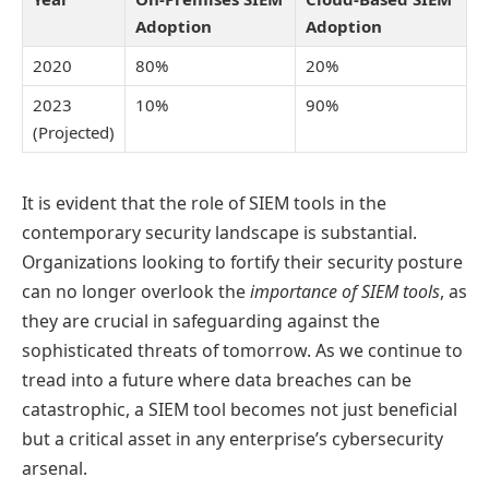
Adoption
Adoption
2020
80%
20%
2023
10%
90%
(Projected)
It is evident that the role of SIEM tools in the
contemporary security landscape is substantial.
Organizations looking to fortify their security posture
can no longer overlook the
importance of SIEM tools
, as
they are crucial in safeguarding against the
sophisticated threats of tomorrow. As we continue to
tread into a future where data breaches can be
catastrophic, a SIEM tool becomes not just beneficial
but a critical asset in any enterprise’s cybersecurity
arsenal.