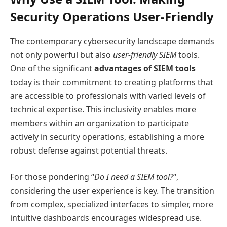
Security Operations User-Friendly
The contemporary cybersecurity landscape demands
not only powerful but also
user-friendly SIEM
tools.
One of the significant
advantages of SIEM tools
today is their commitment to creating platforms that
are accessible to professionals with varied levels of
technical expertise. This inclusivity enables more
members within an organization to participate
actively in security operations, establishing a more
robust defense against potential threats.
For those pondering “
Do I need a SIEM tool?
“,
considering the user experience is key. The transition
from complex, specialized interfaces to simpler, more
intuitive dashboards encourages widespread use.