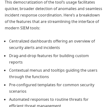
This democratization of the tool’s usage facilitates
quicker, broader detection of anomalies and seamless
incident response coordination. Here’s a breakdown
of the features that are streamlining the interface of
modern SIEM tools:
Centralized dashboards offering an overview of
security alerts and incidents
Drag-and-drop features for building custom
reports
Contextual menus and tooltips guiding the users
through the functions
Pre-configured templates for common security
scenarios
Automated responses to routine threats for
efficient threat management