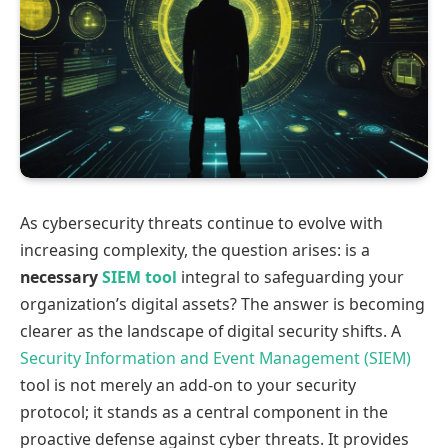
As cybersecurity threats continue to evolve with
increasing complexity, the question arises: is a
necessary
SIEM tool
integral to safeguarding your
organization’s digital assets? The answer is becoming
clearer as the landscape of digital security shifts. A
Security Information and Event Management (SIEM)
tool is not merely an add-on to your security
protocol; it stands as a central component in the
proactive defense against cyber threats. It provides