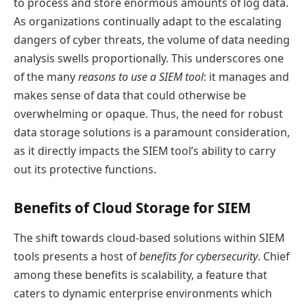
to process and store enormous amounts of log data.
As organizations continually adapt to the escalating
dangers of cyber threats, the volume of data needing
analysis swells proportionally. This underscores one
of the many
reasons to use a SIEM tool
: it manages and
makes sense of data that could otherwise be
overwhelming or opaque. Thus, the need for robust
data storage solutions is a paramount consideration,
as it directly impacts the SIEM tool’s ability to carry
out its protective functions.
Benefits of Cloud Storage for SIEM
The shift towards cloud-based solutions within SIEM
tools presents a host of
benefits for cybersecurity
. Chief
among these benefits is scalability, a feature that
caters to dynamic enterprise environments which