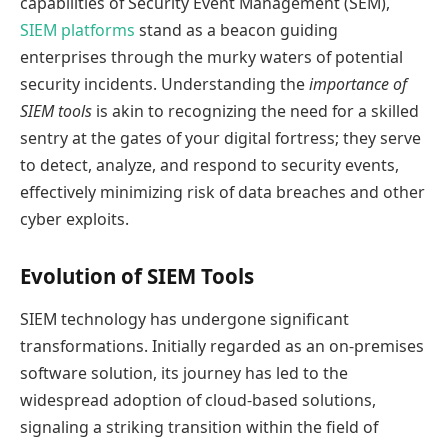
capabilities of Security Event Management (SEM),
SIEM platforms
stand as a beacon guiding
enterprises through the murky waters of potential
security incidents. Understanding the
importance of
SIEM tools
is akin to recognizing the need for a skilled
sentry at the gates of your digital fortress; they serve
to detect, analyze, and respond to security events,
effectively minimizing risk of data breaches and other
cyber exploits.
Evolution of SIEM Tools
SIEM technology has undergone significant
transformations. Initially regarded as an on-premises
software solution, its journey has led to the
widespread adoption of cloud-based solutions,
signaling a striking transition within the field of