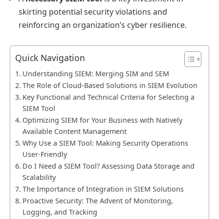
skirting potential security violations and
reinforcing an organization’s cyber resilience.
Quick Navigation
Understanding SIEM: Merging SIM and SEM
The Role of Cloud-Based Solutions in SIEM Evolution
Key Functional and Technical Criteria for Selecting a
SIEM Tool
Optimizing SIEM for Your Business with Natively
Available Content Management
Why Use a SIEM Tool: Making Security Operations
User-Friendly
Do I Need a SIEM Tool? Assessing Data Storage and
Scalability
The Importance of Integration in SIEM Solutions
Proactive Security: The Advent of Monitoring,
Logging, and Tracking