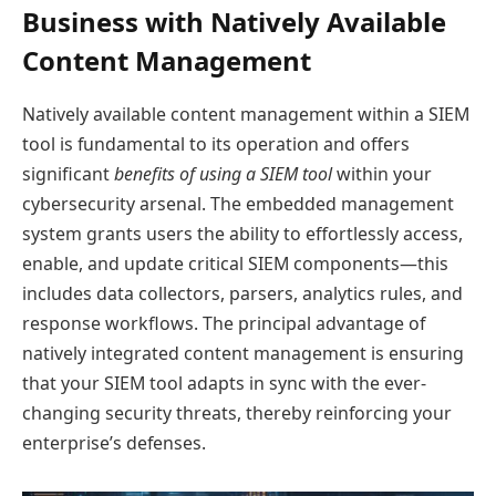
Business with Natively Available
Content Management
Natively available content management within a SIEM
tool is fundamental to its operation and offers
significant
benefits of using a SIEM tool
within your
cybersecurity arsenal. The embedded management
system grants users the ability to effortlessly access,
enable, and update critical SIEM components—this
includes data collectors, parsers, analytics rules, and
response workflows. The principal advantage of
natively integrated content management is ensuring
that your SIEM tool adapts in sync with the ever-
changing security threats, thereby reinforcing your
enterprise’s defenses.