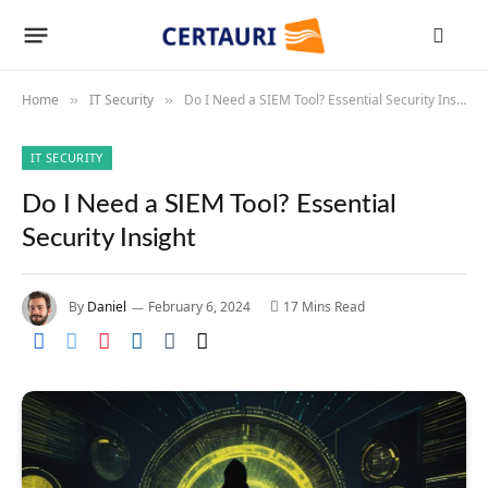
Home
IT Security
Do I Need a SIEM Tool? Essential Security Insight
»
»
IT SECURITY
Do I Need a SIEM Tool? Essential
Security Insight
By
Daniel
February 6, 2024
17 Mins Read