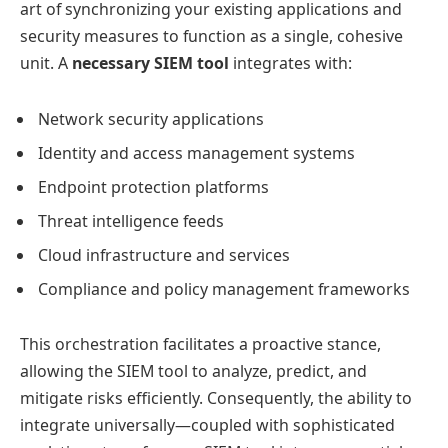
art of synchronizing your existing applications and
security measures to function as a single, cohesive
unit. A
necessary SIEM tool
integrates with:
Network security applications
Identity and access management systems
Endpoint protection platforms
Threat intelligence feeds
Cloud infrastructure and services
Compliance and policy management frameworks
This orchestration facilitates a proactive stance,
allowing the SIEM tool to analyze, predict, and
mitigate risks efficiently. Consequently, the ability to
integrate universally—coupled with sophisticated