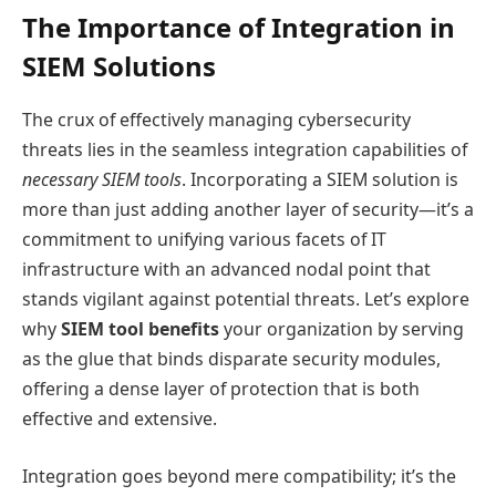
The Importance of Integration in
SIEM Solutions
The crux of effectively managing cybersecurity
threats lies in the seamless integration capabilities of
necessary SIEM tools
. Incorporating a SIEM solution is
more than just adding another layer of security—it’s a
commitment to unifying various facets of IT
infrastructure with an advanced nodal point that
stands vigilant against potential threats. Let’s explore
why
SIEM tool benefits
your organization by serving
as the glue that binds disparate security modules,
offering a dense layer of protection that is both
effective and extensive.
Integration goes beyond mere compatibility; it’s the