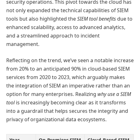
security operations. This pivot towards the cloud has
not only expanded the technical capabilities of SIEM
tools but also highlighted the
SIEM tool benefits
due to
enhanced scalability, access to advanced analytics,
and a streamlined approach to incident
management.
Reflecting on the trend, we’ve seen a notable increase
from 20% to an anticipated 90% in cloud-based SIEM
services from 2020 to 2023, which arguably makes
the integration of SIEM an imperative rather than an
option for many enterprises. Realizing
why use a SIEM
tool
is increasingly becoming clear as it transforms
into a guardrail that helps secures the integrity and
privacy of organizational data ecosystems.
Year
On-Premises SIEM
Cloud-Based SIEM