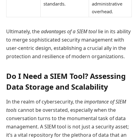
standards.
administrative
overhead.
Ultimately, the
advantages of a SIEM tool
lie in its ability
to merge sophisticated security management with
user-centric design, establishing a crucial ally in the
protection and resilience of modern organizations.
Do I Need a SIEM Tool? Assessing
Data Storage and Scalability
In the realm of cybersecurity, the
importance of SIEM
tools
cannot be overstated, especially when the
conversation turns to the monumental task of data
management. A SIEM tool is not just a security asset;
it’s a vital repository for the plethora of data that an