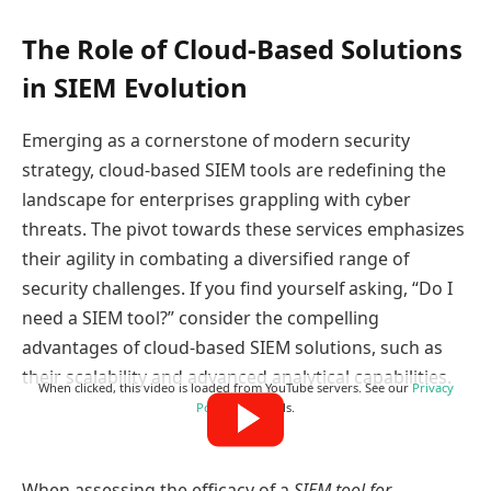
The Role of Cloud-Based Solutions
in SIEM Evolution
Emerging as a cornerstone of modern security
strategy, cloud-based SIEM tools are redefining the
landscape for enterprises grappling with cyber
threats. The pivot towards these services emphasizes
their agility in combating a diversified range of
security challenges. If you find yourself asking, “Do I
need a SIEM tool?” consider the compelling
advantages of cloud-based SIEM solutions, such as
their scalability and advanced analytical capabilities.
When clicked, this video is loaded from YouTube servers. See our
Privacy
Policy
for details.
When assessing the efficacy of a
SIEM tool for