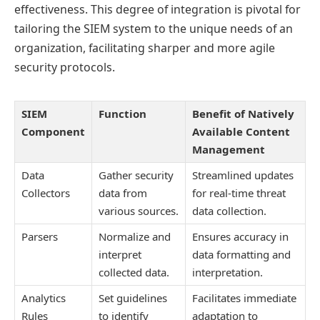
effectiveness. This degree of integration is pivotal for
tailoring the SIEM system to the unique needs of an
organization, facilitating sharper and more agile
security protocols.
SIEM
Function
Benefit of Natively
Component
Available Content
Management
Data
Gather security
Streamlined updates
Collectors
data from
for real-time threat
various sources.
data collection.
Parsers
Normalize and
Ensures accuracy in
interpret
data formatting and
collected data.
interpretation.
Analytics
Set guidelines
Facilitates immediate
Rules
to identify
adaptation to