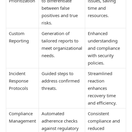
Prioritization
to differentiate
issues, saving
between false
time and
positives and true
resources.
risks.
Custom
Generation of
Enhanced
Reporting
tailored reports to
understanding
meet organizational
and compliance
needs.
with security
policies.
Incident
Guided steps to
Streamlined
Response
address confirmed
reaction
Protocols
threats.
enhances
recovery time
and efficiency.
Compliance
Automated
Consistent
Management
adherence checks
compliance and
against regulatory
reduced