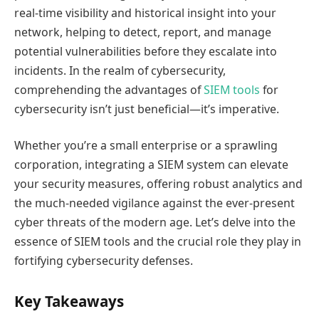
real-time visibility and historical insight into your
network, helping to detect, report, and manage
potential vulnerabilities before they escalate into
incidents. In the realm of cybersecurity,
comprehending the advantages of
SIEM tools
for
cybersecurity isn’t just beneficial—it’s imperative.
Whether you’re a small enterprise or a sprawling
corporation, integrating a SIEM system can elevate
your security measures, offering robust analytics and
the much-needed vigilance against the ever-present
cyber threats of the modern age. Let’s delve into the
essence of SIEM tools and the crucial role they play in
fortifying cybersecurity defenses.
Key Takeaways