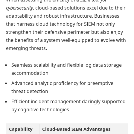
cybersecurity
, cloud-based solutions excel due to their
adaptability and robust infrastructure. Businesses
that harness cloud technology for SIEM not only
strengthen their defensive perimeter but also enjoy
the benefits of a system well-equipped to evolve with
emerging threats.
Seamless scalability and flexible log data storage
accommodation
Advanced analytic proficiency for preemptive
threat detection
Efficient incident management daringly supported
by cognitive technologies
Capability
Cloud-Based SIEM Advantages