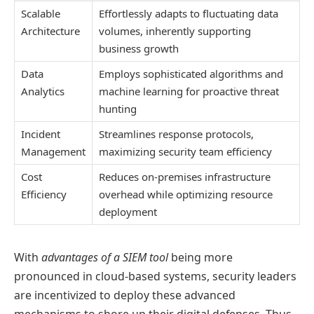
Scalable
Effortlessly adapts to fluctuating data
Architecture
volumes, inherently supporting
business growth
Data
Employs sophisticated algorithms and
Analytics
machine learning for proactive threat
hunting
Incident
Streamlines response protocols,
Management
maximizing security team efficiency
Cost
Reduces on-premises infrastructure
Efficiency
overhead while optimizing resource
deployment
With
advantages of a SIEM tool
being more
pronounced in cloud-based systems, security leaders
are incentivized to deploy these advanced