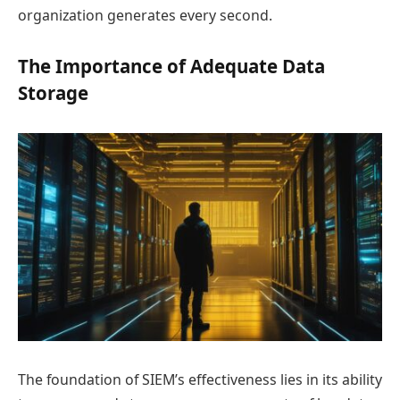
organization generates every second.
The Importance of Adequate Data
Storage
The foundation of SIEM’s effectiveness lies in its ability