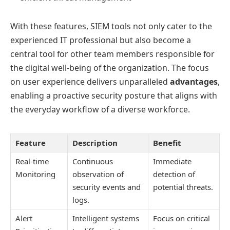
With these features, SIEM tools not only cater to the
experienced IT professional but also become a
central tool for other team members responsible for
the digital well-being of the organization. The focus
on user experience delivers unparalleled
advantages
,
enabling a proactive security posture that aligns with
the everyday workflow of a diverse workforce.
Feature
Description
Benefit
Real-time
Continuous
Immediate
Monitoring
observation of
detection of
security events and
potential threats.
logs.
Alert
Intelligent systems
Focus on critical