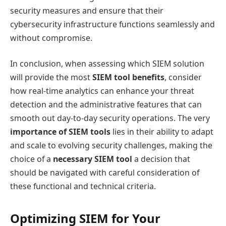
security measures and ensure that their
cybersecurity infrastructure functions seamlessly and
without compromise.
In conclusion, when assessing which SIEM solution
will provide the most
SIEM tool benefits
, consider
how real-time analytics can enhance your threat
detection and the administrative features that can
smooth out day-to-day security operations. The very
importance of SIEM tools
lies in their ability to adapt
and scale to evolving security challenges, making the
choice of a
necessary SIEM tool
a decision that
should be navigated with careful consideration of
these functional and technical criteria.
Optimizing SIEM for Your