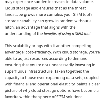
may experience sudden increases in data volume.
Cloud storage also ensures that as the threat
landscape grows more complex, your SIEM tool’s
storage capability can grow in tandem without a
hitch, an advantage that aligns with the
understanding of the
benefits of using a SIEM tool
.
This scalability brings with it another compelling
advantage: cost-efficiency. With cloud storage, you’re
able to adjust resources according to demand,
ensuring that you’re not unnecessarily investing in
superfluous infrastructure. Taken together, the
capacity to house ever-expanding data sets, coupled
with financial and operational elasticity, paints a clear
picture of why cloud storage options have become a
favorite within the sphere of SIEM solutions.