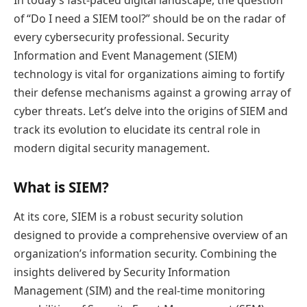
In today’s fast-paced digital landscape, the question
of “Do I need a SIEM tool?” should be on the radar of
every cybersecurity professional. Security
Information and Event Management (SIEM)
technology is vital for organizations aiming to fortify
their defense mechanisms against a growing array of
cyber threats. Let’s delve into the origins of SIEM and
track its evolution to elucidate its central role in
modern digital security management.
What is SIEM?
At its core, SIEM is a robust security solution
designed to provide a comprehensive overview of an
organization’s information security. Combining the
insights delivered by Security Information
Management (SIM) and the real-time monitoring