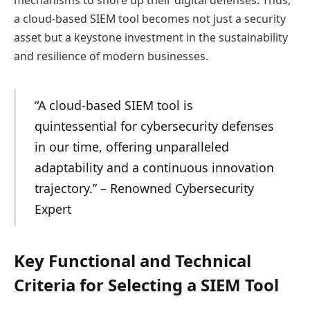
mechanisms to shore up their digital defenses. Thus,
a cloud-based SIEM tool becomes not just a security
asset but a keystone investment in the sustainability
and resilience of modern businesses.
“A cloud-based SIEM tool is
quintessential for cybersecurity defenses
in our time, offering unparalleled
adaptability and a continuous innovation
trajectory.” – Renowned Cybersecurity
Expert
Key Functional and Technical
Criteria for Selecting a SIEM Tool