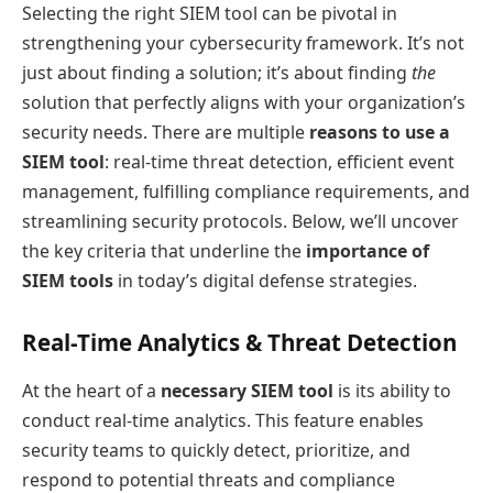
Selecting the right SIEM tool can be pivotal in
strengthening your cybersecurity framework. It’s not
just about finding a solution; it’s about finding
the
solution that perfectly aligns with your organization’s
security needs. There are multiple
reasons to use a
SIEM tool
: real-time threat detection, efficient event
management, fulfilling compliance requirements, and
streamlining security protocols. Below, we’ll uncover
the key criteria that underline the
importance of
SIEM tools
in today’s digital defense strategies.
Real-Time Analytics & Threat Detection
At the heart of a
necessary SIEM tool
is its ability to
conduct real-time analytics. This feature enables
security teams to quickly detect, prioritize, and
respond to potential threats and compliance