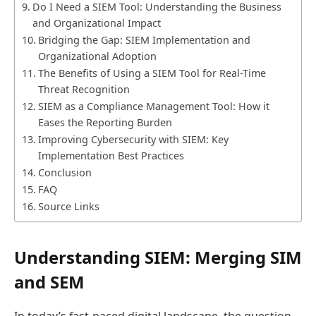
Do I Need a SIEM Tool: Understanding the Business
and Organizational Impact
Bridging the Gap: SIEM Implementation and
Organizational Adoption
The Benefits of Using a SIEM Tool for Real-Time
Threat Recognition
SIEM as a Compliance Management Tool: How it
Eases the Reporting Burden
Improving Cybersecurity with SIEM: Key
Implementation Best Practices
Conclusion
FAQ
Source Links
Understanding SIEM: Merging SIM
and SEM