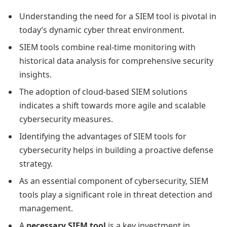
Understanding the need for a SIEM tool is pivotal in
today’s dynamic cyber threat environment.
SIEM tools combine real-time monitoring with
historical data analysis for comprehensive security
insights.
The adoption of cloud-based SIEM solutions
indicates a shift towards more agile and scalable
cybersecurity measures.
Identifying the advantages of SIEM tools for
cybersecurity helps in building a proactive defense
strategy.
As an essential component of cybersecurity, SIEM
tools play a significant role in threat detection and
management.
A
necessary SIEM tool
is a key investment in