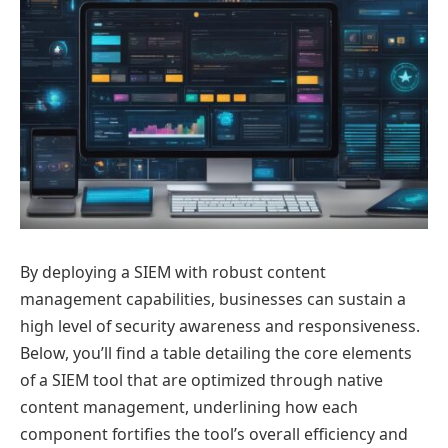
By deploying a SIEM with robust content
management capabilities, businesses can sustain a
high level of security awareness and responsiveness.
Below, you’ll find a table detailing the core elements
of a SIEM tool that are optimized through native
content management, underlining how each
component fortifies the tool’s overall efficiency and