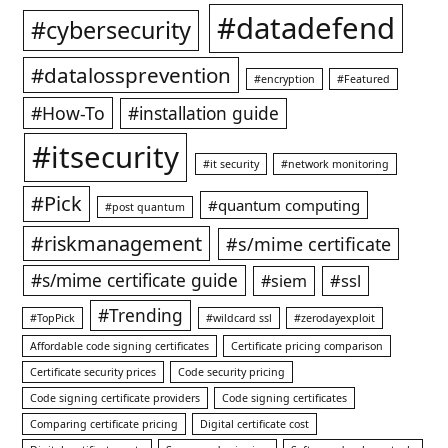
#datadefend
#cybersecurity
#datalossprevention
#encryption
#Featured
#How-To
#installation guide
#itsecurity
#it security
#network monitoring
#Pick
#quantum computing
#post quantum
#riskmanagement
#s/mime certificate
#s/mime certificate guide
#ssl
#siem
#Trending
#TopPick
#wildcard ssl
#zerodayexploit
Affordable code signing certificates
Certificate pricing comparison
Certificate security prices
Code security pricing
Code signing certificate providers
Code signing certificates
Comparing certificate pricing
Digital certificate cost