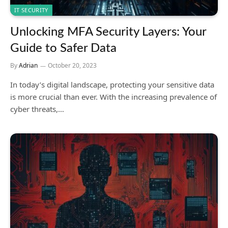
IT SECURITY
Unlocking MFA Security Layers: Your
Guide to Safer Data
By
Adrian
October 20, 2023
In today’s digital landscape, protecting your sensitive data
is more crucial than ever. With the increasing prevalence of
cyber threats,…