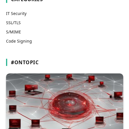
IT Security
SSL/TLS
S/MIME
Code Signing
#ONTOPIC