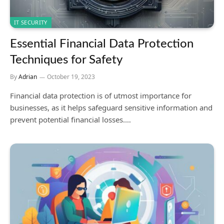
IT SECURITY
Essential Financial Data Protection
Techniques for Safety
By
Adrian
October 19, 2023
Financial data protection is of utmost importance for
businesses, as it helps safeguard sensitive information and
prevent potential financial losses.…