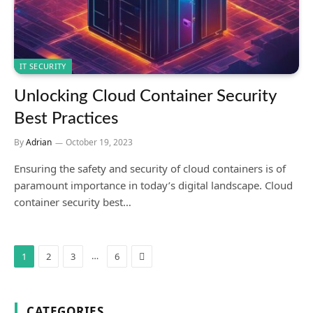
IT SECURITY
Unlocking Cloud Container Security
Best Practices
By
Adrian
October 19, 2023
Ensuring the safety and security of cloud containers is of
paramount importance in today’s digital landscape. Cloud
container security best…
Next
…
1
2
3
6
CATEGORIES