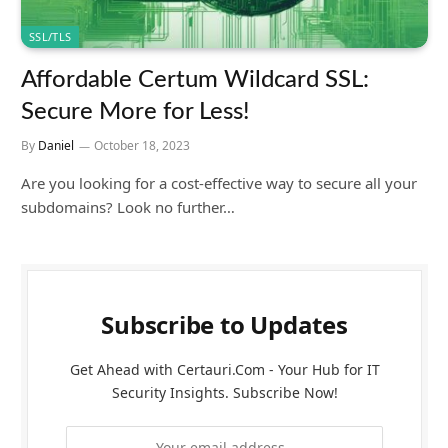
SSL/TLS
Affordable Certum Wildcard SSL:
Secure More for Less!
By
Daniel
October 18, 2023
Are you looking for a cost-effective way to secure all your
subdomains? Look no further…
Subscribe to Updates
Get Ahead with Certauri.Com - Your Hub for IT
Security Insights. Subscribe Now!