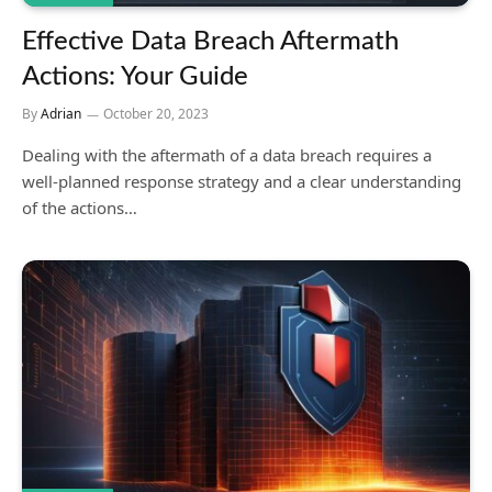
Effective Data Breach Aftermath
Actions: Your Guide
By
Adrian
October 20, 2023
Dealing with the aftermath of a data breach requires a
well-planned response strategy and a clear understanding
of the actions…