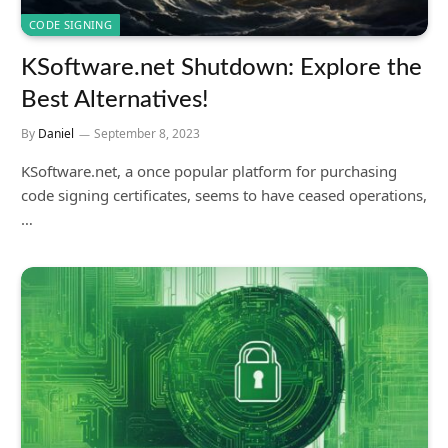
CODE SIGNING
KSoftware.net Shutdown: Explore the
Best Alternatives!
By
Daniel
September 8, 2023
KSoftware.net, a once popular platform for purchasing
code signing certificates, seems to have ceased operations,
…