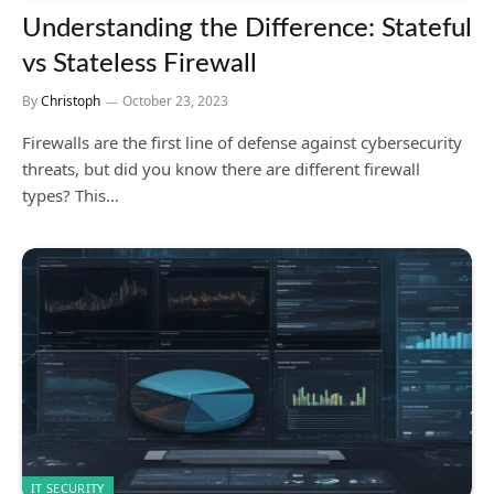
Understanding the Difference: Stateful
vs Stateless Firewall
By
Christoph
October 23, 2023
Firewalls are the first line of defense against cybersecurity
threats, but did you know there are different firewall
types? This…
IT SECURITY