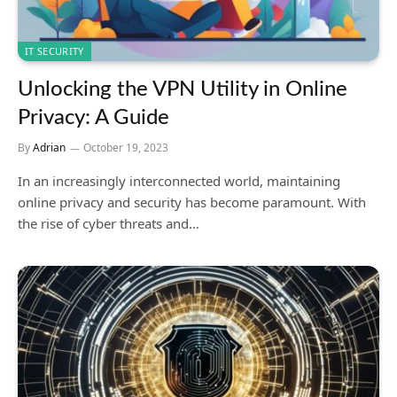
IT SECURITY
Unlocking the VPN Utility in Online
Privacy: A Guide
By
Adrian
October 19, 2023
In an increasingly interconnected world, maintaining
online privacy and security has become paramount. With
the rise of cyber threats and…