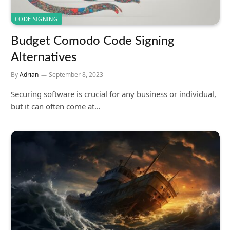
CODE SIGNING
Budget Comodo Code Signing
Alternatives
By
Adrian
September 8, 2023
Securing software is crucial for any business or individual,
but it can often come at…