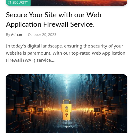
IT SECURITY
Secure Your Site with our Web
Application Firewall Service.
By
Adrian
October 20, 2023
In today’s digital landscape, ensuring the security of your
website is paramount. With our top-rated Web Application
Firewall (WAF) service,…