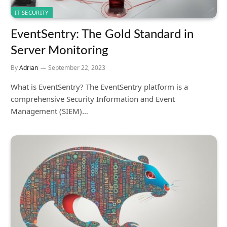
IT SECURITY
EventSentry: The Gold Standard in
Server Monitoring
By
Adrian
September 22, 2023
What is EventSentry? The EventSentry platform is a
comprehensive Security Information and Event
Management (SIEM)…