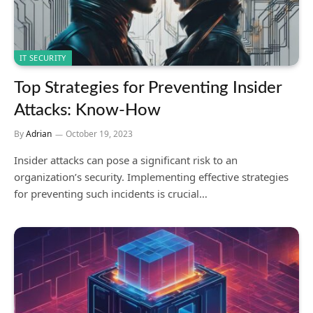
IT SECURITY
Top Strategies for Preventing Insider
Attacks: Know-How
By
Adrian
October 19, 2023
Insider attacks can pose a significant risk to an
organization’s security. Implementing effective strategies
for preventing such incidents is crucial…