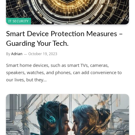
IT SECURITY
Smart Device Protection Measures –
Guarding Your Tech.
By
Adrian
October 19, 2023
Smart home devices, such as smart TVs, cameras,
speakers, watches, and phones, can add convenience to
our lives, but they…