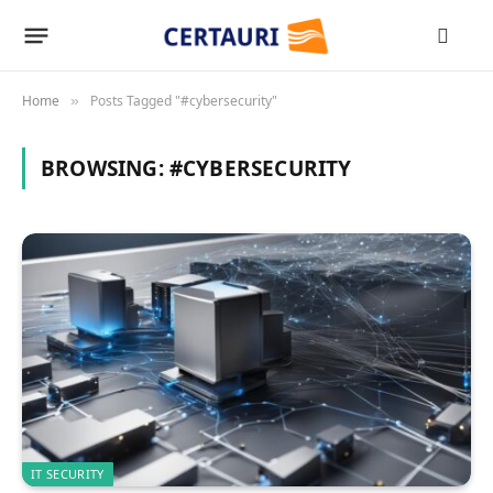
Home
Posts Tagged "#cybersecurity"
»
BROWSING:
#CYBERSECURITY
IT SECURITY