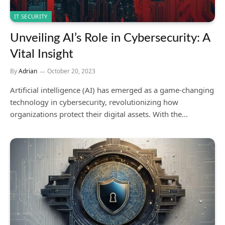
IT SECURITY
Unveiling AI’s Role in Cybersecurity: A
Vital Insight
By
Adrian
October 20, 2023
Artificial intelligence (AI) has emerged as a game-changing
technology in cybersecurity, revolutionizing how
organizations protect their digital assets. With the…