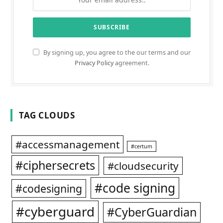
By signing up, you agree to the our terms and our
Privacy Policy
agreement.
TAG CLOUDS
#accessmanagement
#certum
#ciphersecrets
#cloudsecurity
#code signing
#codesigning
#cyberguard
#CyberGuardian