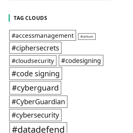
TAG CLOUDS
#accessmanagement
#certum
#ciphersecrets
#codesigning
#cloudsecurity
#code signing
#cyberguard
#CyberGuardian
#cybersecurity
#datadefend