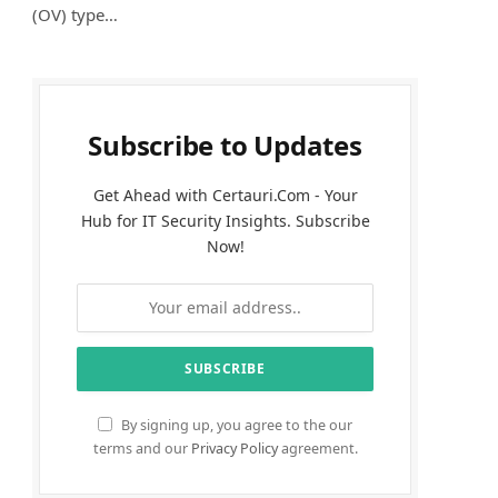
(OV) type…
Subscribe to Updates
Get Ahead with Certauri.Com - Your
Hub for IT Security Insights. Subscribe
Now!
By signing up, you agree to the our
terms and our
Privacy Policy
agreement.