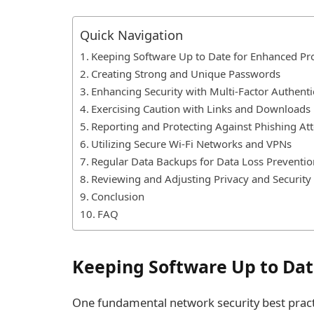
Quick Navigation
Keeping Software Up to Date for Enhanced Pr
Creating Strong and Unique Passwords
Enhancing Security with Multi-Factor Authenti
Exercising Caution with Links and Downloads
Reporting and Protecting Against Phishing At
Utilizing Secure Wi-Fi Networks and VPNs
Regular Data Backups for Data Loss Preventio
Reviewing and Adjusting Privacy and Security 
Conclusion
FAQ
Keeping Software Up to Dat
One fundamental network security best practi