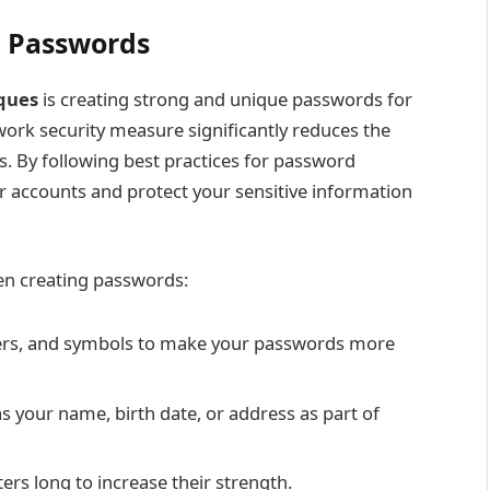
e Passwords
ques
is creating strong and unique passwords for
ork security measure significantly reduces the
. By following best practices for password
ur accounts and protect your sensitive information
en creating passwords:
ers, and symbols to make your passwords more
s your name, birth date, or address as part of
rs long to increase their strength.