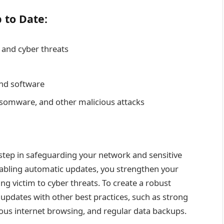
 to Date:
 and cyber threats
and software
somware, and other malicious attacks
 step in safeguarding your network and sensitive
nabling automatic updates, you strengthen your
ing victim to cyber threats. To create a robust
pdates with other best practices, such as strong
ious internet browsing, and regular data backups.