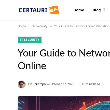
Home
Blog
Home
IT Security
Your Guide to Network Threat Mitigation 
»
»
IT SECURITY
Your Guide to Network
Online
By
Christoph
October 27, 2023
11 Mins Read