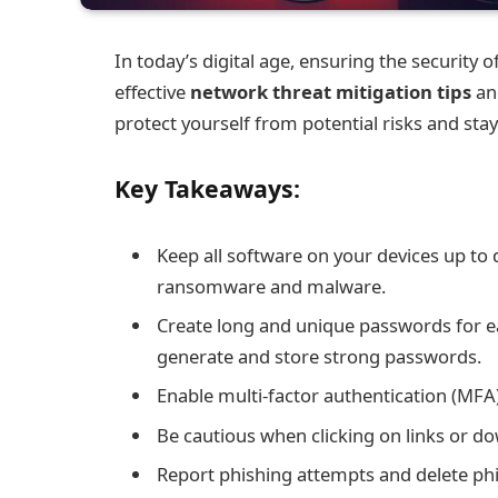
In today’s digital age, ensuring the securit
effective
network threat mitigation tips
and
protect yourself from potential risks and stay
Key Takeaways:
Keep all software on your devices up to 
ransomware and malware.
Create long and unique passwords for 
generate and store strong passwords.
Enable multi-factor authentication (MFA) 
Be cautious when clicking on links or do
Report phishing attempts and delete phi