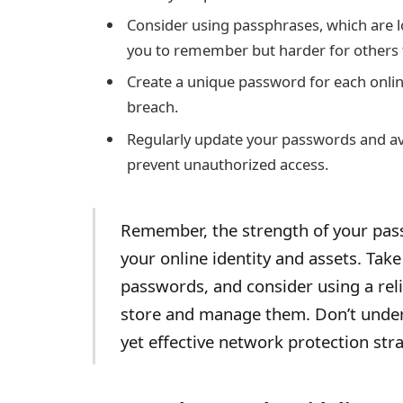
Consider using passphrases, which are l
you to remember but harder for others 
Create a unique password for each onlin
breach.
Regularly update your passwords and av
prevent unauthorized access.
Remember, the strength of your passw
your online identity and assets. Tak
passwords, and consider using a re
store and manage them. Don’t under
yet effective network protection stra