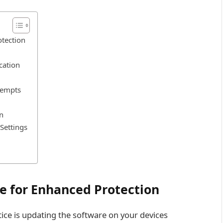
otection
cation
tempts
n
Settings
e for Enhanced Protection
ce is updating the software on your devices