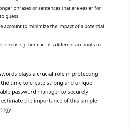
onger phrases or sentences that are easier for
to guess.
e account to minimize the impact of a potential
oid reusing them across different accounts to
ords plays a crucial role in protecting
e the time to create strong and unique
liable password manager to securely
estimate the importance of this simple
tegy.