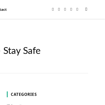
tact
Facebook
X
Instagram
Pinterest
YouTube
(Twitter)
 Stay Safe
CATEGORIES