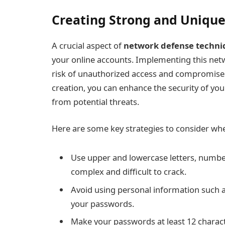
Creating Strong and Uniqu
A crucial aspect of
network defense techni
your online accounts. Implementing this netw
risk of unauthorized access and compromises
creation, you can enhance the security of yo
from potential threats.
Here are some key strategies to consider wh
Use upper and lowercase letters, numb
complex and difficult to crack.
Avoid using personal information such a
your passwords.
Make your passwords at least 12 characte