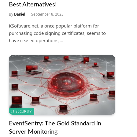
Best Alternatives!
By
Daniel
September 8, 2023
KSoftware.net, a once popular platform for
purchasing code signing certificates, seems to
have ceased operations,…
IT SECURITY
EventSentry: The Gold Standard in
Server Monitoring