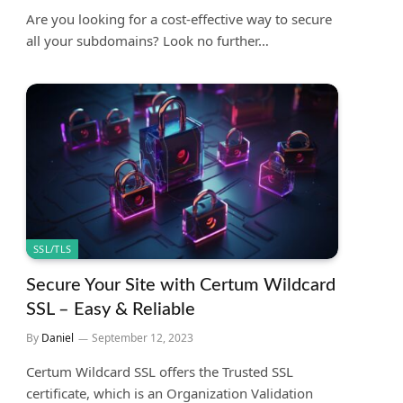
Are you looking for a cost-effective way to secure
all your subdomains? Look no further…
SSL/TLS
Secure Your Site with Certum Wildcard
SSL – Easy & Reliable
By
Daniel
September 12, 2023
Certum Wildcard SSL offers the Trusted SSL
certificate, which is an Organization Validation