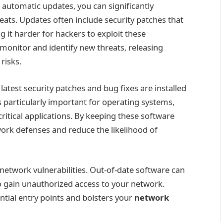
g automatic updates, you can significantly
hreats. Updates often include security patches that
g it harder for hackers to exploit these
onitor and identify new threats, releasing
risks.
atest security patches and bug fixes are installed
s particularly important for operating systems,
ritical applications. By keeping these software
ork defenses and reduce the likelihood of
 network vulnerabilities. Out-of-date software can
to gain unauthorized access to your network.
ntial entry points and bolsters your
network