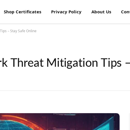
Shop Certificates
Privacy Policy
About Us
Con
Tips – Stay Safe Online
 Threat Mitigation Tips –