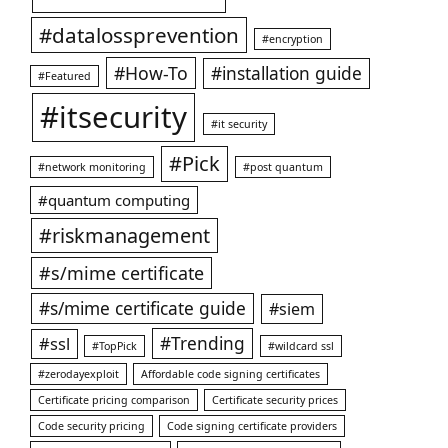
#datalossprevention
#encryption
#How-To
#installation guide
#Featured
#itsecurity
#it security
#Pick
#network monitoring
#post quantum
#quantum computing
#riskmanagement
#s/mime certificate
#s/mime certificate guide
#siem
#ssl
#Trending
#TopPick
#wildcard ssl
#zerodayexploit
Affordable code signing certificates
Certificate pricing comparison
Certificate security prices
Code security pricing
Code signing certificate providers