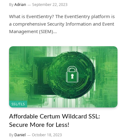
By
Adrian
September 22, 2023
What is EventSentry? The EventSentry platform is
a comprehensive Security Information and Event
Management (SIEM)…
SSL/TLS
Affordable Certum Wildcard SSL:
Secure More for Less!
By
Daniel
October 18, 2023