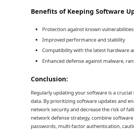
Benefits of Keeping Software Up
Protection against known vulnerabilities
Improved performance and stability
Compatibility with the latest hardware 
Enhanced defense against malware, ran
Conclusion:
Regularly updating your software is a crucial
data. By prioritizing software updates and e
network security and decrease the risk of fall
network defense strategy, combine software u
passwords, multi-factor authentication, caut