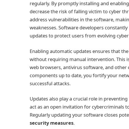
regularly. By promptly installing and enablin
decrease the risk of falling victim to cyber t
address vulnerabilities in the software, makin
weaknesses. Software developers constantly m
updates to protect users from evolving cyber 
Enabling automatic updates ensures that the l
without requiring manual intervention. This i
web browsers, antivirus software, and other c
components up to date, you fortify your netw
successful attacks.
Updates also play a crucial role in preventing
act as an open invitation for cybercriminals 
Regularly updating your software closes pote
security measures
.