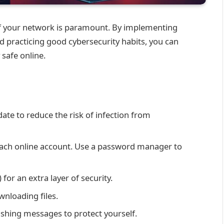
y of your network is paramount. By implementing
 practicing good cybersecurity habits, you can
 safe online.
date to reduce the risk of infection from
each online account. Use a password manager to
for an extra layer of security.
wnloading files.
shing messages to protect yourself.