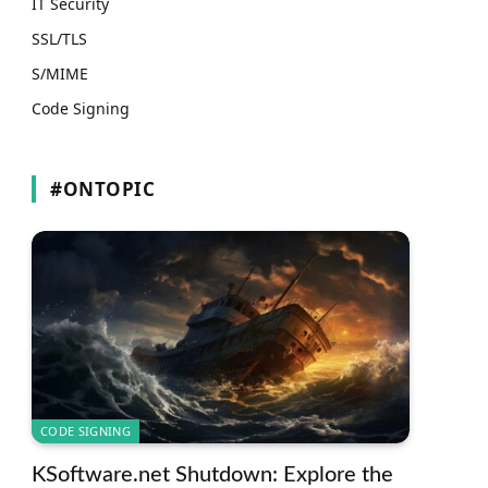
IT Security
SSL/TLS
S/MIME
Code Signing
#ONTOPIC
CODE SIGNING
KSoftware.net Shutdown: Explore the