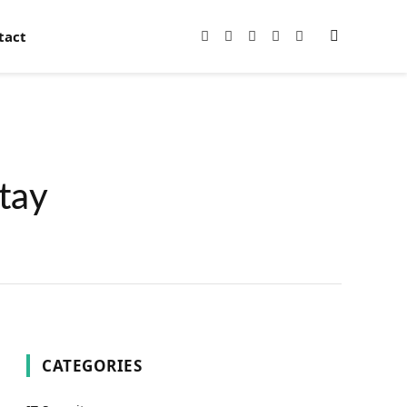
tact
Facebook
X
Instagram
Pinterest
YouTube
(Twitter)
tay
CATEGORIES