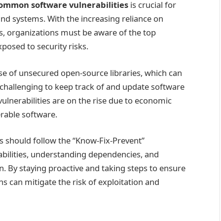
ommon software vulnerabilities
is crucial for
 and systems. With the increasing reliance on
ks, organizations must be aware of the top
xposed to security risks.
 use of unsecured open-source libraries, which can
challenging to keep track of and update software
lnerabilities are on the rise due to economic
rable software.
ns should follow the “Know-Fix-Prevent”
abilities, understanding dependencies, and
. By staying proactive and taking steps to ensure
ns can mitigate the risk of exploitation and