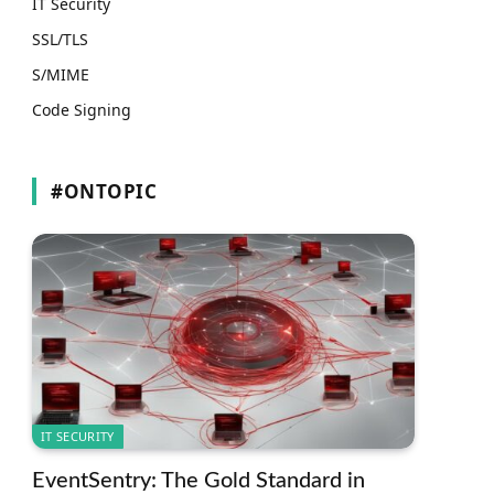
IT Security
SSL/TLS
S/MIME
Code Signing
#ONTOPIC
IT SECURITY
EventSentry: The Gold Standard in