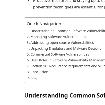
Proactive measures and staying up to dat
prevention techniques are essential for 
Quick Navigation
Understanding Common Software Vulnerabilit
Managing Software Vulnerabilities
Addressing open-source Vulnerabilities
Unpacking Emulators and Malware Detection
Commercial Software Vulnerabilities
User Roles in Software Vulnerability Manage
Section 10: Regulatory Requirements and Vul
Conclusion
FAQ
Understanding Common Soft