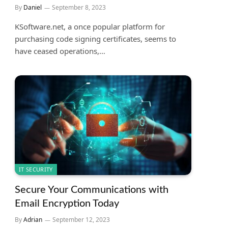
By
Daniel
September 8, 2023
KSoftware.net, a once popular platform for
purchasing code signing certificates, seems to
have ceased operations,…
IT SECURITY
Secure Your Communications with
Email Encryption Today
By
Adrian
September 12, 2023