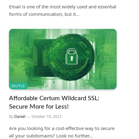
Email is one of the most widely used and essential
forms of communication, but it…
SSL/TLS
Affordable Certum Wildcard SSL:
Secure More for Less!
By
Daniel
October 18, 2023
Are you looking for a cost-effective way to secure
all your subdomains? Look no further…