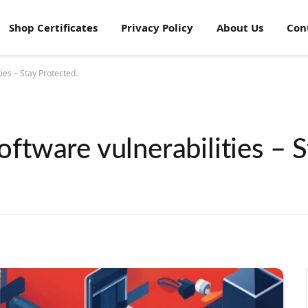
Shop Certificates
Privacy Policy
About Us
Con
es – Stay Protected.
tware vulnerabilities – S