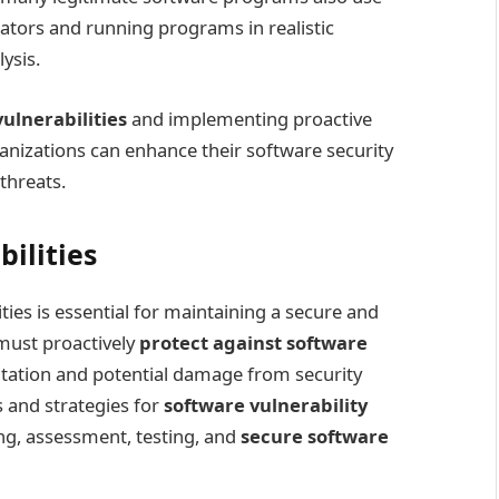
ators and running programs in realistic
ysis.
lnerabilities
and implementing proactive
izations can enhance their software security
threats.
ilities
ies is essential for maintaining a secure and
must proactively
protect against software
itation and potential damage from security
s and strategies for
software vulnerability
ing, assessment, testing, and
secure software