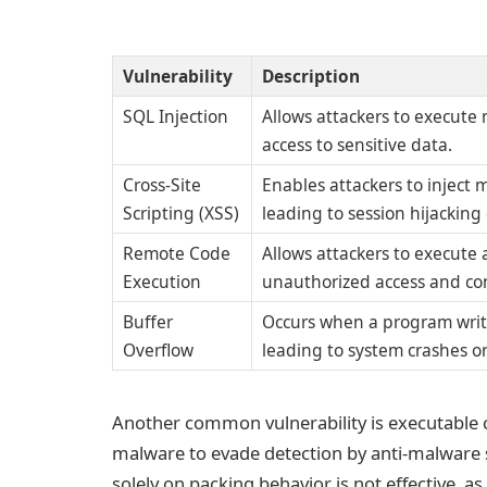
Vulnerability
Description
SQL Injection
Allows attackers to execute
access to sensitive data.
Cross-Site
Enables attackers to inject 
Scripting (XSS)
leading to session hijacking 
Remote Code
Allows attackers to execute 
Execution
unauthorized access and con
Buffer
Occurs when a program write
Overflow
leading to system crashes o
Another common vulnerability is executable 
malware to evade detection by anti-malware 
solely on packing behavior is not effective, 