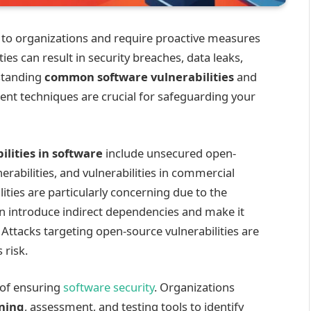
ks to organizations and require proactive measures
ties can result in security breaches, data leaks,
standing
common software vulnerabilities
and
t techniques are crucial for safeguarding your
ilities in software
include unsecured open-
erabilities, and vulnerabilities in commercial
ities are particularly concerning due to the
an introduce indirect dependencies and make it
ttacks targeting open-source vulnerabilities are
 risk.
 of ensuring
software security
. Organizations
nning
, assessment, and testing tools to identify