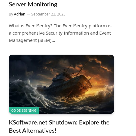
Server Monitoring
By
Adrian
September 22, 2023
What is EventSentry? The EventSentry platform is
a comprehensive Security Information and Event
Management (SIEM)…
CODE SIGNING
KSoftware.net Shutdown: Explore the
Best Alternatives!