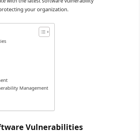
e with the latest software vulnerability
protecting your organization.
ies
ment
nerability Management
ware Vulnerabilities