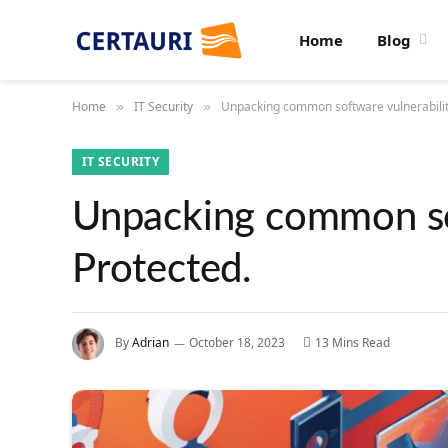
Home
Blog
Home
IT Security
Unpacking common software vulnerabiliti
»
»
IT SECURITY
Unpacking common sof
Protected.
By
Adrian
October 18, 2023
13 Mins Read