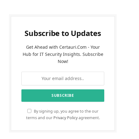
Subscribe to Updates
Get Ahead with Certauri.Com - Your
Hub for IT Security Insights. Subscribe
Now!
By signing up, you agree to the our
terms and our
Privacy Policy
agreement.