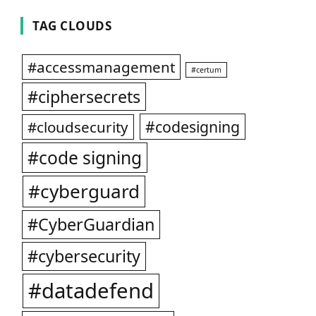
TAG CLOUDS
#accessmanagement
#certum
#ciphersecrets
#codesigning
#cloudsecurity
#code signing
#cyberguard
#CyberGuardian
#cybersecurity
#datadefend