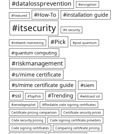
#datalossprevention
#encryption
#How-To
#installation guide
#Featured
#itsecurity
#it security
#Pick
#network monitoring
#post quantum
#quantum computing
#riskmanagement
#s/mime certificate
#s/mime certificate guide
#siem
#ssl
#Trending
#TopPick
#wildcard ssl
#zerodayexploit
Affordable code signing certificates
Certificate pricing comparison
Certificate security prices
Code security pricing
Code signing certificate providers
Code signing certificates
Comparing certificate pricing