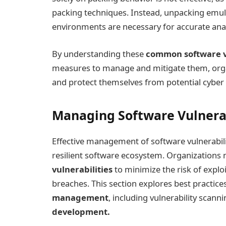
packing techniques. Instead, unpacking emul
environments are necessary for accurate anal
By understanding these
common software vu
measures to manage and mitigate them, organ
and protect themselves from potential cyber 
Managing Software Vulnerab
Effective management of software vulnerabilit
resilient software ecosystem. Organizations 
vulnerabilities
to minimize the risk of explo
breaches. This section explores best practice
management
, including vulnerability scann
development.