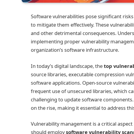
Software vulnerabilities pose significant ris
to mitigate them effectively. These vulnerabili
and other detrimental consequences. Under
implementing proper vulnerability managemen
organization’s software infrastructure.
In today’s digital landscape, the
top vulnerab
source libraries, executable compression vuln
software applications. Open-source vulnerabil
frequent use of unsecured libraries, which c
challenging to update software components. A
on the rise, making it essential to address this
Vulnerability management is a critical aspect
should employ
software vulnerability sca