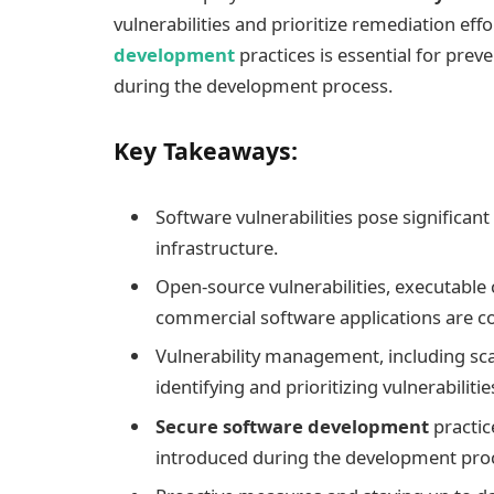
vulnerabilities and prioritize remediation eff
development
practices is essential for prev
during the development process.
Key Takeaways:
Software vulnerabilities pose significant
infrastructure.
Open-source vulnerabilities, executable c
commercial software applications are
Vulnerability management, including scan
identifying and prioritizing vulnerabilitie
Secure software development
practic
introduced during the development pro