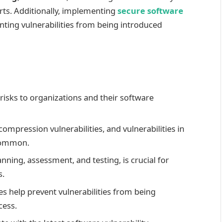
orts. Additionally, implementing
secure software
enting vulnerabilities from being introduced
 risks to organizations and their software
ompression vulnerabilities, and vulnerabilities in
 common.
ning, assessment, and testing, is crucial for
s.
es help prevent vulnerabilities from being
cess.