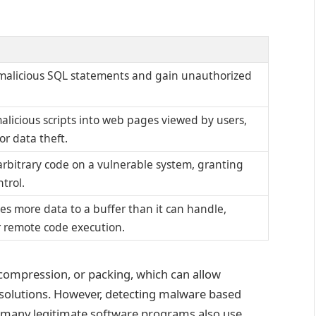
 malicious SQL statements and gain unauthorized
malicious scripts into web pages viewed by users,
or data theft.
arbitrary code on a vulnerable system, granting
trol.
s more data to a buffer than it can handle,
r remote code execution.
compression, or packing, which can allow
solutions. However, detecting malware based
as many legitimate software programs also use