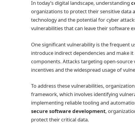
In today’s digital landscape, understanding
c
organizations to protect their sensitive data
technology and the potential for cyber attac
vulnerabilities that can leave their software e
One significant vulnerability is the frequent
introduce indirect dependencies and make it 
components. Attacks targeting open-source vu
incentives and the widespread usage of vulne
To address these vulnerabilities, organizatio
framework, which involves identifying vulner
implementing reliable tooling and automation
secure software development
, organizatio
protect their critical data.