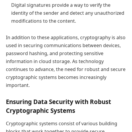
Digital signatures provide a way to verify the
identity of the sender and detect any unauthorized
modifications to the content.
In addition to these applications, cryptography is also
used in securing communications between devices,
password hashing, and protecting sensitive
information in cloud storage. As technology
continues to advance, the need for robust and secure
cryptographic systems becomes increasingly
important.
Ensuring Data Security with Robust
Cryptographic Systems
Cryptographic systems consist of various building
blocks that work together to provide secure