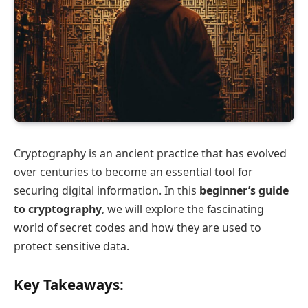
Cryptography is an ancient practice that has evolved
over centuries to become an essential tool for
securing digital information. In this
beginner’s guide
to cryptography
, we will explore the fascinating
world of secret codes and how they are used to
protect sensitive data.
Key Takeaways: