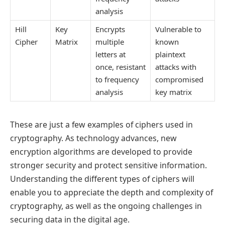
analysis
Hill
Key
Encrypts
Vulnerable to
Cipher
Matrix
multiple
known
letters at
plaintext
once, resistant
attacks with
to frequency
compromised
analysis
key matrix
These are just a few examples of ciphers used in
cryptography. As technology advances, new
encryption algorithms are developed to provide
stronger security and protect sensitive information.
Understanding the different types of ciphers will
enable you to appreciate the depth and complexity of
cryptography, as well as the ongoing challenges in
securing data in the digital age.