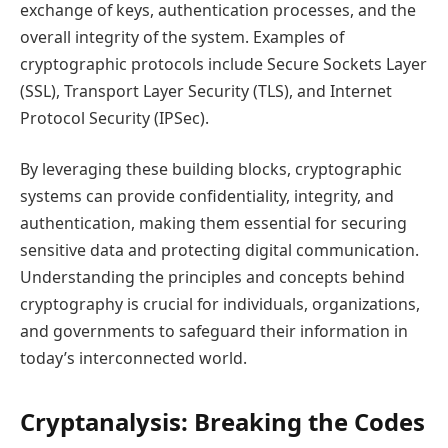
exchange of keys, authentication processes, and the
overall integrity of the system. Examples of
cryptographic protocols include Secure Sockets Layer
(SSL), Transport Layer Security (TLS), and Internet
Protocol Security (IPSec).
By leveraging these building blocks, cryptographic
systems can provide confidentiality, integrity, and
authentication, making them essential for securing
sensitive data and protecting digital communication.
Understanding the principles and concepts behind
cryptography is crucial for individuals, organizations,
and governments to safeguard their information in
today’s interconnected world.
Cryptanalysis: Breaking the Codes