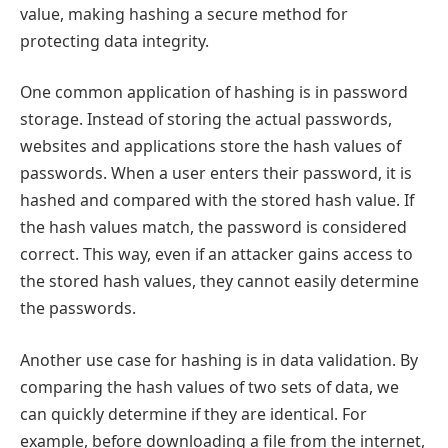
value, making hashing a secure method for
protecting data integrity.
One common application of hashing is in password
storage. Instead of storing the actual passwords,
websites and applications store the hash values of
passwords. When a user enters their password, it is
hashed and compared with the stored hash value. If
the hash values match, the password is considered
correct. This way, even if an attacker gains access to
the stored hash values, they cannot easily determine
the passwords.
Another use case for hashing is in data validation. By
comparing the hash values of two sets of data, we
can quickly determine if they are identical. For
example, before downloading a file from the internet,