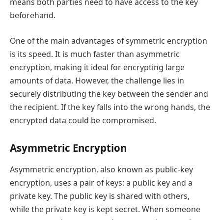
means both parties need to have access to the key
beforehand.
One of the main advantages of symmetric encryption
is its speed. It is much faster than asymmetric
encryption, making it ideal for encrypting large
amounts of data. However, the challenge lies in
securely distributing the key between the sender and
the recipient. If the key falls into the wrong hands, the
encrypted data could be compromised.
Asymmetric Encryption
Asymmetric encryption, also known as public-key
encryption, uses a pair of keys: a public key and a
private key. The public key is shared with others,
while the private key is kept secret. When someone