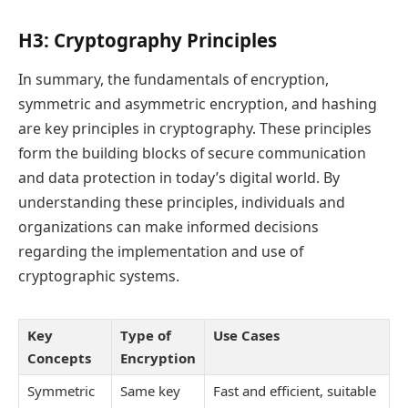
H3: Cryptography Principles
In summary, the fundamentals of encryption,
symmetric and asymmetric encryption, and hashing
are key principles in cryptography. These principles
form the building blocks of secure communication
and data protection in today’s digital world. By
understanding these principles, individuals and
organizations can make informed decisions
regarding the implementation and use of
cryptographic systems.
Key
Type of
Use Cases
Concepts
Encryption
Symmetric
Same key
Fast and efficient, suitable