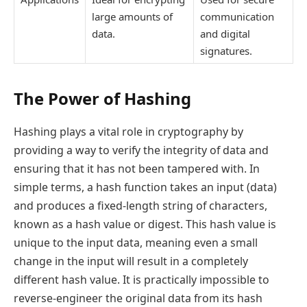
large amounts of
communication
data.
and digital
signatures.
The Power of Hashing
Hashing plays a vital role in cryptography by
providing a way to verify the integrity of data and
ensuring that it has not been tampered with. In
simple terms, a hash function takes an input (data)
and produces a fixed-length string of characters,
known as a hash value or digest. This hash value is
unique to the input data, meaning even a small
change in the input will result in a completely
different hash value. It is practically impossible to
reverse-engineer the original data from its hash