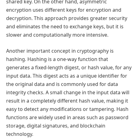
shared key. On the other hand, asymmetric
encryption uses different keys for encryption and
decryption. This approach provides greater security
and eliminates the need to exchange keys, but it is
slower and computationally more intensive.
Another important concept in cryptography is
hashing. Hashing is a one-way function that
generates a fixed-length digest, or hash value, for any
input data. This digest acts as a unique identifier for
the original data and is commonly used for data
integrity checks. A small change in the input data will
result in a completely different hash value, making it
easy to detect any modifications or tampering. Hash
functions are widely used in areas such as password
storage, digital signatures, and blockchain
technology.