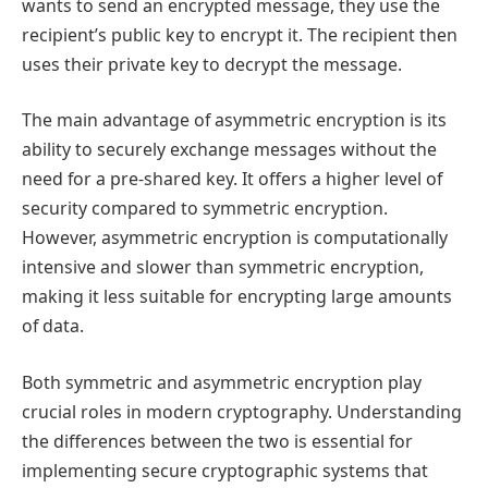
wants to send an encrypted message, they use the
recipient’s public key to encrypt it. The recipient then
uses their private key to decrypt the message.
The main advantage of asymmetric encryption is its
ability to securely exchange messages without the
need for a pre-shared key. It offers a higher level of
security compared to symmetric encryption.
However, asymmetric encryption is computationally
intensive and slower than symmetric encryption,
making it less suitable for encrypting large amounts
of data.
Both symmetric and asymmetric encryption play
crucial roles in modern cryptography. Understanding
the differences between the two is essential for
implementing secure cryptographic systems that