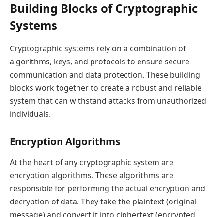
Building Blocks of Cryptographic
Systems
Cryptographic systems rely on a combination of
algorithms, keys, and protocols to ensure secure
communication and data protection. These building
blocks work together to create a robust and reliable
system that can withstand attacks from unauthorized
individuals.
Encryption Algorithms
At the heart of any cryptographic system are
encryption algorithms. These algorithms are
responsible for performing the actual encryption and
decryption of data. They take the plaintext (original
message) and convert it into ciphertext (encrypted