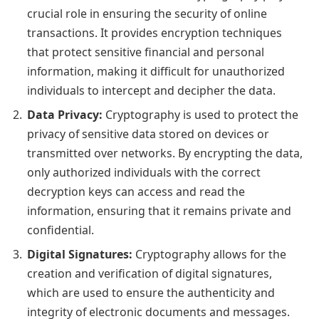
crucial role in ensuring the security of online
transactions. It provides encryption techniques
that protect sensitive financial and personal
information, making it difficult for unauthorized
individuals to intercept and decipher the data.
Data Privacy:
Cryptography is used to protect the
privacy of sensitive data stored on devices or
transmitted over networks. By encrypting the data,
only authorized individuals with the correct
decryption keys can access and read the
information, ensuring that it remains private and
confidential.
Digital Signatures:
Cryptography allows for the
creation and verification of digital signatures,
which are used to ensure the authenticity and
integrity of electronic documents and messages.