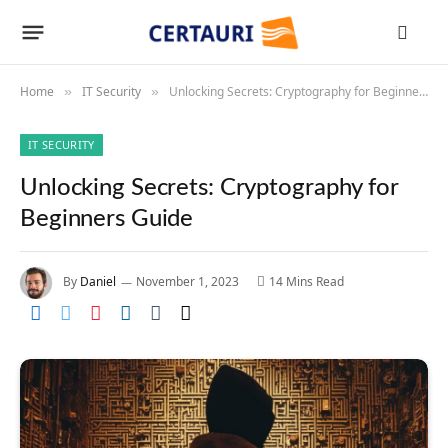
Home
IT Security
Unlocking Secrets: Cryptography for Beginners Guide
»
»
IT SECURITY
Unlocking Secrets: Cryptography for
Beginners Guide
By
Daniel
November 1, 2023
14 Mins Read