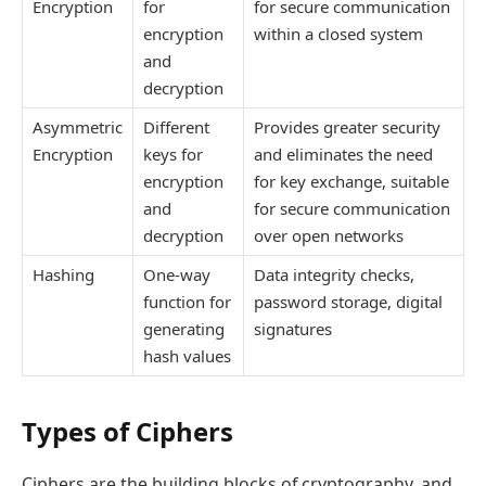
Encryption
for
for secure communication
encryption
within a closed system
and
decryption
Asymmetric
Different
Provides greater security
Encryption
keys for
and eliminates the need
encryption
for key exchange, suitable
and
for secure communication
decryption
over open networks
Hashing
One-way
Data integrity checks,
function for
password storage, digital
generating
signatures
hash values
Types of Ciphers
Ciphers are the building blocks of cryptography, and