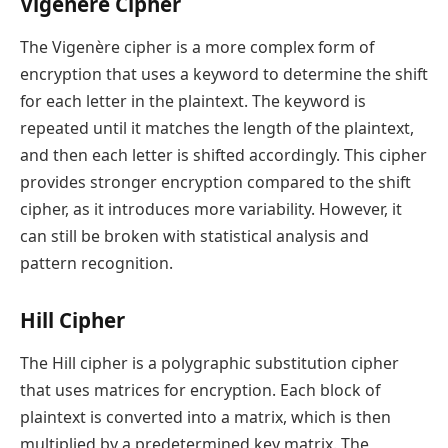
Vigenère Cipher
The Vigenère cipher is a more complex form of
encryption that uses a keyword to determine the shift
for each letter in the plaintext. The keyword is
repeated until it matches the length of the plaintext,
and then each letter is shifted accordingly. This cipher
provides stronger encryption compared to the shift
cipher, as it introduces more variability. However, it
can still be broken with statistical analysis and
pattern recognition.
Hill Cipher
The Hill cipher is a polygraphic substitution cipher
that uses matrices for encryption. Each block of
plaintext is converted into a matrix, which is then
multiplied by a predetermined key matrix. The