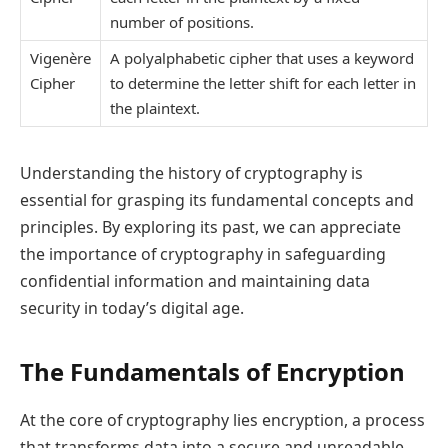
number of positions.
Vigenère
A polyalphabetic cipher that uses a keyword
Cipher
to determine the letter shift for each letter in
the plaintext.
Understanding the history of cryptography is
essential for grasping its fundamental concepts and
principles. By exploring its past, we can appreciate
the importance of cryptography in safeguarding
confidential information and maintaining data
security in today’s digital age.
The Fundamentals of Encryption
At the core of cryptography lies encryption, a process
that transforms data into a secure and unreadable