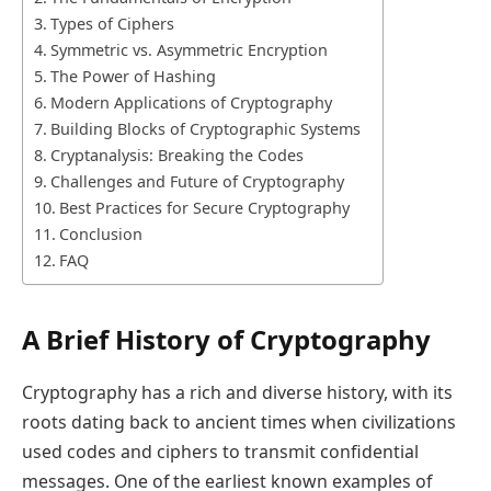
Types of Ciphers
Symmetric vs. Asymmetric Encryption
The Power of Hashing
Modern Applications of Cryptography
Building Blocks of Cryptographic Systems
Cryptanalysis: Breaking the Codes
Challenges and Future of Cryptography
Best Practices for Secure Cryptography
Conclusion
FAQ
A Brief History of Cryptography
Cryptography has a rich and diverse history, with its
roots dating back to ancient times when civilizations
used codes and ciphers to transmit confidential
messages. One of the earliest known examples of