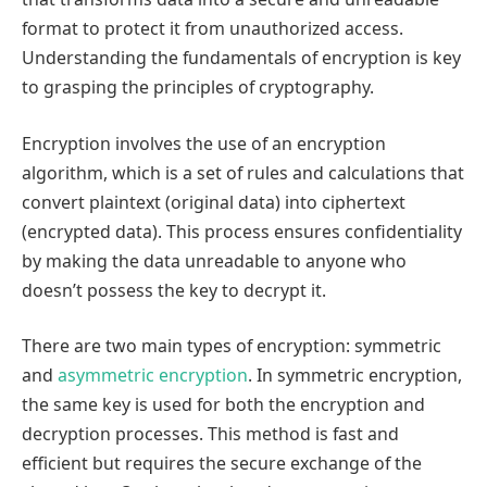
format to protect it from unauthorized access.
Understanding the fundamentals of encryption is key
to grasping the principles of cryptography.
Encryption involves the use of an encryption
algorithm, which is a set of rules and calculations that
convert plaintext (original data) into ciphertext
(encrypted data). This process ensures confidentiality
by making the data unreadable to anyone who
doesn’t possess the key to decrypt it.
There are two main types of encryption: symmetric
and
asymmetric encryption
. In symmetric encryption,
the same key is used for both the encryption and
decryption processes. This method is fast and
efficient but requires the secure exchange of the