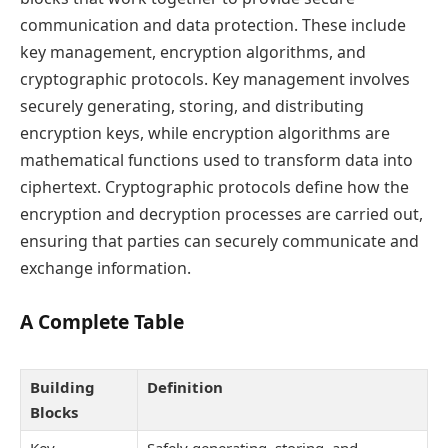
communication and data protection. These include
key management, encryption algorithms, and
cryptographic protocols. Key management involves
securely generating, storing, and distributing
encryption keys, while encryption algorithms are
mathematical functions used to transform data into
ciphertext. Cryptographic protocols define how the
encryption and decryption processes are carried out,
ensuring that parties can securely communicate and
exchange information.
A Complete Table
Building
Definition
Blocks
Key
Safely generating, storing, and