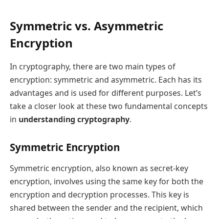
Symmetric vs. Asymmetric
Encryption
In cryptography, there are two main types of
encryption: symmetric and asymmetric. Each has its
advantages and is used for different purposes. Let’s
take a closer look at these two fundamental concepts
in
understanding cryptography
.
Symmetric Encryption
Symmetric encryption, also known as secret-key
encryption, involves using the same key for both the
encryption and decryption processes. This key is
shared between the sender and the recipient, which