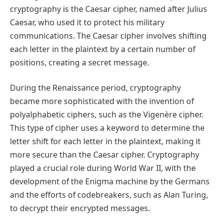
cryptography is the Caesar cipher, named after Julius
Caesar, who used it to protect his military
communications. The Caesar cipher involves shifting
each letter in the plaintext by a certain number of
positions, creating a secret message.
During the Renaissance period, cryptography
became more sophisticated with the invention of
polyalphabetic ciphers, such as the Vigenère cipher.
This type of cipher uses a keyword to determine the
letter shift for each letter in the plaintext, making it
more secure than the Caesar cipher. Cryptography
played a crucial role during World War II, with the
development of the Enigma machine by the Germans
and the efforts of codebreakers, such as Alan Turing,
to decrypt their encrypted messages.