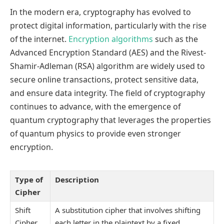
In the modern era, cryptography has evolved to
protect digital information, particularly with the rise
of the internet.
Encryption algorithms
such as the
Advanced Encryption Standard (AES) and the Rivest-
Shamir-Adleman (RSA) algorithm are widely used to
secure online transactions, protect sensitive data,
and ensure data integrity. The field of cryptography
continues to advance, with the emergence of
quantum cryptography that leverages the properties
of quantum physics to provide even stronger
encryption.
Type of
Description
Cipher
Shift
A substitution cipher that involves shifting
Cipher
each letter in the plaintext by a fixed