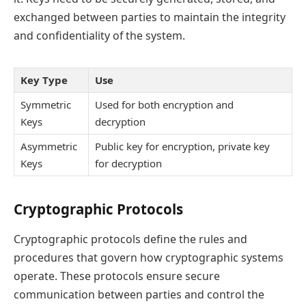
exchanged between parties to maintain the integrity
and confidentiality of the system.
Key Type
Use
Symmetric
Used for both encryption and
Keys
decryption
Asymmetric
Public key for encryption, private key
Keys
for decryption
Cryptographic Protocols
Cryptographic protocols define the rules and
procedures that govern how cryptographic systems
operate. These protocols ensure secure
communication between parties and control the