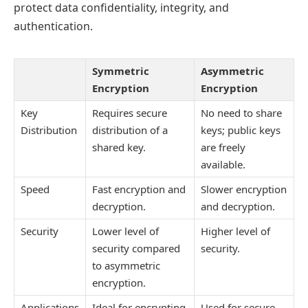
protect data confidentiality, integrity, and
authentication.
Symmetric
Asymmetric
Encryption
Encryption
Key
Requires secure
No need to share
Distribution
distribution of a
keys; public keys
shared key.
are freely
available.
Speed
Fast encryption and
Slower encryption
decryption.
and decryption.
Security
Lower level of
Higher level of
security compared
security.
to asymmetric
encryption.
Applications
Ideal for encrypting
Used for secure