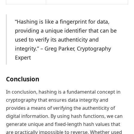
“Hashing is like a fingerprint for data,
providing a unique identifier that can be
used to verify its authenticity and
integrity.” – Greg Parker, Cryptography
Expert
Conclusion
In conclusion, hashing is a fundamental concept in
cryptography that ensures data integrity and
provides a means of verifying the authenticity of
digital information. By using hash functions, we can
generate unique and fixed-length hash values that
are practically impossible to reverse. Whether used