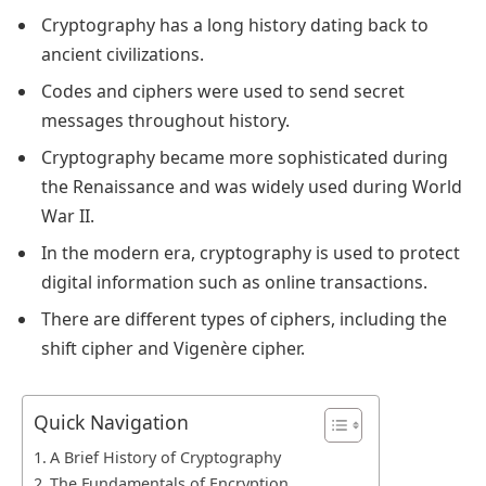
Cryptography has a long history dating back to
ancient civilizations.
Codes and ciphers were used to send secret
messages throughout history.
Cryptography became more sophisticated during
the Renaissance and was widely used during World
War II.
In the modern era, cryptography is used to protect
digital information such as online transactions.
There are different types of ciphers, including the
shift cipher and Vigenère cipher.
Quick Navigation
A Brief History of Cryptography
The Fundamentals of Encryption