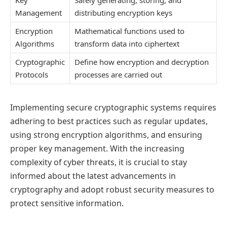
Management
distributing encryption keys
Encryption
Mathematical functions used to
Algorithms
transform data into ciphertext
Cryptographic
Define how encryption and decryption
Protocols
processes are carried out
Implementing secure cryptographic systems requires
adhering to best practices such as regular updates,
using strong encryption algorithms, and ensuring
proper key management. With the increasing
complexity of cyber threats, it is crucial to stay
informed about the latest advancements in
cryptography and adopt robust security measures to
protect sensitive information.