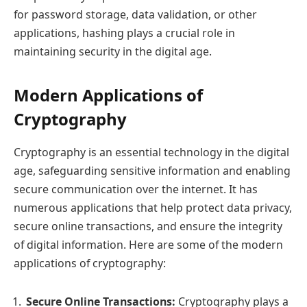
for password storage, data validation, or other
applications, hashing plays a crucial role in
maintaining security in the digital age.
Modern Applications of
Cryptography
Cryptography is an essential technology in the digital
age, safeguarding sensitive information and enabling
secure communication over the internet. It has
numerous applications that help protect data privacy,
secure online transactions, and ensure the integrity
of digital information. Here are some of the modern
applications of cryptography:
Secure Online Transactions:
Cryptography plays a