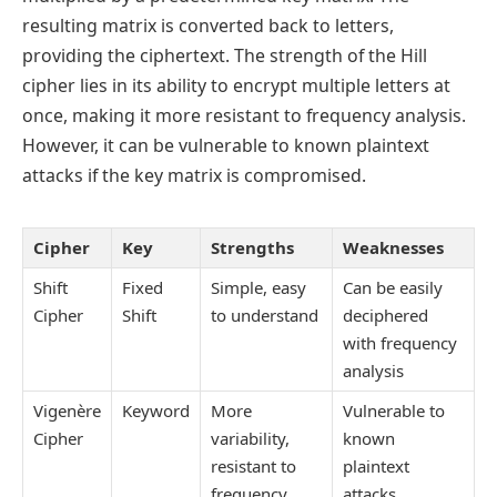
resulting matrix is converted back to letters,
providing the ciphertext. The strength of the Hill
cipher lies in its ability to encrypt multiple letters at
once, making it more resistant to frequency analysis.
However, it can be vulnerable to known plaintext
attacks if the key matrix is compromised.
Cipher
Key
Strengths
Weaknesses
Shift
Fixed
Simple, easy
Can be easily
Cipher
Shift
to understand
deciphered
with frequency
analysis
Vigenère
Keyword
More
Vulnerable to
Cipher
variability,
known
resistant to
plaintext
frequency
attacks