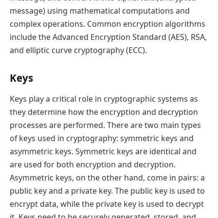
message) using mathematical computations and
complex operations. Common encryption algorithms
include the Advanced Encryption Standard (AES), RSA,
and elliptic curve cryptography (ECC).
Keys
Keys play a critical role in cryptographic systems as
they determine how the encryption and decryption
processes are performed. There are two main types
of keys used in cryptography: symmetric keys and
asymmetric keys. Symmetric keys are identical and
are used for both encryption and decryption.
Asymmetric keys, on the other hand, come in pairs: a
public key and a private key. The public key is used to
encrypt data, while the private key is used to decrypt
it. Keys need to be securely generated, stored, and