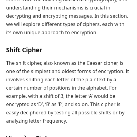
understanding their mechanisms is crucial in
decrypting and encrypting messages. In this section,
we will explore different types of ciphers, each with
its own unique approach to encryption.
Shift Cipher
The shift cipher, also known as the Caesar cipher, is
one of the simplest and oldest forms of encryption. It
involves shifting each letter of the plaintext by a
certain number of positions in the alphabet. For
example, with a shift of 3, the letter ‘A’ would be
encrypted as ‘D’, ‘B’ as ‘E’, and so on. This cipher is
easily deciphered by testing all possible shifts or by
analyzing letter frequency.