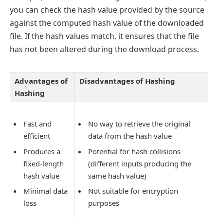
you can check the hash value provided by the source
against the computed hash value of the downloaded
file. If the hash values match, it ensures that the file
has not been altered during the download process.
Advantages of
Disadvantages of Hashing
Hashing
Fast and
No way to retrieve the original
efficient
data from the hash value
Produces a
Potential for hash collisions
fixed-length
(different inputs producing the
hash value
same hash value)
Minimal data
Not suitable for encryption
loss
purposes