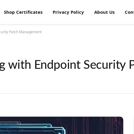
Shop Certificates
Privacy Policy
About Us
Con
ecurity Patch Management
g with Endpoint Security 