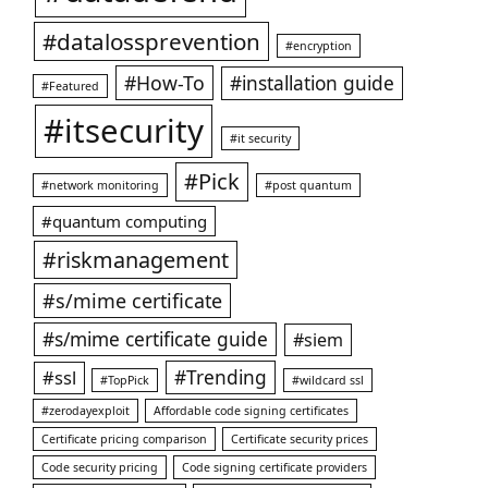
#datalossprevention
#encryption
#How-To
#installation guide
#Featured
#itsecurity
#it security
#Pick
#network monitoring
#post quantum
#quantum computing
#riskmanagement
#s/mime certificate
#s/mime certificate guide
#siem
#ssl
#Trending
#TopPick
#wildcard ssl
#zerodayexploit
Affordable code signing certificates
Certificate pricing comparison
Certificate security prices
Code security pricing
Code signing certificate providers