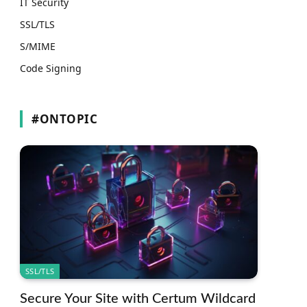
IT Security
SSL/TLS
S/MIME
Code Signing
#ONTOPIC
SSL/TLS
Secure Your Site with Certum Wildcard