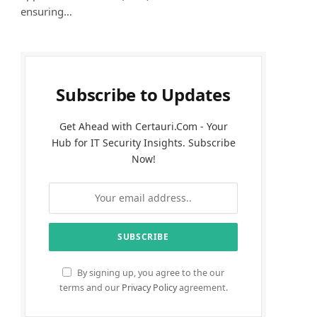
ensuring…
Subscribe to Updates
Get Ahead with Certauri.Com - Your
Hub for IT Security Insights. Subscribe
Now!
By signing up, you agree to the our
terms and our
Privacy Policy
agreement.