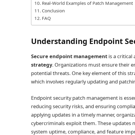
Real-World Examples of Patch Management
Conclusion
FAQ
Understanding Endpoint Se
Secure endpoint management
is a critica
strategy
. Organizations must ensure their en
potential threats. One key element of this str
which involves regularly updating and patchin
Endpoint security patch management is essen
reducing security risks, and ensuring complia
applying updates in a timely manner, organiza
cybercriminals exploit them. These updates n
system uptime, compliance, and feature im