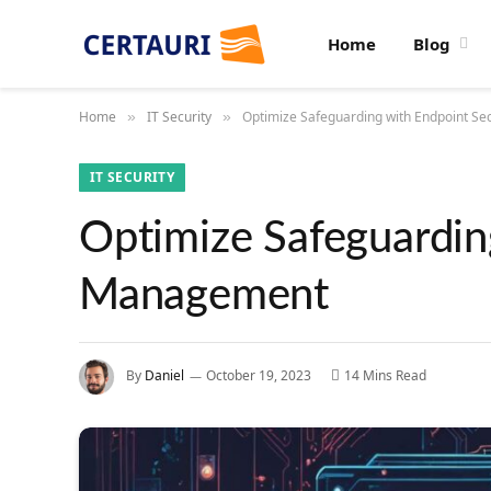
Home
Blog
Home
IT Security
Optimize Safeguarding with Endpoint S
»
»
IT SECURITY
Optimize Safeguardin
Management
By
Daniel
October 19, 2023
14 Mins Read