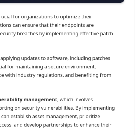
rucial for organizations to optimize their
tions can ensure that their endpoints are
security breaches by implementing effective patch
applying updates to software, including patches
ential for maintaining a secure environment,
e with industry regulations, and benefiting from
nerability management
, which involves
porting on security vulnerabilities. By implementing
can establish asset management, prioritize
uccess, and develop partnerships to enhance their