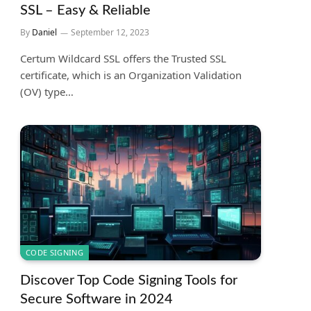
SSL – Easy & Reliable
By
Daniel
September 12, 2023
Certum Wildcard SSL offers the Trusted SSL
certificate, which is an Organization Validation
(OV) type…
CODE SIGNING
Discover Top Code Signing Tools for
Secure Software in 2024