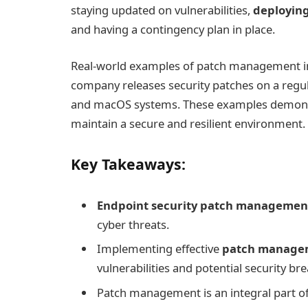
staying updated on vulnerabilities,
deploying
and having a contingency plan in place.
Real-world examples of patch management 
company releases security patches on a regul
and macOS systems. These examples demonst
maintain a secure and resilient environment.
Key Takeaways:
Endpoint security patch managemen
cyber threats.
Implementing effective
patch managem
vulnerabilities and potential security br
Patch management is an integral part o