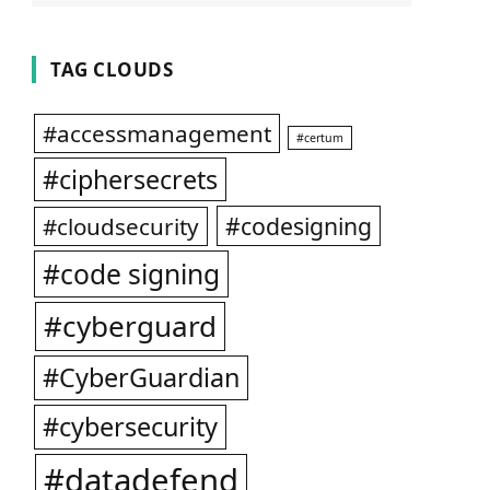
TAG CLOUDS
#accessmanagement
#certum
#ciphersecrets
#codesigning
#cloudsecurity
#code signing
#cyberguard
#CyberGuardian
#cybersecurity
#datadefend