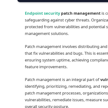
Endpoint security
patch management
is c
safeguarding against cyber threats. Organiza
protected from vulnerabilities and potential 
management solutions.
Patch management involves distributing and 
that fix vulnerabilities and bugs. This is ess
ensuring system uptime, achieving complianc
feature improvements.
Patch management is an integral part of
vul
identifying, prioritizing, remediating, and re
patch management processes, organizations 
vulnerabilities, remediate issues, measure s
overall security posture.