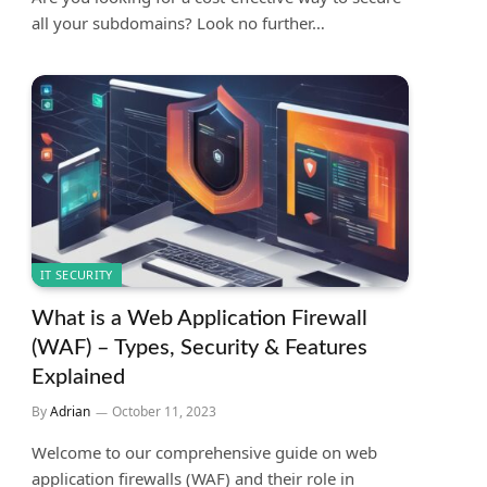
all your subdomains? Look no further…
IT SECURITY
What is a Web Application Firewall
(WAF) – Types, Security & Features
Explained
By
Adrian
October 11, 2023
Welcome to our comprehensive guide on web
application firewalls (WAF) and their role in