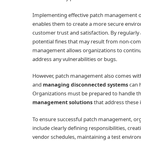
Implementing effective patch management offe
enables them to create a more secure enviro
customer trust and satisfaction. By regularly
potential fines that may result from non-com
management allows organizations to continue
address any vulnerabilities or bugs.
However, patch management also comes with i
and
managing disconnected systems
can 
Organizations must be prepared to handle t
management solutions
that address these i
To ensure successful patch management, orga
include clearly defining responsibilities, cr
vendor schedules, maintaining a test environme