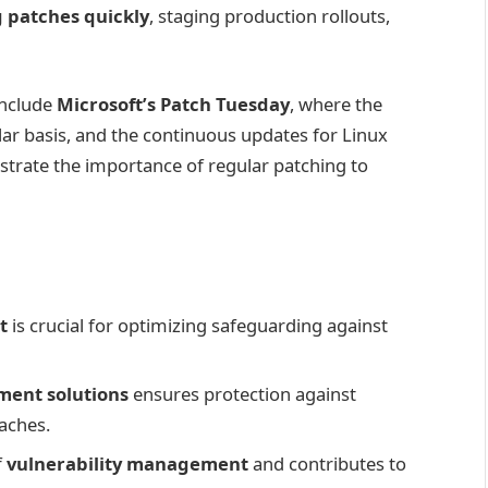
 patches quickly
, staging production rollouts,
include
Microsoft’s Patch Tuesday
, where the
ar basis, and the continuous updates for Linux
rate the importance of regular patching to
t
is crucial for optimizing safeguarding against
ent solutions
ensures protection against
eaches.
f
vulnerability management
and contributes to