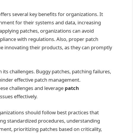
rs several key benefits for organizations. It
nment for their systems and data, increasing
 applying patches, organizations can avoid
pliance with regulations. Also, proper patch
 innovating their products, as they can promptly
ts challenges. Buggy patches, patching failures,
hinder effective patch management.
hese challenges and leverage
patch
ssues effectively.
nizations should follow best practices that
eating standardized procedures, understanding
nt, prioritizing patches based on criticality,