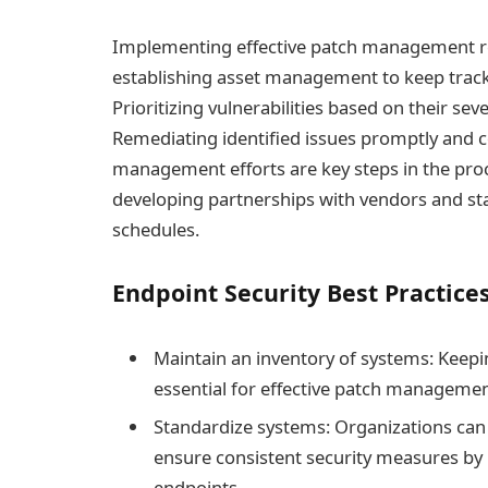
Implementing effective patch management req
establishing asset management to keep track 
Prioritizing vulnerabilities based on their sever
Remediating identified issues promptly and 
management efforts are key steps in the proc
developing partnerships with vendors and st
schedules.
Endpoint Security Best Practice
Maintain an inventory of systems: Keepin
essential for effective patch managemen
Standardize systems: Organizations ca
ensure consistent security measures by 
endpoints.