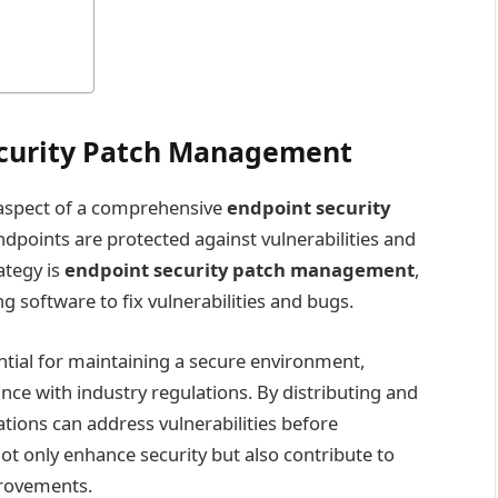
curity Patch Management
l aspect of a comprehensive
endpoint security
dpoints are protected against vulnerabilities and
ategy is
endpoint security patch management
,
g software to fix vulnerabilities and bugs.
tial for maintaining a secure environment,
nce with industry regulations. By distributing and
tions can address vulnerabilities before
ot only enhance security but also contribute to
provements.