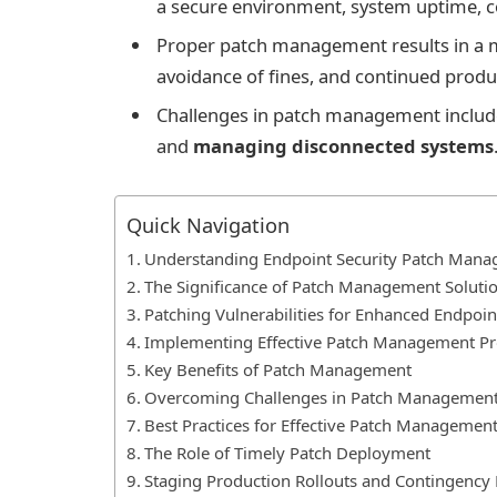
a secure environment, system uptime, 
Proper patch management results in a 
avoidance of fines, and continued produ
Challenges in patch management include 
and
managing disconnected systems
Quick Navigation
Understanding Endpoint Security Patch Man
The Significance of Patch Management Soluti
Patching Vulnerabilities for Enhanced Endpoin
Implementing Effective Patch Management Pr
Key Benefits of Patch Management
Overcoming Challenges in Patch Managemen
Best Practices for Effective Patch Managemen
The Role of Timely Patch Deployment
Staging Production Rollouts and Contingency