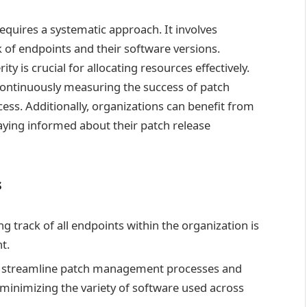
uires a systematic approach. It involves
of endpoints and their software versions.
ity is crucial for allocating resources effectively.
continuously measuring the success of patch
ess. Additionally, organizations can benefit from
aying informed about their patch release
s
g track of all endpoints within the organization is
t.
n streamline patch management processes and
minimizing the variety of software used across