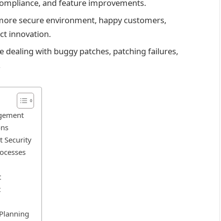
compliance, and feature improvements.
more secure environment, happy customers,
ct innovation.
dealing with buggy patches, patching failures,
.
agement
ons
t Security
ocesses
t
t
 Planning