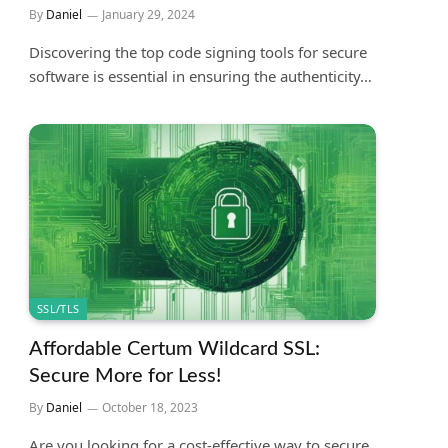
By
Daniel
January 29, 2024
Discovering the top code signing tools for secure
software is essential in ensuring the authenticity…
SSL/TLS
Affordable Certum Wildcard SSL:
Secure More for Less!
By
Daniel
October 18, 2023
Are you looking for a cost-effective way to secure