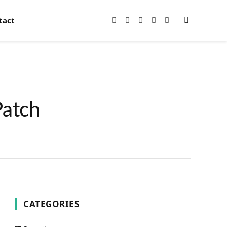
tact
Facebook
X
Instagram
Pinterest
YouTube
(Twitter)
Patch
CATEGORIES