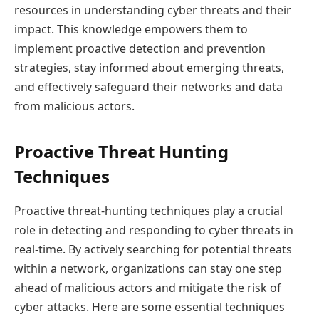
resources in understanding cyber threats and their
impact. This knowledge empowers them to
implement proactive detection and prevention
strategies, stay informed about emerging threats,
and effectively safeguard their networks and data
from malicious actors.
Proactive Threat Hunting
Techniques
Proactive threat-hunting techniques play a crucial
role in detecting and responding to cyber threats in
real-time. By actively searching for potential threats
within a network, organizations can stay one step
ahead of malicious actors and mitigate the risk of
cyber attacks. Here are some essential techniques