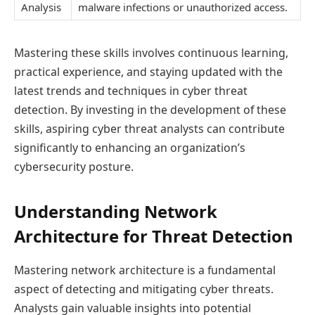
Analysis
malware infections or unauthorized access.
Mastering these skills involves continuous learning,
practical experience, and staying updated with the
latest trends and techniques in cyber threat
detection. By investing in the development of these
skills, aspiring cyber threat analysts can contribute
significantly to enhancing an organization’s
cybersecurity posture.
Understanding Network
Architecture for Threat Detection
Mastering network architecture is a fundamental
aspect of detecting and mitigating cyber threats.
Analysts gain valuable insights into potential