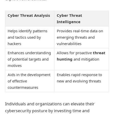
Cyber Threat Analysis
Cyber Threat
Intelligence
Helps identify patterns
Provides real-time data on
and tactics used by
emerging threats and
hackers
vulnerabilities
Enhances understanding
Allows for proactive
threat
of potential targets and
hunting
and mitigation
motives
Aids in the development
Enables rapid response to
of effective
new and evolving threats
countermeasures
Individuals and organizations can elevate their
cybersecurity posture by investing time and