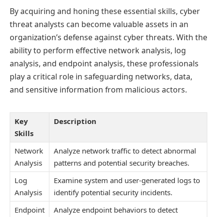
By acquiring and honing these essential skills, cyber
threat analysts can become valuable assets in an
organization’s defense against cyber threats. With the
ability to perform effective network analysis, log
analysis, and endpoint analysis, these professionals
play a critical role in safeguarding networks, data,
and sensitive information from malicious actors.
Key
Description
Skills
Network
Analyze network traffic to detect abnormal
Analysis
patterns and potential security breaches.
Log
Examine system and user-generated logs to
Analysis
identify potential security incidents.
Endpoint
Analyze endpoint behaviors to detect