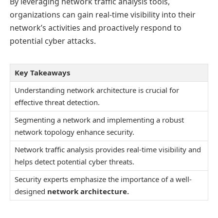
By leveraging network traffic analysis tools,
organizations can gain real-time visibility into their
network’s activities and proactively respond to
potential cyber attacks.
Key Takeaways
Understanding network architecture is crucial for
effective threat detection.
Segmenting a network and implementing a robust
network topology enhance security.
Network traffic analysis provides real-time visibility and
helps detect potential cyber threats.
Security experts emphasize the importance of a well-
designed
network architecture.