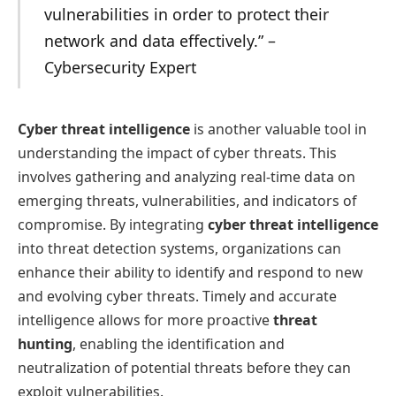
vulnerabilities in order to protect their
network and data effectively.” –
Cybersecurity Expert
Cyber threat intelligence
is another valuable tool in
understanding the impact of cyber threats. This
involves gathering and analyzing real-time data on
emerging threats, vulnerabilities, and indicators of
compromise. By integrating
cyber threat intelligence
into threat detection systems, organizations can
enhance their ability to identify and respond to new
and evolving cyber threats. Timely and accurate
intelligence allows for more proactive
threat
hunting
, enabling the identification and
neutralization of potential threats before they can
exploit vulnerabilities.