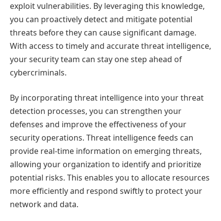
exploit vulnerabilities. By leveraging this knowledge,
you can proactively detect and mitigate potential
threats before they can cause significant damage.
With access to timely and accurate threat intelligence,
your security team can stay one step ahead of
cybercriminals.
By incorporating threat intelligence into your threat
detection processes, you can strengthen your
defenses and improve the effectiveness of your
security operations. Threat intelligence feeds can
provide real-time information on emerging threats,
allowing your organization to identify and prioritize
potential risks. This enables you to allocate resources
more efficiently and respond swiftly to protect your
network and data.