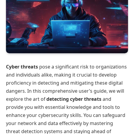
Cyber threats
pose a significant risk to organizations
and individuals alike, making it crucial to develop
proficiency in detecting and mitigating these digital
dangers. In this comprehensive user’s guide, we will
explore the art of
detecting cyber threats
and
provide you with essential knowledge and tools to
enhance your cybersecurity skills. You can safeguard
your network and data effectively by mastering
threat detection systems and staying ahead of