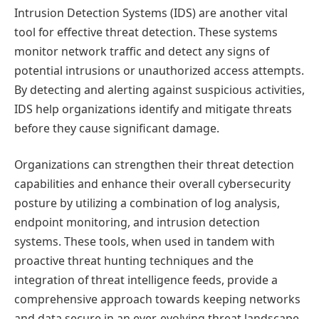
Intrusion Detection Systems (IDS) are another vital
tool for effective threat detection. These systems
monitor network traffic and detect any signs of
potential intrusions or unauthorized access attempts.
By detecting and alerting against suspicious activities,
IDS help organizations identify and mitigate threats
before they cause significant damage.
Organizations can strengthen their threat detection
capabilities and enhance their overall cybersecurity
posture by utilizing a combination of log analysis,
endpoint monitoring, and intrusion detection
systems. These tools, when used in tandem with
proactive threat hunting techniques and the
integration of threat intelligence feeds, provide a
comprehensive approach towards keeping networks
and data secure in an ever-evolving threat landscape.