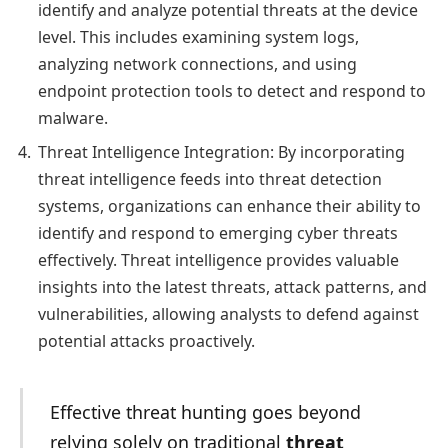
identify and analyze potential threats at the device
level. This includes examining system logs,
analyzing network connections, and using
endpoint protection tools to detect and respond to
malware.
Threat Intelligence Integration: By incorporating
threat intelligence feeds into threat detection
systems, organizations can enhance their ability to
identify and respond to emerging cyber threats
effectively. Threat intelligence provides valuable
insights into the latest threats, attack patterns, and
vulnerabilities, allowing analysts to defend against
potential attacks proactively.
Effective threat hunting goes beyond
relying solely on traditional
threat