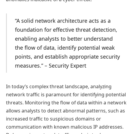
“A solid network architecture acts as a
foundation for effective threat detection,
enabling analysts to better understand
the flow of data, identify potential weak
points, and establish appropriate security
measures.” – Security Expert
In today’s complex threat landscape, analyzing
network traffic is paramount for identifying potential
threats. Monitoring the flow of data within a network
allows analysts to detect abnormal patterns, such as
increased traffic to suspicious domains or
communication with known malicious IP addresses.