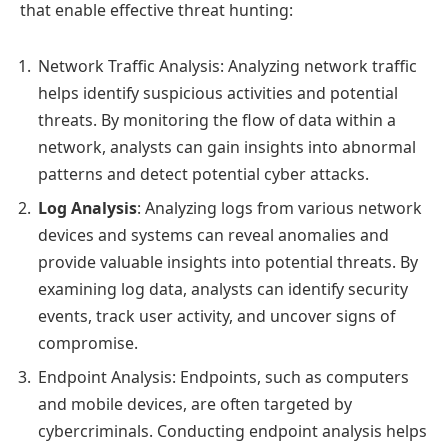
that enable effective threat hunting:
Network Traffic Analysis: Analyzing network traffic
helps identify suspicious activities and potential
threats. By monitoring the flow of data within a
network, analysts can gain insights into abnormal
patterns and detect potential cyber attacks.
Log Analysis
: Analyzing logs from various network
devices and systems can reveal anomalies and
provide valuable insights into potential threats. By
examining log data, analysts can identify security
events, track user activity, and uncover signs of
compromise.
Endpoint Analysis: Endpoints, such as computers
and mobile devices, are often targeted by
cybercriminals. Conducting endpoint analysis helps