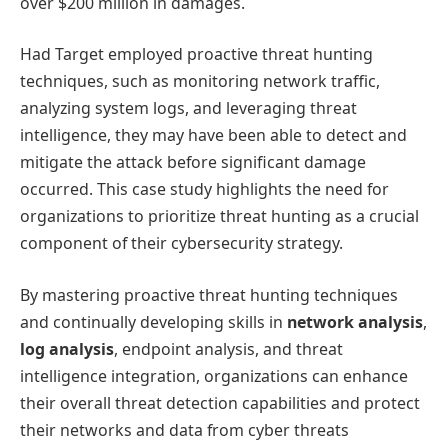
over $200 million in damages.
Had Target employed proactive threat hunting
techniques, such as monitoring network traffic,
analyzing system logs, and leveraging threat
intelligence, they may have been able to detect and
mitigate the attack before significant damage
occurred. This case study highlights the need for
organizations to prioritize threat hunting as a crucial
component of their cybersecurity strategy.
By mastering proactive threat hunting techniques
and continually developing skills in
network analysis
,
log analysis
, endpoint analysis, and threat
intelligence integration, organizations can enhance
their overall threat detection capabilities and protect
their networks and data from cyber threats