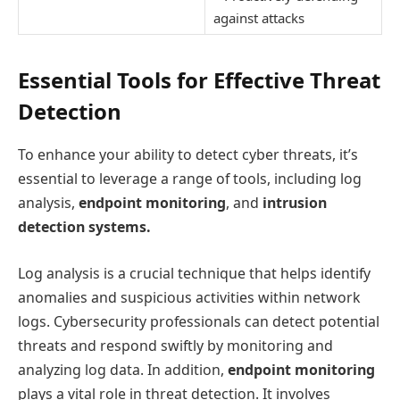
against attacks
Essential Tools for Effective Threat
Detection
To enhance your ability to detect cyber threats, it’s
essential to leverage a range of tools, including log
analysis,
endpoint monitoring
, and
intrusion
detection systems.
Log analysis is a crucial technique that helps identify
anomalies and suspicious activities within network
logs. Cybersecurity professionals can detect potential
threats and respond swiftly by monitoring and
analyzing log data. In addition,
endpoint monitoring
plays a vital role in threat detection. It involves