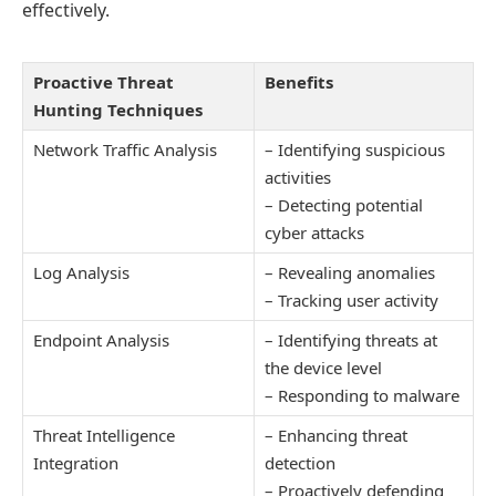
effectively.
Proactive Threat
Benefits
Hunting Techniques
Network Traffic Analysis
– Identifying suspicious
activities
– Detecting potential
cyber attacks
Log Analysis
– Revealing anomalies
– Tracking user activity
Endpoint Analysis
– Identifying threats at
the device level
– Responding to malware
Threat Intelligence
– Enhancing threat
Integration
detection
– Proactively defending