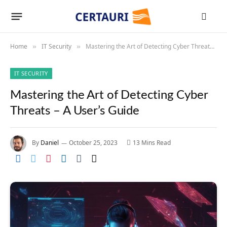
Home
IT Security
Mastering the Art of Detecting Cyber Threats – A User’s Guide
»
»
IT SECURITY
Mastering the Art of Detecting Cyber
Threats – A User’s Guide
By
Daniel
October 25, 2023
13 Mins Read