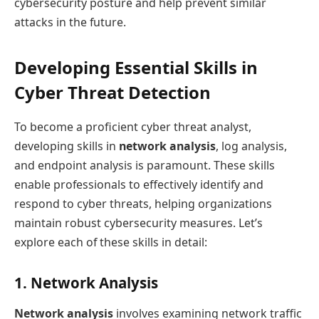
cybersecurity posture and help prevent similar
attacks in the future.
Developing Essential Skills in
Cyber Threat Detection
To become a proficient cyber threat analyst,
developing skills in
network analysis
, log analysis,
and endpoint analysis is paramount. These skills
enable professionals to effectively identify and
respond to cyber threats, helping organizations
maintain robust cybersecurity measures. Let’s
explore each of these skills in detail:
1. Network Analysis
Network analysis
involves examining network traffic