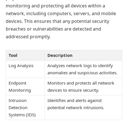
monitoring and protecting all devices within a
network, including computers, servers, and mobile
devices. This ensures that any potential security
breaches or vulnerabilities are detected and
addressed promptly.
Tool
Description
Log Analysis
Analyzes network logs to identify
anomalies and suspicious activities.
Endpoint
Monitors and protects all network
Monitoring
devices to ensure security.
Intrusion
Identifies and alerts against
Detection
potential network intrusions.
Systems (IDS)