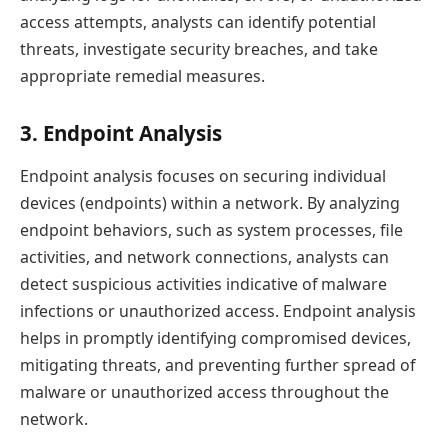
access attempts, analysts can identify potential
threats, investigate security breaches, and take
appropriate remedial measures.
3. Endpoint Analysis
Endpoint analysis focuses on securing individual
devices (endpoints) within a network. By analyzing
endpoint behaviors, such as system processes, file
activities, and network connections, analysts can
detect suspicious activities indicative of malware
infections or unauthorized access. Endpoint analysis
helps in promptly identifying compromised devices,
mitigating threats, and preventing further spread of
malware or unauthorized access throughout the
network.