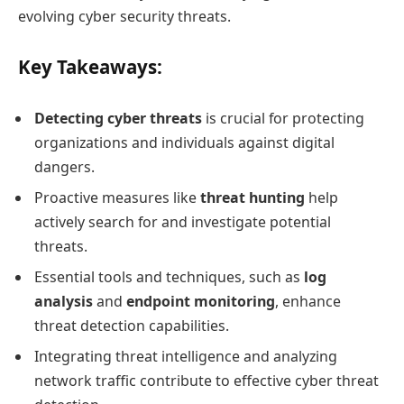
evolving cyber security threats.
Key Takeaways:
Detecting cyber threats
is crucial for protecting
organizations and individuals against digital
dangers.
Proactive measures like
threat hunting
help
actively search for and investigate potential
threats.
Essential tools and techniques, such as
log
analysis
and
endpoint monitoring
, enhance
threat detection capabilities.
Integrating threat intelligence and analyzing
network traffic contribute to effective cyber threat