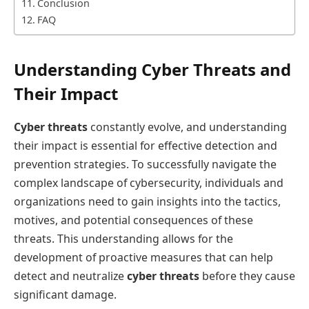
Conclusion
FAQ
Understanding Cyber Threats and
Their Impact
Cyber threats
constantly evolve, and understanding
their impact is essential for effective detection and
prevention strategies. To successfully navigate the
complex landscape of cybersecurity, individuals and
organizations need to gain insights into the tactics,
motives, and potential consequences of these
threats. This understanding allows for the
development of proactive measures that can help
detect and neutralize
cyber threats
before they cause
significant damage.