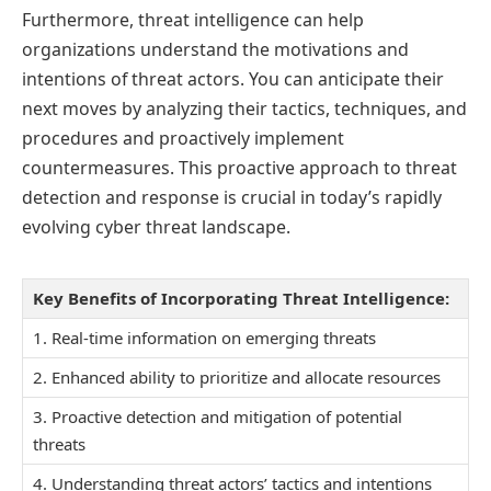
Furthermore, threat intelligence can help
organizations understand the motivations and
intentions of threat actors. You can anticipate their
next moves by analyzing their tactics, techniques, and
procedures and proactively implement
countermeasures. This proactive approach to threat
detection and response is crucial in today’s rapidly
evolving cyber threat landscape.
Key Benefits of Incorporating Threat Intelligence:
1. Real-time information on emerging threats
2. Enhanced ability to prioritize and allocate resources
3. Proactive detection and mitigation of potential
threats
4. Understanding threat actors’ tactics and intentions