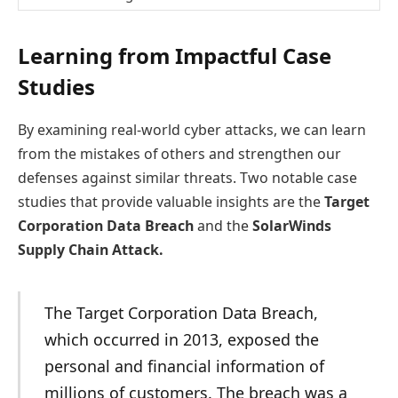
Learning from Impactful Case
Studies
By examining real-world cyber attacks, we can learn
from the mistakes of others and strengthen our
defenses against similar threats. Two notable case
studies that provide valuable insights are the
Target
Corporation Data Breach
and the
SolarWinds
Supply Chain Attack.
The Target Corporation Data Breach,
which occurred in 2013, exposed the
personal and financial information of
millions of customers. The breach was a