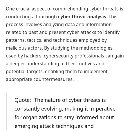
One crucial aspect of comprehending cyber threats is
conducting a thorough
cyber threat analysis
. This
process involves analyzing data and information
related to past and present cyber attacks to identify
patterns, tactics, and techniques employed by
malicious actors. By studying the methodologies
used by hackers, cybersecurity professionals can gain
a deeper understanding of their motives and
potential targets, enabling them to implement
appropriate countermeasures.
Quote: “The nature of cyber threats is
constantly evolving, making it imperative
for organizations to stay informed about
emerging attack techniques and