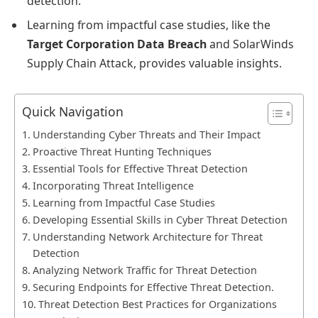
detection.
Learning from impactful case studies, like the
Target Corporation Data Breach
and SolarWinds
Supply Chain Attack, provides valuable insights.
Quick Navigation
Understanding Cyber Threats and Their Impact
Proactive Threat Hunting Techniques
Essential Tools for Effective Threat Detection
Incorporating Threat Intelligence
Learning from Impactful Case Studies
Developing Essential Skills in Cyber Threat Detection
Understanding Network Architecture for Threat
Detection
Analyzing Network Traffic for Threat Detection
Securing Endpoints for Effective Threat Detection.
Threat Detection Best Practices for Organizations