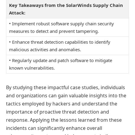
Key Takeaways from the SolarWinds Supply Chain
Attack:
• Implement robust software supply chain security
measures to detect and prevent tampering.
• Enhance threat detection capabilities to identify
malicious activities and anomalies.
• Regularly update and patch software to mitigate
known vulnerabilities.
By studying these impactful case studies, individuals
and organizations can gain valuable insights into the
tactics employed by hackers and understand the
importance of proactive threat detection and
response. Applying the lessons learned from these
incidents can significantly enhance overall