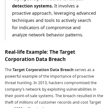
detection systems.
It involves a
proactive approach, leveraging advanced
techniques and tools to actively search
for indicators of compromise and
analyze network behavior patterns.
Real-life Example: The Target
Corporation Data Breach
The
Target Corporation Data Breach
serves as a
powerful example of the importance of proactive
threat hunting. In 2013, hackers compromised the
company’s network by exploiting vulnerabilities in
their point-of-sale systems. The breach resulted in the
theft of millions of customer records and cost Target