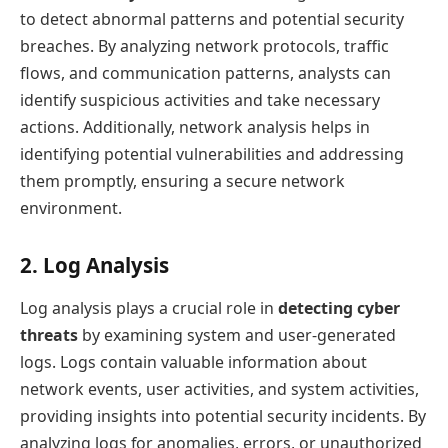
to detect abnormal patterns and potential security
breaches. By analyzing network protocols, traffic
flows, and communication patterns, analysts can
identify suspicious activities and take necessary
actions. Additionally, network analysis helps in
identifying potential vulnerabilities and addressing
them promptly, ensuring a secure network
environment.
2. Log Analysis
Log analysis plays a crucial role in
detecting cyber
threats
by examining system and user-generated
logs. Logs contain valuable information about
network events, user activities, and system activities,
providing insights into potential security incidents. By
analyzing logs for anomalies, errors, or unauthorized