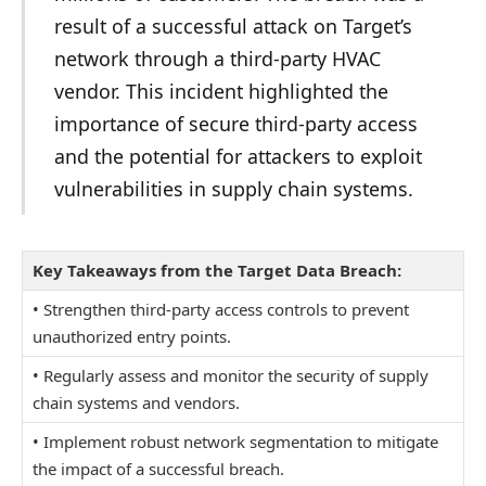
result of a successful attack on Target’s
network through a third-party HVAC
vendor. This incident highlighted the
importance of secure third-party access
and the potential for attackers to exploit
vulnerabilities in supply chain systems.
Key Takeaways from the Target Data Breach:
• Strengthen third-party access controls to prevent
unauthorized entry points.
• Regularly assess and monitor the security of supply
chain systems and vendors.
• Implement robust network segmentation to mitigate
the impact of a successful breach.