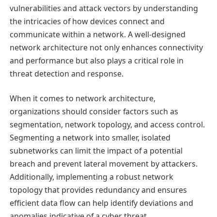
vulnerabilities and attack vectors by understanding
the intricacies of how devices connect and
communicate within a network. A well-designed
network architecture not only enhances connectivity
and performance but also plays a critical role in
threat detection and response.
When it comes to network architecture,
organizations should consider factors such as
segmentation, network topology, and access control.
Segmenting a network into smaller, isolated
subnetworks can limit the impact of a potential
breach and prevent lateral movement by attackers.
Additionally, implementing a robust network
topology that provides redundancy and ensures
efficient data flow can help identify deviations and
anomalies indicative of a cyber threat.