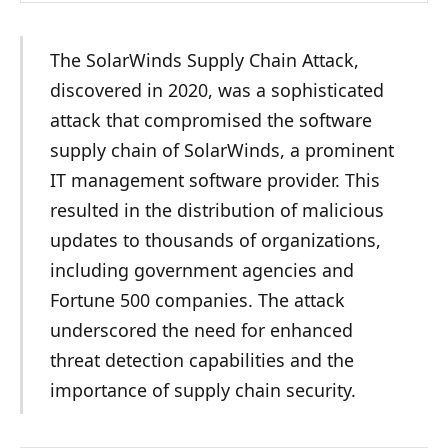
The SolarWinds Supply Chain Attack,
discovered in 2020, was a sophisticated
attack that compromised the software
supply chain of SolarWinds, a prominent
IT management software provider. This
resulted in the distribution of malicious
updates to thousands of organizations,
including government agencies and
Fortune 500 companies. The attack
underscored the need for enhanced
threat detection capabilities and the
importance of supply chain security.