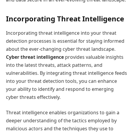
Incorporating Threat Intelligence
Incorporating threat intelligence into your threat
detection processes is essential for staying informed
about the ever-changing cyber threat landscape.
Cyber threat intelligence
provides valuable insights
into the latest threats, attack patterns, and
vulnerabilities. By integrating threat intelligence feeds
into your threat detection tools, you can enhance
your ability to identify and respond to emerging
cyber threats effectively.
Threat intelligence enables organizations to gain a
deeper understanding of the tactics employed by
malicious actors and the techniques they use to