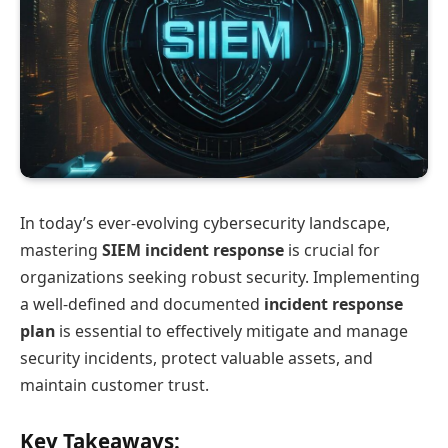
In today’s ever-evolving cybersecurity landscape,
mastering
SIEM incident response
is crucial for
organizations seeking robust security. Implementing
a well-defined and documented
incident response
plan
is essential to effectively mitigate and manage
security incidents, protect valuable assets, and
maintain customer trust.
Key Takeaways: