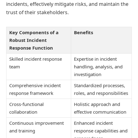
incidents, effectively mitigate risks, and maintain the
trust of their stakeholders.
Key Components of a
Benefits
Robust Incident
Response Function
Skilled incident response
Expertise in incident
team
handling, analysis, and
investigation
Comprehensive incident
Standardized processes,
response framework
roles, and responsibilities
Cross-functional
Holistic approach and
collaboration
effective communication
Continuous improvement
Enhanced incident
and training
response capabilities and