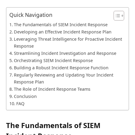
Quick Navigation
The Fundamentals of SIEM Incident Response
Developing an Effective Incident Response Plan
Leveraging Threat Intelligence for Proactive Incident
Response
Streamlining Incident Investigation and Response
Orchestrating SIEM Incident Response
Building a Robust Incident Response Function
Regularly Reviewing and Updating Your Incident
Response Plan
The Role of Incident Response Teams
Conclusion
FAQ
The Fundamentals of SIEM