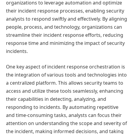
organizations to leverage automation and optimize
their incident response processes, enabling security
analysts to respond swiftly and effectively. By aligning
people, process, and technology, organizations can
streamline their incident response efforts, reducing
response time and minimizing the impact of security
incidents.
One key aspect of incident response orchestration is
the integration of various tools and technologies into
a centralized platform. This allows security teams to
access and utilize these tools seamlessly, enhancing
their capabilities in detecting, analyzing, and
responding to incidents. By automating repetitive
and time-consuming tasks, analysts can focus their
attention on understanding the scope and severity of
the incident, making informed decisions, and taking