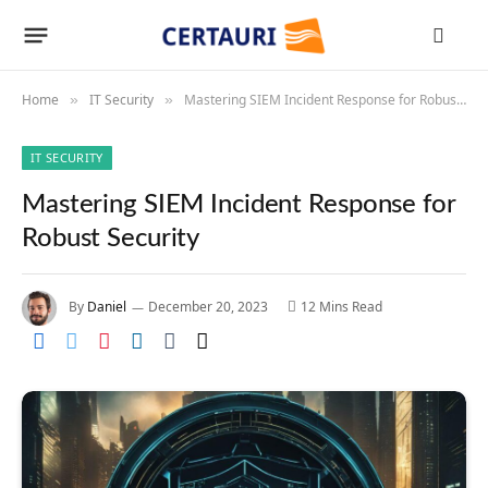
Home
IT Security
Mastering SIEM Incident Response for Robust Security
»
»
IT SECURITY
Mastering SIEM Incident Response for
Robust Security
By
Daniel
December 20, 2023
12 Mins Read