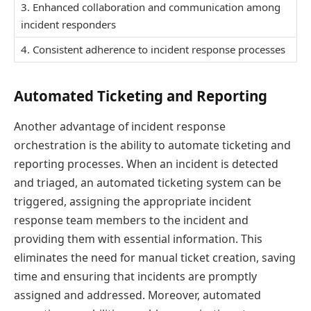
3. Enhanced collaboration and communication among
incident responders
4. Consistent adherence to incident response processes
Automated Ticketing and Reporting
Another advantage of incident response
orchestration is the ability to automate ticketing and
reporting processes. When an incident is detected
and triaged, an automated ticketing system can be
triggered, assigning the appropriate incident
response team members to the incident and
providing them with essential information. This
eliminates the need for manual ticket creation, saving
time and ensuring that incidents are promptly
assigned and addressed. Moreover, automated