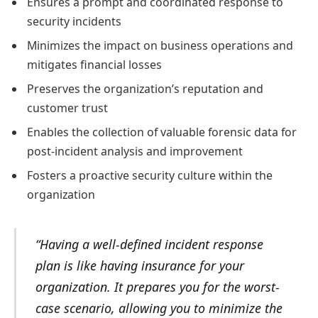
Ensures a prompt and coordinated response to
security incidents
Minimizes the impact on business operations and
mitigates financial losses
Preserves the organization’s reputation and
customer trust
Enables the collection of valuable forensic data for
post-incident analysis and improvement
Fosters a proactive security culture within the
organization
“Having a well-defined incident response
plan is like having insurance for your
organization. It prepares you for the worst-
case scenario, allowing you to minimize the