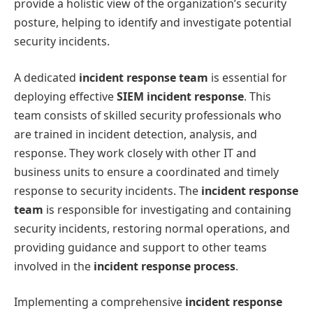
provide a holistic view of the organization’s security
posture, helping to identify and investigate potential
security incidents.
A dedicated
incident response team
is essential for
deploying effective
SIEM incident response
. This
team consists of skilled security professionals who
are trained in incident detection, analysis, and
response. They work closely with other IT and
business units to ensure a coordinated and timely
response to security incidents. The
incident response
team
is responsible for investigating and containing
security incidents, restoring normal operations, and
providing guidance and support to other teams
involved in the
incident response process
.
Implementing a comprehensive
incident response