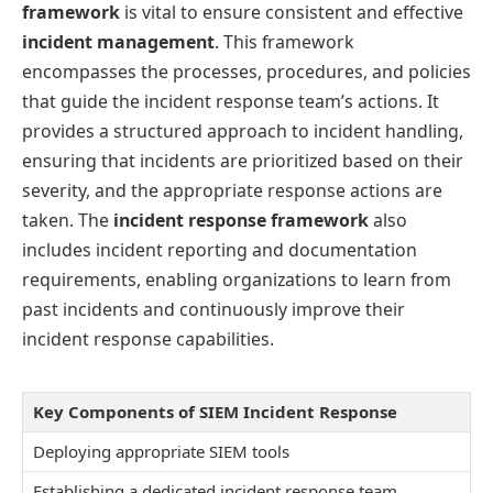
framework
is vital to ensure consistent and effective
incident management
. This framework
encompasses the processes, procedures, and policies
that guide the incident response team’s actions. It
provides a structured approach to incident handling,
ensuring that incidents are prioritized based on their
severity, and the appropriate response actions are
taken. The
incident response framework
also
includes incident reporting and documentation
requirements, enabling organizations to learn from
past incidents and continuously improve their
incident response capabilities.
Key Components of SIEM Incident Response
Deploying appropriate SIEM tools
Establishing a dedicated incident response team