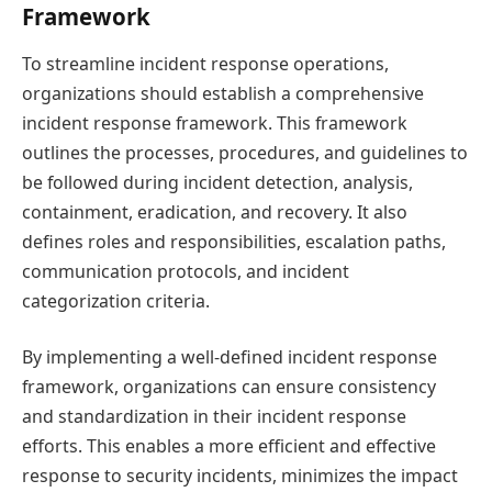
Framework
To streamline incident response operations,
organizations should establish a comprehensive
incident response framework. This framework
outlines the processes, procedures, and guidelines to
be followed during incident detection, analysis,
containment, eradication, and recovery. It also
defines roles and responsibilities, escalation paths,
communication protocols, and incident
categorization criteria.
By implementing a well-defined incident response
framework, organizations can ensure consistency
and standardization in their incident response
efforts. This enables a more efficient and effective
response to security incidents, minimizes the impact