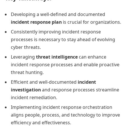
Developing a well-defined and documented
incident response plan
is crucial for organizations.
Consistently improving incident response
processes is necessary to stay ahead of evolving
cyber threats.
Leveraging
threat intelligence
can enhance
incident response processes and enable proactive
threat hunting.
Efficient and well-documented
incident
investigation
and response processes streamline
incident remediation.
Implementing incident response orchestration
aligns people, process, and technology to improve
efficiency and effectiveness.