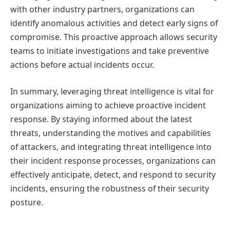
with other industry partners, organizations can
identify anomalous activities and detect early signs of
compromise. This proactive approach allows security
teams to initiate investigations and take preventive
actions before actual incidents occur.
In summary, leveraging threat intelligence is vital for
organizations aiming to achieve proactive incident
response. By staying informed about the latest
threats, understanding the motives and capabilities
of attackers, and integrating threat intelligence into
their incident response processes, organizations can
effectively anticipate, detect, and respond to security
incidents, ensuring the robustness of their security
posture.