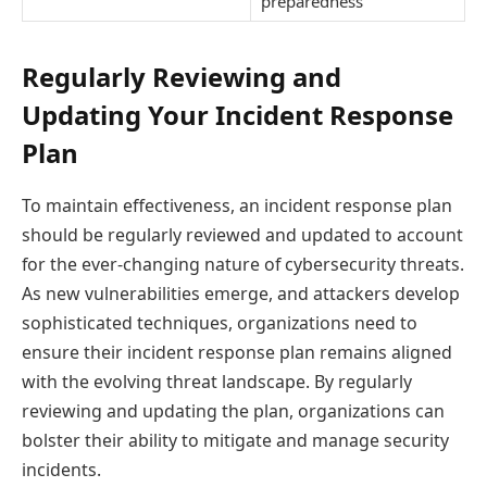
preparedness
Regularly Reviewing and
Updating Your Incident Response
Plan
To maintain effectiveness, an incident response plan
should be regularly reviewed and updated to account
for the ever-changing nature of cybersecurity threats.
As new vulnerabilities emerge, and attackers develop
sophisticated techniques, organizations need to
ensure their incident response plan remains aligned
with the evolving threat landscape. By regularly
reviewing and updating the plan, organizations can
bolster their ability to mitigate and manage security
incidents.