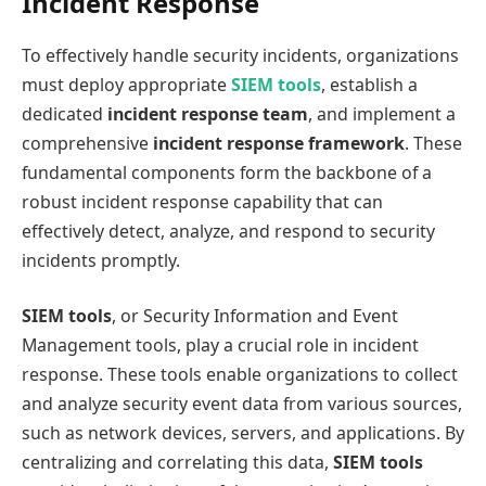
Incident Response
To effectively handle security incidents, organizations
must deploy appropriate
SIEM tools
, establish a
dedicated
incident response team
, and implement a
comprehensive
incident response framework
. These
fundamental components form the backbone of a
robust incident response capability that can
effectively detect, analyze, and respond to security
incidents promptly.
SIEM tools
, or Security Information and Event
Management tools, play a crucial role in incident
response. These tools enable organizations to collect
and analyze security event data from various sources,
such as network devices, servers, and applications. By
centralizing and correlating this data,
SIEM tools