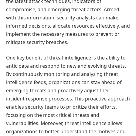
the latest attack techniques, indicators of
compromise, and emerging threat actors. Armed
with this information, security analysts can make
informed decisions, allocate resources effectively, and
implement the necessary measures to prevent or
mitigate security breaches.
One key benefit of threat intelligence is the ability to
anticipate and respond to new and evolving threats.
By continuously monitoring and analyzing threat
intelligence feeds, organizations can stay ahead of
emerging threats and proactively adjust their
incident response processes. This proactive approach
enables security teams to prioritize their efforts,
focusing on the most critical threats and
vulnerabilities. Moreover, threat intelligence allows
organizations to better understand the motives and