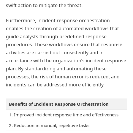
swift action to mitigate the threat.
Furthermore, incident response orchestration
enables the creation of automated workflows that
guide analysts through predefined response
procedures. These workflows ensure that response
activities are carried out consistently and in
accordance with the organization’s incident response
plan. By standardizing and automating these
processes, the risk of human error is reduced, and
incidents can be addressed more efficiently.
Benefits of Incident Response Orchestration
1. Improved incident response time and effectiveness
2. Reduction in manual, repetitive tasks