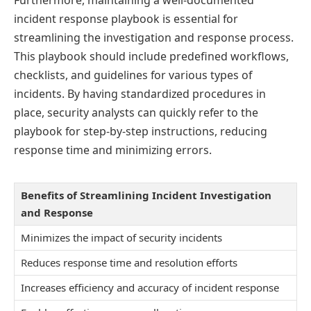
incident response playbook is essential for
streamlining the investigation and response process.
This playbook should include predefined workflows,
checklists, and guidelines for various types of
incidents. By having standardized procedures in
place, security analysts can quickly refer to the
playbook for step-by-step instructions, reducing
response time and minimizing errors.
Benefits of Streamlining Incident Investigation
and Response
Minimizes the impact of security incidents
Reduces response time and resolution efforts
Increases efficiency and accuracy of incident response