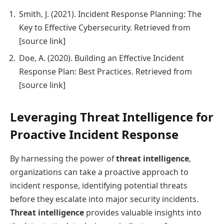
Smith, J. (2021). Incident Response Planning: The
Key to Effective Cybersecurity. Retrieved from
[source link]
Doe, A. (2020). Building an Effective Incident
Response Plan: Best Practices. Retrieved from
[source link]
Leveraging Threat Intelligence for
Proactive Incident Response
By harnessing the power of
threat intelligence
,
organizations can take a proactive approach to
incident response, identifying potential threats
before they escalate into major security incidents.
Threat intelligence
provides valuable insights into