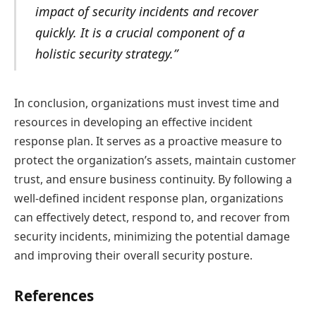
impact of security incidents and recover
quickly. It is a crucial component of a
holistic security strategy.”
In conclusion, organizations must invest time and
resources in developing an effective incident
response plan. It serves as a proactive measure to
protect the organization’s assets, maintain customer
trust, and ensure business continuity. By following a
well-defined incident response plan, organizations
can effectively detect, respond to, and recover from
security incidents, minimizing the potential damage
and improving their overall security posture.
References