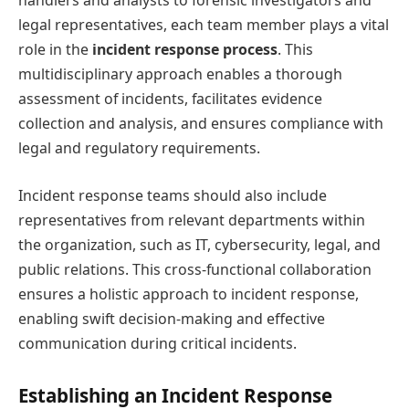
handlers and analysts to forensic investigators and
legal representatives, each team member plays a vital
role in the
incident response process
. This
multidisciplinary approach enables a thorough
assessment of incidents, facilitates evidence
collection and analysis, and ensures compliance with
legal and regulatory requirements.
Incident response teams should also include
representatives from relevant departments within
the organization, such as IT, cybersecurity, legal, and
public relations. This cross-functional collaboration
ensures a holistic approach to incident response,
enabling swift decision-making and effective
communication during critical incidents.
Establishing an Incident Response