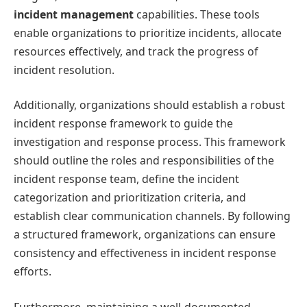
incident management
capabilities. These tools
enable organizations to prioritize incidents, allocate
resources effectively, and track the progress of
incident resolution.
Additionally, organizations should establish a robust
incident response framework to guide the
investigation and response process. This framework
should outline the roles and responsibilities of the
incident response team, define the incident
categorization and prioritization criteria, and
establish clear communication channels. By following
a structured framework, organizations can ensure
consistency and effectiveness in incident response
efforts.
Furthermore, maintaining a well-documented