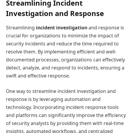
Streamlining Incident
Investigation and Response
Streamlining
incident investigation
and response is
crucial for organizations to minimize the impact of
security incidents and reduce the time required to
resolve them. By implementing efficient and well-
documented processes, organizations can effectively
detect, analyze, and respond to incidents, ensuring a
swift and effective response.
One way to streamline incident investigation and
response is by leveraging automation and
technology. Incorporating incident response tools
and platforms can significantly improve the efficiency
of security analysts by providing them with real-time
insights, automated workflows, and centralized