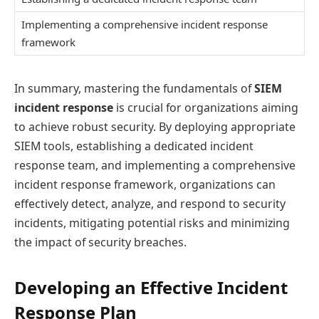
Implementing a comprehensive incident response
framework
In summary, mastering the fundamentals of
SIEM
incident response
is crucial for organizations aiming
to achieve robust security. By deploying appropriate
SIEM tools, establishing a dedicated incident
response team, and implementing a comprehensive
incident response framework, organizations can
effectively detect, analyze, and respond to security
incidents, mitigating potential risks and minimizing
the impact of security breaches.
Developing an Effective Incident
Response Plan