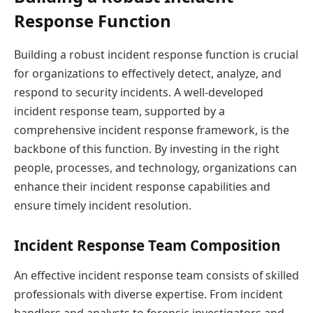
Response Function
Building a robust incident response function is crucial
for organizations to effectively detect, analyze, and
respond to security incidents. A well-developed
incident response team, supported by a
comprehensive incident response framework, is the
backbone of this function. By investing in the right
people, processes, and technology, organizations can
enhance their incident response capabilities and
ensure timely incident resolution.
Incident Response Team Composition
An effective incident response team consists of skilled
professionals with diverse expertise. From incident