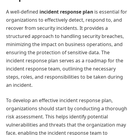
A well-defined
incident response plan
is essential for
organizations to effectively detect, respond to, and
recover from security incidents. It provides a
structured approach to handling security breaches,
minimizing the impact on business operations, and
ensuring the protection of sensitive data. The
incident response plan serves as a roadmap for the
incident response team, outlining the necessary
steps, roles, and responsibilities to be taken during
an incident.
To develop an effective incident response plan,
organizations should start by conducting a thorough
risk assessment. This helps identify potential
vulnerabilities and threats that the organization may
face, enabling the incident response team to