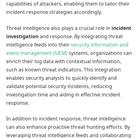
capabilities of attackers, enabling them to tailor their
incident response strategies accordingly.
Threat intelligence also plays a crucial role in
incident
investigation
and response. By integrating threat
intelligence feeds into their
security information and
event management (SIEM)
systems, organizations can
enrich their log data with contextual information,
such as known threat indicators. This integration
enables security analysts to quickly identify and
validate potential security incidents, reducing
investigation time and aiding in effective incident
response.
In addition to incident response, threat intelligence
can also enhance proactive threat hunting efforts. By
leveraging threat intelligence feeds and collaborating