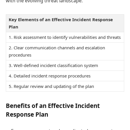
with the evolving threat landscape.
Key Elements of an Effective Incident Response
Plan
1. Risk assessment to identify vulnerabilities and threats
2. Clear communication channels and escalation
procedures
3. Well-defined incident classification system
4. Detailed incident response procedures
5. Regular review and updating of the plan
Benefits of an Effective Incident
Response Plan