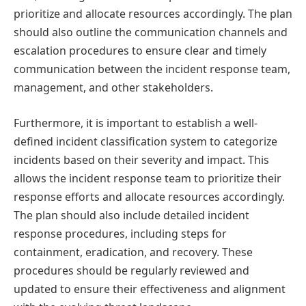
prioritize and allocate resources accordingly. The plan
should also outline the communication channels and
escalation procedures to ensure clear and timely
communication between the incident response team,
management, and other stakeholders.
Furthermore, it is important to establish a well-
defined incident classification system to categorize
incidents based on their severity and impact. This
allows the incident response team to prioritize their
response efforts and allocate resources accordingly.
The plan should also include detailed incident
response procedures, including steps for
containment, eradication, and recovery. These
procedures should be regularly reviewed and
updated to ensure their effectiveness and alignment