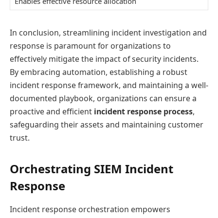
Enables effective resource allocation
In conclusion, streamlining incident investigation and
response is paramount for organizations to
effectively mitigate the impact of security incidents.
By embracing automation, establishing a robust
incident response framework, and maintaining a well-
documented playbook, organizations can ensure a
proactive and efficient
incident response process
,
safeguarding their assets and maintaining customer
trust.
Orchestrating SIEM Incident
Response
Incident response orchestration empowers