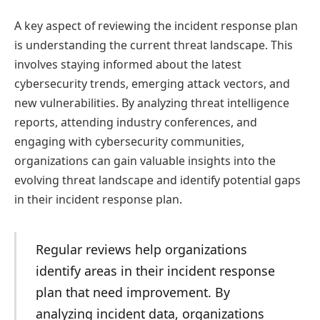
A key aspect of reviewing the incident response plan
is understanding the current threat landscape. This
involves staying informed about the latest
cybersecurity trends, emerging attack vectors, and
new vulnerabilities. By analyzing threat intelligence
reports, attending industry conferences, and
engaging with cybersecurity communities,
organizations can gain valuable insights into the
evolving threat landscape and identify potential gaps
in their incident response plan.
Regular reviews help organizations
identify areas in their incident response
plan that need improvement. By
analyzing incident data, organizations