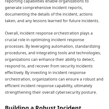
reporting capabilities enable organizations to
generate comprehensive incident reports,
documenting the details of the incident, actions
taken, and any lessons learned for future incidents.
Overall, incident response orchestration plays a
crucial role in optimizing incident response
processes. By leveraging automation, standardizing
procedures, and integrating tools and technologies,
organizations can enhance their ability to detect,
respond to, and recover from security incidents
effectively. By investing in incident response
orchestration, organizations can ensure a robust and
efficient incident response capability, ultimately
strengthening their overall cybersecurity posture.
Building a Robust Incident