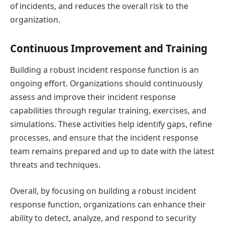
of incidents, and reduces the overall risk to the
organization.
Continuous Improvement and Training
Building a robust incident response function is an
ongoing effort. Organizations should continuously
assess and improve their incident response
capabilities through regular training, exercises, and
simulations. These activities help identify gaps, refine
processes, and ensure that the incident response
team remains prepared and up to date with the latest
threats and techniques.
Overall, by focusing on building a robust incident
response function, organizations can enhance their
ability to detect, analyze, and respond to security