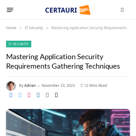
Home
IT Security
Mastering Application Security Requirements Gathering Techniques
»
»
IT SECURITY
Mastering Application Security
Requirements Gathering Techniques
By
Adrian
November 23, 2023
12 Mins Read