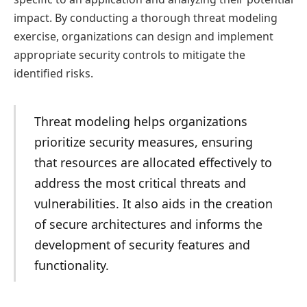
impact. By conducting a thorough threat modeling
exercise, organizations can design and implement
appropriate security controls to mitigate the
identified risks.
Threat modeling helps organizations
prioritize security measures, ensuring
that resources are allocated effectively to
address the most critical threats and
vulnerabilities. It also aids in the creation
of secure architectures and informs the
development of security features and
functionality.