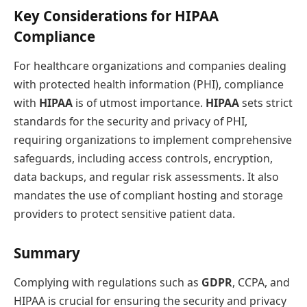
Key Considerations for HIPAA
Compliance
For healthcare organizations and companies dealing
with protected health information (PHI), compliance
with
HIPAA
is of utmost importance.
HIPAA
sets strict
standards for the security and privacy of PHI,
requiring organizations to implement comprehensive
safeguards, including access controls, encryption,
data backups, and regular risk assessments. It also
mandates the use of compliant hosting and storage
providers to protect sensitive patient data.
Summary
Complying with regulations such as
GDPR
, CCPA, and
HIPAA is crucial for ensuring the security and privacy