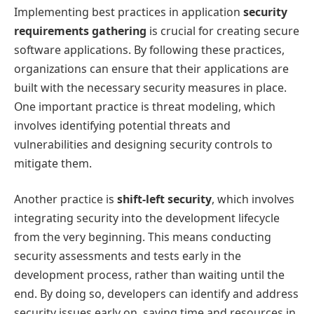
Implementing best practices in application
security
requirements gathering
is crucial for creating secure
software applications. By following these practices,
organizations can ensure that their applications are
built with the necessary security measures in place.
One important practice is threat modeling, which
involves identifying potential threats and
vulnerabilities and designing security controls to
mitigate them.
Another practice is
shift-left security
, which involves
integrating security into the development lifecycle
from the very beginning. This means conducting
security assessments and tests early in the
development process, rather than waiting until the
end. By doing so, developers can identify and address
security issues early on, saving time and resources in