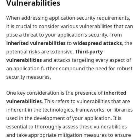
Vulnerabilities
When addressing application security requirements,
it is crucial to consider various vulnerabilities that can
pose a threat to your application’s security. From
inherited vulnerabilities
to
widespread attacks
, the
potential risks are extensive.
Third-party
vulnerabilities
and attacks targeting every aspect of
an application further compound the need for robust
security measures.
One key consideration is the presence of
inherited
vulnerabilities
. This refers to vulnerabilities that are
inherent in the technologies, frameworks, or libraries
used in the development of your application. It is
essential to thoroughly assess these vulnerabilities
and take appropriate mitigation measures to ensure