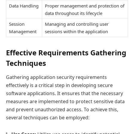
Data Handling
Proper management and protection of
data throughout its lifecycle
Session
Managing and controlling user
Management
sessions within the application
Effective Requirements Gathering
Techniques
Gathering application security requirements
effectively is a critical step in developing secure
software applications. It ensures that the necessary
measures are implemented to protect sensitive data
and prevent unauthorized access. To achieve this,
several techniques can be employed: