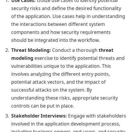
Use Cases:
Utilize use cases to identify potential
security risks and define the desired functionality
of the application. Use cases help in understanding
the interactions between different system
components and how security requirements
should be integrated into the workflow.
Threat Modeling:
Conduct a thorough
threat
modeling
exercise to identify potential threats and
vulnerabilities unique to the application. This
involves analyzing the different entry points,
potential attack vectors, and the impact of
successful attacks on the system. By
understanding these risks, appropriate security
controls can be put in place.
Stakeholder Interviews:
Engage with stakeholders
involved in the application development process,
including business owners, end-users, and security