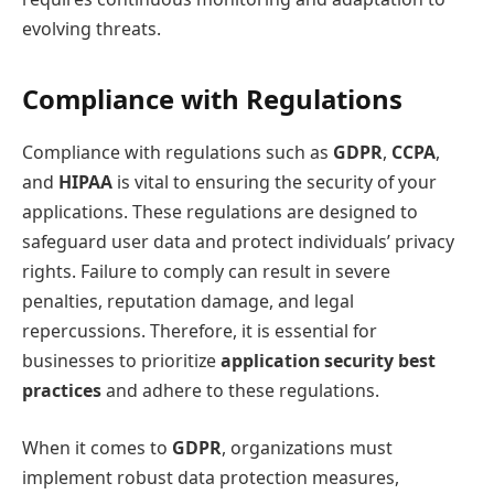
evolving threats.
Compliance with Regulations
Compliance with regulations such as
GDPR
,
CCPA
,
and
HIPAA
is vital to ensuring the security of your
applications. These regulations are designed to
safeguard user data and protect individuals’ privacy
rights. Failure to comply can result in severe
penalties, reputation damage, and legal
repercussions. Therefore, it is essential for
businesses to prioritize
application security best
practices
and adhere to these regulations.
When it comes to
GDPR
, organizations must
implement robust data protection measures,