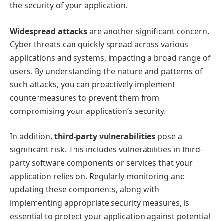
the security of your application.
Widespread attacks
are another significant concern.
Cyber threats can quickly spread across various
applications and systems, impacting a broad range of
users. By understanding the nature and patterns of
such attacks, you can proactively implement
countermeasures to prevent them from
compromising your application’s security.
In addition,
third-party vulnerabilities
pose a
significant risk. This includes vulnerabilities in third-
party software components or services that your
application relies on. Regularly monitoring and
updating these components, along with
implementing appropriate security measures, is
essential to protect your application against potential