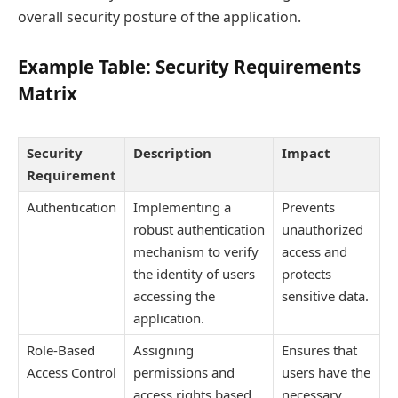
overall security posture of the application.
Example Table: Security Requirements
Matrix
Security
Description
Impact
Requirement
Authentication
Implementing a
Prevents
robust authentication
unauthorized
mechanism to verify
access and
the identity of users
protects
accessing the
sensitive data.
application.
Role-Based
Assigning
Ensures that
Access Control
permissions and
users have the
access rights based
necessary