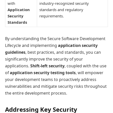
with
industry-recognized security
Application
standards and regulatory
Security
requirements.
Standards
By understanding the Secure Software Development
Lifecycle and implementing
application security
guidelines
, best practices, and standards, you can
significantly improve the security of your
applications.
Shift-left security
, coupled with the use
of
application security testing tools
, will empower
your development teams to proactively address
vulnerabilities and mitigate security risks throughout
the entire development process.
Addressing Key Security