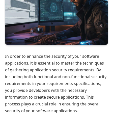
In order to enhance the security of your software
applications, it is essential to master the techniques
of gathering application security requirements. By
including both functional and non-functional security
requirements in your requirements specifications,
you provide developers with the necessary
information to create secure applications. This
process plays a crucial role in ensuring the overall
security of your software applications.