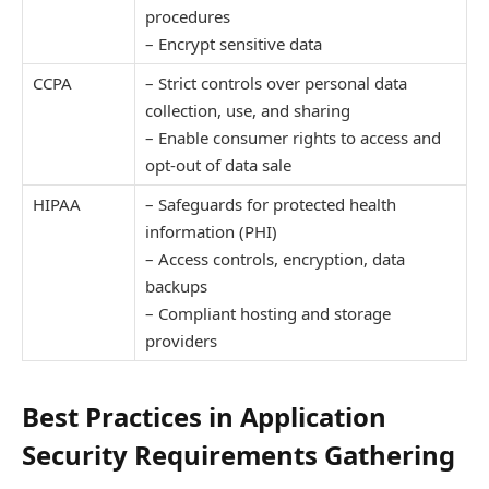
procedures
– Encrypt sensitive data
CCPA
– Strict controls over personal data
collection, use, and sharing
– Enable consumer rights to access and
opt-out of data sale
HIPAA
– Safeguards for protected health
information (PHI)
– Access controls, encryption, data
backups
– Compliant hosting and storage
providers
Best Practices in Application
Security Requirements Gathering