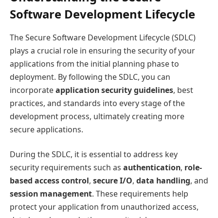
Software Development Lifecycle
The Secure Software Development Lifecycle (SDLC)
plays a crucial role in ensuring the security of your
applications from the initial planning phase to
deployment. By following the SDLC, you can
incorporate
application security guidelines
, best
practices, and standards into every stage of the
development process, ultimately creating more
secure applications.
During the SDLC, it is essential to address key
security requirements such as
authentication
,
role-
based access control
,
secure I/O
,
data handling
, and
session management
. These requirements help
protect your application from unauthorized access,