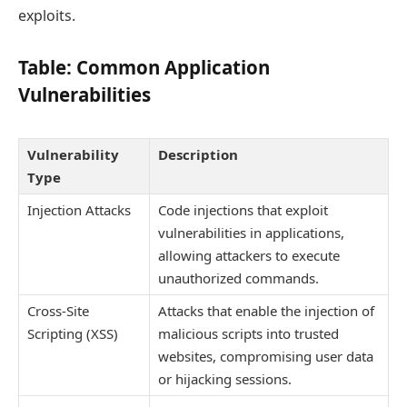
exploits.
Table: Common Application
Vulnerabilities
Vulnerability
Description
Type
Injection Attacks
Code injections that exploit
vulnerabilities in applications,
allowing attackers to execute
unauthorized commands.
Cross-Site
Attacks that enable the injection of
Scripting (XSS)
malicious scripts into trusted
websites, compromising user data
or hijacking sessions.