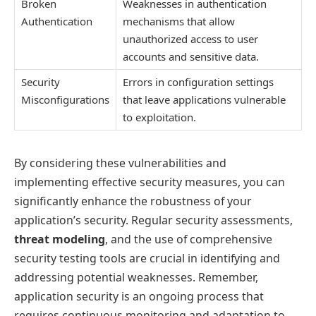
Broken
Weaknesses in authentication
Authentication
mechanisms that allow
unauthorized access to user
accounts and sensitive data.
Security
Errors in configuration settings
Misconfigurations
that leave applications vulnerable
to exploitation.
By considering these vulnerabilities and
implementing effective security measures, you can
significantly enhance the robustness of your
application’s security. Regular security assessments,
threat modeling
, and the use of comprehensive
security testing tools are crucial in identifying and
addressing potential weaknesses. Remember,
application security is an ongoing process that
requires continuous monitoring and adaptation to