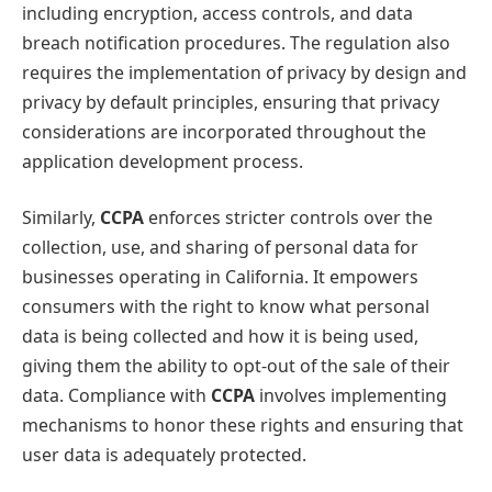
including encryption, access controls, and data
breach notification procedures. The regulation also
requires the implementation of privacy by design and
privacy by default principles, ensuring that privacy
considerations are incorporated throughout the
application development process.
Similarly,
CCPA
enforces stricter controls over the
collection, use, and sharing of personal data for
businesses operating in California. It empowers
consumers with the right to know what personal
data is being collected and how it is being used,
giving them the ability to opt-out of the sale of their
data. Compliance with
CCPA
involves implementing
mechanisms to honor these rights and ensuring that
user data is adequately protected.