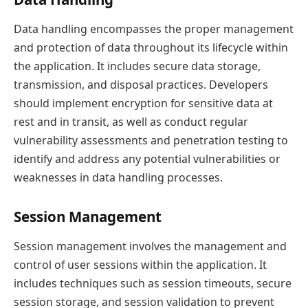
Data handling encompasses the proper management
and protection of data throughout its lifecycle within
the application. It includes secure data storage,
transmission, and disposal practices. Developers
should implement encryption for sensitive data at
rest and in transit, as well as conduct regular
vulnerability assessments and penetration testing to
identify and address any potential vulnerabilities or
weaknesses in data handling processes.
Session Management
Session management involves the management and
control of user sessions within the application. It
includes techniques such as session timeouts, secure
session storage, and session validation to prevent