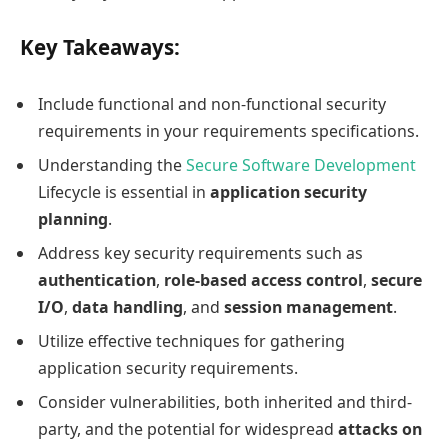
Key Takeaways:
Include functional and non-functional security
requirements in your requirements specifications.
Understanding the
Secure Software Development
Lifecycle is essential in
application security
planning
.
Address key security requirements such as
authentication
,
role-based access control
,
secure
I/O
,
data handling
, and
session management
.
Utilize effective techniques for gathering
application security requirements.
Consider vulnerabilities, both inherited and third-
party, and the potential for widespread
attacks on