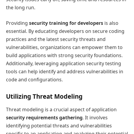
the long run.
Providing
security training for developers
is also
essential. By educating developers on secure coding
practices and the latest security threats and
vulnerabilities, organizations can empower them to
build applications with strong security foundations.
Additionally, leveraging application security testing
tools can help identify and address vulnerabilities in
code and configurations.
Utilizing Threat Modeling
Threat modeling is a crucial aspect of application
security requirements gathering
. It involves
identifying potential threats and vulnerabilities
specific to an application and analyzing their potential