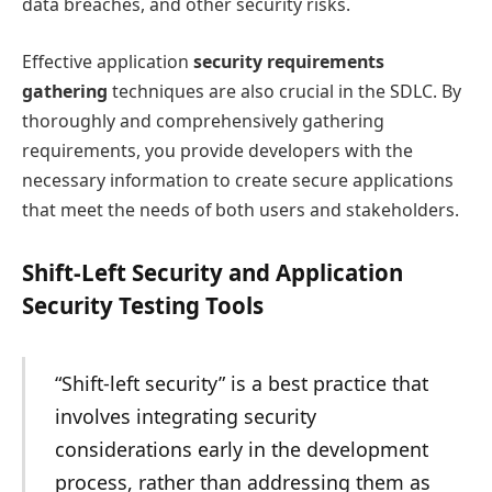
data breaches, and other security risks.
Effective application
security requirements
gathering
techniques are also crucial in the SDLC. By
thoroughly and comprehensively gathering
requirements, you provide developers with the
necessary information to create secure applications
that meet the needs of both users and stakeholders.
Shift-Left Security and Application
Security Testing Tools
“Shift-left security” is a best practice that
involves integrating security
considerations early in the development
process, rather than addressing them as