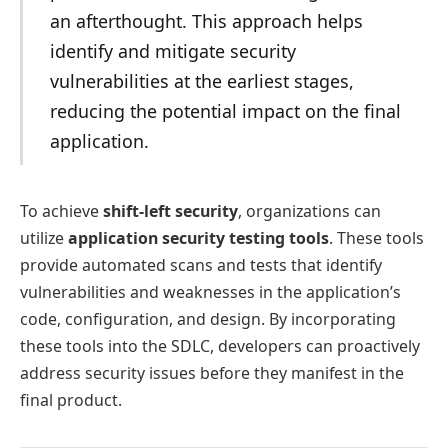
an afterthought. This approach helps
identify and mitigate security
vulnerabilities at the earliest stages,
reducing the potential impact on the final
application.
To achieve
shift-left security
, organizations can
utilize
application security testing tools
. These tools
provide automated scans and tests that identify
vulnerabilities and weaknesses in the application’s
code, configuration, and design. By incorporating
these tools into the SDLC, developers can proactively
address security issues before they manifest in the
final product.