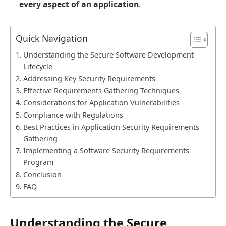
every aspect of an application
.
Quick Navigation
Understanding the Secure Software Development
Lifecycle
Addressing Key Security Requirements
Effective Requirements Gathering Techniques
Considerations for Application Vulnerabilities
Compliance with Regulations
Best Practices in Application Security Requirements
Gathering
Implementing a Software Security Requirements
Program
Conclusion
FAQ
Understanding the Secure