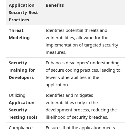
Application
Benefits
Security Best
Practices
Threat
Identifies potential threats and
Modeling
vulnerabilities, allowing for the
implementation of targeted security
measures.
Security
Enhances developers’ understanding
Training for
of secure coding practices, leading to
Developers
fewer vulnerabilities in the
application.
Utilizing
Identifies and mitigates
Application
vulnerabilities early in the
Security
development process, reducing the
Testing Tools
likelihood of security breaches.
Compliance
Ensures that the application meets