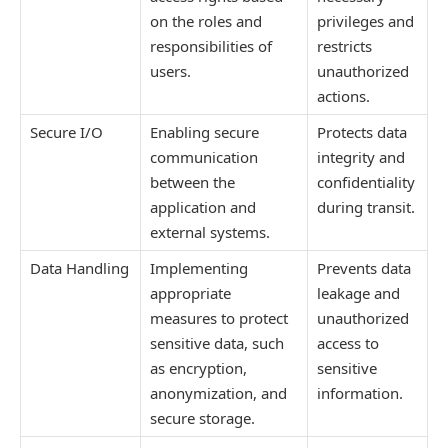
on the roles and
privileges and
responsibilities of
restricts
users.
unauthorized
actions.
Secure I/O
Enabling secure
Protects data
communication
integrity and
between the
confidentiality
application and
during transit.
external systems.
Data Handling
Implementing
Prevents data
appropriate
leakage and
measures to protect
unauthorized
sensitive data, such
access to
as encryption,
sensitive
anonymization, and
information.
secure storage.