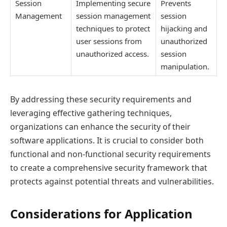
Session
Implementing secure
Prevents
Management
session management
session
techniques to protect
hijacking and
user sessions from
unauthorized
unauthorized access.
session
manipulation.
By addressing these security requirements and
leveraging effective gathering techniques,
organizations can enhance the security of their
software applications. It is crucial to consider both
functional and non-functional security requirements
to create a comprehensive security framework that
protects against potential threats and vulnerabilities.
Considerations for Application