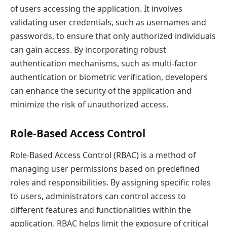
of users accessing the application. It involves
validating user credentials, such as usernames and
passwords, to ensure that only authorized individuals
can gain access. By incorporating robust
authentication mechanisms, such as multi-factor
authentication or biometric verification, developers
can enhance the security of the application and
minimize the risk of unauthorized access.
Role-Based Access Control
Role-Based Access Control (RBAC) is a method of
managing user permissions based on predefined
roles and responsibilities. By assigning specific roles
to users, administrators can control access to
different features and functionalities within the
application. RBAC helps limit the exposure of critical