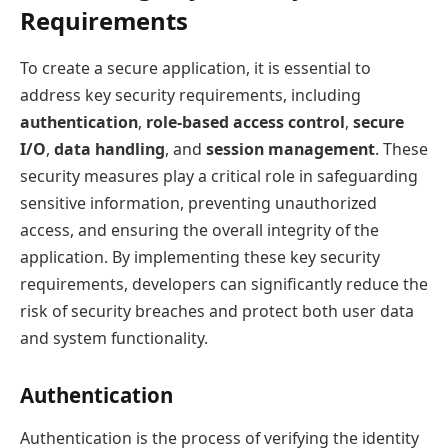
Requirements
To create a secure application, it is essential to
address key security requirements, including
authentication
,
role-based access control
,
secure
I/O
,
data handling
, and
session management
. These
security measures play a critical role in safeguarding
sensitive information, preventing unauthorized
access, and ensuring the overall integrity of the
application. By implementing these key security
requirements, developers can significantly reduce the
risk of security breaches and protect both user data
and system functionality.
Authentication
Authentication is the process of verifying the identity