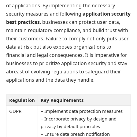
of applications. By implementing the necessary
security measures and following
application security
best practices
, businesses can protect user data,
maintain regulatory compliance, and build trust with
their customers. Failure to comply not only puts user
data at risk but also exposes organizations to
financial and legal consequences. It is imperative for
businesses to prioritize application security and stay
abreast of evolving regulations to safeguard their
applications and the data they handle.
Regulation
Key Requirements
GDPR
– Implement data protection measures
– Incorporate privacy by design and
privacy by default principles
– Ensure data breach notification