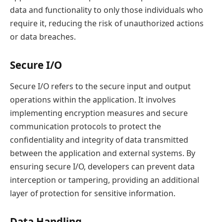
data and functionality to only those individuals who
require it, reducing the risk of unauthorized actions
or data breaches.
Secure I/O
Secure I/O refers to the secure input and output
operations within the application. It involves
implementing encryption measures and secure
communication protocols to protect the
confidentiality and integrity of data transmitted
between the application and external systems. By
ensuring secure I/O, developers can prevent data
interception or tampering, providing an additional
layer of protection for sensitive information.
Data Handling