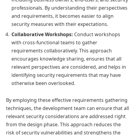
professionals. By understanding their perspectives
and requirements, it becomes easier to align
security measures with their expectations.
Collaborative Workshops:
Conduct workshops
with cross-functional teams to gather
requirements collaboratively. This approach
encourages knowledge sharing, ensures that all
relevant perspectives are considered, and helps in
identifying security requirements that may have
otherwise been overlooked.
By employing these effective requirements gathering
techniques, the development team can ensure that all
relevant security considerations are addressed right
from the design phase. This approach reduces the
risk of security vulnerabilities and strengthens the