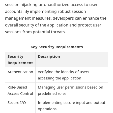
session hijacking or unauthorized access to user
accounts. By implementing robust session
management measures, developers can enhance the
overall security of the application and protect user
sessions from potential threats.
Key Security Requirements
Security
Description
Requirement
Authentication
Verifying the identity of users
accessing the application
Role-Based
Managing user permissions based on
Access Control
predefined roles
Secure I/O
Implementing secure input and output
operations