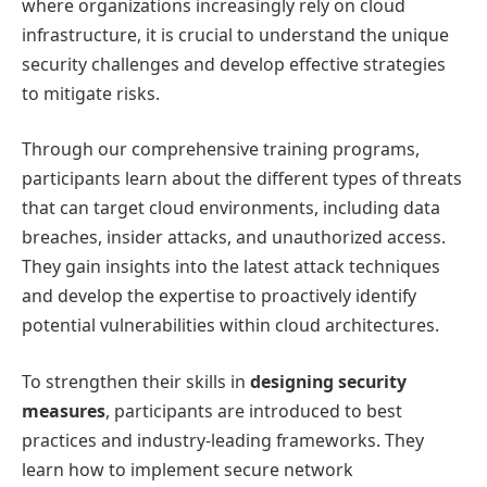
where organizations increasingly rely on cloud
infrastructure, it is crucial to understand the unique
security challenges and develop effective strategies
to mitigate risks.
Through our comprehensive training programs,
participants learn about the different types of threats
that can target cloud environments, including data
breaches, insider attacks, and unauthorized access.
They gain insights into the latest attack techniques
and develop the expertise to proactively identify
potential vulnerabilities within cloud architectures.
To strengthen their skills in
designing security
measures
, participants are introduced to best
practices and industry-leading frameworks. They
learn how to implement secure network