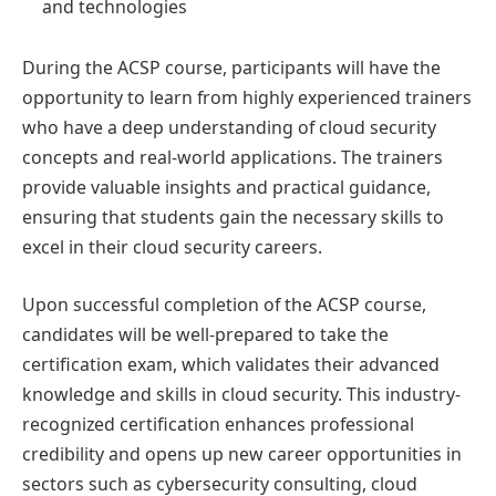
and technologies
During the ACSP course, participants will have the
opportunity to learn from highly experienced trainers
who have a deep understanding of cloud security
concepts and real-world applications. The trainers
provide valuable insights and practical guidance,
ensuring that students gain the necessary skills to
excel in their cloud security careers.
Upon successful completion of the ACSP course,
candidates will be well-prepared to take the
certification exam, which validates their advanced
knowledge and skills in cloud security. This industry-
recognized certification enhances professional
credibility and opens up new career opportunities in
sectors such as cybersecurity consulting, cloud