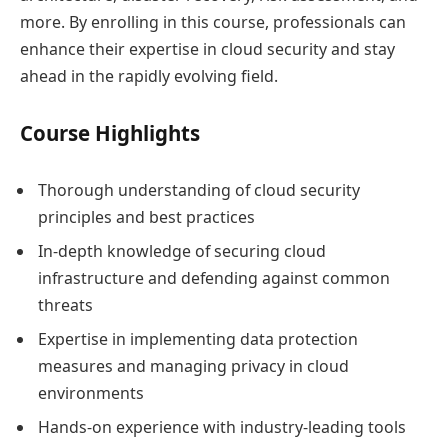
more. By enrolling in this course, professionals can
enhance their expertise in cloud security and stay
ahead in the rapidly evolving field.
Course Highlights
Thorough understanding of cloud security
principles and best practices
In-depth knowledge of securing cloud
infrastructure and defending against common
threats
Expertise in implementing data protection
measures and managing privacy in cloud
environments
Hands-on experience with industry-leading tools