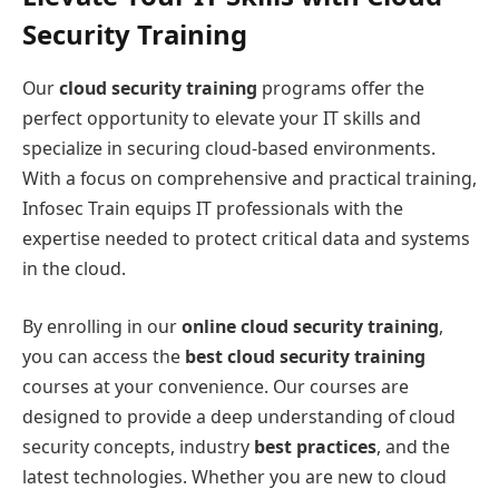
Security Training
Our
cloud security training
programs offer the
perfect opportunity to elevate your IT skills and
specialize in securing cloud-based environments.
With a focus on comprehensive and practical training,
Infosec Train equips IT professionals with the
expertise needed to protect critical data and systems
in the cloud.
By enrolling in our
online cloud security training
,
you can access the
best cloud security training
courses at your convenience. Our courses are
designed to provide a deep understanding of cloud
security concepts, industry
best practices
, and the
latest technologies. Whether you are new to cloud