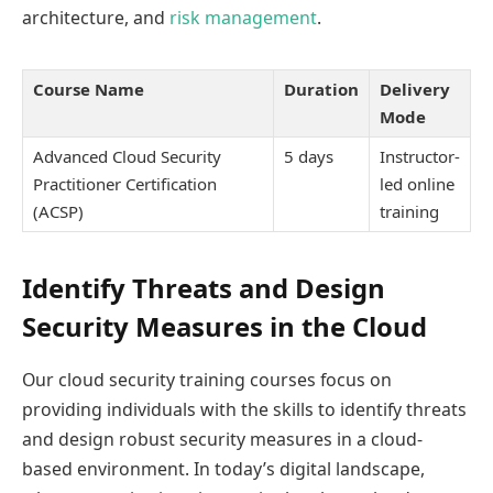
architecture, and
risk management
.
Course Name
Duration
Delivery
Mode
Advanced Cloud Security
5 days
Instructor-
Practitioner Certification
led online
(ACSP)
training
Identify Threats and Design
Security Measures in the Cloud
Our cloud security training courses focus on
providing individuals with the skills to identify threats
and design robust security measures in a cloud-
based environment. In today’s digital landscape,