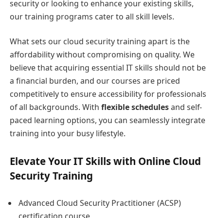
security or looking to enhance your existing skills,
our training programs cater to all skill levels.
What sets our cloud security training apart is the
affordability without compromising on quality. We
believe that acquiring essential IT skills should not be
a financial burden, and our courses are priced
competitively to ensure accessibility for professionals
of all backgrounds. With
flexible schedules
and self-
paced learning options, you can seamlessly integrate
training into your busy lifestyle.
Elevate Your IT Skills with Online Cloud
Security Training
Advanced Cloud Security Practitioner (ACSP)
certification course