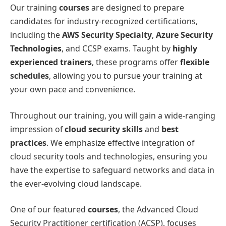
Our training
courses
are designed to prepare
candidates for industry-recognized certifications,
including the
AWS Security Specialty
,
Azure Security
Technologies
, and CCSP exams. Taught by
highly
experienced trainers
, these programs offer
flexible
schedules
, allowing you to pursue your training at
your own pace and convenience.
Throughout our training, you will gain a wide-ranging
impression of
cloud security skills
and
best
practices
. We emphasize effective integration of
cloud security tools and technologies, ensuring you
have the expertise to safeguard networks and data in
the ever-evolving cloud landscape.
One of our featured
courses
, the Advanced Cloud
Security Practitioner certification (ACSP), focuses