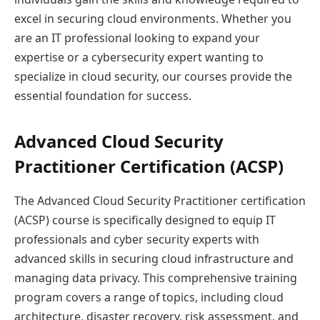
excel in securing cloud environments. Whether you
are an IT professional looking to expand your
expertise or a cybersecurity expert wanting to
specialize in cloud security, our courses provide the
essential foundation for success.
Advanced Cloud Security
Practitioner Certification (ACSP)
The Advanced Cloud Security Practitioner certification
(ACSP) course is specifically designed to equip IT
professionals and cyber security experts with
advanced skills in securing cloud infrastructure and
managing data privacy. This comprehensive training
program covers a range of topics, including cloud
architecture, disaster recovery, risk assessment, and