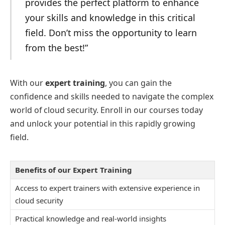
provides the perfect platform to enhance
your skills and knowledge in this critical
field. Don’t miss the opportunity to learn
from the best!”
With our
expert training
, you can gain the
confidence and skills needed to navigate the complex
world of cloud security. Enroll in our courses today
and unlock your potential in this rapidly growing
field.
Benefits of our Expert Training
Access to expert trainers with extensive experience in
cloud security
Practical knowledge and real-world insights