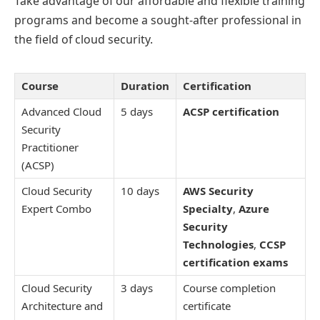
Take advantage of our affordable and flexible training
programs and become a sought-after professional in
the field of cloud security.
Course
Duration
Certification
Advanced Cloud
5 days
ACSP certification
Security
Practitioner
(ACSP)
Cloud Security
10 days
AWS Security
Expert Combo
Specialty
,
Azure
Security
Technologies
,
CCSP
certification exams
Cloud Security
3 days
Course completion
Architecture and
certificate