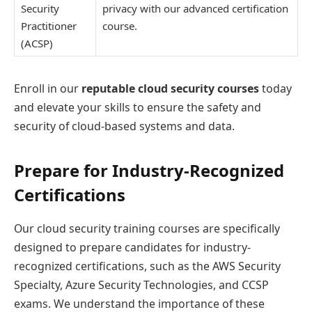
Security
privacy with our advanced certification
Practitioner
course.
(ACSP)
Enroll in our
reputable cloud security courses
today
and elevate your skills to ensure the safety and
security of cloud-based systems and data.
Prepare for Industry-Recognized
Certifications
Our cloud security training courses are specifically
designed to prepare candidates for industry-
recognized certifications, such as the AWS Security
Specialty, Azure Security Technologies, and CCSP
exams. We understand the importance of these