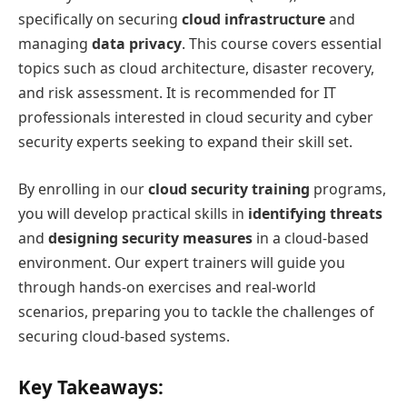
specifically on securing
cloud infrastructure
and
managing
data privacy
. This course covers essential
topics such as cloud architecture, disaster recovery,
and risk assessment. It is recommended for IT
professionals interested in cloud security and cyber
security experts seeking to expand their skill set.
By enrolling in our
cloud security training
programs,
you will develop practical skills in
identifying threats
and
designing security measures
in a cloud-based
environment. Our expert trainers will guide you
through hands-on exercises and real-world
scenarios, preparing you to tackle the challenges of
securing cloud-based systems.
Key Takeaways: