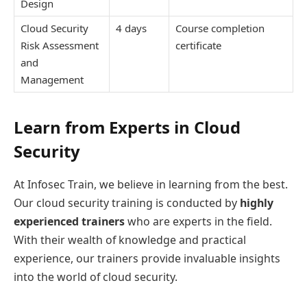
Design
Cloud Security
4 days
Course completion
Risk Assessment
certificate
and
Management
Learn from Experts in Cloud
Security
At Infosec Train, we believe in learning from the best.
Our cloud security training is conducted by
highly
experienced trainers
who are experts in the field.
With their wealth of knowledge and practical
experience, our trainers provide invaluable insights
into the world of cloud security.