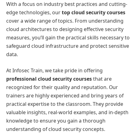
With a focus on industry best practices and cutting-
edge technologies, our
top cloud security courses
cover a wide range of topics. From understanding
cloud architectures to designing effective security
measures, you’ll gain the practical skills necessary to
safeguard cloud infrastructure and protect sensitive
data.
At Infosec Train, we take pride in offering
professional cloud security courses
that are
recognized for their quality and reputation. Our
trainers are highly experienced and bring years of
practical expertise to the classroom. They provide
valuable insights, real-world examples, and in-depth
knowledge to ensure you gain a thorough
understanding of cloud security concepts.