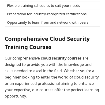
Flexible training schedules to suit your needs
Preparation for industry-recognized certifications
Opportunity to learn from and network with peers
Comprehensive Cloud Security
Training Courses
Our comprehensive
cloud security courses
are
designed to provide you with the knowledge and
skills needed to excel in the field. Whether you’re a
beginner looking to enter the world of cloud security
or an experienced professional aiming to enhance
your expertise, our courses offer the perfect learning
opportunity.