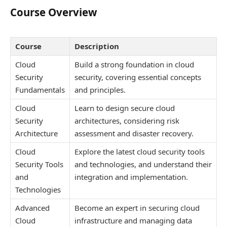
Course Overview
Course
Description
Cloud
Build a strong foundation in cloud
Security
security, covering essential concepts
Fundamentals
and principles.
Cloud
Learn to design secure cloud
Security
architectures, considering risk
Architecture
assessment and disaster recovery.
Cloud
Explore the latest cloud security tools
Security Tools
and technologies, and understand their
and
integration and implementation.
Technologies
Advanced
Become an expert in securing cloud
Cloud
infrastructure and managing data