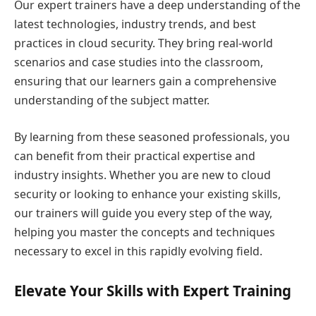
Our expert trainers have a deep understanding of the
latest technologies, industry trends, and best
practices in cloud security. They bring real-world
scenarios and case studies into the classroom,
ensuring that our learners gain a comprehensive
understanding of the subject matter.
By learning from these seasoned professionals, you
can benefit from their practical expertise and
industry insights. Whether you are new to cloud
security or looking to enhance your existing skills,
our trainers will guide you every step of the way,
helping you master the concepts and techniques
necessary to excel in this rapidly evolving field.
Elevate Your Skills with Expert Training