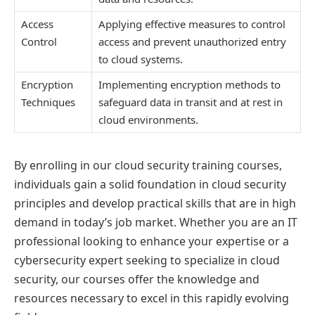
Access
Applying effective measures to control
Control
access and prevent unauthorized entry
to cloud systems.
Encryption
Implementing encryption methods to
Techniques
safeguard data in transit and at rest in
cloud environments.
By enrolling in our cloud security training courses,
individuals gain a solid foundation in cloud security
principles and develop practical skills that are in high
demand in today’s job market. Whether you are an IT
professional looking to enhance your expertise or a
cybersecurity expert seeking to specialize in cloud
security, our courses offer the knowledge and
resources necessary to excel in this rapidly evolving