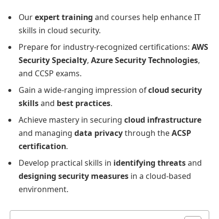
Our
expert training
and courses help enhance IT
skills in cloud security.
Prepare for industry-recognized certifications:
AWS
Security Specialty
,
Azure Security Technologies
,
and CCSP exams.
Gain a wide-ranging impression of
cloud security
skills
and
best practices
.
Achieve mastery in securing
cloud infrastructure
and managing
data privacy
through the
ACSP
certification
.
Develop practical skills in
identifying threats
and
designing security measures
in a cloud-based
environment.