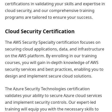
certifications in validating your skills and expertise in
cloud security, and our comprehensive training
programs are tailored to ensure your success.
Cloud Security Certification
The AWS Security Specialty certification focuses on
securing cloud applications, data, and infrastructure
on the AWS platform. By enrolling in our training
courses, you will gain in-depth knowledge of AWS
security services and best practices, enabling you to
design and implement secure cloud solutions.
The Azure Security Technologies certification
validates your ability to secure Azure cloud services
and implement security controls. Our expert-led
training will equip you with the necessary skills to