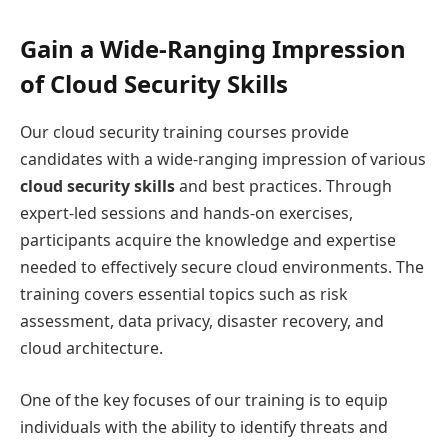
Gain a Wide-Ranging Impression
of Cloud Security Skills
Our cloud security training courses provide
candidates with a wide-ranging impression of various
cloud security skills
and best practices. Through
expert-led sessions and hands-on exercises,
participants acquire the knowledge and expertise
needed to effectively secure cloud environments. The
training covers essential topics such as risk
assessment, data privacy, disaster recovery, and
cloud architecture.
One of the key focuses of our training is to equip
individuals with the ability to identify threats and