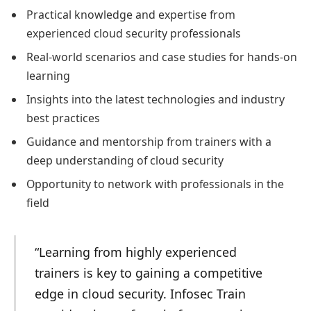
Practical knowledge and expertise from
experienced cloud security professionals
Real-world scenarios and case studies for hands-on
learning
Insights into the latest technologies and industry
best practices
Guidance and mentorship from trainers with a
deep understanding of cloud security
Opportunity to network with professionals in the
field
“Learning from highly experienced
trainers is key to gaining a competitive
edge in cloud security. Infosec Train