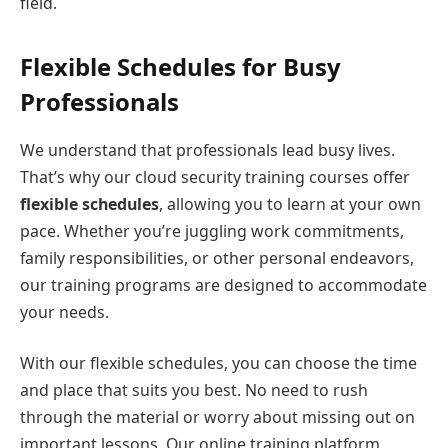
field.
Flexible Schedules for Busy
Professionals
We understand that professionals lead busy lives.
That’s why our cloud security training courses offer
flexible schedules
, allowing you to learn at your own
pace. Whether you’re juggling work commitments,
family responsibilities, or other personal endeavors,
our training programs are designed to accommodate
your needs.
With our flexible schedules, you can choose the time
and place that suits you best. No need to rush
through the material or worry about missing out on
important lessons. Our online training platform