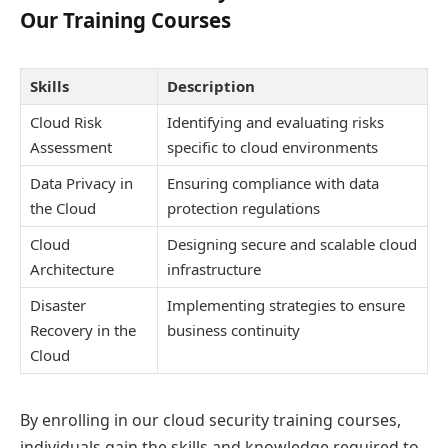
Our Training Courses
Skills
Description
Cloud Risk
Identifying and evaluating risks
Assessment
specific to cloud environments
Data Privacy in
Ensuring compliance with data
the Cloud
protection regulations
Cloud
Designing secure and scalable cloud
Architecture
infrastructure
Disaster
Implementing strategies to ensure
Recovery in the
business continuity
Cloud
By enrolling in our cloud security training courses,
individuals gain the skills and knowledge required to