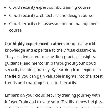
Cloud security expert combo training course
Cloud security architecture and design course
Cloud security risk assessment and management
course
Our
highly experienced trainers
bring real-world
knowledge and expertise to the virtual classroom.
They are dedicated to providing practical insights,
guidance, and mentorship throughout your cloud
security training journey. By learning from experts in
the field, you can gain valuable insights into the latest
trends and challenges in cloud security.
Embark on your cloud security training journey with
Infosec Train and elevate your IT skills to new heights.