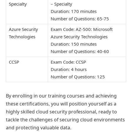
Specialty
– Specialty
Duration: 170 minutes
Number of Questions: 65-75
Azure Security
Exam Code: AZ-500: Microsoft
Technologies
Azure Security Technologies
Duration: 150 minutes
Number of Questions: 40-60
CCSP
Exam Code: CCSP
Duration: 4 hours
Number of Questions: 125
By enrolling in our training courses and achieving
these certifications, you will position yourself as a
highly skilled cloud security professional, ready to
tackle the challenges of securing cloud environments
and protecting valuable data.