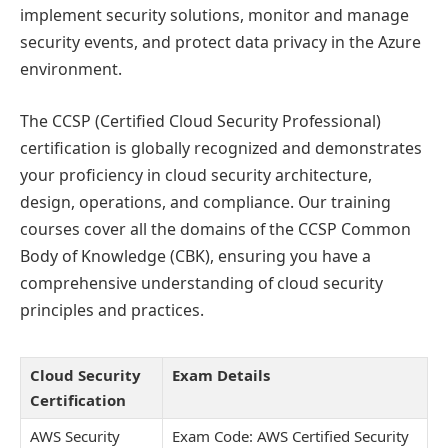
implement security solutions, monitor and manage
security events, and protect data privacy in the Azure
environment.
The CCSP (Certified Cloud Security Professional)
certification is globally recognized and demonstrates
your proficiency in cloud security architecture,
design, operations, and compliance. Our training
courses cover all the domains of the CCSP Common
Body of Knowledge (CBK), ensuring you have a
comprehensive understanding of cloud security
principles and practices.
Cloud Security
Exam Details
Certification
AWS Security
Exam Code: AWS Certified Security