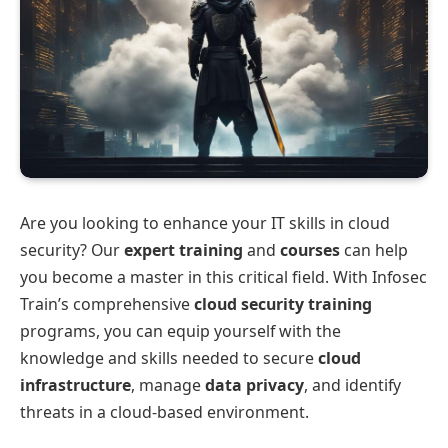
Are you looking to enhance your IT skills in cloud
security? Our
expert training
and
courses
can help
you become a master in this critical field. With Infosec
Train’s comprehensive
cloud security training
programs, you can equip yourself with the
knowledge and skills needed to secure
cloud
infrastructure
, manage
data privacy
, and identify
threats in a cloud-based environment.