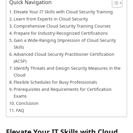
Quick Navigation
Elevate Your IT Skills with Cloud Security Training
Learn from Experts in Cloud Security
Comprehensive Cloud Security Training Courses
Prepare for Industry-Recognized Certifications
Gain a Wide-Ranging Impression of Cloud Security
Skills
Advanced Cloud Security Practitioner Certification
(ACSP)
Identify Threats and Design Security Measures in the
Cloud
Flexible Schedules for Busy Professionals
Prerequisites and Requirements for Certification
Exams
Conclusion
FAQ
Elevate Your IT Skills with Cloud