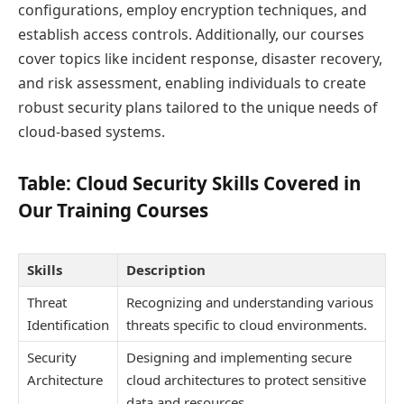
configurations, employ encryption techniques, and
establish access controls. Additionally, our courses
cover topics like incident response, disaster recovery,
and risk assessment, enabling individuals to create
robust security plans tailored to the unique needs of
cloud-based systems.
Table: Cloud Security Skills Covered in
Our Training Courses
Skills
Description
Threat
Recognizing and understanding various
Identification
threats specific to cloud environments.
Security
Designing and implementing secure
Architecture
cloud architectures to protect sensitive
data and resources.