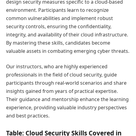
design security measures specific to a cloud-based
environment. Participants learn to recognize
common vulnerabilities and implement robust
security controls, ensuring the confidentiality,
integrity, and availability of their cloud infrastructure.
By mastering these skills, candidates become
valuable assets in combating emerging cyber threats.
Our instructors, who are highly experienced
professionals in the field of cloud security, guide
participants through real-world scenarios and share
insights gained from years of practical expertise.
Their guidance and mentorship enhance the learning
experience, providing valuable industry perspectives
and best practices.
Table: Cloud Security Skills Covered in