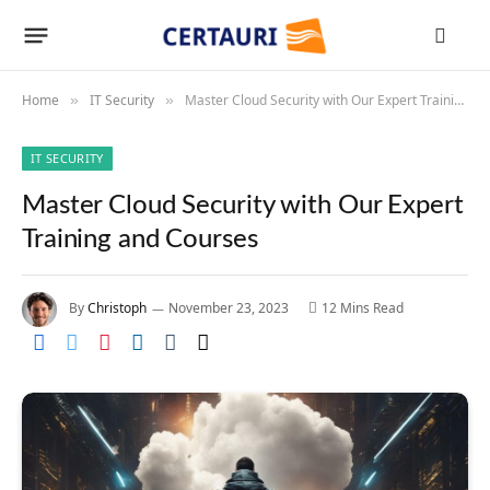
Home
IT Security
Master Cloud Security with Our Expert Training and Courses
»
»
IT SECURITY
Master Cloud Security with Our Expert
Training and Courses
By
Christoph
November 23, 2023
12 Mins Read