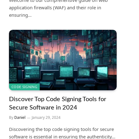
application firewalls (WAF) and their role in
ensuring…
CODE SIGNING
Discover Top Code Signing Tools for
Secure Software in 2024
By
Daniel
January 29, 2024
Discovering the top code signing tools for secure
software is essential in ensuring the authenticity…