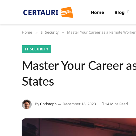
Home
Blog
Home
IT Security
Master Your Career as a Remote Worker 
»
»
IT SECURITY
Master Your Career a
States
By
Christoph
December 18, 2023
14 Mins Read