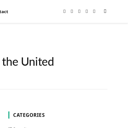
tact
Facebook
X
Instagram
Pinterest
YouTube
(Twitter)
 the United
CATEGORIES