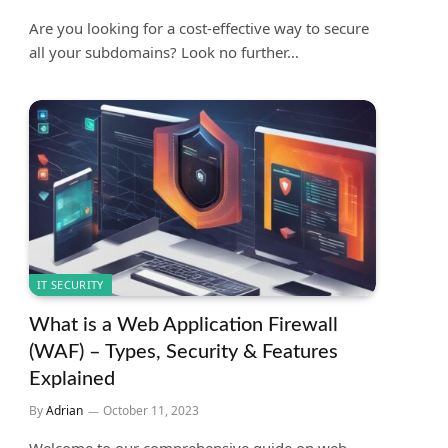
Are you looking for a cost-effective way to secure
all your subdomains? Look no further…
IT SECURITY
What is a Web Application Firewall
(WAF) – Types, Security & Features
Explained
By
Adrian
October 11, 2023
Welcome to our comprehensive guide on web