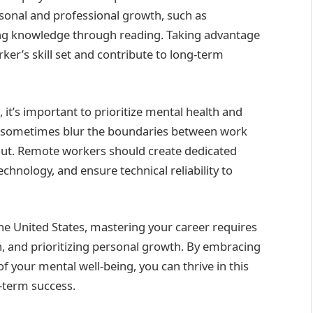
onal and professional growth, such as
g knowledge through reading. Taking advantage
er’s skill set and contribute to long-term
it’s important to prioritize mental health and
can sometimes blur the boundaries between work
rnout. Remote workers should create dedicated
hnology, and ensure technical reliability to
he United States, mastering your career requires
n, and prioritizing personal growth. By embracing
f your mental well-being, you can thrive in this
-term success.