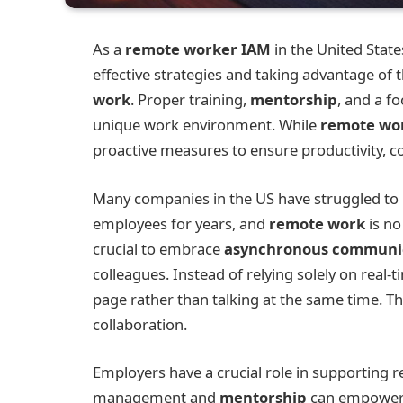
As a
remote worker IAM
in the United Stat
effective strategies and taking advantage of
work
. Proper training,
mentorship
, and a fo
unique work environment. While
remote wo
proactive measures to ensure productivity, c
Many companies in the US have struggled to 
employees for years, and
remote work
is no
crucial to embrace
asynchronous communi
colleagues. Instead of relying solely on real-
page rather than talking at the same time. Thi
collaboration.
Employers have a crucial role in supporting r
management and
mentorship
can empower e