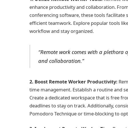
enhance productivity and collaboration. Fr
conferencing software, these tools facilita
efficient teamwork. Explore popular tools lik
workflow and stay organized.
“Remote work comes with a plethora of
and collaboration.”
2. Boost Remote Worker Productivity:
Remo
time management. Establish a routine and set
Create a dedicated workspace that is free from 
deadlines to stay on track. Additionally, cons
Pomodoro Technique or time-blocking to opti