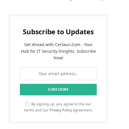
Subscribe to Updates
Get Ahead with Certauri.Com - Your
Hub for IT Security Insights. Subscribe
Now!
By signing up, you agree to the our
terms and our
Privacy Policy
agreement.