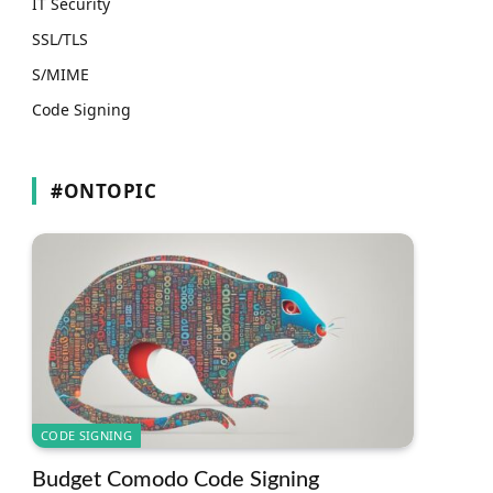
IT Security
SSL/TLS
S/MIME
Code Signing
#ONTOPIC
CODE SIGNING
Budget Comodo Code Signing