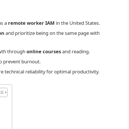
as a
remote worker IAM
in the United States.
on
and prioritize being on the same page with
owth through
online courses
and reading.
to prevent burnout.
technical reliability for optimal productivity.