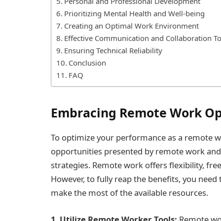
Personal and Professional Development
Prioritizing Mental Health and Well-being
Creating an Optimal Work Environment
Effective Communication and Collaboration To
Ensuring Technical Reliability
Conclusion
FAQ
Embracing Remote Work Op
To optimize your performance as a remote wor
opportunities presented by remote work and u
strategies. Remote work offers flexibility, fr
However, to fully reap the benefits, you nee
make the most of the available resources.
1. Utilize Remote Worker Tools:
Remote wor