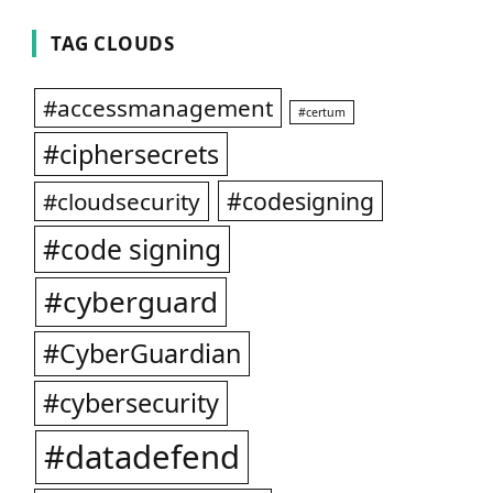
TAG CLOUDS
#accessmanagement
#certum
#ciphersecrets
#codesigning
#cloudsecurity
#code signing
#cyberguard
#CyberGuardian
#cybersecurity
#datadefend