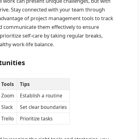
work can present unique challenges, but with
hrive. Stay connected with your team through
 advantage of project management tools to track
and communicate them effectively to ensure
prioritize self-care by taking regular breaks,
lthy work-life balance.
unities
Tools
Tips
Zoom
Establish a routine
Slack
Set clear boundaries
Trello
Prioritize tasks