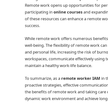
Remote work opens up opportunities for pers
participating in
online courses
and expandin
of these resources can enhance a remote work
success.
While remote work offers numerous benefits, 
well-being. The flexibility of remote work 
and personal life, increasing the risk of bu
workspaces, communicate effectively using tec
maintain a healthy work-life balance.
To summarize, as a
remote worker IAM
in t
proactive strategies, effective communicatio
the benefits of remote work and taking care o
dynamic work environment and achieve long