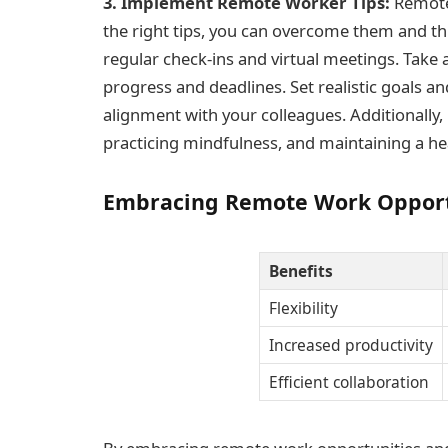
3. Implement Remote Worker Tips:
Remote 
the right tips, you can overcome them and t
regular check-ins and virtual meetings. Take
progress and deadlines. Set realistic goals 
alignment with your colleagues. Additionally, 
practicing mindfulness, and maintaining a hea
Embracing Remote Work Opport
Benefits
Flexibility
Increased productivity
Efficient collaboration