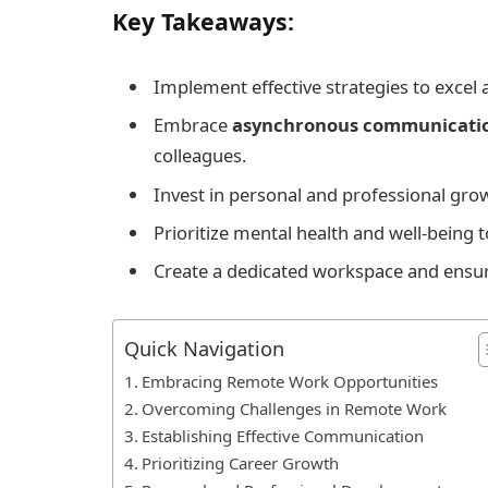
Key Takeaways:
Implement effective strategies to excel 
Embrace
asynchronous communicati
colleagues.
Invest in personal and professional gr
Prioritize mental health and well-being 
Create a dedicated workspace and ensure 
Quick Navigation
Embracing Remote Work Opportunities
Overcoming Challenges in Remote Work
Establishing Effective Communication
Prioritizing Career Growth