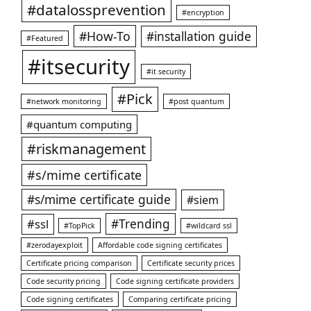
#datalossprevention
#encryption
#How-To
#installation guide
#Featured
#itsecurity
#it security
#Pick
#network monitoring
#post quantum
#quantum computing
#riskmanagement
#s/mime certificate
#s/mime certificate guide
#siem
#ssl
#Trending
#TopPick
#wildcard ssl
#zerodayexploit
Affordable code signing certificates
Certificate pricing comparison
Certificate security prices
Code security pricing
Code signing certificate providers
Code signing certificates
Comparing certificate pricing