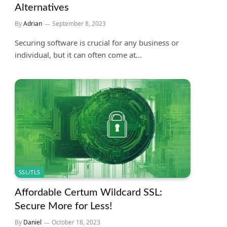
Alternatives
By
Adrian
September 8, 2023
Securing software is crucial for any business or
individual, but it can often come at…
SSL/TLS
Affordable Certum Wildcard SSL:
Secure More for Less!
By
Daniel
October 18, 2023