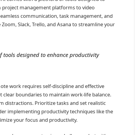
om project management platforms to video
te seamless communication, task management, and
e Zoom, Slack, Trello, and Asana to streamline your
 tools designed to enhance productivity
te work requires self-discipline and effective
 clear boundaries to maintain work-life balance.
distractions. Prioritize tasks and set realistic
ider implementing productivity techniques like the
mize your focus and productivity.