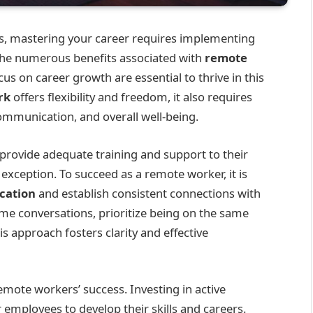
es, mastering your career requires implementing
 the numerous benefits associated with
remote
cus on career growth are essential to thrive in this
rk
offers flexibility and freedom, it also requires
ommunication, and overall well-being.
provide adequate training and support to their
 exception. To succeed as a remote worker, it is
cation
and establish consistent connections with
time conversations, prioritize being on the same
s approach fosters clarity and effective
emote workers’ success. Investing in active
mployees to develop their skills and careers.