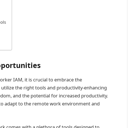
ols
portunities
ker IAM, it is crucial to embrace the
tilize the right tools and productivity-enhancing
eedom, and the potential for increased productivity.
d to adapt to the remote work environment and
k comes with a plethora of tools designed to