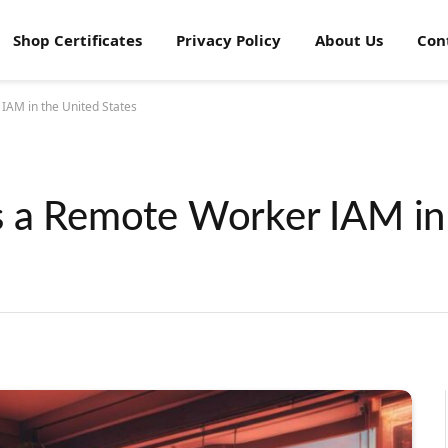
Shop Certificates
Privacy Policy
About Us
Con
IAM in the United States
s a Remote Worker IAM in