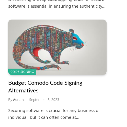
software is essential in ensuring the authenticity…
CODE SIGNING
Budget Comodo Code Signing
Alternatives
By
Adrian
September 8, 2023
Securing software is crucial for any business or
individual, but it can often come at…