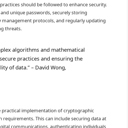
 practices should be followed to enhance security.
 and unique passwords, securely storing
y management protocols, and regularly updating
g threats.
mplex algorithms and mathematical
 secure practices and ensuring the
ility of data.” – David Wong,
e practical implementation of cryptographic
n requirements. This can include securing data at
 digital communications, authenticating individuals