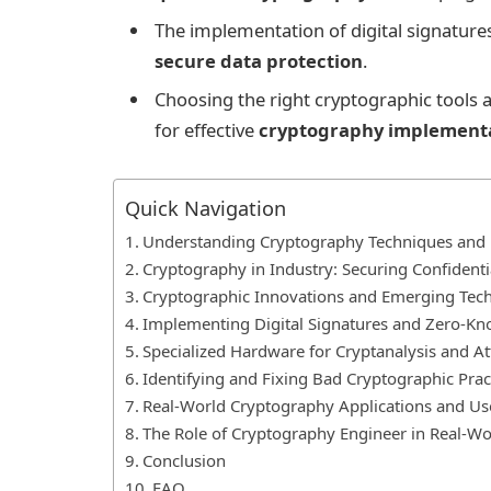
The implementation of digital signature
secure data protection
.
Choosing the right cryptographic tools a
for effective
cryptography implement
Quick Navigation
Understanding Cryptography Techniques and B
Cryptography in Industry: Securing Confidenti
Cryptographic Innovations and Emerging Tec
Implementing Digital Signatures and Zero-Kn
Specialized Hardware for Cryptanalysis and At
Identifying and Fixing Bad Cryptographic Prac
Real-World Cryptography Applications and Us
The Role of Cryptography Engineer in Real-Wo
Conclusion
FAQ