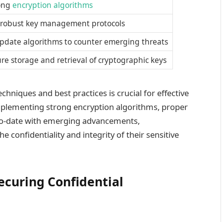
ong
encryption algorithms
robust key management protocols
pdate algorithms to counter emerging threats
re storage and retrieval of cryptographic keys
hniques and best practices is crucial for effective
implementing strong encryption algorithms, proper
to-date with emerging advancements,
e confidentiality and integrity of their sensitive
ecuring Confidential