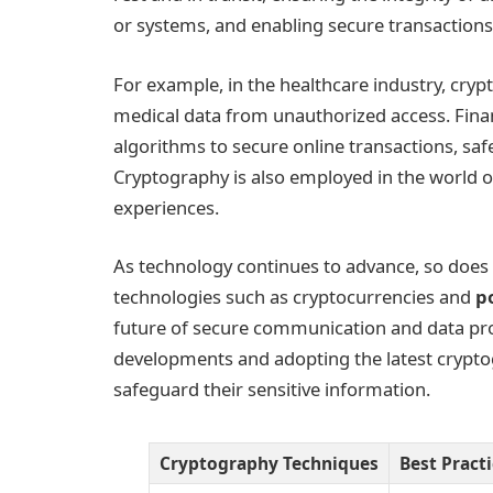
or systems, and enabling secure transactions
For example, in the healthcare industry, cryp
medical data from unauthorized access. Finan
algorithms to secure online transactions, sa
Cryptography is also employed in the world 
experiences.
As technology continues to advance, so does
technologies such as cryptocurrencies and
p
future of secure communication and data pro
developments and adopting the latest cryptog
safeguard their sensitive information.
Cryptography Techniques
Best Pract