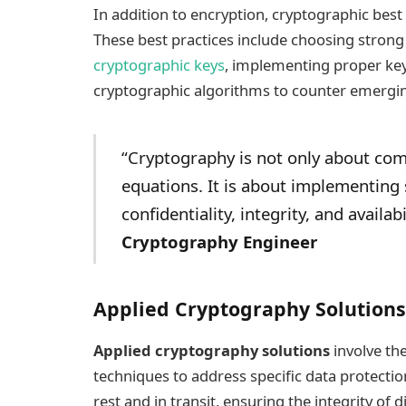
In addition to encryption, cryptographic best
These best practices include choosing strong
cryptographic keys
, implementing proper ke
cryptographic algorithms to counter emergin
“Cryptography is not only about co
equations. It is about implementing
confidentiality, integrity, and availab
Cryptography Engineer
Applied Cryptography Solutions
Applied cryptography solutions
involve th
techniques to address specific data protectio
rest and in transit, ensuring the integrity of