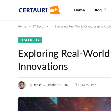
Home
Blog
Home
IT Security
Exploring Real-World Cryptography Appli
»
»
IT SECURITY
Exploring Real-World
Innovations
By
Daniel
October 31, 2023
13 Mins Read