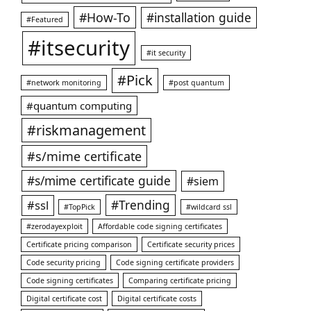
#How-To
#installation guide
#Featured
#itsecurity
#it security
#Pick
#network monitoring
#post quantum
#quantum computing
#riskmanagement
#s/mime certificate
#s/mime certificate guide
#siem
#ssl
#Trending
#TopPick
#wildcard ssl
#zerodayexploit
Affordable code signing certificates
Certificate pricing comparison
Certificate security prices
Code security pricing
Code signing certificate providers
Code signing certificates
Comparing certificate pricing
Digital certificate cost
Digital certificate costs