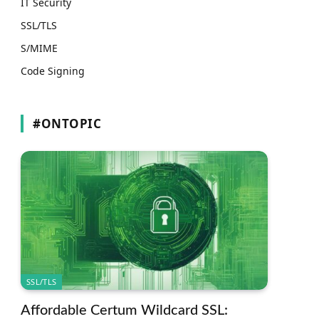
IT Security
SSL/TLS
S/MIME
Code Signing
#ONTOPIC
SSL/TLS
Affordable Certum Wildcard SSL: