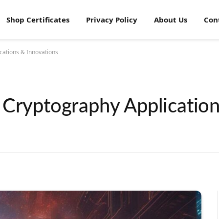
Shop Certificates
Privacy Policy
About Us
Con
cations & Innovations
 Cryptography Applicatio