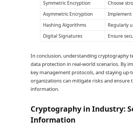
Symmetric Encryption
Choose str
Asymmetric Encryption
Implement 
Hashing Algorithms
Regularly u
Digital Signatures
Ensure secu
In conclusion, understanding cryptography tec
data protection in real-world scenarios. By 
key management protocols, and staying up-
organizations can mitigate risks and ensure th
information.
Cryptography in Industry: S
Information