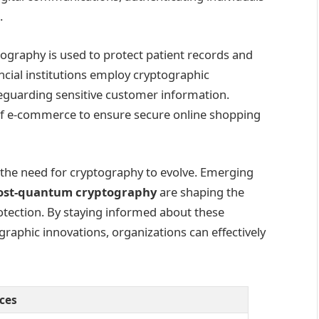
.
tography is used to protect patient records and
cial institutions employ cryptographic
feguarding sensitive customer information.
of e-commerce to ensure secure online shopping
 the need for cryptography to evolve. Emerging
ost-quantum cryptography
are shaping the
tection. By staying informed about these
raphic innovations, organizations can effectively
ices