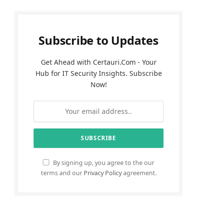
Subscribe to Updates
Get Ahead with Certauri.Com - Your
Hub for IT Security Insights. Subscribe
Now!
By signing up, you agree to the our
terms and our
Privacy Policy
agreement.