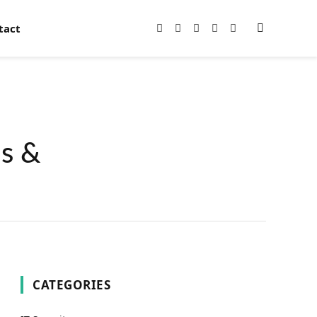
tact
Facebook
X
Instagram
Pinterest
YouTube
(Twitter)
ns &
CATEGORIES