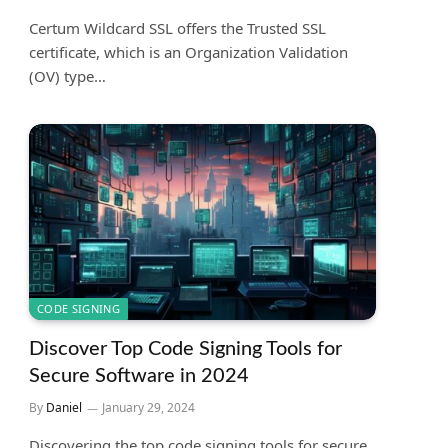
Certum Wildcard SSL offers the Trusted SSL
certificate, which is an Organization Validation
(OV) type…
CODE SIGNING
Discover Top Code Signing Tools for
Secure Software in 2024
By
Daniel
January 29, 2024
Discovering the top code signing tools for secure