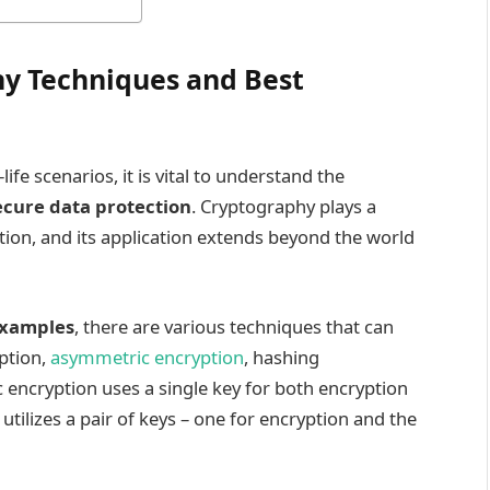
y Techniques and Best
ife scenarios, it is vital to understand the
ecure data protection
. Cryptography plays a
ation, and its application extends beyond the world
examples
, there are various techniques that can
ption,
asymmetric encryption
, hashing
 encryption uses a single key for both encryption
tilizes a pair of keys – one for encryption and the