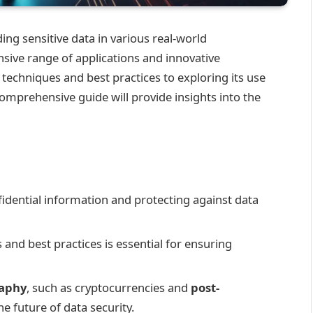
ding sensitive data in various real-world
ensive range of applications and innovative
echniques and best practices to exploring its use
omprehensive guide will provide insights into the
fidential information and protecting against data
nd best practices is essential for ensuring
raphy
, such as cryptocurrencies and
post-
he future of data security.