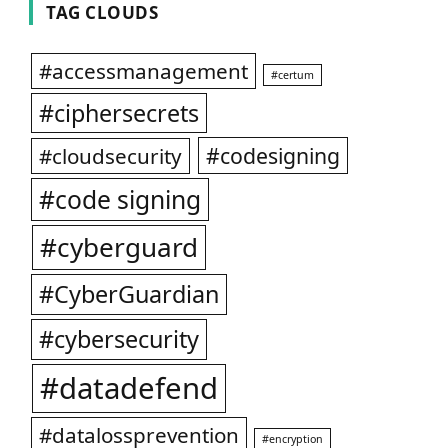
TAG CLOUDS
#accessmanagement
#certum
#ciphersecrets
#codesigning
#cloudsecurity
#code signing
#cyberguard
#CyberGuardian
#cybersecurity
#datadefend
#datalossprevention
#encryption