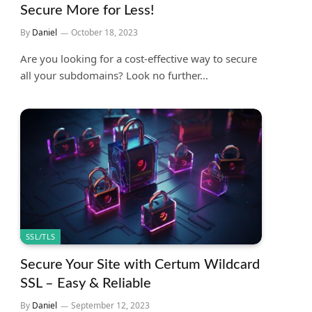
Secure More for Less!
By
Daniel
October 18, 2023
Are you looking for a cost-effective way to secure
all your subdomains? Look no further…
SSL/TLS
Secure Your Site with Certum Wildcard
SSL – Easy & Reliable
By
Daniel
September 12, 2023