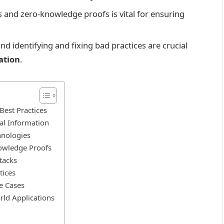
s and zero-knowledge proofs is vital for ensuring
nd identifying and fixing bad practices are crucial
ation
.
est Practices
al Information
hnologies
owledge Proofs
tacks
tices
e Cases
rld Applications