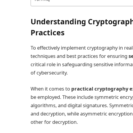
Understanding Cryptograph
Practices
To effectively implement cryptography in real-l
techniques and best practices for ensuring
s
critical role in safeguarding sensitive inform
of cybersecurity.
When it comes to
practical cryptography 
be employed. These include symmetric encry
algorithms, and digital signatures. Symmetric
and decryption, while asymmetric encryption u
other for decryption.