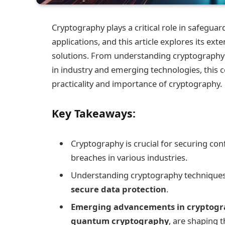
Cryptography plays a critical role in safeguar
applications, and this article explores its ext
solutions. From understanding cryptography t
in industry and emerging technologies, this c
practicality and importance of cryptography.
Key Takeaways:
Cryptography is crucial for securing con
breaches in various industries.
Understanding cryptography techniques a
secure data protection
.
Emerging advancements in cryptog
quantum cryptography
, are shaping t