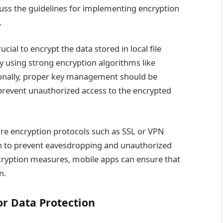
discuss the guidelines for implementing encryption
.
ucial to encrypt the data stored in local file
y using strong encryption algorithms like
ionally, proper key management should be
revent unauthorized access to the encrypted
ecure encryption protocols such as SSL or VPN
ion to prevent eavesdropping and unauthorized
cryption measures, mobile apps can ensure that
n.
or Data Protection