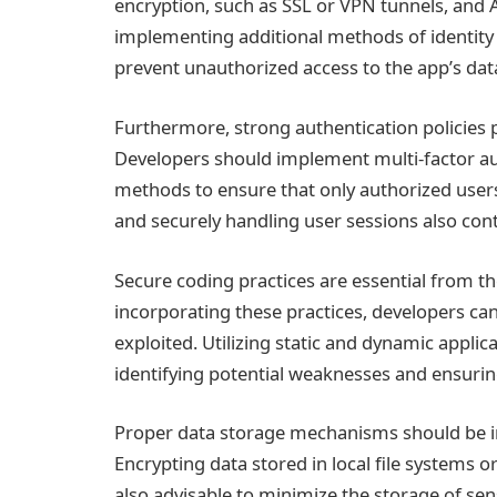
encryption, such as SSL or VPN tunnels, and 
implementing additional methods of identity 
prevent unauthorized access to the app’s dat
Furthermore, strong authentication policies pl
Developers should implement multi-factor au
methods to ensure that only authorized users
and securely handling user sessions also co
Secure coding practices are essential from th
incorporating these practices, developers can 
exploited. Utilizing static and dynamic applica
identifying potential weaknesses and ensuring
Proper data storage mechanisms should be i
Encrypting data stored in local file systems or
also advisable to minimize the storage of sens