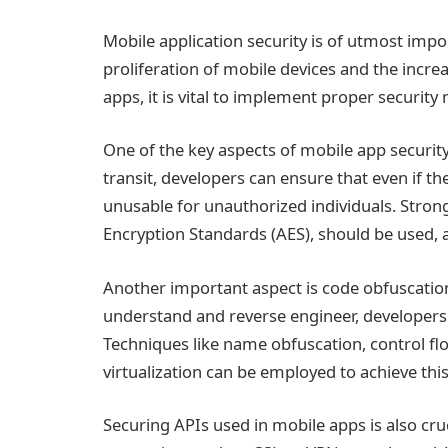
Mobile application security is of utmost impor
proliferation of mobile devices and the incre
apps, it is vital to implement proper securit
One of the key aspects of mobile app security 
transit, developers can ensure that even if 
unusable for unauthorized individuals. Stro
Encryption Standards (AES), should be used,
Another important aspect is code obfuscation
understand and reverse engineer, developers 
Techniques like name obfuscation, control flo
virtualization can be employed to achieve this
Securing APIs used in mobile apps is also cru