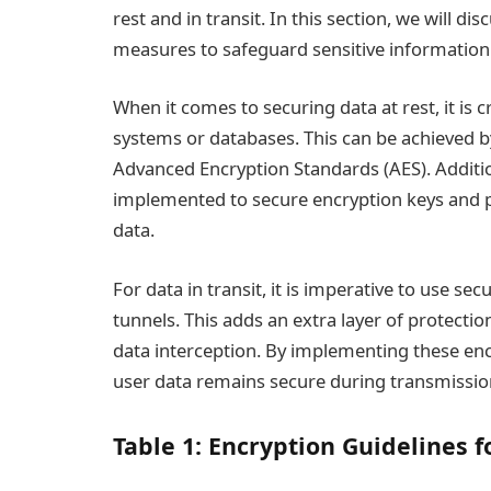
rest and in transit. In this section, we will 
measures to safeguard sensitive information
When it comes to securing data at rest, it is cr
systems or databases. This can be achieved b
Advanced Encryption Standards (AES). Addit
implemented to secure encryption keys and p
data.
For data in transit, it is imperative to use s
tunnels. This adds an extra layer of protect
data interception. By implementing these en
user data remains secure during transmissio
Table 1: Encryption Guidelines f