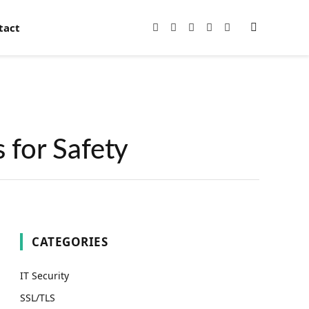
tact
Facebook
X
Instagram
Pinterest
YouTube
(Twitter)
 for Safety
CATEGORIES
IT Security
SSL/TLS