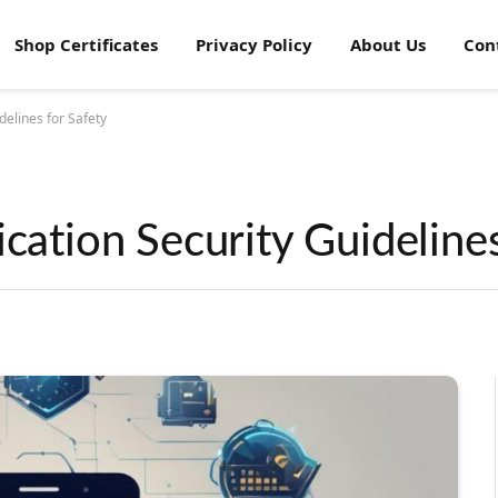
Shop Certificates
Privacy Policy
About Us
Con
delines for Safety
ication Security Guidelines