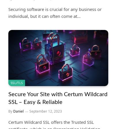
Securing software is crucial for any business or
individual, but it can often come at…
SSL/TLS
Secure Your Site with Certum Wildcard
SSL – Easy & Reliable
By
Daniel
September 12, 2023
Certum Wildcard SSL offers the Trusted SSL