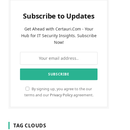
Subscribe to Updates
Get Ahead with Certauri.Com - Your
Hub for IT Security Insights. Subscribe
Now!
By signing up, you agree to the our
terms and our
Privacy Policy
agreement.
TAG CLOUDS