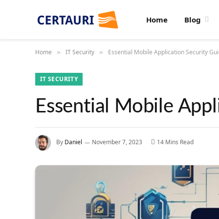
Home
Blog
Home
IT Security
Essential Mobile Application Security Gui
»
»
IT SECURITY
Essential Mobile Appl
By
Daniel
November 7, 2023
14 Mins Read