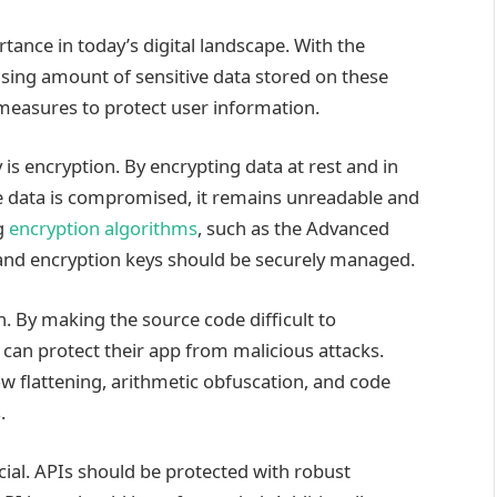
tance in today’s digital landscape. With the
asing amount of sensitive data stored on these
y measures to protect user information.
is encryption. By encrypting data at rest and in
the data is compromised, it remains unreadable and
ng
encryption algorithms
, such as the Advanced
 and encryption keys should be securely managed.
. By making the source code difficult to
can protect their app from malicious attacks.
w flattening, arithmetic obfuscation, and code
.
cial. APIs should be protected with robust