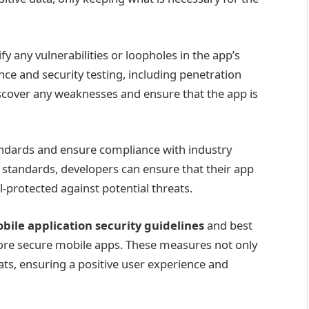
ify any vulnerabilities or loopholes in the app’s
ce and security testing, including penetration
iscover any weaknesses and ensure that the app is
 standards and ensure compliance with industry
y standards, developers can ensure that their app
-protected against potential threats.
bile application security guidelines
and best
more secure mobile apps. These measures not only
ats, ensuring a positive user experience and