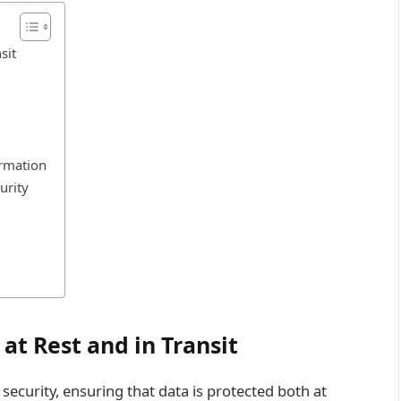
sit
ormation
urity
at Rest and in Transit
ecurity, ensuring that data is protected both at