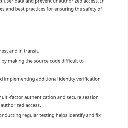
ect user data and prevent unauthorized access. In
nes and best practices for ensuring the safety of
rest and in transit.
by making the source code difficult to
 implementing additional identity verification
multi-factor authentication and secure session
nauthorized access.
nducting regular testing helps identify and fix