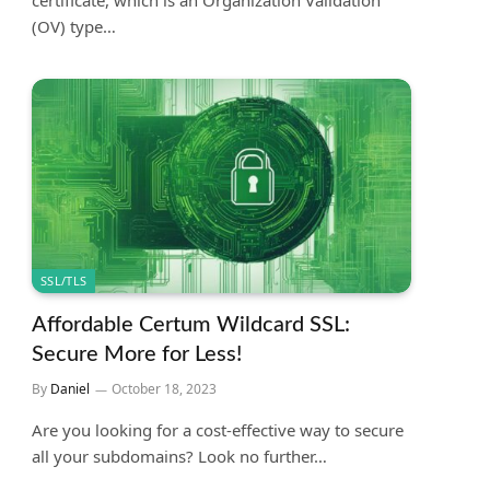
certificate, which is an Organization Validation
(OV) type…
SSL/TLS
Affordable Certum Wildcard SSL:
Secure More for Less!
By
Daniel
October 18, 2023
Are you looking for a cost-effective way to secure
all your subdomains? Look no further…