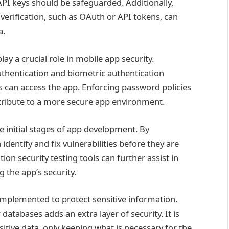
API keys should be safeguarded. Additionally,
verification, such as OAuth or API tokens, can
a.
ay a crucial role in mobile app security.
thentication and biometric authentication
 can access the app. Enforcing password policies
ntribute to a more secure app environment.
e initial stages of app development. By
identify and fix vulnerabilities before they are
tion security testing tools can further assist in
 the app’s security.
mplemented to protect sensitive information.
 databases adds an extra layer of security. It is
itive data, only keeping what is necessary for the