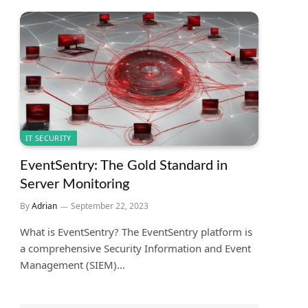
IT SECURITY
EventSentry: The Gold Standard in
Server Monitoring
By
Adrian
September 22, 2023
What is EventSentry? The EventSentry platform is
a comprehensive Security Information and Event
Management (SIEM)…