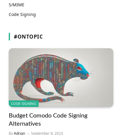
S/MIME
Code Signing
#ONTOPIC
CODE SIGNING
Budget Comodo Code Signing
Alternatives
By
Adrian
September 8, 2023