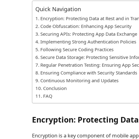
Quick Navigation
Encryption: Protecting Data at Rest and in Tran
Code Obfuscation: Enhancing App Security
Securing APIs: Protecting App Data Exchange
Implementing Strong Authentication Policies
Following Secure Coding Practices
Secure Data Storage: Protecting Sensitive Inf
Regular Penetration Testing: Ensuring App Sec
Ensuring Compliance with Security Standards
Continuous Monitoring and Updates
Conclusion
FAQ
Encryption: Protecting Data 
Encryption is a key component of mobile app s