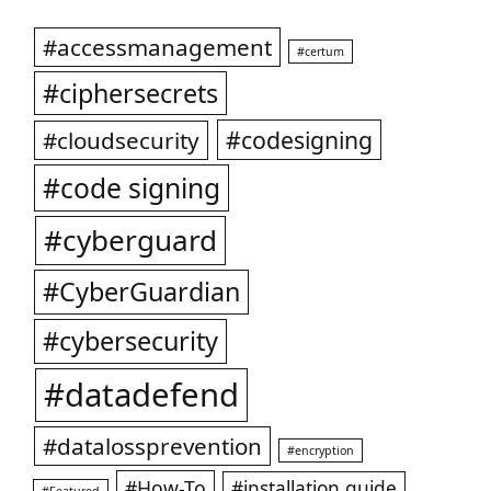
#accessmanagement
#certum
#ciphersecrets
#codesigning
#cloudsecurity
#code signing
#cyberguard
#CyberGuardian
#cybersecurity
#datadefend
#datalossprevention
#encryption
#How-To
#installation guide
#Featured