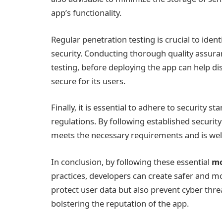
app’s functionality.
Regular penetration testing is crucial to ident
security. Conducting thorough quality assuran
testing, before deploying the app can help d
secure for its users.
Finally, it is essential to adhere to security
regulations. By following established securit
meets the necessary requirements and is well
In conclusion, by following these essential
mo
practices, developers can create safer and 
protect user data but also prevent cyber thre
bolstering the reputation of the app.