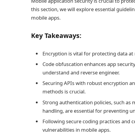
Mobile application security is crucial to prot
this section, we will explore essential guideli
mobile apps.
Key Takeaways:
Encryption is vital for protecting data at 
Code obfuscation enhances app security 
understand and reverse engineer.
Securing APIs with robust encryption and
methods is crucial.
Strong authentication policies, such as 
handling, are essential for preventing u
Following secure coding practices and co
vulnerabilities in mobile apps.