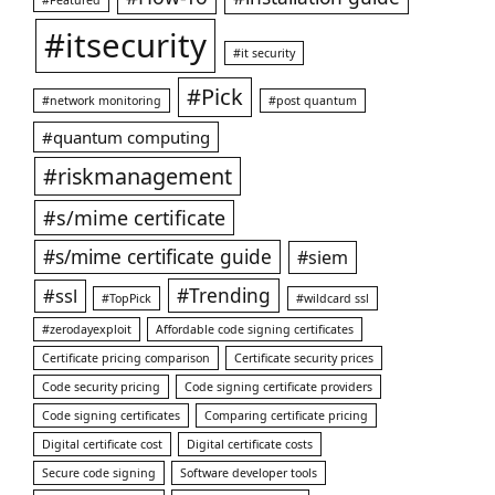
#itsecurity
#it security
#Pick
#network monitoring
#post quantum
#quantum computing
#riskmanagement
#s/mime certificate
#s/mime certificate guide
#siem
#ssl
#Trending
#TopPick
#wildcard ssl
#zerodayexploit
Affordable code signing certificates
Certificate pricing comparison
Certificate security prices
Code security pricing
Code signing certificate providers
Code signing certificates
Comparing certificate pricing
Digital certificate cost
Digital certificate costs
Secure code signing
Software developer tools