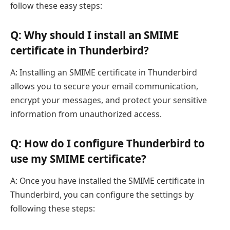
follow these easy steps:
Q: Why should I install an SMIME
certificate in Thunderbird?
A: Installing an SMIME certificate in Thunderbird
allows you to secure your email communication,
encrypt your messages, and protect your sensitive
information from unauthorized access.
Q: How do I configure Thunderbird to
use my SMIME certificate?
A: Once you have installed the SMIME certificate in
Thunderbird, you can configure the settings by
following these steps: