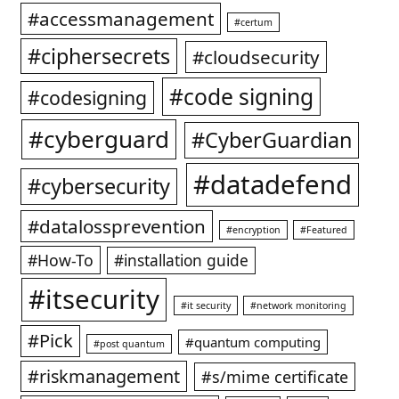
#accessmanagement
#certum
#ciphersecrets
#cloudsecurity
#code signing
#codesigning
#cyberguard
#CyberGuardian
#datadefend
#cybersecurity
#datalossprevention
#encryption
#Featured
#How-To
#installation guide
#itsecurity
#it security
#network monitoring
#Pick
#quantum computing
#post quantum
#riskmanagement
#s/mime certificate