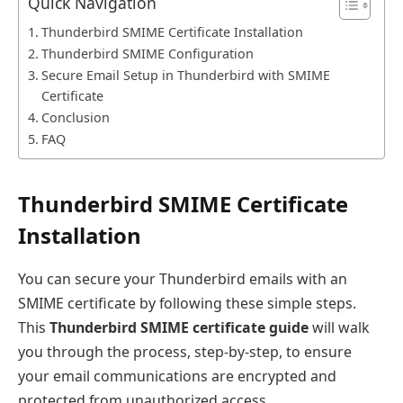
Quick Navigation
Thunderbird SMIME Certificate Installation
Thunderbird SMIME Configuration
Secure Email Setup in Thunderbird with SMIME
Certificate
Conclusion
FAQ
Thunderbird SMIME Certificate
Installation
You can secure your Thunderbird emails with an
SMIME certificate by following these simple steps.
This
Thunderbird SMIME certificate guide
will walk
you through the process, step-by-step, to ensure
your email communications are encrypted and
protected from unauthorized access.