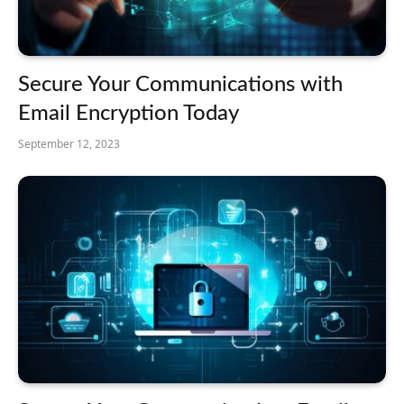
Secure Your Communications with
Email Encryption Today
September 12, 2023