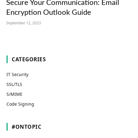
Secure Your Communication: Email
Encryption Outlook Guide
September 12, 2023
CATEGORIES
IT Security
SSL/TLS
S/MIME
Code Signing
#ONTOPIC