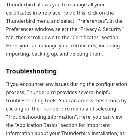
Thunderbird allows you to manage all your
certificates in one place. To do this, click on the
Thunderbird menu and select “Preferences”. In the
Preferences window, select the “Privacy & Security”
tab, then scroll down to the “Certificates” section.
Here, you can manage your certificates, including
importing, backing up, and deleting them.
Troubleshooting
If you encounter any issues during the configuration
process, Thunderbird provides several helpful
troubleshooting tools. You can access these tools by
clicking on the Thunderbird menu and selecting
“Troubleshooting Information”. Here, you can view
the “Application Basics” section for important
information about your Thunderbird installation, as