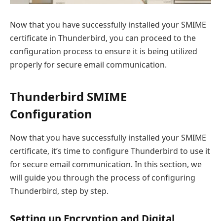
Now that you have successfully installed your SMIME
certificate in Thunderbird, you can proceed to the
configuration process to ensure it is being utilized
properly for secure email communication.
Thunderbird SMIME
Configuration
Now that you have successfully installed your SMIME
certificate, it’s time to configure Thunderbird to use it
for secure email communication. In this section, we
will guide you through the process of configuring
Thunderbird, step by step.
Setting up Encryption and Digital