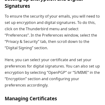
Signatures
To ensure the security of your emails, you will need to
set up encryption and digital signatures. To do this,
click on the Thunderbird menu and select
“Preferences”. In the Preferences window, select the
“Privacy & Security” tab, then scroll down to the
“Digital Signing” section.
Here, you can select your certificate and set your
preferences for digital signatures. You can also set up
encryption by selecting “OpenPGP” or “S/MIME” in the
“Encryption” section and configuring your
preferences accordingly.
Managing Certificates