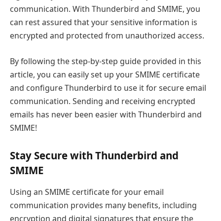
communication. With Thunderbird and SMIME, you
can rest assured that your sensitive information is
encrypted and protected from unauthorized access.
By following the step-by-step guide provided in this
article, you can easily set up your SMIME certificate
and configure Thunderbird to use it for secure email
communication. Sending and receiving encrypted
emails has never been easier with Thunderbird and
SMIME!
Stay Secure with Thunderbird and
SMIME
Using an SMIME certificate for your email
communication provides many benefits, including
encryption and digital signatures that ensure the