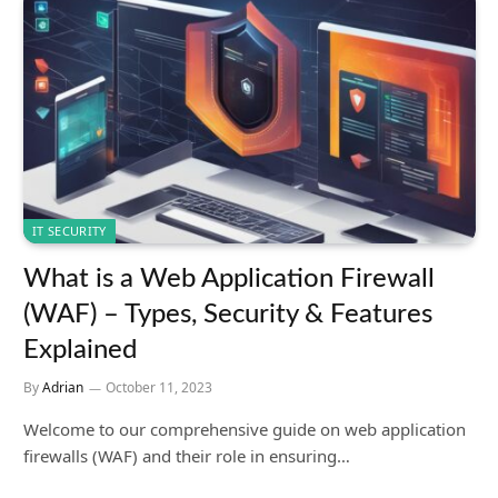
IT SECURITY
What is a Web Application Firewall
(WAF) – Types, Security & Features
Explained
By
Adrian
October 11, 2023
Welcome to our comprehensive guide on web application
firewalls (WAF) and their role in ensuring…