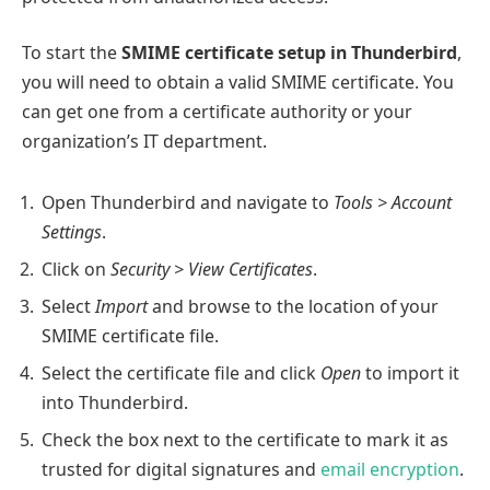
To start the
SMIME certificate setup in Thunderbird
,
you will need to obtain a valid SMIME certificate. You
can get one from a certificate authority or your
organization’s IT department.
Open Thunderbird and navigate to
Tools > Account
Settings
.
Click on
Security > View Certificates
.
Select
Import
and browse to the location of your
SMIME certificate file.
Select the certificate file and click
Open
to import it
into Thunderbird.
Check the box next to the certificate to mark it as
trusted for digital signatures and
email encryption
.