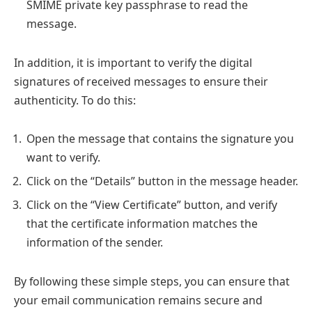
SMIME private key passphrase to read the
message.
In addition, it is important to verify the digital
signatures of received messages to ensure their
authenticity. To do this:
Open the message that contains the signature you
want to verify.
Click on the “Details” button in the message header.
Click on the “View Certificate” button, and verify
that the certificate information matches the
information of the sender.
By following these simple steps, you can ensure that
your email communication remains secure and