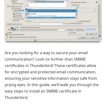
Are you looking for a way to secure your email
communication? Look no further than SMIME
certificates in Thunderbird! These certificates allow
for encrypted and protected email communication,
ensuring your sensitive information stays safe from
prying eyes. In this guide, we’ll walk you through the
easy steps to install an SMIME certificate in
Thunderbird.