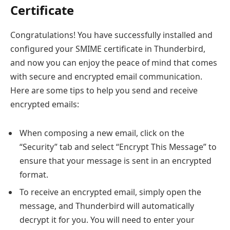
Certificate
Congratulations! You have successfully installed and
configured your SMIME certificate in Thunderbird,
and now you can enjoy the peace of mind that comes
with secure and encrypted email communication.
Here are some tips to help you send and receive
encrypted emails:
When composing a new email, click on the
“Security” tab and select “Encrypt This Message” to
ensure that your message is sent in an encrypted
format.
To receive an encrypted email, simply open the
message, and Thunderbird will automatically
decrypt it for you. You will need to enter your