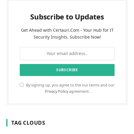
Subscribe to Updates
Get Ahead with Certauri.Com - Your Hub for IT
Security Insights. Subscribe Now!
By signing up, you agree to the our terms and our
Privacy Policy
agreement.
TAG CLOUDS