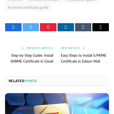
#s/mime certificate guide
Facebook
Twitter
Pinterest
LinkedIn
Tumblr
Email
PREVIOUS ARTICLE
NEXT ARTICLE
Step-by-Step Guide: Install
Easy Steps to Install S/MIME
SMIME Certificate in Gmail
Certificate in Edison Mail
RELATED
POSTS