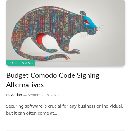
CODE SIGNING
Budget Comodo Code Signing
Alternatives
By
Adrian
September 8, 2023
Securing software is crucial for any business or individual,
but it can often come at…