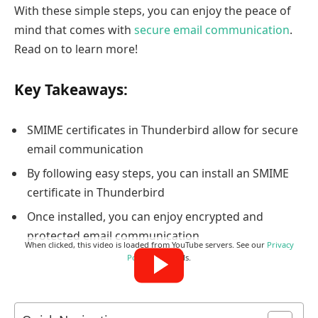
With these simple steps, you can enjoy the peace of
mind that comes with
secure email communication
.
Read on to learn more!
Key Takeaways:
SMIME certificates in Thunderbird allow for secure
email communication
By following easy steps, you can install an SMIME
certificate in Thunderbird
Once installed, you can enjoy encrypted and
protected email communication
When clicked, this video is loaded from YouTube servers. See our
Privacy
Policy
for details.