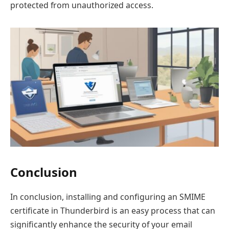
protected from unauthorized access.
Conclusion
In conclusion, installing and configuring an SMIME
certificate in Thunderbird is an easy process that can
significantly enhance the security of your email