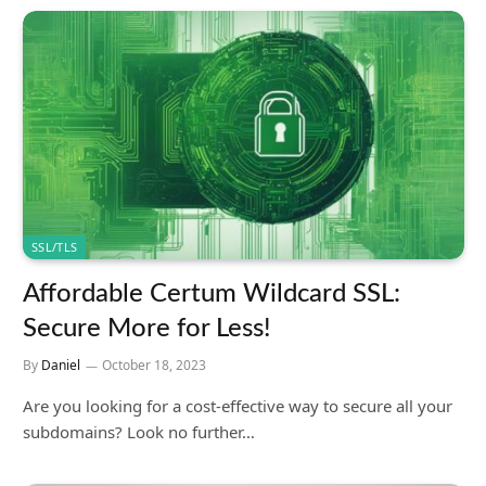
SSL/TLS
Affordable Certum Wildcard SSL:
Secure More for Less!
By
Daniel
October 18, 2023
Are you looking for a cost-effective way to secure all your
subdomains? Look no further…