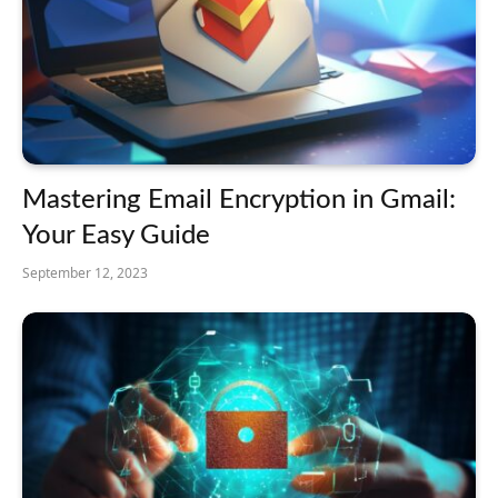
Mastering Email Encryption in Gmail:
Your Easy Guide
September 12, 2023