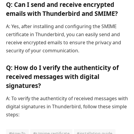
Q: Can I send and receive encrypted
emails with Thunderbird and SMIME?
A: Yes, after installing and configuring the SMIME
certificate in Thunderbird, you can easily send and
receive encrypted emails to ensure the privacy and
security of your communication.
Q: How do I verify the authenticity of
received messages with digital
signatures?
A: To verify the authenticity of received messages with
digital signatures in Thunderbird, follow these simple
steps:
#How-To
#s/mime certificate
#installation guide