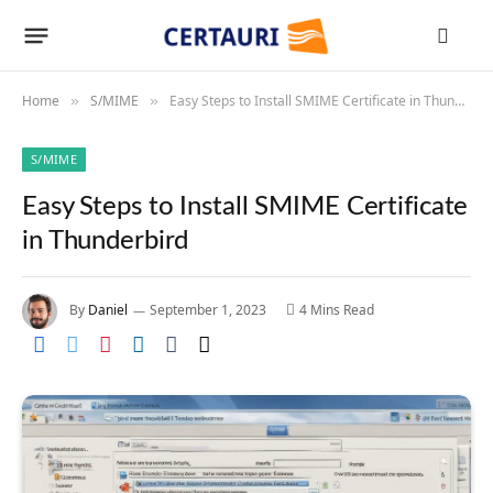
Home
S/MIME
Easy Steps to Install SMIME Certificate in Thunderbird
»
»
S/MIME
Easy Steps to Install SMIME Certificate
in Thunderbird
By
Daniel
September 1, 2023
4 Mins Read