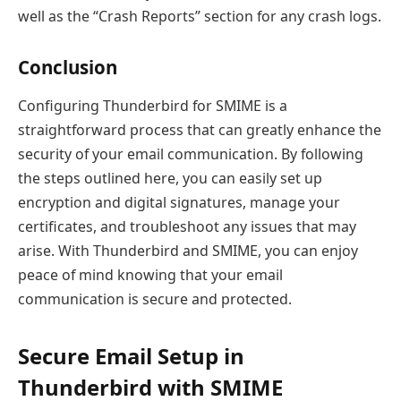
well as the “Crash Reports” section for any crash logs.
Conclusion
Configuring Thunderbird for SMIME is a
straightforward process that can greatly enhance the
security of your email communication. By following
the steps outlined here, you can easily set up
encryption and digital signatures, manage your
certificates, and troubleshoot any issues that may
arise. With Thunderbird and SMIME, you can enjoy
peace of mind knowing that your email
communication is secure and protected.
Secure Email Setup in
Thunderbird with SMIME