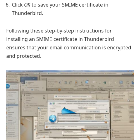
Click
OK
to save your SMIME certificate in
Thunderbird.
Following these step-by-step instructions for
installing an SMIME certificate in Thunderbird
ensures that your email communication is encrypted
and protected.