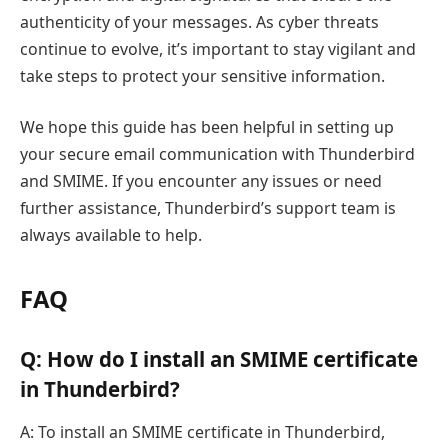
authenticity of your messages. As cyber threats
continue to evolve, it’s important to stay vigilant and
take steps to protect your sensitive information.
We hope this guide has been helpful in setting up
your secure email communication with Thunderbird
and SMIME. If you encounter any issues or need
further assistance, Thunderbird’s support team is
always available to help.
FAQ
Q: How do I install an SMIME certificate
in Thunderbird?
A: To install an SMIME certificate in Thunderbird,