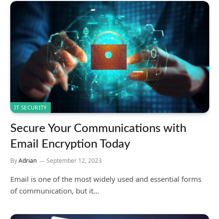
IT SECURITY
Secure Your Communications with
Email Encryption Today
By
Adrian
September 12, 2023
Email is one of the most widely used and essential forms
of communication, but it…