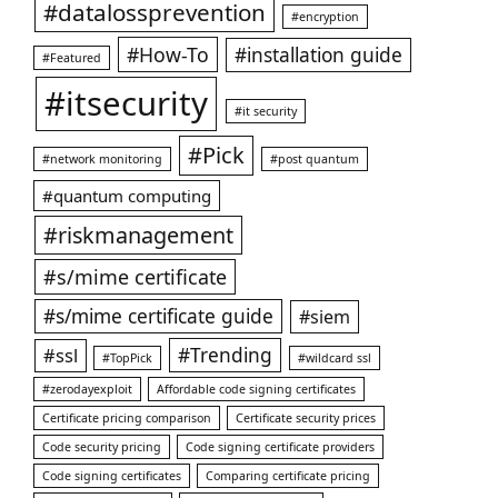
#datalossprevention
#encryption
#How-To
#installation guide
#Featured
#itsecurity
#it security
#Pick
#network monitoring
#post quantum
#quantum computing
#riskmanagement
#s/mime certificate
#s/mime certificate guide
#siem
#ssl
#Trending
#TopPick
#wildcard ssl
#zerodayexploit
Affordable code signing certificates
Certificate pricing comparison
Certificate security prices
Code security pricing
Code signing certificate providers
Code signing certificates
Comparing certificate pricing