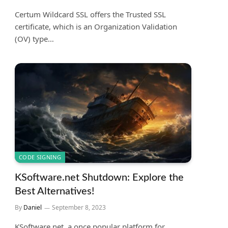
Certum Wildcard SSL offers the Trusted SSL
certificate, which is an Organization Validation
(OV) type…
CODE SIGNING
KSoftware.net Shutdown: Explore the
Best Alternatives!
By
Daniel
September 8, 2023
KSoftware.net, a once popular platform for