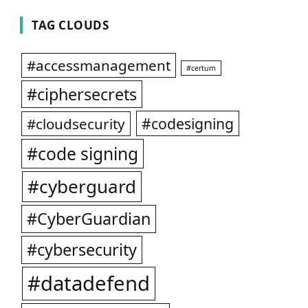
TAG CLOUDS
#accessmanagement
#certum
#ciphersecrets
#codesigning
#cloudsecurity
#code signing
#cyberguard
#CyberGuardian
#cybersecurity
#datadefend