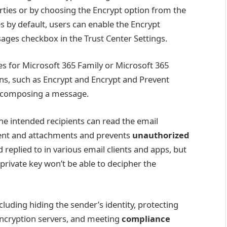
ies or by choosing the Encrypt option from the
s by default, users can enable the Encrypt
ges checkbox in the Trust Center Settings.
s for Microsoft 365 Family or Microsoft 365
ns, such as Encrypt and Encrypt and Prevent
n composing a message.
he intended recipients can read the email
ntent and attachments and prevents
unauthorized
 replied to in various email clients and apps, but
 private key won’t be able to decipher the
cluding hiding the sender’s identity, protecting
 encryption servers, and meeting
compliance