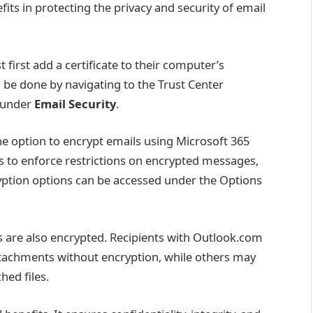
efits in protecting the privacy and security of email
first add a certificate to their computer’s
n be done by navigating to the Trust Center
e under
Email Security
.
the option to encrypt emails using Microsoft 365
s to enforce restrictions on encrypted messages,
yption options can be accessed under the Options
are also encrypted. Recipients with Outlook.com
tachments without encryption, while others may
hed files.