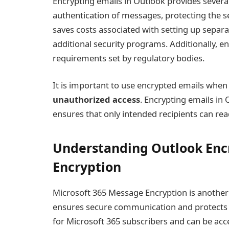
Encrypting emails in Outlook provides several b
authentication of messages, protecting the sen
saves costs associated with setting up separa
additional security programs. Additionally, 
requirements set by regulatory bodies.
It is important to use encrypted emails when
unauthorized access
. Encrypting emails in
ensures that only intended recipients can re
Understanding Outlook Encr
Encryption
Microsoft 365 Message Encryption is another 
ensures secure communication and protects se
for Microsoft 365 subscribers and can be acc