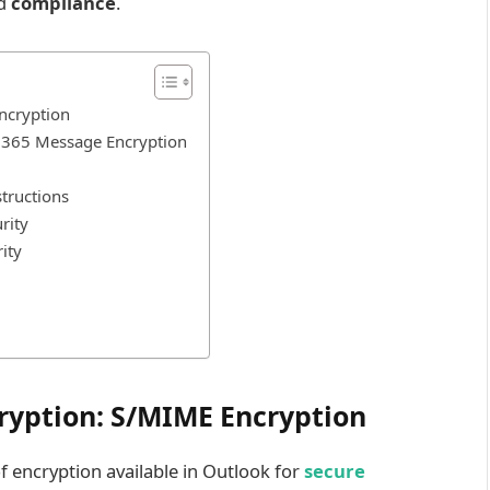
nd
compliance
.
ncryption
t 365 Message Encryption
structions
rity
ity
ryption: S/MIME Encryption
f encryption available in Outlook for
secure