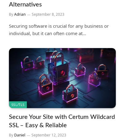
Alternatives
By
Adrian
September 8, 2023
Securing software is crucial for any business or
individual, but it can often come at…
SSL/TLS
Secure Your Site with Certum Wildcard
SSL – Easy & Reliable
By
Daniel
September 12, 2023