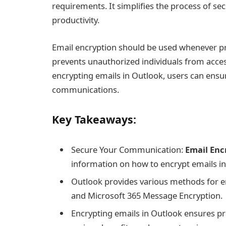
requirements. It simplifies the process of 
productivity.
Email encryption should be used whenever priv
prevents unauthorized individuals from acces
encrypting emails in Outlook, users can ensure
communications.
Key Takeaways:
Secure Your Communication:
Email Enc
information on how to encrypt emails i
Outlook provides various methods for e
and Microsoft 365 Message Encryption.
Encrypting emails in Outlook ensures pr