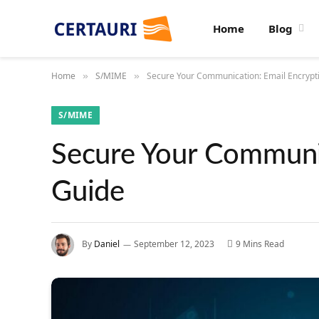
Home
Blog
Home
S/MIME
Secure Your Communication: Email Encrypt
»
»
S/MIME
Secure Your Communic
Guide
By
Daniel
September 12, 2023
9 Mins Read