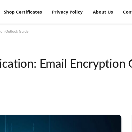
Shop Certificates
Privacy Policy
About Us
Con
ion Outlook Guide
ation: Email Encryption 