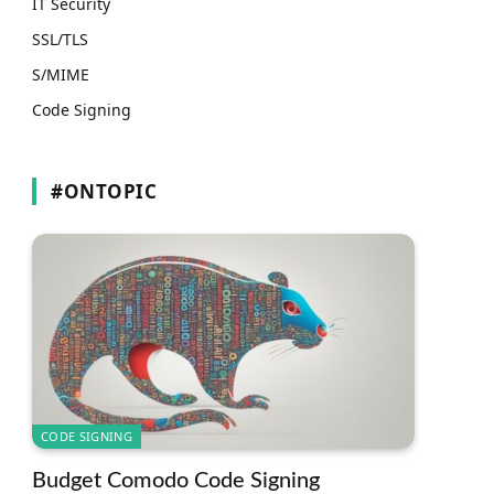
IT Security
SSL/TLS
S/MIME
Code Signing
#ONTOPIC
CODE SIGNING
Budget Comodo Code Signing