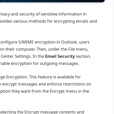
rivacy and security of sensitive information in
ovides various methods for encrypting emails and
onfigure S/MIME encryption in Outlook, users
n on their computer. Then, under the File menu,
 Center Settings. In the
Email Security
section,
enable encryption for outgoing messages.
e Encryption. This feature is available for
o encrypt messages and enforce restrictions on
option they want from the Encrypt menu in the
selecting the Encrypt message contents and