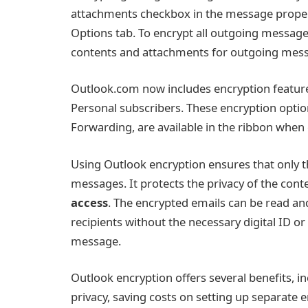
attachments checkbox in the message propert
Options tab. To encrypt all outgoing message
contents and attachments for outgoing messa
Outlook.com now includes encryption feature
Personal subscribers. These encryption optio
Forwarding, are available in the ribbon whe
Using Outlook encryption ensures that only t
messages. It protects the privacy of the co
access
. The encrypted emails can be read and
recipients without the necessary digital ID or
message.
Outlook encryption offers several benefits, in
privacy, saving costs on setting up separate