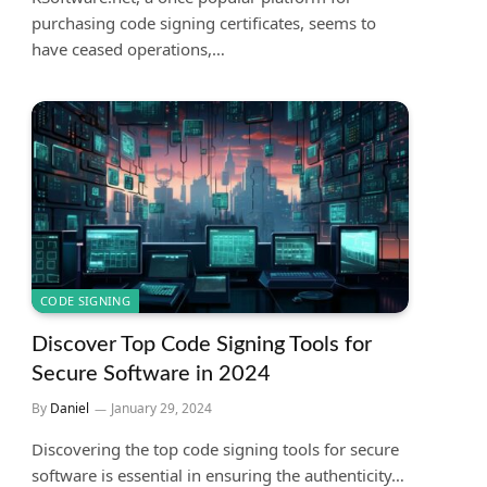
purchasing code signing certificates, seems to
have ceased operations,…
CODE SIGNING
Discover Top Code Signing Tools for
Secure Software in 2024
By
Daniel
January 29, 2024
Discovering the top code signing tools for secure
software is essential in ensuring the authenticity…