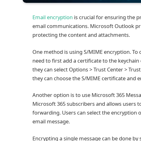
Email encryption
is crucial for ensuring the p
email communications. Microsoft Outlook pr
protecting the content and attachments.
One method is using S/MIME encryption. To c
need to first add a certificate to the keychai
they can select Options > Trust Center > Trust
they can choose the S/MIME certificate and 
Another option is to use Microsoft 365 Messag
Microsoft 365 subscribers and allows users t
forwarding. Users can select the encryption 
email message.
Encrypting a single message can be done by 