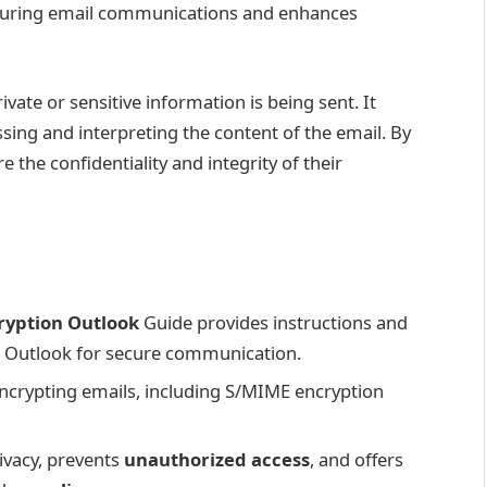
securing email communications and enhances
ate or sensitive information is being sent. It
sing and interpreting the content of the email. By
 the confidentiality and integrity of their
ryption Outlook
Guide provides instructions and
n Outlook for secure communication.
ncrypting emails, including S/MIME encryption
ivacy, prevents
unauthorized access
, and offers