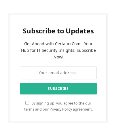
Subscribe to Updates
Get Ahead with Certauri.Com - Your
Hub for IT Security Insights. Subscribe
Now!
By signing up, you agree to the our
terms and our
Privacy Policy
agreement.