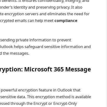
enefits. It ensures confidentiality, integrity, and
der’s identity and preserving privacy. It also
te encryption servers and eliminates the need for
encrypted emails can help meet
compliance
 sending private information to prevent
 Outlook helps safeguard sensitive information and
ad the messages.
yption: Microsoft 365 Message
powerful encryption feature in Outlook that
nsitive data. This encryption method is available
essed through the Encrypt or Encrypt-Only