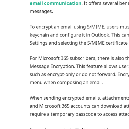
email communication
. It offers several ben
messages.
To encrypt an email using S/MIME, users must 
keychain and configure it in Outlook. This ca
Settings and selecting the S/MIME certificat
For Microsoft 365 subscribers, there is also 
Message Encryption. This feature allows user
such as encrypt-only or do not forward. Encr
menu when composing an email.
When sending encrypted emails, attachments 
and Microsoft 365 accounts can download at
require a temporary passcode to access attac