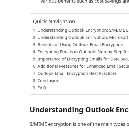
various benefits such as cost savings a
Quick Navigation
Understanding Outlook Encryption: S/MIME E
Understanding Outlook Encryption: Microsof
Benefits of Using Outlook Email Encryption
Encrypting Emails in Outlook: Step-by-Step In
Importance of Encrypting Emails for Data Secu
Additional Measures for Enhanced Email Secur
Outlook Email Encryption Best Practices
Conclusion
FAQ
Understanding Outlook Enc
S/MIME encryption is one of the main types o