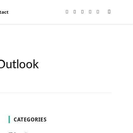
tact
Facebook
X
Instagram
Pinterest
YouTube
(Twitter)
Outlook
CATEGORIES