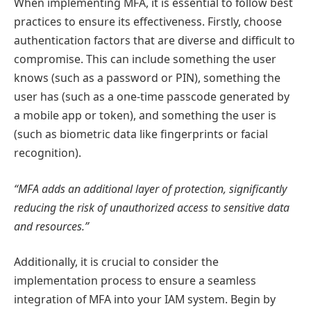
When implementing MFA, it is essential to follow best
practices to ensure its effectiveness. Firstly, choose
authentication factors that are diverse and difficult to
compromise. This can include something the user
knows (such as a password or PIN), something the
user has (such as a one-time passcode generated by
a mobile app or token), and something the user is
(such as biometric data like fingerprints or facial
recognition).
“MFA adds an additional layer of protection, significantly
reducing the risk of unauthorized access to sensitive data
and resources.”
Additionally, it is crucial to consider the
implementation process to ensure a seamless
integration of MFA into your IAM system. Begin by