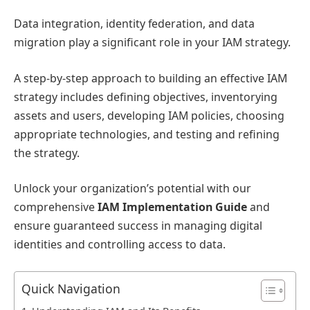
Data integration, identity federation, and data
migration play a significant role in your IAM strategy.
A step-by-step approach to building an effective IAM
strategy includes defining objectives, inventorying
assets and users, developing IAM policies, choosing
appropriate technologies, and testing and refining
the strategy.
Unlock your organization’s potential with our
comprehensive
IAM Implementation Guide
and
ensure guaranteed success in managing digital
identities and controlling access to data.
Quick Navigation