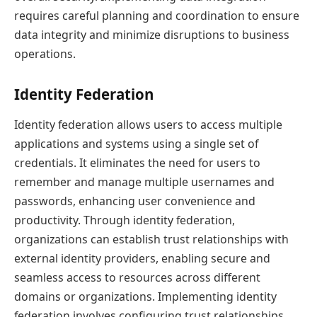
requires careful planning and coordination to ensure
data integrity and minimize disruptions to business
operations.
Identity Federation
Identity federation allows users to access multiple
applications and systems using a single set of
credentials. It eliminates the need for users to
remember and manage multiple usernames and
passwords, enhancing user convenience and
productivity. Through identity federation,
organizations can establish trust relationships with
external identity providers, enabling secure and
seamless access to resources across different
domains or organizations. Implementing identity
federation involves configuring trust relationships,