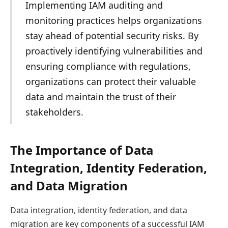
Implementing IAM auditing and
monitoring practices helps organizations
stay ahead of potential security risks. By
proactively identifying vulnerabilities and
ensuring compliance with regulations,
organizations can protect their valuable
data and maintain the trust of their
stakeholders.
The Importance of Data
Integration, Identity Federation,
and Data Migration
Data integration, identity federation, and data
migration are key components of a successful IAM