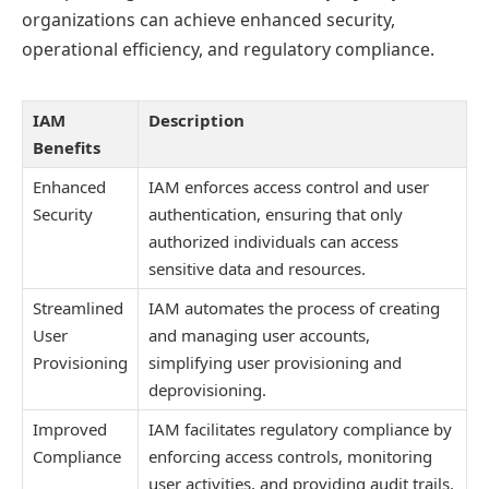
organizations can achieve enhanced security,
operational efficiency, and regulatory compliance.
IAM
Description
Benefits
Enhanced
IAM enforces access control and user
Security
authentication, ensuring that only
authorized individuals can access
sensitive data and resources.
Streamlined
IAM automates the process of creating
User
and managing user accounts,
Provisioning
simplifying user provisioning and
deprovisioning.
Improved
IAM facilitates regulatory compliance by
Compliance
enforcing access controls, monitoring
user activities, and providing audit trails.