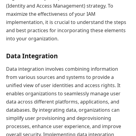
(Identity and Access Management) strategy. To
maximize the effectiveness of your IAM
implementation, it is crucial to understand the steps
and best practices for incorporating these elements
into your organization.
Data Integration
Data integration involves combining information
from various sources and systems to provide a
unified view of user identities and access rights. It
enables organizations to seamlessly manage user
data across different platforms, applications, and
databases. By integrating data, organizations can
simplify user provisioning and deprovisioning
processes, enhance user experience, and improve
overall security. Implementing data integration