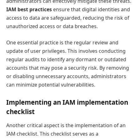
administrators can effectively mitigate these threats.
IAM best practices
ensure that digital identities and
access to data are safeguarded, reducing the risk of
unauthorized access or data breaches.
One essential practice is the regular review and
update of user privileges. This involves conducting
regular audits to identify any dormant or outdated
accounts that may pose a security risk. By removing
or disabling unnecessary accounts, administrators
can minimize potential vulnerabilities.
Implementing an IAM implementation
checklist
Another critical aspect is the implementation of an
IAM checklist. This checklist serves as a