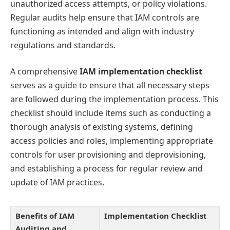
unauthorized access attempts, or policy violations.
Regular audits help ensure that IAM controls are
functioning as intended and align with industry
regulations and standards.
A comprehensive
IAM implementation checklist
serves as a guide to ensure that all necessary steps
are followed during the implementation process. This
checklist should include items such as conducting a
thorough analysis of existing systems, defining
access policies and roles, implementing appropriate
controls for user provisioning and deprovisioning,
and establishing a process for regular review and
update of IAM practices.
Benefits of IAM
Implementation Checklist
Auditing and