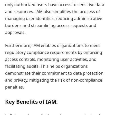
only authorized users have access to sensitive data
and resources. IAM also simplifies the process of
managing user identities, reducing administrative
burdens and streamlining access requests and
approvals.
Furthermore, IAM enables organizations to meet
regulatory compliance requirements by enforcing
access controls, monitoring user activities, and
facilitating audits. This helps organizations
demonstrate their commitment to data protection
and privacy, mitigating the risk of non-compliance
penalties.
Key Benefits of IAM: