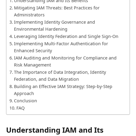
Understanding IAM and Its Benefits
Mitigating IAM Threats: Best Practices for
Administrators
Implementing Identity Governance and
Environmental Hardening
Leveraging Identity Federation and Single Sign-On
Implementing Multi-Factor Authentication for
Enhanced Security
IAM Auditing and Monitoring for Compliance and
Risk Management
The Importance of Data Integration, Identity
Federation, and Data Migration
Building an Effective IAM Strategy: Step-by-Step
Approach
Conclusion
FAQ
Understanding IAM and Its