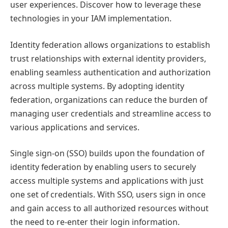
user experiences. Discover how to leverage these
technologies in your IAM implementation.
Identity federation allows organizations to establish
trust relationships with external identity providers,
enabling seamless authentication and authorization
across multiple systems. By adopting identity
federation, organizations can reduce the burden of
managing user credentials and streamline access to
various applications and services.
Single sign-on (SSO) builds upon the foundation of
identity federation by enabling users to securely
access multiple systems and applications with just
one set of credentials. With SSO, users sign in once
and gain access to all authorized resources without
the need to re-enter their login information.