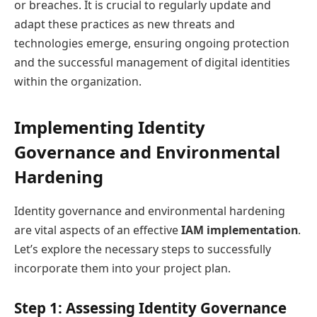
or breaches. It is crucial to regularly update and
adapt these practices as new threats and
technologies emerge, ensuring ongoing protection
and the successful management of digital identities
within the organization.
Implementing Identity
Governance and Environmental
Hardening
Identity governance and environmental hardening
are vital aspects of an effective
IAM implementation
.
Let’s explore the necessary steps to successfully
incorporate them into your project plan.
Step 1: Assessing Identity Governance