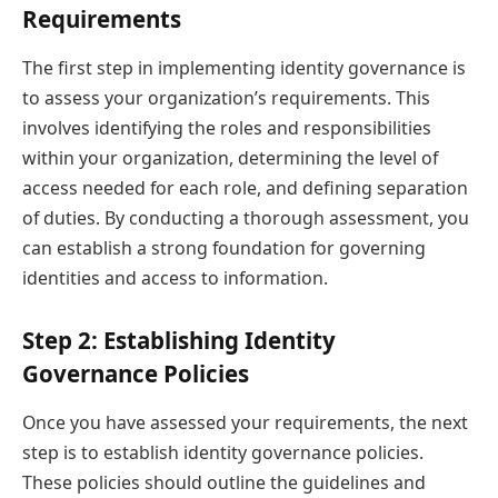
Requirements
The first step in implementing identity governance is
to assess your organization’s requirements. This
involves identifying the roles and responsibilities
within your organization, determining the level of
access needed for each role, and defining separation
of duties. By conducting a thorough assessment, you
can establish a strong foundation for governing
identities and access to information.
Step 2: Establishing Identity
Governance Policies
Once you have assessed your requirements, the next
step is to establish identity governance policies.
These policies should outline the guidelines and