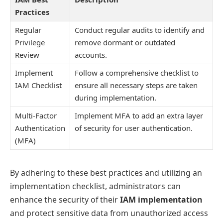
Practices
Regular
Conduct regular audits to identify and
Privilege
remove dormant or outdated
Review
accounts.
Implement
Follow a comprehensive checklist to
IAM Checklist
ensure all necessary steps are taken
during implementation.
Multi-Factor
Implement MFA to add an extra layer
Authentication
of security for user authentication.
(MFA)
By adhering to these best practices and utilizing an
implementation checklist, administrators can
enhance the security of their
IAM implementation
and protect sensitive data from unauthorized access