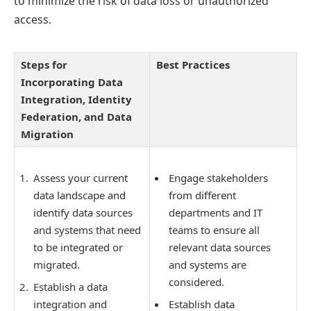
to minimize the risk of data loss or unauthorized
access.
Steps for
Best Practices
Incorporating Data
Integration, Identity
Federation, and Data
Migration
Assess your current
Engage stakeholders
data landscape and
from different
identify data sources
departments and IT
and systems that need
teams to ensure all
to be integrated or
relevant data sources
migrated.
and systems are
considered.
Establish a data
integration and
Establish data