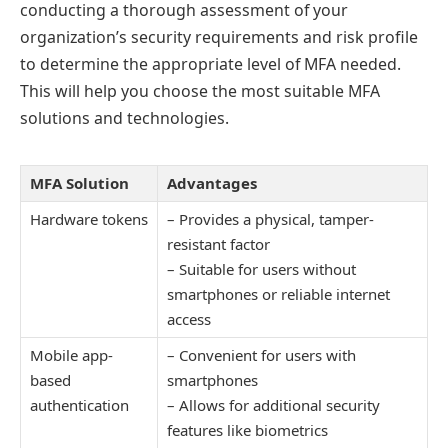
conducting a thorough assessment of your
organization’s security requirements and risk profile
to determine the appropriate level of MFA needed.
This will help you choose the most suitable MFA
solutions and technologies.
MFA Solution
Advantages
Hardware tokens
– Provides a physical, tamper-
resistant factor
– Suitable for users without
smartphones or reliable internet
access
Mobile app-
– Convenient for users with
based
smartphones
authentication
– Allows for additional security
features like biometrics