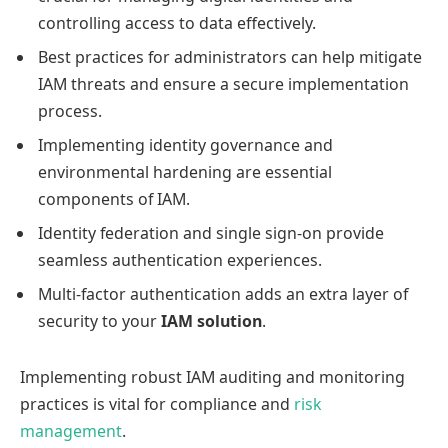
controlling access to data effectively.
Best practices for administrators can help mitigate
IAM threats and ensure a secure implementation
process.
Implementing identity governance and
environmental hardening are essential
components of IAM.
Identity federation and single sign-on provide
seamless authentication experiences.
Multi-factor authentication adds an extra layer of
security to your
IAM solution
.
Implementing robust IAM auditing and monitoring
practices is vital for compliance and
risk
management
.