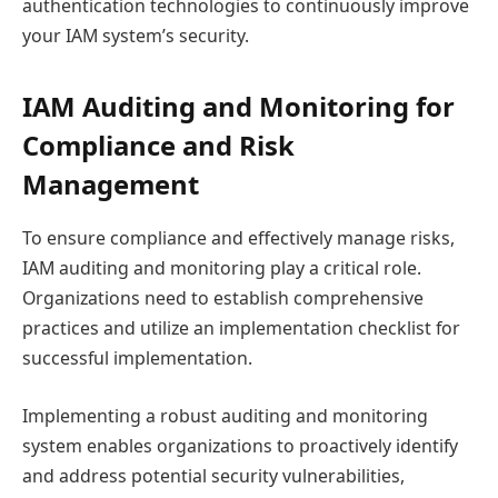
authentication technologies to continuously improve
your IAM system’s security.
IAM Auditing and Monitoring for
Compliance and Risk
Management
To ensure compliance and effectively manage risks,
IAM auditing and monitoring play a critical role.
Organizations need to establish comprehensive
practices and utilize an implementation checklist for
successful implementation.
Implementing a robust auditing and monitoring
system enables organizations to proactively identify
and address potential security vulnerabilities,