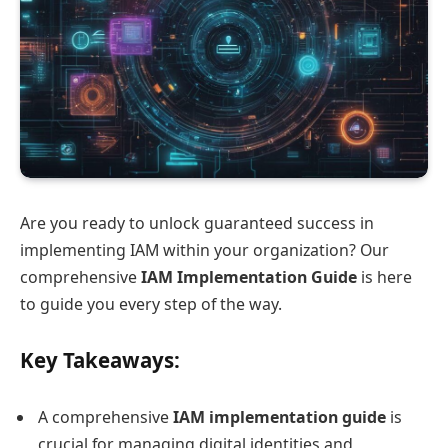
Are you ready to unlock guaranteed success in
implementing IAM within your organization? Our
comprehensive
IAM Implementation Guide
is here
to guide you every step of the way.
Key Takeaways:
A comprehensive
IAM implementation guide
is
crucial for managing digital identities and