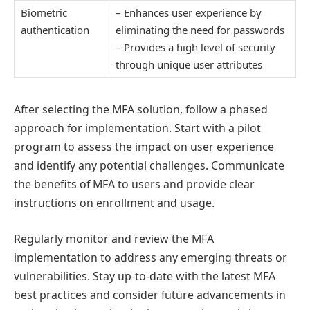
Biometric
– Enhances user experience by
authentication
eliminating the need for passwords
– Provides a high level of security
through unique user attributes
After selecting the MFA solution, follow a phased
approach for implementation. Start with a pilot
program to assess the impact on user experience
and identify any potential challenges. Communicate
the benefits of MFA to users and provide clear
instructions on enrollment and usage.
Regularly monitor and review the MFA
implementation to address any emerging threats or
vulnerabilities. Stay up-to-date with the latest MFA
best practices and consider future advancements in