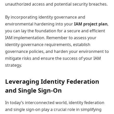
unauthorized access and potential security breaches.
By incorporating identity governance and
environmental hardening into your
IAM project plan
,
you can lay the foundation for a secure and efficient
IAM implementation. Remember to assess your
identity governance requirements, establish
governance policies, and harden your environment to
mitigate risks and ensure the success of your IAM
strategy.
Leveraging Identity Federation
and Single Sign-On
In today’s interconnected world, identity federation
and single sign-on play a crucial role in simplifying