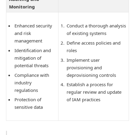
Monitoring
Enhanced security
Conduct a thorough analysis
and risk
of existing systems
management
Define access policies and
Identification and
roles
mitigation of
Implement user
potential threats
provisioning and
Compliance with
deprovisioning controls
industry
Establish a process for
regulations
regular review and update
Protection of
of IAM practices
sensitive data