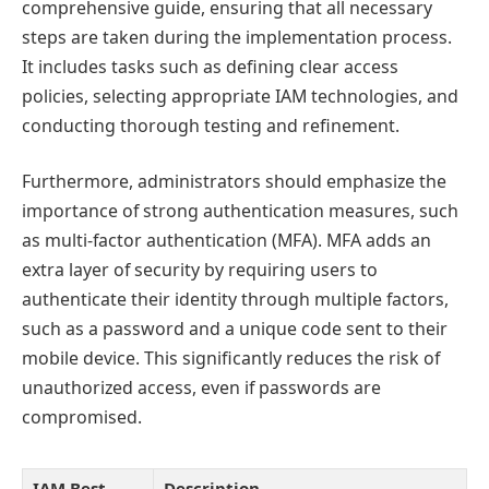
comprehensive guide, ensuring that all necessary
steps are taken during the implementation process.
It includes tasks such as defining clear access
policies, selecting appropriate IAM technologies, and
conducting thorough testing and refinement.
Furthermore, administrators should emphasize the
importance of strong authentication measures, such
as multi-factor authentication (MFA). MFA adds an
extra layer of security by requiring users to
authenticate their identity through multiple factors,
such as a password and a unique code sent to their
mobile device. This significantly reduces the risk of
unauthorized access, even if passwords are
compromised.
IAM Best
Description