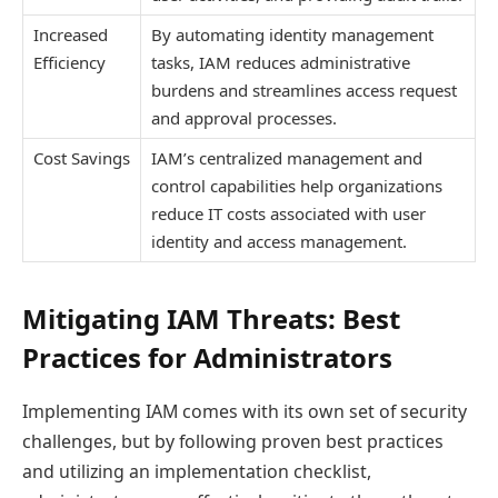
Increased
By automating identity management
Efficiency
tasks, IAM reduces administrative
burdens and streamlines access request
and approval processes.
Cost Savings
IAM’s centralized management and
control capabilities help organizations
reduce IT costs associated with user
identity and access management.
Mitigating IAM Threats: Best
Practices for Administrators
Implementing IAM comes with its own set of security
challenges, but by following proven best practices
and utilizing an implementation checklist,