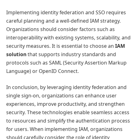
Implementing identity federation and SSO requires
careful planning and a well-defined IAM strategy.
Organizations should consider factors such as
interoperability with existing systems, scalability, and
security measures. It is essential to choose an
IAM
solution
that supports industry standards and
protocols such as SAML (Security Assertion Markup
Language) or OpenID Connect.
In conclusion, by leveraging identity federation and
single sign-on, organizations can enhance user
experiences, improve productivity, and strengthen
security. These technologies enable seamless access
to resources and simplify the authentication process
for users. When implementing IAM, organizations
should carefully consider the role of identity