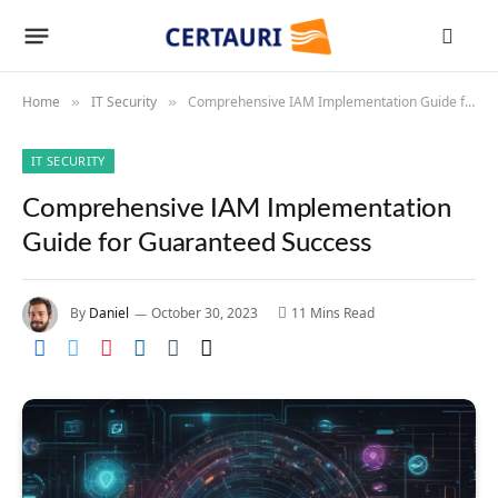
Home
IT Security
Comprehensive IAM Implementation Guide for Guaranteed Success
»
»
IT SECURITY
Comprehensive IAM Implementation
Guide for Guaranteed Success
By
Daniel
October 30, 2023
11 Mins Read