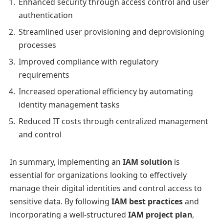
Enhanced security through access control and user
authentication
Streamlined user provisioning and deprovisioning
processes
Improved compliance with regulatory
requirements
Increased operational efficiency by automating
identity management tasks
Reduced IT costs through centralized management
and control
In summary, implementing an
IAM solution
is
essential for organizations looking to effectively
manage their digital identities and control access to
sensitive data. By following
IAM best practices
and
incorporating a well-structured
IAM project plan
,