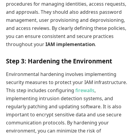
procedures for managing identities, access requests,
and approvals. They should also address password
management, user provisioning and deprovisioning,
and access reviews. By clearly defining these policies,
you can ensure consistent and secure practices
throughout your
IAM implementation
.
Step 3: Hardening the Environment
Environmental hardening involves implementing
security measures to protect your IAM infrastructure.
This step includes configuring
firewalls
,
implementing intrusion detection systems, and
regularly patching and updating software. It is also
important to encrypt sensitive data and use secure
communication protocols. By hardening your
environment, you can minimize the risk of