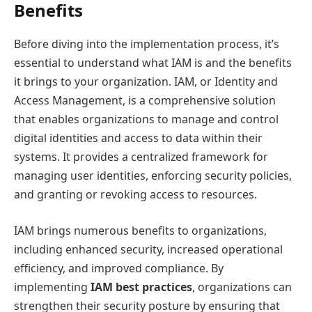
Benefits
Before diving into the implementation process, it’s
essential to understand what IAM is and the benefits
it brings to your organization. IAM, or Identity and
Access Management, is a comprehensive solution
that enables organizations to manage and control
digital identities and access to data within their
systems. It provides a centralized framework for
managing user identities, enforcing security policies,
and granting or revoking access to resources.
IAM brings numerous benefits to organizations,
including enhanced security, increased operational
efficiency, and improved compliance. By
implementing
IAM best practices
, organizations can
strengthen their security posture by ensuring that