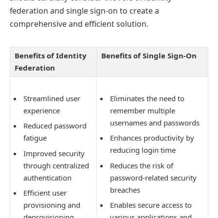
federation and single sign-on to create a
comprehensive and efficient solution.
Benefits of Identity
Benefits of Single Sign-On
Federation
Streamlined user
Eliminates the need to
experience
remember multiple
usernames and passwords
Reduced password
fatigue
Enhances productivity by
reducing login time
Improved security
through centralized
Reduces the risk of
authentication
password-related security
breaches
Efficient user
provisioning and
Enables secure access to
deprovisioning
various applications and