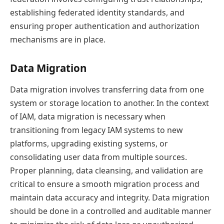
establishing federated identity standards, and
ensuring proper authentication and authorization
mechanisms are in place.
Data Migration
Data migration involves transferring data from one
system or storage location to another. In the context
of IAM, data migration is necessary when
transitioning from legacy IAM systems to new
platforms, upgrading existing systems, or
consolidating user data from multiple sources.
Proper planning, data cleansing, and validation are
critical to ensure a smooth migration process and
maintain data accuracy and integrity. Data migration
should be done in a controlled and auditable manner