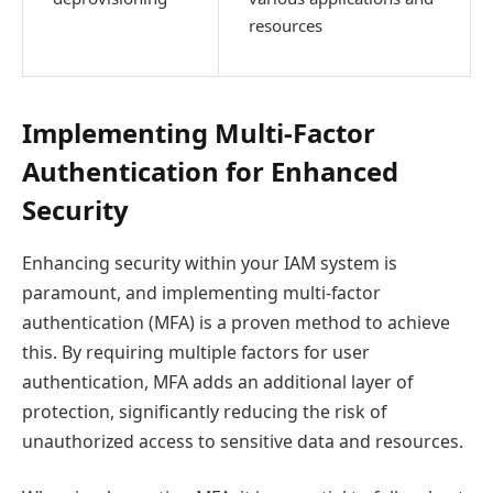
resources
Implementing Multi-Factor
Authentication for Enhanced
Security
Enhancing security within your IAM system is
paramount, and implementing multi-factor
authentication (MFA) is a proven method to achieve
this. By requiring multiple factors for user
authentication, MFA adds an additional layer of
protection, significantly reducing the risk of
unauthorized access to sensitive data and resources.