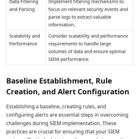
Data Filtering
Implement filtering mechanisms to
and Parsing
focus on relevant security events and
parse logs to extract valuable
information.
Scalability and
Consider scalability and performance
Performance
requirements to handle large
volumes of data and ensure optimal
SIEM performance.
Baseline Establishment, Rule
Creation, and Alert Configuration
Establishing a baseline, creating rules, and
configuring alerts are essential steps in overcoming
challenges during SIEM implementation. These
practices are crucial for ensuring that your SIEM