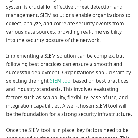
system is crucial for effective threat detection and
management. SIEM solutions enable organizations to
collect, analyze, and correlate security events from
various data sources, providing real-time visibility
into the security posture of the network.
Implementing a SIEM solution can be complex, but
following best practices can ensure a smooth and
successful deployment. Organizations should start by
selecting the right
SIEM tool
based on best practices
and industry standards. This involves evaluating
factors such as scalability, flexibility, ease of use, and
integration capabilities. A well-chosen SIEM tool will
be the foundation for a strong security infrastructure.
Once the SIEM tool is in place, key factors need to be