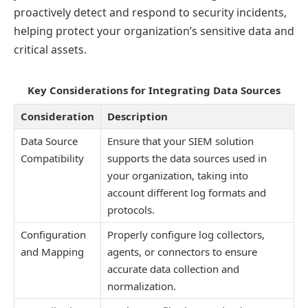
proactively detect and respond to security incidents,
helping protect your organization’s sensitive data and
critical assets.
Key Considerations for Integrating Data Sources
Consideration
Description
Data Source
Ensure that your SIEM solution
Compatibility
supports the data sources used in
your organization, taking into
account different log formats and
protocols.
Configuration
Properly configure log collectors,
and Mapping
agents, or connectors to ensure
accurate data collection and
normalization.