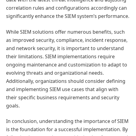
correlation rules and configurations accordingly can
significantly enhance the SIEM system’s performance.
While SIEM solutions offer numerous benefits, such
as improved security, compliance, incident response,
and network security, it is important to understand
their limitations. SIEM implementations require
ongoing maintenance and customization to adapt to
evolving threats and organizational needs.
Additionally, organizations should consider defining
and implementing SIEM use cases that align with
their specific business requirements and security
goals.
In conclusion, understanding the importance of SIEM
is the foundation for a successful implementation. By