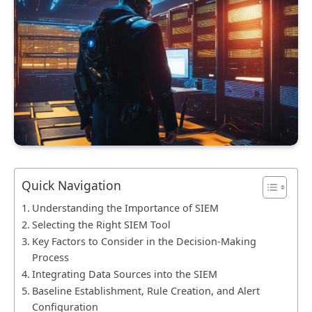
Quick Navigation
Understanding the Importance of SIEM
Selecting the Right SIEM Tool
Key Factors to Consider in the Decision-Making
Process
Integrating Data Sources into the SIEM
Baseline Establishment, Rule Creation, and Alert
Configuration