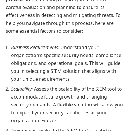
careful evaluation and planning to ensure its
effectiveness in detecting and mitigating threats. To
help you navigate through this process, here are
some essential factors to consider:
Business Requirements:
Understand your
organization’s specific security needs, compliance
obligations, and operational goals. This will guide
you in selecting a SIEM solution that aligns with
your unique requirements.
Scalability:
Assess the scalability of the SIEM tool to
accommodate future growth and changing
security demands. A flexible solution will allow you
to expand your security capabilities as your
organization evolves.
Integrations:
Evaluate the SIEM tool’s ability to