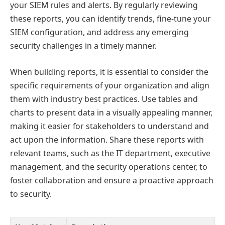
your SIEM rules and alerts. By regularly reviewing
these reports, you can identify trends, fine-tune your
SIEM configuration, and address any emerging
security challenges in a timely manner.
When building reports, it is essential to consider the
specific requirements of your organization and align
them with industry best practices. Use tables and
charts to present data in a visually appealing manner,
making it easier for stakeholders to understand and
act upon the information. Share these reports with
relevant teams, such as the IT department, executive
management, and the security operations center, to
foster collaboration and ensure a proactive approach
to security.