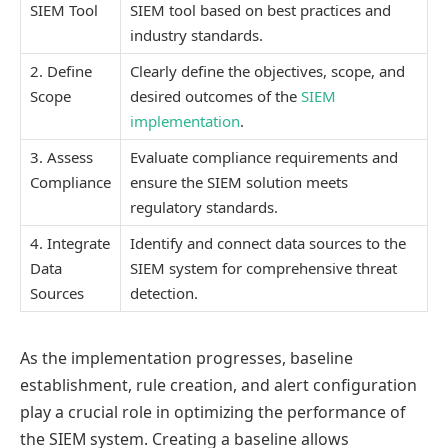
SIEM Tool
SIEM tool based on best practices and
industry standards.
2. Define
Clearly define the objectives, scope, and
Scope
desired outcomes of the
SIEM
implementation
.
3. Assess
Evaluate compliance requirements and
Compliance
ensure the SIEM solution meets
regulatory standards.
4. Integrate
Identify and connect data sources to the
Data
SIEM system for comprehensive threat
Sources
detection.
As the implementation progresses, baseline
establishment, rule creation, and alert configuration
play a crucial role in optimizing the performance of
the SIEM system. Creating a baseline allows