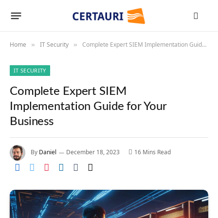
Home
IT Security
Complete Expert SIEM Implementation Guide for Your Business
»
»
IT SECURITY
Complete Expert SIEM
Implementation Guide for Your
Business
By
Daniel
December 18, 2023
16 Mins Read