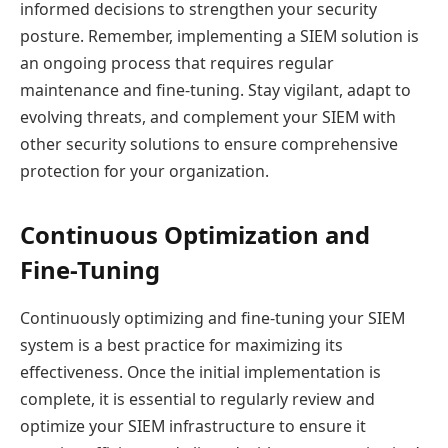
informed decisions to strengthen your security
posture. Remember, implementing a SIEM solution is
an ongoing process that requires regular
maintenance and fine-tuning. Stay vigilant, adapt to
evolving threats, and complement your SIEM with
other security solutions to ensure comprehensive
protection for your organization.
Continuous Optimization and
Fine-Tuning
Continuously optimizing and fine-tuning your SIEM
system is a best practice for maximizing its
effectiveness. Once the initial implementation is
complete, it is essential to regularly review and
optimize your SIEM infrastructure to ensure it