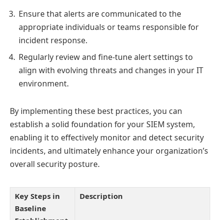
Ensure that alerts are communicated to the
appropriate individuals or teams responsible for
incident response.
Regularly review and fine-tune alert settings to
align with evolving threats and changes in your IT
environment.
By implementing these best practices, you can
establish a solid foundation for your SIEM system,
enabling it to effectively monitor and detect security
incidents, and ultimately enhance your organization’s
overall security posture.
Key Steps in
Description
Baseline