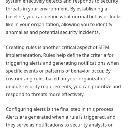
system effectively detects and responds to security
threats in your environment. By establishing a
baseline, you can define what normal behavior looks
like in your organization, allowing you to identify
anomalies and potential security incidents.
Creating rules is another critical aspect of SIEM
implementation. Rules help define the criteria for
triggering alerts and generating notifications when
specific events or patterns of behavior occur. By
customizing rules based on your organization’s
unique security requirements, you can prioritize and
respond to threats more effectively.
Configuring alerts is the final step in this process.
Alerts are generated when a rule is triggered, and
they serve as notifications to security analysts or