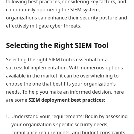
following best practices, considering key factors, and
continuously optimizing the SIEM system,
organizations can enhance their security posture and
effectively mitigate cyber threats.
Selecting the Right SIEM Tool
Selecting the right SIEM tool is essential for a
successful implementation. With numerous options
available in the market, it can be overwhelming to
choose the one that best fits your organization’s
needs. To help you make an informed decision, here
are some
SIEM deployment best practices
:
Understand your requirements: Begin by assessing
your organization’s specific security needs,
compliance requirements, and budget constraints.