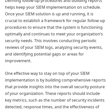
Defining follow-up procedures and building reports
helps keep your SIEM implementation on schedule.
Once your SIEM solution is up and running, it is
crucial to establish a framework for regular follow-up
procedures to ensure that the system is functioning
optimally and continues to meet your organization’s
security needs. This involves conducting periodic
reviews of your SIEM logs, analyzing security events,
and identifying potential gaps or areas for
improvement.
One effective way to stay on top of your SIEM
implementation is by building comprehensive reports
that provide insights into the overall security posture
of your organization. These reports should include
key metrics, such as the number of security incidents
detected, response times, and the effectiveness of