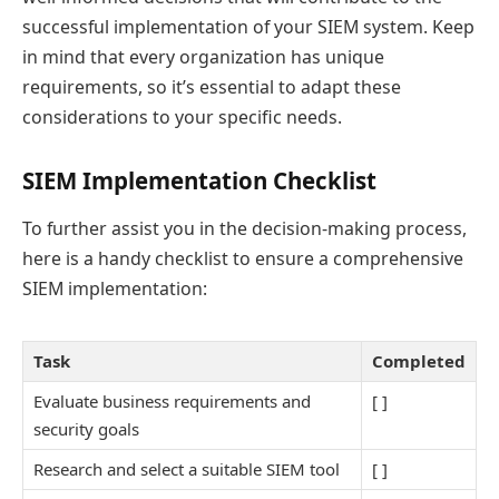
successful implementation of your SIEM system. Keep
in mind that every organization has unique
requirements, so it’s essential to adapt these
considerations to your specific needs.
SIEM Implementation Checklist
To further assist you in the decision-making process,
here is a handy checklist to ensure a comprehensive
SIEM implementation:
Task
Completed
Evaluate business requirements and
[ ]
security goals
Research and select a suitable SIEM tool
[ ]