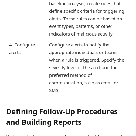
baseline analysis, create rules that
define specific criteria for triggering
alerts. These rules can be based on
event types, patterns, or other
indicators of malicious activity.
4. Configure
Configure alerts to notify the
alerts
appropriate individuals or teams
when a rule is triggered. Specify the
severity level of the alert and the
preferred method of
communication, such as email or
SMS.
Defining Follow-Up Procedures
and Building Reports