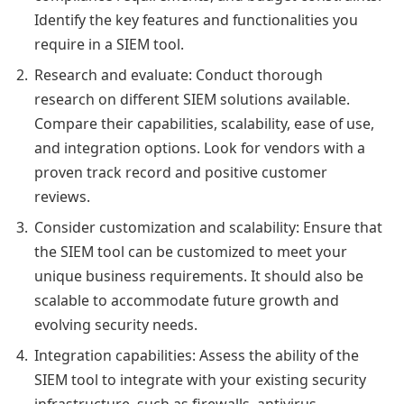
Identify the key features and functionalities you
require in a SIEM tool.
Research and evaluate: Conduct thorough
research on different SIEM solutions available.
Compare their capabilities, scalability, ease of use,
and integration options. Look for vendors with a
proven track record and positive customer
reviews.
Consider customization and scalability: Ensure that
the SIEM tool can be customized to meet your
unique business requirements. It should also be
scalable to accommodate future growth and
evolving security needs.
Integration capabilities: Assess the ability of the
SIEM tool to integrate with your existing security