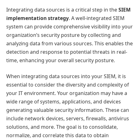
Integrating data sources is a critical step in the
SIEM
implementation strategy
. A well-integrated SIEM
system can provide comprehensive visibility into your
organization’s security posture by collecting and
analyzing data from various sources. This enables the
detection and response to potential threats in real-
time, enhancing your overall security posture.
When integrating data sources into your SIEM, it is
essential to consider the diversity and complexity of
your IT environment. Your organization may have a
wide range of systems, applications, and devices
generating valuable security information. These can
include network devices, servers, firewalls, antivirus
solutions, and more. The goal is to consolidate,
normalize, and correlate this data to obtain