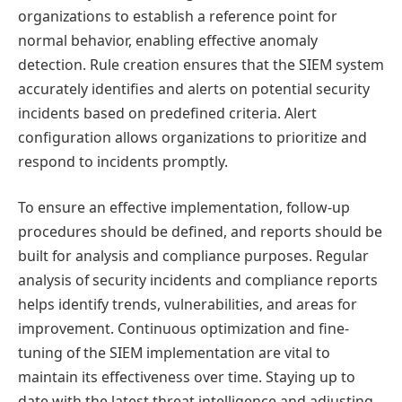
organizations to establish a reference point for
normal behavior, enabling effective anomaly
detection. Rule creation ensures that the SIEM system
accurately identifies and alerts on potential security
incidents based on predefined criteria. Alert
configuration allows organizations to prioritize and
respond to incidents promptly.
To ensure an effective implementation, follow-up
procedures should be defined, and reports should be
built for analysis and compliance purposes. Regular
analysis of security incidents and compliance reports
helps identify trends, vulnerabilities, and areas for
improvement. Continuous optimization and fine-
tuning of the SIEM implementation are vital to
maintain its effectiveness over time. Staying up to
date with the latest threat intelligence and adjusting