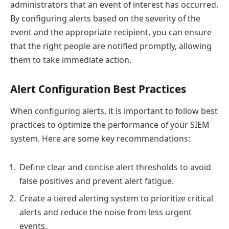
administrators that an event of interest has occurred.
By configuring alerts based on the severity of the
event and the appropriate recipient, you can ensure
that the right people are notified promptly, allowing
them to take immediate action.
Alert Configuration Best Practices
When configuring alerts, it is important to follow best
practices to optimize the performance of your SIEM
system. Here are some key recommendations:
Define clear and concise alert thresholds to avoid
false positives and prevent alert fatigue.
Create a tiered alerting system to prioritize critical
alerts and reduce the noise from less urgent
events.