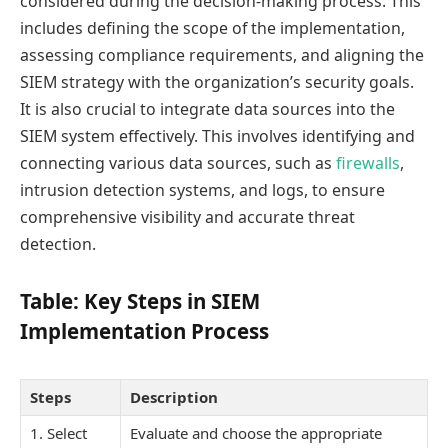
considered during the decision-making process. This
includes defining the scope of the implementation,
assessing compliance requirements, and aligning the
SIEM strategy with the organization’s security goals.
It is also crucial to integrate data sources into the
SIEM system effectively. This involves identifying and
connecting various data sources, such as
firewalls
,
intrusion detection systems, and logs, to ensure
comprehensive visibility and accurate threat
detection.
Table: Key Steps in SIEM
Implementation Process
Steps
Description
1. Select
Evaluate and choose the appropriate