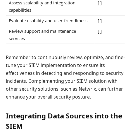
Assess scalability and integration
[ ]
capabilities
Evaluate usability and user-friendliness
[ ]
Review support and maintenance
[ ]
services
Remember to continuously review, optimize, and fine-
tune your SIEM implementation to ensure its
effectiveness in detecting and responding to security
incidents. Complementing your SIEM solution with
other security solutions, such as Netwrix, can further
enhance your overall security posture.
Integrating Data Sources into the
SIEM