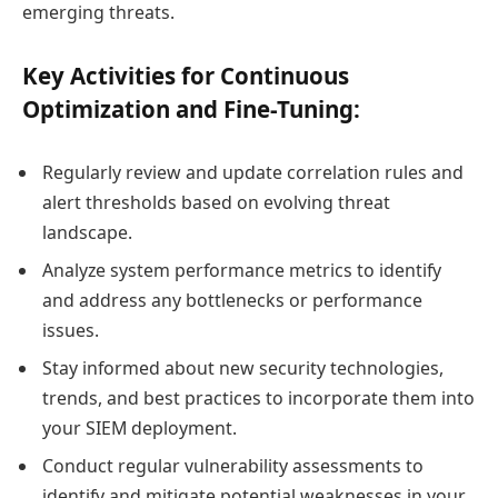
emerging threats.
Key Activities for Continuous
Optimization and Fine-Tuning:
Regularly review and update correlation rules and
alert thresholds based on evolving threat
landscape.
Analyze system performance metrics to identify
and address any bottlenecks or performance
issues.
Stay informed about new security technologies,
trends, and best practices to incorporate them into
your SIEM deployment.
Conduct regular vulnerability assessments to
identify and mitigate potential weaknesses in your