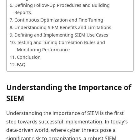
Defining Follow-Up Procedures and Building
Reports
Continuous Optimization and Fine-Tuning
Understanding SIEM Benefits and Limitations
Defining and Implementing SIEM Use Cases
Testing and Tuning Correlation Rules and
Monitoring Performance
Conclusion
FAQ
Understanding the Importance of
SIEM
Understanding the importance of SIEM is the first
step towards successful implementation. In today’s
data-driven world, where cyber threats pose a
significant risk to organizations, a robust SIEM