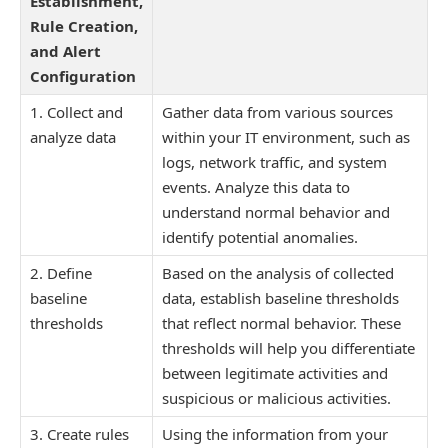
Establishment,
Rule Creation,
and Alert
Configuration
1. Collect and
Gather data from various sources
analyze data
within your IT environment, such as
logs, network traffic, and system
events. Analyze this data to
understand normal behavior and
identify potential anomalies.
2. Define
Based on the analysis of collected
baseline
data, establish baseline thresholds
thresholds
that reflect normal behavior. These
thresholds will help you differentiate
between legitimate activities and
suspicious or malicious activities.
3. Create rules
Using the information from your