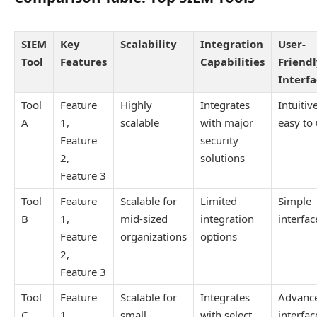
SIEM
Key
Scalability
Integration
User-
Tool
Features
Capabilities
Friend
Interf
Tool
Feature
Highly
Integrates
Intuitiv
A
1,
scalable
with major
easy to
Feature
security
2,
solutions
Feature 3
Tool
Feature
Scalable for
Limited
Simple
B
1,
mid-sized
integration
interfac
Feature
organizations
options
2,
Feature 3
Tool
Feature
Scalable for
Integrates
Advanc
C
1,
small
with select
interfac