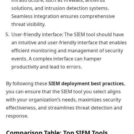
infrastructure, such as firewalls, antivirus
solutions, and intrusion detection systems.
Seamless integration ensures comprehensive
threat visibility.
User-friendly interface: The SIEM tool should have
an intuitive and user-friendly interface that enables
efficient monitoring and management of security
events. A complex interface can hamper
productivity and lead to errors.
By following these
SIEM deployment best practices
,
you can ensure that the SIEM tool you select aligns
with your organization’s needs, maximizes security
effectiveness, and streamlines threat detection and
response.
Comparison Table: Top SIEM Tools