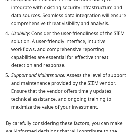
integrate with existing security infrastructure and
data sources. Seamless data integration will ensure
comprehensive threat visibility and analysis.
Usability:
Consider the user-friendliness of the SIEM
solution. A user-friendly interface, intuitive
workflows, and comprehensive reporting
capabilities are essential for effective threat
detection and response.
Support and Maintenance:
Assess the level of support
and maintenance provided by the SIEM vendor.
Ensure that the vendor offers timely updates,
technical assistance, and ongoing training to
maximize the value of your investment.
By carefully considering these factors, you can make
well-informed decisions that will contribute to the