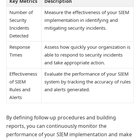
Key Metrics
Description
Number of
Measure the effectiveness of your SIEM
Security
implementation in identifying and
Incidents
mitigating security incidents.
Detected
Response
Assess how quickly your organization is
Times
able to respond to security incidents
and take appropriate action.
Effectiveness
Evaluate the performance of your SIEM
of SIEM
system by tracking the accuracy of rules
Rules and
and alerts generated.
Alerts
By defining follow-up procedures and building
reports, you can continuously monitor the
performance of your SIEM implementation and make