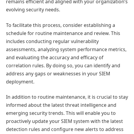
remains efficient and aligned with your organization’s
evolving security needs.
To facilitate this process, consider establishing a
schedule for routine maintenance and review. This
includes conducting regular vulnerability
assessments, analyzing system performance metrics,
and evaluating the accuracy and efficacy of
correlation rules. By doing so, you can identify and
address any gaps or weaknesses in your SIEM
deployment.
In addition to routine maintenance, it is crucial to stay
informed about the latest threat intelligence and
emerging security trends. This will enable you to
proactively update your SIEM system with the latest
detection rules and configure new alerts to address