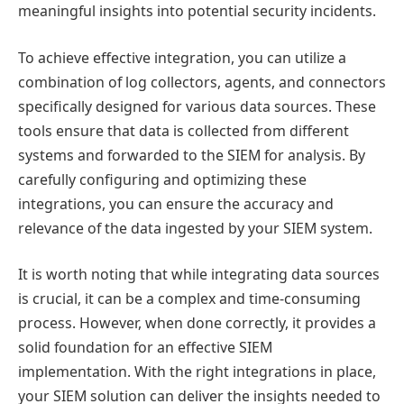
meaningful insights into potential security incidents.
To achieve effective integration, you can utilize a
combination of log collectors, agents, and connectors
specifically designed for various data sources. These
tools ensure that data is collected from different
systems and forwarded to the SIEM for analysis. By
carefully configuring and optimizing these
integrations, you can ensure the accuracy and
relevance of the data ingested by your SIEM system.
It is worth noting that while integrating data sources
is crucial, it can be a complex and time-consuming
process. However, when done correctly, it provides a
solid foundation for an effective SIEM
implementation. With the right integrations in place,
your SIEM solution can deliver the insights needed to