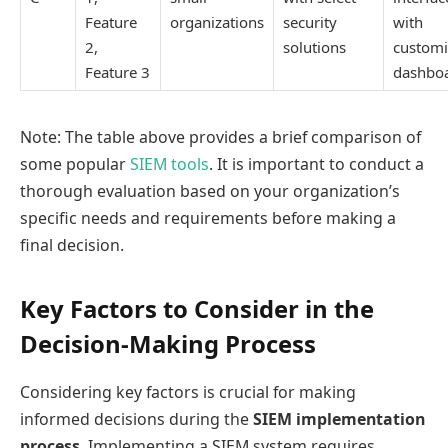
Feature
organizations
security
with
2,
solutions
customi
Feature 3
dashbo
Note: The table above provides a brief comparison of
some popular
SIEM tools
. It is important to conduct a
thorough evaluation based on your organization’s
specific needs and requirements before making a
final decision.
Key Factors to Consider in the
Decision-Making Process
Considering key factors is crucial for making
informed decisions during the
SIEM implementation
process
. Implementing a SIEM system requires