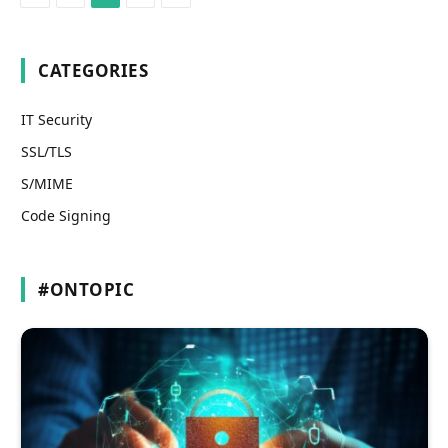
CATEGORIES
IT Security
SSL/TLS
S/MIME
Code Signing
#ONTOPIC