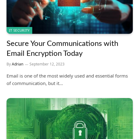
IT SECURITY
Secure Your Communications with
Email Encryption Today
By
Adrian
September 12, 2023
Email is one of the most widely used and essential forms
of communication, but it…