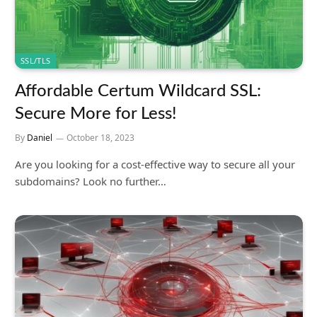
SSL/TLS
Affordable Certum Wildcard SSL:
Secure More for Less!
By
Daniel
October 18, 2023
Are you looking for a cost-effective way to secure all your
subdomains? Look no further…