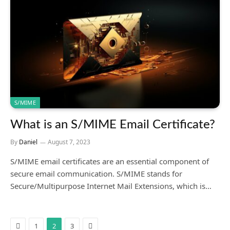
S/MIME
What is an S/MIME Email Certificate?
By
Daniel
August 7, 2023
S/MIME email certificates are an essential component of
secure email communication. S/MIME stands for
Secure/Multipurpose Internet Mail Extensions, which is…
Previous
Next
1
2
3