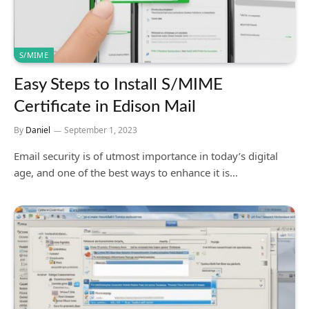
S/MIME
Easy Steps to Install S/MIME
Certificate in Edison Mail
By
Daniel
September 1, 2023
Email security is of utmost importance in today’s digital
age, and one of the best ways to enhance it is…