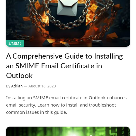
S/MIME
A Comprehensive Guide to Installing
an SMIME Email Certificate in
Outlook
By
Adrian
August 18, 2023
Installing an SMIME email certificate in Outlook enhances
email security. Learn how to install and troubleshoot
common issues in this guide.