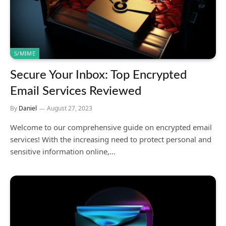
S/MIME
Secure Your Inbox: Top Encrypted
Email Services Reviewed
By
Daniel
August 27, 2023
Welcome to our comprehensive guide on encrypted email
services! With the increasing need to protect personal and
sensitive information online,…