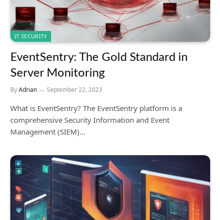
IT SECURITY
EventSentry: The Gold Standard in
Server Monitoring
By
Adrian
September 22, 2023
What is EventSentry? The EventSentry platform is a
comprehensive Security Information and Event
Management (SIEM)…