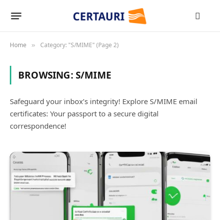
Home
Category: "S/MIME" (Page 2)
»
BROWSING:
S/MIME
Safeguard your inbox’s integrity! Explore S/MIME email
certificates: Your passport to a secure digital
correspondence!