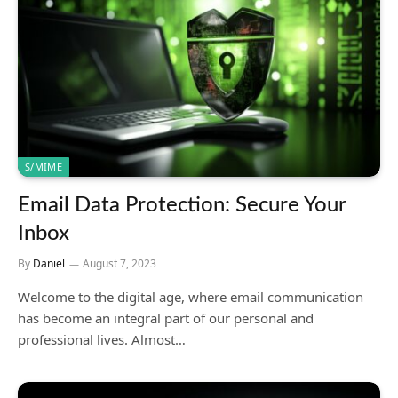
S/MIME
Email Data Protection: Secure Your
Inbox
By
Daniel
August 7, 2023
Welcome to the digital age, where email communication
has become an integral part of our personal and
professional lives. Almost…