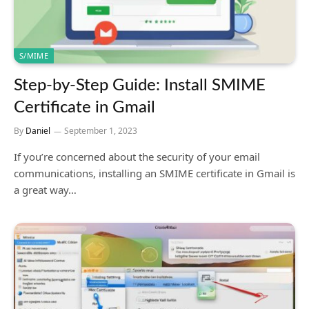
S/MIME
Step-by-Step Guide: Install SMIME
Certificate in Gmail
By
Daniel
September 1, 2023
If you’re concerned about the security of your email
communications, installing an SMIME certificate in Gmail is
a great way…