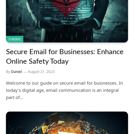
S/MIME
Secure Email for Businesses: Enhance
Online Safety Today
By
Daniel
August 21, 2023
Welcome to our guide on secure email for businesses. In
today’s digital age, email communication is an integral
part of…