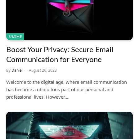
S/MIME
Boost Your Privacy: Secure Email
Communication for Everyone
By
Daniel
August 26, 2023
Welcome to the digital age, where email communication
has become a ubiquitous part of our personal and
professional lives. However,…