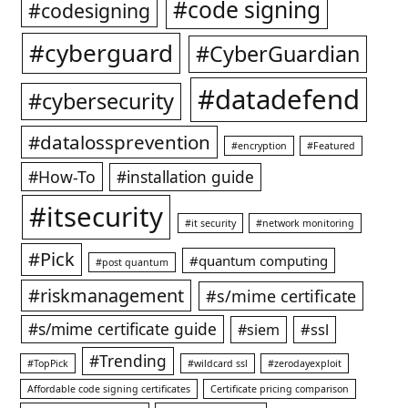
#code signing
#codesigning
#cyberguard
#CyberGuardian
#datadefend
#cybersecurity
#datalossprevention
#encryption
#Featured
#How-To
#installation guide
#itsecurity
#it security
#network monitoring
#Pick
#quantum computing
#post quantum
#riskmanagement
#s/mime certificate
#s/mime certificate guide
#ssl
#siem
#Trending
#TopPick
#wildcard ssl
#zerodayexploit
Affordable code signing certificates
Certificate pricing comparison