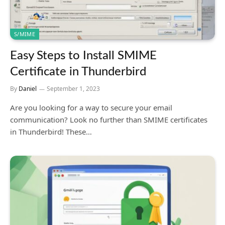
S/MIME
Easy Steps to Install SMIME
Certificate in Thunderbird
By
Daniel
September 1, 2023
Are you looking for a way to secure your email
communication? Look no further than SMIME certificates
in Thunderbird! These…