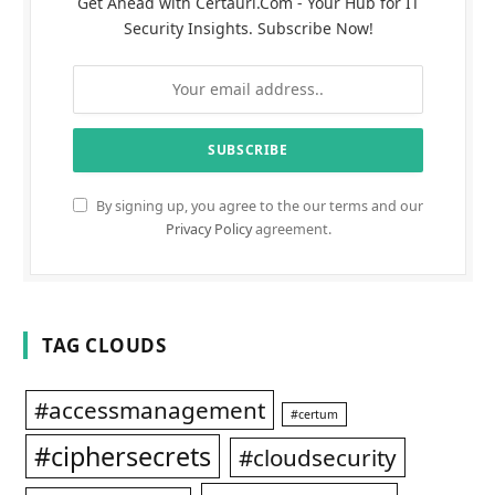
Get Ahead with Certauri.Com - Your Hub for IT
Security Insights. Subscribe Now!
By signing up, you agree to the our terms and our
Privacy Policy
agreement.
TAG CLOUDS
#accessmanagement
#certum
#ciphersecrets
#cloudsecurity