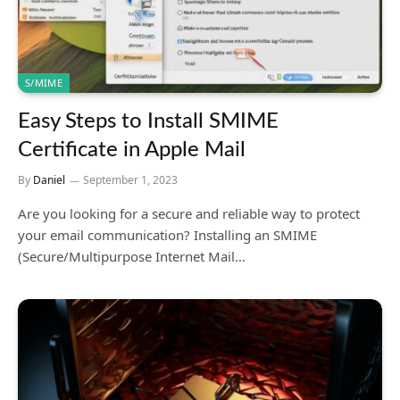
S/MIME
Easy Steps to Install SMIME
Certificate in Apple Mail
By
Daniel
September 1, 2023
Are you looking for a secure and reliable way to protect
your email communication? Installing an SMIME
(Secure/Multipurpose Internet Mail…