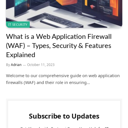
IT SECURITY
What is a Web Application Firewall
(WAF) – Types, Security & Features
Explained
By
Adrian
October 11, 2023
Welcome to our comprehensive guide on web application
firewalls (WAF) and their role in ensuring…
Subscribe to Updates