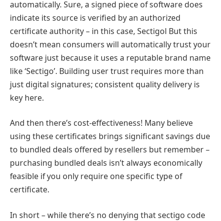
automatically. Sure, a signed piece of software does
indicate its source is verified by an authorized
certificate authority – in this case, Sectigol But this
doesn’t mean consumers will automatically trust your
software just because it uses a reputable brand name
like ‘Sectigo’. Building user trust requires more than
just digital signatures; consistent quality delivery is
key here.
And then there’s cost-effectiveness! Many believe
using these certificates brings significant savings due
to bundled deals offered by resellers but remember –
purchasing bundled deals isn’t always economically
feasible if you only require one specific type of
certificate.
In short – while there’s no denying that sectigo code