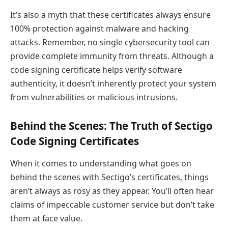
It’s also a myth that these certificates always ensure
100% protection against malware and hacking
attacks. Remember, no single cybersecurity tool can
provide complete immunity from threats. Although a
code signing certificate helps verify software
authenticity, it doesn’t inherently protect your system
from vulnerabilities or malicious intrusions.
Behind the Scenes: The Truth of Sectigo
Code Signing Certificates
When it comes to understanding what goes on
behind the scenes with Sectigo’s certificates, things
aren’t always as rosy as they appear. You’ll often hear
claims of impeccable customer service but don’t take
them at face value.