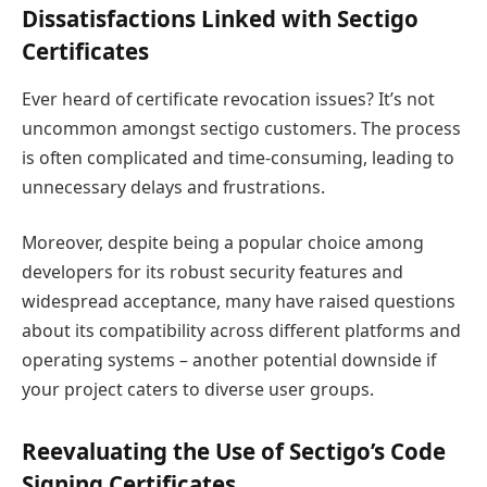
Dissatisfactions Linked with Sectigo
Certificates
Ever heard of certificate revocation issues? It’s not
uncommon amongst sectigo customers. The process
is often complicated and time-consuming, leading to
unnecessary delays and frustrations.
Moreover, despite being a popular choice among
developers for its robust security features and
widespread acceptance, many have raised questions
about its compatibility across different platforms and
operating systems – another potential downside if
your project caters to diverse user groups.
Reevaluating the Use of Sectigo’s Code
Signing Certificates