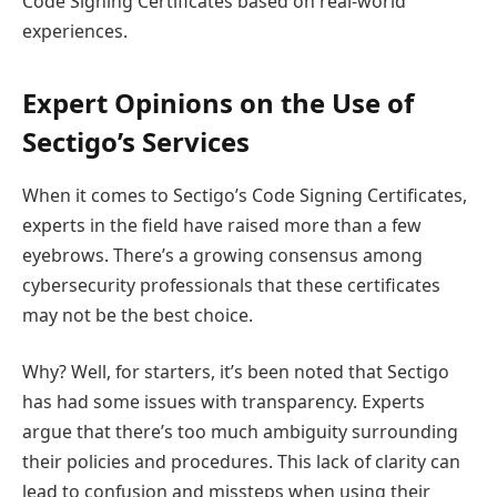
Code Signing Certificates based on real-world
experiences.
Expert Opinions on the Use of
Sectigo’s Services
When it comes to Sectigo’s Code Signing Certificates,
experts in the field have raised more than a few
eyebrows. There’s a growing consensus among
cybersecurity professionals that these certificates
may not be the best choice.
Why? Well, for starters, it’s been noted that Sectigo
has had some issues with transparency. Experts
argue that there’s too much ambiguity surrounding
their policies and procedures. This lack of clarity can
lead to confusion and missteps when using their