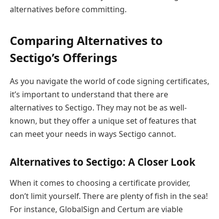
alternatives before committing.
Comparing Alternatives to
Sectigo’s Offerings
As you navigate the world of code signing certificates,
it’s important to understand that there are
alternatives to Sectigo. They may not be as well-
known, but they offer a unique set of features that
can meet your needs in ways Sectigo cannot.
Alternatives to Sectigo: A Closer Look
When it comes to choosing a certificate provider,
don’t limit yourself. There are plenty of fish in the sea!
For instance, GlobalSign and Certum are viable