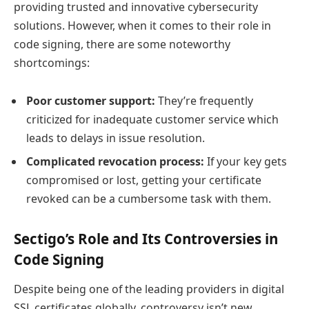
providing trusted and innovative cybersecurity
solutions. However, when it comes to their role in
code signing, there are some noteworthy
shortcomings:
Poor customer support:
They’re frequently
criticized for inadequate customer service which
leads to delays in issue resolution.
Complicated revocation process:
If your key gets
compromised or lost, getting your certificate
revoked can be a cumbersome task with them.
Sectigo’s Role and Its Controversies in
Code Signing
Despite being one of the leading providers in digital
SSL certificates globally, controversy isn’t new