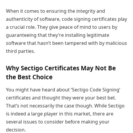
When it comes to ensuring the integrity and
authenticity of software, code signing certificates play
a crucial role. They give peace of mind to users by
guaranteeing that they’re installing legitimate
software that hasn’t been tampered with by malicious
third parties.
Why Sectigo Certificates May Not Be
the Best Choice
You might have heard about ‘Sectigo Code Signing’
certificates and thought they were your best bet.
That’s not necessarily the case though. While Sectigo
is indeed a large player in this market, there are
several issues to consider before making your
decision.