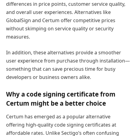
differences in price points, customer service quality,
and overall user experiences. Alternatives like
GlobalSign and Certum offer competitive prices
without skimping on service quality or security
measures.
In addition, these alternatives provide a smoother
user experience from purchase through installation—
something that can save precious time for busy
developers or business owners alike.
Why a code signing certificate from
Certum might be a better choice
Certum has emerged as a popular alternative
offering high-quality code signing certificates at
affordable rates. Unlike Sectigo’s often confusing