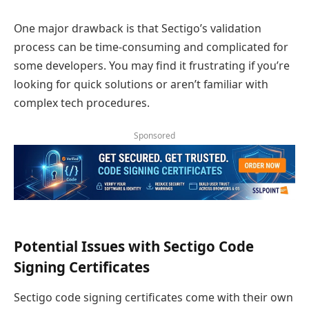
One major drawback is that Sectigo’s validation
process can be time-consuming and complicated for
some developers. You may find it frustrating if you’re
looking for quick solutions or aren’t familiar with
complex tech procedures.
Sponsored
Potential Issues with Sectigo Code
Signing Certificates
Sectigo code signing certificates come with their own