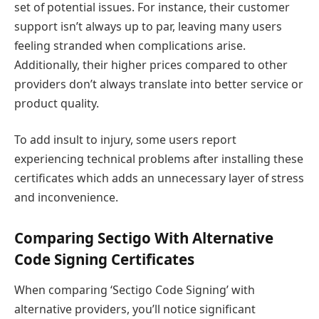
set of potential issues. For instance, their customer
support isn’t always up to par, leaving many users
feeling stranded when complications arise.
Additionally, their higher prices compared to other
providers don’t always translate into better service or
product quality.
To add insult to injury, some users report
experiencing technical problems after installing these
certificates which adds an unnecessary layer of stress
and inconvenience.
Comparing Sectigo With Alternative
Code Signing Certificates
When comparing ‘Sectigo Code Signing’ with
alternative providers, you’ll notice significant