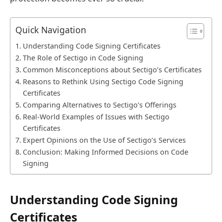
Quick Navigation
Understanding Code Signing Certificates
The Role of Sectigo in Code Signing
Common Misconceptions about Sectigo’s Certificates
Reasons to Rethink Using Sectigo Code Signing
Certificates
Comparing Alternatives to Sectigo’s Offerings
Real-World Examples of Issues with Sectigo
Certificates
Expert Opinions on the Use of Sectigo’s Services
Conclusion: Making Informed Decisions on Code
Signing
Understanding Code Signing
Certificates