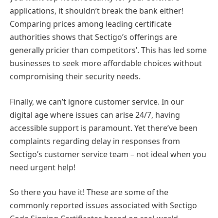
applications, it shouldn’t break the bank either!
Comparing prices among leading certificate
authorities shows that Sectigo’s offerings are
generally pricier than competitors’. This has led some
businesses to seek more affordable choices without
compromising their security needs.
Finally, we can’t ignore customer service. In our
digital age where issues can arise 24/7, having
accessible support is paramount. Yet there’ve been
complaints regarding delay in responses from
Sectigo’s customer service team – not ideal when you
need urgent help!
So there you have it! These are some of the
commonly reported issues associated with Sectigo