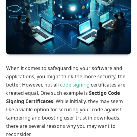
When it comes to safeguarding your software and
applications, you might think the more security, the
better. However, not all
code signing
certificates are
created equal. One such example is
Sectigo Code
Signing Certificates
. While initially, they may seem
like a viable option for securing your code against
tampering and boosting user trust in downloads,
there are several reasons why you may want to
reconsider.