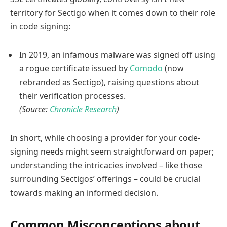
territory for Sectigo when it comes down to their role
in code signing:
In 2019, an infamous malware was signed off using
a rogue certificate issued by
Comodo
(now
rebranded as Sectigo), raising questions about
their verification processes.
(Source:
Chronicle Research
)
In short, while choosing a provider for your code-
signing needs might seem straightforward on paper;
understanding the intricacies involved – like those
surrounding Sectigos’ offerings – could be crucial
towards making an informed decision.
Common Misconceptions about