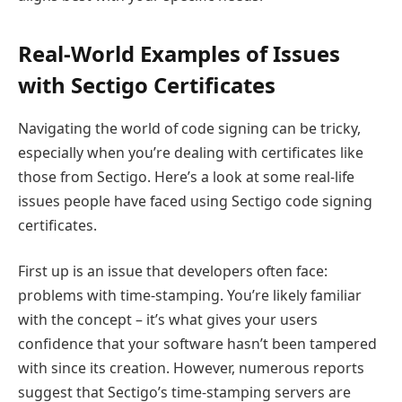
Real-World Examples of Issues
with Sectigo Certificates
Navigating the world of code signing can be tricky,
especially when you’re dealing with certificates like
those from Sectigo. Here’s a look at some real-life
issues people have faced using Sectigo code signing
certificates.
First up is an issue that developers often face:
problems with time-stamping. You’re likely familiar
with the concept – it’s what gives your users
confidence that your software hasn’t been tampered
with since its creation. However, numerous reports
suggest that Sectigo’s time-stamping servers are