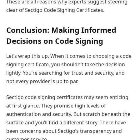
These are all reasons why experts suggest steering
clear of Sectigo Code Signing Certificates.
Conclusion: Making Informed
Decisions on Code Signing
Let’s wrap this up. When it comes to choosing a code
signing certificate, you shouldn’t take the decision
lightly. You’re searching for trust and security, and
not every provider is up to par.
Sectigo code signing certificates may seem enticing
at first glance. They promise high levels of
authentication and security. But scratch beneath the
surface and you’ll find a different story. There have
been concerns about Sectigo’s transparency and
customer service.