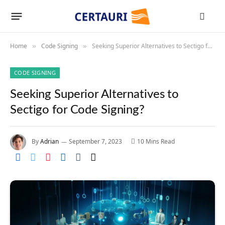
Home
Code Signing
Seeking Superior Alternatives to Sectigo for Code Signing?
»
»
CODE SIGNING
Seeking Superior Alternatives to
Sectigo for Code Signing?
By
Adrian
September 7, 2023
10 Mins Read