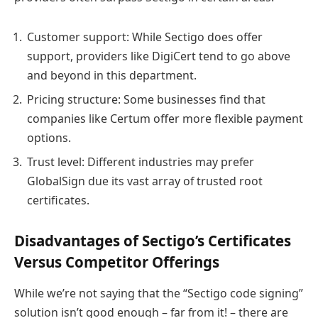
Customer support: While Sectigo does offer
support, providers like DigiCert tend to go above
and beyond in this department.
Pricing structure: Some businesses find that
companies like Certum offer more flexible payment
options.
Trust level: Different industries may prefer
GlobalSign due its vast array of trusted root
certificates.
Disadvantages of Sectigo’s Certificates
Versus Competitor Offerings
While we’re not saying that the “Sectigo code signing”
solution isn’t good enough – far from it! – there are