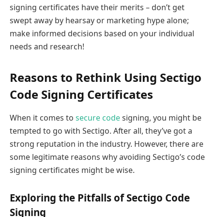
signing certificates have their merits – don’t get
swept away by hearsay or marketing hype alone;
make informed decisions based on your individual
needs and research!
Reasons to Rethink Using Sectigo
Code Signing Certificates
When it comes to
secure code
signing, you might be
tempted to go with Sectigo. After all, they’ve got a
strong reputation in the industry. However, there are
some legitimate reasons why avoiding Sectigo’s code
signing certificates might be wise.
Exploring the Pitfalls of Sectigo Code
Signing