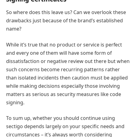
So where does this leave us? Can we overlook these
drawbacks just because of the brand’s established
name?
While it’s true that no product or service is perfect
and every one of them will have some form of
dissatisfaction or negative review out there but when
such concerns become recurring patterns rather
than isolated incidents then caution must be applied
while making decisions especially those involving
matters as serious as security measures like code
signing.
To sum up, whether you should continue using
sectigo depends largely on your specific needs and
circumstances – it’s always worth considering