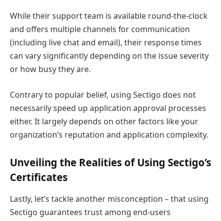
While their support team is available round-the-clock
and offers multiple channels for communication
(including live chat and email), their response times
can vary significantly depending on the issue severity
or how busy they are.
Contrary to popular belief, using Sectigo does not
necessarily speed up application approval processes
either. It largely depends on other factors like your
organization’s reputation and application complexity.
Unveiling the Realities of Using Sectigo’s
Certificates
Lastly, let’s tackle another misconception – that using
Sectigo guarantees trust among end-users