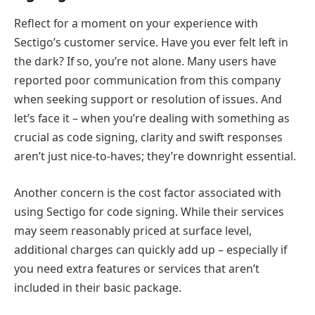
Reflect for a moment on your experience with
Sectigo’s customer service. Have you ever felt left in
the dark? If so, you’re not alone. Many users have
reported poor communication from this company
when seeking support or resolution of issues. And
let’s face it – when you’re dealing with something as
crucial as code signing, clarity and swift responses
aren’t just nice-to-haves; they’re downright essential.
Another concern is the cost factor associated with
using Sectigo for code signing. While their services
may seem reasonably priced at surface level,
additional charges can quickly add up – especially if
you need extra features or services that aren’t
included in their basic package.