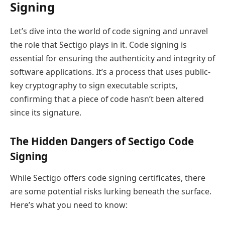
Signing
Let’s dive into the world of code signing and unravel
the role that Sectigo plays in it. Code signing is
essential for ensuring the authenticity and integrity of
software applications. It’s a process that uses public-
key cryptography to sign executable scripts,
confirming that a piece of code hasn’t been altered
since its signature.
The Hidden Dangers of Sectigo Code
Signing
While Sectigo offers code signing certificates, there
are some potential risks lurking beneath the surface.
Here’s what you need to know: