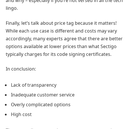
and why – especially if you’re not versed in all the tech
lingo.
Finally, let’s talk about price tag because it matters!
While each use case is different and costs may vary
accordingly, many experts agree that there are better
options available at lower prices than what Sectigo
typically charges for its code signing certificates.
In conclusion:
Lack of transparency
Inadequate customer service
Overly complicated options
High cost