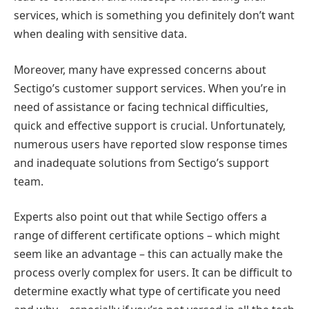
services, which is something you definitely don’t want
when dealing with sensitive data.
Moreover, many have expressed concerns about
Sectigo’s customer support services. When you’re in
need of assistance or facing technical difficulties,
quick and effective support is crucial. Unfortunately,
numerous users have reported slow response times
and inadequate solutions from Sectigo’s support
team.
Experts also point out that while Sectigo offers a
range of different certificate options – which might
seem like an advantage – this can actually make the
process overly complex for users. It can be difficult to
determine exactly what type of certificate you need