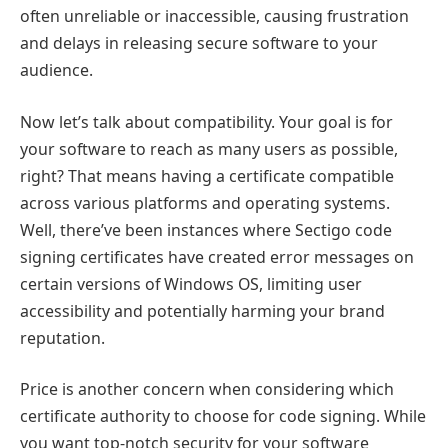
often unreliable or inaccessible, causing frustration
and delays in releasing secure software to your
audience.
Now let’s talk about compatibility. Your goal is for
your software to reach as many users as possible,
right? That means having a certificate compatible
across various platforms and operating systems.
Well, there’ve been instances where Sectigo code
signing certificates have created error messages on
certain versions of Windows OS, limiting user
accessibility and potentially harming your brand
reputation.
Price is another concern when considering which
certificate authority to choose for code signing. While
you want top-notch security for your software