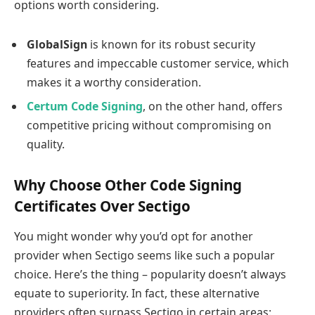
options worth considering.
GlobalSign
is known for its robust security
features and impeccable customer service, which
makes it a worthy consideration.
Certum Code Signing
, on the other hand, offers
competitive pricing without compromising on
quality.
Why Choose Other Code Signing
Certificates Over Sectigo
You might wonder why you’d opt for another
provider when Sectigo seems like such a popular
choice. Here’s the thing – popularity doesn’t always
equate to superiority. In fact, these alternative
providers often surpass Sectigo in certain areas: