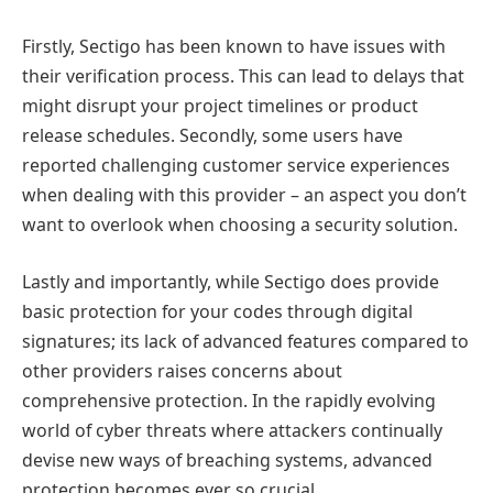
Firstly, Sectigo has been known to have issues with
their verification process. This can lead to delays that
might disrupt your project timelines or product
release schedules. Secondly, some users have
reported challenging customer service experiences
when dealing with this provider – an aspect you don’t
want to overlook when choosing a security solution.
Lastly and importantly, while Sectigo does provide
basic protection for your codes through digital
signatures; its lack of advanced features compared to
other providers raises concerns about
comprehensive protection. In the rapidly evolving
world of cyber threats where attackers continually
devise new ways of breaching systems, advanced
protection becomes ever so crucial.