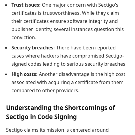
Trust issues:
One major concern with Sectigo’s
certificates is trustworthiness. While they claim
their certificates ensure software integrity and
publisher identity, several instances question this
conviction.
Security breaches:
There have been reported
cases where hackers have compromised Sectigo-
signed codes leading to serious security breaches.
High costs:
Another disadvantage is the high cost
associated with acquiring a certificate from them
compared to other providers.
Understanding the Shortcomings of
Sectigo in Code Signing
Sectigo claims its mission is centered around