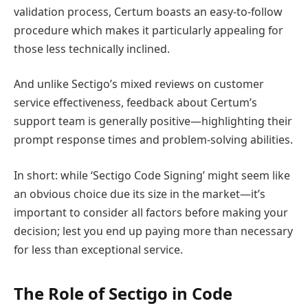
validation process, Certum boasts an easy-to-follow
procedure which makes it particularly appealing for
those less technically inclined.
And unlike Sectigo’s mixed reviews on customer
service effectiveness, feedback about Certum’s
support team is generally positive—highlighting their
prompt response times and problem-solving abilities.
In short: while ‘Sectigo Code Signing’ might seem like
an obvious choice due its size in the market—it’s
important to consider all factors before making your
decision; lest you end up paying more than necessary
for less than exceptional service.
The Role of Sectigo in Code