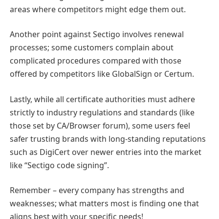
areas where competitors might edge them out.
Another point against Sectigo involves renewal
processes; some customers complain about
complicated procedures compared with those
offered by competitors like GlobalSign or Certum.
Lastly, while all certificate authorities must adhere
strictly to industry regulations and standards (like
those set by CA/Browser forum), some users feel
safer trusting brands with long-standing reputations
such as DigiCert over newer entries into the market
like “Sectigo code signing”.
Remember – every company has strengths and
weaknesses; what matters most is finding one that
aligns best with your specific needs!