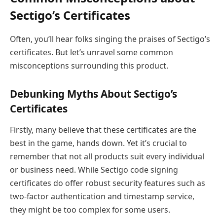
Sectigo’s Certificates
Often, you’ll hear folks singing the praises of Sectigo’s
certificates. But let’s unravel some common
misconceptions surrounding this product.
Debunking Myths About Sectigo’s
Certificates
Firstly, many believe that these certificates are the
best in the game, hands down. Yet it’s crucial to
remember that not all products suit every individual
or business need. While Sectigo code signing
certificates do offer robust security features such as
two-factor authentication and timestamp service,
they might be too complex for some users.