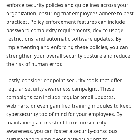
enforce security policies and guidelines across your
organization, ensuring that employees adhere to best
practices. Policy enforcement features can include
password complexity requirements, device usage
restrictions, and automatic software updates. By
implementing and enforcing these policies, you can
strengthen your overall security posture and reduce
the risk of human error.
Lastly, consider endpoint security tools that offer
regular security awareness campaigns. These
campaigns can include regular email updates,
webinars, or even gamified training modules to keep
cybersecurity top of mind for your employees. By
maintaining a consistent focus on security
awareness, you can foster a security-conscious
culture where employees actively prioritize