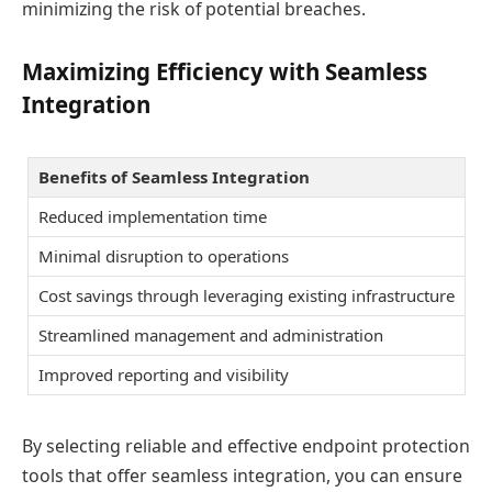
minimizing the risk of potential breaches.
Maximizing Efficiency with Seamless
Integration
Benefits of Seamless Integration
Reduced implementation time
Minimal disruption to operations
Cost savings through leveraging existing infrastructure
Streamlined management and administration
Improved reporting and visibility
By selecting reliable and effective endpoint protection
tools that offer seamless integration, you can ensure