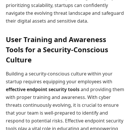
prioritizing scalability, startups can confidently
navigate the evolving threat landscape and safeguard
their digital assets and sensitive data.
User Training and Awareness
Tools for a Security-Conscious
Culture
Building a security-conscious culture within your
startup requires equipping your employees with
effective endpoint security tools
and providing them
with proper training and awareness. With cyber
threats continuously evolving, it is crucial to ensure
that your team is well-prepared to identify and
respond to potential risks. Effective endpoint security
tools play a vital role in educating and empowering