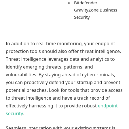
Bitdefender
GravityZone Business
Security
In addition to real-time monitoring, your endpoint
protection tools should also offer threat intelligence.
Threat intelligence leverages data and analytics to
identify emerging threats, patterns, and
vulnerabilities. By staying ahead of cybercriminals,
you can proactively defend your startup and prevent
potential breaches. Look for tools that provide access
to threat intelligence and have a track record of
effectively harnessing it to provide robust
endpoint
security
.
Seamless integration with your existing systems is