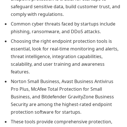
safeguard sensitive data, build customer trust, and
comply with regulations.
Common cyber threats faced by startups include
phishing, ransomware, and DDoS attacks.
Choosing the right endpoint protection tools is
essential, look for real-time monitoring and alerts,
threat intelligence, integration capabilities,
scalability, and user training and awareness
features.
Norton Small Business, Avast Business Antivirus
Pro Plus, McAfee Total Protection for Small
Business, and Bitdefender GravityZone Business
Security are among the highest-rated endpoint
protection software for startups.
These tools provide comprehensive protection,