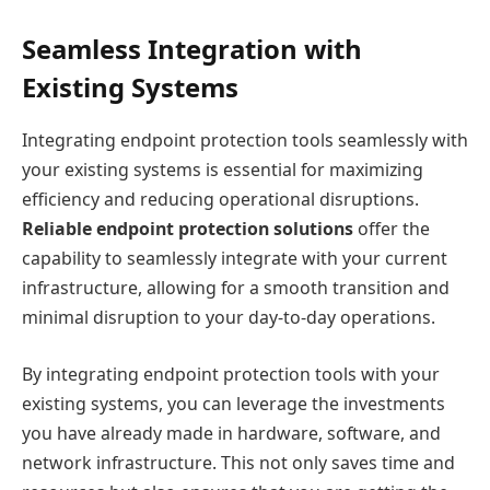
Seamless Integration with
Existing Systems
Integrating endpoint protection tools seamlessly with
your existing systems is essential for maximizing
efficiency and reducing operational disruptions.
Reliable endpoint protection solutions
offer the
capability to seamlessly integrate with your current
infrastructure, allowing for a smooth transition and
minimal disruption to your day-to-day operations.
By integrating endpoint protection tools with your
existing systems, you can leverage the investments
you have already made in hardware, software, and
network infrastructure. This not only saves time and