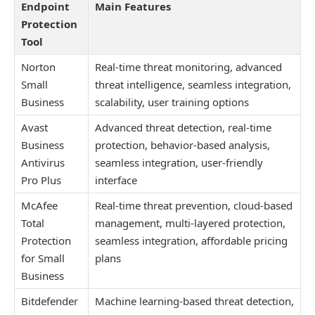
Endpoint
Main Features
Protection
Tool
Norton
Real-time threat monitoring, advanced
Small
threat intelligence, seamless integration,
Business
scalability, user training options
Avast
Advanced threat detection, real-time
Business
protection, behavior-based analysis,
Antivirus
seamless integration, user-friendly
Pro Plus
interface
McAfee
Real-time threat prevention, cloud-based
Total
management, multi-layered protection,
Protection
seamless integration, affordable pricing
for Small
plans
Business
Bitdefender
Machine learning-based threat detection,