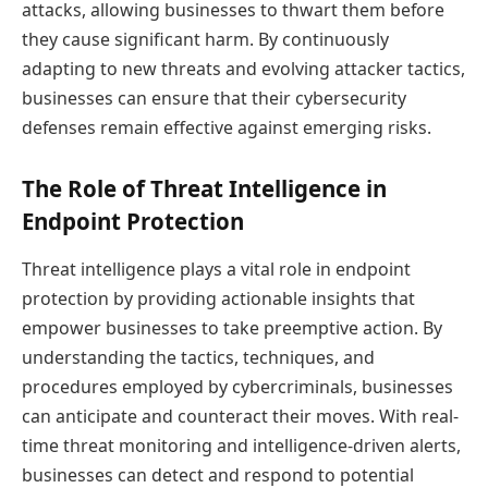
attacks, allowing businesses to thwart them before
they cause significant harm. By continuously
adapting to new threats and evolving attacker tactics,
businesses can ensure that their cybersecurity
defenses remain effective against emerging risks.
The Role of Threat Intelligence in
Endpoint Protection
Threat intelligence plays a vital role in endpoint
protection by providing actionable insights that
empower businesses to take preemptive action. By
understanding the tactics, techniques, and
procedures employed by cybercriminals, businesses
can anticipate and counteract their moves. With real-
time threat monitoring and intelligence-driven alerts,
businesses can detect and respond to potential