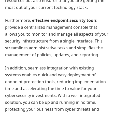
resources but also ensures that you are getting the
most out of your current technology stack.
Furthermore,
effective endpoint security tools
provide a centralized management console that
allows you to monitor and manage all aspects of your
security infrastructure from a single interface. This
streamlines administrative tasks and simplifies the
management of policies, updates, and reporting.
In addition, seamless integration with existing
systems enables quick and easy deployment of
endpoint protection tools, reducing implementation
time and accelerating the time to value for your
cybersecurity investments. With a well-integrated
solution, you can be up and running in no time,
protecting your business from cyber threats and