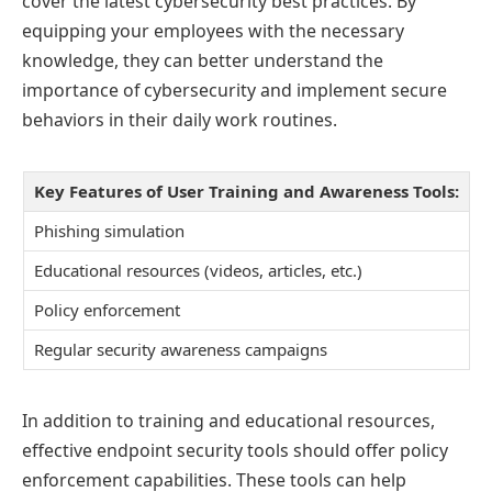
cover the latest cybersecurity best practices. By
equipping your employees with the necessary
knowledge, they can better understand the
importance of cybersecurity and implement secure
behaviors in their daily work routines.
Key Features of User Training and Awareness Tools:
Phishing simulation
Educational resources (videos, articles, etc.)
Policy enforcement
Regular security awareness campaigns
In addition to training and educational resources,
effective endpoint security tools should offer policy
enforcement capabilities. These tools can help