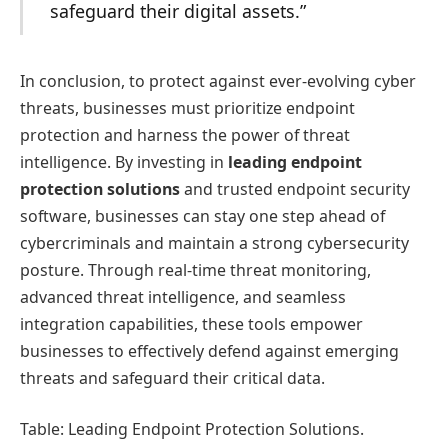
safeguard their digital assets.”
In conclusion, to protect against ever-evolving cyber
threats, businesses must prioritize endpoint
protection and harness the power of threat
intelligence. By investing in
leading endpoint
protection solutions
and trusted endpoint security
software, businesses can stay one step ahead of
cybercriminals and maintain a strong cybersecurity
posture. Through real-time threat monitoring,
advanced threat intelligence, and seamless
integration capabilities, these tools empower
businesses to effectively defend against emerging
threats and safeguard their critical data.
Table: Leading Endpoint Protection Solutions.