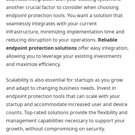
another crucial factor to consider when choosing
endpoint protection tools. You want a solution that
seamlessly integrates with your current
infrastructure, minimizing implementation time and
reducing disruption to your operations.
Reliable
endpoint protection solutions
offer easy integration,
allowing you to leverage your existing investments
and maximize efficiency.
Scalability is also essential for startups as you grow
and adapt to changing business needs. Invest in
endpoint protection tools that can scale with your
startup and accommodate increased user and device
counts. Top-rated solutions provide the flexibility and
management capabilities necessary to support your
growth, without compromising on security.