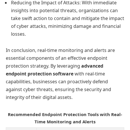
Reducing the Impact of Attacks: With immediate
insights into potential threats, organizations can
take swift action to contain and mitigate the impact
of cyber attacks, minimizing damage and financial
losses.
In conclusion, real-time monitoring and alerts are
essential components of an effective endpoint
protection strategy. By leveraging
advanced
endpoint protection software
with real-time
capabilities, businesses can proactively defend
against cyber threats, ensuring the security and
integrity of their digital assets.
Recommended Endpoint Protection Tools with Real-
Time Monitoring and Alerts