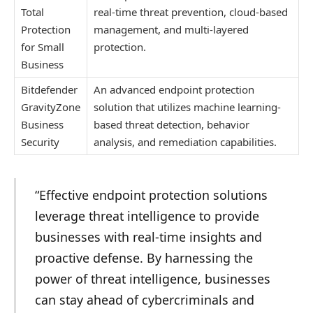
Total
real-time threat prevention, cloud-based
Protection
management, and multi-layered
for Small
protection.
Business
Bitdefender
An advanced endpoint protection
GravityZone
solution that utilizes machine learning-
Business
based threat detection, behavior
Security
analysis, and remediation capabilities.
“Effective endpoint protection solutions
leverage threat intelligence to provide
businesses with real-time insights and
proactive defense. By harnessing the
power of threat intelligence, businesses
can stay ahead of cybercriminals and