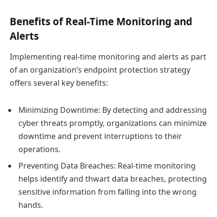
Benefits of Real-Time Monitoring and
Alerts
Implementing real-time monitoring and alerts as part
of an organization’s endpoint protection strategy
offers several key benefits:
Minimizing Downtime: By detecting and addressing
cyber threats promptly, organizations can minimize
downtime and prevent interruptions to their
operations.
Preventing Data Breaches: Real-time monitoring
helps identify and thwart data breaches, protecting
sensitive information from falling into the wrong
hands.