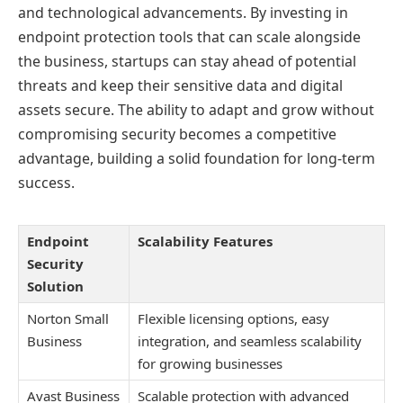
and technological advancements. By investing in
endpoint protection tools that can scale alongside
the business, startups can stay ahead of potential
threats and keep their sensitive data and digital
assets secure. The ability to adapt and grow without
compromising security becomes a competitive
advantage, building a solid foundation for long-term
success.
Endpoint
Scalability Features
Security
Solution
Norton Small
Flexible licensing options, easy
Business
integration, and seamless scalability
for growing businesses
Avast Business
Scalable protection with advanced