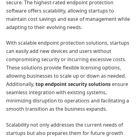
secure. The highest-rated endpoint protection
software offers scalability, allowing startups to
maintain cost savings and ease of management while
adapting to their evolving needs.
With scalable endpoint protection solutions, startups
can easily add new devices and users without
compromising security or incurring excessive costs.
These solutions provide flexible licensing options,
allowing businesses to scale up or down as needed.
Additionally,
top endpoint security solutions
ensure
seamless integration with existing systems,
minimizing disruption to operations and facilitating a
smooth transition as the business expands.
Scalability not only addresses the current needs of
startups but also prepares them for future growth