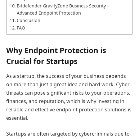
Bitdefender GravityZone Business Security –
Advanced Endpoint Protection
Conclusion
FAQ
Why Endpoint Protection is
Crucial for Startups
As a startup, the success of your business depends
on more than just a great idea and hard work. Cyber
threats can pose significant risks to your operations,
finances, and reputation, which is why investing in
reliable and effective endpoint protection solutions is
essential.
Startups are often targeted by cybercriminals due to