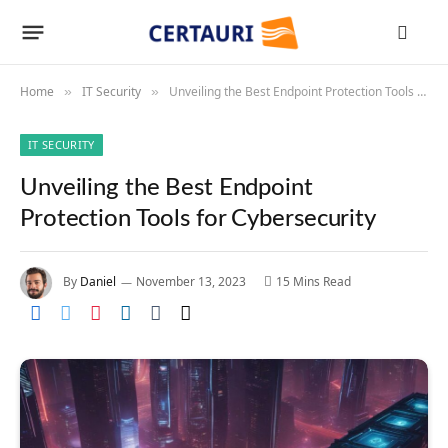
Home
IT Security
Unveiling the Best Endpoint Protection Tools for Cybersecurity
»
»
IT SECURITY
Unveiling the Best Endpoint
Protection Tools for Cybersecurity
By
Daniel
November 13, 2023
15 Mins Read