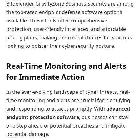
Bitdefender GravityZone Business Security are among
the top-rated endpoint defense software options
available. These tools offer comprehensive
protection, user-friendly interfaces, and affordable
pricing plans, making them ideal choices for startups
looking to bolster their cybersecurity posture.
Real-Time Monitoring and Alerts
for Immediate Action
In the ever-evolving landscape of cyber threats, real-
time monitoring and alerts are crucial for identifying
and responding to attacks promptly. With
advanced
endpoint protection software
, businesses can stay
one step ahead of potential breaches and mitigate
potential damage.