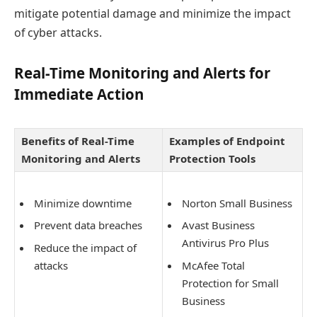
mitigate potential damage and minimize the impact
of cyber attacks.
Real-Time Monitoring and Alerts for
Immediate Action
Benefits of Real-Time
Examples of Endpoint
Monitoring and Alerts
Protection Tools
Minimize downtime
Norton Small Business
Prevent data breaches
Avast Business
Antivirus Pro Plus
Reduce the impact of
attacks
McAfee Total
Protection for Small
Business