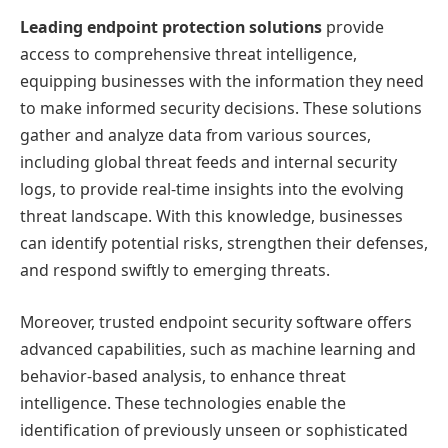
Leading endpoint protection solutions
provide
access to comprehensive threat intelligence,
equipping businesses with the information they need
to make informed security decisions. These solutions
gather and analyze data from various sources,
including global threat feeds and internal security
logs, to provide real-time insights into the evolving
threat landscape. With this knowledge, businesses
can identify potential risks, strengthen their defenses,
and respond swiftly to emerging threats.
Moreover, trusted endpoint security software offers
advanced capabilities, such as machine learning and
behavior-based analysis, to enhance threat
intelligence. These technologies enable the
identification of previously unseen or sophisticated