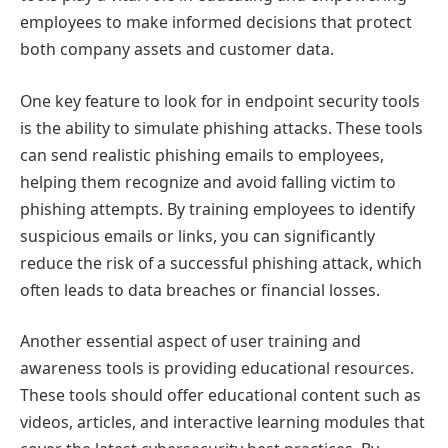
employees to make informed decisions that protect
both company assets and customer data.
One key feature to look for in endpoint security tools
is the ability to simulate phishing attacks. These tools
can send realistic phishing emails to employees,
helping them recognize and avoid falling victim to
phishing attempts. By training employees to identify
suspicious emails or links, you can significantly
reduce the risk of a successful phishing attack, which
often leads to data breaches or financial losses.
Another essential aspect of user training and
awareness tools is providing educational resources.
These tools should offer educational content such as
videos, articles, and interactive learning modules that