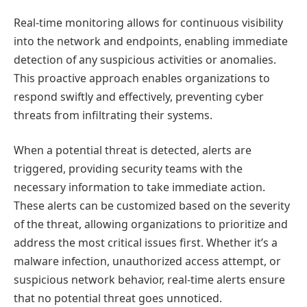
Real-time monitoring allows for continuous visibility
into the network and endpoints, enabling immediate
detection of any suspicious activities or anomalies.
This proactive approach enables organizations to
respond swiftly and effectively, preventing cyber
threats from infiltrating their systems.
When a potential threat is detected, alerts are
triggered, providing security teams with the
necessary information to take immediate action.
These alerts can be customized based on the severity
of the threat, allowing organizations to prioritize and
address the most critical issues first. Whether it’s a
malware infection, unauthorized access attempt, or
suspicious network behavior, real-time alerts ensure
that no potential threat goes unnoticed.