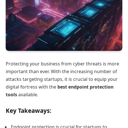
Protecting your business from cyber threats is more
important than ever. With the increasing number of
attacks targeting startups, it is crucial to equip your
digital fortress with the
best endpoint protection
tools
available.
Key Takeaways:
Endpoint protection is crucial for startups to