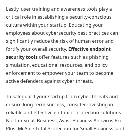
Lastly, user training and awareness tools play a
critical role in establishing a security-conscious
culture within your startup. Educating your
employees about cybersecurity best practices can
significantly reduce the risk of human error and
fortify your overall security.
Effective endpoint
security tools
offer features such as phishing
simulation, educational resources, and policy
enforcement to empower your team to become
active defenders against cyber threats.
To safeguard your startup from cyber threats and
ensure long-term success, consider investing in
reliable and effective endpoint protection solutions.
Norton Small Business, Avast Business Antivirus Pro
Plus, McAfee Total Protection for Small Business, and