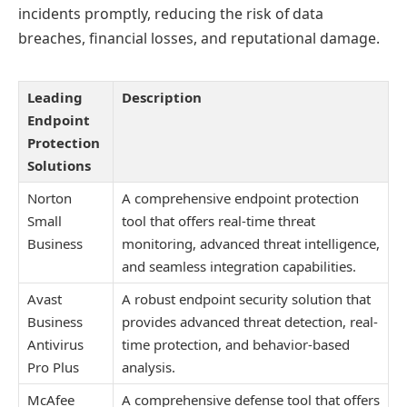
incidents promptly, reducing the risk of data
breaches, financial losses, and reputational damage.
Leading
Description
Endpoint
Protection
Solutions
Norton
A comprehensive endpoint protection
Small
tool that offers real-time threat
Business
monitoring, advanced threat intelligence,
and seamless integration capabilities.
Avast
A robust endpoint security solution that
Business
provides advanced threat detection, real-
Antivirus
time protection, and behavior-based
Pro Plus
analysis.
McAfee
A comprehensive defense tool that offers