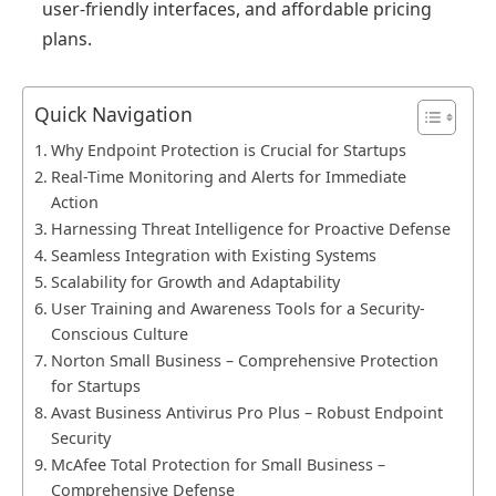
user-friendly interfaces, and affordable pricing
plans.
Quick Navigation
Why Endpoint Protection is Crucial for Startups
Real-Time Monitoring and Alerts for Immediate
Action
Harnessing Threat Intelligence for Proactive Defense
Seamless Integration with Existing Systems
Scalability for Growth and Adaptability
User Training and Awareness Tools for a Security-
Conscious Culture
Norton Small Business – Comprehensive Protection
for Startups
Avast Business Antivirus Pro Plus – Robust Endpoint
Security
McAfee Total Protection for Small Business –
Comprehensive Defense