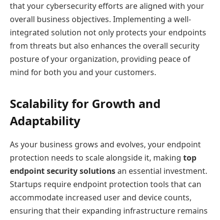
that your cybersecurity efforts are aligned with your
overall business objectives. Implementing a well-
integrated solution not only protects your endpoints
from threats but also enhances the overall security
posture of your organization, providing peace of
mind for both you and your customers.
Scalability for Growth and
Adaptability
As your business grows and evolves, your endpoint
protection needs to scale alongside it, making
top
endpoint security solutions
an essential investment.
Startups require endpoint protection tools that can
accommodate increased user and device counts,
ensuring that their expanding infrastructure remains