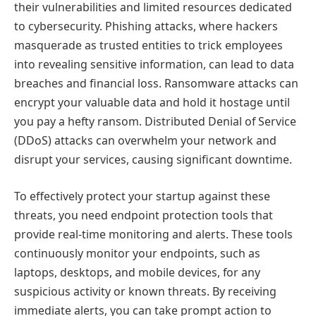
their vulnerabilities and limited resources dedicated
to cybersecurity. Phishing attacks, where hackers
masquerade as trusted entities to trick employees
into revealing sensitive information, can lead to data
breaches and financial loss. Ransomware attacks can
encrypt your valuable data and hold it hostage until
you pay a hefty ransom. Distributed Denial of Service
(DDoS) attacks can overwhelm your network and
disrupt your services, causing significant downtime.
To effectively protect your startup against these
threats, you need endpoint protection tools that
provide real-time monitoring and alerts. These tools
continuously monitor your endpoints, such as
laptops, desktops, and mobile devices, for any
suspicious activity or known threats. By receiving
immediate alerts, you can take prompt action to