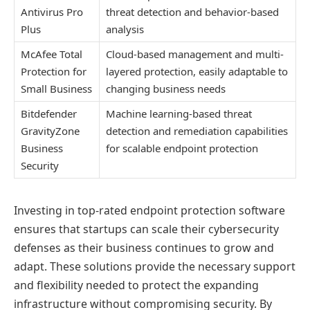
Antivirus Pro
threat detection and behavior-based
Plus
analysis
McAfee Total
Cloud-based management and multi-
Protection for
layered protection, easily adaptable to
Small Business
changing business needs
Bitdefender
Machine learning-based threat
GravityZone
detection and remediation capabilities
Business
for scalable endpoint protection
Security
Investing in top-rated endpoint protection software
ensures that startups can scale their cybersecurity
defenses as their business continues to grow and
adapt. These solutions provide the necessary support
and flexibility needed to protect the expanding
infrastructure without compromising security. By