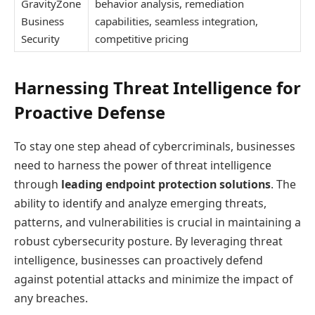
GravityZone
behavior analysis, remediation
Business
capabilities, seamless integration,
Security
competitive pricing
Harnessing Threat Intelligence for
Proactive Defense
To stay one step ahead of cybercriminals, businesses
need to harness the power of threat intelligence
through
leading endpoint protection solutions
. The
ability to identify and analyze emerging threats,
patterns, and vulnerabilities is crucial in maintaining a
robust cybersecurity posture. By leveraging threat
intelligence, businesses can proactively defend
against potential attacks and minimize the impact of
any breaches.