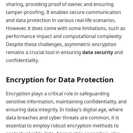
sharing, providing proof of owner, and ensuring
tamper-proofing. It enables secure communication
and data protection in various real-life scenarios.
However, it does come with some limitations, such as
performance impact and computational complexity.
Despite these challenges, asymmetric encryption
remains a crucial tool in ensuring
data security
and
confidentiality.
Encryption for Data Protection
Encryption plays a critical role in safeguarding
sensitive information, maintaining confidentiality, and
ensuring data integrity. In today’s digital age, where
data breaches and cyber threats are common, it is
essential to employ robust encryption methods to