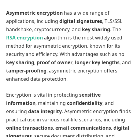
Asymmetric encryption
has a wide range of
applications, including
digital signatures
, TLS/SSL
handshake, cryptocurrency, and
key sharing
. The
RSA encryption
algorithm is the most widely used
method for asymmetric encryption, known for its
security and efficiency. With advantages such as no
key sharing
,
proof of owner
,
longer key lengths
, and
tamper-proofing
, asymmetric encryption offers
enhanced data protection.
Encryption is vital in protecting
sensitive
information
, maintaining
confidentiality
, and
ensuring
data integrity
. Asymmetric encryption finds
practical use in various real-life scenarios, including
online transactions
,
email communications
,
digital
signatures
, secure document distribution, and