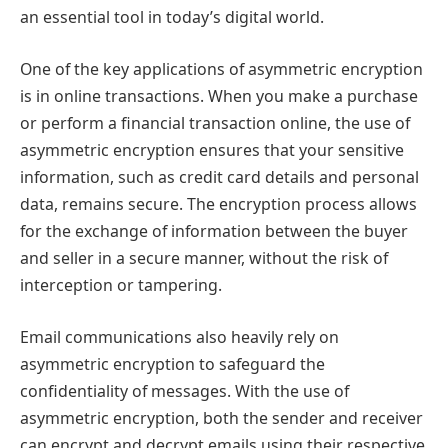
an essential tool in today’s digital world.
One of the key applications of asymmetric encryption
is in online transactions. When you make a purchase
or perform a financial transaction online, the use of
asymmetric encryption ensures that your sensitive
information, such as credit card details and personal
data, remains secure. The encryption process allows
for the exchange of information between the buyer
and seller in a secure manner, without the risk of
interception or tampering.
Email communications also heavily rely on
asymmetric encryption to safeguard the
confidentiality of messages. With the use of
asymmetric encryption, both the sender and receiver
can encrypt and decrypt emails using their respective