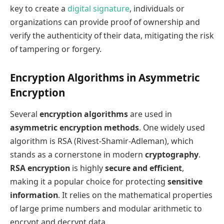
key to create a
digital signature
, individuals or
organizations can provide proof of ownership and
verify the authenticity of their data, mitigating the risk
of tampering or forgery.
Encryption Algorithms in Asymmetric
Encryption
Several
encryption algorithms
are used in
asymmetric encryption methods
. One widely used
algorithm is RSA (Rivest-Shamir-Adleman), which
stands as a cornerstone in modern
cryptography
.
RSA encryption
is highly
secure and efficient
,
making it a popular choice for protecting
sensitive
information
. It relies on the mathematical properties
of large prime numbers and modular arithmetic to
encrypt and decrypt data.