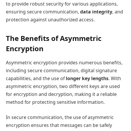
to provide robust security for various applications,
ensuring secure communication,
data integrity
, and
protection against unauthorized access.
The Benefits of Asymmetric
Encryption
Asymmetric encryption provides numerous benefits,
including secure communication, digital signature
capabilities, and the use of
longer key lengths
. With
asymmetric encryption, two different keys are used
for encryption and decryption, making it a reliable
method for protecting sensitive information.
In secure communication, the use of asymmetric
encryption ensures that messages can be safely