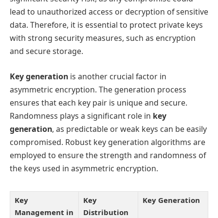
lead to unauthorized access or decryption of sensitive
data. Therefore, it is essential to protect private keys
with strong security measures, such as encryption
and secure storage.
Key generation
is another crucial factor in
asymmetric encryption. The generation process
ensures that each key pair is unique and secure.
Randomness plays a significant role in
key
generation
, as predictable or weak keys can be easily
compromised. Robust key generation algorithms are
employed to ensure the strength and randomness of
the keys used in asymmetric encryption.
Key
Key
Key Generation
Management in
Distribution