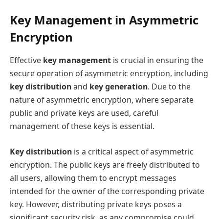
Key Management in Asymmetric
Encryption
Effective
key management
is crucial in ensuring the
secure operation of asymmetric encryption, including
key distribution
and
key generation
. Due to the
nature of asymmetric encryption, where separate
public and private keys are used, careful
management of these keys is essential.
Key distribution
is a critical aspect of asymmetric
encryption. The public keys are freely distributed to
all users, allowing them to encrypt messages
intended for the owner of the corresponding private
key. However, distributing private keys poses a
significant security risk, as any compromise could