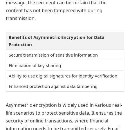
message, the recipient can be certain that the
content has not been tampered with during
transmission.
Benefits of Asymmetric Encryption for Data
Protection
Secure transmission of sensitive information
Elimination of key sharing
Ability to use digital signatures for identity verification
Enhanced protection against data tampering
Asymmetric encryption is widely used in various real-
life scenarios to protect sensitive data. It ensures the
security of online transactions, where financial
information needs to be transmitted securely. Email