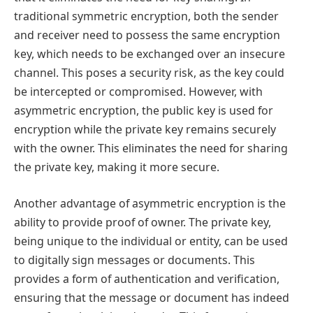
traditional symmetric encryption, both the sender
and receiver need to possess the same encryption
key, which needs to be exchanged over an insecure
channel. This poses a security risk, as the key could
be intercepted or compromised. However, with
asymmetric encryption, the public key is used for
encryption while the private key remains securely
with the owner. This eliminates the need for sharing
the private key, making it more secure.
Another advantage of asymmetric encryption is the
ability to provide proof of owner. The private key,
being unique to the individual or entity, can be used
to digitally sign messages or documents. This
provides a form of authentication and verification,
ensuring that the message or document has indeed