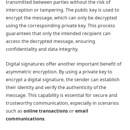
transmitted between parties without the risk of
interception or tampering. The public key is used to
encrypt the message, which can only be decrypted
using the corresponding private key. This process
guarantees that only the intended recipient can
access the decrypted message, ensuring
confidentiality and data integrity.
Digital signatures offer another important benefit of
asymmetric encryption. By using a private key to
encrypt a digital signature, the sender can establish
their identity and verify the authenticity of the
message. This capability is essential for secure and
trustworthy communication, especially in scenarios
such as
online transactions
or
email
communications
.