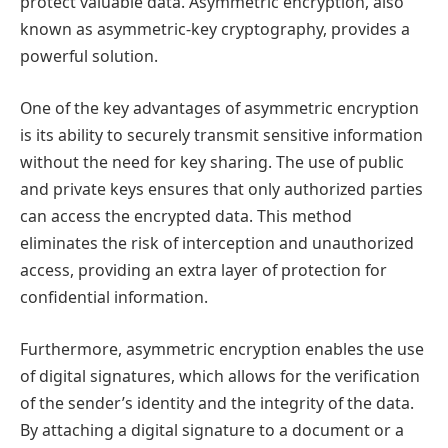
protect valuable data. Asymmetric encryption, also
known as asymmetric-key cryptography, provides a
powerful solution.
One of the key advantages of asymmetric encryption
is its ability to securely transmit sensitive information
without the need for key sharing. The use of public
and private keys ensures that only authorized parties
can access the encrypted data. This method
eliminates the risk of interception and unauthorized
access, providing an extra layer of protection for
confidential information.
Furthermore, asymmetric encryption enables the use
of digital signatures, which allows for the verification
of the sender’s identity and the integrity of the data.
By attaching a digital signature to a document or a