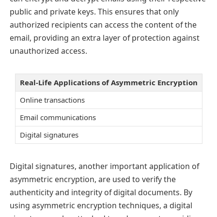
public and private keys. This ensures that only
authorized recipients can access the content of the
email, providing an extra layer of protection against
unauthorized access.
Real-Life Applications of Asymmetric Encryption
Online transactions
Email communications
Digital signatures
Digital signatures, another important application of
asymmetric encryption, are used to verify the
authenticity and integrity of digital documents. By
using asymmetric encryption techniques, a digital