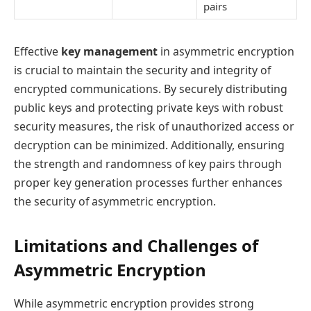
pairs
Effective
key management
in asymmetric encryption
is crucial to maintain the security and integrity of
encrypted communications. By securely distributing
public keys and protecting private keys with robust
security measures, the risk of unauthorized access or
decryption can be minimized. Additionally, ensuring
the strength and randomness of key pairs through
proper key generation processes further enhances
the security of asymmetric encryption.
Limitations and Challenges of
Asymmetric Encryption
While asymmetric encryption provides strong