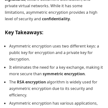
private virtual networks. While it has some
limitations, asymmetric encryption provides a high
level of security and
confidentiality
.
Key Takeaways:
Asymmetric encryption uses two different keys: a
public key for encryption and a private key for
decryption.
It eliminates the need for a key exchange, making it
more secure than
symmetric encryption
.
The
RSA encryption
algorithm is widely used for
asymmetric encryption due to its security and
efficiency.
Asymmetric encryption has various applications,