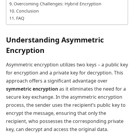
Overcoming Challenges: Hybrid Encryption
Conclusion
FAQ
Understanding Asymmetric
Encryption
Asymmetric encryption utilizes two keys – a public key
for encryption and a private key for decryption. This
approach offers a significant advantage over
symmetric encryption
as it eliminates the need for a
secure key exchange. In the asymmetric encryption
process, the sender uses the recipient’s public key to
encrypt the message, ensuring that only the
recipient, who possesses the corresponding private
key, can decrypt and access the original data.