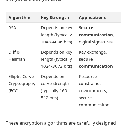
Algorithm
Key Strength
Applications
RSA
Depends on key
Secure
length (typically
communication
,
2048-4096 bits)
digital signatures
Diffie-
Depends on key
Key exchange,
Hellman
length (typically
secure
1024-3072 bits)
communication
Elliptic Curve
Depends on
Resource-
Cryptography
curve strength
constrained
(ECC)
(typically 160-
environments,
512 bits)
secure
communication
These encryption algorithms are carefully designed