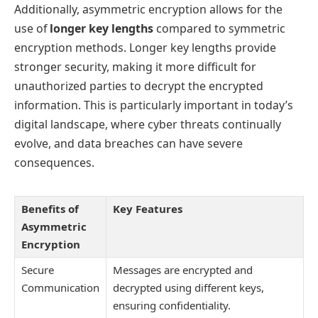
Additionally, asymmetric encryption allows for the
use of
longer key lengths
compared to symmetric
encryption methods. Longer key lengths provide
stronger security, making it more difficult for
unauthorized parties to decrypt the encrypted
information. This is particularly important in today’s
digital landscape, where cyber threats continually
evolve, and data breaches can have severe
consequences.
Benefits of
Key Features
Asymmetric
Encryption
Secure
Messages are encrypted and
Communication
decrypted using different keys,
ensuring confidentiality.