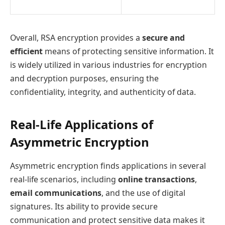
Overall, RSA encryption provides a
secure and
efficient
means of protecting sensitive information. It
is widely utilized in various industries for encryption
and decryption purposes, ensuring the
confidentiality, integrity, and authenticity of data.
Real-Life Applications of
Asymmetric Encryption
Asymmetric encryption finds applications in several
real-life scenarios, including
online transactions
,
email communications
, and the use of digital
signatures. Its ability to provide secure
communication and protect sensitive data makes it