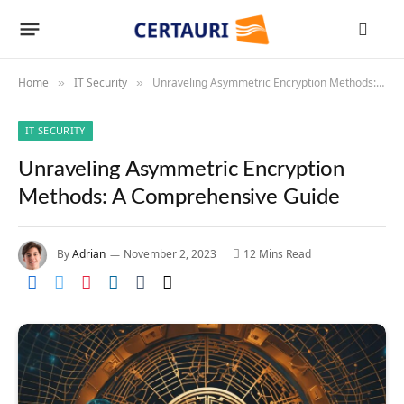
Home
IT Security
Unraveling Asymmetric Encryption Methods: A Comprehensive Guide
»
»
IT SECURITY
Unraveling Asymmetric Encryption
Methods: A Comprehensive Guide
By
Adrian
November 2, 2023
12 Mins Read