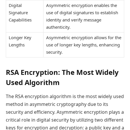
Digital
Asymmetric encryption enables the
Signature
use of digital signatures to establish
Capabilities
identity and verify message
authenticity.
Longer Key
Asymmetric encryption allows for the
Lengths
use of longer key lengths, enhancing
security.
RSA Encryption: The Most Widely
Used Algorithm
The RSA encryption algorithm is the most widely used
method in asymmetric cryptography due to its
security and efficiency. Asymmetric encryption plays a
critical role in digital security by utilizing two different
keys for encryption and decryption: a public key and a