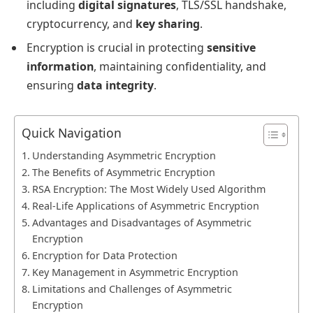
including
digital signatures
, TLS/SSL handshake,
cryptocurrency, and
key sharing
.
Encryption is crucial in protecting
sensitive
information
, maintaining confidentiality, and
ensuring
data integrity
.
Quick Navigation
Understanding Asymmetric Encryption
The Benefits of Asymmetric Encryption
RSA Encryption: The Most Widely Used Algorithm
Real-Life Applications of Asymmetric Encryption
Advantages and Disadvantages of Asymmetric
Encryption
Encryption for Data Protection
Key Management in Asymmetric Encryption
Limitations and Challenges of Asymmetric
Encryption