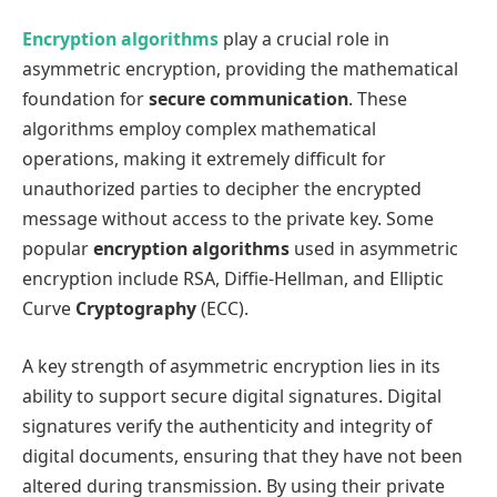
Encryption algorithms
play a crucial role in
asymmetric encryption, providing the mathematical
foundation for
secure communication
. These
algorithms employ complex mathematical
operations, making it extremely difficult for
unauthorized parties to decipher the encrypted
message without access to the private key. Some
popular
encryption algorithms
used in asymmetric
encryption include RSA, Diffie-Hellman, and Elliptic
Curve
Cryptography
(ECC).
A key strength of asymmetric encryption lies in its
ability to support secure digital signatures. Digital
signatures verify the authenticity and integrity of
digital documents, ensuring that they have not been
altered during transmission. By using their private