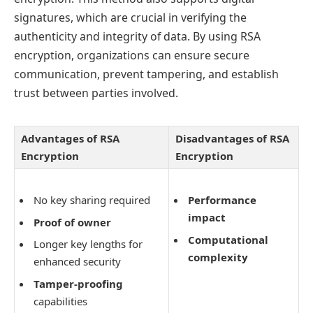
signatures, which are crucial in verifying the
authenticity and integrity of data. By using RSA
encryption, organizations can ensure secure
communication, prevent tampering, and establish
trust between parties involved.
Advantages of RSA
Disadvantages of RSA
Encryption
Encryption
No key sharing required
Performance
impact
Proof of owner
Computational
Longer key lengths for
complexity
enhanced security
Tamper-proofing
capabilities