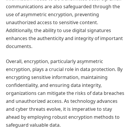
communications are also safeguarded through the
use of asymmetric encryption, preventing
unauthorized access to sensitive content.
Additionally, the ability to use digital signatures
enhances the authenticity and integrity of important
documents.
Overall, encryption, particularly asymmetric
encryption, plays a crucial role in data protection. By
encrypting sensitive information, maintaining
confidentiality, and ensuring data integrity,
organizations can mitigate the risks of data breaches
and unauthorized access. As technology advances
and cyber threats evolve, it is imperative to stay
ahead by employing robust encryption methods to
safeguard valuable data.