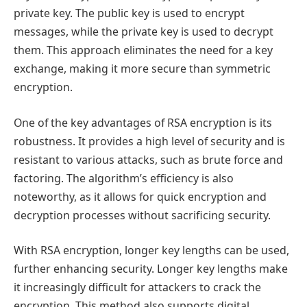
private key. The public key is used to encrypt
messages, while the private key is used to decrypt
them. This approach eliminates the need for a key
exchange, making it more secure than symmetric
encryption.
One of the key advantages of RSA encryption is its
robustness. It provides a high level of security and is
resistant to various attacks, such as brute force and
factoring. The algorithm’s efficiency is also
noteworthy, as it allows for quick encryption and
decryption processes without sacrificing security.
With RSA encryption, longer key lengths can be used,
further enhancing security. Longer key lengths make
it increasingly difficult for attackers to crack the
encryption. This method also supports digital