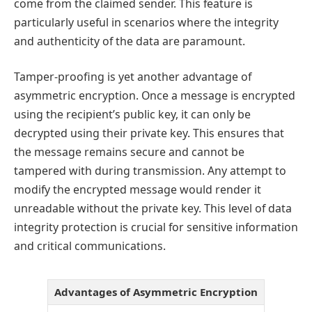
come from the claimed sender. This feature is
particularly useful in scenarios where the integrity
and authenticity of the data are paramount.
Tamper-proofing is yet another advantage of
asymmetric encryption. Once a message is encrypted
using the recipient’s public key, it can only be
decrypted using their private key. This ensures that
the message remains secure and cannot be
tampered with during transmission. Any attempt to
modify the encrypted message would render it
unreadable without the private key. This level of data
integrity protection is crucial for sensitive information
and critical communications.
Advantages of Asymmetric Encryption