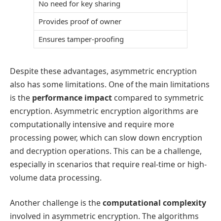
No need for key sharing
Provides proof of owner
Ensures tamper-proofing
Despite these advantages, asymmetric encryption
also has some limitations. One of the main limitations
is the
performance impact
compared to symmetric
encryption. Asymmetric encryption algorithms are
computationally intensive and require more
processing power, which can slow down encryption
and decryption operations. This can be a challenge,
especially in scenarios that require real-time or high-
volume data processing.
Another challenge is the
computational complexity
involved in asymmetric encryption. The algorithms