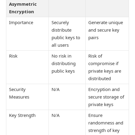
Asymmetric
Encryption
Importance
Securely
Generate unique
distribute
and secure key
public keys to
pairs
all users
Risk
No risk in
Risk of
distributing
compromise if
public keys
private keys are
distributed
Security
N/A
Encryption and
Measures
secure storage of
private keys
Key Strength
N/A
Ensure
randomness and
strength of key