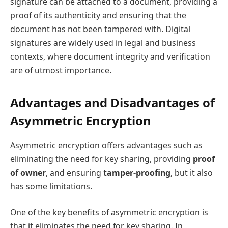
signature can be attached to a document, providing a
proof of its authenticity and ensuring that the
document has not been tampered with. Digital
signatures are widely used in legal and business
contexts, where document integrity and verification
are of utmost importance.
Advantages and Disadvantages of
Asymmetric Encryption
Asymmetric encryption offers advantages such as
eliminating the need for key sharing, providing
proof
of owner
, and ensuring
tamper-proofing
, but it also
has some limitations.
One of the key benefits of asymmetric encryption is
that it eliminates the need for key sharing. In