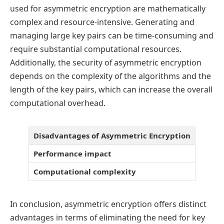
used for asymmetric encryption are mathematically
complex and resource-intensive. Generating and
managing large key pairs can be time-consuming and
require substantial computational resources.
Additionally, the security of asymmetric encryption
depends on the complexity of the algorithms and the
length of the key pairs, which can increase the overall
computational overhead.
Disadvantages of Asymmetric Encryption
Performance impact
Computational complexity
In conclusion, asymmetric encryption offers distinct
advantages in terms of eliminating the need for key