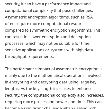
security, it can have a performance impact and
computational complexity that pose challenges.
Asymmetric encryption algorithms, such as RSA,
often require more computational resources
compared to symmetric encryption algorithms. This
can result in slower encryption and decryption
processes, which may not be suitable for time-
sensitive applications or systems with high data
throughput requirements.
The performance impact of asymmetric encryption is
mainly due to the mathematical operations involved
in encrypting and decrypting data using large key
lengths. As the key length increases to enhance
security, the computational complexity also increases,
requiring more processing power and time. This can
become a significant challenge when dealing with