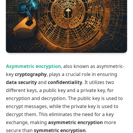
Asymmetric encryption
, also known as asymmetric-
key
cryptography
, plays a crucial role in ensuring
data security
and
confidentiality
. It utilizes two
different keys, a public key and a private key, for
encryption and decryption. The public key is used to
encrypt messages, while the private key is used to
decrypt them. This eliminates the need for a key
exchange, making
asymmetric encryption
more
secure than
symmetric encryption
.