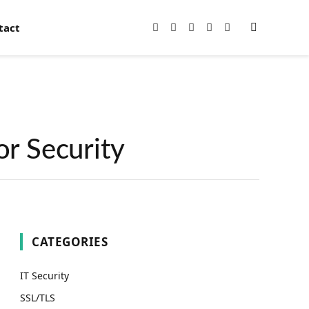
tact
Facebook
X
Instagram
Pinterest
YouTube
(Twitter)
or Security
CATEGORIES
IT Security
SSL/TLS