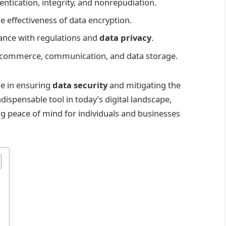
entication, integrity, and nonrepudiation.
e effectiveness of data encryption.
iance with regulations and
data privacy
.
 e-commerce, communication, and data storage.
ole in ensuring
data security
and mitigating the
ndispensable tool in today’s digital landscape,
ng peace of mind for individuals and businesses