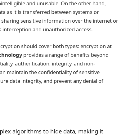
intelligible and unusable. On the other hand,
ata as it is transferred between systems or
 sharing sensitive information over the internet or
s interception and unauthorized access.
ryption should cover both types: encryption at
chnology
provides a range of benefits beyond
tiality, authentication, integrity, and non-
n maintain the confidentiality of sensitive
sure data integrity, and prevent any denial of
plex algorithms to hide data, making it