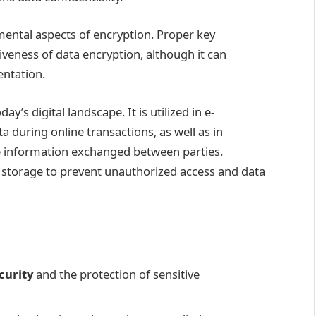
ntal aspects of encryption. Proper key
veness of data encryption, although it can
entation.
y’s digital landscape. It is utilized in e-
 during online transactions, as well as in
e information exchanged between parties.
ata storage to prevent unauthorized access and data
curity
and the protection of sensitive