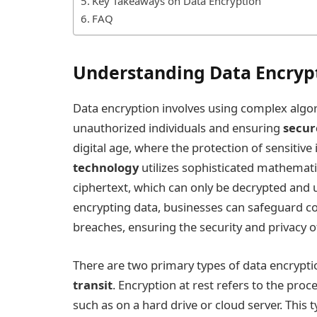
Key Takeaways on Data Encryption
FAQ
Understanding Data Encryp
Data encryption involves using complex algor
unauthorized individuals and ensuring
secur
digital age, where the protection of sensitiv
technology
utilizes sophisticated mathemati
ciphertext, which can only be decrypted and u
encrypting data, businesses can safeguard co
breaches, ensuring the security and privacy o
There are two primary types of data encrypti
transit
. Encryption at rest refers to the proc
such as on a hard drive or cloud server. This t