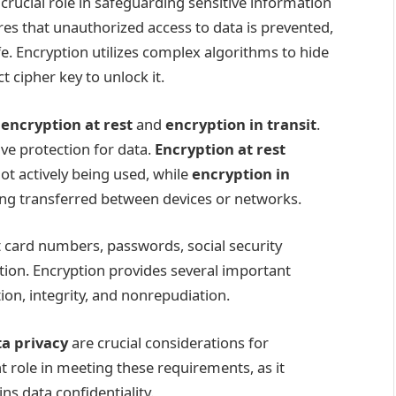
a crucial role in safeguarding sensitive information
ures that unauthorized access to data is prevented,
fe. Encryption utilizes complex algorithms to hide
 cipher key to unlock it.
:
encryption at rest
and
encryption in transit
.
ve protection for data.
Encryption at rest
ot actively being used, while
encryption in
eing transferred between devices or networks.
t card numbers, passwords, social security
ion. Encryption provides several important
tion, integrity, and nonrepudiation.
a privacy
are crucial considerations for
t role in meeting these requirements, as it
s data confidentiality.