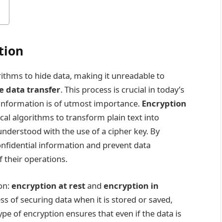
tion
ithms to hide data, making it unreadable to
e data transfer
. This process is crucial in today’s
e information is of utmost importance.
Encryption
cal algorithms to transform plain text into
nderstood with the use of a cipher key. By
nfidential information and prevent data
f their operations.
on:
encryption at rest
and
encryption in
ess of securing data when it is stored or saved,
ype of encryption ensures that even if the data is