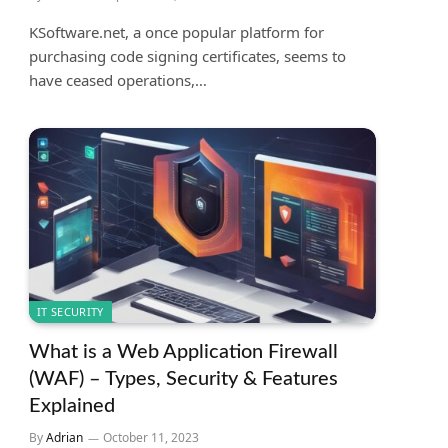
KSoftware.net, a once popular platform for
purchasing code signing certificates, seems to
have ceased operations,…
IT SECURITY
What is a Web Application Firewall
(WAF) – Types, Security & Features
Explained
By
Adrian
October 11, 2023