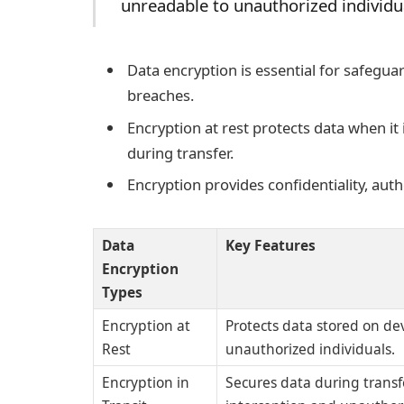
unreadable to unauthorized individ
Data encryption is essential for safegua
breaches.
Encryption at rest protects data when it 
during transfer.
Encryption provides confidentiality, auth
Data
Key Features
Encryption
Types
Encryption at
Protects data stored on dev
Rest
unauthorized individuals.
Encryption in
Secures data during trans