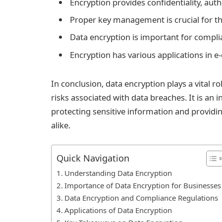
Encryption provides confidentiality, auth
Proper key management is crucial for th
Data encryption is important for compl
Encryption has various applications in
In conclusion, data encryption plays a vital r
risks associated with data breaches. It is an i
protecting sensitive information and providi
alike.
Quick Navigation
Understanding Data Encryption
Importance of Data Encryption for Businesses
Data Encryption and Compliance Regulations
Applications of Data Encryption