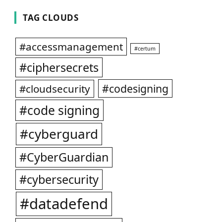
TAG CLOUDS
#accessmanagement
#certum
#ciphersecrets
#codesigning
#cloudsecurity
#code signing
#cyberguard
#CyberGuardian
#cybersecurity
#datadefend