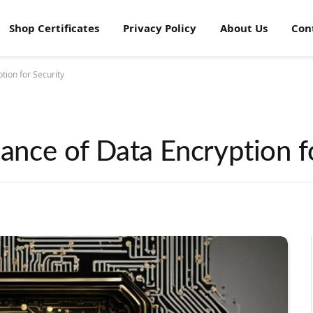
Shop Certificates
Privacy Policy
About Us
Con
tion for Security
cance of Data Encryption f