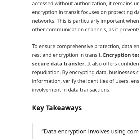
accessed without authorization, it remains un
encryption in transit focuses on protecting d
networks. This is particularly important when
other communication channels, as it prevent
To ensure comprehensive protection, data enc
rest and encryption in transit.
Encryption te
secure data transfer
. It also offers confiden
repudiation. By encrypting data, businesses ca
information, verify the identities of users, en
involvement in data transactions.
Key Takeaways
“Data encryption involves using com