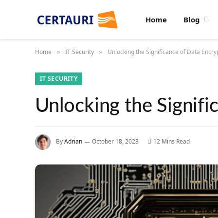
Home
Blog
Home
IT Security
Unlocking the Significance of Data Encryp
»
»
IT SECURITY
Unlocking the Signifi
By
Adrian
October 18, 2023
12 Mins Read