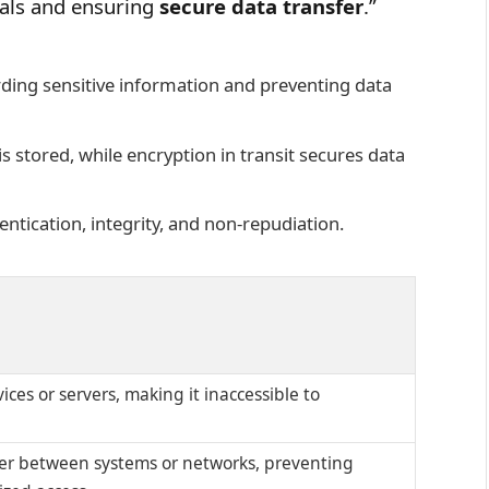
uals and ensuring
secure data transfer
.”
rding sensitive information and preventing data
is stored, while encryption in transit secures data
entication, integrity, and non-repudiation.
ices or servers, making it inaccessible to
fer between systems or networks, preventing