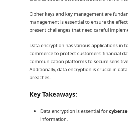
Cipher keys and key management are fundame
management is essential to ensure the effecti
present challenges that need careful implem
Data encryption has various applications in toda
commerce to protect customers’ financial data
communication platforms to secure sensitiv
Additionally, data encryption is crucial in d
breaches.
Key Takeaways:
Data encryption is essential for
cyberse
information.