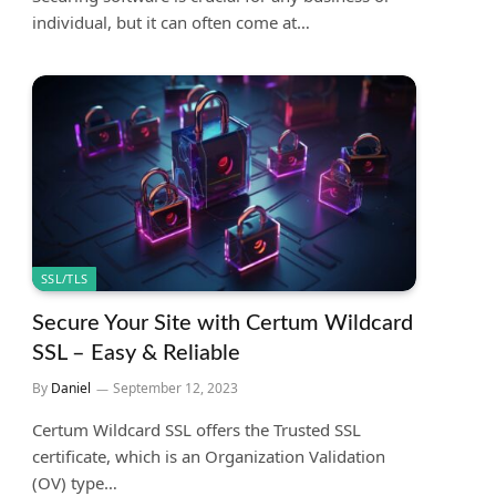
individual, but it can often come at…
SSL/TLS
Secure Your Site with Certum Wildcard
SSL – Easy & Reliable
By
Daniel
September 12, 2023
Certum Wildcard SSL offers the Trusted SSL
certificate, which is an Organization Validation
(OV) type…