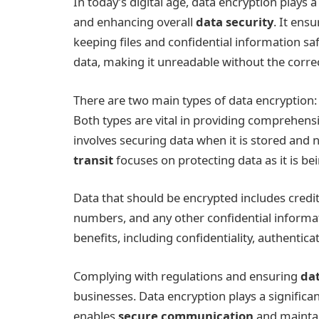
In today’s digital age, data encryption plays 
and enhancing overall
data security
. It ens
keeping files and confidential information sa
data, making it unreadable without the correct
There are two main types of data encryption
Both types are vital in providing comprehensi
involves securing data when it is stored and n
transit
focuses on protecting data as it is b
Data that should be encrypted includes credi
numbers, and any other confidential informat
benefits, including confidentiality, authentica
Complying with regulations and ensuring
dat
businesses. Data encryption plays a significan
enables
secure communication
and maintain