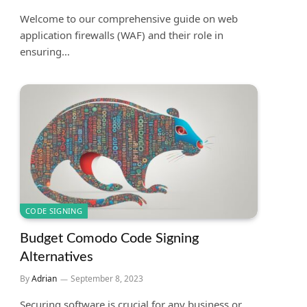
Welcome to our comprehensive guide on web
application firewalls (WAF) and their role in
ensuring…
CODE SIGNING
Budget Comodo Code Signing
Alternatives
By
Adrian
September 8, 2023
Securing software is crucial for any business or