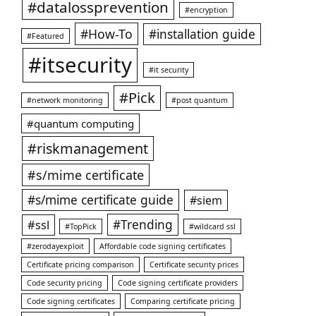
#datalossprevention
#encryption
#How-To
#installation guide
#Featured
#itsecurity
#it security
#Pick
#network monitoring
#post quantum
#quantum computing
#riskmanagement
#s/mime certificate
#s/mime certificate guide
#siem
#ssl
#Trending
#TopPick
#wildcard ssl
#zerodayexploit
Affordable code signing certificates
Certificate pricing comparison
Certificate security prices
Code security pricing
Code signing certificate providers
Code signing certificates
Comparing certificate pricing