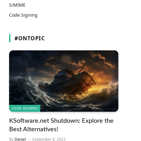
S/MIME
Code Signing
#ONTOPIC
CODE SIGNING
KSoftware.net Shutdown: Explore the
Best Alternatives!
By
Daniel
September 8, 2023