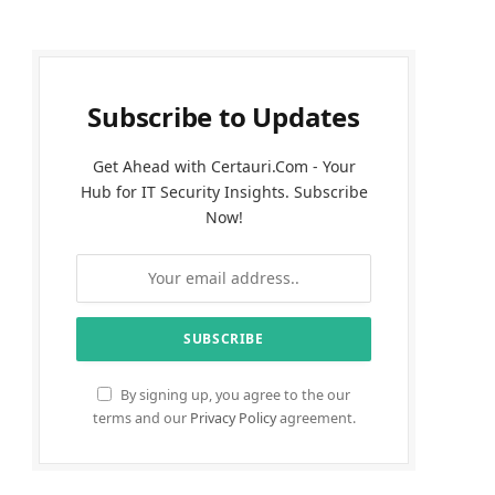
Subscribe to Updates
Get Ahead with Certauri.Com - Your
Hub for IT Security Insights. Subscribe
Now!
By signing up, you agree to the our
terms and our
Privacy Policy
agreement.