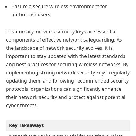
Ensure a secure wireless environment for
authorized users
In summary, network security keys are essential
components of effective network safeguarding. As
the landscape of network security evolves, it is
important to stay updated with the latest standards
and best practices for securing wireless networks. By
implementing strong network security keys, regularly
updating them, and following recommended security
protocols, organizations can significantly enhance
their network security and protect against potential
cyber threats.
Key Takeaways
Network security keys are crucial for securing wireless