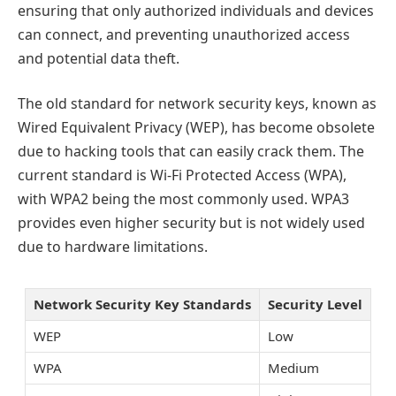
ensuring that only authorized individuals and devices
can connect, and preventing unauthorized access
and potential data theft.
The old standard for network security keys, known as
Wired Equivalent Privacy (WEP), has become obsolete
due to hacking tools that can easily crack them. The
current standard is Wi-Fi Protected Access (WPA),
with WPA2 being the most commonly used. WPA3
provides even higher security but is not widely used
due to hardware limitations.
Network Security Key Standards
Security Level
WEP
Low
WPA
Medium