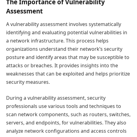
The Importance of Vulnerability
Assessment
A vulnerability assessment involves systematically
identifying and evaluating potential vulnerabilities in
a network infrastructure. This process helps
organizations understand their network’s security
posture and identify areas that may be susceptible to
attacks or breaches. It provides insights into the
weaknesses that can be exploited and helps prioritize
security measures.
During a vulnerability assessment, security
professionals use various tools and techniques to
scan network components, such as routers, switches,
servers, and endpoints, for vulnerabilities. They also
analyze network configurations and access controls