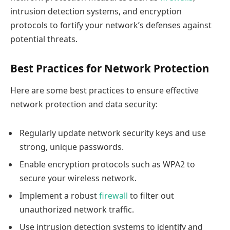
intrusion detection systems, and encryption
protocols to fortify your network’s defenses against
potential threats.
Best Practices for Network Protection
Here are some best practices to ensure effective
network protection and data security:
Regularly update network security keys and use
strong, unique passwords.
Enable encryption protocols such as WPA2 to
secure your wireless network.
Implement a robust
firewall
to filter out
unauthorized network traffic.
Use intrusion detection systems to identify and