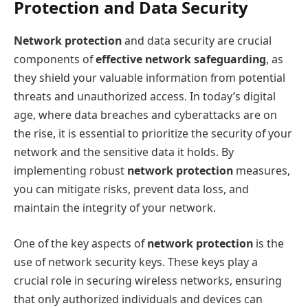
Protection and Data Security
Network protection
and data security are crucial
components of
effective network safeguarding
, as
they shield your valuable information from potential
threats and unauthorized access. In today’s digital
age, where data breaches and cyberattacks are on
the rise, it is essential to prioritize the security of your
network and the sensitive data it holds. By
implementing robust
network protection
measures,
you can mitigate risks, prevent data loss, and
maintain the integrity of your network.
One of the key aspects of
network protection
is the
use of network security keys. These keys play a
crucial role in securing wireless networks, ensuring
that only authorized individuals and devices can