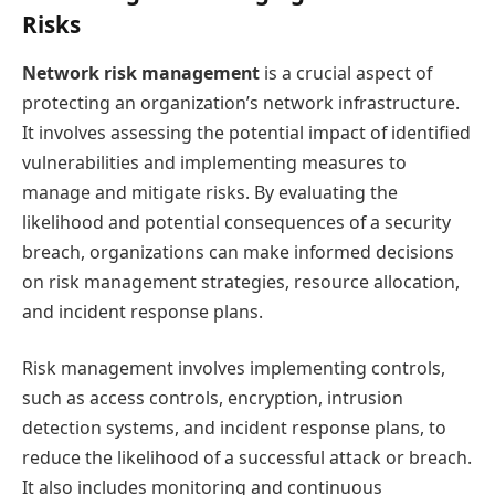
Risks
Network risk management
is a crucial aspect of
protecting an organization’s network infrastructure.
It involves assessing the potential impact of identified
vulnerabilities and implementing measures to
manage and mitigate risks. By evaluating the
likelihood and potential consequences of a security
breach, organizations can make informed decisions
on risk management strategies, resource allocation,
and incident response plans.
Risk management involves implementing controls,
such as access controls, encryption, intrusion
detection systems, and incident response plans, to
reduce the likelihood of a successful attack or breach.
It also includes monitoring and continuous