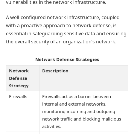
vulnerabilities in the network infrastructure.
A well-configured network infrastructure, coupled
with a proactive approach to network defense, is
essential in safeguarding sensitive data and ensuring
the overall security of an organization’s network.
Network Defense Strategies
Network
Description
Defense
Strategy
Firewalls
Firewalls act as a barrier between
internal and external networks,
monitoring incoming and outgoing
network traffic and blocking malicious
activities.