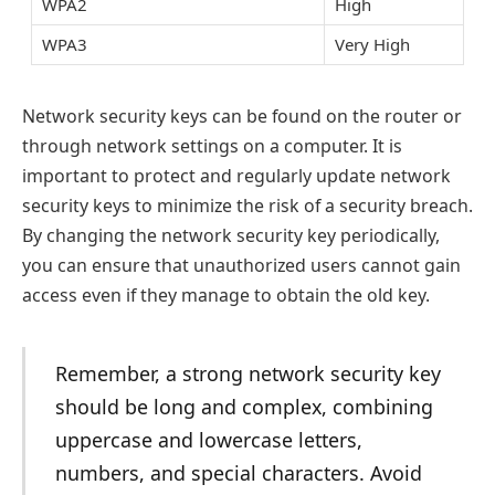
WPA2
High
WPA3
Very High
Network security keys can be found on the router or
through network settings on a computer. It is
important to protect and regularly update network
security keys to minimize the risk of a security breach.
By changing the network security key periodically,
you can ensure that unauthorized users cannot gain
access even if they manage to obtain the old key.
Remember, a strong network security key
should be long and complex, combining
uppercase and lowercase letters,
numbers, and special characters. Avoid