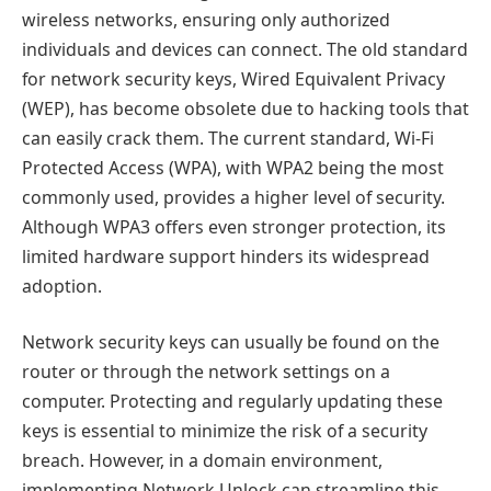
wireless networks, ensuring only authorized
individuals and devices can connect. The old standard
for network security keys, Wired Equivalent Privacy
(WEP), has become obsolete due to hacking tools that
can easily crack them. The current standard, Wi-Fi
Protected Access (WPA), with WPA2 being the most
commonly used, provides a higher level of security.
Although WPA3 offers even stronger protection, its
limited hardware support hinders its widespread
adoption.
Network security keys can usually be found on the
router or through the network settings on a
computer. Protecting and regularly updating these
keys is essential to minimize the risk of a security
breach. However, in a domain environment,
implementing Network Unlock can streamline this