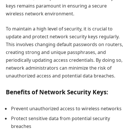
keys remains paramount in ensuring a secure
wireless network environment.
To maintain a high level of security, it is crucial to
update and protect network security keys regularly.
This involves changing default passwords on routers,
creating strong and unique passphrases, and
periodically updating access credentials. By doing so,
network administrators can minimize the risk of
unauthorized access and potential data breaches.
Benefits of Network Security Keys:
Prevent unauthorized access to wireless networks
Protect sensitive data from potential security
breaches