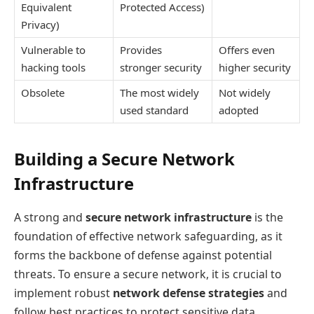
Equivalent
Protected Access)
Privacy)
Vulnerable to
Provides
Offers even
hacking tools
stronger security
higher security
Obsolete
The most widely
Not widely
used standard
adopted
Building a Secure Network
Infrastructure
A strong and
secure network infrastructure
is the
foundation of effective network safeguarding, as it
forms the backbone of defense against potential
threats. To ensure a secure network, it is crucial to
implement robust
network defense strategies
and
follow best practices to protect sensitive data.