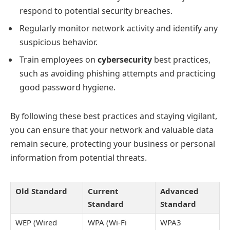
respond to potential security breaches.
Regularly monitor network activity and identify any
suspicious behavior.
Train employees on
cybersecurity
best practices,
such as avoiding phishing attempts and practicing
good password hygiene.
By following these best practices and staying vigilant,
you can ensure that your network and valuable data
remain secure, protecting your business or personal
information from potential threats.
Old Standard
Current
Advanced
Standard
Standard
WEP (Wired
WPA (Wi-Fi
WPA3