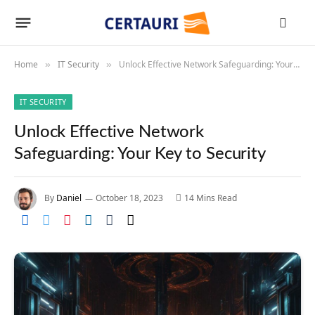
Home
IT Security
Unlock Effective Network Safeguarding: Your Key to Security
»
»
IT SECURITY
Unlock Effective Network
Safeguarding: Your Key to Security
By
Daniel
October 18, 2023
14 Mins Read