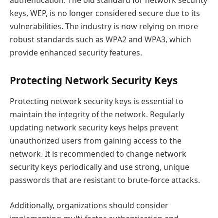
authentication. The old standard for network security
keys, WEP, is no longer considered secure due to its
vulnerabilities. The industry is now relying on more
robust standards such as WPA2 and WPA3, which
provide enhanced security features.
Protecting Network Security Keys
Protecting network security keys is essential to
maintain the integrity of the network. Regularly
updating network security keys helps prevent
unauthorized users from gaining access to the
network. It is recommended to change network
security keys periodically and use strong, unique
passwords that are resistant to brute-force attacks.
Additionally, organizations should consider