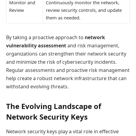
Monitor and
Continuously monitor the network,
Review
review security controls, and update
them as needed.
By taking a proactive approach to
network
vulnerability assessment
and risk management,
organizations can strengthen their network security
and minimize the risk of cybersecurity incidents.
Regular assessments and proactive risk management
help create a robust network infrastructure that can
withstand evolving threats.
The Evolving Landscape of
Network Security Keys
Network security keys play a vital role in effective