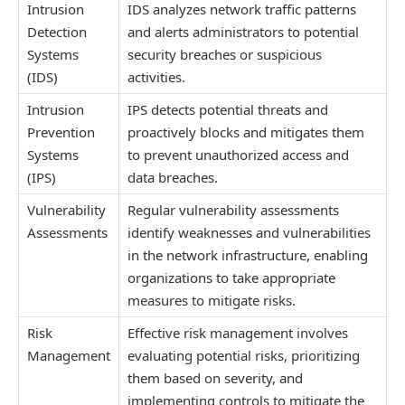
Intrusion
IDS analyzes network traffic patterns
Detection
and alerts administrators to potential
Systems
security breaches or suspicious
(IDS)
activities.
Intrusion
IPS detects potential threats and
Prevention
proactively blocks and mitigates them
Systems
to prevent unauthorized access and
(IPS)
data breaches.
Vulnerability
Regular vulnerability assessments
Assessments
identify weaknesses and vulnerabilities
in the network infrastructure, enabling
organizations to take appropriate
measures to mitigate risks.
Risk
Effective risk management involves
Management
evaluating potential risks, prioritizing
them based on severity, and
implementing controls to mitigate the