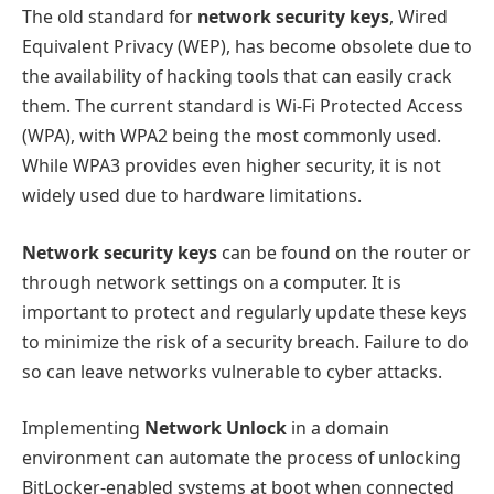
The old standard for
network security keys
, Wired
Equivalent Privacy (WEP), has become obsolete due to
the availability of hacking tools that can easily crack
them. The current standard is Wi-Fi Protected Access
(WPA), with WPA2 being the most commonly used.
While WPA3 provides even higher security, it is not
widely used due to hardware limitations.
Network security keys
can be found on the router or
through network settings on a computer. It is
important to protect and regularly update these keys
to minimize the risk of a security breach. Failure to do
so can leave networks vulnerable to cyber attacks.
Implementing
Network Unlock
in a domain
environment can automate the process of unlocking
BitLocker-enabled systems at boot when connected