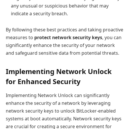
any unusual or suspicious behavior that may
indicate a security breach.
By following these best practices and taking proactive
measures to
protect network security keys
, you can
significantly enhance the security of your network
and safeguard sensitive data from potential threats.
Implementing Network Unlock
for Enhanced Security
Implementing Network Unlock can significantly
enhance the security of a network by leveraging
network security keys to unlock BitLocker-enabled
systems at boot automatically. Network security keys
are crucial for creating a secure environment for