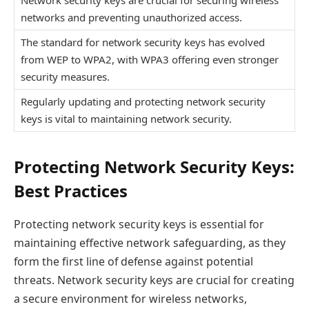
networks and preventing unauthorized access.
The standard for network security keys has evolved
from WEP to WPA2, with WPA3 offering even stronger
security measures.
Regularly updating and protecting network security
keys is vital to maintaining network security.
Protecting Network Security Keys:
Best Practices
Protecting network security keys is essential for
maintaining effective network safeguarding, as they
form the first line of defense against potential
threats. Network security keys are crucial for creating
a secure environment for wireless networks,