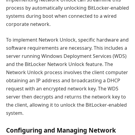
process by automatically unlocking BitLocker-enabled
systems during boot when connected to a wired
corporate network.
To implement Network Unlock, specific hardware and
software requirements are necessary. This includes a
server running Windows Deployment Services (WDS)
and the BitLocker Network Unlock feature. The
Network Unlock process involves the client computer
obtaining an IP address and broadcasting a DHCP
request with an encrypted network key. The WDS
server then decrypts and returns the network key to
the client, allowing it to unlock the BitLocker-enabled
system.
Configuring and Managing Network