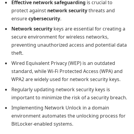
Effective network safeguarding
is crucial to
protect against
network security
threats and
ensure
cybersecurity
.
Network security
keys are essential for creating a
secure environment for wireless networks,
preventing unauthorized access and potential data
theft.
Wired Equivalent Privacy (WEP) is an outdated
standard, while Wi-Fi Protected Access (WPA) and
WPA2 are widely used for network security keys.
Regularly updating network security keys is
important to minimize the risk of a security breach.
Implementing Network Unlock in a domain
environment automates the unlocking process for
BitLocker-enabled systems.