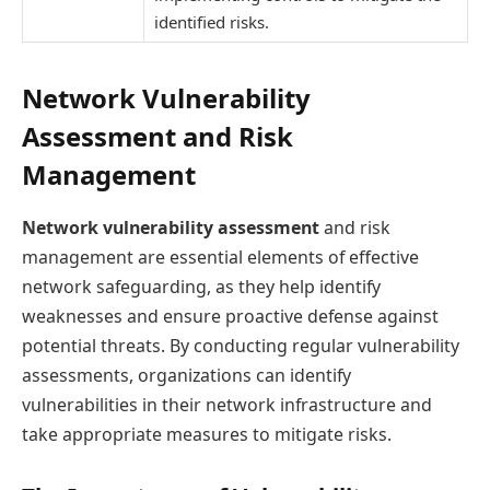
identified risks.
Network Vulnerability
Assessment and Risk
Management
Network vulnerability assessment
and risk
management are essential elements of effective
network safeguarding, as they help identify
weaknesses and ensure proactive defense against
potential threats. By conducting regular vulnerability
assessments, organizations can identify
vulnerabilities in their network infrastructure and
take appropriate measures to mitigate risks.