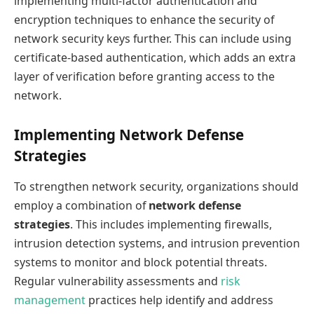
implementing multi-factor authentication and
encryption techniques to enhance the security of
network security keys further. This can include using
certificate-based authentication, which adds an extra
layer of verification before granting access to the
network.
Implementing Network Defense
Strategies
To strengthen network security, organizations should
employ a combination of
network defense
strategies
. This includes implementing firewalls,
intrusion detection systems, and intrusion prevention
systems to monitor and block potential threats.
Regular vulnerability assessments and
risk
management
practices help identify and address