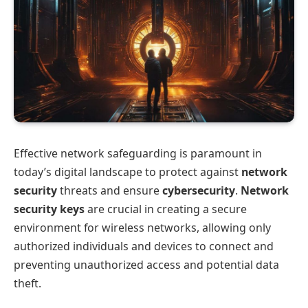
Effective network safeguarding is paramount in
today’s digital landscape to protect against
network
security
threats and ensure
cybersecurity
.
Network
security keys
are crucial in creating a secure
environment for wireless networks, allowing only
authorized individuals and devices to connect and
preventing unauthorized access and potential data
theft.