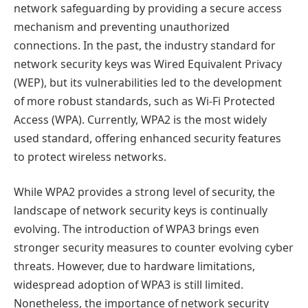
network safeguarding by providing a secure access
mechanism and preventing unauthorized
connections. In the past, the industry standard for
network security keys was Wired Equivalent Privacy
(WEP), but its vulnerabilities led to the development
of more robust standards, such as Wi-Fi Protected
Access (WPA). Currently, WPA2 is the most widely
used standard, offering enhanced security features
to protect wireless networks.
While WPA2 provides a strong level of security, the
landscape of network security keys is continually
evolving. The introduction of WPA3 brings even
stronger security measures to counter evolving cyber
threats. However, due to hardware limitations,
widespread adoption of WPA3 is still limited.
Nonetheless, the importance of network security