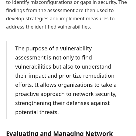
to identify misconfigurations or gaps in security. The
findings from the assessment are then used to
develop strategies and implement measures to
address the identified vulnerabilities.
The purpose of a vulnerability
assessment is not only to find
vulnerabilities but also to understand
their impact and prioritize remediation
efforts. It allows organizations to take a
proactive approach to network security,
strengthening their defenses against
potential threats.
Evaluating and Managing Network