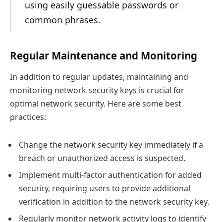
using easily guessable passwords or
common phrases.
Regular Maintenance and Monitoring
In addition to regular updates, maintaining and
monitoring network security keys is crucial for
optimal network security. Here are some best
practices:
Change the network security key immediately if a
breach or unauthorized access is suspected.
Implement multi-factor authentication for added
security, requiring users to provide additional
verification in addition to the network security key.
Regularly monitor network activity logs to identify