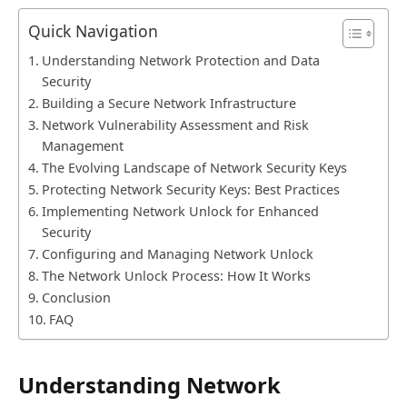
Quick Navigation
Understanding Network Protection and Data
Security
Building a Secure Network Infrastructure
Network Vulnerability Assessment and Risk
Management
The Evolving Landscape of Network Security Keys
Protecting Network Security Keys: Best Practices
Implementing Network Unlock for Enhanced
Security
Configuring and Managing Network Unlock
The Network Unlock Process: How It Works
Conclusion
FAQ
Understanding Network