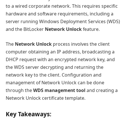
to a wired corporate network. This requires specific
hardware and software requirements, including a
server running Windows Deployment Services (WDS)
and the BitLocker
Network Unlock
feature.
The
Network Unlock
process involves the client
computer obtaining an IP address, broadcasting a
DHCP request with an encrypted network key, and
the WDS server decrypting and returning the
network key to the client. Configuration and
management of Network Unlock can be done
through the
WDS management tool
and creating a
Network Unlock certificate template.
Key Takeaways: