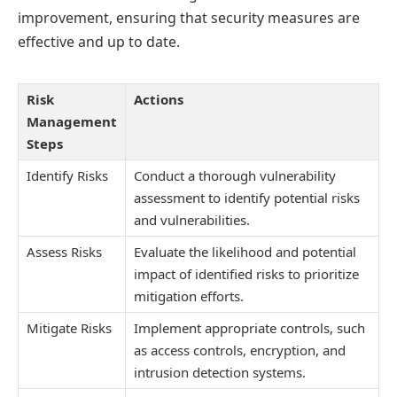
improvement, ensuring that security measures are
effective and up to date.
Risk
Actions
Management
Steps
Identify Risks
Conduct a thorough vulnerability
assessment to identify potential risks
and vulnerabilities.
Assess Risks
Evaluate the likelihood and potential
impact of identified risks to prioritize
mitigation efforts.
Mitigate Risks
Implement appropriate controls, such
as access controls, encryption, and
intrusion detection systems.