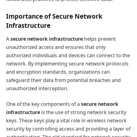
Importance of Secure Network
Infrastructure
A
secure network infrastructure
helps prevent
unauthorized access and ensures that only
authorized individuals and devices can connect to the
network. By implementing secure network protocols
and encryption standards, organizations can
safeguard their data from potential breaches and
unauthorized interception.
One of the key components of a
secure network
infrastructure
is the use of strong network security
keys. These keys play a vital role in wireless network
security by controlling access and providing a layer of