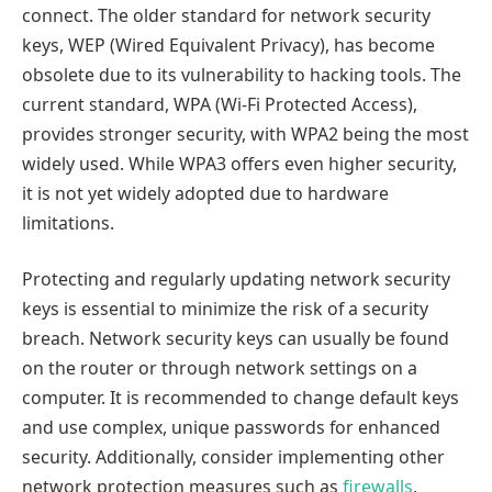
connect. The older standard for network security
keys, WEP (Wired Equivalent Privacy), has become
obsolete due to its vulnerability to hacking tools. The
current standard, WPA (Wi-Fi Protected Access),
provides stronger security, with WPA2 being the most
widely used. While WPA3 offers even higher security,
it is not yet widely adopted due to hardware
limitations.
Protecting and regularly updating network security
keys is essential to minimize the risk of a security
breach. Network security keys can usually be found
on the router or through network settings on a
computer. It is recommended to change default keys
and use complex, unique passwords for enhanced
security. Additionally, consider implementing other
network protection measures such as
firewalls
,