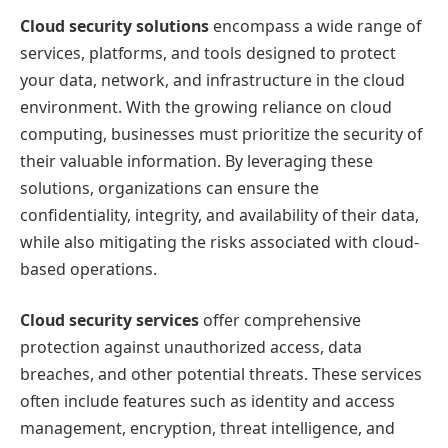
Cloud security solutions
encompass a wide range of
services, platforms, and tools designed to protect
your data, network, and infrastructure in the cloud
environment. With the growing reliance on cloud
computing, businesses must prioritize the security of
their valuable information. By leveraging these
solutions, organizations can ensure the
confidentiality, integrity, and availability of their data,
while also mitigating the risks associated with cloud-
based operations.
Cloud security services
offer comprehensive
protection against unauthorized access, data
breaches, and other potential threats. These services
often include features such as identity and access
management, encryption, threat intelligence, and