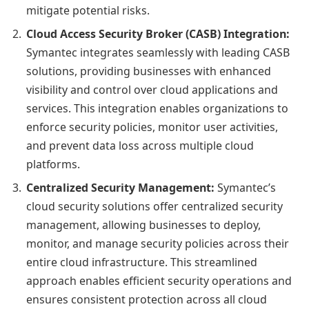
mitigate potential risks.
Cloud Access Security Broker (CASB) Integration:
Symantec integrates seamlessly with leading CASB
solutions, providing businesses with enhanced
visibility and control over cloud applications and
services. This integration enables organizations to
enforce security policies, monitor user activities,
and prevent data loss across multiple cloud
platforms.
Centralized Security Management:
Symantec’s
cloud security solutions offer centralized security
management, allowing businesses to deploy,
monitor, and manage security policies across their
entire cloud infrastructure. This streamlined
approach enables efficient security operations and
ensures consistent protection across all cloud