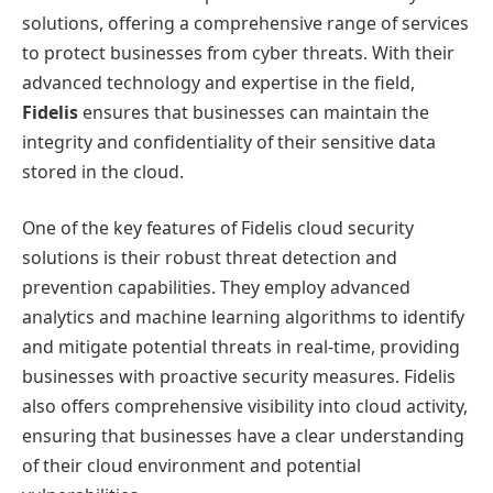
solutions, offering a comprehensive range of services
to protect businesses from cyber threats. With their
advanced technology and expertise in the field,
Fidelis
ensures that businesses can maintain the
integrity and confidentiality of their sensitive data
stored in the cloud.
One of the key features of Fidelis cloud security
solutions is their robust threat detection and
prevention capabilities. They employ advanced
analytics and machine learning algorithms to identify
and mitigate potential threats in real-time, providing
businesses with proactive security measures. Fidelis
also offers comprehensive visibility into cloud activity,
ensuring that businesses have a clear understanding
of their cloud environment and potential