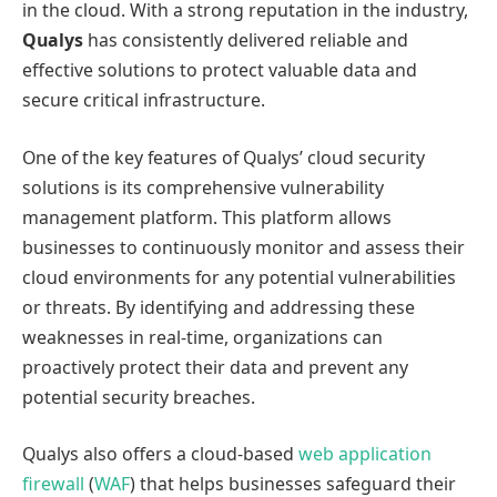
in the cloud. With a strong reputation in the industry,
Qualys
has consistently delivered reliable and
effective solutions to protect valuable data and
secure critical infrastructure.
One of the key features of Qualys’ cloud security
solutions is its comprehensive vulnerability
management platform. This platform allows
businesses to continuously monitor and assess their
cloud environments for any potential vulnerabilities
or threats. By identifying and addressing these
weaknesses in real-time, organizations can
proactively protect their data and prevent any
potential security breaches.
Qualys also offers a cloud-based
web application
firewall
(
WAF
) that helps businesses safeguard their