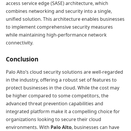
access service edge (SASE) architecture, which
combines networking and security into a single,
unified solution. This architecture enables businesses
to implement comprehensive security measures
while maintaining high-performance network
connectivity.
Conclusion
Palo Alto’s cloud security solutions are well-regarded
in the industry, offering a robust set of features to
protect businesses in the cloud. While the cost may
be higher compared to some competitors, the
advanced threat prevention capabilities and
integrated platform make it a compelling choice for
organizations looking to secure their cloud
environments. With
Palo Alto
, businesses can have