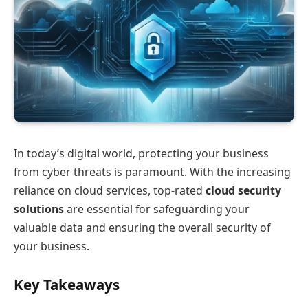
In today’s digital world, protecting your business
from cyber threats is paramount. With the increasing
reliance on cloud services, top-rated
cloud security
solutions
are essential for safeguarding your
valuable data and ensuring the overall security of
your business.
Key Takeaways