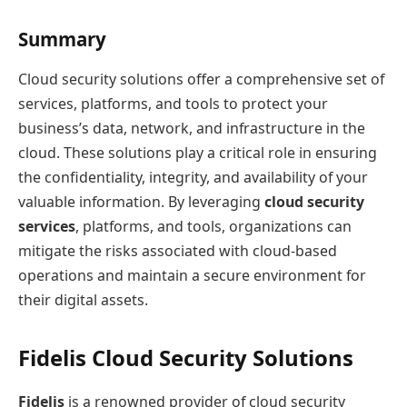
Summary
Cloud security solutions offer a comprehensive set of
services, platforms, and tools to protect your
business’s data, network, and infrastructure in the
cloud. These solutions play a critical role in ensuring
the confidentiality, integrity, and availability of your
valuable information. By leveraging
cloud security
services
, platforms, and tools, organizations can
mitigate the risks associated with cloud-based
operations and maintain a secure environment for
their digital assets.
Fidelis Cloud Security Solutions
Fidelis
is a renowned provider of cloud security