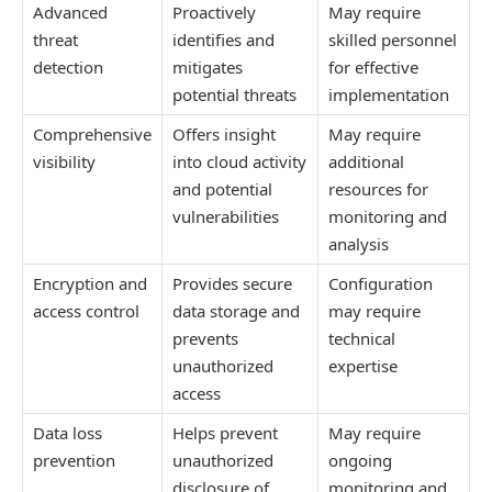
Advanced
Proactively
May require
threat
identifies and
skilled personnel
detection
mitigates
for effective
potential threats
implementation
Comprehensive
Offers insight
May require
visibility
into cloud activity
additional
and potential
resources for
vulnerabilities
monitoring and
analysis
Encryption and
Provides secure
Configuration
access control
data storage and
may require
prevents
technical
unauthorized
expertise
access
Data loss
Helps prevent
May require
prevention
unauthorized
ongoing
disclosure of
monitoring and