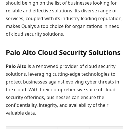
should be high on the list of businesses looking for
reliable and effective solutions. Its diverse range of
services, coupled with its industry-leading reputation,
makes Qualys a top choice for organizations in need
of cloud security solutions.
Palo Alto Cloud Security Solutions
Palo Alto
is a renowned provider of cloud security
solutions, leveraging cutting-edge technologies to
protect businesses against evolving cyber threats in
the cloud. With their comprehensive suite of cloud
security offerings, businesses can ensure the
confidentiality, integrity, and availability of their
valuable data.