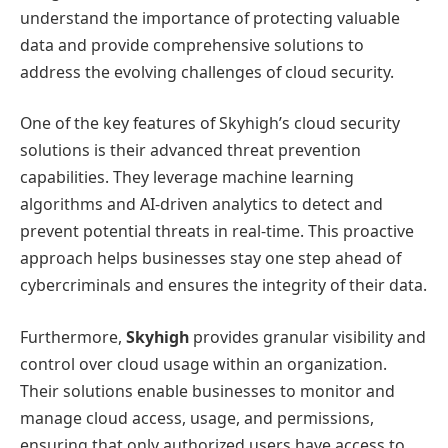
understand the importance of protecting valuable
data and provide comprehensive solutions to
address the evolving challenges of cloud security.
One of the key features of Skyhigh’s cloud security
solutions is their advanced threat prevention
capabilities. They leverage machine learning
algorithms and AI-driven analytics to detect and
prevent potential threats in real-time. This proactive
approach helps businesses stay one step ahead of
cybercriminals and ensures the integrity of their data.
Furthermore,
Skyhigh
provides granular visibility and
control over cloud usage within an organization.
Their solutions enable businesses to monitor and
manage cloud access, usage, and permissions,
ensuring that only authorized users have access to