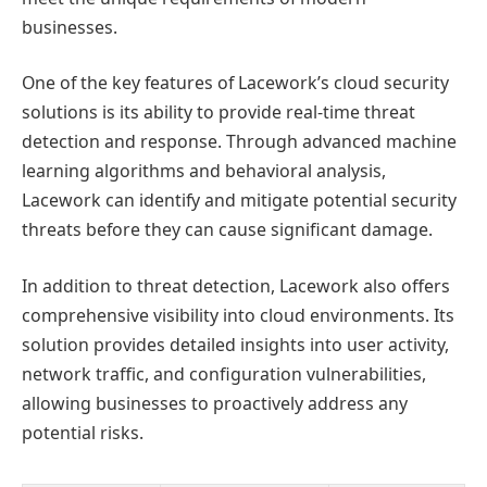
businesses.
One of the key features of Lacework’s cloud security
solutions is its ability to provide real-time threat
detection and response. Through advanced machine
learning algorithms and behavioral analysis,
Lacework can identify and mitigate potential security
threats before they can cause significant damage.
In addition to threat detection, Lacework also offers
comprehensive visibility into cloud environments. Its
solution provides detailed insights into user activity,
network traffic, and configuration vulnerabilities,
allowing businesses to proactively address any
potential risks.