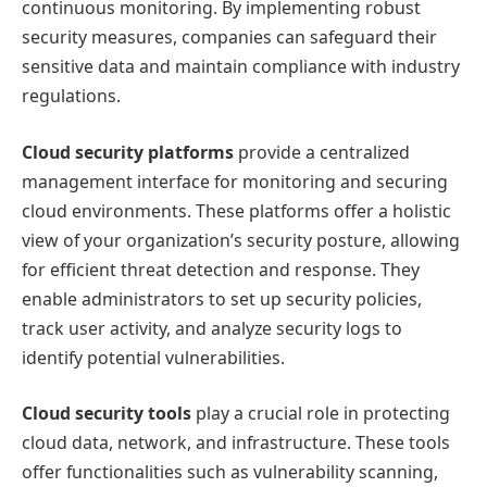
continuous monitoring. By implementing robust
security measures, companies can safeguard their
sensitive data and maintain compliance with industry
regulations.
Cloud security platforms
provide a centralized
management interface for monitoring and securing
cloud environments. These platforms offer a holistic
view of your organization’s security posture, allowing
for efficient threat detection and response. They
enable administrators to set up security policies,
track user activity, and analyze security logs to
identify potential vulnerabilities.
Cloud security tools
play a crucial role in protecting
cloud data, network, and infrastructure. These tools
offer functionalities such as vulnerability scanning,