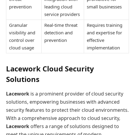
prevention
leading cloud
small businesses
service providers
Granular
Real-time threat
Requires training
visibility and
detection and
and expertise for
control over
prevention
effective
cloud usage
implementation
Lacework Cloud Security
Solutions
Lacework
is a prominent provider of cloud security
solutions, empowering businesses with advanced
security features to protect their cloud environments.
With a comprehensive approach to cloud security,
Lacework
offers a range of solutions designed to
meet the unique requirements of modern