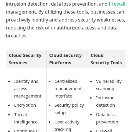
intrusion detection, data loss prevention, and
firewall
management. By utilizing these tools, businesses can
proactively identify and address security weaknesses,
reducing the risk of unauthorized access and data
breaches.
Cloud Security
Cloud Security
Cloud
Services
Platforms
Security Tools
Identity and
Centralized
Vulnerability
access
management
scanning
management
interface
Intrusion
Encryption
Security policy
detection
setup
Threat
Data loss
intelligence
User activity
prevention
tracking
Continuous
Firewall