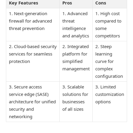
Key Features
Pros
Cons
1. Next-generation
1. Advanced
1. High cost
firewall for advanced
threat
compared to
threat prevention
intelligence
some
and analytics
competitors
2. Cloud-based security
2. Integrated
2. Steep
services for seamless
platform for
learning
protection
simplified
curve for
management
complex
configuration
3. Secure access
3. Scalable
3. Limited
service edge (SASE)
solutions for
customization
architecture for unified
businesses
options
security and
of all sizes
networking