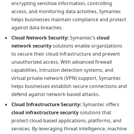
encrypting sensitive information, controlling
access, and monitoring data activities, Symantec
helps businesses maintain compliance and protect
against data breaches.
Cloud Network Security:
Symantec’s
cloud
network security
solutions enable organizations
to secure their cloud infrastructure and prevent
unauthorized access. With advanced firewall
capabilities, intrusion detection systems, and
virtual private network (VPN) support, Symantec
helps businesses establish secure connections and
defend against network-based attacks.
Cloud Infrastructure Security:
Symantec offers
cloud infrastructure security
solutions that
protect cloud-based applications, platforms, and
services. By leveraging threat intelligence, machine