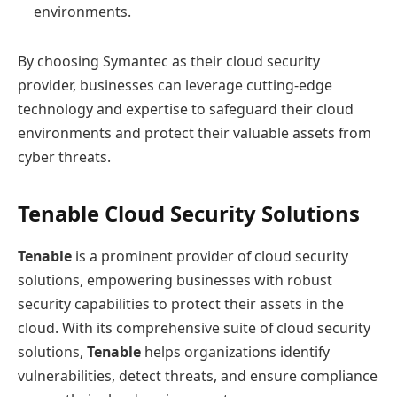
environments.
By choosing Symantec as their cloud security
provider, businesses can leverage cutting-edge
technology and expertise to safeguard their cloud
environments and protect their valuable assets from
cyber threats.
Tenable Cloud Security Solutions
Tenable
is a prominent provider of cloud security
solutions, empowering businesses with robust
security capabilities to protect their assets in the
cloud. With its comprehensive suite of cloud security
solutions,
Tenable
helps organizations identify
vulnerabilities, detect threats, and ensure compliance