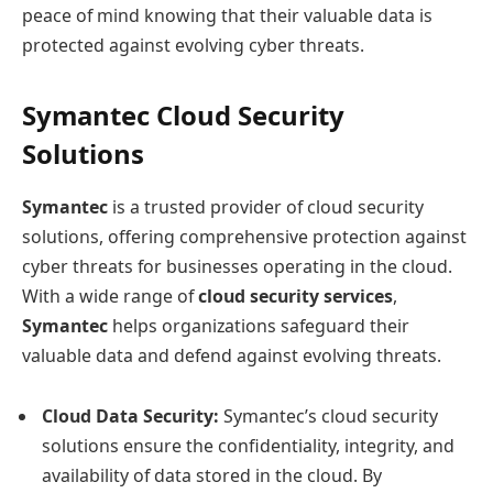
peace of mind knowing that their valuable data is
protected against evolving cyber threats.
Symantec Cloud Security
Solutions
Symantec
is a trusted provider of cloud security
solutions, offering comprehensive protection against
cyber threats for businesses operating in the cloud.
With a wide range of
cloud security services
,
Symantec
helps organizations safeguard their
valuable data and defend against evolving threats.
Cloud Data Security:
Symantec’s cloud security
solutions ensure the confidentiality, integrity, and
availability of data stored in the cloud. By