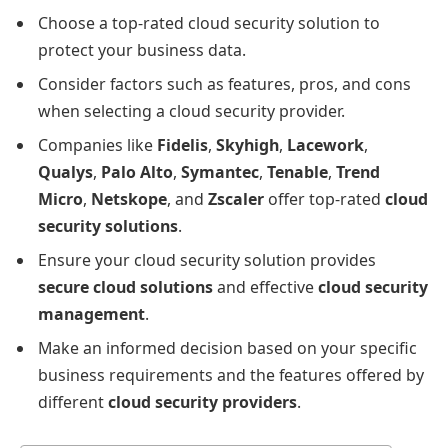
Choose a top-rated cloud security solution to
protect your business data.
Consider factors such as features, pros, and cons
when selecting a cloud security provider.
Companies like
Fidelis
,
Skyhigh
,
Lacework
,
Qualys
,
Palo Alto
,
Symantec
,
Tenable
,
Trend
Micro
,
Netskope
, and
Zscaler
offer top-rated
cloud
security solutions
.
Ensure your cloud security solution provides
secure cloud solutions
and effective
cloud security
management
.
Make an informed decision based on your specific
business requirements and the features offered by
different
cloud security providers
.