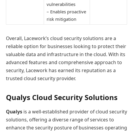
vulnerabilities
– Enables proactive
risk mitigation
Overall, Lacework’s cloud security solutions are a
reliable option for businesses looking to protect their
valuable data and infrastructure in the cloud. With its
advanced features and comprehensive approach to
security, Lacework has earned its reputation as a
trusted cloud security provider.
Qualys Cloud Security Solutions
Qualys
is a well-established provider of cloud security
solutions, offering a diverse range of services to
enhance the security posture of businesses operating