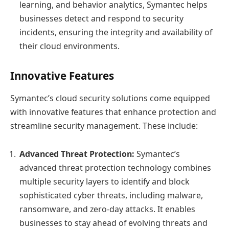
learning, and behavior analytics, Symantec helps
businesses detect and respond to security
incidents, ensuring the integrity and availability of
their cloud environments.
Innovative Features
Symantec’s cloud security solutions come equipped
with innovative features that enhance protection and
streamline security management. These include:
Advanced Threat Protection:
Symantec’s
advanced threat protection technology combines
multiple security layers to identify and block
sophisticated cyber threats, including malware,
ransomware, and zero-day attacks. It enables
businesses to stay ahead of evolving threats and