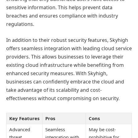
sensitive information. This helps prevent data
breaches and ensures compliance with industry
regulations.
In addition to their robust security features, Skyhigh
offers seamless integration with leading cloud service
providers. This allows businesses to leverage their
existing cloud infrastructure while benefiting from
enhanced security measures. With Skyhigh,
businesses can confidently embrace the cloud and
take advantage of its scalability and cost-
effectiveness without compromising on security.
Key Features
Pros
Cons
Advanced
Seamless
May be cost-
threat
integration with
prohibitive for