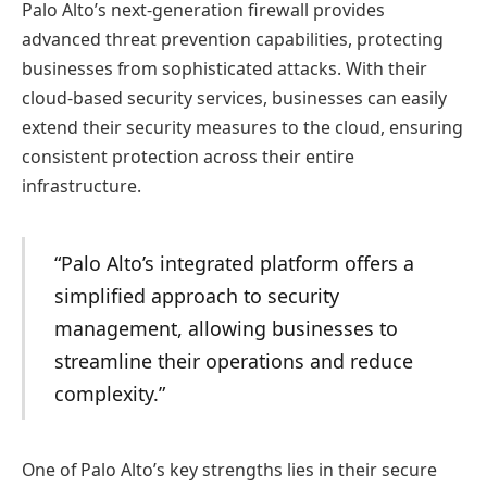
Palo Alto’s next-generation firewall provides
advanced threat prevention capabilities, protecting
businesses from sophisticated attacks. With their
cloud-based security services, businesses can easily
extend their security measures to the cloud, ensuring
consistent protection across their entire
infrastructure.
“Palo Alto’s integrated platform offers a
simplified approach to security
management, allowing businesses to
streamline their operations and reduce
complexity.”
One of Palo Alto’s key strengths lies in their secure