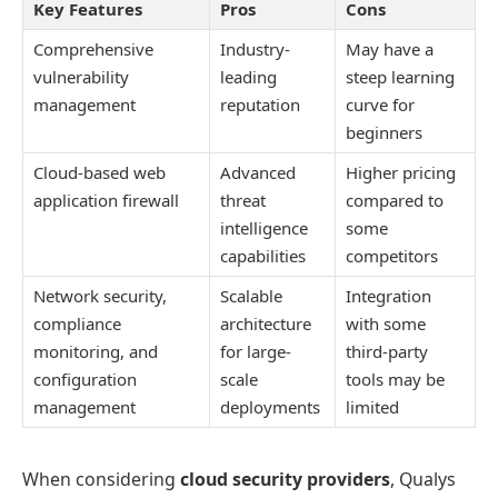
Key Features
Pros
Cons
Comprehensive
Industry-
May have a
vulnerability
leading
steep learning
management
reputation
curve for
beginners
Cloud-based web
Advanced
Higher pricing
application firewall
threat
compared to
intelligence
some
capabilities
competitors
Network security,
Scalable
Integration
compliance
architecture
with some
monitoring, and
for large-
third-party
configuration
scale
tools may be
management
deployments
limited
When considering
cloud security providers
, Qualys