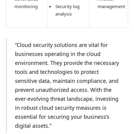
monitoring
Security log
management
analysis
“Cloud security solutions are vital for
businesses operating in the cloud
environment. They provide the necessary
tools and technologies to protect
sensitive data, maintain compliance, and
prevent unauthorized access. With the
ever-evolving threat landscape, investing
in robust cloud security measures is
essential for securing your business’s
digital assets.”