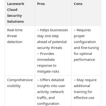
Lacework
Pros
Cons
Cloud
Security
Solutions
Real-time
– Helps businesses
– Requires
threat
stay one step
proper
detection
ahead of potential
configuration
security threats
and fine-tuning
– Provides
for optimal
immediate
performance
response to
mitigate risks
Comprehensive
– Offers detailed
– May require
visibility
insights into user
additional
activity, network
training for
traffic, and
effective use
configuration