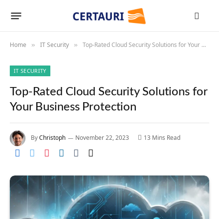
Home
IT Security
Top-Rated Cloud Security Solutions for Your Business Protection
»
»
IT SECURITY
Top-Rated Cloud Security Solutions for
Your Business Protection
By
Christoph
November 22, 2023
13 Mins Read