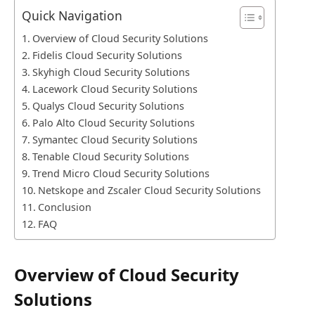
Quick Navigation
Overview of Cloud Security Solutions
Fidelis Cloud Security Solutions
Skyhigh Cloud Security Solutions
Lacework Cloud Security Solutions
Qualys Cloud Security Solutions
Palo Alto Cloud Security Solutions
Symantec Cloud Security Solutions
Tenable Cloud Security Solutions
Trend Micro Cloud Security Solutions
Netskope and Zscaler Cloud Security Solutions
Conclusion
FAQ
Overview of Cloud Security
Solutions