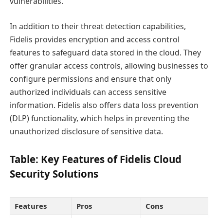
vulnerabilities.
In addition to their threat detection capabilities,
Fidelis provides encryption and access control
features to safeguard data stored in the cloud. They
offer granular access controls, allowing businesses to
configure permissions and ensure that only
authorized individuals can access sensitive
information. Fidelis also offers data loss prevention
(DLP) functionality, which helps in preventing the
unauthorized disclosure of sensitive data.
Table: Key Features of Fidelis Cloud
Security Solutions
Features
Pros
Cons