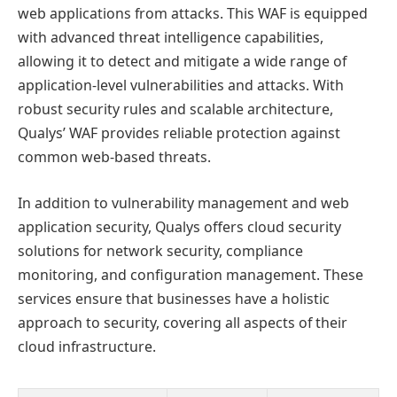
web applications from attacks. This WAF is equipped
with advanced threat intelligence capabilities,
allowing it to detect and mitigate a wide range of
application-level vulnerabilities and attacks. With
robust security rules and scalable architecture,
Qualys’ WAF provides reliable protection against
common web-based threats.
In addition to vulnerability management and web
application security, Qualys offers cloud security
solutions for network security, compliance
monitoring, and configuration management. These
services ensure that businesses have a holistic
approach to security, covering all aspects of their
cloud infrastructure.