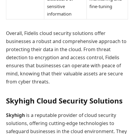
sensitive
fine-tuning
information
Overall, Fidelis cloud security solutions offer
businesses a robust and comprehensive approach to
protecting their data in the cloud. From threat
detection to encryption and access control, Fidelis
ensures that businesses can operate with peace of
mind, knowing that their valuable assets are secure
from cyber threats.
Skyhigh Cloud Security Solutions
Skyhigh
is a reputable provider of cloud security
solutions, offering cutting-edge technologies to
safeguard businesses in the cloud environment. They