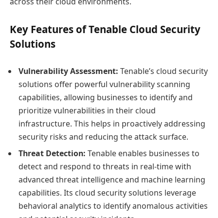
across their cloud environments.
Key Features of Tenable Cloud Security
Solutions
Vulnerability Assessment:
Tenable’s cloud security
solutions offer powerful vulnerability scanning
capabilities, allowing businesses to identify and
prioritize vulnerabilities in their cloud
infrastructure. This helps in proactively addressing
security risks and reducing the attack surface.
Threat Detection:
Tenable enables businesses to
detect and respond to threats in real-time with
advanced threat intelligence and machine learning
capabilities. Its cloud security solutions leverage
behavioral analytics to identify anomalous activities