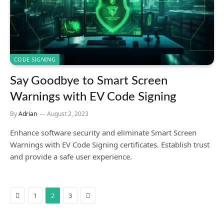
CODE SIGNING
Say Goodbye to Smart Screen
Warnings with EV Code Signing
By
Adrian
August 2, 2023
Enhance software security and eliminate Smart Screen
Warnings with EV Code Signing certificates. Establish trust
and provide a safe user experience.
Previous
Next
1
2
3