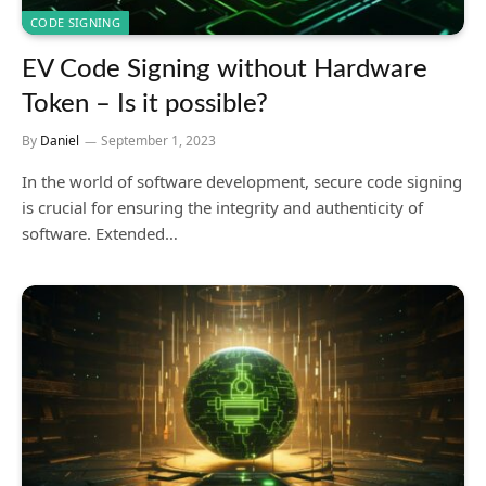
CODE SIGNING
EV Code Signing without Hardware
Token – Is it possible?
By
Daniel
September 1, 2023
In the world of software development, secure code signing
is crucial for ensuring the integrity and authenticity of
software. Extended…