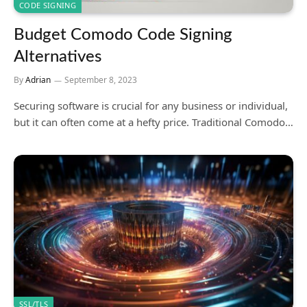
CODE SIGNING
Budget Comodo Code Signing
Alternatives
By
Adrian
September 8, 2023
Securing software is crucial for any business or individual,
but it can often come at a hefty price. Traditional Comodo…
SSL/TLS