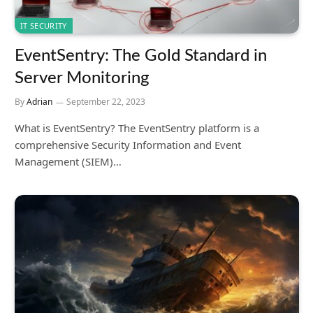
IT SECURITY
EventSentry: The Gold Standard in
Server Monitoring
By
Adrian
September 22, 2023
What is EventSentry? The EventSentry platform is a
comprehensive Security Information and Event
Management (SIEM)…