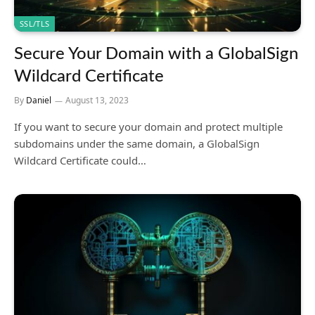
SSL/TLS
Secure Your Domain with a GlobalSign
Wildcard Certificate
By
Daniel
August 13, 2023
If you want to secure your domain and protect multiple
subdomains under the same domain, a GlobalSign
Wildcard Certificate could…