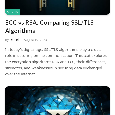
SSL/TLS
ECC vs RSA: Comparing SSL/TLS
Algorithms
By
Daniel
August 10, 2023
In today’s digital age, SSL/TLS algorithms play a crucial
role in securing online communication. This text explores
the encryption algorithms RSA and ECC, their differences,
strengths, and weaknesses in securing data exchanged
over the internet.