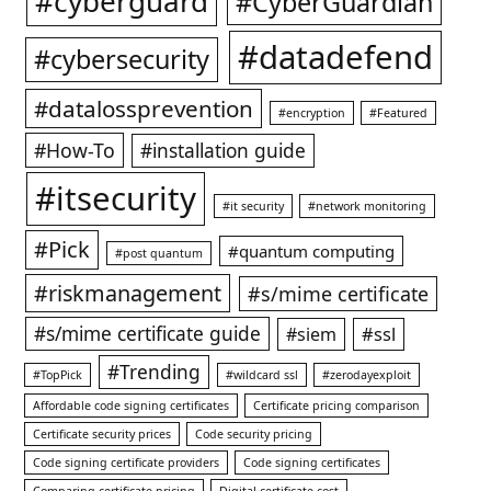
#cyberguard
#CyberGuardian
#datadefend
#cybersecurity
#datalossprevention
#encryption
#Featured
#How-To
#installation guide
#itsecurity
#it security
#network monitoring
#Pick
#quantum computing
#post quantum
#riskmanagement
#s/mime certificate
#s/mime certificate guide
#ssl
#siem
#Trending
#TopPick
#wildcard ssl
#zerodayexploit
Affordable code signing certificates
Certificate pricing comparison
Certificate security prices
Code security pricing
Code signing certificate providers
Code signing certificates
Comparing certificate pricing
Digital certificate cost