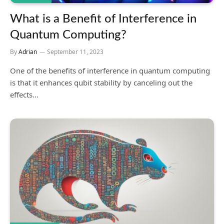
What is a Benefit of Interference in
Quantum Computing?
By
Adrian
September 11, 2023
One of the benefits of interference in quantum computing
is that it enhances qubit stability by canceling out the
effects…