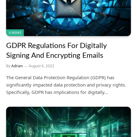
S/MIME
GDPR Regulations For Digitally
Signing And Encrypting Emails
By
Adrian
August 6, 2023
The General Data Protection Regulation (GDPR) has
significantly impacted data protection and privacy rights.
Specifically, GDPR has implications for digitally…