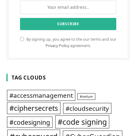
By signing up, you agree to the our terms and our
Privacy Policy
agreement.
TAG CLOUDS
#accessmanagement
#certum
#ciphersecrets
#cloudsecurity
#code signing
#codesigning