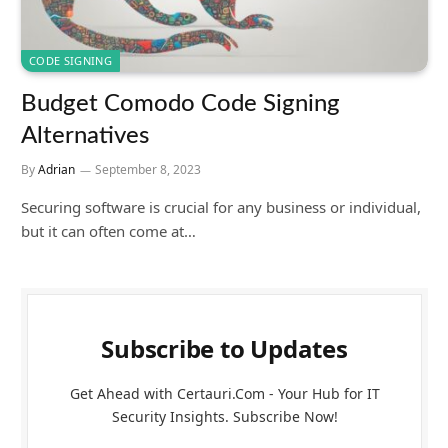
CODE SIGNING
Budget Comodo Code Signing
Alternatives
By
Adrian
September 8, 2023
Securing software is crucial for any business or individual,
but it can often come at…
Subscribe to Updates
Get Ahead with Certauri.Com - Your Hub for IT
Security Insights. Subscribe Now!