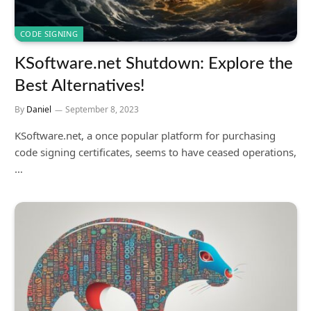
CODE SIGNING
KSoftware.net Shutdown: Explore the
Best Alternatives!
By
Daniel
September 8, 2023
KSoftware.net, a once popular platform for purchasing
code signing certificates, seems to have ceased operations,
…