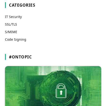
CATEGORIES
IT Security
SSL/TLS
S/MIME
Code Signing
#ONTOPIC