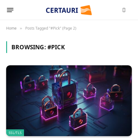
Home
Posts Tagged "#Pick" (Page 2)
»
BROWSING:
#PICK
SSL/TLS