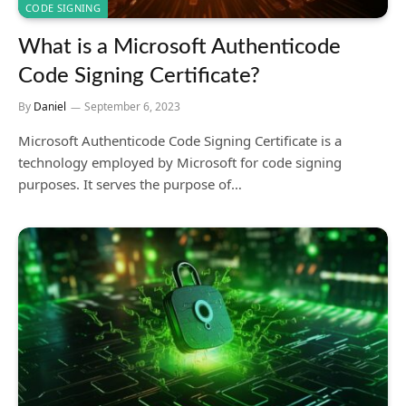
CODE SIGNING
What is a Microsoft Authenticode
Code Signing Certificate?
By
Daniel
September 6, 2023
Microsoft Authenticode Code Signing Certificate is a
technology employed by Microsoft for code signing
purposes. It serves the purpose of…