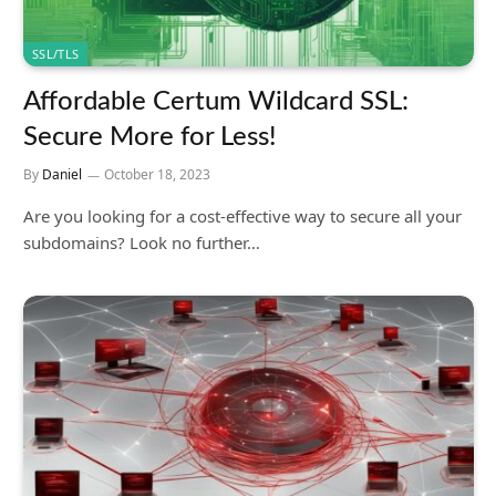
SSL/TLS
Affordable Certum Wildcard SSL:
Secure More for Less!
By
Daniel
October 18, 2023
Are you looking for a cost-effective way to secure all your
subdomains? Look no further…