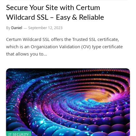
Secure Your Site with Certum
Wildcard SSL – Easy & Reliable
By
Daniel
September 12, 2023
Certum Wildcard SSL offers the Trusted SSL certificate,
which is an Organization Validation (OV) type certificate
that allows you to…
IT SECURITY