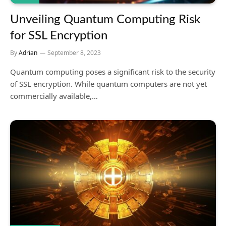
Unveiling Quantum Computing Risk
for SSL Encryption
By
Adrian
September 8, 2023
Quantum computing poses a significant risk to the security
of SSL encryption. While quantum computers are not yet
commercially available,…