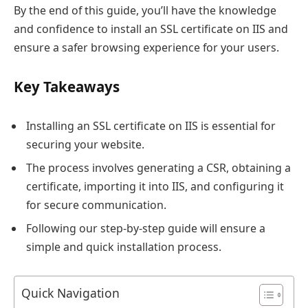
By the end of this guide, you’ll have the knowledge
and confidence to install an SSL certificate on IIS and
ensure a safer browsing experience for your users.
Key Takeaways
Installing an SSL certificate on IIS is essential for
securing your website.
The process involves generating a CSR, obtaining a
certificate, importing it into IIS, and configuring it
for secure communication.
Following our step-by-step guide will ensure a
simple and quick installation process.
Quick Navigation