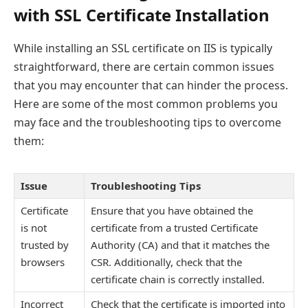
with SSL Certificate Installation
While installing an SSL certificate on IIS is typically
straightforward, there are certain common issues
that you may encounter that can hinder the process.
Here are some of the most common problems you
may face and the troubleshooting tips to overcome
them:
Issue
Troubleshooting Tips
Certificate
Ensure that you have obtained the
is not
certificate from a trusted Certificate
trusted by
Authority (CA) and that it matches the
browsers
CSR. Additionally, check that the
certificate chain is correctly installed.
Incorrect
Check that the certificate is imported into