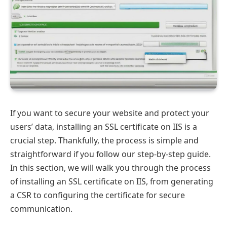
If you want to secure your website and protect your
users’ data, installing an SSL certificate on IIS is a
crucial step. Thankfully, the process is simple and
straightforward if you follow our step-by-step guide.
In this section, we will walk you through the process
of installing an SSL certificate on IIS, from generating
a CSR to configuring the certificate for secure
communication.