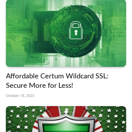
Affordable Certum Wildcard SSL:
Secure More for Less!
October 18, 2023