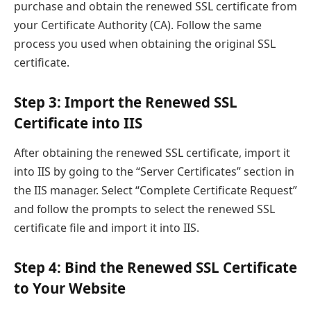
purchase and obtain the renewed SSL certificate from
your Certificate Authority (CA). Follow the same
process you used when obtaining the original SSL
certificate.
Step 3: Import the Renewed SSL
Certificate into IIS
After obtaining the renewed SSL certificate, import it
into IIS by going to the “Server Certificates” section in
the IIS manager. Select “Complete Certificate Request”
and follow the prompts to select the renewed SSL
certificate file and import it into IIS.
Step 4: Bind the Renewed SSL Certificate
to Your Website