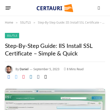
Home
SSL/TLS
Step-By-Step Guide: IIS Install SSL Certificate – Simple & Quick
»
»
SSL/TLS
Step-By-Step Guide: IIS Install SSL
Certificate – Simple & Quick
By
Daniel
September 5, 2023
8 Mins Read