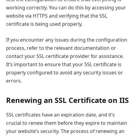
working correctly. You can do this by accessing your
website via HTTPS and verifying that the SSL
certificate is being used properly.
If you encounter any issues during the configuration
process, refer to the relevant documentation or
contact your SSL certificate provider for assistance.
It’s important to ensure that your SSL certificate is
properly configured to avoid any security issues or
errors.
Renewing an SSL Certificate on IIS
SSL certificates have an expiration date, and it’s
crucial to renew them before they expire to maintain
your website’s security. The process of renewing an