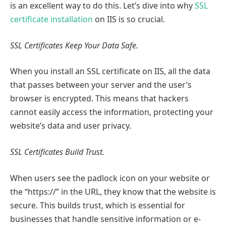
is an excellent way to do this. Let’s dive into why
SSL
certificate installation
on IIS is so crucial.
SSL Certificates Keep Your Data Safe.
When you install an SSL certificate on IIS, all the data
that passes between your server and the user’s
browser is encrypted. This means that hackers
cannot easily access the information, protecting your
website’s data and user privacy.
SSL Certificates Build Trust.
When users see the padlock icon on your website or
the “https://” in the URL, they know that the website is
secure. This builds trust, which is essential for
businesses that handle sensitive information or e-