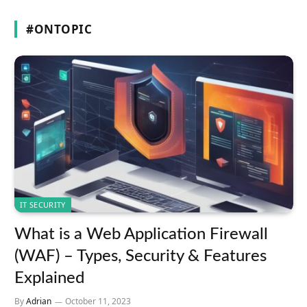
#ONTOPIC
IT SECURITY
What is a Web Application Firewall
(WAF) – Types, Security & Features
Explained
By
Adrian
October 11, 2023