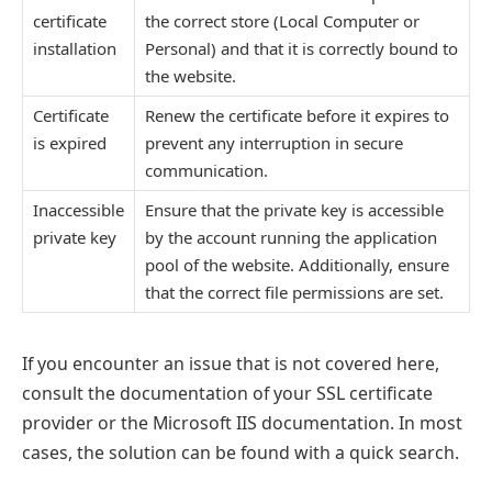
certificate
the correct store (Local Computer or
installation
Personal) and that it is correctly bound to
the website.
Certificate
Renew the certificate before it expires to
is expired
prevent any interruption in secure
communication.
Inaccessible
Ensure that the private key is accessible
private key
by the account running the application
pool of the website. Additionally, ensure
that the correct file permissions are set.
If you encounter an issue that is not covered here,
consult the documentation of your SSL certificate
provider or the Microsoft IIS documentation. In most
cases, the solution can be found with a quick search.