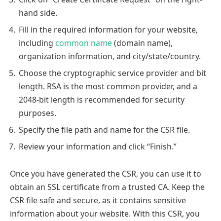
hand side.
Fill in the required information for your website,
including
common name
(domain name),
organization information, and city/state/country.
Choose the cryptographic service provider and bit
length. RSA is the most common provider, and a
2048-bit length is recommended for security
purposes.
Specify the file path and name for the CSR file.
Review your information and click “Finish.”
Once you have generated the CSR, you can use it to
obtain an SSL certificate from a trusted CA. Keep the
CSR file safe and secure, as it contains sensitive
information about your website. With this CSR, you