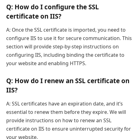
Q: How do I configure the SSL
certificate on IIS?
A: Once the SSL certificate is imported, you need to
configure IIS to use it for secure communication. This
section will provide step-by-step instructions on
configuring IIS, including binding the certificate to
your website and enabling HTTPS.
Q: How do I renew an SSL certificate on
IIS?
A: SSL certificates have an expiration date, and it’s
essential to renew them before they expire. We will
provide instructions on how to renew an SSL
certificate on IIS to ensure uninterrupted security for
your website.