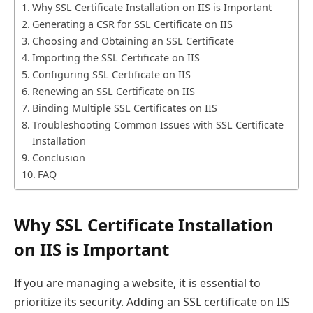
Why SSL Certificate Installation on IIS is Important
Generating a CSR for SSL Certificate on IIS
Choosing and Obtaining an SSL Certificate
Importing the SSL Certificate on IIS
Configuring SSL Certificate on IIS
Renewing an SSL Certificate on IIS
Binding Multiple SSL Certificates on IIS
Troubleshooting Common Issues with SSL Certificate
Installation
Conclusion
FAQ
Why SSL Certificate Installation
on IIS is Important
If you are managing a website, it is essential to
prioritize its security. Adding an SSL certificate on IIS