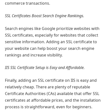
commerce transactions.
SSL Certificates Boost Search Engine Rankings.
Search engines like Google prioritize websites with
SSL certificates, especially for websites that collect
sensitive information. Adding an SSL certificate to
your website can help boost your search engine
rankings and increase visibility.
IIS SSL Certificate Setup is Easy and Affordable.
Finally, adding an SSL certificate on IIS is easy and
relatively cheap. There are plenty of reputable
Certificate Authorities (CAs) available that offer SSL
certificates at affordable prices, and the installation
process is straightforward, even for beginners.