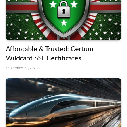
Affordable & Trusted: Certum
Wildcard SSL Certificates
September 21, 2023