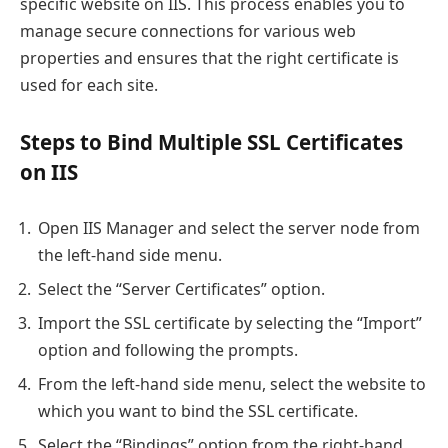
specific website on IIS. This process enables you to
manage secure connections for various web
properties and ensures that the right certificate is
used for each site.
Steps to Bind Multiple SSL Certificates
on IIS
Open IIS Manager and select the server node from
the left-hand side menu.
Select the “Server Certificates” option.
Import the SSL certificate by selecting the “Import”
option and following the prompts.
From the left-hand side menu, select the website to
which you want to bind the SSL certificate.
Select the “Bindings” option from the right-hand