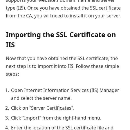
supports your website’s domain name and server
type (IIS). Once you have obtained the SSL certificate
from the CA, you will need to install it on your server.
Importing the SSL Certificate on
IIS
Now that you have obtained the SSL certificate, the
next step is to import it into IIS. Follow these simple
steps:
Open Internet Information Services (IIS) Manager
and select the server name.
Click on “Server Certificates”.
Click “Import” from the right-hand menu.
Enter the location of the SSL certificate file and