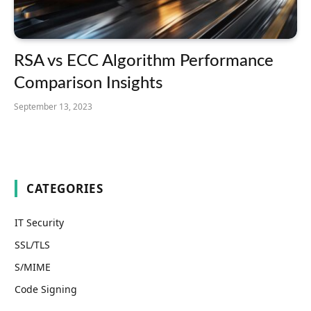
RSA vs ECC Algorithm Performance
Comparison Insights
September 13, 2023
CATEGORIES
IT Security
SSL/TLS
S/MIME
Code Signing