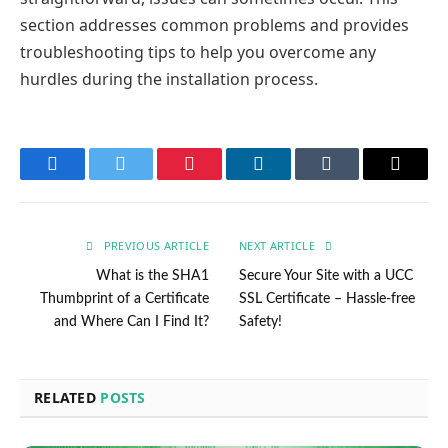
section addresses common problems and provides
troubleshooting tips to help you overcome any
hurdles during the installation process.
Facebook
Twitter
Pinterest
LinkedIn
Tumblr
Email
PREVIOUS ARTICLE
NEXT ARTICLE
What is the SHA1
Secure Your Site with a UCC
Thumbprint of a Certificate
SSL Certificate – Hassle-free
and Where Can I Find It?
Safety!
RELATED
POSTS