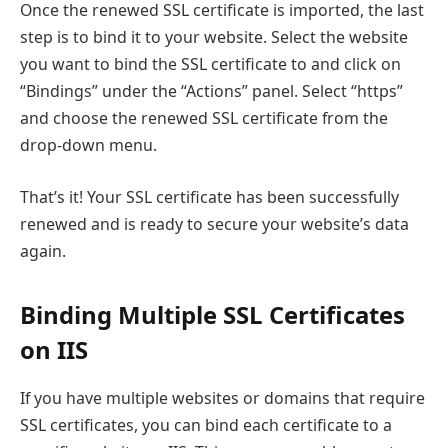
Once the renewed SSL certificate is imported, the last
step is to bind it to your website. Select the website
you want to bind the SSL certificate to and click on
“Bindings” under the “Actions” panel. Select “https”
and choose the renewed SSL certificate from the
drop-down menu.
That’s it! Your SSL certificate has been successfully
renewed and is ready to secure your website’s data
again.
Binding Multiple SSL Certificates
on IIS
If you have multiple websites or domains that require
SSL certificates, you can bind each certificate to a