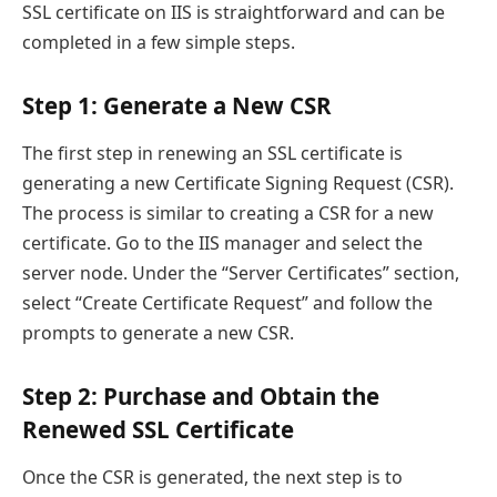
SSL certificate on IIS is straightforward and can be
completed in a few simple steps.
Step 1: Generate a New CSR
The first step in renewing an SSL certificate is
generating a new Certificate Signing Request (CSR).
The process is similar to creating a CSR for a new
certificate. Go to the IIS manager and select the
server node. Under the “Server Certificates” section,
select “Create Certificate Request” and follow the
prompts to generate a new CSR.
Step 2: Purchase and Obtain the
Renewed SSL Certificate
Once the CSR is generated, the next step is to