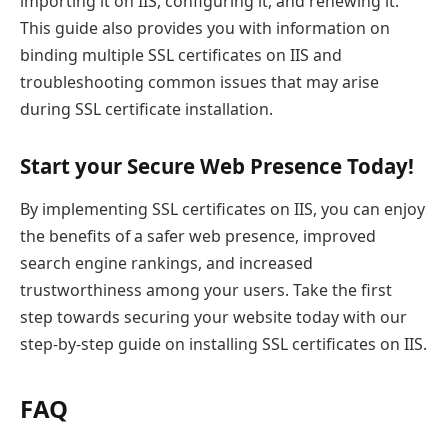
importing it on IIS, configuring it, and renewing it.
This guide also provides you with information on
binding multiple SSL certificates on IIS and
troubleshooting common issues that may arise
during SSL certificate installation.
Start your Secure Web Presence Today!
By implementing SSL certificates on IIS, you can enjoy
the benefits of a safer web presence, improved
search engine rankings, and increased
trustworthiness among your users. Take the first
step towards securing your website today with our
step-by-step guide on installing SSL certificates on IIS.
FAQ