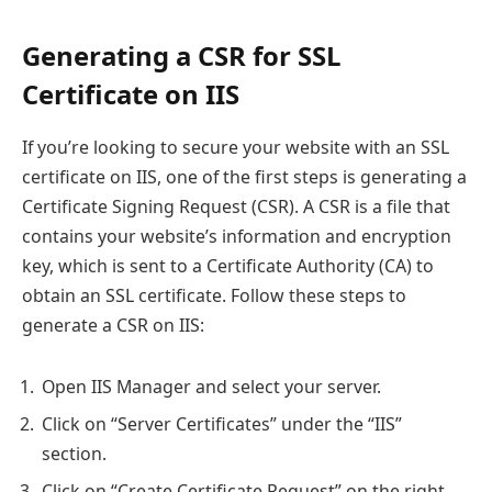
Generating a CSR for SSL
Certificate on IIS
If you’re looking to secure your website with an SSL
certificate on IIS, one of the first steps is generating a
Certificate Signing Request (CSR). A CSR is a file that
contains your website’s information and encryption
key, which is sent to a Certificate Authority (CA) to
obtain an SSL certificate. Follow these steps to
generate a CSR on IIS:
Open IIS Manager and select your server.
Click on “Server Certificates” under the “IIS”
section.
Click on “Create Certificate Request” on the right-