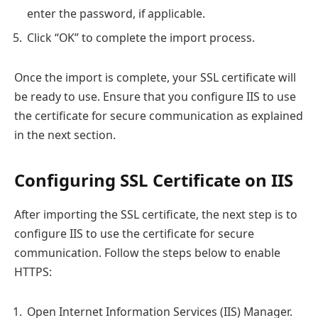
enter the password, if applicable.
Click “OK” to complete the import process.
Once the import is complete, your SSL certificate will
be ready to use. Ensure that you configure IIS to use
the certificate for secure communication as explained
in the next section.
Configuring SSL Certificate on IIS
After importing the SSL certificate, the next step is to
configure IIS to use the certificate for secure
communication. Follow the steps below to enable
HTTPS:
Open Internet Information Services (IIS) Manager.