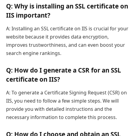
Q: Why is installing an SSL certificate on
IIS important?
A: Installing an SSL certificate on IIS is crucial for your
website because it provides data encryption,
improves trustworthiness, and can even boost your
search engine rankings.
Q: How do I generate a CSR for an SSL
certificate on IIS?
A: To generate a Certificate Signing Request (CSR) on
IIS, you need to follow a few simple steps. We will
provide you with detailed instructions and the
necessary information to complete this process.
Q: How do I choose and obtain an SSL