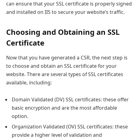
can ensure that your SSL certificate is properly signed
and installed on IIS to secure your website’s traffic.
Choosing and Obtaining an SSL
Certificate
Now that you have generated a CSR, the next step is
to choose and obtain an SSL certificate for your
website. There are several types of SSL certificates
available, including:
Domain Validated (DV) SSL certificates: these offer
basic encryption and are the most affordable
option.
Organization Validated (OV) SSL certificates: these
provide a higher level of validation and