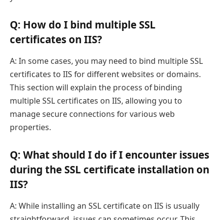
Q: How do I bind multiple SSL
certificates on IIS?
A: In some cases, you may need to bind multiple SSL
certificates to IIS for different websites or domains.
This section will explain the process of binding
multiple SSL certificates on IIS, allowing you to
manage secure connections for various web
properties.
Q: What should I do if I encounter issues
during the SSL certificate installation on
IIS?
A: While installing an SSL certificate on IIS is usually
straightforward, issues can sometimes occur. This