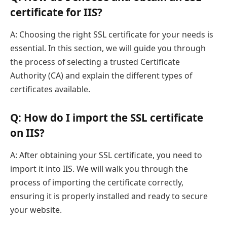
certificate for IIS?
A: Choosing the right SSL certificate for your needs is
essential. In this section, we will guide you through
the process of selecting a trusted Certificate
Authority (CA) and explain the different types of
certificates available.
Q: How do I import the SSL certificate
on IIS?
A: After obtaining your SSL certificate, you need to
import it into IIS. We will walk you through the
process of importing the certificate correctly,
ensuring it is properly installed and ready to secure
your website.