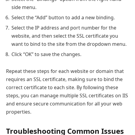
side menu.
Select the “Add” button to add a new binding.
Select the IP address and port number for the
website, and then select the SSL certificate you
want to bind to the site from the dropdown menu.
Click “OK” to save the changes.
Repeat these steps for each website or domain that
requires an SSL certificate, making sure to bind the
correct certificate to each site. By following these
steps, you can manage multiple SSL certificates on IIS
and ensure secure communication for all your web
properties.
Troubleshooting Common Issues