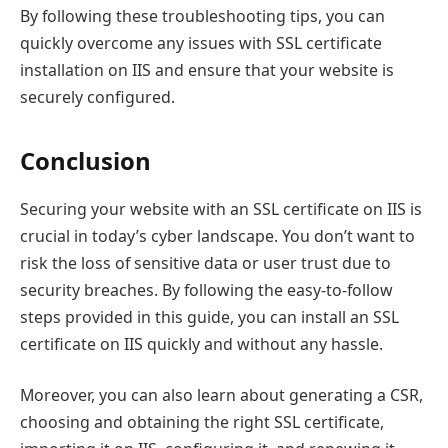
By following these troubleshooting tips, you can
quickly overcome any issues with SSL certificate
installation on IIS and ensure that your website is
securely configured.
Conclusion
Securing your website with an SSL certificate on IIS is
crucial in today’s cyber landscape. You don’t want to
risk the loss of sensitive data or user trust due to
security breaches. By following the easy-to-follow
steps provided in this guide, you can install an SSL
certificate on IIS quickly and without any hassle.
Moreover, you can also learn about generating a CSR,
choosing and obtaining the right SSL certificate,