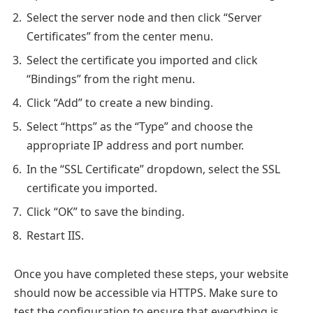
Select the server node and then click “Server
Certificates” from the center menu.
Select the certificate you imported and click
“Bindings” from the right menu.
Click “Add” to create a new binding.
Select “https” as the “Type” and choose the
appropriate IP address and port number.
In the “SSL Certificate” dropdown, select the SSL
certificate you imported.
Click “OK” to save the binding.
Restart IIS.
Once you have completed these steps, your website
should now be accessible via HTTPS. Make sure to
test the configuration to ensure that everything is