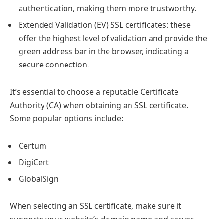
authentication, making them more trustworthy.
Extended Validation (EV) SSL certificates: these
offer the highest level of validation and provide the
green address bar in the browser, indicating a
secure connection.
It’s essential to choose a reputable Certificate
Authority (CA) when obtaining an SSL certificate.
Some popular options include:
Certum
DigiCert
GlobalSign
When selecting an SSL certificate, make sure it