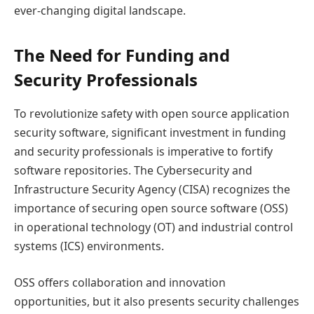
ever-changing digital landscape.
The Need for Funding and
Security Professionals
To revolutionize safety with open source application
security software, significant investment in funding
and security professionals is imperative to fortify
software repositories. The Cybersecurity and
Infrastructure Security Agency (CISA) recognizes the
importance of securing open source software (OSS)
in operational technology (OT) and industrial control
systems (ICS) environments.
OSS offers collaboration and innovation
opportunities, but it also presents security challenges