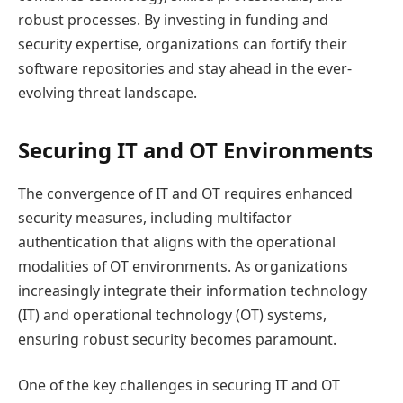
robust processes. By investing in funding and
security expertise, organizations can fortify their
software repositories and stay ahead in the ever-
evolving threat landscape.
Securing IT and OT Environments
The convergence of IT and OT requires enhanced
security measures, including multifactor
authentication that aligns with the operational
modalities of OT environments. As organizations
increasingly integrate their information technology
(IT) and operational technology (OT) systems,
ensuring robust security becomes paramount.
One of the key challenges in securing IT and OT