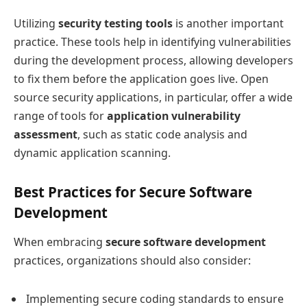
Utilizing
security testing tools
is another important
practice. These tools help in identifying vulnerabilities
during the development process, allowing developers
to fix them before the application goes live. Open
source security applications, in particular, offer a wide
range of tools for
application vulnerability
assessment
, such as static code analysis and
dynamic application scanning.
Best Practices for Secure Software
Development
When embracing
secure software development
practices, organizations should also consider:
Implementing secure coding standards to ensure