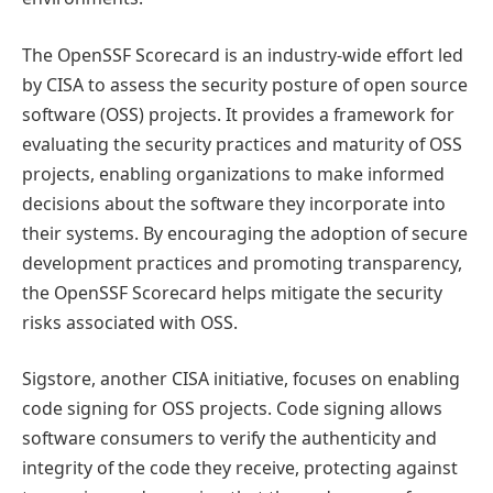
The OpenSSF Scorecard is an industry-wide effort led
by CISA to assess the security posture of open source
software (OSS) projects. It provides a framework for
evaluating the security practices and maturity of OSS
projects, enabling organizations to make informed
decisions about the software they incorporate into
their systems. By encouraging the adoption of secure
development practices and promoting transparency,
the OpenSSF Scorecard helps mitigate the security
risks associated with OSS.
Sigstore, another CISA initiative, focuses on enabling
code signing for OSS projects. Code signing allows
software consumers to verify the authenticity and
integrity of the code they receive, protecting against