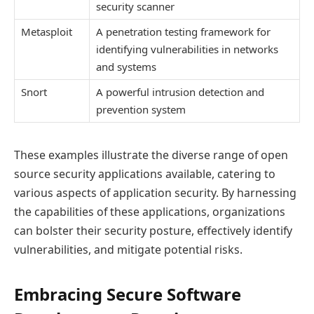
security scanner
Metasploit
A penetration testing framework for
identifying vulnerabilities in networks
and systems
Snort
A powerful intrusion detection and
prevention system
These examples illustrate the diverse range of open
source security applications available, catering to
various aspects of application security. By harnessing
the capabilities of these applications, organizations
can bolster their security posture, effectively identify
vulnerabilities, and mitigate potential risks.
Embracing Secure Software