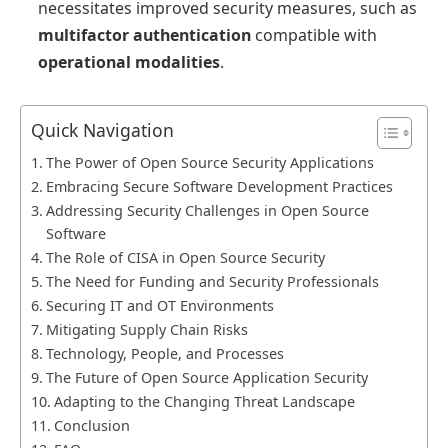
necessitates improved security measures, such as
multifactor authentication
compatible with
operational modalities
.
Quick Navigation
The Power of Open Source Security Applications
Embracing Secure Software Development Practices
Addressing Security Challenges in Open Source
Software
The Role of CISA in Open Source Security
The Need for Funding and Security Professionals
Securing IT and OT Environments
Mitigating Supply Chain Risks
Technology, People, and Processes
The Future of Open Source Application Security
Adapting to the Changing Threat Landscape
Conclusion