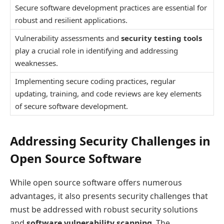
Secure software development practices are essential for
robust and resilient applications.
Vulnerability assessments and
security testing tools
play a crucial role in identifying and addressing
weaknesses.
Implementing secure coding practices, regular
updating, training, and code reviews are key elements
of secure software development.
Addressing Security Challenges in
Open Source Software
While open source software offers numerous
advantages, it also presents security challenges that
must be addressed with robust security solutions
and
software vulnerability scanning
. The