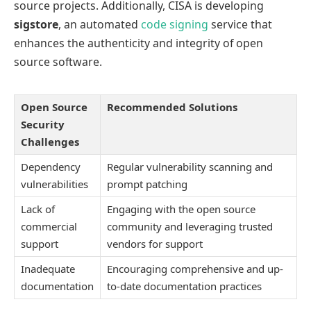
source projects. Additionally, CISA is developing
sigstore
, an automated
code signing
service that
enhances the authenticity and integrity of open
source software.
Open Source
Recommended Solutions
Security
Challenges
Dependency
Regular vulnerability scanning and
vulnerabilities
prompt patching
Lack of
Engaging with the open source
commercial
community and leveraging trusted
support
vendors for support
Inadequate
Encouraging comprehensive and up-
documentation
to-date documentation practices