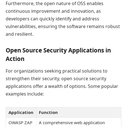
Furthermore, the open nature of OSS enables
continuous improvement and innovation, as
developers can quickly identify and address
vulnerabilities, ensuring the software remains robust
and resilient.
Open Source Security Applications in
Action
For organizations seeking practical solutions to
strengthen their security, open source security
applications offer a wealth of options. Some popular
examples include:
Application
Function
OWASP ZAP
A comprehensive web application