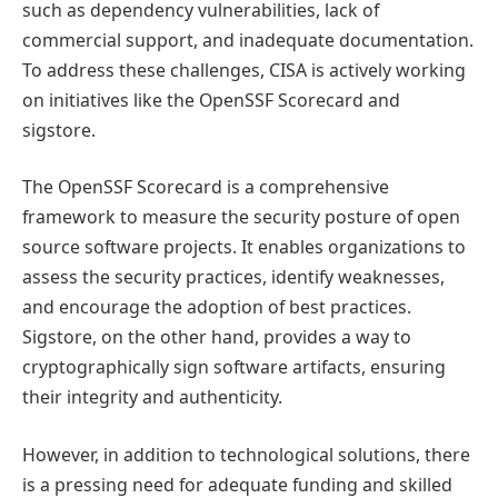
such as dependency vulnerabilities, lack of
commercial support, and inadequate documentation.
To address these challenges, CISA is actively working
on initiatives like the OpenSSF Scorecard and
sigstore.
The OpenSSF Scorecard is a comprehensive
framework to measure the security posture of open
source software projects. It enables organizations to
assess the security practices, identify weaknesses,
and encourage the adoption of best practices.
Sigstore, on the other hand, provides a way to
cryptographically sign software artifacts, ensuring
their integrity and authenticity.
However, in addition to technological solutions, there
is a pressing need for adequate funding and skilled