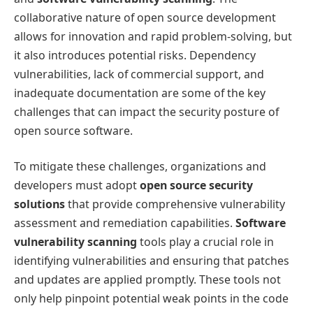
collaborative nature of open source development
allows for innovation and rapid problem-solving, but
it also introduces potential risks. Dependency
vulnerabilities, lack of commercial support, and
inadequate documentation are some of the key
challenges that can impact the security posture of
open source software.
To mitigate these challenges, organizations and
developers must adopt
open source security
solutions
that provide comprehensive vulnerability
assessment and remediation capabilities.
Software
vulnerability scanning
tools play a crucial role in
identifying vulnerabilities and ensuring that patches
and updates are applied promptly. These tools not
only help pinpoint potential weak points in the code