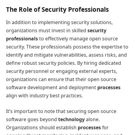
The Role of Security Professionals
In addition to implementing security solutions,
organizations must invest in skilled
security
professionals
to effectively manage open source
security. These professionals possess the expertise to
identify and mitigate vulnerabilities, assess risks, and
define robust security policies. By hiring dedicated
security personnel or engaging external experts,
organizations can ensure that their open source
software development and deployment
processes
align with industry best practices.
It’s important to note that securing open source
software goes beyond
technology
alone.
Organizations should establish
processes
for