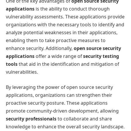
One of the key advantages of
open source security
applications
is the ability to conduct thorough
vulnerability assessments. These applications provide
organizations with the necessary tools to identify and
analyze potential weaknesses in their applications,
enabling them to take proactive measures to
enhance security. Additionally,
open source security
applications
offer a wide range of
security testing
tools
that aid in the identification and mitigation of
vulnerabilities.
By leveraging the power of open source security
applications, organizations can strengthen their
proactive security posture. These applications
promote community-driven development, allowing
security professionals
to collaborate and share
knowledge to enhance the overall security landscape.