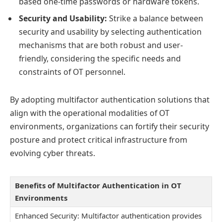
based one-time passwords or hardware tokens.
Security and Usability:
Strike a balance between
security and usability by selecting authentication
mechanisms that are both robust and user-
friendly, considering the specific needs and
constraints of OT personnel.
By adopting multifactor authentication solutions that
align with the operational modalities of OT
environments, organizations can fortify their security
posture and protect critical infrastructure from
evolving cyber threats.
Benefits of Multifactor Authentication in OT
Environments
Enhanced Security: Multifactor authentication provides