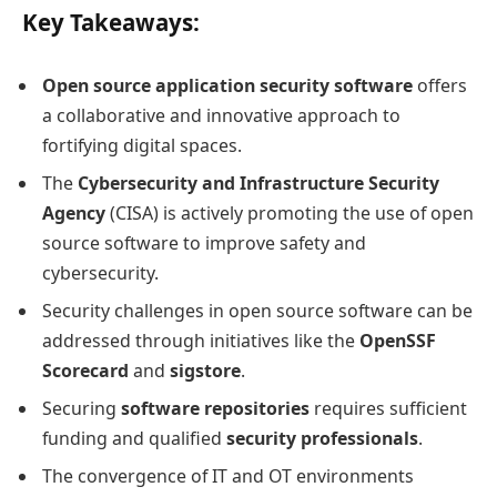
Key Takeaways:
Open source application security software
offers
a collaborative and innovative approach to
fortifying digital spaces.
The
Cybersecurity and Infrastructure Security
Agency
(CISA) is actively promoting the use of open
source software to improve safety and
cybersecurity.
Security challenges in open source software can be
addressed through initiatives like the
OpenSSF
Scorecard
and
sigstore
.
Securing
software repositories
requires sufficient
funding and qualified
security professionals
.
The convergence of IT and OT environments