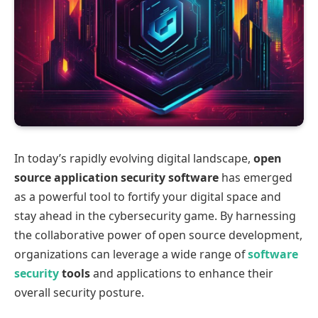
In today’s rapidly evolving digital landscape,
open
source application security software
has emerged
as a powerful tool to fortify your digital space and
stay ahead in the cybersecurity game. By harnessing
the collaborative power of open source development,
organizations can leverage a wide range of
software
security
tools
and applications to enhance their
overall security posture.