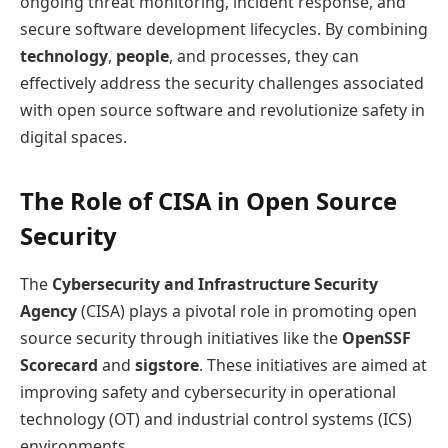
ongoing threat monitoring, incident response, and
secure software development lifecycles. By combining
technology
,
people
, and processes, they can
effectively address the security challenges associated
with open source software and revolutionize safety in
digital spaces.
The Role of CISA in Open Source
Security
The
Cybersecurity and Infrastructure Security
Agency
(CISA) plays a pivotal role in promoting open
source security through initiatives like the
OpenSSF
Scorecard
and
sigstore
. These initiatives are aimed at
improving safety and cybersecurity in operational
technology (OT) and industrial control systems (ICS)
environments.