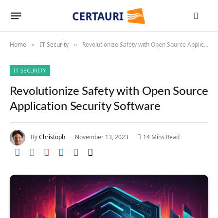
Home
IT Security
Revolutionize Safety with Open Source Application Security Software
»
»
IT SECURITY
Revolutionize Safety with Open Source
Application Security Software
By
Christoph
November 13, 2023
14 Mins Read