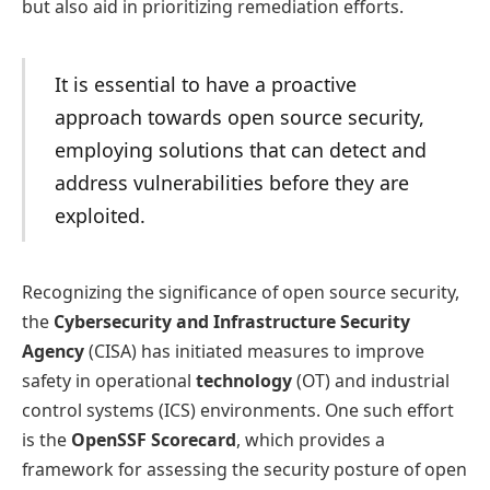
but also aid in prioritizing remediation efforts.
It is essential to have a proactive
approach towards open source security,
employing solutions that can detect and
address vulnerabilities before they are
exploited.
Recognizing the significance of open source security,
the
Cybersecurity and Infrastructure Security
Agency
(CISA) has initiated measures to improve
safety in operational
technology
(OT) and industrial
control systems (ICS) environments. One such effort
is the
OpenSSF Scorecard
, which provides a
framework for assessing the security posture of open