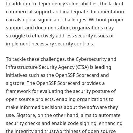
In addition to dependency vulnerabilities, the lack of
commercial support and inadequate documentation
can also pose significant challenges. Without proper
support and documentation, organizations may
struggle to effectively address security issues or
implement necessary security controls.
To tackle these challenges, the Cybersecurity and
Infrastructure Security Agency (CISA) is leading
initiatives such as the OpenSSF Scorecard and
sigstore. The OpenSSF Scorecard provides a
framework for evaluating the security posture of
open source projects, enabling organizations to
make informed decisions about the software they
use. Sigstore, on the other hand, aims to automate
security checks and enable code signing, enhancing
the integrity and trustworthiness of open source