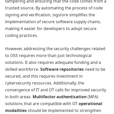
tampering and ensuring that the code comes from a
trusted source. By automating the process of code
signing and verification, sigstore simplifies the
implementation of secure software supply chains,
making it easier for developers to adopt secure
coding practices.
However, addressing the security challenges related
to OSS requires more than just technological
solutions. It also requires adequate funding and a
skilled workforce.
Software repositories
need to be
secured, and this requires investment in
cybersecurity resources. Additionally, the
convergence of IT and OT calls for improved security
in both areas.
Multifactor authentication
(MFA)
solutions that are compatible with OT
operational
modalities
should be implemented to strengthen