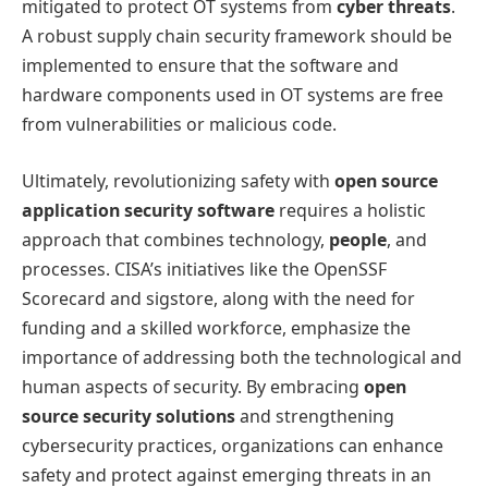
mitigated to protect OT systems from
cyber threats
.
A robust supply chain security framework should be
implemented to ensure that the software and
hardware components used in OT systems are free
from vulnerabilities or malicious code.
Ultimately, revolutionizing safety with
open source
application security software
requires a holistic
approach that combines technology,
people
, and
processes. CISA’s initiatives like the OpenSSF
Scorecard and sigstore, along with the need for
funding and a skilled workforce, emphasize the
importance of addressing both the technological and
human aspects of security. By embracing
open
source security solutions
and strengthening
cybersecurity practices, organizations can enhance
safety and protect against emerging threats in an