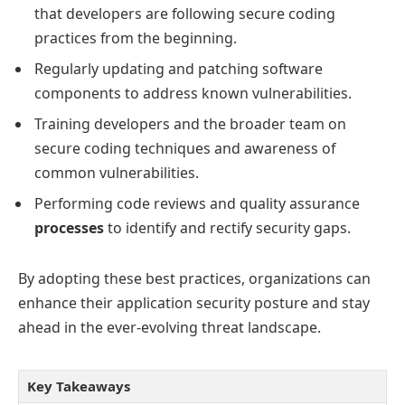
that developers are following secure coding
practices from the beginning.
Regularly updating and patching software
components to address known vulnerabilities.
Training developers and the broader team on
secure coding techniques and awareness of
common vulnerabilities.
Performing code reviews and quality assurance
processes
to identify and rectify security gaps.
By adopting these best practices, organizations can
enhance their application security posture and stay
ahead in the ever-evolving threat landscape.
Key Takeaways