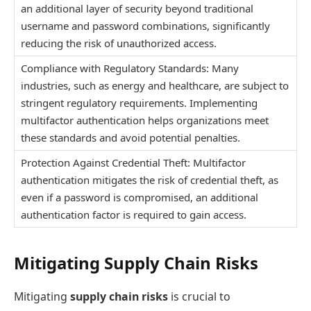
an additional layer of security beyond traditional
username and password combinations, significantly
reducing the risk of unauthorized access.
Compliance with Regulatory Standards: Many
industries, such as energy and healthcare, are subject to
stringent regulatory requirements. Implementing
multifactor authentication helps organizations meet
these standards and avoid potential penalties.
Protection Against Credential Theft: Multifactor
authentication mitigates the risk of credential theft, as
even if a password is compromised, an additional
authentication factor is required to gain access.
Mitigating Supply Chain Risks
Mitigating
supply chain risks
is crucial to