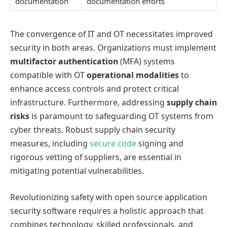
documentation
documentation efforts
The convergence of IT and OT necessitates improved
security in both areas. Organizations must implement
multifactor authentication
(MFA) systems
compatible with OT
operational modalities
to
enhance access controls and protect critical
infrastructure. Furthermore, addressing
supply chain
risks
is paramount to safeguarding OT systems from
cyber threats. Robust supply chain security
measures, including
secure code
signing and
rigorous vetting of suppliers, are essential in
mitigating potential vulnerabilities.
Revolutionizing safety with open source application
security software requires a holistic approach that
combines technology, skilled professionals, and