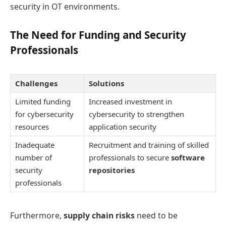
security in OT environments.
The Need for Funding and Security
Professionals
Challenges
Solutions
Limited funding
Increased investment in
for cybersecurity
cybersecurity to strengthen
resources
application security
Inadequate
Recruitment and training of skilled
number of
professionals to secure
software
security
repositories
professionals
Furthermore,
supply chain risks
need to be