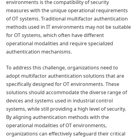
environments is the compatibility of security
measures with the unique operational requirements
of OT systems. Traditional multifactor authentication
methods used in IT environments may not be suitable
for OT systems, which often have different
operational modalities and require specialized
authentication mechanisms.
To address this challenge, organizations need to
adopt multifactor authentication solutions that are
specifically designed for OT environments. These
solutions should accommodate the diverse range of
devices and systems used in industrial control
systems, while still providing a high level of security.
By aligning authentication methods with the
operational modalities of OT environments,
organizations can effectively safeguard their critical