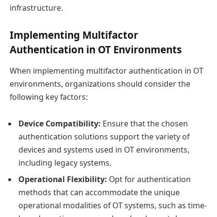
infrastructure.
Implementing Multifactor
Authentication in OT Environments
When implementing multifactor authentication in OT
environments, organizations should consider the
following key factors:
Device Compatibility:
Ensure that the chosen
authentication solutions support the variety of
devices and systems used in OT environments,
including legacy systems.
Operational Flexibility:
Opt for authentication
methods that can accommodate the unique
operational modalities of OT systems, such as time-