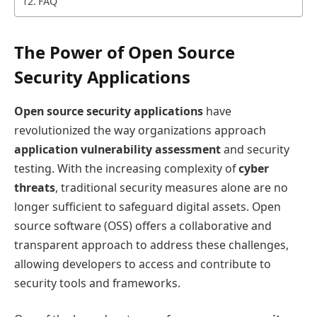
FAQ
The Power of Open Source
Security Applications
Open source security applications
have
revolutionized the way organizations approach
application vulnerability assessment
and security
testing. With the increasing complexity of
cyber
threats
, traditional security measures alone are no
longer sufficient to safeguard digital assets. Open
source software (OSS) offers a collaborative and
transparent approach to address these challenges,
allowing developers to access and contribute to
security tools and frameworks.