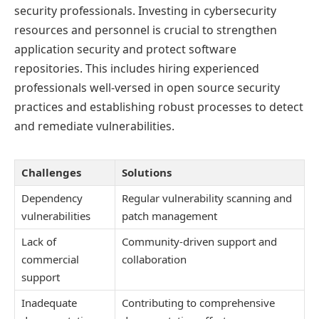
security professionals. Investing in cybersecurity
resources and personnel is crucial to strengthen
application security and protect software
repositories. This includes hiring experienced
professionals well-versed in open source security
practices and establishing robust processes to detect
and remediate vulnerabilities.
Challenges
Solutions
Dependency
Regular vulnerability scanning and
vulnerabilities
patch management
Lack of
Community-driven support and
commercial
collaboration
support
Inadequate
Contributing to comprehensive