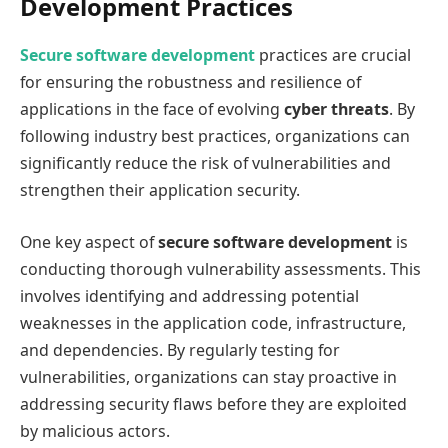
Development Practices
Secure software development
practices are crucial
for ensuring the robustness and resilience of
applications in the face of evolving
cyber threats
. By
following industry best practices, organizations can
significantly reduce the risk of vulnerabilities and
strengthen their application security.
One key aspect of
secure software development
is
conducting thorough vulnerability assessments. This
involves identifying and addressing potential
weaknesses in the application code, infrastructure,
and dependencies. By regularly testing for
vulnerabilities, organizations can stay proactive in
addressing security flaws before they are exploited
by malicious actors.