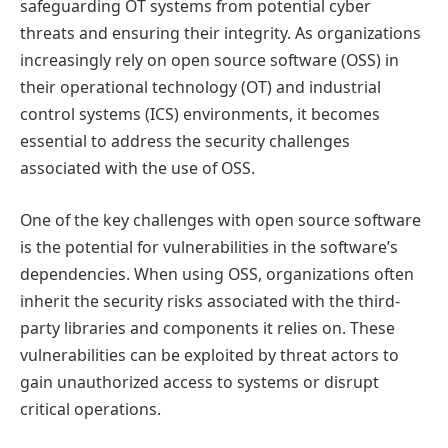
safeguarding OT systems from potential cyber
threats and ensuring their integrity. As organizations
increasingly rely on open source software (OSS) in
their operational technology (OT) and industrial
control systems (ICS) environments, it becomes
essential to address the security challenges
associated with the use of OSS.
One of the key challenges with open source software
is the potential for vulnerabilities in the software’s
dependencies. When using OSS, organizations often
inherit the security risks associated with the third-
party libraries and components it relies on. These
vulnerabilities can be exploited by threat actors to
gain unauthorized access to systems or disrupt
critical operations.