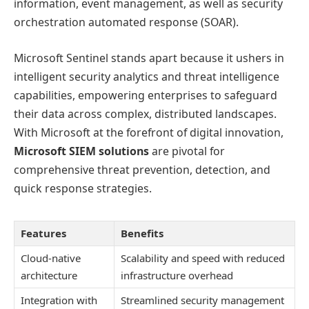
information, event management, as well as security
orchestration automated response (SOAR).
Microsoft Sentinel stands apart because it ushers in
intelligent security analytics and threat intelligence
capabilities, empowering enterprises to safeguard
their data across complex, distributed landscapes.
With Microsoft at the forefront of digital innovation,
Microsoft SIEM solutions
are pivotal for
comprehensive threat prevention, detection, and
quick response strategies.
Features
Benefits
Cloud-native
Scalability and speed with reduced
architecture
infrastructure overhead
Integration with
Streamlined security management