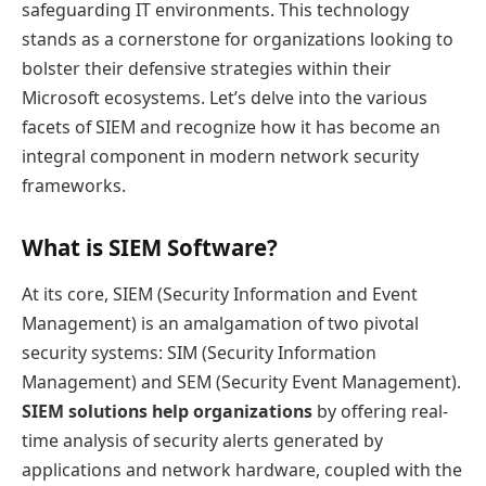
safeguarding IT environments. This technology
stands as a cornerstone for organizations looking to
bolster their defensive strategies within their
Microsoft ecosystems. Let’s delve into the various
facets of SIEM and recognize how it has become an
integral component in modern network security
frameworks.
What is SIEM Software?
At its core, SIEM (Security Information and Event
Management) is an amalgamation of two pivotal
security systems: SIM (Security Information
Management) and SEM (Security Event Management).
SIEM solutions help organizations
by offering real-
time analysis of security alerts generated by
applications and network hardware, coupled with the