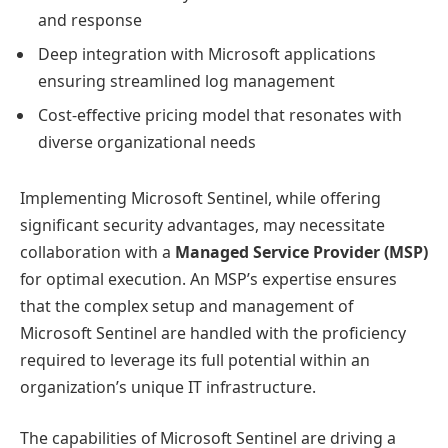
and response
Deep integration with Microsoft applications
ensuring streamlined log management
Cost-effective pricing model that resonates with
diverse organizational needs
Implementing Microsoft Sentinel, while offering
significant security advantages, may necessitate
collaboration with a
Managed Service Provider (MSP)
for optimal execution. An MSP’s expertise ensures
that the complex setup and management of
Microsoft Sentinel are handled with the proficiency
required to leverage its full potential within an
organization’s unique IT infrastructure.
The capabilities of Microsoft Sentinel are driving a