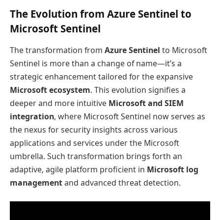
The Evolution from Azure Sentinel to
Microsoft Sentinel
The transformation from
Azure Sentinel
to Microsoft
Sentinel is more than a change of name—it’s a
strategic enhancement tailored for the expansive
Microsoft ecosystem
. This evolution signifies a
deeper and more intuitive
Microsoft and SIEM
integration
, where Microsoft Sentinel now serves as
the nexus for security insights across various
applications and services under the Microsoft
umbrella. Such transformation brings forth an
adaptive, agile platform proficient in
Microsoft log
management
and advanced threat detection.