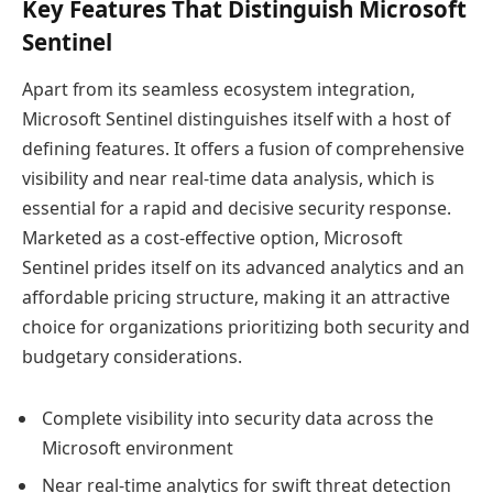
Key Features That Distinguish Microsoft
Sentinel
Apart from its seamless ecosystem integration,
Microsoft Sentinel distinguishes itself with a host of
defining features. It offers a fusion of comprehensive
visibility and near real-time data analysis, which is
essential for a rapid and decisive security response.
Marketed as a cost-effective option, Microsoft
Sentinel prides itself on its advanced analytics and an
affordable pricing structure, making it an attractive
choice for organizations prioritizing both security and
budgetary considerations.
Complete visibility into security data across the
Microsoft environment
Near real-time analytics for swift threat detection