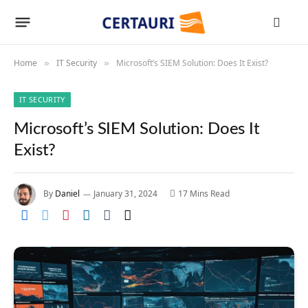
Home
IT Security
Microsoft’s SIEM Solution: Does It Exist?
»
»
IT SECURITY
Microsoft’s SIEM Solution: Does It
Exist?
By
Daniel
January 31, 2024
17 Mins Read