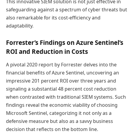
This innovative SIEM solution is not just effective in
safeguarding against a spectrum of cyber threats but
also remarkable for its cost-efficiency and
adaptability.
Forrester’s Findings on Azure Sentinel’s
ROI and Reduction in Costs
A pivotal 2020 report by Forrester delves into the
financial benefits of Azure Sentinel, uncovering an
impressive 201 percent ROI over three years and
signaling a substantial 48 percent cost reduction
when contrasted with traditional SIEM systems. Such
findings reveal the economic viability of choosing
Microsoft Sentinel, categorizing it not only as a
defensive measure but also as a savvy business
decision that reflects on the bottom line.