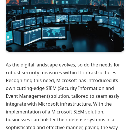
As the digital landscape evolves, so do the needs for
robust security measures within IT infrastructures.
Recognizing this need, Microsoft has introduced its
own cutting-edge SIEM (Security Information and
Event Management) solution, tailored to seamlessly
integrate with Microsoft infrastructure. With the
implementation of a Microsoft SIEM solution,
businesses can bolster their defense systems in a
sophisticated and effective manner, paving the way