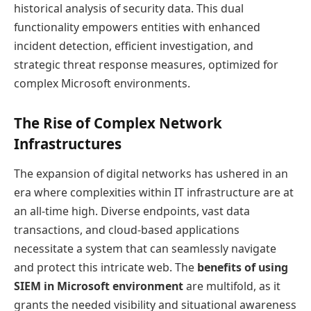
historical analysis of security data. This dual
functionality empowers entities with enhanced
incident detection, efficient investigation, and
strategic threat response measures, optimized for
complex Microsoft environments.
The Rise of Complex Network
Infrastructures
The expansion of digital networks has ushered in an
era where complexities within IT infrastructure are at
an all-time high. Diverse endpoints, vast data
transactions, and cloud-based applications
necessitate a system that can seamlessly navigate
and protect this intricate web. The
benefits of using
SIEM in Microsoft environment
are multifold, as it
grants the needed visibility and situational awareness