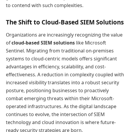
to contend with such complexities.
The Shift to Cloud-Based SIEM Solutions
Organizations are increasingly recognizing the value
of
cloud-based SIEM solutions
like Microsoft
Sentinel. Migrating from traditional on-premises
systems to cloud-centric models offers significant
advantages in efficiency, scalability, and cost-
effectiveness. A reduction in complexity coupled with
increased visibility translates into a robust security
posture, positioning businesses to proactively
combat emerging threats within their Microsoft-
operated infrastructures. As the digital landscape
continues to evolve, the intersection of SIEM
technology and cloud innovation is where future-
ready security strategies are born.