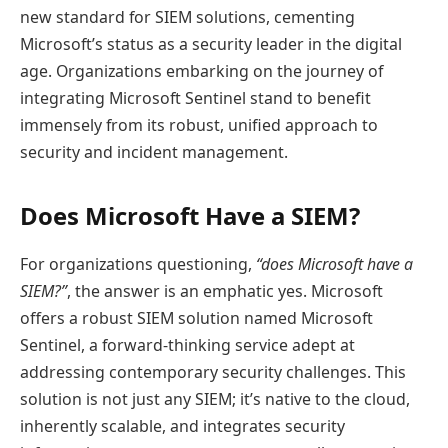
new standard for SIEM solutions, cementing
Microsoft’s status as a security leader in the digital
age. Organizations embarking on the journey of
integrating Microsoft Sentinel stand to benefit
immensely from its robust, unified approach to
security and incident management.
Does Microsoft Have a SIEM?
For organizations questioning,
“does Microsoft have a
SIEM?”
, the answer is an emphatic yes. Microsoft
offers a robust SIEM solution named Microsoft
Sentinel, a forward-thinking service adept at
addressing contemporary security challenges. This
solution is not just any SIEM; it’s native to the cloud,
inherently scalable, and integrates security