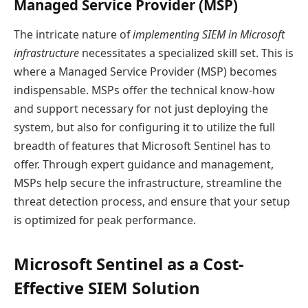
Managed Service Provider (MSP)
The intricate nature of
implementing SIEM in Microsoft
infrastructure
necessitates a specialized skill set. This is
where a Managed Service Provider (MSP) becomes
indispensable. MSPs offer the technical know-how
and support necessary for not just deploying the
system, but also for configuring it to utilize the full
breadth of features that Microsoft Sentinel has to
offer. Through expert guidance and management,
MSPs help secure the infrastructure, streamline the
threat detection process, and ensure that your setup
is optimized for peak performance.
Microsoft Sentinel as a Cost-
Effective SIEM Solution