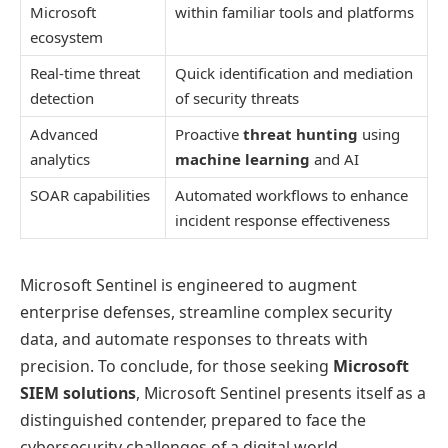
Microsoft
within familiar tools and platforms
ecosystem
Real-time threat
Quick identification and mediation
detection
of security threats
Advanced
Proactive
threat hunting
using
analytics
machine learning
and AI
SOAR capabilities
Automated workflows to enhance
incident response effectiveness
Microsoft Sentinel is engineered to augment
enterprise defenses, streamline complex security
data, and automate responses to threats with
precision. To conclude, for those seeking
Microsoft
SIEM solutions
, Microsoft Sentinel presents itself as a
distinguished contender, prepared to face the
cybersecurity challenges of a digital world.