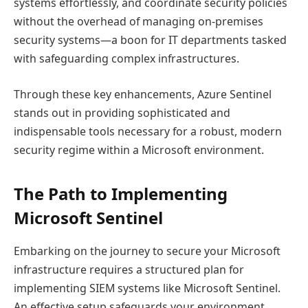
systems effortlessly, and coordinate security policies
without the overhead of managing on-premises
security systems—a boon for IT departments tasked
with safeguarding complex infrastructures.
Through these key enhancements, Azure Sentinel
stands out in providing sophisticated and
indispensable tools necessary for a robust, modern
security regime within a Microsoft environment.
The Path to Implementing
Microsoft Sentinel
Embarking on the journey to secure your Microsoft
infrastructure requires a structured plan for
implementing SIEM systems like Microsoft Sentinel.
An effective setup safeguards your environment