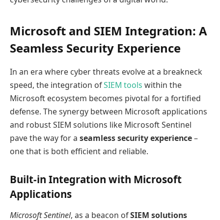
Microsoft and SIEM Integration: A
Seamless Security Experience
In an era where cyber threats evolve at a breakneck
speed, the integration of
SIEM tools
within the
Microsoft ecosystem becomes pivotal for a fortified
defense. The synergy between Microsoft applications
and robust SIEM solutions like Microsoft Sentinel
pave the way for a
seamless security experience
–
one that is both efficient and reliable.
Built-in Integration with Microsoft
Applications
Microsoft Sentinel
, as a beacon of
SIEM solutions