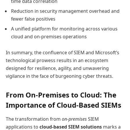
time data correlation
Reduction in security management overhead and
fewer false positives
A unified platform for monitoring across various
cloud and on-premises operations
In summary, the confluence of SIEM and Microsoft’s
technological prowess results in an ecosystem
designed for resilience, agility, and unwavering
vigilance in the face of burgeoning cyber threats.
From On-Premises to Cloud: The
Importance of Cloud-Based SIEMs
The transformation from
on-premises
SIEM
applications to
cloud-based SIEM solutions
marks a