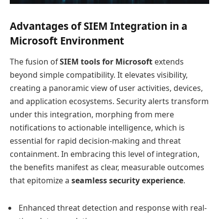
Advantages of SIEM Integration in a
Microsoft Environment
The fusion of
SIEM tools for Microsoft
extends
beyond simple compatibility. It elevates visibility,
creating a panoramic view of user activities, devices,
and application ecosystems. Security alerts transform
under this integration, morphing from mere
notifications to actionable intelligence, which is
essential for rapid decision-making and threat
containment. In embracing this level of integration,
the benefits manifest as clear, measurable outcomes
that epitomize a
seamless security experience
.
Enhanced threat detection and response with real-