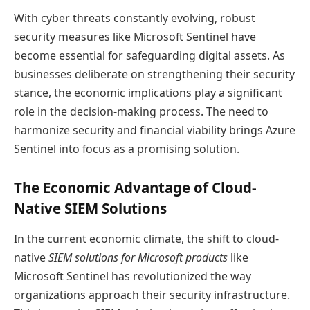
With cyber threats constantly evolving, robust
security measures like Microsoft Sentinel have
become essential for safeguarding digital assets. As
businesses deliberate on strengthening their security
stance, the economic implications play a significant
role in the decision-making process. The need to
harmonize security and financial viability brings Azure
Sentinel into focus as a promising solution.
The Economic Advantage of Cloud-
Native SIEM Solutions
In the current economic climate, the shift to cloud-
native
SIEM solutions for Microsoft products
like
Microsoft Sentinel has revolutionized the way
organizations approach their security infrastructure.