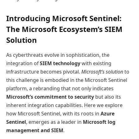
Introducing Microsoft Sentinel:
The Microsoft Ecosystem’s SIEM
Solution
As cyberthreats evolve in sophistication, the
integration of
SIEM technology
with existing
infrastructure becomes pivotal.
Microsoft’s solution
to
this challenge is embodied in the Microsoft Sentinel
platform, a rebranding that not only indicates
Microsoft’s commitment to security
but also its
inherent integration capabilities. Here we explore
how Microsoft Sentinel, with its roots in
Azure
Sentinel
, emerges as a leader in
Microsoft log
management and SIEM
.