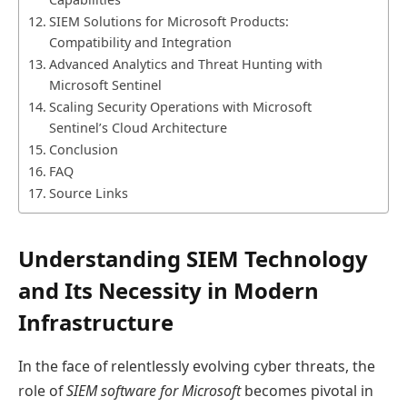
SIEM Solutions for Microsoft Products:
Compatibility and Integration
Advanced Analytics and Threat Hunting with
Microsoft Sentinel
Scaling Security Operations with Microsoft
Sentinel’s Cloud Architecture
Conclusion
FAQ
Source Links
Understanding SIEM Technology
and Its Necessity in Modern
Infrastructure
In the face of relentlessly evolving cyber threats, the
role of
SIEM software for Microsoft
becomes pivotal in