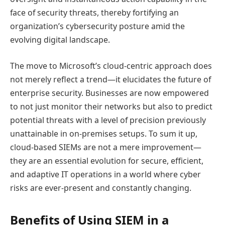
face of security threats, thereby fortifying an
organization’s cybersecurity posture amid the
evolving digital landscape.
The move to Microsoft’s cloud-centric approach does
not merely reflect a trend—it elucidates the future of
enterprise security. Businesses are now empowered
to not just monitor their networks but also to predict
potential threats with a level of precision previously
unattainable in on-premises setups. To sum it up,
cloud-based SIEMs are not a mere improvement—
they are an essential evolution for secure, efficient,
and adaptive IT operations in a world where cyber
risks are ever-present and constantly changing.
Benefits of Using SIEM in a