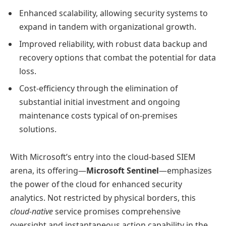
Enhanced scalability, allowing security systems to
expand in tandem with organizational growth.
Improved reliability, with robust data backup and
recovery options that combat the potential for data
loss.
Cost-efficiency through the elimination of
substantial initial investment and ongoing
maintenance costs typical of on-premises
solutions.
With Microsoft’s entry into the cloud-based SIEM
arena, its offering—
Microsoft Sentinel
—emphasizes
the power of the cloud for enhanced security
analytics. Not restricted by physical borders, this
cloud-native
service promises comprehensive
oversight and instantaneous action capability in the