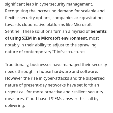
significant leap in cybersecurity management.
Recognizing the increasing demand for scalable and
flexible security options, companies are gravitating
towards cloud-native platforms like Microsoft
Sentinel. These solutions furnish a myriad of
benefits
of using SIEM in a Microsoft environment
, most
notably in their ability to adjust to the sprawling
nature of contemporary IT infrastructures.
Traditionally, businesses have managed their security
needs through in-house hardware and software.
However, the rise in cyber-attacks and the dispersed
nature of present-day networks have set forth an
urgent call for more proactive and resilient security
measures. Cloud-based SIEMs answer this call by
delivering: