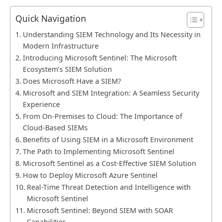
Quick Navigation
Understanding SIEM Technology and Its Necessity in
Modern Infrastructure
Introducing Microsoft Sentinel: The Microsoft
Ecosystem’s SIEM Solution
Does Microsoft Have a SIEM?
Microsoft and SIEM Integration: A Seamless Security
Experience
From On-Premises to Cloud: The Importance of
Cloud-Based SIEMs
Benefits of Using SIEM in a Microsoft Environment
The Path to Implementing Microsoft Sentinel
Microsoft Sentinel as a Cost-Effective SIEM Solution
How to Deploy Microsoft Azure Sentinel
Real-Time Threat Detection and Intelligence with
Microsoft Sentinel
Microsoft Sentinel: Beyond SIEM with SOAR
Capabilities