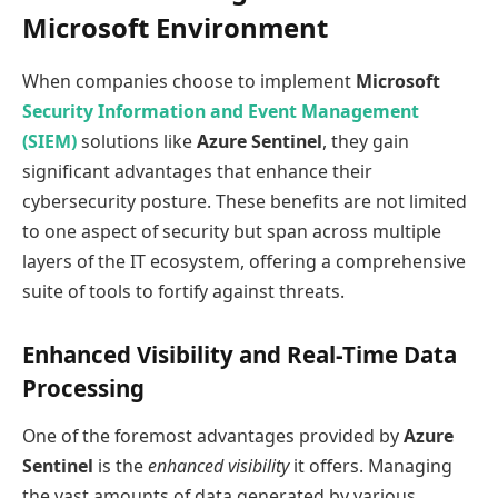
Microsoft Environment
When companies choose to implement
Microsoft
Security Information and Event Management
(SIEM)
solutions like
Azure Sentinel
, they gain
significant advantages that enhance their
cybersecurity posture. These benefits are not limited
to one aspect of security but span across multiple
layers of the IT ecosystem, offering a comprehensive
suite of tools to fortify against threats.
Enhanced Visibility and Real-Time Data
Processing
One of the foremost advantages provided by
Azure
Sentinel
is the
enhanced visibility
it offers. Managing
the vast amounts of data generated by various