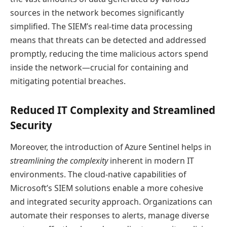
sources in the network becomes significantly
simplified. The SIEM’s real-time data processing
means that threats can be detected and addressed
promptly, reducing the time malicious actors spend
inside the network—crucial for containing and
mitigating potential breaches.
Reduced IT Complexity and Streamlined
Security
Moreover, the introduction of Azure Sentinel helps in
streamlining the complexity
inherent in modern IT
environments. The cloud-native capabilities of
Microsoft’s SIEM solutions enable a more cohesive
and integrated security approach. Organizations can
automate their responses to alerts, manage diverse