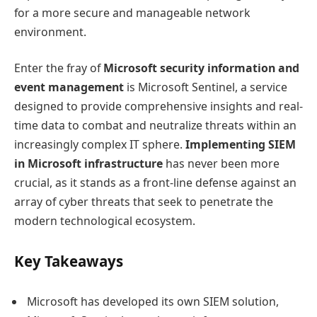
for a more secure and manageable network
environment.
Enter the fray of
Microsoft security information and
event management
is Microsoft Sentinel, a service
designed to provide comprehensive insights and real-
time data to combat and neutralize threats within an
increasingly complex IT sphere.
Implementing SIEM
in Microsoft infrastructure
has never been more
crucial, as it stands as a front-line defense against an
array of cyber threats that seek to penetrate the
modern technological ecosystem.
Key Takeaways
Microsoft has developed its own SIEM solution,