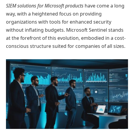
SIEM solutions for Microsoft products
have come a long
way, with a heightened focus on providing
organizations with tools for enhanced security
without inflating budgets. Microsoft Sentinel stands
at the forefront of this evolution, embodied in a cost-
conscious structure suited for companies of all sizes.