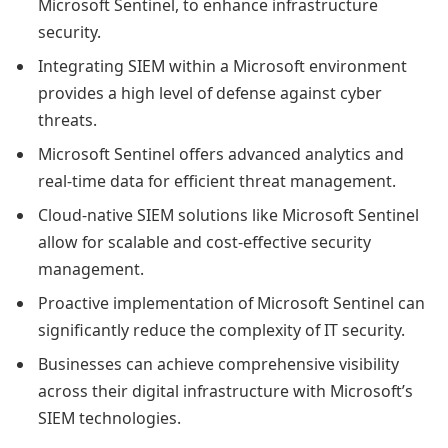
Microsoft Sentinel, to enhance infrastructure
security.
Integrating SIEM within a Microsoft environment
provides a high level of defense against cyber
threats.
Microsoft Sentinel offers advanced analytics and
real-time data for efficient threat management.
Cloud-native SIEM solutions like Microsoft Sentinel
allow for scalable and cost-effective security
management.
Proactive implementation of Microsoft Sentinel can
significantly reduce the complexity of IT security.
Businesses can achieve comprehensive visibility
across their digital infrastructure with Microsoft’s
SIEM technologies.