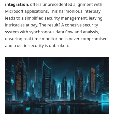
integration
, offers unprecedented alignment with
Microsoft applications. This harmonious interplay
leads to a simplified security management, leaving
intricacies at bay. The result? A cohesive security
system with synchronous data flow and analysis,
ensuring real-time monitoring is never compromised,
and trust in security is unbroken.