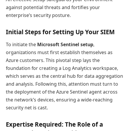
against potential threats and fortifies your
enterprise’s security posture.
Initial Steps for Setting Up Your SIEM
To initiate the
Microsoft Sentinel setup
,
organizations must first establish themselves as
Azure customers. This pivotal step lays the
foundation for creating a Log Analytics workspace,
which serves as the central hub for data aggregation
and analysis. Following this, attention must turn to
the deployment of the Azure Sentinel agent across
the network’s devices, ensuring a wide-reaching
security net is cast.
Expertise Required: The Role of a