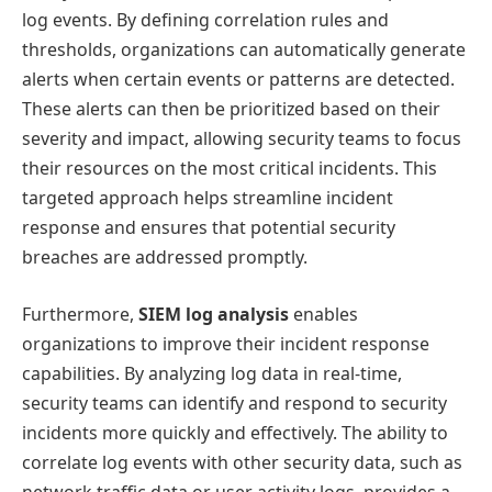
log events. By defining correlation rules and
thresholds, organizations can automatically generate
alerts when certain events or patterns are detected.
These alerts can then be prioritized based on their
severity and impact, allowing security teams to focus
their resources on the most critical incidents. This
targeted approach helps streamline incident
response and ensures that potential security
breaches are addressed promptly.
Furthermore,
SIEM log analysis
enables
organizations to improve their incident response
capabilities. By analyzing log data in real-time,
security teams can identify and respond to security
incidents more quickly and effectively. The ability to
correlate log events with other security data, such as
network traffic data or user activity logs, provides a