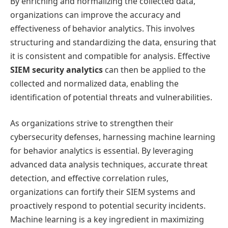
By enriching and normalizing the collected data,
organizations can improve the accuracy and
effectiveness of behavior analytics. This involves
structuring and standardizing the data, ensuring that
it is consistent and compatible for analysis. Effective
SIEM security analytics
can then be applied to the
collected and normalized data, enabling the
identification of potential threats and vulnerabilities.
As organizations strive to strengthen their
cybersecurity defenses, harnessing machine learning
for behavior analytics is essential. By leveraging
advanced data analysis techniques, accurate threat
detection, and effective correlation rules,
organizations can fortify their SIEM systems and
proactively respond to potential security incidents.
Machine learning is a key ingredient in maximizing