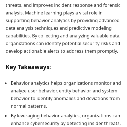
threats, and improves incident response and forensic
analysis. Machine learning plays a vital role in
supporting behavior analytics by providing advanced
data analysis techniques and predictive modeling
capabilities. By collecting and analyzing valuable data,
organizations can identify potential security risks and
develop actionable alerts to address them promptly.
Key Takeaways:
Behavior analytics helps organizations monitor and
analyze user behavior, entity behavior, and system
behavior to identify anomalies and deviations from
normal patterns.
By leveraging behavior analytics, organizations can
enhance cybersecurity by detecting insider threats,