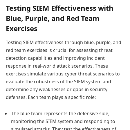
Testing SIEM Effectiveness with
Blue, Purple, and Red Team
Exercises
Testing SIEM effectiveness through blue, purple, and
red team exercises is crucial for assessing threat
detection capabilities and improving incident
response in real-world attack scenarios. These
exercises simulate various cyber threat scenarios to
evaluate the robustness of the SIEM system and
determine any weaknesses or gaps in security
defenses. Each team plays a specific role:
The blue team represents the defensive side,
monitoring the SIEM system and responding to
simulated attacks. They test the effectiveness of