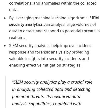
correlations, and anomalies within the collected
data.
By leveraging machine learning algorithms,
SIEM
security analytics
can analyze large volumes of
data to detect and respond to potential threats in
real-time.
SIEM security analytics help improve incident
response and forensic analysis by providing
valuable insights into security incidents and
enabling effective mitigation strategies.
“SIEM security analytics play a crucial role
in analyzing collected data and detecting
potential threats. Its advanced data
analysis capabilities, combined with