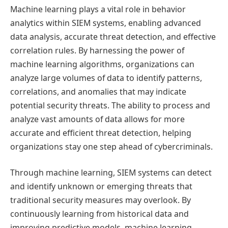
Machine learning plays a vital role in behavior
analytics within SIEM systems, enabling advanced
data analysis, accurate threat detection, and effective
correlation rules. By harnessing the power of
machine learning algorithms, organizations can
analyze large volumes of data to identify patterns,
correlations, and anomalies that may indicate
potential security threats. The ability to process and
analyze vast amounts of data allows for more
accurate and efficient threat detection, helping
organizations stay one step ahead of cybercriminals.
Through machine learning, SIEM systems can detect
and identify unknown or emerging threats that
traditional security measures may overlook. By
continuously learning from historical data and
improving predictive models, machine learning