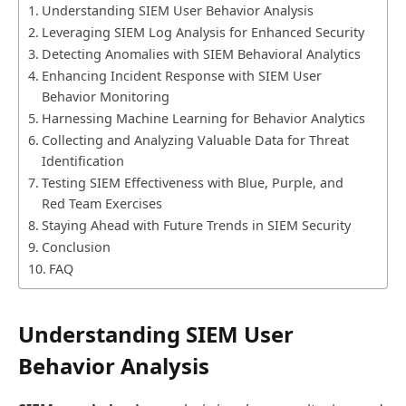
Understanding SIEM User Behavior Analysis
Leveraging SIEM Log Analysis for Enhanced Security
Detecting Anomalies with SIEM Behavioral Analytics
Enhancing Incident Response with SIEM User
Behavior Monitoring
Harnessing Machine Learning for Behavior Analytics
Collecting and Analyzing Valuable Data for Threat
Identification
Testing SIEM Effectiveness with Blue, Purple, and
Red Team Exercises
Staying Ahead with Future Trends in SIEM Security
Conclusion
FAQ
Understanding SIEM User
Behavior Analysis