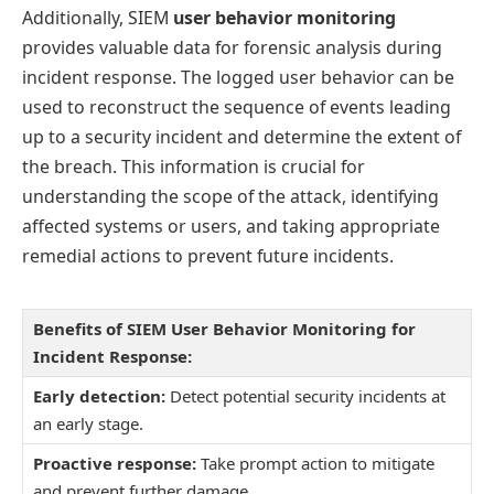
Additionally, SIEM
user behavior monitoring
provides valuable data for forensic analysis during
incident response. The logged user behavior can be
used to reconstruct the sequence of events leading
up to a security incident and determine the extent of
the breach. This information is crucial for
understanding the scope of the attack, identifying
affected systems or users, and taking appropriate
remedial actions to prevent future incidents.
Benefits of SIEM User Behavior Monitoring for
Incident Response:
Early detection:
Detect potential security incidents at
an early stage.
Proactive response:
Take prompt action to mitigate
and prevent further damage.