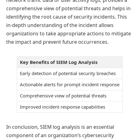
comprehensive view of potential threats and helps in
identifying the root cause of security incidents. This
in-depth understanding of the incident allows
organizations to take appropriate actions to mitigate
the impact and prevent future occurrences.
Key Benefits of SIEM Log Analysis
Early detection of potential security breaches
Actionable alerts for prompt incident response
Comprehensive view of potential threats
Improved incident response capabilities
In conclusion, SIEM log analysis is an essential
component of an organization’s cybersecurity