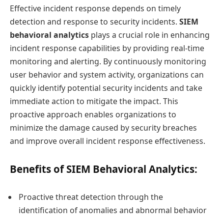
Effective incident response depends on timely
detection and response to security incidents.
SIEM
behavioral analytics
plays a crucial role in enhancing
incident response capabilities by providing real-time
monitoring and alerting. By continuously monitoring
user behavior and system activity, organizations can
quickly identify potential security incidents and take
immediate action to mitigate the impact. This
proactive approach enables organizations to
minimize the damage caused by security breaches
and improve overall incident response effectiveness.
Benefits of SIEM Behavioral Analytics:
Proactive threat detection through the
identification of anomalies and abnormal behavior