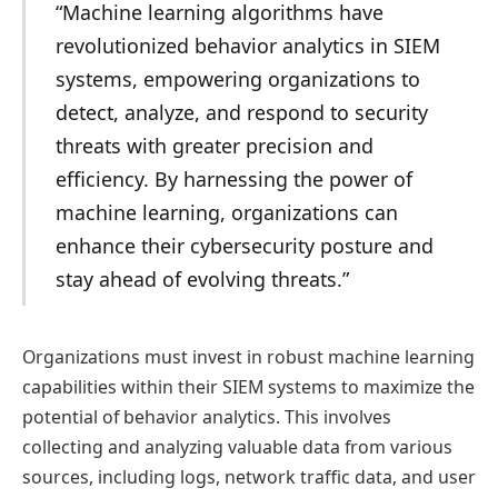
“Machine learning algorithms have
revolutionized behavior analytics in SIEM
systems, empowering organizations to
detect, analyze, and respond to security
threats with greater precision and
efficiency. By harnessing the power of
machine learning, organizations can
enhance their cybersecurity posture and
stay ahead of evolving threats.”
Organizations must invest in robust machine learning
capabilities within their SIEM systems to maximize the
potential of behavior analytics. This involves
collecting and analyzing valuable data from various
sources, including logs, network traffic data, and user