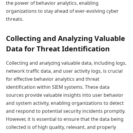
the power of behavior analytics, enabling
organizations to stay ahead of ever-evolving cyber
threats.
Collecting and Analyzing Valuable
Data for Threat Identification
Collecting and analyzing valuable data, including logs,
network traffic data, and user activity logs, is crucial
for effective behavior analytics and threat
identification within SIEM systems. These data
sources provide valuable insights into user behavior
and system activity, enabling organizations to detect
and respond to potential security incidents promptly.
However, it is essential to ensure that the data being
collected is of high quality, relevant, and properly