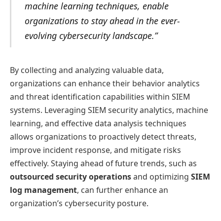
machine learning techniques, enable
organizations to stay ahead in the ever-
evolving cybersecurity landscape.”
By collecting and analyzing valuable data,
organizations can enhance their behavior analytics
and threat identification capabilities within SIEM
systems. Leveraging SIEM security analytics, machine
learning, and effective data analysis techniques
allows organizations to proactively detect threats,
improve incident response, and mitigate risks
effectively. Staying ahead of future trends, such as
outsourced security operations
and optimizing
SIEM
log management
, can further enhance an
organization’s cybersecurity posture.