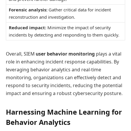
Forensic analysis:
Gather critical data for incident
reconstruction and investigation.
Reduced impact:
Minimize the impact of security
incidents by detecting and responding to them quickly.
Overall, SIEM
user behavior monitoring
plays a vital
role in enhancing incident response capabilities. By
leveraging behavior analytics and real-time
monitoring, organizations can effectively detect and
respond to security incidents, reducing the potential
impact and ensuring a robust cybersecurity posture.
Harnessing Machine Learning for
Behavior Analytics