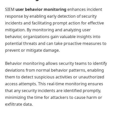
SIEM
user behavior monitoring
enhances incident
response by enabling early detection of security
incidents and facilitating prompt action for effective
mitigation. By monitoring and analyzing user
behavior, organizations gain valuable insights into
potential threats and can take proactive measures to
prevent or mitigate damage.
Behavior monitoring allows security teams to identify
deviations from normal behavior patterns, enabling
them to detect suspicious activities or unauthorized
access attempts. This real-time monitoring ensures
that any security incidents are identified promptly,
minimizing the time for attackers to cause harm or
exfiltrate data.