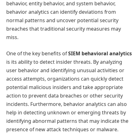
behavior, entity behavior, and system behavior,
behavior analytics can identify deviations from
normal patterns and uncover potential security
breaches that traditional security measures may
miss.
One of the key benefits of
SIEM behavioral analytics
is its ability to detect insider threats. By analyzing
user behavior and identifying unusual activities or
access attempts, organizations can quickly detect
potential malicious insiders and take appropriate
action to prevent data breaches or other security
incidents. Furthermore, behavior analytics can also
help in detecting unknown or emerging threats by
identifying abnormal patterns that may indicate the
presence of new attack techniques or malware.