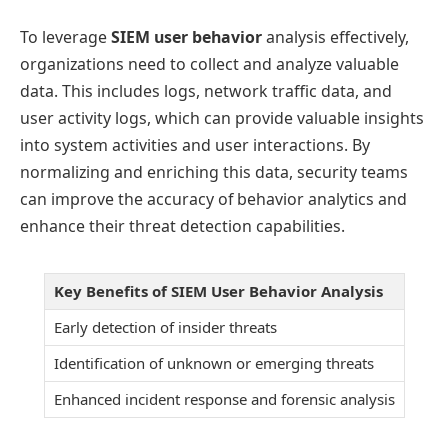
To leverage
SIEM user behavior
analysis effectively,
organizations need to collect and analyze valuable
data. This includes logs, network traffic data, and
user activity logs, which can provide valuable insights
into system activities and user interactions. By
normalizing and enriching this data, security teams
can improve the accuracy of behavior analytics and
enhance their threat detection capabilities.
Key Benefits of SIEM User Behavior Analysis
Early detection of insider threats
Identification of unknown or emerging threats
Enhanced incident response and forensic analysis