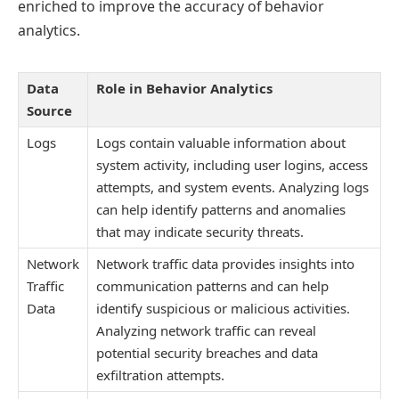
enriched to improve the accuracy of behavior
analytics.
Data
Role in Behavior Analytics
Source
Logs
Logs contain valuable information about
system activity, including user logins, access
attempts, and system events. Analyzing logs
can help identify patterns and anomalies
that may indicate security threats.
Network
Network traffic data provides insights into
Traffic
communication patterns and can help
Data
identify suspicious or malicious activities.
Analyzing network traffic can reveal
potential security breaches and data
exfiltration attempts.