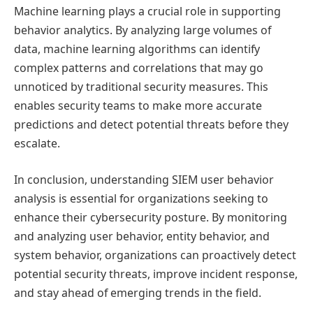
Machine learning plays a crucial role in supporting
behavior analytics. By analyzing large volumes of
data, machine learning algorithms can identify
complex patterns and correlations that may go
unnoticed by traditional security measures. This
enables security teams to make more accurate
predictions and detect potential threats before they
escalate.
In conclusion, understanding SIEM user behavior
analysis is essential for organizations seeking to
enhance their cybersecurity posture. By monitoring
and analyzing user behavior, entity behavior, and
system behavior, organizations can proactively detect
potential security threats, improve incident response,
and stay ahead of emerging trends in the field.