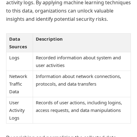
activity logs. By applying machine learning techniques
to this data, organizations can unlock valuable
insights and identify potential security risks.
Data
Description
Sources
Logs
Recorded information about system and
user activities
Network
Information about network connections,
Traffic
protocols, and data transfers
Data
User
Records of user actions, including logins,
Activity
access requests, and data manipulations
Logs