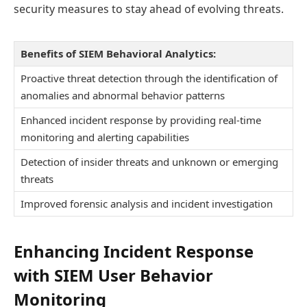
security measures to stay ahead of evolving threats.
Benefits of SIEM Behavioral Analytics:
Proactive threat detection through the identification of
anomalies and abnormal behavior patterns
Enhanced incident response by providing real-time
monitoring and alerting capabilities
Detection of insider threats and unknown or emerging
threats
Improved forensic analysis and incident investigation
Enhancing Incident Response
with SIEM User Behavior
Monitoring