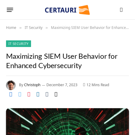
Home
IT Security
Maximizing SIEM User Behavior for Enhanced Cybersecurity
»
»
IT SECURITY
Maximizing SIEM User Behavior for
Enhanced Cybersecurity
By
Christoph
December 7, 2023
12 Mins Read