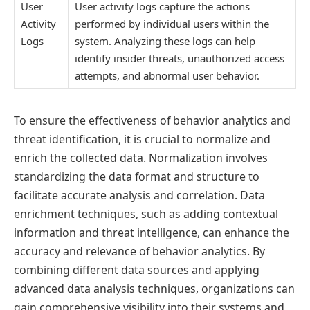
User
User activity logs capture the actions
Activity
performed by individual users within the
Logs
system. Analyzing these logs can help
identify insider threats, unauthorized access
attempts, and abnormal user behavior.
To ensure the effectiveness of behavior analytics and
threat identification, it is crucial to normalize and
enrich the collected data. Normalization involves
standardizing the data format and structure to
facilitate accurate analysis and correlation. Data
enrichment techniques, such as adding contextual
information and threat intelligence, can enhance the
accuracy and relevance of behavior analytics. By
combining different data sources and applying
advanced data analysis techniques, organizations can
gain comprehensive visibility into their systems and