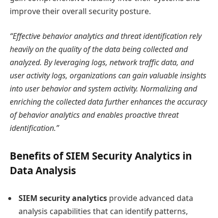
improve their overall security posture.
“Effective behavior analytics and threat identification rely
heavily on the quality of the data being collected and
analyzed. By leveraging logs, network traffic data, and
user activity logs, organizations can gain valuable insights
into user behavior and system activity. Normalizing and
enriching the collected data further enhances the accuracy
of behavior analytics and enables proactive threat
identification.”
Benefits of SIEM Security Analytics in
Data Analysis
SIEM security analytics
provide advanced data
analysis capabilities that can identify patterns,