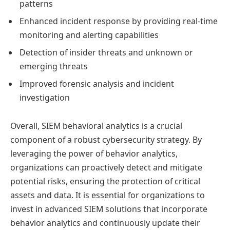
patterns
Enhanced incident response by providing real-time
monitoring and alerting capabilities
Detection of insider threats and unknown or
emerging threats
Improved forensic analysis and incident
investigation
Overall, SIEM behavioral analytics is a crucial
component of a robust cybersecurity strategy. By
leveraging the power of behavior analytics,
organizations can proactively detect and mitigate
potential risks, ensuring the protection of critical
assets and data. It is essential for organizations to
invest in advanced SIEM solutions that incorporate
behavior analytics and continuously update their