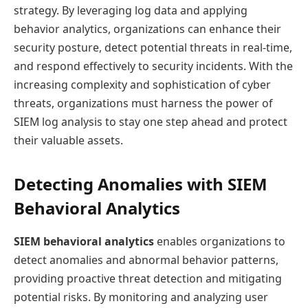
strategy. By leveraging log data and applying
behavior analytics, organizations can enhance their
security posture, detect potential threats in real-time,
and respond effectively to security incidents. With the
increasing complexity and sophistication of cyber
threats, organizations must harness the power of
SIEM log analysis to stay one step ahead and protect
their valuable assets.
Detecting Anomalies with SIEM
Behavioral Analytics
SIEM behavioral analytics
enables organizations to
detect anomalies and abnormal behavior patterns,
providing proactive threat detection and mitigating
potential risks. By monitoring and analyzing user