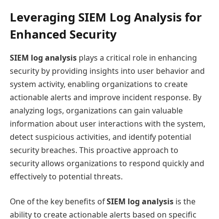
Leveraging SIEM Log Analysis for
Enhanced Security
SIEM log analysis
plays a critical role in enhancing
security by providing insights into user behavior and
system activity, enabling organizations to create
actionable alerts and improve incident response. By
analyzing logs, organizations can gain valuable
information about user interactions with the system,
detect suspicious activities, and identify potential
security breaches. This proactive approach to
security allows organizations to respond quickly and
effectively to potential threats.
One of the key benefits of
SIEM log analysis
is the
ability to create actionable alerts based on specific