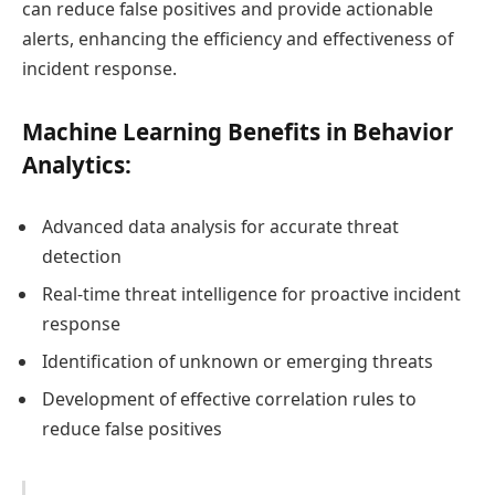
can reduce false positives and provide actionable
alerts, enhancing the efficiency and effectiveness of
incident response.
Machine Learning Benefits in Behavior
Analytics:
Advanced data analysis for accurate threat
detection
Real-time threat intelligence for proactive incident
response
Identification of unknown or emerging threats
Development of effective correlation rules to
reduce false positives