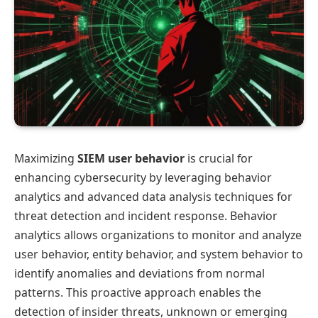
Maximizing
SIEM user behavior
is crucial for
enhancing cybersecurity by leveraging behavior
analytics and advanced data analysis techniques for
threat detection and incident response. Behavior
analytics allows organizations to monitor and analyze
user behavior, entity behavior, and system behavior to
identify anomalies and deviations from normal
patterns. This proactive approach enables the
detection of insider threats, unknown or emerging