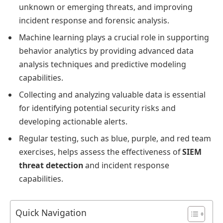
unknown or emerging threats, and improving
incident response and forensic analysis.
Machine learning plays a crucial role in supporting
behavior analytics by providing advanced data
analysis techniques and predictive modeling
capabilities.
Collecting and analyzing valuable data is essential
for identifying potential security risks and
developing actionable alerts.
Regular testing, such as blue, purple, and red team
exercises, helps assess the effectiveness of
SIEM
threat detection
and incident response
capabilities.
Quick Navigation