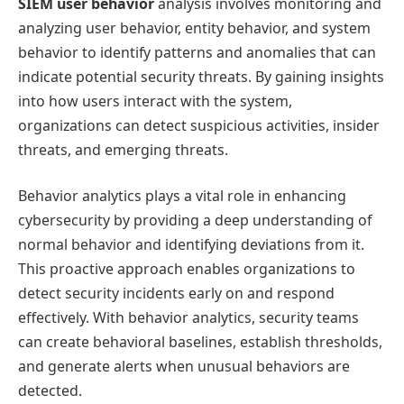
SIEM user behavior
analysis involves monitoring and
analyzing user behavior, entity behavior, and system
behavior to identify patterns and anomalies that can
indicate potential security threats. By gaining insights
into how users interact with the system,
organizations can detect suspicious activities, insider
threats, and emerging threats.
Behavior analytics plays a vital role in enhancing
cybersecurity by providing a deep understanding of
normal behavior and identifying deviations from it.
This proactive approach enables organizations to
detect security incidents early on and respond
effectively. With behavior analytics, security teams
can create behavioral baselines, establish thresholds,
and generate alerts when unusual behaviors are
detected.