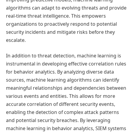
algorithms can adapt to evolving threats and provide
real-time threat intelligence. This empowers
organizations to proactively respond to potential
security incidents and mitigate risks before they
escalate.
In addition to threat detection, machine learning is
instrumental in developing effective correlation rules
for behavior analytics. By analyzing diverse data
sources, machine learning algorithms can identify
meaningful relationships and dependencies between
various events and entities. This allows for more
accurate correlation of different security events,
enabling the detection of complex attack patterns
and potential security breaches. By leveraging
machine learning in behavior analytics, SIEM systems