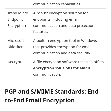
communication capabilities.
Trend Micro
A robust encryption solution for
Endpoint
endpoints, including email
Encryption
communication and data protection
features.
Microsoft
A built-in encryption tool in Windows
Bitlocker
that provides encryption for email
communication and data security.
AxCrypt
A file encryption software that also offers
encryption solutions for email
communication.
PGP and S/MIME Standards: End-
to-End Email Encryption