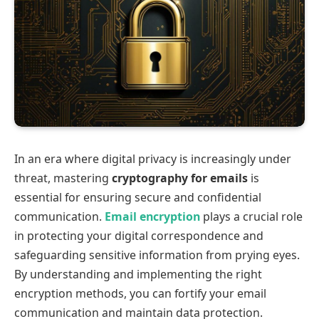
In an era where digital privacy is increasingly under
threat, mastering
cryptography for emails
is
essential for ensuring secure and confidential
communication.
Email encryption
plays a crucial role
in protecting your digital correspondence and
safeguarding sensitive information from prying eyes.
By understanding and implementing the right
encryption methods, you can fortify your email
communication and maintain data protection.