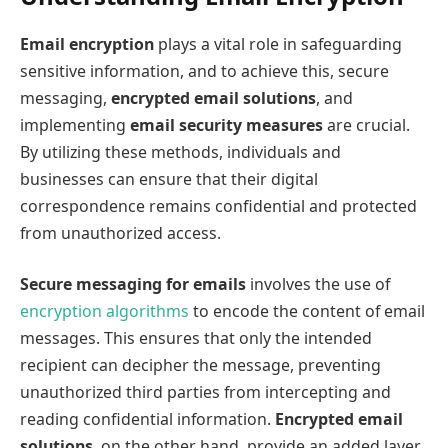
Email encryption
plays a vital role in safeguarding
sensitive information, and to achieve this, secure
messaging,
encrypted email solutions
, and
implementing
email security measures
are crucial.
By utilizing these methods, individuals and
businesses can ensure that their digital
correspondence remains confidential and protected
from unauthorized access.
Secure messaging for emails
involves the use of
encryption algorithms
to encode the content of email
messages. This ensures that only the intended
recipient can decipher the message, preventing
unauthorized third parties from intercepting and
reading confidential information.
Encrypted email
solutions
, on the other hand, provide an added layer