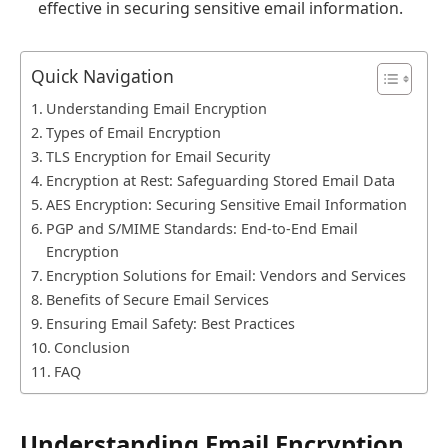
effective in securing sensitive email information.
Quick Navigation
Understanding Email Encryption
Types of Email Encryption
TLS Encryption for Email Security
Encryption at Rest: Safeguarding Stored Email Data
AES Encryption: Securing Sensitive Email Information
PGP and S/MIME Standards: End-to-End Email
Encryption
Encryption Solutions for Email: Vendors and Services
Benefits of Secure Email Services
Ensuring Email Safety: Best Practices
Conclusion
FAQ
Understanding Email Encryption