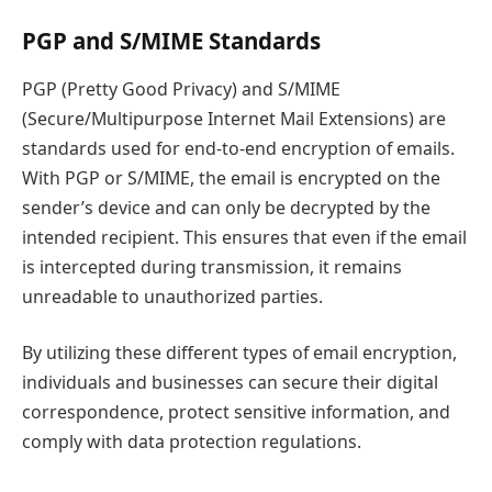
PGP and S/MIME Standards
PGP (Pretty Good Privacy) and S/MIME
(Secure/Multipurpose Internet Mail Extensions) are
standards used for end-to-end encryption of emails.
With PGP or S/MIME, the email is encrypted on the
sender’s device and can only be decrypted by the
intended recipient. This ensures that even if the email
is intercepted during transmission, it remains
unreadable to unauthorized parties.
By utilizing these different types of email encryption,
individuals and businesses can secure their digital
correspondence, protect sensitive information, and
comply with data protection regulations.