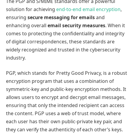
The PGP and S/MIME standards offer a powerful
solution for achieving
end-to-end email encryption
,
ensuring
secure messaging for emails
and
enhancing overall
email security measures
. When it
comes to protecting the confidentiality and integrity
of digital correspondences, these standards are
widely recognized and trusted in the cybersecurity
industry.
PGP, which stands for Pretty Good Privacy, is a robust
encryption program that uses a combination of
symmetric-key and public-key encryption methods. It
allows users to encrypt and decrypt email messages,
ensuring that only the intended recipient can access
the content. PGP uses a web of trust model, where
each user has their own public-private key pair, and
they can verify the authenticity of each other’s keys.