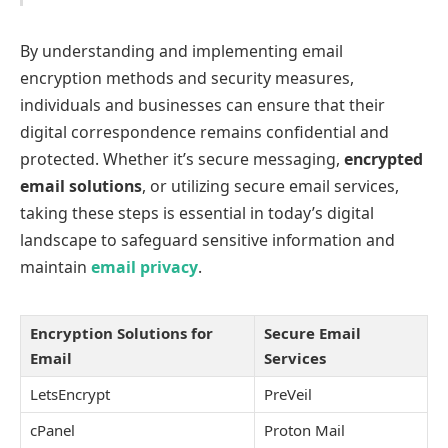
By understanding and implementing email
encryption methods and security measures,
individuals and businesses can ensure that their
digital correspondence remains confidential and
protected. Whether it’s secure messaging,
encrypted
email solutions
, or utilizing secure email services,
taking these steps is essential in today’s digital
landscape to safeguard sensitive information and
maintain
email privacy
.
Encryption Solutions for
Secure Email
Email
Services
LetsEncrypt
PreVeil
cPanel
Proton Mail