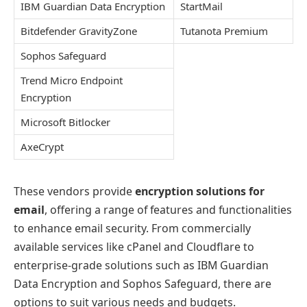
IBM Guardian Data Encryption
StartMail
Bitdefender GravityZone
Tutanota Premium
Sophos Safeguard
Trend Micro Endpoint
Encryption
Microsoft Bitlocker
AxeCrypt
These vendors provide
encryption solutions for
email
, offering a range of features and functionalities
to enhance email security. From commercially
available services like cPanel and Cloudflare to
enterprise-grade solutions such as IBM Guardian
Data Encryption and Sophos Safeguard, there are
options to suit various needs and budgets.