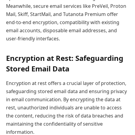
Meanwhile, secure email services like PreVeil, Proton
Mail, Skiff, StartMail, and Tutanota Premium offer
end-to-end encryption, compatibility with existing
email accounts, disposable email addresses, and
user-friendly interfaces.
Encryption at Rest: Safeguarding
Stored Email Data
Encryption at rest offers a crucial layer of protection,
safeguarding stored email data and ensuring privacy
in email communication. By encrypting the data at
rest, unauthorized individuals are unable to access
the content, reducing the risk of data breaches and
maintaining the confidentiality of sensitive
information.