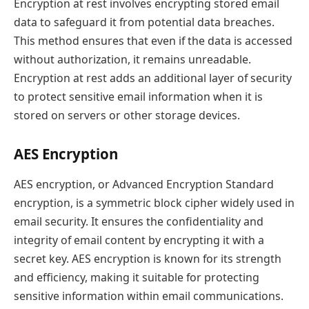
Encryption at rest involves encrypting stored email
data to safeguard it from potential data breaches.
This method ensures that even if the data is accessed
without authorization, it remains unreadable.
Encryption at rest adds an additional layer of security
to protect sensitive email information when it is
stored on servers or other storage devices.
AES Encryption
AES encryption, or Advanced Encryption Standard
encryption, is a symmetric block cipher widely used in
email security. It ensures the confidentiality and
integrity of email content by encrypting it with a
secret key. AES encryption is known for its strength
and efficiency, making it suitable for protecting
sensitive information within email communications.