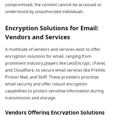
compromised, the content cannot be accessed or
understood by unauthorized individuals.
Encryption Solutions for Email:
Vendors and Services
A multitude of vendors and services exist to offer
encryption solutions for email, ranging from
prominent industry players like LetsEncrypt, cPanel,
and Cloudflare, to secure email services like PreVeil,
Proton Mail, and Skiff. These providers prioritize
email security and offer robust encryption
capabilities to protect sensitive information during
transmission and storage.
Vendors Offering Encryption Solutions