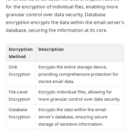
for the encryption of individual files, enabling more
granular control over data security. Database
encryption encrypts the data within the email server’s
database, securing the information at its core.
Encryption
Description
Method
Disk
Encrypts the entire storage device,
Encryption
providing comprehensive protection for
stored email data.
File-Level
Encrypts individual files, allowing for
Encryption
more granular control over data security.
Database
Encrypts the data within the email
Encryption
server’s database, ensuring secure
storage of sensitive information.