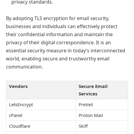
privacy standards.
By adopting TLS encryption for email security,
businesses and individuals can effectively protect
their confidential information and maintain the
privacy of their digital correspondence. It is an
essential security measure in today’s interconnected
world, enabling secure and trustworthy email
communication.
Vendors
Secure Email
Services
LetsEncrypt
PreVeil
cPanel
Proton Mail
Cloudflare
Skiff