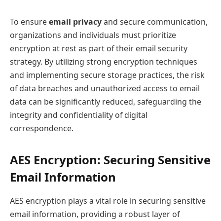
To ensure
email privacy
and secure communication,
organizations and individuals must prioritize
encryption at rest as part of their email security
strategy. By utilizing strong encryption techniques
and implementing secure storage practices, the risk
of data breaches and unauthorized access to email
data can be significantly reduced, safeguarding the
integrity and confidentiality of digital
correspondence.
AES Encryption: Securing Sensitive
Email Information
AES encryption plays a vital role in securing sensitive
email information, providing a robust layer of