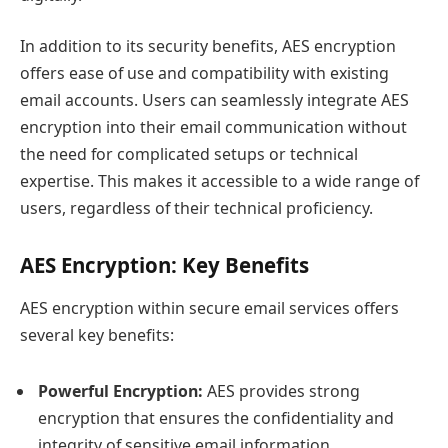
In addition to its security benefits, AES encryption
offers ease of use and compatibility with existing
email accounts. Users can seamlessly integrate AES
encryption into their email communication without
the need for complicated setups or technical
expertise. This makes it accessible to a wide range of
users, regardless of their technical proficiency.
AES Encryption: Key Benefits
AES encryption within secure email services offers
several key benefits:
Powerful Encryption:
AES provides strong
encryption that ensures the confidentiality and
integrity of sensitive email information.