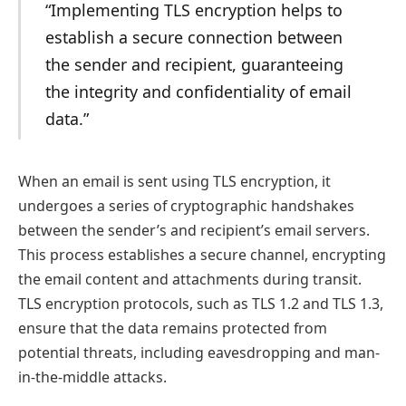
“Implementing TLS encryption helps to
establish a secure connection between
the sender and recipient, guaranteeing
the integrity and confidentiality of email
data.”
When an email is sent using TLS encryption, it
undergoes a series of cryptographic handshakes
between the sender’s and recipient’s email servers.
This process establishes a secure channel, encrypting
the email content and attachments during transit.
TLS encryption protocols, such as TLS 1.2 and TLS 1.3,
ensure that the data remains protected from
potential threats, including eavesdropping and man-
in-the-middle attacks.