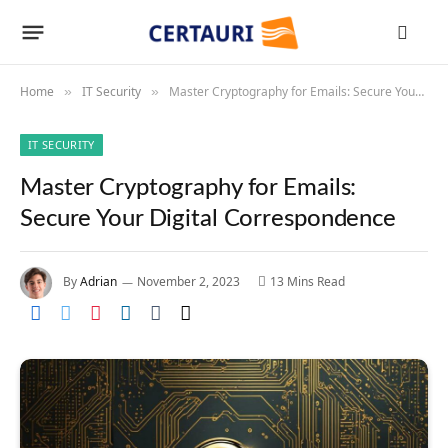
Home
IT Security
Master Cryptography for Emails: Secure Your Digital Correspondence
»
»
IT SECURITY
Master Cryptography for Emails:
Secure Your Digital Correspondence
By
Adrian
November 2, 2023
13 Mins Read