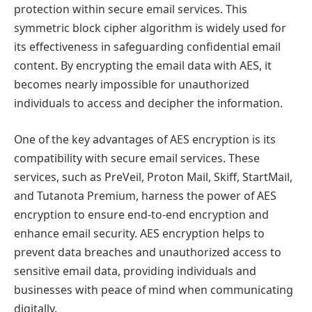
protection within secure email services. This
symmetric block cipher algorithm is widely used for
its effectiveness in safeguarding confidential email
content. By encrypting the email data with AES, it
becomes nearly impossible for unauthorized
individuals to access and decipher the information.
One of the key advantages of AES encryption is its
compatibility with secure email services. These
services, such as PreVeil, Proton Mail, Skiff, StartMail,
and Tutanota Premium, harness the power of AES
encryption to ensure end-to-end encryption and
enhance email security. AES encryption helps to
prevent data breaches and unauthorized access to
sensitive email data, providing individuals and
businesses with peace of mind when communicating
digitally.