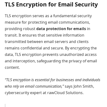
TLS Encryption for Email Security
TLS encryption serves as a fundamental security
measure for protecting email communications,
providing robust
data protection for emails
in
transit. It ensures that sensitive information
transmitted between email servers and clients
remains confidential and secure. By encrypting the
data, TLS encryption prevents unauthorized access
and interception, safeguarding the privacy of email
content.
“TLS encryption is essential for businesses and individuals
who rely on email communication,”
says John Smith,
cybersecurity expert at rawCloud Solutions.