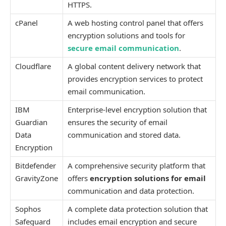
HTTPS.
cPanel
A web hosting control panel that offers
encryption solutions and tools for
secure email communication
.
Cloudflare
A global content delivery network that
provides encryption services to protect
email communication.
IBM
Enterprise-level encryption solution that
Guardian
ensures the security of email
Data
communication and stored data.
Encryption
Bitdefender
A comprehensive security platform that
GravityZone
offers
encryption solutions for email
communication and data protection.
Sophos
A complete data protection solution that
Safeguard
includes email encryption and secure