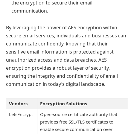
the encryption to secure their email
communication.
By leveraging the power of AES encryption within
secure email services, individuals and businesses can
communicate confidently, knowing that their
sensitive email information is protected against
unauthorized access and data breaches. AES
encryption provides a robust layer of security,
ensuring the integrity and confidentiality of email
communication in today’s digital landscape.
Vendors
Encryption Solutions
LetsEncrypt
Open-source certificate authority that
provides free SSL/TLS certificates to
enable secure communication over