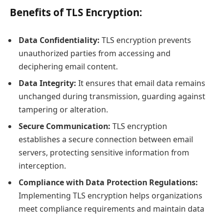
Benefits of TLS Encryption:
Data Confidentiality:
TLS encryption prevents
unauthorized parties from accessing and
deciphering email content.
Data Integrity:
It ensures that email data remains
unchanged during transmission, guarding against
tampering or alteration.
Secure Communication:
TLS encryption
establishes a secure connection between email
servers, protecting sensitive information from
interception.
Compliance with Data Protection Regulations:
Implementing TLS encryption helps organizations
meet compliance requirements and maintain data