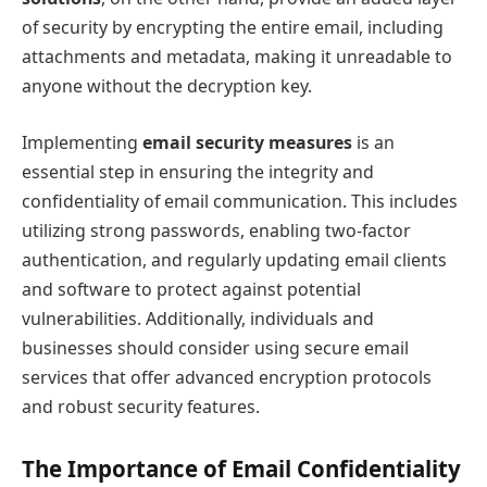
of security by encrypting the entire email, including
attachments and metadata, making it unreadable to
anyone without the decryption key.
Implementing
email security measures
is an
essential step in ensuring the integrity and
confidentiality of email communication. This includes
utilizing strong passwords, enabling two-factor
authentication, and regularly updating email clients
and software to protect against potential
vulnerabilities. Additionally, individuals and
businesses should consider using secure email
services that offer advanced encryption protocols
and robust security features.
The Importance of Email Confidentiality