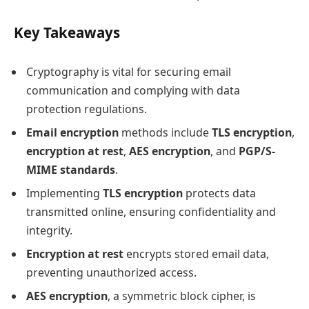
Key Takeaways
Cryptography is vital for securing email
communication and complying with data
protection regulations.
Email encryption
methods include
TLS encryption
,
encryption at rest
,
AES encryption
, and
PGP/S-
MIME standards
.
Implementing
TLS encryption
protects data
transmitted online, ensuring confidentiality and
integrity.
Encryption at rest
encrypts stored email data,
preventing unauthorized access.
AES encryption
, a symmetric block cipher, is