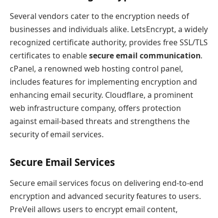
Several vendors cater to the encryption needs of
businesses and individuals alike. LetsEncrypt, a widely
recognized certificate authority, provides free SSL/TLS
certificates to enable
secure email communication
.
cPanel, a renowned web hosting control panel,
includes features for implementing encryption and
enhancing email security. Cloudflare, a prominent
web infrastructure company, offers protection
against email-based threats and strengthens the
security of email services.
Secure Email Services
Secure email services focus on delivering end-to-end
encryption and advanced security features to users.
PreVeil allows users to encrypt email content,