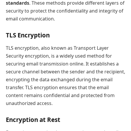
standards
. These methods provide different layers of
security to protect the confidentiality and integrity of
email communication.
TLS Encryption
TLS encryption, also known as Transport Layer
Security encryption, is a widely used method for
securing email transmission online. It establishes a
secure channel between the sender and the recipient,
encrypting the data exchanged during the email
transfer. TLS encryption ensures that the email
content remains confidential and protected from
unauthorized access.
Encryption at Rest