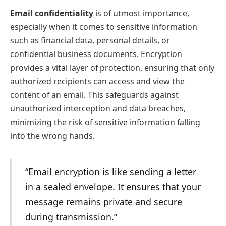
Email confidentiality
is of utmost importance,
especially when it comes to sensitive information
such as financial data, personal details, or
confidential business documents. Encryption
provides a vital layer of protection, ensuring that only
authorized recipients can access and view the
content of an email. This safeguards against
unauthorized interception and data breaches,
minimizing the risk of sensitive information falling
into the wrong hands.
“Email encryption is like sending a letter
in a sealed envelope. It ensures that your
message remains private and secure
during transmission.”