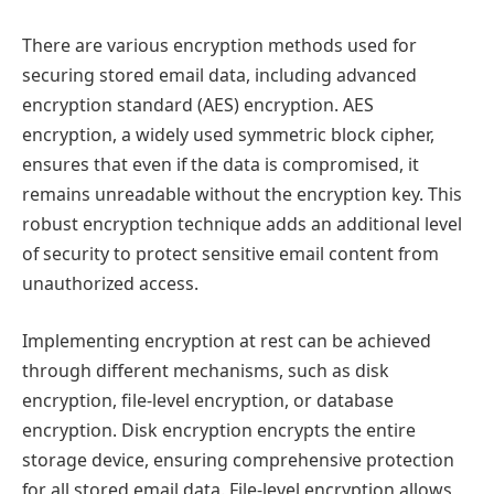
There are various encryption methods used for
securing stored email data, including advanced
encryption standard (AES) encryption. AES
encryption, a widely used symmetric block cipher,
ensures that even if the data is compromised, it
remains unreadable without the encryption key. This
robust encryption technique adds an additional level
of security to protect sensitive email content from
unauthorized access.
Implementing encryption at rest can be achieved
through different mechanisms, such as disk
encryption, file-level encryption, or database
encryption. Disk encryption encrypts the entire
storage device, ensuring comprehensive protection
for all stored email data. File-level encryption allows