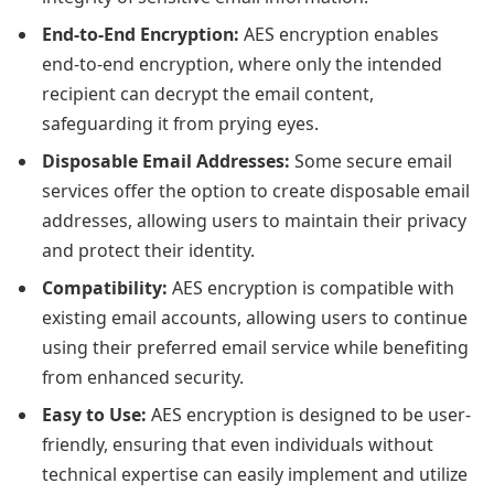
End-to-End Encryption:
AES encryption enables
end-to-end encryption, where only the intended
recipient can decrypt the email content,
safeguarding it from prying eyes.
Disposable Email Addresses:
Some secure email
services offer the option to create disposable email
addresses, allowing users to maintain their privacy
and protect their identity.
Compatibility:
AES encryption is compatible with
existing email accounts, allowing users to continue
using their preferred email service while benefiting
from enhanced security.
Easy to Use:
AES encryption is designed to be user-
friendly, ensuring that even individuals without
technical expertise can easily implement and utilize