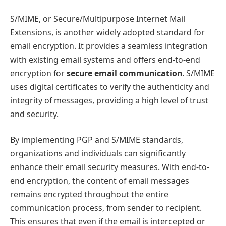
S/MIME, or Secure/Multipurpose Internet Mail
Extensions, is another widely adopted standard for
email encryption. It provides a seamless integration
with existing email systems and offers end-to-end
encryption for
secure email communication
. S/MIME
uses digital certificates to verify the authenticity and
integrity of messages, providing a high level of trust
and security.
By implementing PGP and S/MIME standards,
organizations and individuals can significantly
enhance their email security measures. With end-to-
end encryption, the content of email messages
remains encrypted throughout the entire
communication process, from sender to recipient.
This ensures that even if the email is intercepted or