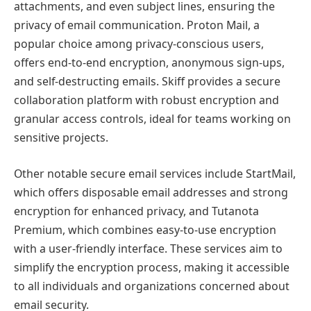
attachments, and even subject lines, ensuring the
privacy of email communication. Proton Mail, a
popular choice among privacy-conscious users,
offers end-to-end encryption, anonymous sign-ups,
and self-destructing emails. Skiff provides a secure
collaboration platform with robust encryption and
granular access controls, ideal for teams working on
sensitive projects.
Other notable secure email services include StartMail,
which offers disposable email addresses and strong
encryption for enhanced privacy, and Tutanota
Premium, which combines easy-to-use encryption
with a user-friendly interface. These services aim to
simplify the encryption process, making it accessible
to all individuals and organizations concerned about
email security.