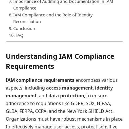
Importance of Auditing and Documentation in IAM
Compliance
IAM Compliance and the Role of Identity
Reconciliation
Conclusion
FAQ
Understanding IAM Compliance
Requirements
IAM compliance requirements
encompass various
aspects, including
access management
,
identity
management
, and
data protection
, to ensure
adherence to regulations like GDPR, SOX, HIPAA,
GLBA, FERPA, CCPA, and the New York SHIELD Act.
Organizations must have robust mechanisms in place
to effectively manage user access, protect sensitive