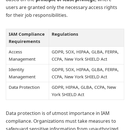
users are granted only the necessary access rights
for their job responsibilities.
IAM Compliance
Regulations
Requirements
Access
GDPR, SOX, HIPAA, GLBA, FERPA,
Management
CCPA, New York SHIELD Act
Identity
GDPR, SOX, HIPAA, GLBA, FERPA,
Management
CCPA, New York SHIELD Act
Data Protection
GDPR, HIPAA, GLBA, CCPA, New
York SHIELD Act
Data protection is of utmost importance in IAM
compliance. Organizations must take measures to
safeguard sensitive information from unauthorized