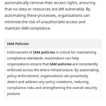
automatically remove their access rights, ensuring
that no data or resources are left vulnerable. By
automating these processes, organizations can
minimize the risk of unauthorized access and
maintain IAM compliance.
IAM Policies
Enforcement of
IAM policies
is critical for maintaining
compliance standards. Automation can help
organizations ensure that
IAM policies
are consistently
enforced across the entire infrastructure. By automating
policy enforcement, organizations can proactively
detect and address any policy violations, reducing
compliance risks and strengthening the overall security
posture.