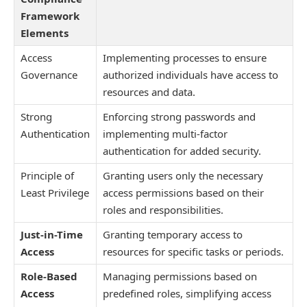
Framework
Elements
Access
Implementing processes to ensure
Governance
authorized individuals have access to
resources and data.
Strong
Enforcing strong passwords and
Authentication
implementing multi-factor
authentication for added security.
Principle of
Granting users only the necessary
Least Privilege
access permissions based on their
roles and responsibilities.
Just-in-Time
Granting temporary access to
Access
resources for specific tasks or periods.
Role-Based
Managing permissions based on
Access
predefined roles, simplifying access