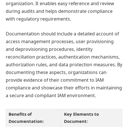
organization. It enables easy reference and review
during audits and helps demonstrate compliance
with regulatory requirements.
Documentation should include a detailed account of
access management processes, user provisioning
and deprovisioning procedures, identity
reconciliation practices, authentication mechanisms,
authorization rules, and data protection measures. By
documenting these aspects, organizations can
provide evidence of their commitment to IAM
compliance and showcase their efforts in maintaining
a secure and compliant IAM environment.
Benefits of
Key Elements to
Documentation:
Document: