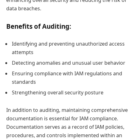
enhancing overall security and reducing the risk of
data breaches.
Benefits of Auditing:
Identifying and preventing unauthorized access
attempts
Detecting anomalies and unusual user behavior
Ensuring compliance with IAM regulations and
standards
Strengthening overall security posture
In addition to auditing, maintaining comprehensive
documentation is essential for IAM compliance.
Documentation serves as a record of IAM policies,
procedures, and controls implemented within an