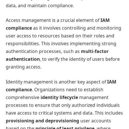
data, and maintain compliance.
Access management is a crucial element of
IAM
compliance
as it involves controlling and monitoring
user access to resources based on their roles and
responsibilities. This involves implementing strong
authentication processes, such as
multi-factor
authentication
, to verify the identity of users before
granting access.
Identity management is another key aspect of
IAM
compliance
. Organizations need to establish
comprehensive
identity lifecycle
management
processes to ensure that only authorized individuals
have access to critical systems and data. This includes
provisioning and deprovisioning
user accounts
based on the
principle of least privilege
, where