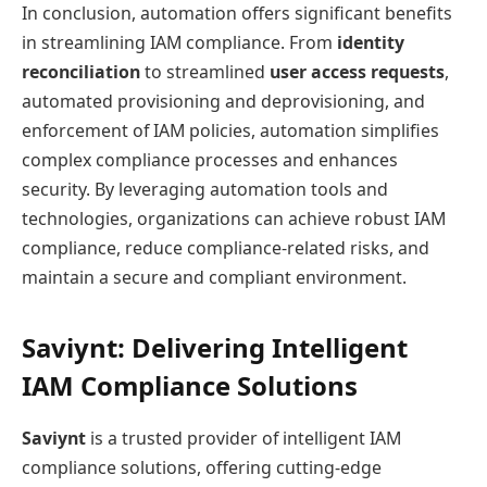
In conclusion, automation offers significant benefits
in streamlining IAM compliance. From
identity
reconciliation
to streamlined
user access requests
,
automated provisioning and deprovisioning, and
enforcement of IAM policies, automation simplifies
complex compliance processes and enhances
security. By leveraging automation tools and
technologies, organizations can achieve robust IAM
compliance, reduce compliance-related risks, and
maintain a secure and compliant environment.
Saviynt: Delivering Intelligent
IAM Compliance Solutions
Saviynt
is a trusted provider of intelligent IAM
compliance solutions, offering cutting-edge