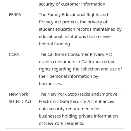
security of customer information.
FERPA
The Family Educational Rights and
Privacy Act protects the privacy of
student education records maintained by
educational institutions that receive
federal funding.
CCPA
The California Consumer Privacy Act
grants consumers in California certain
rights regarding the collection and use of
their personal information by
businesses.
New York
The New York Stop Hacks and Improve
SHIELD Act
Electronic Data Security Act enhances
data security requirements for
businesses holding private information
of New York residents.