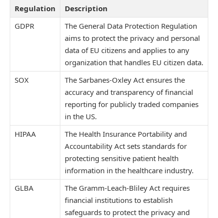
Regulation
Description
GDPR
The General Data Protection Regulation
aims to protect the privacy and personal
data of EU citizens and applies to any
organization that handles EU citizen data.
SOX
The Sarbanes-Oxley Act ensures the
accuracy and transparency of financial
reporting for publicly traded companies
in the US.
HIPAA
The Health Insurance Portability and
Accountability Act sets standards for
protecting sensitive patient health
information in the healthcare industry.
GLBA
The Gramm-Leach-Bliley Act requires
financial institutions to establish
safeguards to protect the privacy and