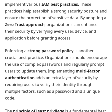
implement various
IAM best practices
. These
practices help establish a strong security posture and
ensure the protection of sensitive data. By adopting a
Zero Trust approach
, organizations can enhance
their security by verifying every user, device, and
application before granting access.
Enforcing a
strong password policy
is another
crucial best practice. Organizations should encourage
the use of complex passwords and regularly prompt
users to update them. Implementing
multi-factor
authentication
adds an extra layer of security by
requiring users to verify their identity through
multiple factors, such as a password and a unique
code.
The
principle of least privilege
is a fundamental best