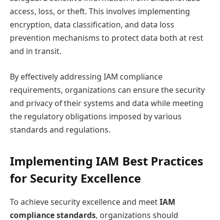
access, loss, or theft. This involves implementing
encryption, data classification, and data loss
prevention mechanisms to protect data both at rest
and in transit.
By effectively addressing IAM compliance
requirements, organizations can ensure the security
and privacy of their systems and data while meeting
the regulatory obligations imposed by various
standards and regulations.
Implementing IAM Best Practices
for Security Excellence
To achieve security excellence and meet
IAM
compliance standards
, organizations should