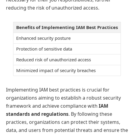
reducing the risk of unauthorized access.
Benefits of Implementing IAM Best Practices
Enhanced security posture
Protection of sensitive data
Reduced risk of unauthorized access
Minimized impact of security breaches
Implementing IAM best practices is crucial for
organizations aiming to establish a robust security
framework and achieve compliance with
IAM
standards and regulations
. By following these
practices, organizations can protect their systems,
data, and users from potential threats and ensure the