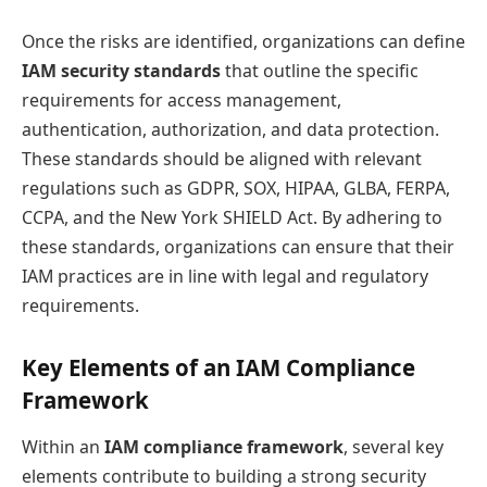
Once the risks are identified, organizations can define
IAM security standards
that outline the specific
requirements for access management,
authentication, authorization, and data protection.
These standards should be aligned with relevant
regulations such as GDPR, SOX, HIPAA, GLBA, FERPA,
CCPA, and the New York SHIELD Act. By adhering to
these standards, organizations can ensure that their
IAM practices are in line with legal and regulatory
requirements.
Key Elements of an IAM Compliance
Framework
Within an
IAM compliance framework
, several key
elements contribute to building a strong security