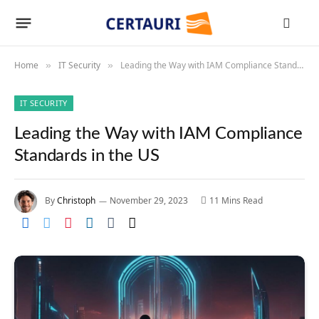
Home
IT Security
Leading the Way with IAM Compliance Standards in the US
»
»
IT SECURITY
Leading the Way with IAM Compliance
Standards in the US
By
Christoph
November 29, 2023
11 Mins Read