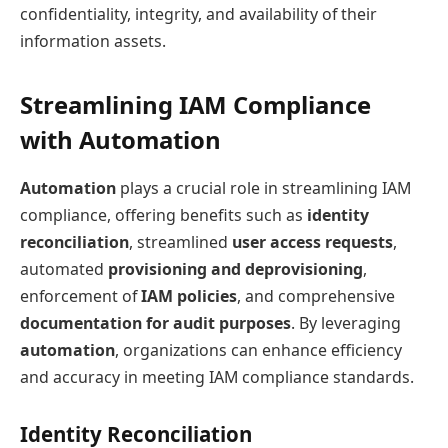
confidentiality, integrity, and availability of their
information assets.
Streamlining IAM Compliance
with Automation
Automation
plays a crucial role in streamlining IAM
compliance, offering benefits such as
identity
reconciliation
, streamlined
user access requests
,
automated
provisioning and deprovisioning
,
enforcement of
IAM policies
, and comprehensive
documentation for audit purposes
. By leveraging
automation
, organizations can enhance efficiency
and accuracy in meeting IAM compliance standards.
Identity Reconciliation