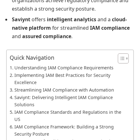
organizations achieve regulatory compliance and
establish a strong security posture.
Saviynt
offers
intelligent analytics
and a
cloud-
native platform
for streamlined
IAM compliance
and
assured compliance
.
Quick Navigation
Understanding IAM Compliance Requirements
Implementing IAM Best Practices for Security
Excellence
Streamlining IAM Compliance with Automation
Saviynt: Delivering Intelligent IAM Compliance
Solutions
IAM Compliance Standards and Regulations in the
US
IAM Compliance Framework: Building a Strong
Security Posture