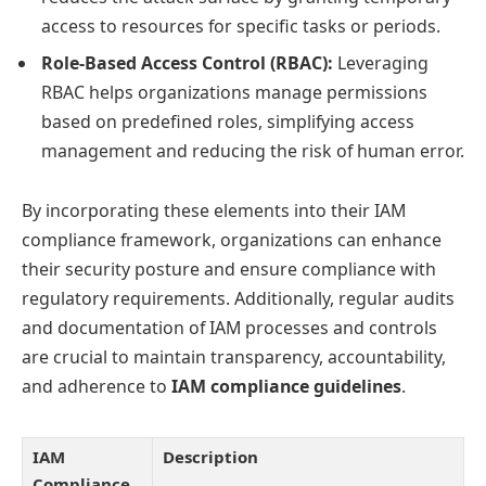
access to resources for specific tasks or periods.
Role-Based Access Control (RBAC):
Leveraging
RBAC helps organizations manage permissions
based on predefined roles, simplifying access
management and reducing the risk of human error.
By incorporating these elements into their IAM
compliance framework, organizations can enhance
their security posture and ensure compliance with
regulatory requirements. Additionally, regular audits
and documentation of IAM processes and controls
are crucial to maintain transparency, accountability,
and adherence to
IAM compliance guidelines
.
IAM
Description
Compliance