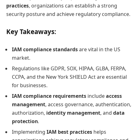
practices
, organizations can establish a strong
security posture and achieve regulatory compliance.
Key Takeaways:
IAM compliance standards
are vital in the US
market.
Regulations like GDPR, SOX, HIPAA, GLBA, FERPA,
CCPA, and the New York SHIELD Act are essential
for businesses.
IAM compliance requirements
include
access
management
, access governance, authentication,
authorization,
identity management
, and
data
protection
.
Implementing
IAM best practices
helps