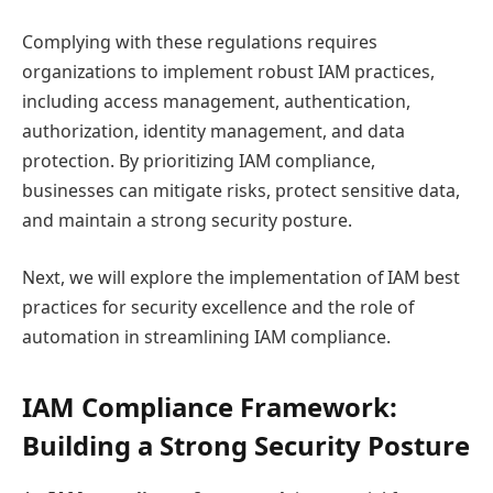
Complying with these regulations requires
organizations to implement robust IAM practices,
including access management, authentication,
authorization, identity management, and data
protection. By prioritizing IAM compliance,
businesses can mitigate risks, protect sensitive data,
and maintain a strong security posture.
Next, we will explore the implementation of IAM best
practices for security excellence and the role of
automation in streamlining IAM compliance.
IAM Compliance Framework:
Building a Strong Security Posture