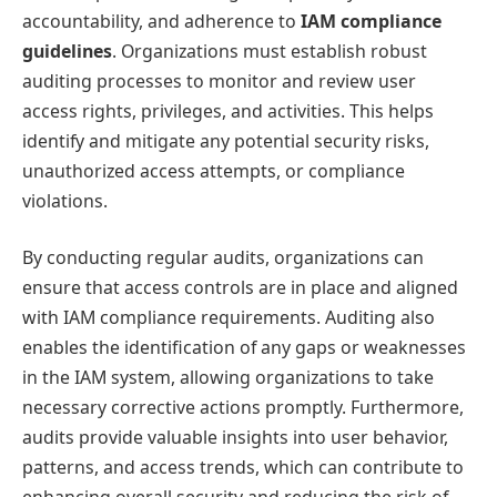
accountability, and adherence to
IAM compliance
guidelines
. Organizations must establish robust
auditing processes to monitor and review user
access rights, privileges, and activities. This helps
identify and mitigate any potential security risks,
unauthorized access attempts, or compliance
violations.
By conducting regular audits, organizations can
ensure that access controls are in place and aligned
with IAM compliance requirements. Auditing also
enables the identification of any gaps or weaknesses
in the IAM system, allowing organizations to take
necessary corrective actions promptly. Furthermore,
audits provide valuable insights into user behavior,
patterns, and access trends, which can contribute to