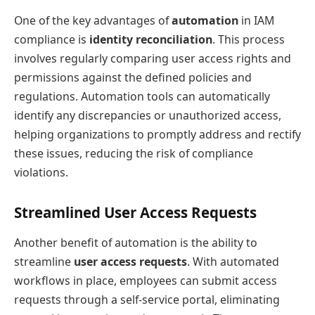
One of the key advantages of
automation
in IAM
compliance is
identity reconciliation
. This process
involves regularly comparing user access rights and
permissions against the defined policies and
regulations. Automation tools can automatically
identify any discrepancies or unauthorized access,
helping organizations to promptly address and rectify
these issues, reducing the risk of compliance
violations.
Streamlined User Access Requests
Another benefit of automation is the ability to
streamline
user access requests
. With automated
workflows in place, employees can submit access
requests through a self-service portal, eliminating