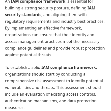
An
IAM compliance framework
is essential for
building a strong security posture, defining
IAM
security standards
, and aligning them with
regulatory requirements and industry best practices.
By implementing an effective framework,
organizations can ensure that their identity and
access management practices meet the necessary
compliance guidelines and provide robust protection
against potential threats.
To establish a solid
IAM compliance framework
,
organizations should start by conducting a
comprehensive risk assessment to identify potential
vulnerabilities and threats. This assessment should
include an evaluation of existing access controls,
authentication mechanisms, and data protection
measures.