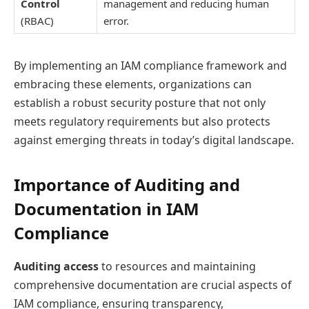
Control
management and reducing human
(RBAC)
error.
By implementing an IAM compliance framework and
embracing these elements, organizations can
establish a robust security posture that not only
meets regulatory requirements but also protects
against emerging threats in today’s digital landscape.
Importance of Auditing and
Documentation in IAM
Compliance
Auditing access
to resources and maintaining
comprehensive documentation are crucial aspects of
IAM compliance, ensuring transparency,