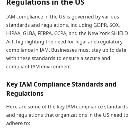
Regulations in the US
IAM compliance in the US is governed by various
standards and regulations, including GDPR, SOX,
HIPAA, GLBA, FERPA, CCPA, and the New York SHIELD
Act, highlighting the need for legal and regulatory
compliance in IAM. Businesses must stay up to date
with these standards to ensure a secure and
compliant IAM environment.
Key IAM Compliance Standards and
Regulations
Here are some of the key IAM compliance standards
and regulations that organizations in the US need to
adhere to: