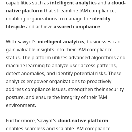
capabilities such as
intelligent analytics
and a
cloud-
native platform
that streamline IAM compliance,
enabling organizations to manage the
identity
lifecycle
and achieve
assured compliance
.
With Saviynt’s
intelligent analytics
, businesses can
gain valuable insights into their IAM compliance
status. The platform utilizes advanced algorithms and
machine learning to analyze user access patterns,
detect anomalies, and identify potential risks. These
analytics empower organizations to proactively
address compliance issues, strengthen their security
posture, and ensure the integrity of their IAM
environment.
Furthermore, Saviynt’s
cloud-native platform
enables seamless and scalable IAM compliance