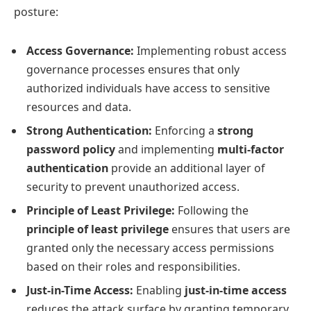
posture:
Access Governance:
Implementing robust access
governance processes ensures that only
authorized individuals have access to sensitive
resources and data.
Strong Authentication:
Enforcing a
strong
password policy
and implementing
multi-factor
authentication
provide an additional layer of
security to prevent unauthorized access.
Principle of Least Privilege:
Following the
principle of least privilege
ensures that users are
granted only the necessary access permissions
based on their roles and responsibilities.
Just-in-Time Access:
Enabling
just-in-time access
reduces the attack surface by granting temporary