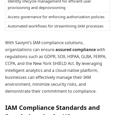
Identity lifecycle management for efficient user
provisioning and deprovisioning
Access governance for enforcing authorization policies
Automated workflows for streamlining IAM processes
With Saviynt’s IAM compliance solutions,
organizations can ensure
assured compliance
with
regulations such as GDPR, SOX, HIPAA, GLBA, FERPA,
CCPA, and the New York SHIELD Act. By leveraging
intelligent analytics and a cloud-native platform,
businesses can effectively manage their IAM
environment, minimize security risks, and
demonstrate their commitment to compliance.
IAM Compliance Standards and