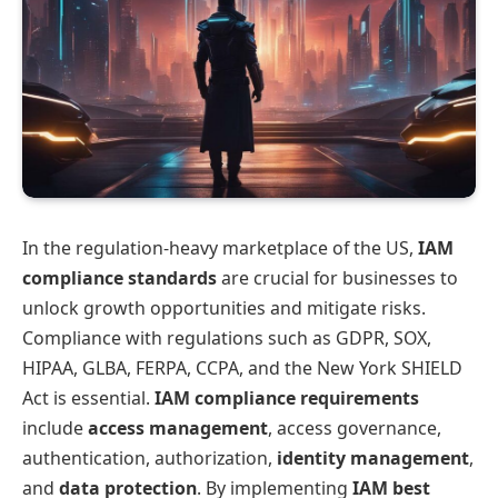
In the regulation-heavy marketplace of the US,
IAM
compliance standards
are crucial for businesses to
unlock growth opportunities and mitigate risks.
Compliance with regulations such as GDPR, SOX,
HIPAA, GLBA, FERPA, CCPA, and the New York SHIELD
Act is essential.
IAM compliance requirements
include
access management
, access governance,
authentication, authorization,
identity management
,
and
data protection
. By implementing
IAM best