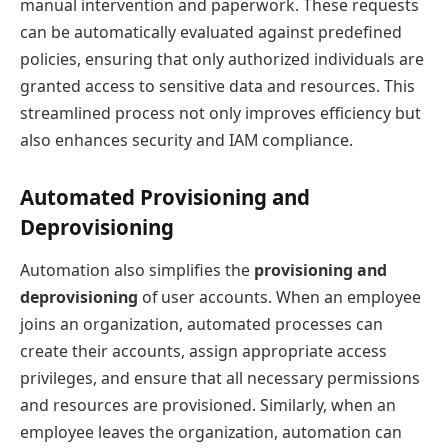
manual intervention and paperwork. These requests
can be automatically evaluated against predefined
policies, ensuring that only authorized individuals are
granted access to sensitive data and resources. This
streamlined process not only improves efficiency but
also enhances security and IAM compliance.
Automated Provisioning and
Deprovisioning
Automation also simplifies the
provisioning and
deprovisioning
of user accounts. When an employee
joins an organization, automated processes can
create their accounts, assign appropriate access
privileges, and ensure that all necessary permissions
and resources are provisioned. Similarly, when an
employee leaves the organization, automation can