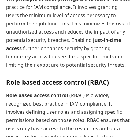
practice for IAM compliance. It involves granting
users the minimum level of access necessary to
perform their job functions. This minimizes the risk of
unauthorized access and reduces the impact of any
potential security breaches. Enabling
just-in-time
access
further enhances security by granting
temporary access to users for a specific timeframe,
limiting their exposure to potential security threats.
Role-based access control (RBAC)
Role-based access control
(RBAC) is a widely
recognized best practice in IAM compliance. It
involves defining user roles and assigning specific
permissions based on those roles. RBAC ensures that
users only have access to the resources and data
necessary for their job responsibilities, further