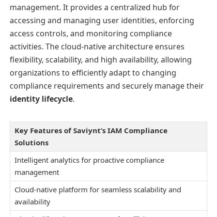
management. It provides a centralized hub for
accessing and managing user identities, enforcing
access controls, and monitoring compliance
activities. The cloud-native architecture ensures
flexibility, scalability, and high availability, allowing
organizations to efficiently adapt to changing
compliance requirements and securely manage their
identity lifecycle
.
Key Features of Saviynt’s IAM Compliance
Solutions
Intelligent analytics for proactive compliance
management
Cloud-native platform for seamless scalability and
availability