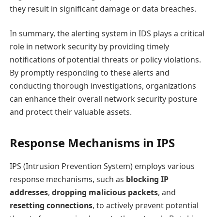
they result in significant damage or data breaches.
In summary, the alerting system in IDS plays a critical
role in network security by providing timely
notifications of potential threats or policy violations.
By promptly responding to these alerts and
conducting thorough investigations, organizations
can enhance their overall network security posture
and protect their valuable assets.
Response Mechanisms in IPS
IPS (Intrusion Prevention System) employs various
response mechanisms, such as
blocking IP
addresses
,
dropping malicious packets
, and
resetting connections
, to actively prevent potential