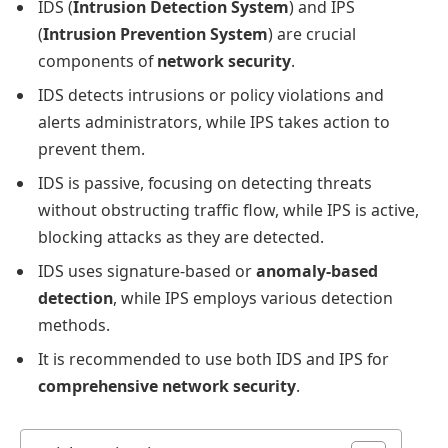
IDS (
Intrusion Detection System
) and IPS
(
Intrusion Prevention System
) are crucial
components of
network security
.
IDS detects intrusions or policy violations and
alerts administrators, while IPS takes action to
prevent them.
IDS is passive, focusing on detecting threats
without obstructing traffic flow, while IPS is active,
blocking attacks as they are detected.
IDS uses signature-based or
anomaly-based
detection
, while IPS employs various detection
methods.
It is recommended to use both IDS and IPS for
comprehensive network security
.