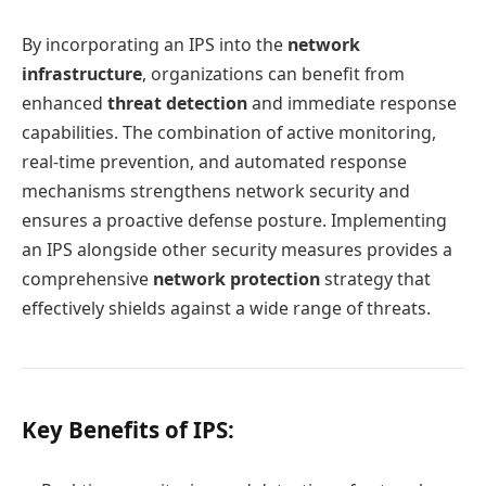
By incorporating an IPS into the
network
infrastructure
, organizations can benefit from
enhanced
threat detection
and immediate response
capabilities. The combination of active monitoring,
real-time prevention, and automated response
mechanisms strengthens network security and
ensures a proactive defense posture. Implementing
an IPS alongside other security measures provides a
comprehensive
network protection
strategy that
effectively shields against a wide range of threats.
Key Benefits of IPS: