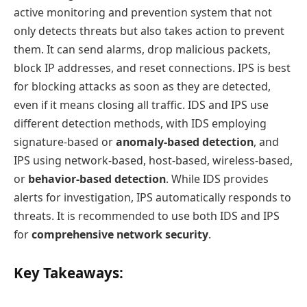
active monitoring and prevention system that not
only detects threats but also takes action to prevent
them. It can send alarms, drop malicious packets,
block IP addresses, and reset connections. IPS is best
for blocking attacks as soon as they are detected,
even if it means closing all traffic. IDS and IPS use
different detection methods, with IDS employing
signature-based or
anomaly-based detection
, and
IPS using network-based, host-based, wireless-based,
or
behavior-based detection
. While IDS provides
alerts for investigation, IPS automatically responds to
threats. It is recommended to use both IDS and IPS
for
comprehensive network security
.
Key Takeaways: