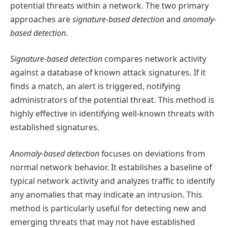
potential threats within a network. The two primary
approaches are
signature-based detection
and
anomaly-
based detection
.
Signature-based detection
compares network activity
against a database of known attack signatures. If it
finds a match, an alert is triggered, notifying
administrators of the potential threat. This method is
highly effective in identifying well-known threats with
established signatures.
Anomaly-based detection
focuses on deviations from
normal network behavior. It establishes a baseline of
typical network activity and analyzes traffic to identify
any anomalies that may indicate an intrusion. This
method is particularly useful for detecting new and
emerging threats that may not have established