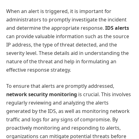
When an alert is triggered, it is important for
administrators to promptly investigate the incident
and determine the appropriate response.
IDS alerts
can provide valuable information such as the source
IP address, the type of threat detected, and the
severity level. These details aid in understanding the
nature of the threat and help in formulating an
effective response strategy.
To ensure that alerts are promptly addressed,
network security monitoring
is crucial. This involves
regularly reviewing and analyzing the alerts
generated by the IDS, as well as monitoring network
traffic and logs for any signs of compromise. By
proactively monitoring and responding to alerts,
organizations can mitigate potential threats before