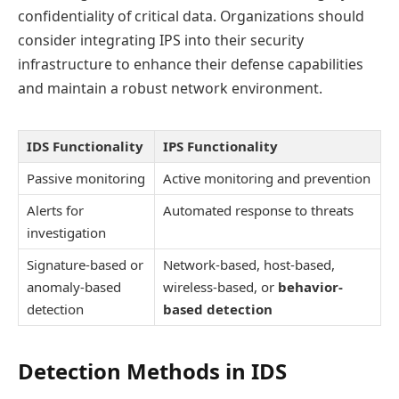
confidentiality of critical data. Organizations should
consider integrating IPS into their security
infrastructure to enhance their defense capabilities
and maintain a robust network environment.
IDS Functionality
IPS Functionality
Passive monitoring
Active monitoring and prevention
Alerts for
Automated response to threats
investigation
Signature-based or
Network-based, host-based,
anomaly-based
wireless-based, or
behavior-
detection
based detection
Detection Methods in IDS