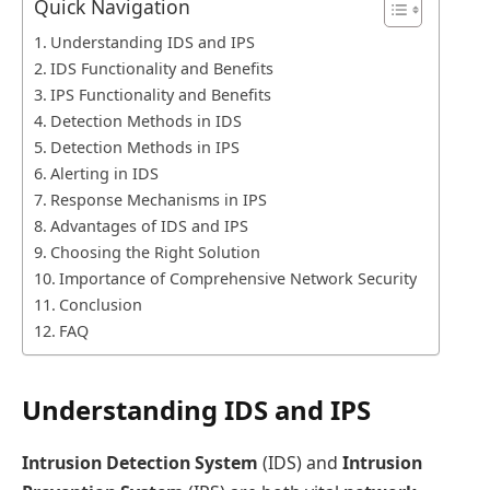
Quick Navigation
Understanding IDS and IPS
IDS Functionality and Benefits
IPS Functionality and Benefits
Detection Methods in IDS
Detection Methods in IPS
Alerting in IDS
Response Mechanisms in IPS
Advantages of IDS and IPS
Choosing the Right Solution
Importance of Comprehensive Network Security
Conclusion
FAQ
Understanding IDS and IPS
Intrusion Detection System
(IDS) and
Intrusion