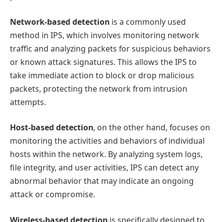
Network-based detection
is a commonly used
method in IPS, which involves monitoring network
traffic and analyzing packets for suspicious behaviors
or known attack signatures. This allows the IPS to
take immediate action to block or drop malicious
packets, protecting the network from intrusion
attempts.
Host-based detection
, on the other hand, focuses on
monitoring the activities and behaviors of individual
hosts within the network. By analyzing system logs,
file integrity, and user activities, IPS can detect any
abnormal behavior that may indicate an ongoing
attack or compromise.
Wireless-based detection
is specifically designed to