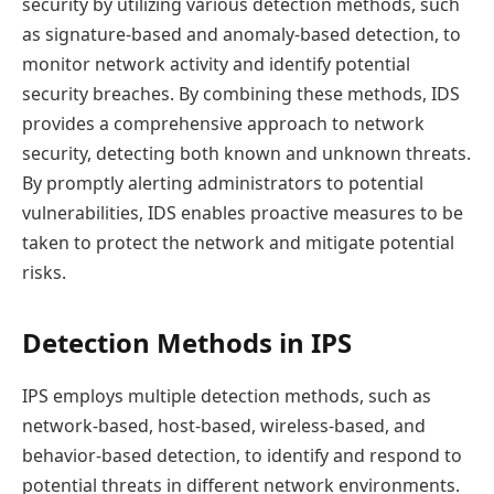
security by utilizing various detection methods, such
as signature-based and anomaly-based detection, to
monitor network activity and identify potential
security breaches. By combining these methods, IDS
provides a comprehensive approach to network
security, detecting both known and unknown threats.
By promptly alerting administrators to potential
vulnerabilities, IDS enables proactive measures to be
taken to protect the network and mitigate potential
risks.
Detection Methods in IPS
IPS employs multiple detection methods, such as
network-based, host-based, wireless-based, and
behavior-based detection, to identify and respond to
potential threats in different network environments.