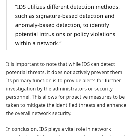
“IDS utilizes different detection methods,
such as signature-based detection and
anomaly-based detection, to identify
potential intrusions or policy violations
within a network.”
It is important to note that while IDS can detect
potential threats, it does not actively prevent them.
Its primary function is to provide alerts for further
investigation by the administrators or security
personnel. This allows for proactive measures to be
taken to mitigate the identified threats and enhance
the overall network security.
In conclusion, IDS plays a vital role in network