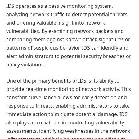
IDS operates as a passive monitoring system,
analyzing network traffic to detect potential threats
and offering valuable insight into network
vulnerabilities. By examining network packets and
comparing them against known attack signatures or
patterns of suspicious behavior, IDS can identify and
alert administrators to potential security breaches or
policy violations.
One of the primary benefits of IDS is its ability to
provide real-time monitoring of network activity. This
constant surveillance allows for early detection and
response to threats, enabling administrators to take
immediate action to mitigate potential damage. IDS
also plays a crucial role in conducting vulnerability
assessments, identifying weaknesses in the
network