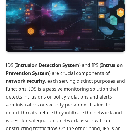
IDS (
Intrusion Detection System
) and IPS (
Intrusion
Prevention System
) are crucial components of
network security
, each serving distinct purposes and
functions. IDS is a passive monitoring solution that
detects intrusions or policy violations and alerts
administrators or security personnel. It aims to
detect threats before they infiltrate the network and
is best for safeguarding network assets without
obstructing traffic flow. On the other hand, IPS is an