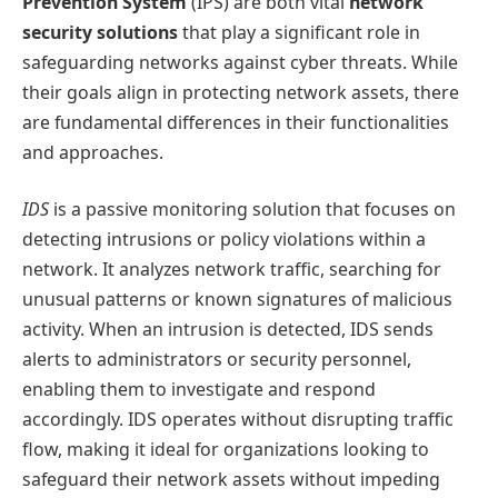
Prevention System
(IPS) are both vital
network
security solutions
that play a significant role in
safeguarding networks against cyber threats. While
their goals align in protecting network assets, there
are fundamental differences in their functionalities
and approaches.
IDS
is a passive monitoring solution that focuses on
detecting intrusions or policy violations within a
network. It analyzes network traffic, searching for
unusual patterns or known signatures of malicious
activity. When an intrusion is detected, IDS sends
alerts to administrators or security personnel,
enabling them to investigate and respond
accordingly. IDS operates without disrupting traffic
flow, making it ideal for organizations looking to
safeguard their network assets without impeding