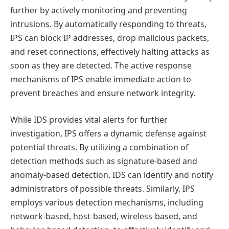
further by actively monitoring and preventing
intrusions. By automatically responding to threats,
IPS can block IP addresses, drop malicious packets,
and reset connections, effectively halting attacks as
soon as they are detected. The active response
mechanisms of IPS enable immediate action to
prevent breaches and ensure network integrity.
While IDS provides vital alerts for further
investigation, IPS offers a dynamic defense against
potential threats. By utilizing a combination of
detection methods such as signature-based and
anomaly-based detection, IDS can identify and notify
administrators of possible threats. Similarly, IPS
employs various detection mechanisms, including
network-based, host-based, wireless-based, and