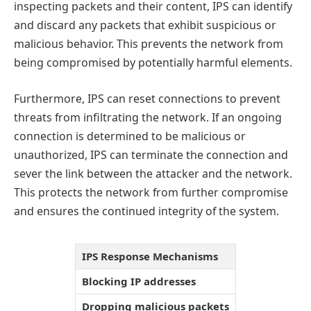
inspecting packets and their content, IPS can identify
and discard any packets that exhibit suspicious or
malicious behavior. This prevents the network from
being compromised by potentially harmful elements.
Furthermore, IPS can reset connections to prevent
threats from infiltrating the network. If an ongoing
connection is determined to be malicious or
unauthorized, IPS can terminate the connection and
sever the link between the attacker and the network.
This protects the network from further compromise
and ensures the continued integrity of the system.
IPS Response Mechanisms
Blocking IP addresses
Dropping malicious packets