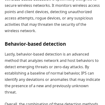
secure wireless networks. It monitors wireless access
points and client devices, detecting unauthorized
access attempts, rogue devices, or any suspicious
activities that may threaten the security of the
wireless network.
Behavior-based detection
Lastly, behavior-based detection is an advanced
method that analyzes network and host behaviors to
detect emerging threats or zero-day attacks. By
establishing a baseline of normal behavior, IPS can
identify any deviations or anomalies that may indicate
the presence of a new and previously unknown
threat.
Overall, the combination of these detection methods