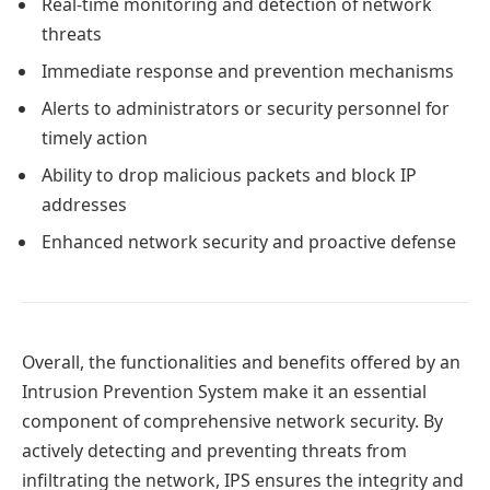
Real-time monitoring and detection of network
threats
Immediate response and prevention mechanisms
Alerts to administrators or security personnel for
timely action
Ability to drop malicious packets and block IP
addresses
Enhanced network security and proactive defense
Overall, the functionalities and benefits offered by an
Intrusion Prevention System make it an essential
component of comprehensive network security. By
actively detecting and preventing threats from
infiltrating the network, IPS ensures the integrity and