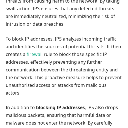
threats from causing harm to the network. By taking
swift action, IPS ensures that any detected threats
are immediately neutralized, minimizing the risk of
intrusion or data breaches.
To block IP addresses, IPS analyzes incoming traffic
and identifies the sources of potential threats. It then
creates a
firewall
rule to block those specific IP
addresses, effectively preventing any further
communication between the threatening entity and
the network. This proactive measure helps to prevent
unauthorized access or attacks from malicious
actors.
In addition to
blocking IP addresses
, IPS also drops
malicious packets, ensuring that harmful data or
malware does not enter the network. By carefully