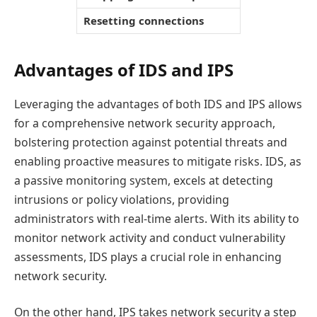
Resetting connections
Advantages of IDS and IPS
Leveraging the advantages of both IDS and IPS allows
for a comprehensive network security approach,
bolstering protection against potential threats and
enabling proactive measures to mitigate risks. IDS, as
a passive monitoring system, excels at detecting
intrusions or policy violations, providing
administrators with real-time alerts. With its ability to
monitor network activity and conduct vulnerability
assessments, IDS plays a crucial role in enhancing
network security.
On the other hand, IPS takes network security a step