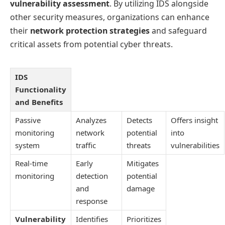
vulnerability assessment
. By utilizing IDS alongside
other security measures, organizations can enhance
their
network protection strategies
and safeguard
critical assets from potential cyber threats.
IDS
Functionality
and Benefits
Passive
Analyzes
Detects
Offers insight
monitoring
network
potential
into
system
traffic
threats
vulnerabilities
Real-time
Early
Mitigates
monitoring
detection
potential
and
damage
response
Vulnerability
Identifies
Prioritizes