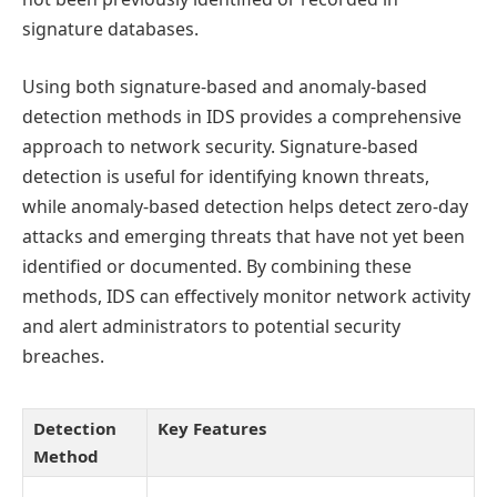
signature databases.
Using both signature-based and anomaly-based
detection methods in IDS provides a comprehensive
approach to network security. Signature-based
detection is useful for identifying known threats,
while anomaly-based detection helps detect zero-day
attacks and emerging threats that have not yet been
identified or documented. By combining these
methods, IDS can effectively monitor network activity
and alert administrators to potential security
breaches.
Detection
Key Features
Method