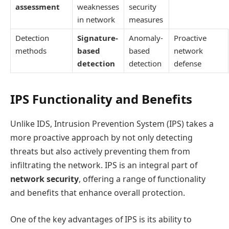
assessment
weaknesses
security
in network
measures
Detection
Signature-
Anomaly-
Proactive
methods
based
based
network
detection
detection
defense
IPS Functionality and Benefits
Unlike IDS, Intrusion Prevention System (IPS) takes a
more proactive approach by not only detecting
threats but also actively preventing them from
infiltrating the network. IPS is an integral part of
network security
, offering a range of functionality
and benefits that enhance overall protection.
One of the key advantages of IPS is its ability to