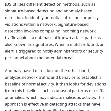
IDS utilizes different detection methods, such as
signature-based detection and anomaly-based
detection, to identify potential intrusions or policy
violations within a network. Signature-based
detection involves comparing incoming network
traffic against a database of known attack patterns,
also known as signatures. When a match is found, an
alert is triggered to notify administrators or security
personnel about the potential threat.
Anomaly-based detection, on the other hand,
analyzes network traffic and behavior to establish a
baseline of normal activity. It then looks for deviations
from this baseline, such as unusual patterns or traffic
anomalies, which may indicate malicious activity. This
approach is effective in detecting attacks that have
not been previously identified or recorded in