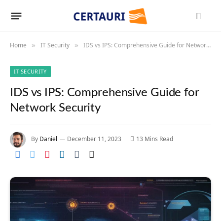
Home
IT Security
IDS vs IPS: Comprehensive Guide for Network Security
»
»
IT SECURITY
IDS vs IPS: Comprehensive Guide for
Network Security
By
Daniel
December 11, 2023
13 Mins Read