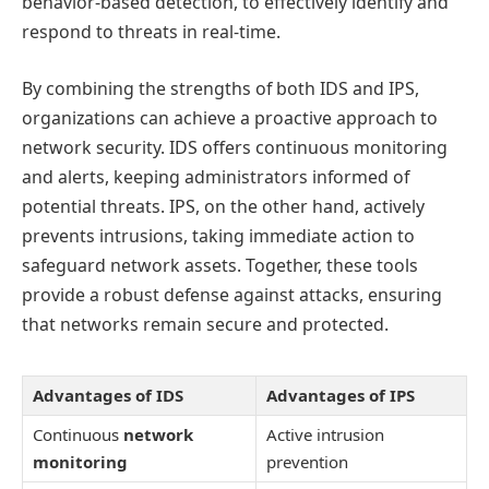
behavior-based detection, to effectively identify and
respond to threats in real-time.
By combining the strengths of both IDS and IPS,
organizations can achieve a proactive approach to
network security. IDS offers continuous monitoring
and alerts, keeping administrators informed of
potential threats. IPS, on the other hand, actively
prevents intrusions, taking immediate action to
safeguard network assets. Together, these tools
provide a robust defense against attacks, ensuring
that networks remain secure and protected.
Advantages of IDS
Advantages of IPS
Continuous
network
Active intrusion
monitoring
prevention