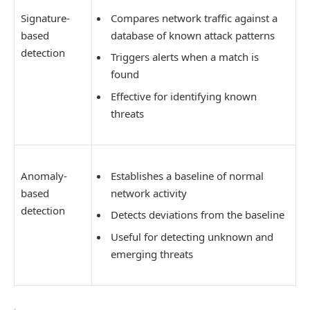
Signature-
Compares network traffic against a
based
database of known attack patterns
detection
Triggers alerts when a match is
found
Effective for identifying known
threats
Anomaly-
Establishes a baseline of normal
based
network activity
detection
Detects deviations from the baseline
Useful for detecting unknown and
emerging threats