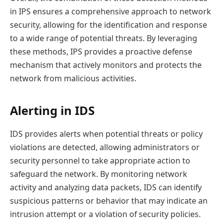
in IPS ensures a comprehensive approach to network
security, allowing for the identification and response
to a wide range of potential threats. By leveraging
these methods, IPS provides a proactive defense
mechanism that actively monitors and protects the
network from malicious activities.
Alerting in IDS
IDS provides alerts when potential threats or policy
violations are detected, allowing administrators or
security personnel to take appropriate action to
safeguard the network. By monitoring network
activity and analyzing data packets, IDS can identify
suspicious patterns or behavior that may indicate an
intrusion attempt or a violation of security policies.