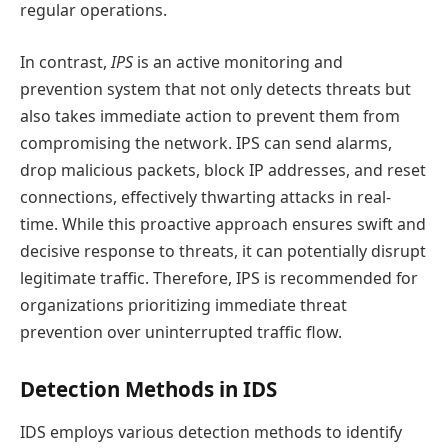
regular operations.
In contrast,
IPS
is an active monitoring and
prevention system that not only detects threats but
also takes immediate action to prevent them from
compromising the network. IPS can send alarms,
drop malicious packets, block IP addresses, and reset
connections, effectively thwarting attacks in real-
time. While this proactive approach ensures swift and
decisive response to threats, it can potentially disrupt
legitimate traffic. Therefore, IPS is recommended for
organizations prioritizing immediate threat
prevention over uninterrupted traffic flow.
Detection Methods in IDS
IDS employs various detection methods to identify