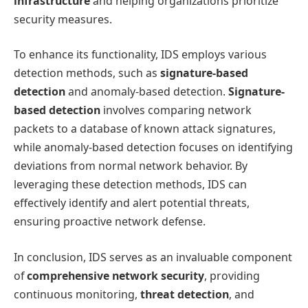
infrastructure
and helping organizations prioritize
security measures.
To enhance its functionality, IDS employs various
detection methods, such as
signature-based
detection
and anomaly-based detection.
Signature-
based detection
involves comparing network
packets to a database of known attack signatures,
while anomaly-based detection focuses on identifying
deviations from normal network behavior. By
leveraging these detection methods, IDS can
effectively identify and alert potential threats,
ensuring proactive network defense.
In conclusion, IDS serves as an invaluable component
of
comprehensive network security
, providing
continuous monitoring,
threat detection
, and