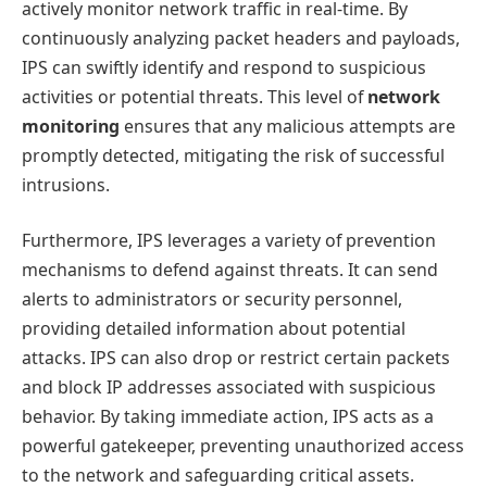
actively monitor network traffic in real-time. By
continuously analyzing packet headers and payloads,
IPS can swiftly identify and respond to suspicious
activities or potential threats. This level of
network
monitoring
ensures that any malicious attempts are
promptly detected, mitigating the risk of successful
intrusions.
Furthermore, IPS leverages a variety of prevention
mechanisms to defend against threats. It can send
alerts to administrators or security personnel,
providing detailed information about potential
attacks. IPS can also drop or restrict certain packets
and block IP addresses associated with suspicious
behavior. By taking immediate action, IPS acts as a
powerful gatekeeper, preventing unauthorized access
to the network and safeguarding critical assets.