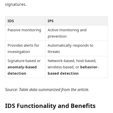
signatures.
IDS
IPS
Passive monitoring
Active monitoring and
prevention
Provides alerts for
Automatically responds to
investigation
threats
Signature-based or
Network-based, host-based,
anomaly-based
wireless-based, or
behavior-
detection
based detection
Source: Table data summarized from the article.
IDS Functionality and Benefits