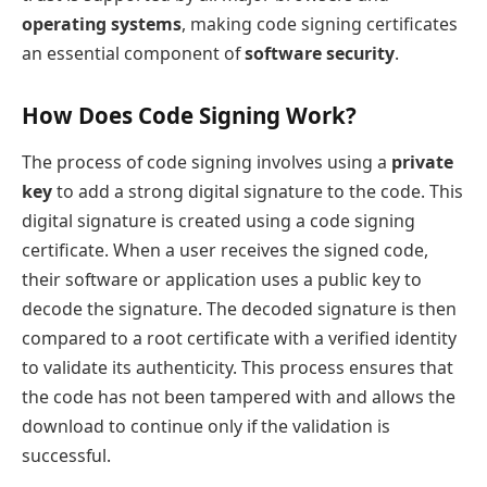
operating systems
, making code signing certificates
an essential component of
software security
.
How Does Code Signing Work?
The process of code signing involves using a
private
key
to add a strong digital signature to the code. This
digital signature is created using a code signing
certificate. When a user receives the signed code,
their software or application uses a public key to
decode the signature. The decoded signature is then
compared to a root certificate with a verified identity
to validate its authenticity. This process ensures that
the code has not been tampered with and allows the
download to continue only if the validation is
successful.