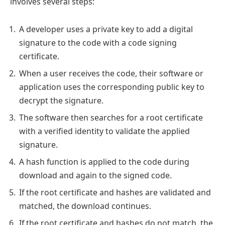
involves several steps:
A developer uses a private key to add a digital
signature to the code with a code signing
certificate.
When a user receives the code, their software or
application uses the corresponding public key to
decrypt the signature.
The software then searches for a root certificate
with a verified identity to validate the applied
signature.
A hash function is applied to the code during
download and again to the signed code.
If the root certificate and hashes are validated and
matched, the download continues.
If the root certificate and hashes do not match, the