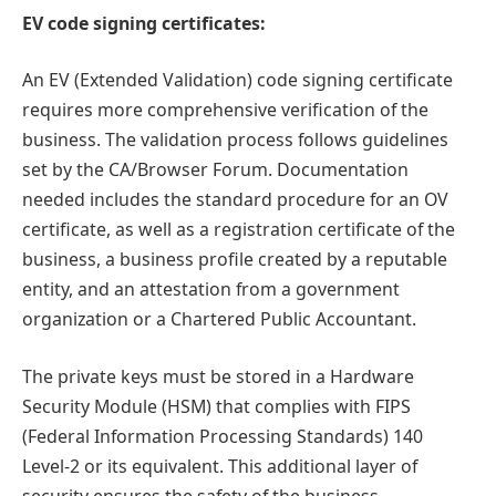
EV code signing certificates:
An EV (Extended Validation) code signing certificate
requires more comprehensive verification of the
business. The validation process follows guidelines
set by the CA/Browser Forum. Documentation
needed includes the standard procedure for an OV
certificate, as well as a registration certificate of the
business, a business profile created by a reputable
entity, and an attestation from a government
organization or a Chartered Public Accountant.
The private keys must be stored in a Hardware
Security Module (HSM) that complies with FIPS
(Federal Information Processing Standards) 140
Level-2 or its equivalent. This additional layer of
security ensures the safety of the business.