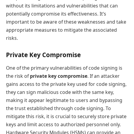
without its limitations and vulnerabilities that can
potentially compromise its effectiveness. It’s
important to be aware of these weaknesses and take
appropriate measures to mitigate the associated
risks.
Private Key Compromise
One of the primary vulnerabilities of code signing is
the risk of
private key compromise
. If an attacker
gains access to the private key used for code signing,
they can sign malicious code with the same key,
making it appear legitimate to users and bypassing
the trust established through code signing. To
mitigate this risk, it is crucial to securely store private
keys and limit access to authorized personnel only.
Hardware Security Modules (HSMs) can provide an