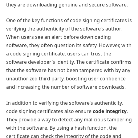
they are downloading genuine and secure software.
One of the key functions of code signing certificates is
verifying the authenticity of the software’s author.
When users see an alert before downloading
software, they often question its safety. However, with
a code signing certificate, users can trust the
software developer’s identity. The certificate confirms
that the software has not been tampered with by any
unauthorized third party, boosting user confidence
and increasing the number of software downloads.
In addition to verifying the software’s authenticity,
code signing certificates also ensure
code integrity
.
They provide a way to detect any malicious tampering
with the software. By using a hash function, the
certificate can check the integrity of the code and