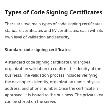
Types of Code Signing Certificates
There are two main types of code signing certificates:
standard certificates and EV certificates, each with its
own level of validation and security.
Standard code signing certificates:
A standard code signing certificate undergoes
organization validation to confirm the identity of the
business. The validation process includes verifying
the developer’s identity, organization name, physical
address, and phone number. Once the certificate is
approved, it is issued to the business. The private key
can be stored on the server.