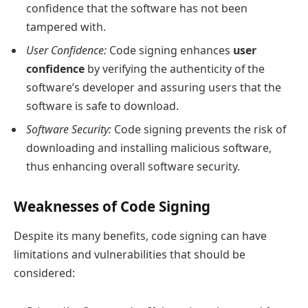
confidence that the software has not been
tampered with.
User Confidence:
Code signing enhances
user
confidence
by verifying the authenticity of the
software’s developer and assuring users that the
software is safe to download.
Software Security:
Code signing prevents the risk of
downloading and installing malicious software,
thus enhancing overall software security.
Weaknesses of Code Signing
Despite its many benefits, code signing can have
limitations and vulnerabilities that should be
considered: