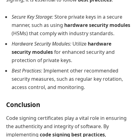
Secure Key Storage:
Store private keys in a secure
manner, such as using
hardware security modules
(HSMs) that comply with industry standards.
Hardware Security Modules:
Utilize
hardware
security modules
for enhanced security and
protection of private keys.
Best Practices:
Implement other recommended
security measures, such as regular key rotation,
access control, and monitoring.
Conclusion
Code signing certificates play a vital role in ensuring
the authenticity and integrity of software. By
implementing
code signing best practices
,