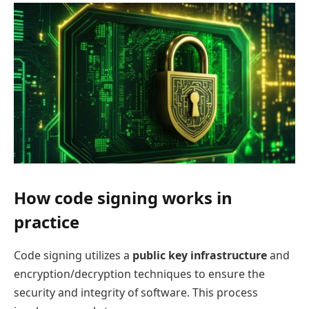
How code signing works in
practice
Code signing utilizes a
public key infrastructure
and
encryption/decryption techniques to ensure the
security and integrity of software. This process