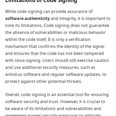
Limitations of Code Signing
While code signing can provide assurance of
software authenticity
and integrity, it is important to
note its limitations. Code signing does not guarantee
the absence of vulnerabilities or malicious behavior
within the code itself. It is only a verification
mechanism that confirms the identity of the signer
and ensures that the code has not been tampered
with since signing. Users should still exercise caution
and use additional security measures, such as
antivirus software and regular software updates, to
protect against other potential threats.
Overall, code signing is an essential tool for ensuring
software security and trust. However, it is crucial to
be aware of its limitations and vulnerabilities and
implement proper security measures to mitigate