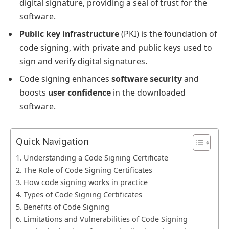
digital signature, providing a seal of trust for the
software.
Public key infrastructure
(PKI) is the foundation of
code signing, with private and public keys used to
sign and verify digital signatures.
Code signing enhances
software security
and
boosts
user confidence
in the downloaded
software.
Quick Navigation
Understanding a Code Signing Certificate
The Role of Code Signing Certificates
How code signing works in practice
Types of Code Signing Certificates
Benefits of Code Signing
Limitations and Vulnerabilities of Code Signing