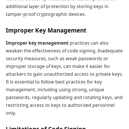
additional layer of protection by storing keys in
tamper-proof cryptographic devices.
Improper Key Management
Improper key management
practices can also
weaken the effectiveness of code signing. Inadequate
security measures, such as weak passwords or
improper storage of keys, can make it easier for
attackers to gain unauthorized access to private keys.
It is essential to follow best practices for key
management, including using strong, unique
passwords, regularly updating and rotating keys, and
restricting access to keys to authorized personnel
only.