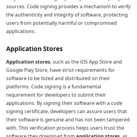
sources. Code signing provides a mechanism to verify
the authenticity and integrity of software, protecting
users from potentially harmful or compromised
applications.
Application Stores
Application stores
, such as the iOS App Store and
Google Play Store, have strict requirements for
software to be listed and distributed on their
platforms. Code signing is a fundamental
requirement for developers to submit their
applications. By signing their software with a code
signing certificate, developers can assure users that
their software is genuine and has not been tampered
with. This verification process helps users trust the
software they download from
application stores
, as