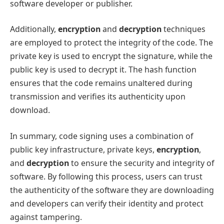
software developer or publisher.
Additionally,
encryption
and
decryption
techniques
are employed to protect the integrity of the code. The
private key is used to encrypt the signature, while the
public key is used to decrypt it. The hash function
ensures that the code remains unaltered during
transmission and verifies its authenticity upon
download.
In summary, code signing uses a combination of
public key infrastructure, private keys,
encryption
,
and
decryption
to ensure the security and integrity of
software. By following this process, users can trust
the authenticity of the software they are downloading
and developers can verify their identity and protect
against tampering.