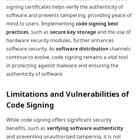
signing certificates helps verify the authenticity of
software and prevents tampering, providing peace of
mind to users. Implementing
code signing best
practices
, such as
secure key storage
and the use of
hardware security modules, further enhances
software security. As
software distribution
channels
continue to evolve, code signing remains a vital tool
in protecting against malware and ensuring the
authenticity of software.
Limitations and Vulnerabilities of
Code Signing
While code signing offers significant security
benefits, such as
verifying software authenticity
and preventing unauthorized tampering, it is not