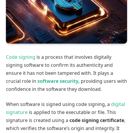
Code signing
is a process that involves digitally
signing software to confirm its authenticity and
ensure it has not been tampered with. It plays a
crucial role in
software security
, providing users with
confidence in the software they download.
When software is signed using code signing, a
digital
signature
is applied to the executable or file. This
signature is created using a
code signing certificate
,
which verifies the software’s origin and integrity. It