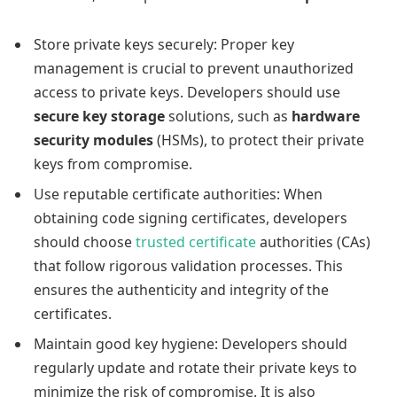
Store private keys securely: Proper key
management is crucial to prevent unauthorized
access to private keys. Developers should use
secure key storage
solutions, such as
hardware
security modules
(HSMs), to protect their private
keys from compromise.
Use reputable certificate authorities: When
obtaining code signing certificates, developers
should choose
trusted certificate
authorities (CAs)
that follow rigorous validation processes. This
ensures the authenticity and integrity of the
certificates.
Maintain good key hygiene: Developers should
regularly update and rotate their private keys to
minimize the risk of compromise. It is also