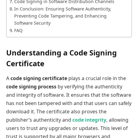
Code Signing in Software Distribution Channels
In Conclusion: Ensuring Software Authenticity,
Preventing Code Tampering, and Enhancing
Software Security
FAQ
Understanding a Code Signing
Certificate
A
code signing certificate
plays a crucial role in the
code signing process
by verifying the authenticity
and integrity of software. It ensures that the software
has not been tampered with and that users can safely
download it. The certificate also proves the
publisher’s authenticity and
code integrity
, allowing
users to trust any upgrades or updates. This level of
trust is supported by all major browsers and