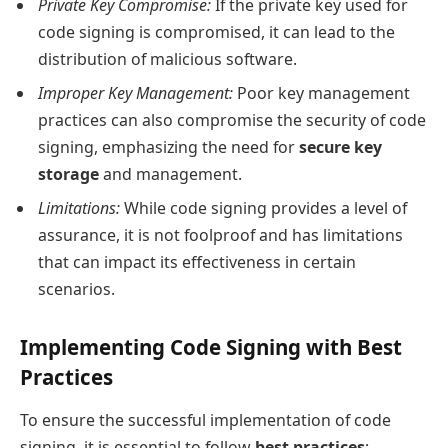
Private Key Compromise:
If the private key used for
code signing is compromised, it can lead to the
distribution of malicious software.
Improper Key Management:
Poor key management
practices can also compromise the security of code
signing, emphasizing the need for
secure key
storage
and management.
Limitations:
While code signing provides a level of
assurance, it is not foolproof and has limitations
that can impact its effectiveness in certain
scenarios.
Implementing Code Signing with Best
Practices
To ensure the successful implementation of code
signing, it is essential to follow
best practices
: