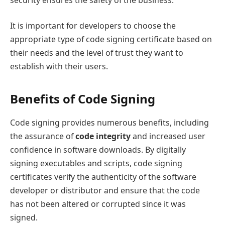
It is important for developers to choose the
appropriate type of code signing certificate based on
their needs and the level of trust they want to
establish with their users.
Benefits of Code Signing
Code signing provides numerous benefits, including
the assurance of
code integrity
and increased user
confidence in software downloads. By digitally
signing executables and scripts, code signing
certificates verify the authenticity of the software
developer or distributor and ensure that the code
has not been altered or corrupted since it was
signed.