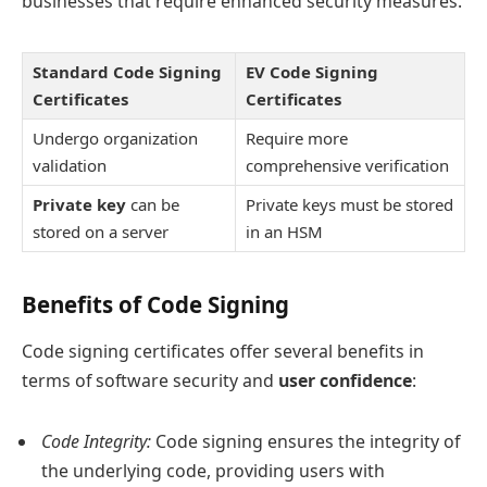
businesses that require enhanced security measures.
Standard Code Signing
EV Code Signing
Certificates
Certificates
Undergo organization
Require more
validation
comprehensive verification
Private key
can be
Private keys must be stored
stored on a server
in an HSM
Benefits of Code Signing
Code signing certificates offer several benefits in
terms of software security and
user confidence
:
Code Integrity:
Code signing ensures the integrity of
the underlying code, providing users with