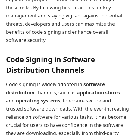
these risks. By following best practices for key
management and staying vigilant against potential
threats, developers and users can maximize the
benefits of code signing and enhance overall
software security.
Code Signing in Software
Distribution Channels
Code signing is widely adopted in
software
distribution
channels, such as
application stores
and
operating systems
, to ensure secure and
trusted software downloads. With the ever-increasing
reliance on software for various tasks, it has become
crucial for users to have confidence in the software
they are downloading, especially from third-party