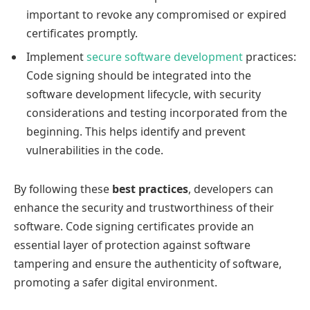
important to revoke any compromised or expired
certificates promptly.
Implement
secure software development
practices:
Code signing should be integrated into the
software development lifecycle, with security
considerations and testing incorporated from the
beginning. This helps identify and prevent
vulnerabilities in the code.
By following these
best practices
, developers can
enhance the security and trustworthiness of their
software. Code signing certificates provide an
essential layer of protection against software
tampering and ensure the authenticity of software,
promoting a safer digital environment.