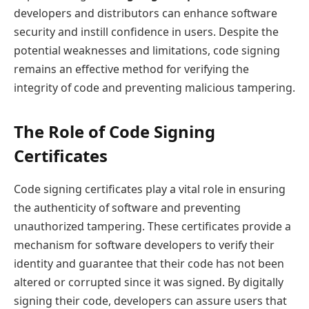
developers and distributors can enhance software
security and instill confidence in users. Despite the
potential weaknesses and limitations, code signing
remains an effective method for verifying the
integrity of code and preventing malicious tampering.
The Role of Code Signing
Certificates
Code signing certificates play a vital role in ensuring
the authenticity of software and preventing
unauthorized tampering. These certificates provide a
mechanism for software developers to verify their
identity and guarantee that their code has not been
altered or corrupted since it was signed. By digitally
signing their code, developers can assure users that