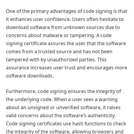
One of the primary advantages of code signing is that
it enhances user confidence. Users often hesitate to
download software from unknown sources due to
concerns about malware or tampering. A code
signing certificate assures the user that the software
comes from a trusted source and has not been
tampered with by unauthorized parties. This
assurance increases user trust and encourages more
software downloads.
Furthermore, code signing ensures the integrity of
the underlying code. When a user sees a warning
about an unsigned or unverified software, it raises
valid concerns about the software’s authenticity.
Code signing certificates use hash functions to check
the integrity of the software, allowing browsers and