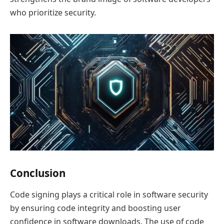
who prioritize security.
Conclusion
Code signing plays a critical role in software security
by ensuring code integrity and boosting user
confidence in software downloads. The use of code