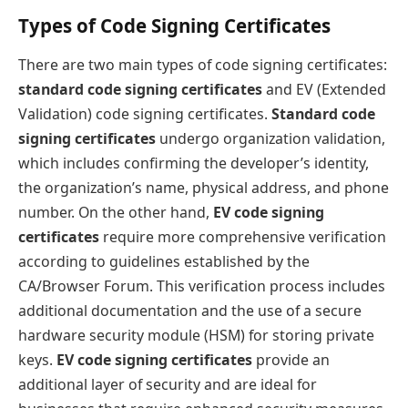
Types of Code Signing Certificates
There are two main types of code signing certificates:
standard code signing certificates
and EV (Extended
Validation) code signing certificates.
Standard code
signing certificates
undergo organization validation,
which includes confirming the developer’s identity,
the organization’s name, physical address, and phone
number. On the other hand,
EV code signing
certificates
require more comprehensive verification
according to guidelines established by the
CA/Browser Forum. This verification process includes
additional documentation and the use of a secure
hardware security module (HSM) for storing private
keys.
EV code signing certificates
provide an
additional layer of security and are ideal for