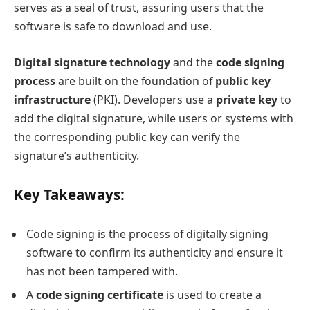
serves as a seal of trust, assuring users that the
software is safe to download and use.
Digital signature technology
and the
code signing
process
are built on the foundation of
public key
infrastructure
(PKI). Developers use a
private key
to
add the digital signature, while users or systems with
the corresponding public key can verify the
signature’s authenticity.
Key Takeaways:
Code signing is the process of digitally signing
software to confirm its authenticity and ensure it
has not been tampered with.
A
code signing certificate
is used to create a