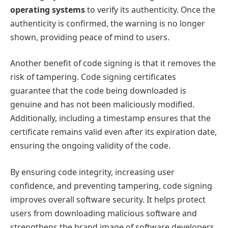
operating systems
to verify its authenticity. Once the
authenticity is confirmed, the warning is no longer
shown, providing peace of mind to users.
Another benefit of code signing is that it removes the
risk of tampering. Code signing certificates
guarantee that the code being downloaded is
genuine and has not been maliciously modified.
Additionally, including a timestamp ensures that the
certificate remains valid even after its expiration date,
ensuring the ongoing validity of the code.
By ensuring code integrity, increasing user
confidence, and preventing tampering, code signing
improves overall software security. It helps protect
users from downloading malicious software and
strengthens the brand image of software developers