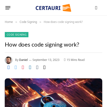
Home
Code Signing
How does code signing work?
»
»
CODE SIGNING
How does code signing work?
By
Daniel
September 13, 2023
15 Mins Read