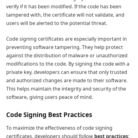
verify if it has been modified. If the code has been
tampered with, the certificate will not validate, and
users will be alerted to the potential threat.
Code signing certificates are especially important in
preventing software tampering. They help protect
against the distribution of malware or unauthorized
modifications to the code. By signing the code with a
private key, developers can ensure that only trusted
and authorized changes are made to their software.
This helps maintain the integrity and security of the
software, giving users peace of mind.
Code Signing Best Practices
To maximize the effectiveness of code signing
certificates, developers should follow
best practices
: