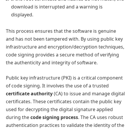
download is interrupted and a warning is
displayed.
This process ensures that the software is genuine
and has not been tampered with. By using public key
infrastructure and encryption/decryption techniques,
code signing provides a secure method of verifying
the authenticity and integrity of software.
Public key infrastructure (PKI) is a critical component
of code signing. It involves the use of a trusted
certificate authority
(CA) to issue and manage digital
certificates. These certificates contain the public key
used for decrypting the digital signature applied
during the
code signing process
. The CA uses robust
authentication practices to validate the identity of the