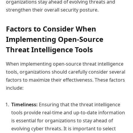
organizations stay ahead of evolving threats and
strengthen their overall security posture.
Factors to Consider When
Implementing Open-Source
Threat Intelligence Tools
When implementing open-source threat intelligence
tools, organizations should carefully consider several
factors to maximize their effectiveness. These factors
include:
Timeliness:
Ensuring that the threat intelligence
tools provide real-time and up-to-date information
is essential for organizations to stay ahead of
evolving cyber threats. It is important to select