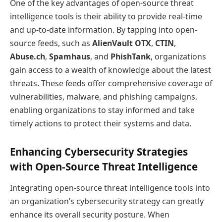
One of the key advantages of open-source threat
intelligence tools is their ability to provide real-time
and up-to-date information. By tapping into open-
source feeds, such as
AlienVault OTX
,
CTIN
,
Abuse.ch
,
Spamhaus
, and
PhishTank
, organizations
gain access to a wealth of knowledge about the latest
threats. These feeds offer comprehensive coverage of
vulnerabilities, malware, and phishing campaigns,
enabling organizations to stay informed and take
timely actions to protect their systems and data.
Enhancing Cybersecurity Strategies
with Open-Source Threat Intelligence
Integrating open-source threat intelligence tools into
an organization’s cybersecurity strategy can greatly
enhance its overall security posture. When