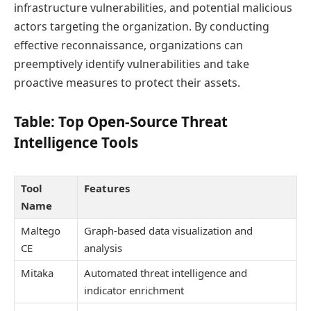
infrastructure vulnerabilities, and potential malicious
actors targeting the organization. By conducting
effective reconnaissance, organizations can
preemptively identify vulnerabilities and take
proactive measures to protect their assets.
Table: Top Open-Source Threat
Intelligence Tools
Tool
Features
Name
Maltego
Graph-based data visualization and
CE
analysis
Mitaka
Automated threat intelligence and
indicator enrichment