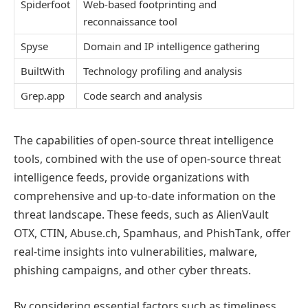
Spiderfoot
Web-based footprinting and
reconnaissance tool
Spyse
Domain and IP intelligence gathering
BuiltWith
Technology profiling and analysis
Grep.app
Code search and analysis
The capabilities of open-source threat intelligence
tools, combined with the use of open-source threat
intelligence feeds, provide organizations with
comprehensive and up-to-date information on the
threat landscape. These feeds, such as AlienVault
OTX, CTIN, Abuse.ch, Spamhaus, and PhishTank, offer
real-time insights into vulnerabilities, malware,
phishing campaigns, and other cyber threats.
By considering essential factors such as timeliness,