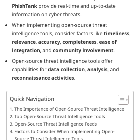
PhishTank
provide real-time and up-to-date
information on cyber threats.
When implementing open-source threat
intelligence tools, consider factors like
timeliness
,
relevance
,
accuracy
,
completeness
,
ease of
integration
, and
community involvement
.
Open-source threat intelligence tools offer
capabilities for
data collection
,
analysis
, and
reconnaissance activities
.
Quick Navigation
The Importance of Open-Source Threat Intelligence
Top Open-Source Threat Intelligence Tools
Open-Source Threat Intelligence Feeds
Factors to Consider When Implementing Open-
Source Threat Intelligence Tools