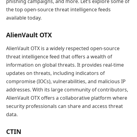
phishing campaigns, and more. Let’s explore some of
the top open-source threat intelligence feeds
available today.
AlienVault OTX
AlienVault OTX is a widely respected open-source
threat intelligence feed that offers a wealth of
information on global threats. It provides real-time
updates on threats, including indicators of
compromise (IOCs), vulnerabilities, and malicious IP
addresses. With its large community of contributors,
AlienVault OTX offers a collaborative platform where
security professionals can share and access threat
data.
CTIN