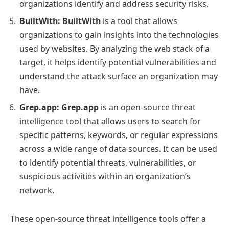
organizations identify and address security risks.
BuiltWith:
BuiltWith
is a tool that allows
organizations to gain insights into the technologies
used by websites. By analyzing the web stack of a
target, it helps identify potential vulnerabilities and
understand the attack surface an organization may
have.
Grep.app:
Grep.app
is an open-source threat
intelligence tool that allows users to search for
specific patterns, keywords, or regular expressions
across a wide range of data sources. It can be used
to identify potential threats, vulnerabilities, or
suspicious activities within an organization’s
network.
These open-source threat intelligence tools offer a