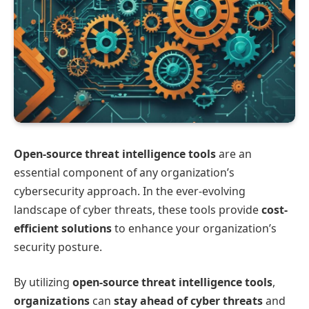
Open-source threat intelligence tools
are an
essential component of any organization’s
cybersecurity approach. In the ever-evolving
landscape of cyber threats, these tools provide
cost-
efficient solutions
to enhance your organization’s
security posture.
By utilizing
open-source threat intelligence tools
,
organizations
can
stay ahead of cyber threats
and