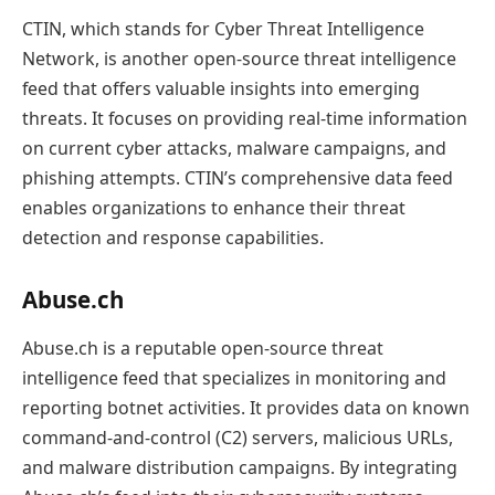
CTIN, which stands for Cyber Threat Intelligence
Network, is another open-source threat intelligence
feed that offers valuable insights into emerging
threats. It focuses on providing real-time information
on current cyber attacks, malware campaigns, and
phishing attempts. CTIN’s comprehensive data feed
enables organizations to enhance their threat
detection and response capabilities.
Abuse.ch
Abuse.ch is a reputable open-source threat
intelligence feed that specializes in monitoring and
reporting botnet activities. It provides data on known
command-and-control (C2) servers, malicious URLs,
and malware distribution campaigns. By integrating