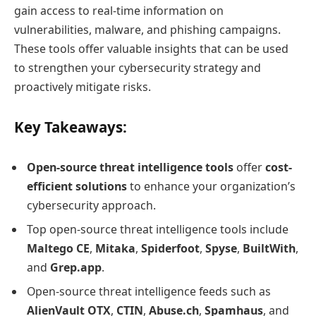
gain access to real-time information on
vulnerabilities, malware, and phishing campaigns.
These tools offer valuable insights that can be used
to strengthen your cybersecurity strategy and
proactively mitigate risks.
Key Takeaways:
Open-source threat intelligence tools
offer
cost-
efficient solutions
to enhance your organization’s
cybersecurity approach.
Top open-source threat intelligence tools include
Maltego CE
,
Mitaka
,
Spiderfoot
,
Spyse
,
BuiltWith
,
and
Grep.app
.
Open-source threat intelligence feeds such as
AlienVault OTX
,
CTIN
,
Abuse.ch
,
Spamhaus
, and