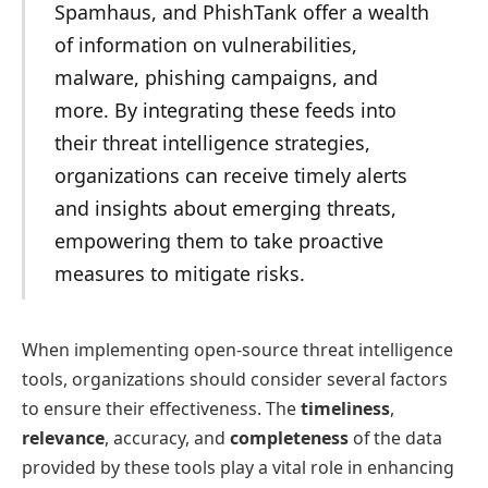
Spamhaus, and PhishTank offer a wealth
of information on vulnerabilities,
malware, phishing campaigns, and
more. By integrating these feeds into
their threat intelligence strategies,
organizations can receive timely alerts
and insights about emerging threats,
empowering them to take proactive
measures to mitigate risks.
When implementing open-source threat intelligence
tools, organizations should consider several factors
to ensure their effectiveness. The
timeliness
,
relevance
, accuracy, and
completeness
of the data
provided by these tools play a vital role in enhancing