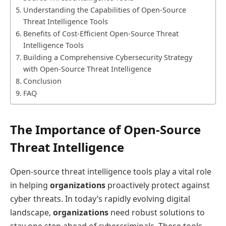
Understanding the Capabilities of Open-Source
Threat Intelligence Tools
Benefits of Cost-Efficient Open-Source Threat
Intelligence Tools
Building a Comprehensive Cybersecurity Strategy
with Open-Source Threat Intelligence
Conclusion
FAQ
The Importance of Open-Source
Threat Intelligence
Open-source threat intelligence tools play a vital role
in helping
organizations
proactively protect against
cyber threats. In today’s rapidly evolving digital
landscape,
organizations
need robust solutions to