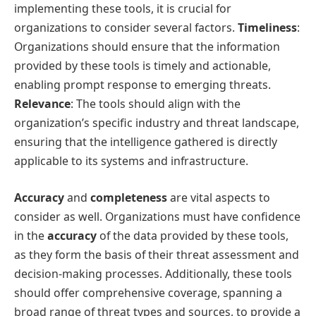
implementing these tools, it is crucial for
organizations to consider several factors.
Timeliness
:
Organizations should ensure that the information
provided by these tools is timely and actionable,
enabling prompt response to emerging threats.
Relevance
: The tools should align with the
organization’s specific industry and threat landscape,
ensuring that the intelligence gathered is directly
applicable to its systems and infrastructure.
Accuracy
and
completeness
are vital aspects to
consider as well. Organizations must have confidence
in the
accuracy
of the data provided by these tools,
as they form the basis of their threat assessment and
decision-making processes. Additionally, these tools
should offer comprehensive coverage, spanning a
broad range of threat types and sources, to provide a