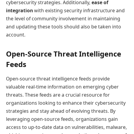
cybersecurity strategies. Additionally,
ease of
integration
with existing security infrastructure and
the level of community involvement in maintaining
and updating these tools should also be taken into
account.
Open-Source Threat Intelligence
Feeds
Open-source threat intelligence feeds provide
valuable real-time information on emerging cyber
threats. These feeds are a crucial resource for
organizations looking to enhance their cybersecurity
strategies and stay ahead of evolving threats. By
leveraging open-source feeds, organizations gain
access to up-to-date data on vulnerabilities, malware,