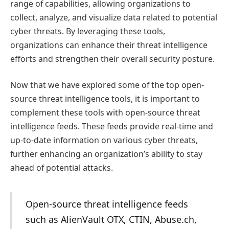
range of capabilities, allowing organizations to
collect, analyze, and visualize data related to potential
cyber threats. By leveraging these tools,
organizations can enhance their threat intelligence
efforts and strengthen their overall security posture.
Now that we have explored some of the top open-
source threat intelligence tools, it is important to
complement these tools with open-source threat
intelligence feeds. These feeds provide real-time and
up-to-date information on various cyber threats,
further enhancing an organization’s ability to stay
ahead of potential attacks.
Open-source threat intelligence feeds
such as AlienVault OTX, CTIN, Abuse.ch,