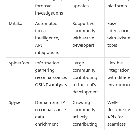
forensic
updates
platforms
investigations
Mitaka
Automated
Supportive
Easy
threat
community
integration
intelligence,
with active
with existi
API
developers
tools
integrations
Spiderfoot
Information
Large
Flexible
gathering,
community
integration
reconnaissance,
contributing
with differ
OSINT
analysis
to the tool’s
environme
development
Spyse
Domain and IP
Growing
Well-
reconnaissance,
community
document
data
actively
APIs for
enrichment
contributing
seamless