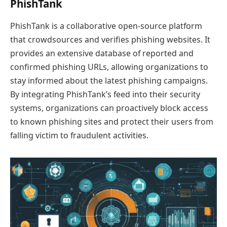
PhishTank
PhishTank is a collaborative open-source platform
that crowdsources and verifies phishing websites. It
provides an extensive database of reported and
confirmed phishing URLs, allowing organizations to
stay informed about the latest phishing campaigns.
By integrating PhishTank’s feed into their security
systems, organizations can proactively block access
to known phishing sites and protect their users from
falling victim to fraudulent activities.