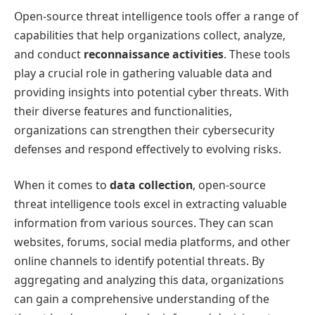
Open-source threat intelligence tools offer a range of
capabilities that help organizations collect, analyze,
and conduct
reconnaissance activities
. These tools
play a crucial role in gathering valuable data and
providing insights into potential cyber threats. With
their diverse features and functionalities,
organizations can strengthen their cybersecurity
defenses and respond effectively to evolving risks.
When it comes to
data collection
, open-source
threat intelligence tools excel in extracting valuable
information from various sources. They can scan
websites, forums, social media platforms, and other
online channels to identify potential threats. By
aggregating and analyzing this data, organizations
can gain a comprehensive understanding of the