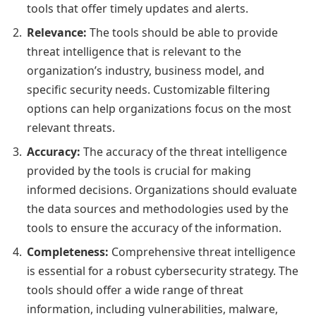
tools that offer timely updates and alerts.
Relevance:
The tools should be able to provide
threat intelligence that is relevant to the
organization’s industry, business model, and
specific security needs. Customizable filtering
options can help organizations focus on the most
relevant threats.
Accuracy:
The accuracy of the threat intelligence
provided by the tools is crucial for making
informed decisions. Organizations should evaluate
the data sources and methodologies used by the
tools to ensure the accuracy of the information.
Completeness:
Comprehensive threat intelligence
is essential for a robust cybersecurity strategy. The
tools should offer a wide range of threat
information, including vulnerabilities, malware,