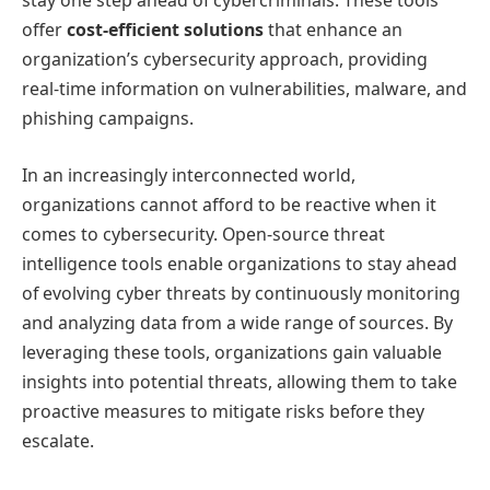
stay one step ahead of cybercriminals. These tools
offer
cost-efficient solutions
that enhance an
organization’s cybersecurity approach, providing
real-time information on vulnerabilities, malware, and
phishing campaigns.
In an increasingly interconnected world,
organizations cannot afford to be reactive when it
comes to cybersecurity. Open-source threat
intelligence tools enable organizations to stay ahead
of evolving cyber threats by continuously monitoring
and analyzing data from a wide range of sources. By
leveraging these tools, organizations gain valuable
insights into potential threats, allowing them to take
proactive measures to mitigate risks before they
escalate.