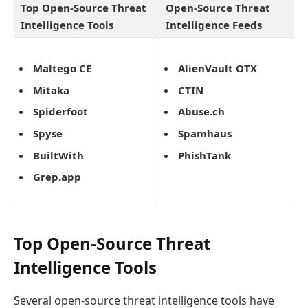
Top Open-Source Threat
Open-Source Threat
Intelligence Tools
Intelligence Feeds
Maltego CE
AlienVault OTX
Mitaka
CTIN
Spiderfoot
Abuse.ch
Spyse
Spamhaus
BuiltWith
PhishTank
Grep.app
Top Open-Source Threat
Intelligence Tools
Several open-source threat intelligence tools have