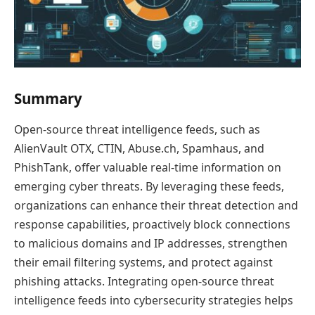
Summary
Open-source threat intelligence feeds, such as
AlienVault OTX, CTIN, Abuse.ch, Spamhaus, and
PhishTank, offer valuable real-time information on
emerging cyber threats. By leveraging these feeds,
organizations can enhance their threat detection and
response capabilities, proactively block connections
to malicious domains and IP addresses, strengthen
their email filtering systems, and protect against
phishing attacks. Integrating open-source threat
intelligence feeds into cybersecurity strategies helps