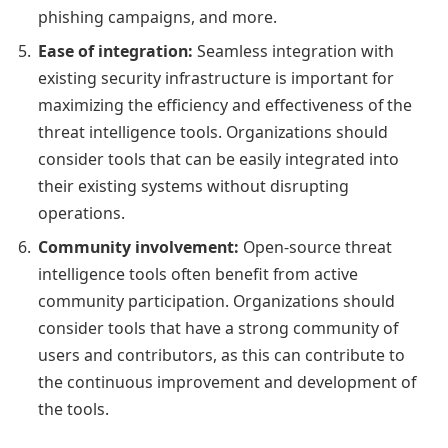
phishing campaigns, and more.
Ease of integration:
Seamless integration with
existing security infrastructure is important for
maximizing the efficiency and effectiveness of the
threat intelligence tools. Organizations should
consider tools that can be easily integrated into
their existing systems without disrupting
operations.
Community involvement:
Open-source threat
intelligence tools often benefit from active
community participation. Organizations should
consider tools that have a strong community of
users and contributors, as this can contribute to
the continuous improvement and development of
the tools.