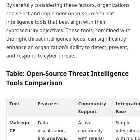
By carefully considering these factors, organizations
can select and implement open-source threat
intelligence tools that best align with their
cybersecurity objectives. These tools, combined with
the right threat intelligence feeds, can significantly
enhance an organization’s ability to detect, prevent,
and respond to cyber threats.
Table: Open-Source Threat Intelligence
Tools Comparison
Tool
Features
Community
Integrati
Support
Ease
Maltego
Data
Active
Simple
CE
visualization,
community
integration
link
analysis
,
with regular
with multip