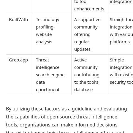
to tool
integration
enhancements
BuiltWith
Technology
A supportive
Straightfo
profiling,
community
integration
website
offering
with variou
analysis
regular
platforms
updates
Grep.app
Threat
Active
Simple
intelligence
community
integration
search engine,
contributing
with existi
data
to the tool’s
security to
enrichment
database
By utilizing these factors as a guideline and evaluating
the capabilities of open-source threat intelligence
tools, organizations can make informed decisions
that will enhance their threat intelligence efforts and