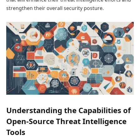
strengthen their overall security posture.
Understanding the Capabilities of
Open-Source Threat Intelligence
Tools