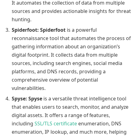
It automates the collection of data from multiple
sources and provides actionable insights for threat
hunting.
Spiderfoot:
Spiderfoot
is a powerful
reconnaissance tool that automates the process of
gathering information about an organization’s
digital footprint. It collects data from multiple
sources, including search engines, social media
platforms, and DNS records, providing a
comprehensive overview of potential
vulnerabilities.
Spyse:
Spyse
is a versatile threat intelligence tool
that enables users to search, monitor, and analyze
digital assets. It offers a range of features,
including
SSL/TLS certificate
enumeration, DNS
enumeration, IP lookup, and much more, helping