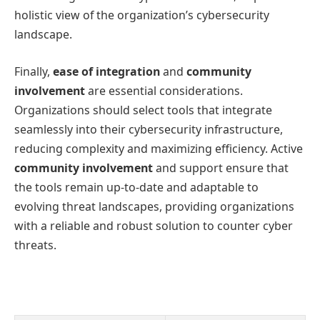
holistic view of the organization’s cybersecurity
landscape.
Finally,
ease of integration
and
community
involvement
are essential considerations.
Organizations should select tools that integrate
seamlessly into their cybersecurity infrastructure,
reducing complexity and maximizing efficiency. Active
community involvement
and support ensure that
the tools remain up-to-date and adaptable to
evolving threat landscapes, providing organizations
with a reliable and robust solution to counter cyber
threats.