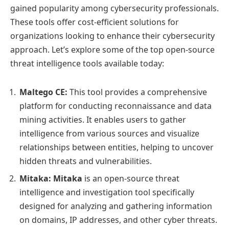
gained popularity among cybersecurity professionals.
These tools offer cost-efficient solutions for
organizations looking to enhance their cybersecurity
approach. Let’s explore some of the top open-source
threat intelligence tools available today:
Maltego CE:
This tool provides a comprehensive
platform for conducting reconnaissance and data
mining activities. It enables users to gather
intelligence from various sources and visualize
relationships between entities, helping to uncover
hidden threats and vulnerabilities.
Mitaka:
Mitaka
is an open-source threat
intelligence and investigation tool specifically
designed for analyzing and gathering information
on domains, IP addresses, and other cyber threats.