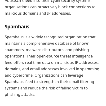
Abuse.ch’s feed into their cybersecurity systems,
organizations can proactively block connections to
malicious domains and IP addresses.
Spamhaus
Spamhaus is a widely recognized organization that
maintains a comprehensive database of known
spammers, malware distributors, and phishing
operations. Their open-source threat intelligence
feed offers real-time data on malicious IP addresses,
domains, and email addresses involved in spamming
and cybercrime. Organizations can leverage
Spamhaus’ feed to strengthen their email filtering
systems and reduce the risk of falling victim to
phishing attacks.