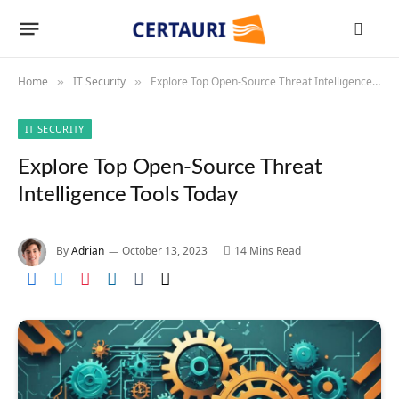
Home
IT Security
Explore Top Open-Source Threat Intelligence Tools Today
»
»
IT SECURITY
Explore Top Open-Source Threat
Intelligence Tools Today
By
Adrian
October 13, 2023
14 Mins Read