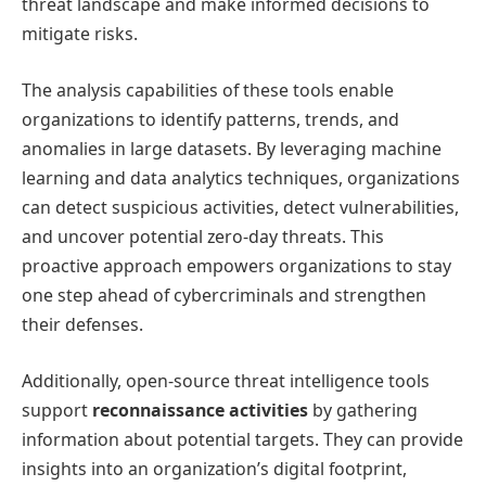
threat landscape and make informed decisions to
mitigate risks.
The analysis capabilities of these tools enable
organizations to identify patterns, trends, and
anomalies in large datasets. By leveraging machine
learning and data analytics techniques, organizations
can detect suspicious activities, detect vulnerabilities,
and uncover potential zero-day threats. This
proactive approach empowers organizations to stay
one step ahead of cybercriminals and strengthen
their defenses.
Additionally, open-source threat intelligence tools
support
reconnaissance activities
by gathering
information about potential targets. They can provide
insights into an organization’s digital footprint,