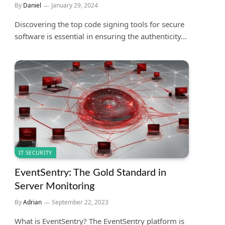
By
Daniel
January 29, 2024
Discovering the top code signing tools for secure
software is essential in ensuring the authenticity…
IT SECURITY
EventSentry: The Gold Standard in
Server Monitoring
By
Adrian
September 22, 2023
What is EventSentry? The EventSentry platform is