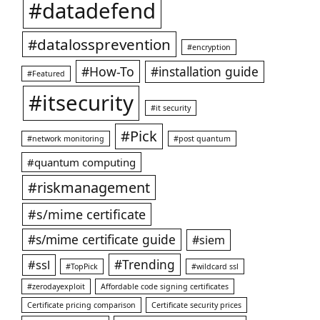
#datadefend
#datalossprevention
#encryption
#How-To
#installation guide
#Featured
#itsecurity
#it security
#Pick
#network monitoring
#post quantum
#quantum computing
#riskmanagement
#s/mime certificate
#s/mime certificate guide
#siem
#ssl
#Trending
#TopPick
#wildcard ssl
#zerodayexploit
Affordable code signing certificates
Certificate pricing comparison
Certificate security prices