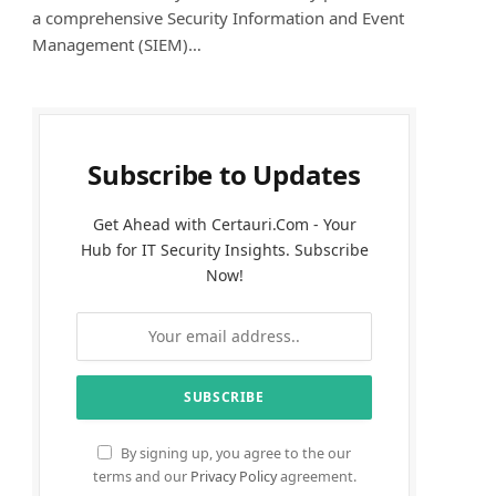
a comprehensive Security Information and Event
Management (SIEM)…
Subscribe to Updates
Get Ahead with Certauri.Com - Your
Hub for IT Security Insights. Subscribe
Now!
By signing up, you agree to the our
terms and our
Privacy Policy
agreement.