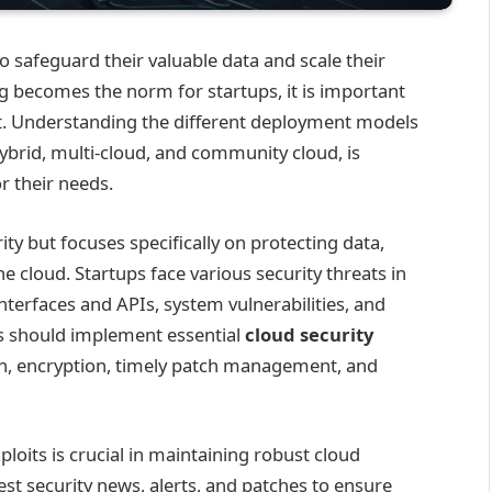
to safeguard their valuable data and scale their
g becomes the norm for startups, it is important
 it. Understanding the different deployment models
hybrid, multi-cloud, and community cloud, is
or their needs.
rity but focuses specifically on protecting data,
he cloud. Startups face various security threats in
nterfaces and APIs, system vulnerabilities, and
ups should implement essential
cloud security
on, encryption, timely patch management, and
loits is crucial in maintaining robust cloud
est security news, alerts, and patches to ensure