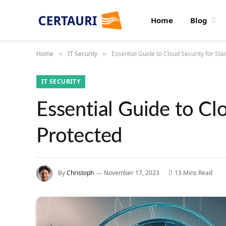
Home
Blog
Home
IT Security
Essential Guide to Cloud Security for Sta
»
»
IT SECURITY
Essential Guide to Clo
Protected
By
Christoph
November 17, 2023
13 Mins Read