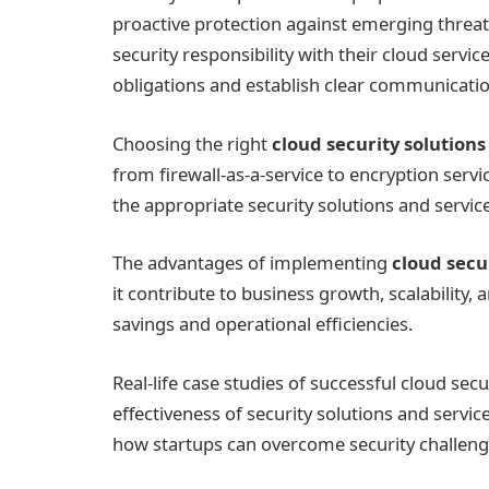
proactive protection against emerging threat
security responsibility with their cloud servic
obligations and establish clear communicatio
Choosing the right
cloud security solutions
from firewall-as-a-service to encryption servi
the appropriate security solutions and services
The advantages of implementing
cloud secu
it contribute to business growth, scalability, 
savings and operational efficiencies.
Real-life case studies of successful cloud se
effectiveness of security solutions and servi
how startups can overcome security challenge