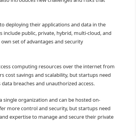
o deploying their applications and data in the
clude public, private, hybrid, multi-cloud, and
 own set of advantages and security
access computing resources over the internet from
rs cost savings and scalability, but startups need
as data breaches and unauthorized access.
 a single organization and can be hosted on-
ffer more control and security, but startups need
and expertise to manage and secure their private