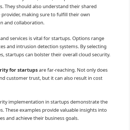
s. They should also understand their shared
e provider, making sure to fulfill their own
n and collaboration.
and services is vital for startups. Options range
ces and intrusion detection systems. By selecting
, startups can bolster their overall cloud security.
rity for startups
are far-reaching. Not only does
and customer trust, but it can also result in cost
curity implementation in startups demonstrate the
ces. These examples provide valuable insights into
s and achieve their business goals.