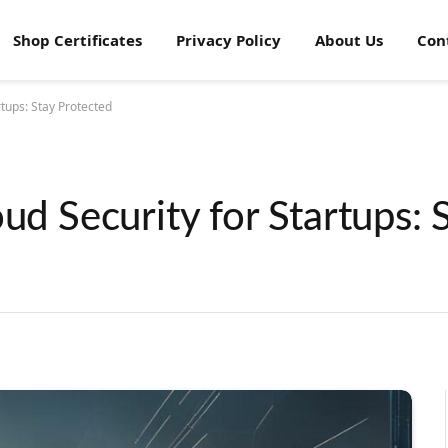
Shop Certificates
Privacy Policy
About Us
Con
rtups: Stay Protected
ud Security for Startups: 