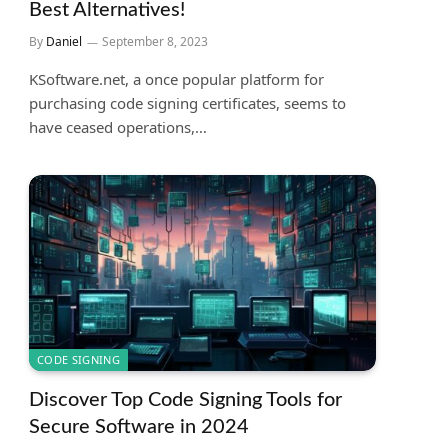
Best Alternatives!
By
Daniel
September 8, 2023
KSoftware.net, a once popular platform for
purchasing code signing certificates, seems to
have ceased operations,…
CODE SIGNING
Discover Top Code Signing Tools for
Secure Software in 2024