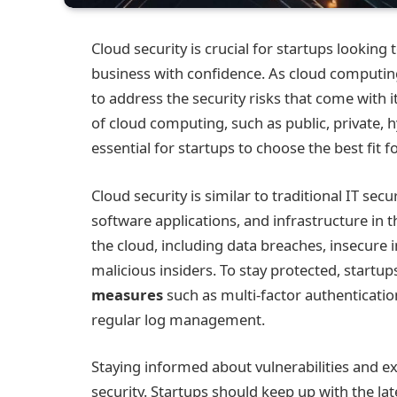
Cloud security is crucial for startups looking 
business with confidence. As cloud computin
to address the security risks that come with
of cloud computing, such as public, private, 
essential for startups to choose the best fit f
Cloud security is similar to traditional IT secu
software applications, and infrastructure in t
the cloud, including data breaches, insecure i
malicious insiders. To stay protected, start
measures
such as multi-factor authenticati
regular log management.
Staying informed about vulnerabilities and exp
security. Startups should keep up with the lat