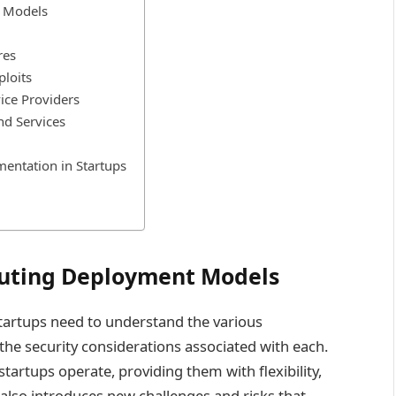
 Models
res
ploits
vice Providers
nd Services
mentation in Startups
uting Deployment Models
 startups need to understand the various
e security considerations associated with each.
artups operate, providing them with flexibility,
it also introduces new challenges and risks that