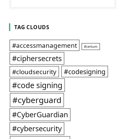
TAG CLOUDS
#accessmanagement
#certum
#ciphersecrets
#codesigning
#cloudsecurity
#code signing
#cyberguard
#CyberGuardian
#cybersecurity