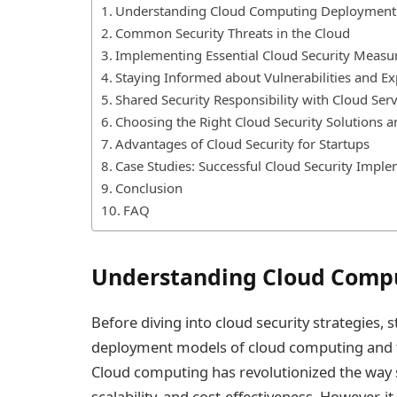
Understanding Cloud Computing Deployment
Common Security Threats in the Cloud
Implementing Essential Cloud Security Measu
Staying Informed about Vulnerabilities and Ex
Shared Security Responsibility with Cloud Ser
Choosing the Right Cloud Security Solutions a
Advantages of Cloud Security for Startups
Case Studies: Successful Cloud Security Imple
Conclusion
FAQ
Understanding Cloud Comp
Before diving into cloud security strategies,
deployment models of cloud computing and th
Cloud computing has revolutionized the way st
scalability, and cost-effectiveness. However, 