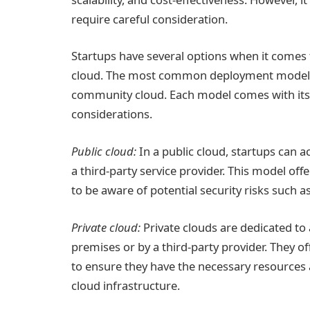
require careful consideration.
Startups have several options when it comes t
cloud. The most common deployment models in
community cloud. Each model comes with its
considerations.
Public cloud:
In a public cloud, startups can 
a third-party service provider. This model offe
to be aware of potential security risks such 
Private cloud:
Private clouds are dedicated to
premises or by a third-party provider. They o
to ensure they have the necessary resources 
cloud infrastructure.