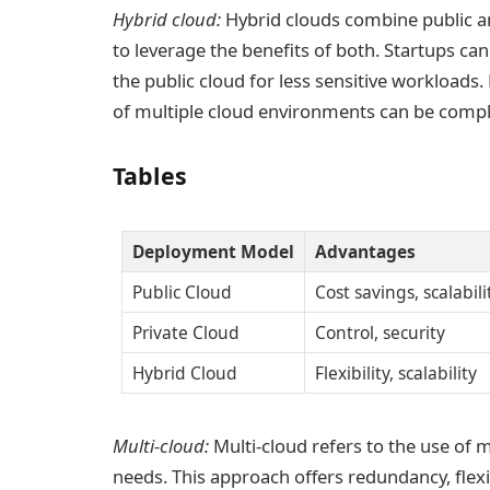
Hybrid cloud:
Hybrid clouds combine public an
to leverage the benefits of both. Startups can
the public cloud for less sensitive workloads
of multiple cloud environments can be compl
Tables
Deployment Model
Advantages
Public Cloud
Cost savings, scalabili
Private Cloud
Control, security
Hybrid Cloud
Flexibility, scalability
Multi-cloud:
Multi-cloud refers to the use of 
needs. This approach offers redundancy, flexi