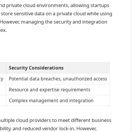
d private cloud environments, allowing startups
 store sensitive data on a private cloud while using
. However, managing the security and integration
ex.
Security Considerations
ty
Potential data breaches, unauthorized access
Resource and expertise requirements
Complex management and integration
multiple cloud providers to meet different business
bility, and reduced vendor lock-in. However,