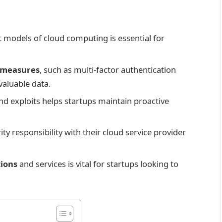
 models of cloud computing is essential for
y measures
, such as multi-factor authentication
valuable data.
nd exploits helps startups maintain proactive
ty responsibility with their cloud service provider
tions
and services is vital for startups looking to