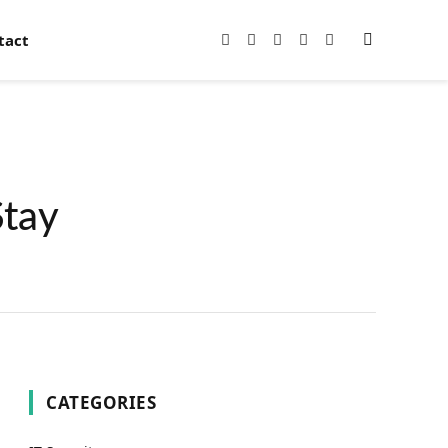
tact
Facebook
X
Instagram
Pinterest
YouTube
(Twitter)
Stay
CATEGORIES