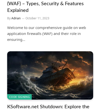
(WAF) – Types, Security & Features
Explained
By
Adrian
October 11, 2023
Welcome to our comprehensive guide on web
application firewalls (WAF) and their role in
ensuring…
CODE SIGNING
KSoftware.net Shutdown: Explore the