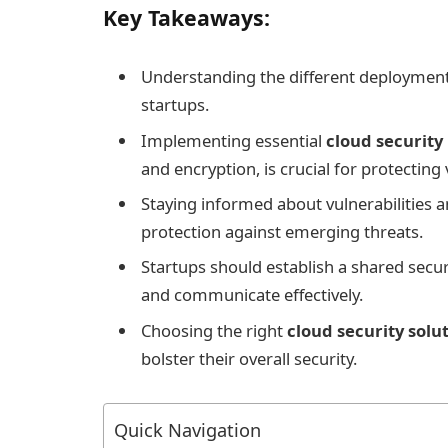
Key Takeaways:
Understanding the different deployment
startups.
Implementing essential
cloud securit
and encryption, is crucial for protecting 
Staying informed about vulnerabilities a
protection against emerging threats.
Startups should establish a shared securi
and communicate effectively.
Choosing the right
cloud security solu
bolster their overall security.
Quick Navigation