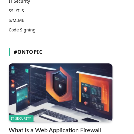
IT Security
SSL/TLS
S/MIME
Code Signing
#ONTOPIC
IT SECURITY
What is a Web Application Firewall