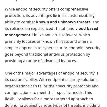
While endpoint security offers comprehensive
protection, its advantages lie in its customizability,
ability to combat
known and unknown threats
, and
its reliance on experienced IT staff and
cloud-based
management
. Unlike antivirus software, which
primarily focuses on known threats and offers a
simpler approach to cybersecurity, endpoint security
goes beyond traditional antivirus protection by
providing a range of advanced features.
One of the major advantages of endpoint security is
its customizability. With endpoint security solutions,
organizations can tailor their security protocols and
configurations to meet their specific needs. This
flexibility allows for a more targeted approach to
defending against various types of threats, including