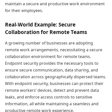
maintain a secure and productive work environment
for their employees.
Real-World Example: Secure
Collaboration for Remote Teams
A growing number of businesses are adopting
remote work arrangements, necessitating a secure
collaboration environment for remote teams.
Endpoint security provides the necessary tools to
ensure secure communication, data sharing, and
collaboration across geographically dispersed teams.
With endpoint security, businesses can protect their
remote workers’ devices, detect and prevent data
leaks, and enforce access controls to sensitive
information, all while maintaining a seamless and
productive remote work experience.