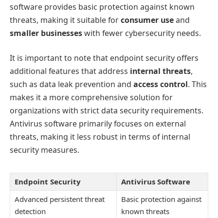
software provides basic protection against known
threats, making it suitable for
consumer use
and
smaller businesses
with fewer cybersecurity needs.
It is important to note that endpoint security offers
additional features that address
internal threats
,
such as data leak prevention and
access control
. This
makes it a more comprehensive solution for
organizations with strict data security requirements.
Antivirus software primarily focuses on external
threats, making it less robust in terms of internal
security measures.
Endpoint Security
Antivirus Software
Advanced persistent threat
Basic protection against
detection
known threats