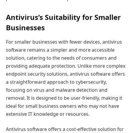
Antivirus’s Suitability for Smaller
Businesses
For smaller businesses with fewer devices, antivirus
software remains a simpler and more accessible
solution, catering to the needs of consumers and
providing adequate protection. Unlike more complex
endpoint security solutions, antivirus software offers
a straightforward approach to cybersecurity,
focusing on virus and malware detection and
removal. It is designed to be user-friendly, making it
ideal for small business owners who may not have
extensive IT knowledge or resources.
Antivirus software offers a cost-effective solution for