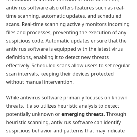
antivirus software also offers features such as real-
time scanning, automatic updates, and scheduled
scans. Real-time scanning actively monitors incoming
files and processes, preventing the execution of any
suspicious code. Automatic updates ensure that the
antivirus software is equipped with the latest virus
definitions, enabling it to detect new threats
effectively. Scheduled scans allow users to set regular
scan intervals, keeping their devices protected
without manual intervention.
While antivirus software primarily focuses on known
threats, it also utilizes heuristic analysis to detect
potentially unknown or
emerging threats
. Through
heuristic scanning, antivirus software can identify
suspicious behavior and patterns that may indicate