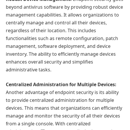
beyond antivirus software by providing robust device
management capabilities. It allows organizations to
centrally manage and control all their devices,
regardless of their location. This includes
functionalities such as remote configuration, patch
management, software deployment, and device
inventory. The ability to efficiently manage devices
enhances overall security and simplifies
administrative tasks.
Centralized Administration for Multiple Devices:
Another advantage of endpoint security is its ability
to provide centralized administration for multiple
devices. This means that organizations can efficiently
manage and monitor the security of all their devices
from a single console. With centralized