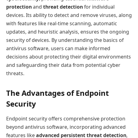
protection
and
threat detection
for individual
devices. Its ability to detect and remove viruses, along
with features like real-time scanning, automatic
updates, and heuristic analysis, ensures the ongoing
security of devices. By understanding the basics of
antivirus software, users can make informed
decisions about protecting their digital environments
and safeguarding their data from potential cyber
threats.
The Advantages of Endpoint
Security
Endpoint security offers comprehensive protection
beyond antivirus software, incorporating advanced
features like
advanced persistent threat detection
,