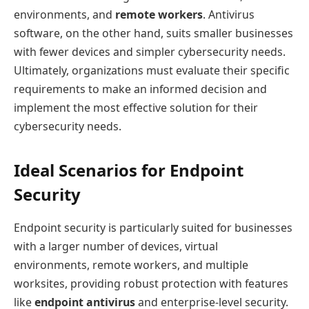
environments, and
remote workers
. Antivirus
software, on the other hand, suits smaller businesses
with fewer devices and simpler cybersecurity needs.
Ultimately, organizations must evaluate their specific
requirements to make an informed decision and
implement the most effective solution for their
cybersecurity needs.
Ideal Scenarios for Endpoint
Security
Endpoint security is particularly suited for businesses
with a larger number of devices, virtual
environments, remote workers, and multiple
worksites, providing robust protection with features
like
endpoint antivirus
and enterprise-level security.