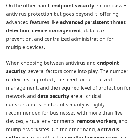
On the other hand,
endpoint security
encompasses
antivirus protection but goes beyond it, offering
advanced features like
advanced persistent threat
detection
,
device management
, data leak
prevention, and centralized administration for
multiple devices.
When choosing between antivirus and
endpoint
security
, several factors come into play. The number
of devices to protect, the need for centralized
management, and the required level of protection for
network and
data security
are all critical
considerations. Endpoint security is highly
recommended for businesses with more than five
devices, virtual environments,
remote workers
, and
multiple worksites. On the other hand,
antivirus
software
may suffice for
smaller businesses
with a