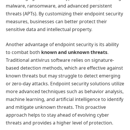
malware, ransomware, and advanced persistent
threats (APTs). By customizing their endpoint security
measures, businesses can better protect their
sensitive data and intellectual property.
Another advantage of endpoint security is its ability
to combat both
known and unknown threats
.
Traditional antivirus software relies on signature-
based detection methods, which are effective against
known threats but may struggle to detect emerging
or zero-day attacks. Endpoint security solutions utilize
more advanced techniques such as behavior analysis,
machine learning, and artificial intelligence to identify
and mitigate unknown threats. This proactive
approach helps to stay ahead of evolving cyber
threats and provides a higher level of protection.