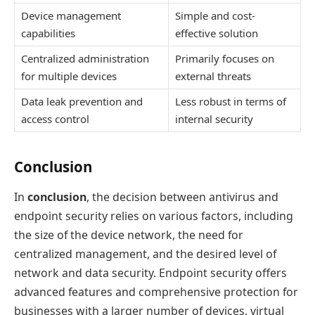
Device management
Simple and cost-
capabilities
effective solution
Centralized administration
Primarily focuses on
for multiple devices
external threats
Data leak prevention and
Less robust in terms of
access control
internal security
Conclusion
In
conclusion
, the decision between antivirus and
endpoint security relies on various factors, including
the size of the device network, the need for
centralized management, and the desired level of
network and data security. Endpoint security offers
advanced features and comprehensive protection for
businesses with a larger number of devices, virtual