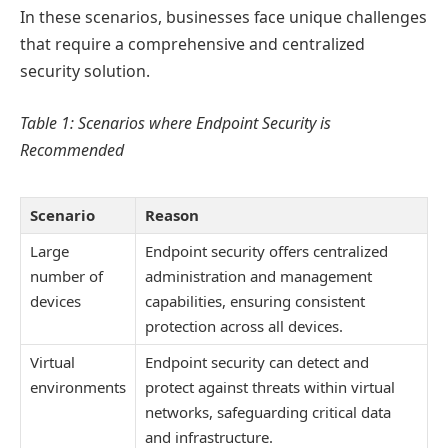
In these scenarios, businesses face unique challenges
that require a comprehensive and centralized
security solution.
Table 1: Scenarios where Endpoint Security is
Recommended
Scenario
Reason
Large
Endpoint security offers centralized
number of
administration and management
devices
capabilities, ensuring consistent
protection across all devices.
Virtual
Endpoint security can detect and
environments
protect against threats within virtual
networks, safeguarding critical data
and infrastructure.