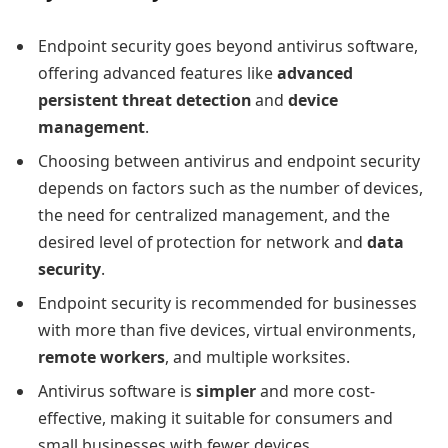
Endpoint security goes beyond antivirus software,
offering advanced features like
advanced
persistent threat detection
and
device
management
.
Choosing between antivirus and endpoint security
depends on factors such as the number of devices,
the need for centralized management, and the
desired level of protection for network and
data
security
.
Endpoint security is recommended for businesses
with more than five devices, virtual environments,
remote workers
, and multiple worksites.
Antivirus software is
simpler
and more cost-
effective, making it suitable for consumers and
small businesses with fewer devices.