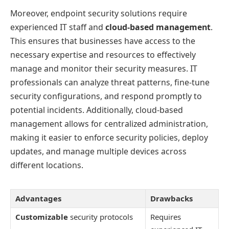
Moreover, endpoint security solutions require
experienced IT staff and
cloud-based management
.
This ensures that businesses have access to the
necessary expertise and resources to effectively
manage and monitor their security measures. IT
professionals can analyze threat patterns, fine-tune
security configurations, and respond promptly to
potential incidents. Additionally, cloud-based
management allows for centralized administration,
making it easier to enforce security policies, deploy
updates, and manage multiple devices across
different locations.
Advantages
Drawbacks
Customizable
security protocols
Requires