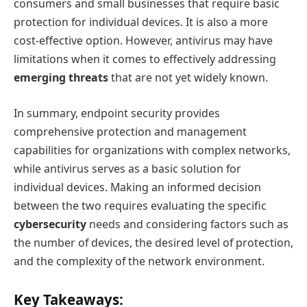
consumers and small businesses that require basic
protection for individual devices. It is also a more
cost-effective option. However, antivirus may have
limitations when it comes to effectively addressing
emerging threats
that are not yet widely known.
In summary, endpoint security provides
comprehensive protection and management
capabilities for organizations with complex networks,
while antivirus serves as a basic solution for
individual devices. Making an informed decision
between the two requires evaluating the specific
cybersecurity
needs and considering factors such as
the number of devices, the desired level of protection,
and the complexity of the network environment.
Key Takeaways: