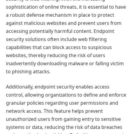
sophistication of online threats, it is essential to have
a robust defense mechanism in place to protect
against malicious websites and prevent users from
accessing potentially harmful content. Endpoint
security solutions often include web filtering
capabilities that can block access to suspicious
websites, thereby reducing the risk of users
inadvertently downloading malware or falling victim
to phishing attacks.
Additionally, endpoint security enables access
control, allowing organizations to define and enforce
granular policies regarding user permissions and
network access. This feature helps prevent
unauthorized users from gaining entry to sensitive
systems or data, reducing the risk of data breaches