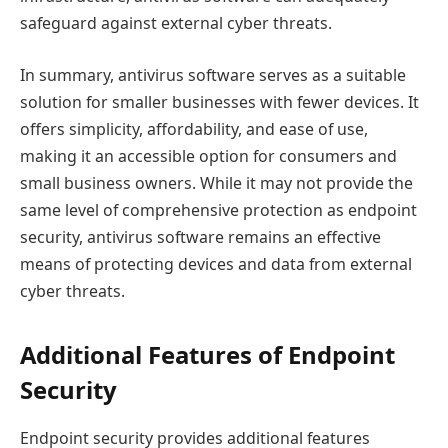
safeguard against external cyber threats.
In summary, antivirus software serves as a suitable
solution for smaller businesses with fewer devices. It
offers simplicity, affordability, and ease of use,
making it an accessible option for consumers and
small business owners. While it may not provide the
same level of comprehensive protection as endpoint
security, antivirus software remains an effective
means of protecting devices and data from external
cyber threats.
Additional Features of Endpoint
Security
Endpoint security provides additional features