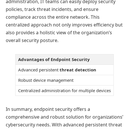
administration, IT teams can easily deploy security
policies, track threat incidents, and ensure
compliance across the entire network. This
centralized approach not only improves efficiency but
also provides a holistic view of the organization’s
overall security posture.
Advantages of Endpoint Security
Advanced persistent
threat detection
Robust device management
Centralized administration for multiple devices
In summary, endpoint security offers a
comprehensive and robust solution for organizations’
cybersecurity needs. With advanced persistent threat