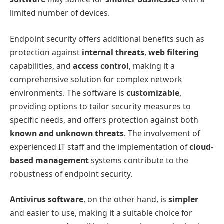
limited number of devices.
Endpoint security offers additional benefits such as
protection against
internal threats
,
web filtering
capabilities, and
access control
, making it a
comprehensive solution for complex network
environments. The software is
customizable
,
providing options to tailor security measures to
specific needs, and offers protection against both
known and unknown threats
. The involvement of
experienced IT staff and the implementation of
cloud-
based management
systems contribute to the
robustness of endpoint security.
Antivirus software
, on the other hand, is
simpler
and easier to use, making it a suitable choice for