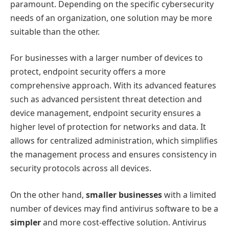
paramount. Depending on the specific cybersecurity
needs of an organization, one solution may be more
suitable than the other.
For businesses with a larger number of devices to
protect, endpoint security offers a more
comprehensive approach. With its advanced features
such as advanced persistent threat detection and
device management, endpoint security ensures a
higher level of protection for networks and data. It
allows for centralized administration, which simplifies
the management process and ensures consistency in
security protocols across all devices.
On the other hand,
smaller businesses
with a limited
number of devices may find antivirus software to be a
simpler
and more cost-effective solution. Antivirus