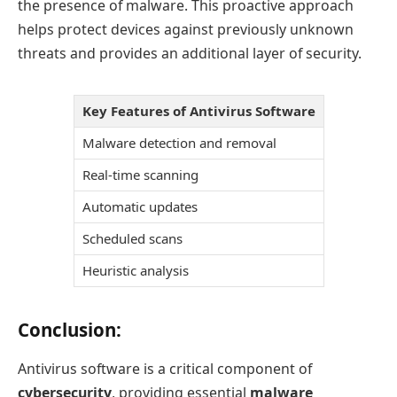
the presence of malware. This proactive approach
helps protect devices against previously unknown
threats and provides an additional layer of security.
Key Features of Antivirus Software
Malware detection and removal
Real-time scanning
Automatic updates
Scheduled scans
Heuristic analysis
Conclusion:
Antivirus software is a critical component of
cybersecurity
, providing essential
malware