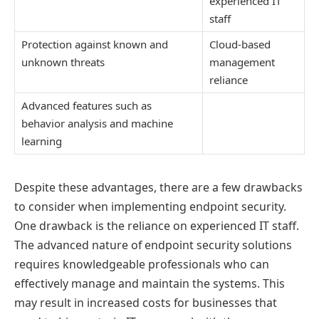
experienced IT
staff
Protection against known and
Cloud-based
unknown threats
management
reliance
Advanced features such as
behavior analysis and machine
learning
Despite these advantages, there are a few drawbacks
to consider when implementing endpoint security.
One drawback is the reliance on experienced IT staff.
The advanced nature of endpoint security solutions
requires knowledgeable professionals who can
effectively manage and maintain the systems. This
may result in increased costs for businesses that