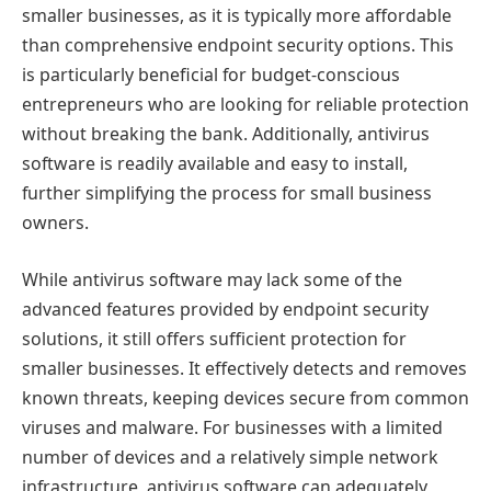
smaller businesses, as it is typically more affordable
than comprehensive endpoint security options. This
is particularly beneficial for budget-conscious
entrepreneurs who are looking for reliable protection
without breaking the bank. Additionally, antivirus
software is readily available and easy to install,
further simplifying the process for small business
owners.
While antivirus software may lack some of the
advanced features provided by endpoint security
solutions, it still offers sufficient protection for
smaller businesses. It effectively detects and removes
known threats, keeping devices secure from common
viruses and malware. For businesses with a limited
number of devices and a relatively simple network
infrastructure, antivirus software can adequately