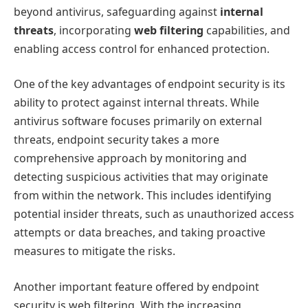
beyond antivirus, safeguarding against
internal
threats
, incorporating
web filtering
capabilities, and
enabling access control for enhanced protection.
One of the key advantages of endpoint security is its
ability to protect against internal threats. While
antivirus software focuses primarily on external
threats, endpoint security takes a more
comprehensive approach by monitoring and
detecting suspicious activities that may originate
from within the network. This includes identifying
potential insider threats, such as unauthorized access
attempts or data breaches, and taking proactive
measures to mitigate the risks.
Another important feature offered by endpoint
security is web filtering. With the increasing