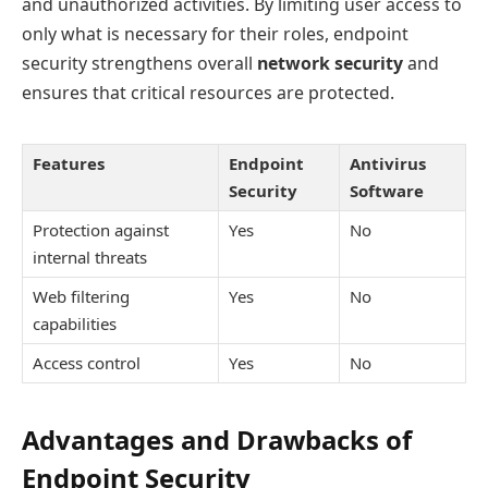
and unauthorized activities. By limiting user access to
only what is necessary for their roles, endpoint
security strengthens overall
network security
and
ensures that critical resources are protected.
Features
Endpoint
Antivirus
Security
Software
Protection against
Yes
No
internal threats
Web filtering
Yes
No
capabilities
Access control
Yes
No
Advantages and Drawbacks of
Endpoint Security