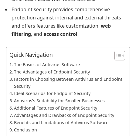
Endpoint security provides comprehensive
protection against internal and external threats
and offers features like customization,
web
filtering
, and
access control
.
Quick Navigation
The Basics of Antivirus Software
The Advantages of Endpoint Security
Factors in Choosing Between Antivirus and Endpoint
Security
Ideal Scenarios for Endpoint Security
Antivirus’s Suitability for Smaller Businesses
Additional Features of Endpoint Security
Advantages and Drawbacks of Endpoint Security
Benefits and Limitations of Antivirus Software
Conclusion