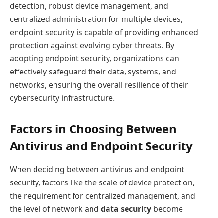
detection, robust device management, and
centralized administration for multiple devices,
endpoint security is capable of providing enhanced
protection against evolving cyber threats. By
adopting endpoint security, organizations can
effectively safeguard their data, systems, and
networks, ensuring the overall resilience of their
cybersecurity infrastructure.
Factors in Choosing Between
Antivirus and Endpoint Security
When deciding between antivirus and endpoint
security, factors like the scale of device protection,
the requirement for centralized management, and
the level of network and
data security
become