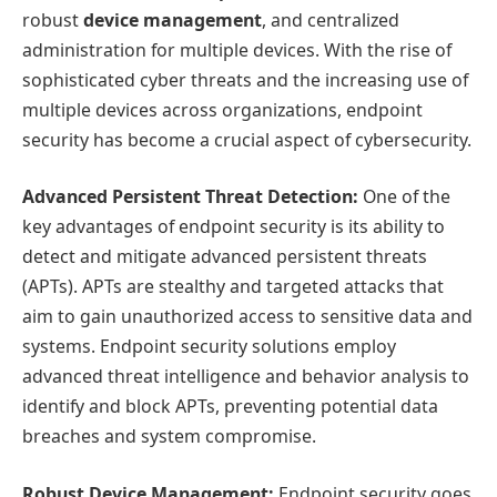
robust
device management
, and centralized
administration for multiple devices. With the rise of
sophisticated cyber threats and the increasing use of
multiple devices across organizations, endpoint
security has become a crucial aspect of cybersecurity.
Advanced Persistent Threat Detection:
One of the
key advantages of endpoint security is its ability to
detect and mitigate advanced persistent threats
(APTs). APTs are stealthy and targeted attacks that
aim to gain unauthorized access to sensitive data and
systems. Endpoint security solutions employ
advanced threat intelligence and behavior analysis to
identify and block APTs, preventing potential data
breaches and system compromise.
Robust Device Management:
Endpoint security goes