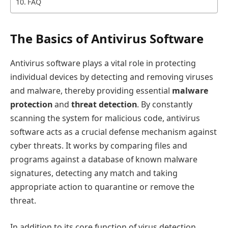
FAQ
The Basics of Antivirus Software
Antivirus software plays a vital role in protecting
individual devices by detecting and removing viruses
and malware, thereby providing essential
malware
protection
and
threat detection
. By constantly
scanning the system for malicious code, antivirus
software acts as a crucial defense mechanism against
cyber threats. It works by comparing files and
programs against a database of known malware
signatures, detecting any match and taking
appropriate action to quarantine or remove the
threat.
In addition to its core function of virus detection,