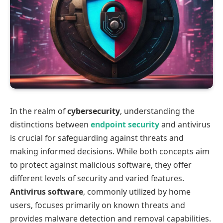
In the realm of
cybersecurity
, understanding the
distinctions between
endpoint security
and antivirus
is crucial for safeguarding against threats and
making informed decisions. While both concepts aim
to protect against malicious software, they offer
different levels of security and varied features.
Antivirus software
, commonly utilized by home
users, focuses primarily on known threats and
provides malware detection and removal capabilities.