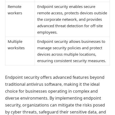
Remote
Endpoint security enables secure
workers
remote access, protects devices outside
the corporate network, and provides
advanced threat detection for off-site
employees.
Multiple
Endpoint security allows businesses to
worksites
manage security policies and protect
devices across multiple locations,
ensuring consistent security measures.
Endpoint security offers advanced features beyond
traditional antivirus software, making it the ideal
choice for businesses operating in complex and
diverse environments. By implementing endpoint
security, organizations can mitigate the risks posed
by cyber threats, safeguard their sensitive data, and