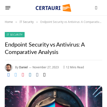
Home
IT Security
Endpoint Security vs Antivirus: A Comparative Analysis
»
»
IT SECURITY
Endpoint Security vs Antivirus: A
Comparative Analysis
By
Daniel
November 27, 2023
12 Mins Read