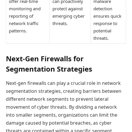
offer real-time
can proactively
malware
monitoring and
protect against
detection
reporting of
emerging cyber
ensures quick
network traffic
threats.
response to
patterns.
potential
threats.
Next-Gen Firewalls for
Segmentation Strategies
Next-gen firewalls can play a crucial role in network
segmentation strategies, creating barriers between
different network segments to prevent lateral
movement of cyber threats. By dividing a network
into smaller segments, organizations can limit the
damage caused by potential breaches, as cyber
threats are contained within a specific segment,