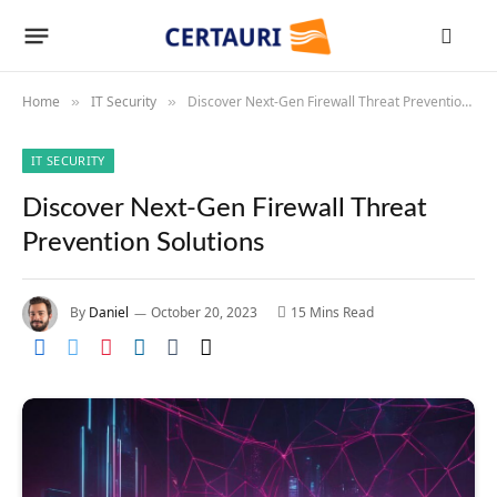
Home
IT Security
Discover Next-Gen Firewall Threat Prevention Solutions
»
»
IT SECURITY
Discover Next-Gen Firewall Threat
Prevention Solutions
By
Daniel
October 20, 2023
15 Mins Read