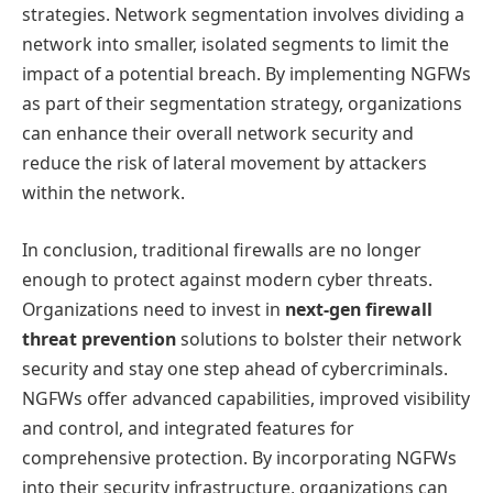
strategies. Network segmentation involves dividing a
network into smaller, isolated segments to limit the
impact of a potential breach. By implementing NGFWs
as part of their segmentation strategy, organizations
can enhance their overall network security and
reduce the risk of lateral movement by attackers
within the network.
In conclusion, traditional firewalls are no longer
enough to protect against modern cyber threats.
Organizations need to invest in
next-gen firewall
threat prevention
solutions to bolster their network
security and stay one step ahead of cybercriminals.
NGFWs offer advanced capabilities, improved visibility
and control, and integrated features for
comprehensive protection. By incorporating NGFWs
into their security infrastructure, organizations can