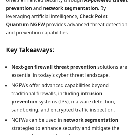
offers enhanced security through
AI-powered threat
prevention
and
network segmentation
. By
leveraging artificial intelligence,
Check Point
Quantum NGFW
provides advanced threat detection
and prevention capabilities.
Key Takeaways:
Next-gen firewall threat prevention
solutions are
essential in today’s cyber threat landscape.
NGFWs offer advanced capabilities beyond
traditional firewalls, including
intrusion
prevention
systems (IPS), malware detection,
sandboxing, and encrypted traffic inspection.
NGFWs can be used in
network segmentation
strategies to enhance security and mitigate the