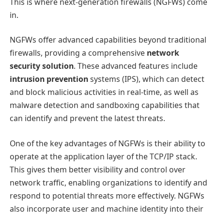
This is where next-generation firewalls (NGFWs) come
in.
NGFWs offer advanced capabilities beyond traditional
firewalls, providing a comprehensive
network
security solution
. These advanced features include
intrusion prevention
systems (IPS), which can detect
and block malicious activities in real-time, as well as
malware detection and sandboxing capabilities that
can identify and prevent the latest threats.
One of the key advantages of NGFWs is their ability to
operate at the application layer of the TCP/IP stack.
This gives them better visibility and control over
network traffic, enabling organizations to identify and
respond to potential threats more effectively. NGFWs
also incorporate user and machine identity into their