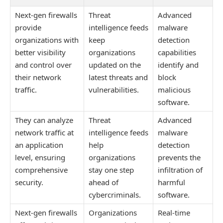
Next-gen firewalls
Threat
Advanced
provide
intelligence feeds
malware
organizations with
keep
detection
better visibility
organizations
capabilities
and control over
updated on the
identify and
their network
latest threats and
block
traffic.
vulnerabilities.
malicious
software.
They can analyze
Threat
Advanced
network traffic at
intelligence feeds
malware
an application
help
detection
level, ensuring
organizations
prevents the
comprehensive
stay one step
infiltration of
security.
ahead of
harmful
cybercriminals.
software.
Next-gen firewalls
Organizations
Real-time