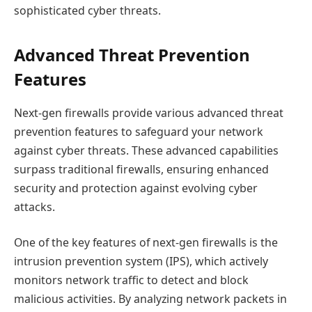
sophisticated cyber threats.
Advanced Threat Prevention
Features
Next-gen firewalls provide various advanced threat
prevention features to safeguard your network
against cyber threats. These advanced capabilities
surpass traditional firewalls, ensuring enhanced
security and protection against evolving cyber
attacks.
One of the key features of next-gen firewalls is the
intrusion prevention system (IPS), which actively
monitors network traffic to detect and block
malicious activities. By analyzing network packets in