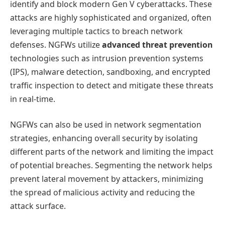
identify and block modern Gen V cyberattacks. These
attacks are highly sophisticated and organized, often
leveraging multiple tactics to breach network
defenses. NGFWs utilize
advanced threat prevention
technologies such as intrusion prevention systems
(IPS), malware detection, sandboxing, and encrypted
traffic inspection to detect and mitigate these threats
in real-time.
NGFWs can also be used in network segmentation
strategies, enhancing overall security by isolating
different parts of the network and limiting the impact
of potential breaches. Segmenting the network helps
prevent lateral movement by attackers, minimizing
the spread of malicious activity and reducing the
attack surface.