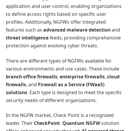
application and user control, enabling organizations
to define access rights based on specific user
profiles. Additionally, NGFWs offer integrated
features such as
advanced malware detection
and
threat intelligence
feeds, providing comprehensive
protection against evolving cyber threats.
There are different types of NGFWs available for
various environments and use cases. These include
branch office firewalls
,
enterprise firewalls
,
cloud
firewalls
, and
Firewall as a Service (FWaaS)
solutions
. Each type is designed to meet the specific
security needs of different organizations.
In the NGFW market, Check Point is a recognized
leader. Their
CheckPoint Quantum NGFW
solution