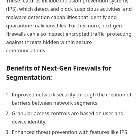
These features include intrusion prevention systems
(IPS), which detect and block suspicious activities, and
malware detection capabilities that identify and
quarantine malicious files. Furthermore, next-gen
firewalls can also inspect encrypted traffic, protecting
against threats hidden within secure
communications.
Benefits of Next-Gen Firewalls for
Segmentation:
Improved network security through the creation of
barriers between network segments.
Granular access controls are based on user and
device identity.
Enhanced threat prevention with features like IPS