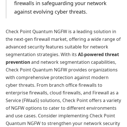
firewalls in safeguarding your network
against evolving cyber threats.
Check Point Quantum NGFW is a leading solution in
the next-gen firewall market, offering a wide range of
advanced security features suitable for network
segmentation strategies. With its
AI-powered threat
prevention
and network segmentation capabilities,
Check Point Quantum NGFW provides organizations
with comprehensive protection against modern
cyber threats. From branch office firewalls to
enterprise firewalls, cloud firewalls, and Firewall as a
Service (FWaaS) solutions, Check Point offers a variety
of NGFW options to cater to different environments
and use cases. Consider implementing Check Point
Quantum NGFW to strengthen your network security