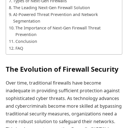
Types of Next-Gen Firewalls
The Leading Next-Gen Firewall Solution
AI-Powered Threat Prevention and Network
Segmentation
The Importance of Next-Gen Firewall Threat
Prevention
Conclusion
FAQ
The Evolution of Firewall Security
Over time, traditional firewalls have become
inadequate in providing sufficient protection against
sophisticated cyber threats. As technology advances
and cybercriminals become more skilled at bypassing
traditional security measures, organizations need a
more robust solution to safeguard their networks.