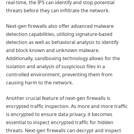
real-time, the IPS can identify and stop potential
threats before they can infiltrate the network.
Next-gen firewalls also offer advanced malware
detection capabilities, utilizing signature-based
detection as well as behavioral analysis to identify
and block known and unknown malware.
Additionally, sandboxing technology allows for the
isolation and analysis of suspicious files in a
controlled environment, preventing them from
causing harm to the network.
Another crucial feature of next-gen firewalls is
encrypted traffic inspection. As more and more traffic
is encrypted to ensure data privacy, it becomes
essential to inspect encrypted traffic for hidden
threats. Next-gen firewalls can decrypt and inspect