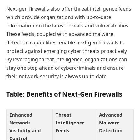
Next-gen firewalls also offer threat intelligence feeds,
which provide organizations with up-to-date
information on the latest threats and vulnerabilities.
These feeds, coupled with advanced malware
detection capabilities, enable next-gen firewalls to
protect against emerging cyber threats proactively.
By leveraging threat intelligence, organizations can
stay one step ahead of cybercriminals and ensure
their network security is always up to date.
Table: Benefits of Next-Gen Firewalls
Enhanced
Threat
Advanced
Network
Intelligence
Malware
Visibility and
Feeds
Detection
Control