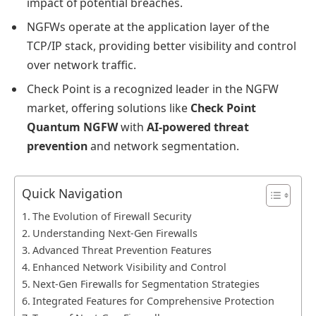
impact of potential breaches.
NGFWs operate at the application layer of the
TCP/IP stack, providing better visibility and control
over network traffic.
Check Point is a recognized leader in the NGFW
market, offering solutions like
Check Point
Quantum NGFW
with
AI-powered threat
prevention
and network segmentation.
Quick Navigation
The Evolution of Firewall Security
Understanding Next-Gen Firewalls
Advanced Threat Prevention Features
Enhanced Network Visibility and Control
Next-Gen Firewalls for Segmentation Strategies
Integrated Features for Comprehensive Protection