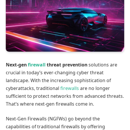
Next-gen
firewall
threat prevention
solutions are
crucial in today’s ever-changing cyber threat
landscape. With the increasing sophistication of
cyberattacks, traditional
firewalls
are no longer
sufficient to protect networks from advanced threats.
That’s where next-gen firewalls come in.
Next-Gen Firewalls (NGFWs) go beyond the
capabilities of traditional firewalls by offering