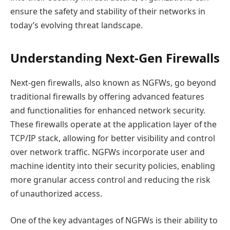
ensure the safety and stability of their networks in
today’s evolving threat landscape.
Understanding Next-Gen Firewalls
Next-gen firewalls, also known as NGFWs, go beyond
traditional firewalls by offering advanced features
and functionalities for enhanced network security.
These firewalls operate at the application layer of the
TCP/IP stack, allowing for better visibility and control
over network traffic. NGFWs incorporate user and
machine identity into their security policies, enabling
more granular access control and reducing the risk
of unauthorized access.
One of the key advantages of NGFWs is their ability to