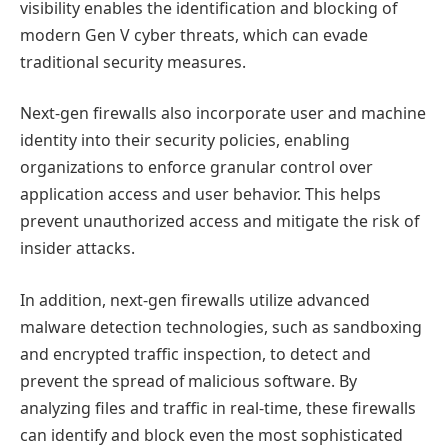
visibility enables the identification and blocking of
modern Gen V cyber threats, which can evade
traditional security measures.
Next-gen firewalls also incorporate user and machine
identity into their security policies, enabling
organizations to enforce granular control over
application access and user behavior. This helps
prevent unauthorized access and mitigate the risk of
insider attacks.
In addition, next-gen firewalls utilize advanced
malware detection technologies, such as sandboxing
and encrypted traffic inspection, to detect and
prevent the spread of malicious software. By
analyzing files and traffic in real-time, these firewalls
can identify and block even the most sophisticated