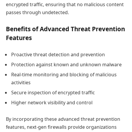
encrypted traffic, ensuring that no malicious content
passes through undetected.
Benefits of Advanced Threat Prevention
Features
Proactive threat detection and prevention
Protection against known and unknown malware
Real-time monitoring and blocking of malicious
activities
Secure inspection of encrypted traffic
Higher network visibility and control
By incorporating these advanced threat prevention
features, next-gen firewalls provide organizations