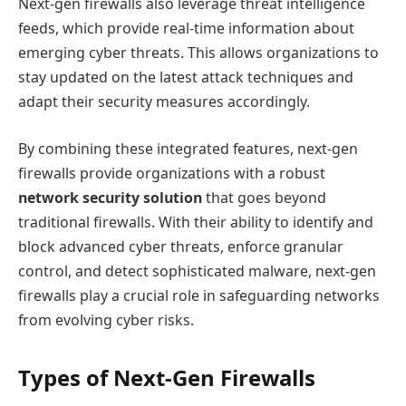
Next-gen firewalls also leverage threat intelligence
feeds, which provide real-time information about
emerging cyber threats. This allows organizations to
stay updated on the latest attack techniques and
adapt their security measures accordingly.
By combining these integrated features, next-gen
firewalls provide organizations with a robust
network security solution
that goes beyond
traditional firewalls. With their ability to identify and
block advanced cyber threats, enforce granular
control, and detect sophisticated malware, next-gen
firewalls play a crucial role in safeguarding networks
from evolving cyber risks.
Types of Next-Gen Firewalls