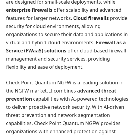
are designed for small-scale deployments, while
enterprise firewalls
offer scalability and advanced
features for larger networks.
Cloud firewalls
provide
security for cloud environments, allowing
organizations to secure their data and applications in
virtual and hybrid cloud environments.
Firewall as a
Service (FWaaS) solutions
offer cloud-based firewall
management and security services, providing
flexibility and ease of deployment.
Check Point Quantum NGFW is a leading solution in
the NGFW market. It combines
advanced threat
prevention
capabilities with AI-powered technologies
to deliver proactive network security. With AI-driven
threat prevention and network segmentation
capabilities, Check Point Quantum NGFW provides
organizations with enhanced protection against