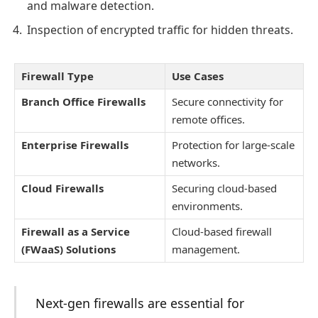
and malware detection.
Inspection of encrypted traffic for hidden threats.
Firewall Type
Use Cases
Branch Office Firewalls
Secure connectivity for
remote offices.
Enterprise Firewalls
Protection for large-scale
networks.
Cloud Firewalls
Securing cloud-based
environments.
Firewall as a Service
Cloud-based firewall
(FWaaS) Solutions
management.
Next-gen firewalls are essential for