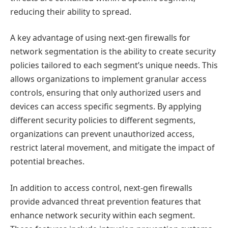
reducing their ability to spread.
A key advantage of using next-gen firewalls for
network segmentation is the ability to create security
policies tailored to each segment’s unique needs. This
allows organizations to implement granular access
controls, ensuring that only authorized users and
devices can access specific segments. By applying
different security policies to different segments,
organizations can prevent unauthorized access,
restrict lateral movement, and mitigate the impact of
potential breaches.
In addition to access control, next-gen firewalls
provide advanced threat prevention features that
enhance network security within each segment.