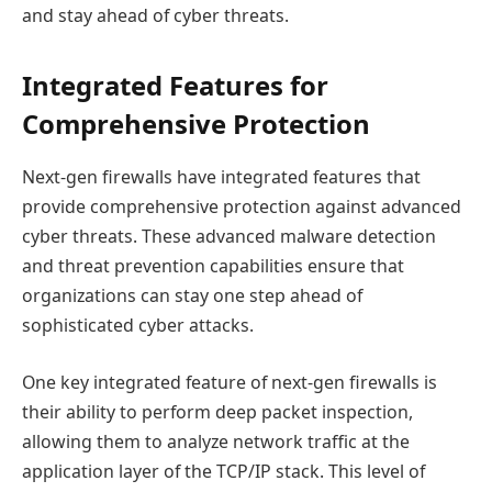
and stay ahead of cyber threats.
Integrated Features for
Comprehensive Protection
Next-gen firewalls have integrated features that
provide comprehensive protection against advanced
cyber threats. These advanced malware detection
and threat prevention capabilities ensure that
organizations can stay one step ahead of
sophisticated cyber attacks.
One key integrated feature of next-gen firewalls is
their ability to perform deep packet inspection,
allowing them to analyze network traffic at the
application layer of the TCP/IP stack. This level of