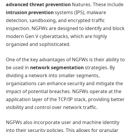
advanced threat prevention
features. These include
intrusion prevention
systems (IPS), malware
detection, sandboxing, and encrypted traffic
inspection. NGFWs are designed to identify and block
modern Gen V cyberattacks, which are highly
organized and sophisticated.
One of the key advantages of NGFWs is their ability to
be used in
network segmentation
strategies. By
dividing a network into smaller segments,
organizations can enhance security and mitigate the
impact of potential breaches. NGFWs operate at the
application layer of the TCP/IP stack, providing better
visibility and control over network traffic.
NGFWs also incorporate user and machine identity
into their security policies. This allows for granular