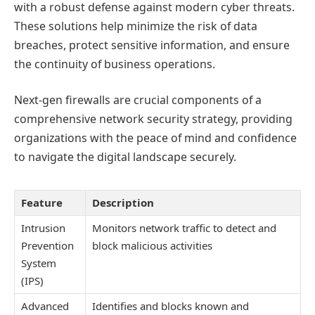
with a robust defense against modern cyber threats.
These solutions help minimize the risk of data
breaches, protect sensitive information, and ensure
the continuity of business operations.
Next-gen firewalls are crucial components of a
comprehensive network security strategy, providing
organizations with the peace of mind and confidence
to navigate the digital landscape securely.
Feature
Description
Intrusion
Monitors network traffic to detect and
Prevention
block malicious activities
System
(IPS)
Advanced
Identifies and blocks known and