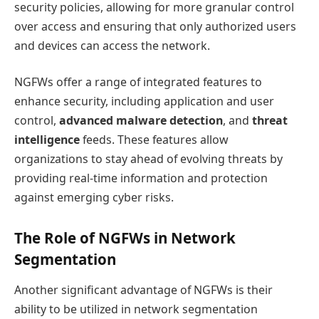
security policies, allowing for more granular control
over access and ensuring that only authorized users
and devices can access the network.
NGFWs offer a range of integrated features to
enhance security, including application and user
control,
advanced malware detection
, and
threat
intelligence
feeds. These features allow
organizations to stay ahead of evolving threats by
providing real-time information and protection
against emerging cyber risks.
The Role of NGFWs in Network
Segmentation
Another significant advantage of NGFWs is their
ability to be utilized in network segmentation