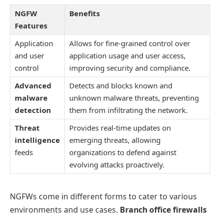
NGFW
Benefits
Features
Application
Allows for fine-grained control over
and user
application usage and user access,
control
improving security and compliance.
Advanced
Detects and blocks known and
malware
unknown malware threats, preventing
detection
them from infiltrating the network.
Threat
Provides real-time updates on
intelligence
emerging threats, allowing
feeds
organizations to defend against
evolving attacks proactively.
NGFWs come in different forms to cater to various
environments and use cases.
Branch office firewalls