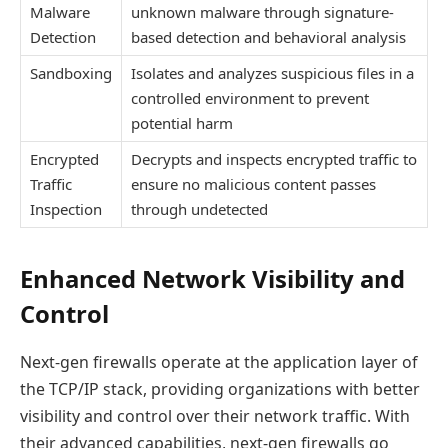
Malware
unknown malware through signature-
Detection
based detection and behavioral analysis
Sandboxing
Isolates and analyzes suspicious files in a
controlled environment to prevent
potential harm
Encrypted
Decrypts and inspects encrypted traffic to
Traffic
ensure no malicious content passes
Inspection
through undetected
Enhanced Network Visibility and
Control
Next-gen firewalls operate at the application layer of
the TCP/IP stack, providing organizations with better
visibility and control over their network traffic. With
their advanced capabilities, next-gen firewalls go