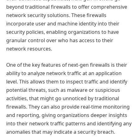
beyond traditional firewalls to offer comprehensive
network security solutions. These firewalls
incorporate user and machine identity into their
security policies, enabling organizations to have
granular control over who has access to their
network resources.
One of the key features of next-gen firewalls is their
ability to analyze network traffic at an application
level. This allows them to inspect traffic and identify
potential threats, such as malware or suspicious
activities, that might go unnoticed by traditional
firewalls. They can also provide real-time monitoring
and reporting, giving organizations deeper insights
into their network traffic patterns and identifying any
anomalies that may indicate a security breach.