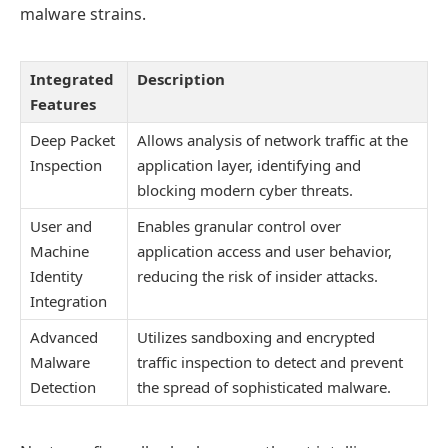
malware strains.
Integrated
Description
Features
Deep Packet
Allows analysis of network traffic at the
Inspection
application layer, identifying and
blocking modern cyber threats.
User and
Enables granular control over
Machine
application access and user behavior,
Identity
reducing the risk of insider attacks.
Integration
Advanced
Utilizes sandboxing and encrypted
Malware
traffic inspection to detect and prevent
Detection
the spread of sophisticated malware.