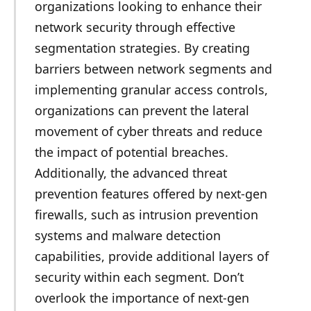
organizations looking to enhance their
network security through effective
segmentation strategies. By creating
barriers between network segments and
implementing granular access controls,
organizations can prevent the lateral
movement of cyber threats and reduce
the impact of potential breaches.
Additionally, the advanced threat
prevention features offered by next-gen
firewalls, such as intrusion prevention
systems and malware detection
capabilities, provide additional layers of
security within each segment. Don’t
overlook the importance of next-gen