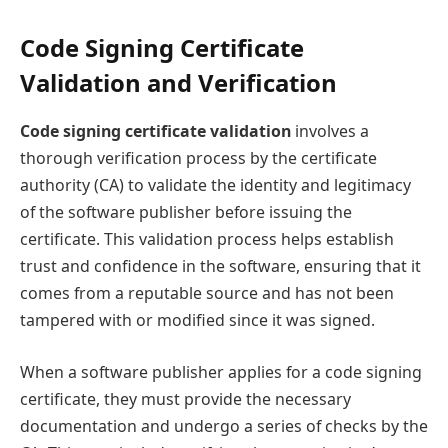
Code Signing Certificate
Validation and Verification
Code signing certificate validation
involves a
thorough verification process by the certificate
authority (CA) to validate the identity and legitimacy
of the software publisher before issuing the
certificate. This validation process helps establish
trust and confidence in the software, ensuring that it
comes from a reputable source and has not been
tampered with or modified since it was signed.
When a software publisher applies for a code signing
certificate, they must provide the necessary
documentation and undergo a series of checks by the