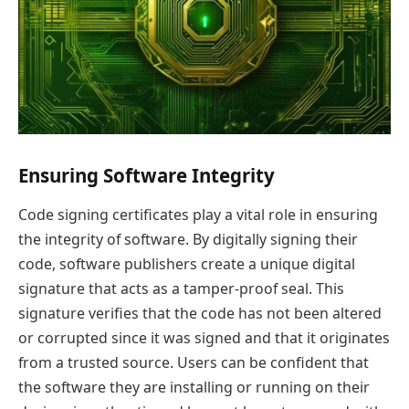
Ensuring Software Integrity
Code signing certificates play a vital role in ensuring
the integrity of software. By digitally signing their
code, software publishers create a unique digital
signature that acts as a tamper-proof seal. This
signature verifies that the code has not been altered
or corrupted since it was signed and that it originates
from a trusted source. Users can be confident that
the software they are installing or running on their