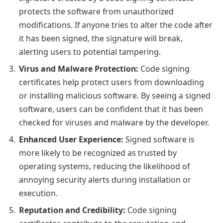
protects the software from unauthorized
modifications. If anyone tries to alter the code after
it has been signed, the signature will break,
alerting users to potential tampering.
Virus and Malware Protection:
Code signing
certificates help protect users from downloading
or installing malicious software. By seeing a signed
software, users can be confident that it has been
checked for viruses and malware by the developer.
Enhanced User Experience:
Signed software is
more likely to be recognized as trusted by
operating systems, reducing the likelihood of
annoying security alerts during installation or
execution.
Reputation and Credibility:
Code signing