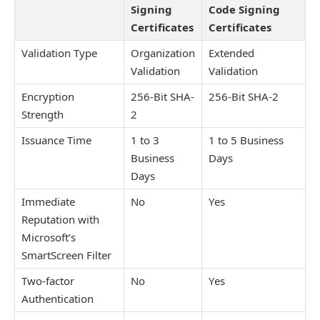
Signing
Code Signing
Certificates
Certificates
Validation Type
Organization
Extended
Validation
Validation
Encryption
256-Bit SHA-
256-Bit SHA-2
Strength
2
Issuance Time
1 to 3
1 to 5 Business
Business
Days
Days
Immediate
No
Yes
Reputation with
Microsoft’s
SmartScreen Filter
Two-factor
No
Yes
Authentication