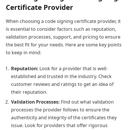
Certificate Provider
When choosing a code signing certificate provider, it
is essential to consider factors such as reputation,
validation processes, support, and pricing to ensure
the best fit for your needs. Here are some key points
to keep in mind:
Reputation:
Look for a provider that is well-
established and trusted in the industry. Check
customer reviews and ratings to get an idea of
their reputation.
Validation Processes:
Find out what validation
processes the provider follows to ensure the
authenticity and integrity of the certificates they
issue. Look for providers that offer rigorous