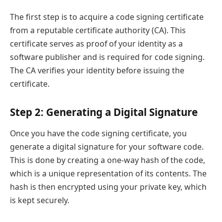
The first step is to acquire a code signing certificate
from a reputable certificate authority (CA). This
certificate serves as proof of your identity as a
software publisher and is required for code signing.
The CA verifies your identity before issuing the
certificate.
Step 2: Generating a Digital Signature
Once you have the code signing certificate, you
generate a digital signature for your software code.
This is done by creating a one-way hash of the code,
which is a unique representation of its contents. The
hash is then encrypted using your private key, which
is kept securely.