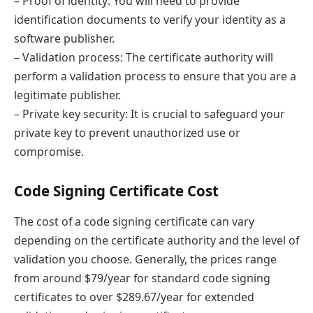
– Proof of identity: You will need to provide
identification documents to verify your identity as a
software publisher.
– Validation process: The certificate authority will
perform a validation process to ensure that you are a
legitimate publisher.
– Private key security: It is crucial to safeguard your
private key to prevent unauthorized use or
compromise.
Code Signing Certificate Cost
The cost of a code signing certificate can vary
depending on the certificate authority and the level of
validation you choose. Generally, the prices range
from around $79/year for standard code signing
certificates to over $289.67/year for extended