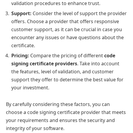
validation procedures to enhance trust.
Support:
Consider the level of support the provider
offers. Choose a provider that offers responsive
customer support, as it can be crucial in case you
encounter any issues or have questions about the
certificate.
Pricing:
Compare the pricing of different
code
signing certificate providers
. Take into account
the features, level of validation, and customer
support they offer to determine the best value for
your investment.
By carefully considering these factors, you can
choose a code signing certificate provider that meets
your requirements and ensures the security and
integrity of your software.