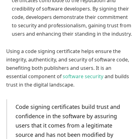
certificates contribute to the reputation and
credibility of software developers. By signing their
code, developers demonstrate their commitment
to security and professionalism, gaining trust from
users and enhancing their standing in the industry.
Using a code signing certificate helps ensure the
integrity, authenticity, and security of software code,
benefiting both publishers and users. It is an
essential component of
software security
and builds
trust in the digital landscape.
Code signing certificates build trust and
confidence in the software by assuring
users that it comes from a legitimate
source and has not been modified by