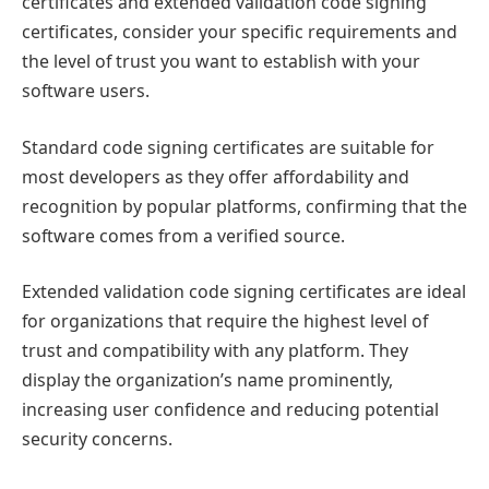
certificates and extended validation code signing
certificates, consider your specific requirements and
the level of trust you want to establish with your
software users.
Standard code signing certificates are suitable for
most developers as they offer affordability and
recognition by popular platforms, confirming that the
software comes from a verified source.
Extended validation code signing certificates are ideal
for organizations that require the highest level of
trust and compatibility with any platform. They
display the organization’s name prominently,
increasing user confidence and reducing potential
security concerns.