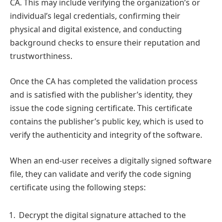
CA. This may include verifying the organization’s or
individual’s legal credentials, confirming their
physical and digital existence, and conducting
background checks to ensure their reputation and
trustworthiness.
Once the CA has completed the validation process
and is satisfied with the publisher’s identity, they
issue the code signing certificate. This certificate
contains the publisher’s public key, which is used to
verify the authenticity and integrity of the software.
When an end-user receives a digitally signed software
file, they can validate and verify the code signing
certificate using the following steps:
Decrypt the digital signature attached to the