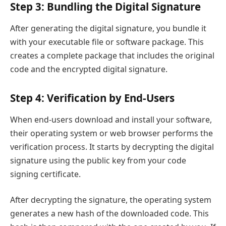
Step 3: Bundling the Digital Signature
After generating the digital signature, you bundle it
with your executable file or software package. This
creates a complete package that includes the original
code and the encrypted digital signature.
Step 4: Verification by End-Users
When end-users download and install your software,
their operating system or web browser performs the
verification process. It starts by decrypting the digital
signature using the public key from your code
signing certificate.
After decrypting the signature, the operating system
generates a new hash of the downloaded code. This