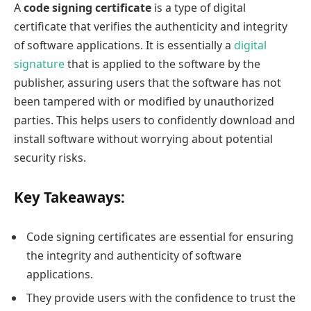
A
code signing certificate
is a type of digital
certificate that verifies the authenticity and integrity
of software applications. It is essentially a
digital
signature
that is applied to the software by the
publisher, assuring users that the software has not
been tampered with or modified by unauthorized
parties. This helps users to confidently download and
install software without worrying about potential
security risks.
Key Takeaways:
Code signing certificates are essential for ensuring
the integrity and authenticity of software
applications.
They provide users with the confidence to trust the