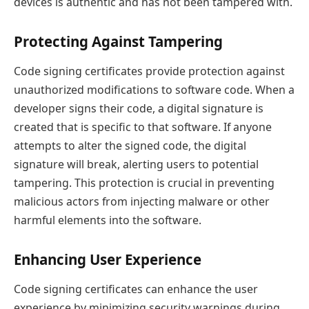
devices is authentic and has not been tampered with.
Protecting Against Tampering
Code signing certificates provide protection against
unauthorized modifications to software code. When a
developer signs their code, a digital signature is
created that is specific to that software. If anyone
attempts to alter the signed code, the digital
signature will break, alerting users to potential
tampering. This protection is crucial in preventing
malicious actors from injecting malware or other
harmful elements into the software.
Enhancing User Experience
Code signing certificates can enhance the user
experience by minimizing security warnings during