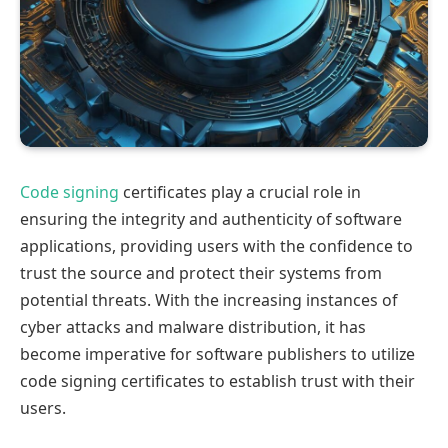
Code signing
certificates play a crucial role in
ensuring the integrity and authenticity of software
applications, providing users with the confidence to
trust the source and protect their systems from
potential threats. With the increasing instances of
cyber attacks and malware distribution, it has
become imperative for software publishers to utilize
code signing certificates to establish trust with their
users.