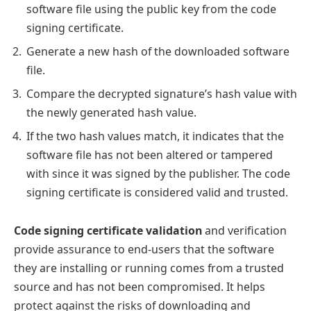
software file using the public key from the code
signing certificate.
Generate a new hash of the downloaded software
file.
Compare the decrypted signature’s hash value with
the newly generated hash value.
If the two hash values match, it indicates that the
software file has not been altered or tampered
with since it was signed by the publisher. The code
signing certificate is considered valid and trusted.
Code signing certificate validation
and verification
provide assurance to end-users that the software
they are installing or running comes from a trusted
source and has not been compromised. It helps
protect against the risks of downloading and