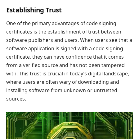
Establishing Trust
One of the primary advantages of code signing
certificates is the establishment of trust between
software publishers and users. When users see that a
software application is signed with a code signing
certificate, they can have confidence that it comes
from a verified source and has not been tampered
with. This trust is crucial in today’s digital landscape,
where users are often wary of downloading and
installing software from unknown or untrusted
sources.