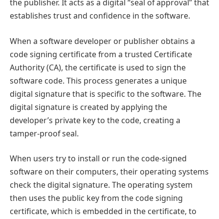
the publisher. It acts as a digital “seal of approval” that
establishes trust and confidence in the software.
When a software developer or publisher obtains a
code signing certificate from a trusted Certificate
Authority (CA), the certificate is used to sign the
software code. This process generates a unique
digital signature that is specific to the software. The
digital signature is created by applying the
developer’s private key to the code, creating a
tamper-proof seal.
When users try to install or run the code-signed
software on their computers, their operating systems
check the digital signature. The operating system
then uses the public key from the code signing
certificate, which is embedded in the certificate, to