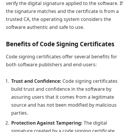
verify the digital signature applied to the software. If
the signature matches and the certificate is from a
trusted CA, the operating system considers the
software authentic and safe to use.
Benefits of Code Signing Certificates
Code signing certificates offer several benefits for
both software publishers and end-users:
Trust and Confidence:
Code signing certificates
build trust and confidence in the software by
assuring users that it comes from a legitimate
source and has not been modified by malicious
parties.
Protection Against Tampering:
The digital
signature created by a code signing certificate