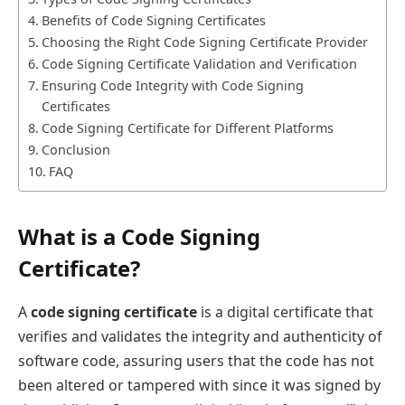
Benefits of Code Signing Certificates
Choosing the Right Code Signing Certificate Provider
Code Signing Certificate Validation and Verification
Ensuring Code Integrity with Code Signing
Certificates
Code Signing Certificate for Different Platforms
Conclusion
FAQ
What is a Code Signing
Certificate?
A
code signing certificate
is a digital certificate that
verifies and validates the integrity and authenticity of
software code, assuring users that the code has not
been altered or tampered with since it was signed by