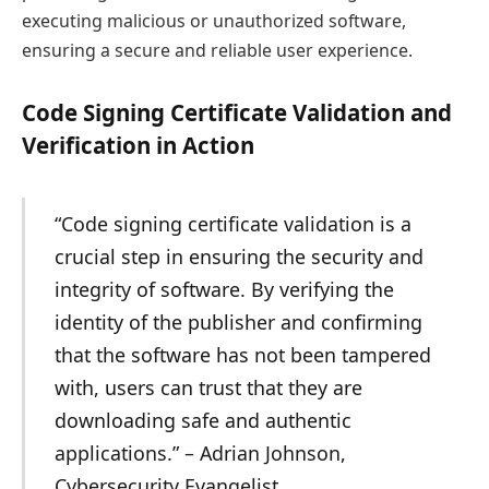
executing malicious or unauthorized software,
ensuring a secure and reliable user experience.
Code Signing Certificate Validation and
Verification in Action
“Code signing certificate validation is a
crucial step in ensuring the security and
integrity of software. By verifying the
identity of the publisher and confirming
that the software has not been tampered
with, users can trust that they are
downloading safe and authentic
applications.” – Adrian Johnson,
Cybersecurity Evangelist