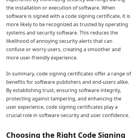
the installation or execution of software. When
software is signed with a code signing certificate, it is
more likely to be recognized as trusted by operating
systems and security software. This reduces the
likelihood of annoying security alerts that can
confuse or worry users, creating a smoother and
more user-friendly experience.
In summary, code signing certificates offer a range of
benefits for software publishers and end-users alike.
By establishing trust, ensuring software integrity,
protecting against tampering, and enhancing the
user experience, code signing certificates play a
crucial role in software security and user confidence.
Choosing the Right Code Signing