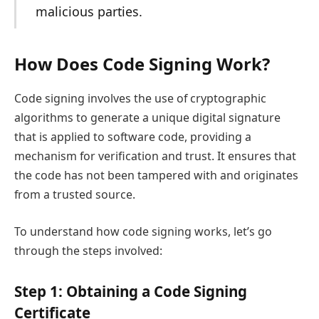
malicious parties.
How Does Code Signing Work?
Code signing involves the use of cryptographic
algorithms to generate a unique digital signature
that is applied to software code, providing a
mechanism for verification and trust. It ensures that
the code has not been tampered with and originates
from a trusted source.
To understand how code signing works, let’s go
through the steps involved:
Step 1: Obtaining a Code Signing
Certificate