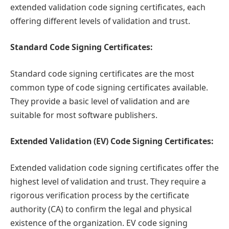
extended validation code signing certificates, each
offering different levels of validation and trust.
Standard Code Signing Certificates:
Standard code signing certificates are the most
common type of code signing certificates available.
They provide a basic level of validation and are
suitable for most software publishers.
Extended Validation (EV) Code Signing Certificates:
Extended validation code signing certificates offer the
highest level of validation and trust. They require a
rigorous verification process by the certificate
authority (CA) to confirm the legal and physical
existence of the organization. EV code signing