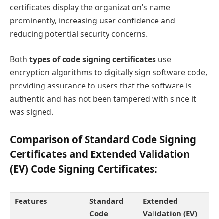
certificates display the organization’s name
prominently, increasing user confidence and
reducing potential security concerns.
Both
types of code signing certificates
use
encryption algorithms to digitally sign software code,
providing assurance to users that the software is
authentic and has not been tampered with since it
was signed.
Comparison of Standard Code Signing
Certificates and Extended Validation
(EV) Code Signing Certificates:
Features
Standard
Extended
Code
Validation (EV)