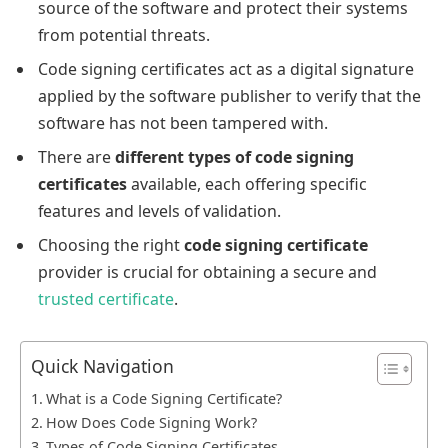
source of the software and protect their systems
from potential threats.
Code signing certificates act as a digital signature
applied by the software publisher to verify that the
software has not been tampered with.
There are
different types of code signing
certificates
available, each offering specific
features and levels of validation.
Choosing the right
code signing certificate
provider is crucial for obtaining a secure and
trusted certificate
.
Quick Navigation
What is a Code Signing Certificate?
How Does Code Signing Work?
Types of Code Signing Certificates