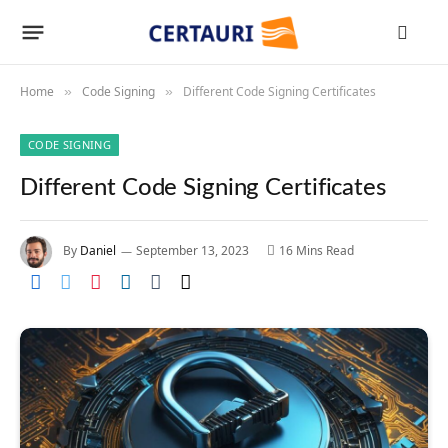
Home
Code Signing
Different Code Signing Certificates
»
»
CODE SIGNING
Different Code Signing Certificates
By
Daniel
September 13, 2023
16 Mins Read