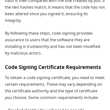
hash is then compared with the one created by you. If
the two hashes match, it means that the code has not
been altered since you signed it, ensuring its
integrity.
By following these steps, code signing provides
assurance to users that the software they are
installing is trustworthy and has not been modified
by malicious actors.
Code Signing Certificate Requirements
To obtain a code signing certificate, you need to meet
certain requirements. These may vary depending on
the certificate authority and the type of certificate
you choose. Some common requirements include: