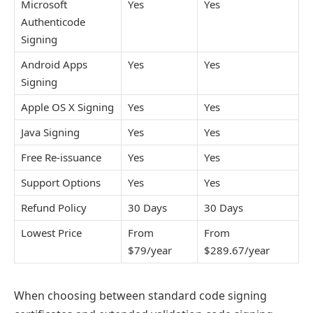
Microsoft
Yes
Yes
Authenticode
Signing
Android Apps
Yes
Yes
Signing
Apple OS X Signing
Yes
Yes
Java Signing
Yes
Yes
Free Re-issuance
Yes
Yes
Support Options
Yes
Yes
Refund Policy
30 Days
30 Days
Lowest Price
From
From
$79/year
$289.67/year
When choosing between standard code signing