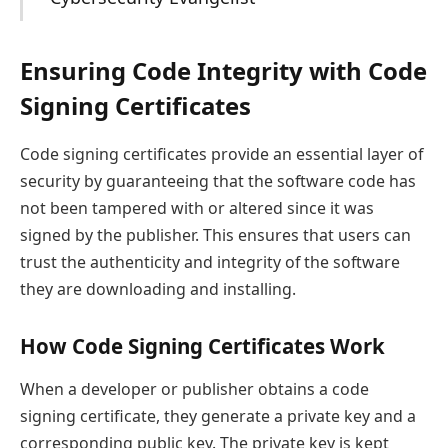
Ensuring Code Integrity with Code
Signing Certificates
Code signing certificates provide an essential layer of
security by guaranteeing that the software code has
not been tampered with or altered since it was
signed by the publisher. This ensures that users can
trust the authenticity and integrity of the software
they are downloading and installing.
How Code Signing Certificates Work
When a developer or publisher obtains a code
signing certificate, they generate a private key and a
corresponding public key. The private key is kept