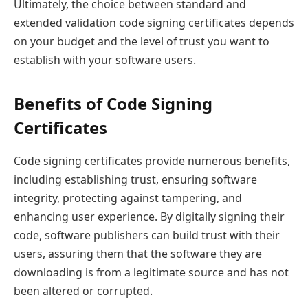
Ultimately, the choice between standard and
extended validation code signing certificates depends
on your budget and the level of trust you want to
establish with your software users.
Benefits of Code Signing
Certificates
Code signing certificates provide numerous benefits,
including establishing trust, ensuring software
integrity, protecting against tampering, and
enhancing user experience. By digitally signing their
code, software publishers can build trust with their
users, assuring them that the software they are
downloading is from a legitimate source and has not
been altered or corrupted.