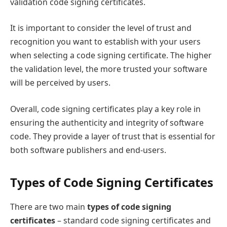
validation code signing certificates.
It is important to consider the level of trust and
recognition you want to establish with your users
when selecting a code signing certificate. The higher
the validation level, the more trusted your software
will be perceived by users.
Overall, code signing certificates play a key role in
ensuring the authenticity and integrity of software
code. They provide a layer of trust that is essential for
both software publishers and end-users.
Types of Code Signing Certificates
There are two main
types of code signing
certificates
– standard code signing certificates and