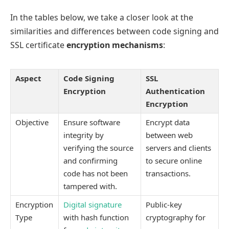
In the tables below, we take a closer look at the
similarities and differences between code signing and
SSL certificate
encryption mechanisms
:
Aspect
Code Signing
SSL
Encryption
Authentication
Encryption
Objective
Ensure software
Encrypt data
integrity by
between web
verifying the source
servers and clients
and confirming
to secure online
code has not been
transactions.
tampered with.
Encryption
Digital signature
Public-key
Type
with hash function
cryptography for