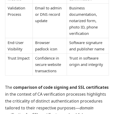
Validation
Email to admin
Business
Process
or DNS record
documentation,
update
notarized form,
photo ID, phone
verification
End-User
Browser
Software signature
Visibility
padlock icon
and publisher name
Trust Impact
Confidence in
Trust in software
secure website
origin and integrity
transactions
The
comparison of code signing and SSL certificates
in the context of CA verification processes highlights
the criticality of distinct authentication procedures
tailored to their respective purposes—
domain