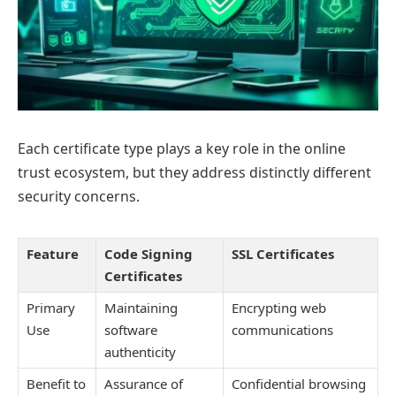
Each certificate type plays a key role in the online
trust ecosystem, but they address distinctly different
security concerns.
Feature
Code Signing
SSL Certificates
Certificates
Primary
Maintaining
Encrypting web
Use
software
communications
authenticity
Benefit to
Assurance of
Confidential browsing