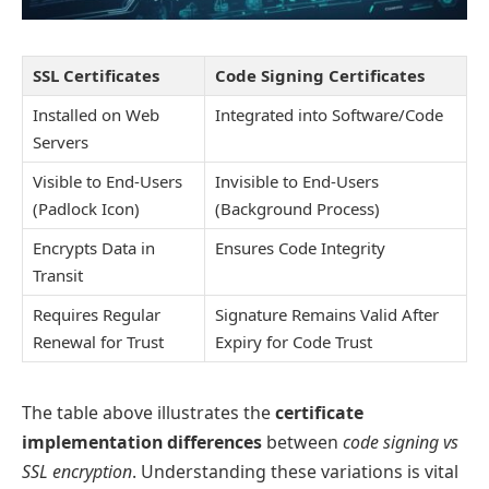
SSL Certificates
Code Signing Certificates
Installed on Web
Integrated into Software/Code
Servers
Visible to End-Users
Invisible to End-Users
(Padlock Icon)
(Background Process)
Encrypts Data in
Ensures Code Integrity
Transit
Requires Regular
Signature Remains Valid After
Renewal for Trust
Expiry for Code Trust
The table above illustrates the
certificate
implementation differences
between
code signing vs
SSL encryption
. Understanding these variations is vital