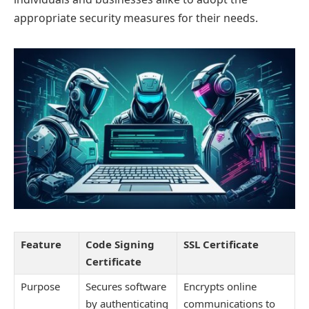
appropriate security measures for their needs.
Feature
Code Signing
SSL Certificate
Certificate
Purpose
Secures software
Encrypts online
by authenticating
communications to