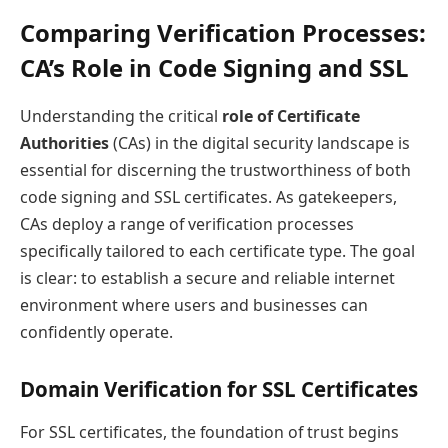
Comparing Verification Processes:
CA’s Role in Code Signing and SSL
Understanding the critical
role of Certificate
Authorities
(CAs) in the digital security landscape is
essential for discerning the trustworthiness of both
code signing and SSL certificates. As gatekeepers,
CAs deploy a range of verification processes
specifically tailored to each certificate type. The goal
is clear: to establish a secure and reliable internet
environment where users and businesses can
confidently operate.
Domain Verification for SSL Certificates
For SSL certificates, the foundation of trust begins