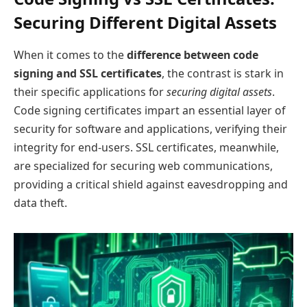
Securing Different Digital Assets
When it comes to the
difference between code
signing and SSL certificates
, the contrast is stark in
their specific applications for
securing digital assets
.
Code signing certificates impart an essential layer of
security for software and applications, verifying their
integrity for end-users. SSL certificates, meanwhile,
are specialized for securing web communications,
providing a critical shield against eavesdropping and
data theft.