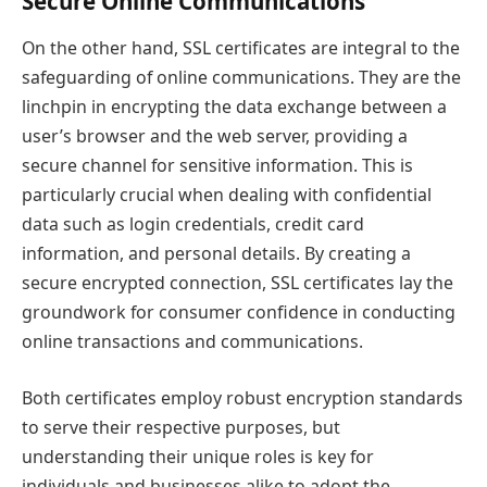
Secure Online Communications
On the other hand, SSL certificates are integral to the
safeguarding of online communications. They are the
linchpin in encrypting the data exchange between a
user’s browser and the web server, providing a
secure channel for sensitive information. This is
particularly crucial when dealing with confidential
data such as login credentials, credit card
information, and personal details. By creating a
secure encrypted connection, SSL certificates lay the
groundwork for consumer confidence in conducting
online transactions and communications.
Both certificates employ robust encryption standards
to serve their respective purposes, but
understanding their unique roles is key for
individuals and businesses alike to adopt the