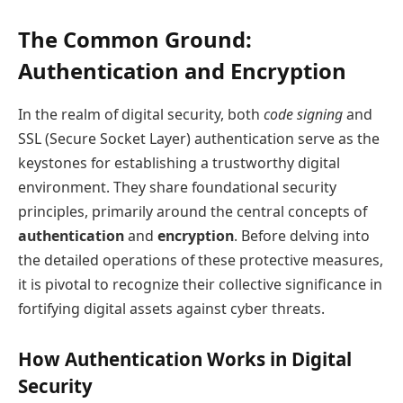
The Common Ground:
Authentication and Encryption
In the realm of digital security, both
code signing
and
SSL (Secure Socket Layer) authentication serve as the
keystones for establishing a trustworthy digital
environment. They share foundational security
principles, primarily around the central concepts of
authentication
and
encryption
. Before delving into
the detailed operations of these protective measures,
it is pivotal to recognize their collective significance in
fortifying digital assets against cyber threats.
How Authentication Works in Digital
Security