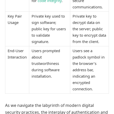
for
code integrity
.
secure
communications.
Key Pair
Private key used to
Private key to
Usage
sign software;
decrypt data on
public key for users
the server; public
to validate
key to encrypt data
signature.
from the client.
End-User
Users prompted
Users see a
Interaction
about
padlock symbol in
trustworthiness
the browser’s
during software
address bar,
installation.
indicating an
encrypted
connection.
As we navigate the labyrinth of modern digital
security practices, the interplay of authentication and