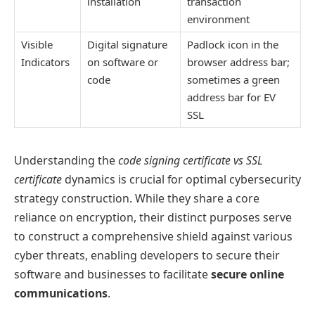
installation
transaction
environment
Visible
Digital signature
Padlock icon in the
Indicators
on software or
browser address bar;
code
sometimes a green
address bar for EV
SSL
Understanding the
code signing certificate vs SSL
certificate
dynamics is crucial for optimal cybersecurity
strategy construction. While they share a core
reliance on encryption, their distinct purposes serve
to construct a comprehensive shield against various
cyber threats, enabling developers to secure their
software and businesses to facilitate
secure online
communications
.