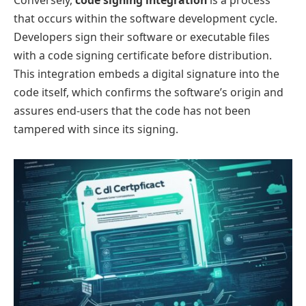
Conversely,
code signing integration
is a process
that occurs within the software development cycle.
Developers sign their software or executable files
with a code signing certificate before distribution.
This integration embeds a digital signature into the
code itself, which confirms the software’s origin and
assures end-users that the code has not been
tampered with since its signing.