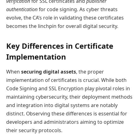
verification
for SSL certificates and
publisher
authentication
for code signing. As cyber threats
evolve, the CA’s role in validating these certificates
becomes the linchpin for overall digital security.
Key Differences in Certificate
Implementation
When
securing digital assets
, the proper
implementation of certificates is crucial. While both
Code Signing and SSL Encryption play pivotal roles in
maintaining cybersecurity, their deployment methods
and integration into digital systems are notably
distinct. Observing these differences is essential for
developers and administrators aiming to optimize
their security protocols.