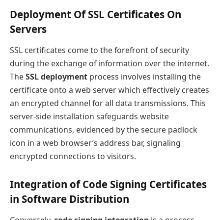
Deployment Of SSL Certificates On
Servers
SSL certificates come to the forefront of security
during the exchange of information over the internet.
The
SSL deployment
process involves installing the
certificate onto a web server which effectively creates
an encrypted channel for all data transmissions. This
server-side installation safeguards website
communications, evidenced by the secure padlock
icon in a web browser’s address bar, signaling
encrypted connections to visitors.
Integration of Code Signing Certificates
in Software Distribution