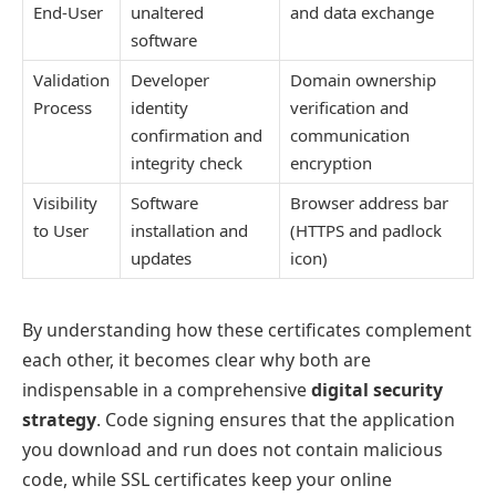
End-User
unaltered
and data exchange
software
Validation
Developer
Domain ownership
Process
identity
verification and
confirmation and
communication
integrity check
encryption
Visibility
Software
Browser address bar
to User
installation and
(HTTPS and padlock
updates
icon)
By understanding how these certificates complement
each other, it becomes clear why both are
indispensable in a comprehensive
digital security
strategy
. Code signing ensures that the application
you download and run does not contain malicious
code, while SSL certificates keep your online