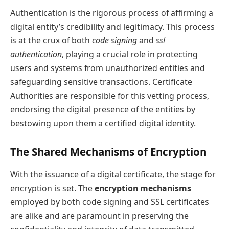
Authentication is the rigorous process of affirming a
digital entity’s credibility and legitimacy. This process
is at the crux of both
code signing
and
ssl
authentication
, playing a crucial role in protecting
users and systems from unauthorized entities and
safeguarding sensitive transactions. Certificate
Authorities are responsible for this vetting process,
endorsing the digital presence of the entities by
bestowing upon them a certified digital identity.
The Shared Mechanisms of Encryption
With the issuance of a digital certificate, the stage for
encryption is set. The
encryption mechanisms
employed by both code signing and SSL certificates
are alike and are paramount in preserving the