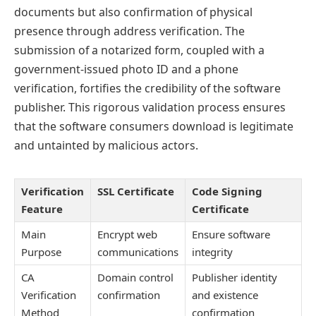
documents but also confirmation of physical
presence through address verification. The
submission of a notarized form, coupled with a
government-issued photo ID and a phone
verification, fortifies the credibility of the software
publisher. This rigorous validation process ensures
that the software consumers download is legitimate
and untainted by malicious actors.
Verification
SSL Certificate
Code Signing
Feature
Certificate
Main
Encrypt web
Ensure software
Purpose
communications
integrity
CA
Domain control
Publisher identity
Verification
confirmation
and existence
Method
confirmation