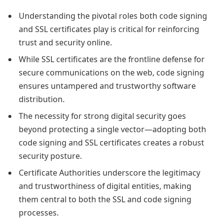
Understanding the pivotal roles both code signing
and SSL certificates play is critical for reinforcing
trust and security online.
While SSL certificates are the frontline defense for
secure communications on the web, code signing
ensures untampered and trustworthy software
distribution.
The necessity for strong digital security goes
beyond protecting a single vector—adopting both
code signing and SSL certificates creates a robust
security posture.
Certificate Authorities underscore the legitimacy
and trustworthiness of digital entities, making
them central to both the SSL and code signing
processes.