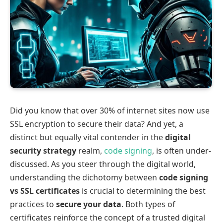
Did you know that over 30% of internet sites now use
SSL encryption to secure their data? And yet, a
distinct but equally vital contender in the
digital
security strategy
realm,
code signing
, is often under-
discussed. As you steer through the digital world,
understanding the dichotomy between
code signing
vs SSL certificates
is crucial to determining the best
practices to
secure your data
. Both types of
certificates reinforce the concept of a trusted digital