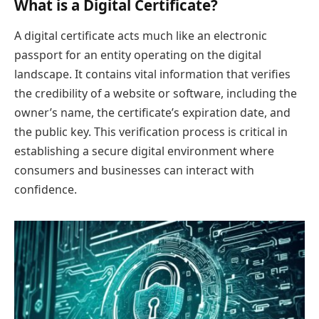
What is a Digital Certificate?
A digital certificate acts much like an electronic
passport for an entity operating on the digital
landscape. It contains vital information that verifies
the credibility of a website or software, including the
owner’s name, the certificate’s expiration date, and
the public key. This verification process is critical in
establishing a secure digital environment where
consumers and businesses can interact with
confidence.