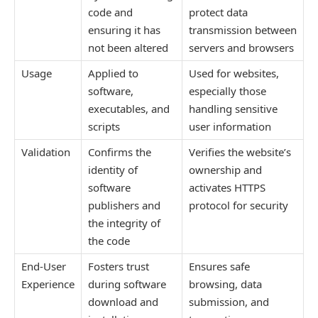
code and
protect data
ensuring it has
transmission between
not been altered
servers and browsers
Usage
Applied to
Used for websites,
software,
especially those
executables, and
handling sensitive
scripts
user information
Validation
Confirms the
Verifies the website’s
identity of
ownership and
software
activates HTTPS
publishers and
protocol for security
the integrity of
the code
End-User
Fosters trust
Ensures safe
Experience
during software
browsing, data
download and
submission, and