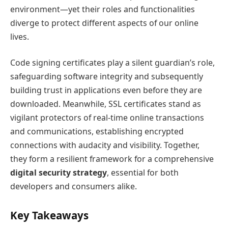
environment—yet their roles and functionalities
diverge to protect different aspects of our online
lives.
Code signing certificates play a silent guardian’s role,
safeguarding software integrity and subsequently
building trust in applications even before they are
downloaded. Meanwhile, SSL certificates stand as
vigilant protectors of real-time online transactions
and communications, establishing encrypted
connections with audacity and visibility. Together,
they form a resilient framework for a comprehensive
digital security strategy
, essential for both
developers and consumers alike.
Key Takeaways