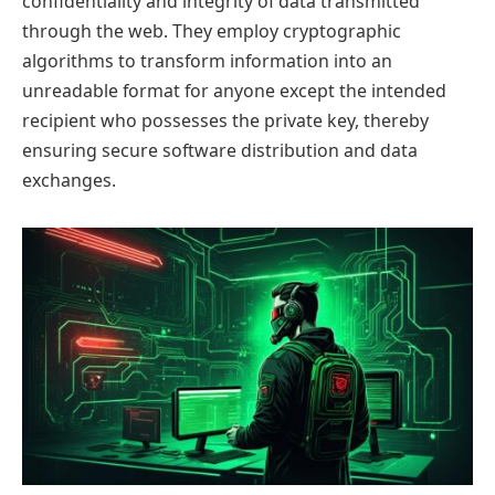
confidentiality and integrity of data transmitted
through the web. They employ cryptographic
algorithms to transform information into an
unreadable format for anyone except the intended
recipient who possesses the private key, thereby
ensuring secure software distribution and data
exchanges.