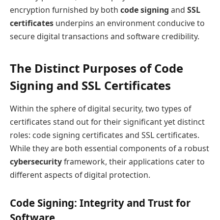
encryption furnished by both
code signing
and
SSL
certificates
underpins an environment conducive to
secure digital transactions and software credibility.
The Distinct Purposes of Code
Signing and SSL Certificates
Within the sphere of digital security, two types of
certificates stand out for their significant yet distinct
roles: code signing certificates and SSL certificates.
While they are both essential components of a robust
cybersecurity
framework, their applications cater to
different aspects of digital protection.
Code Signing: Integrity and Trust for
Software