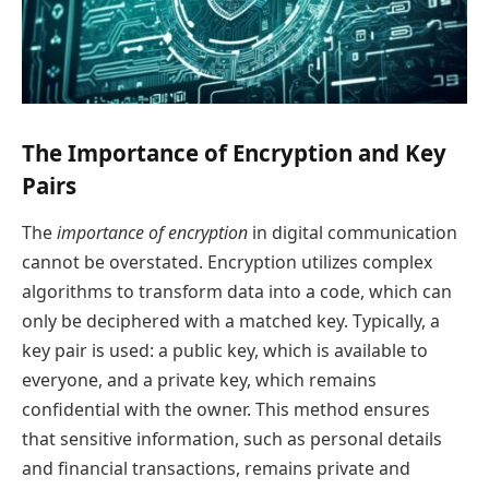
The Importance of Encryption and Key
Pairs
The
importance of encryption
in digital communication
cannot be overstated. Encryption utilizes complex
algorithms to transform data into a code, which can
only be deciphered with a matched key. Typically, a
key pair is used: a public key, which is available to
everyone, and a private key, which remains
confidential with the owner. This method ensures
that sensitive information, such as personal details
and financial transactions, remains private and