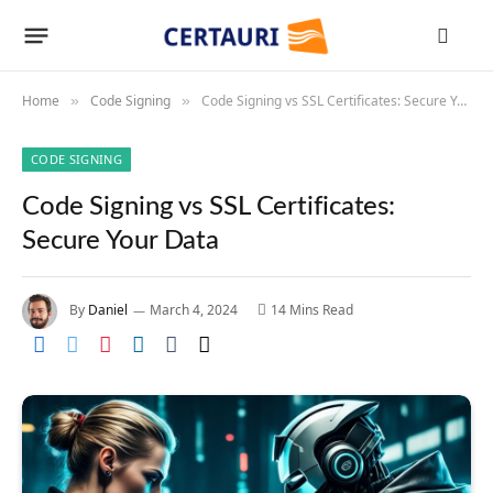
Home
Code Signing
Code Signing vs SSL Certificates: Secure Your Data
»
»
CODE SIGNING
Code Signing vs SSL Certificates:
Secure Your Data
By
Daniel
March 4, 2024
14 Mins Read