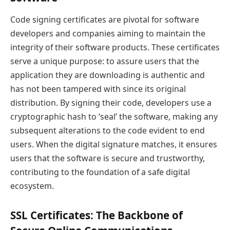
Code signing certificates are pivotal for software
developers and companies aiming to maintain the
integrity of their software products. These certificates
serve a unique purpose: to assure users that the
application they are downloading is authentic and
has not been tampered with since its original
distribution. By signing their code, developers use a
cryptographic hash to ‘seal’ the software, making any
subsequent alterations to the code evident to end
users. When the digital signature matches, it ensures
users that the software is secure and trustworthy,
contributing to the foundation of a safe digital
ecosystem.
SSL Certificates: The Backbone of