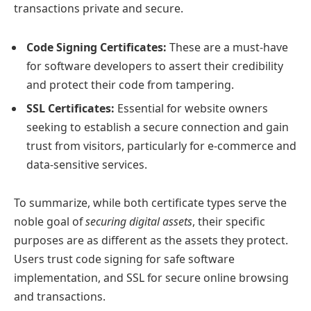
transactions private and secure.
Code Signing Certificates:
These are a must-have
for software developers to assert their credibility
and protect their code from tampering.
SSL Certificates:
Essential for website owners
seeking to establish a secure connection and gain
trust from visitors, particularly for e-commerce and
data-sensitive services.
To summarize, while both certificate types serve the
noble goal of
securing digital assets
, their specific
purposes are as different as the assets they protect.
Users trust code signing for safe software
implementation, and SSL for secure online browsing
and transactions.