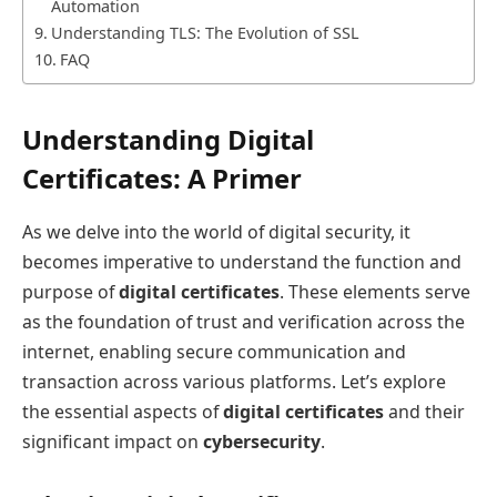
Automation
Understanding TLS: The Evolution of SSL
FAQ
Understanding Digital
Certificates: A Primer
As we delve into the world of digital security, it
becomes imperative to understand the function and
purpose of
digital certificates
. These elements serve
as the foundation of trust and verification across the
internet, enabling secure communication and
transaction across various platforms. Let’s explore
the essential aspects of
digital certificates
and their
significant impact on
cybersecurity
.