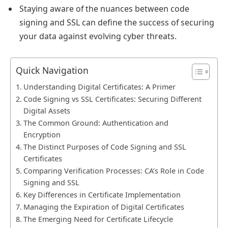
Staying aware of the nuances between code
signing and SSL can define the success of securing
your data against evolving cyber threats.
Quick Navigation
Understanding Digital Certificates: A Primer
Code Signing vs SSL Certificates: Securing Different
Digital Assets
The Common Ground: Authentication and
Encryption
The Distinct Purposes of Code Signing and SSL
Certificates
Comparing Verification Processes: CA’s Role in Code
Signing and SSL
Key Differences in Certificate Implementation
Managing the Expiration of Digital Certificates
The Emerging Need for Certificate Lifecycle