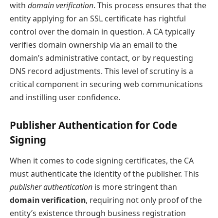
with
domain verification
. This process ensures that the
entity applying for an SSL certificate has rightful
control over the domain in question. A CA typically
verifies domain ownership via an email to the
domain’s administrative contact, or by requesting
DNS record adjustments. This level of scrutiny is a
critical component in securing web communications
and instilling user confidence.
Publisher Authentication for Code
Signing
When it comes to code signing certificates, the CA
must authenticate the identity of the publisher. This
publisher authentication
is more stringent than
domain verification
, requiring not only proof of the
entity’s existence through business registration