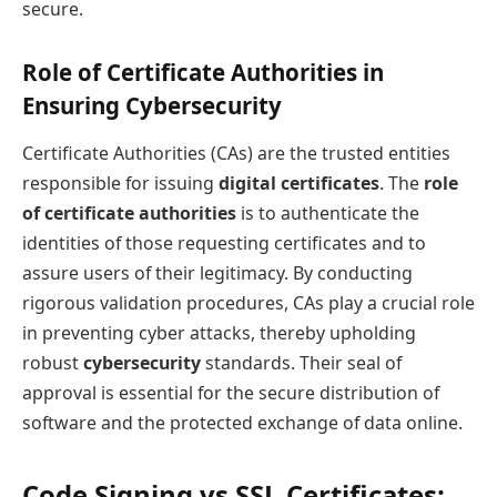
secure.
Role of Certificate Authorities in
Ensuring Cybersecurity
Certificate Authorities (CAs) are the trusted entities
responsible for issuing
digital certificates
. The
role
of certificate authorities
is to authenticate the
identities of those requesting certificates and to
assure users of their legitimacy. By conducting
rigorous validation procedures, CAs play a crucial role
in preventing cyber attacks, thereby upholding
robust
cybersecurity
standards. Their seal of
approval is essential for the secure distribution of
software and the protected exchange of data online.
Code Signing vs SSL Certificates: