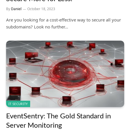
By
Daniel
October 18, 2023
Are you looking for a cost-effective way to secure all your
subdomains? Look no further…
IT SECURITY
EventSentry: The Gold Standard in
Server Monitoring