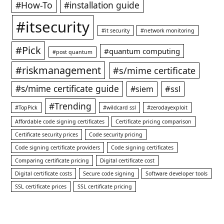
#How-To
#installation guide
#itsecurity
#it security
#network monitoring
#Pick
#quantum computing
#post quantum
#riskmanagement
#s/mime certificate
#s/mime certificate guide
#ssl
#siem
#Trending
#TopPick
#wildcard ssl
#zerodayexploit
Affordable code signing certificates
Certificate pricing comparison
Certificate security prices
Code security pricing
Code signing certificate providers
Code signing certificates
Comparing certificate pricing
Digital certificate cost
Digital certificate costs
Secure code signing
Software developer tools
SSL certificate prices
SSL certificate pricing