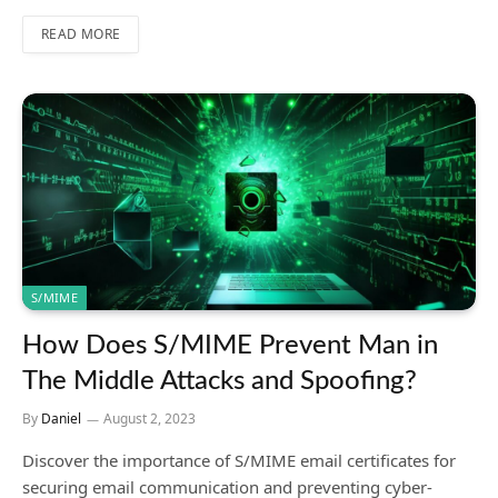
READ MORE
S/MIME
How Does S/MIME Prevent Man in
The Middle Attacks and Spoofing?
By
Daniel
August 2, 2023
Discover the importance of S/MIME email certificates for
securing email communication and preventing cyber-