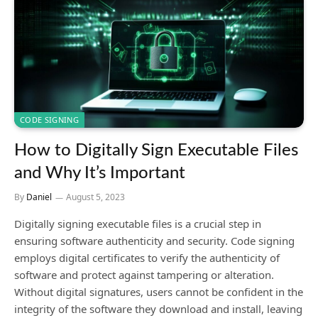
CODE SIGNING
How to Digitally Sign Executable Files
and Why It’s Important
By
Daniel
August 5, 2023
Digitally signing executable files is a crucial step in
ensuring software authenticity and security. Code signing
employs digital certificates to verify the authenticity of
software and protect against tampering or alteration.
Without digital signatures, users cannot be confident in the
integrity of the software they download and install, leaving