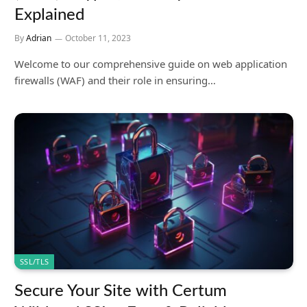
Explained
By
Adrian
October 11, 2023
Welcome to our comprehensive guide on web application
firewalls (WAF) and their role in ensuring…
SSL/TLS
Secure Your Site with Certum