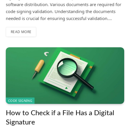
software distribution. Various documents are required for
code signing validation. Understanding the documents
needed is crucial for ensuring successful validation.…
READ MORE
CODE SIGNING
How to Check if a File Has a Digital
Signature