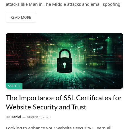
attacks like Man in The Middle attacks and email spoofing.
READ MORE
SSL/TLS
The Importance of SSL Certificates for
Website Security and Trust
By
Daniel
August 1, 2023
Looking to enhance your website’s security? Learn all