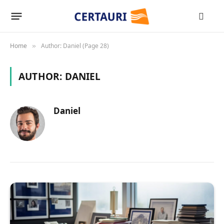
Home
Author: Daniel (Page 28)
»
AUTHOR:
DANIEL
Daniel