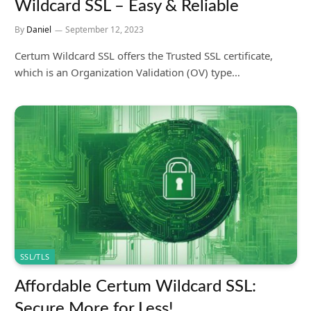
Wildcard SSL – Easy & Reliable
By
Daniel
September 12, 2023
Certum Wildcard SSL offers the Trusted SSL certificate,
which is an Organization Validation (OV) type…
SSL/TLS
Affordable Certum Wildcard SSL:
Secure More for Less!