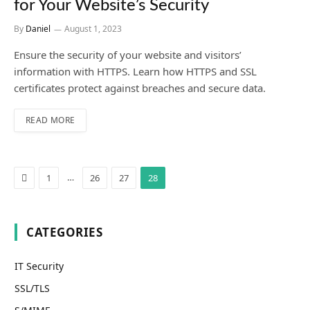
for Your Website’s Security
By
Daniel
August 1, 2023
Ensure the security of your website and visitors’
information with HTTPS. Learn how HTTPS and SSL
certificates protect against breaches and secure data.
READ MORE
Previous
…
1
26
27
28
CATEGORIES
IT Security
SSL/TLS