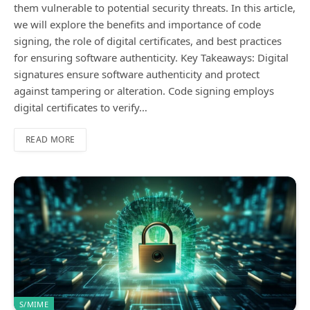
them vulnerable to potential security threats. In this article,
we will explore the benefits and importance of code
signing, the role of digital certificates, and best practices
for ensuring software authenticity. Key Takeaways: Digital
signatures ensure software authenticity and protect
against tampering or alteration. Code signing employs
digital certificates to verify…
READ MORE
S/MIME