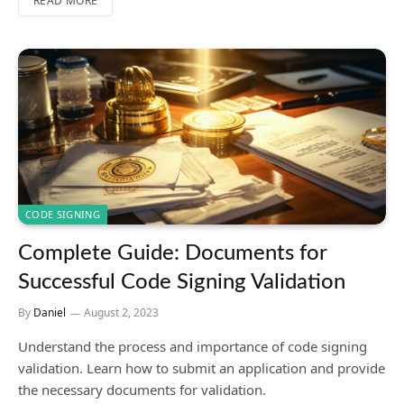
READ MORE
CODE SIGNING
Complete Guide: Documents for
Successful Code Signing Validation
By
Daniel
August 2, 2023
Understand the process and importance of code signing
validation. Learn how to submit an application and provide
the necessary documents for validation.