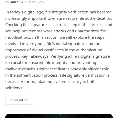
By
Daniel
August 5, 2023
In today’s digital age, file integrity verification has become
increasingly important to ensure secure file authentication.
Checking file signatures is a crucial step in this process and
can help prevent malware attacks and unauthorized file
modifications. In this section, we will explore the steps
involved in verifying a file’s digital signature and the
importance of digital certificates in the authentication
process. Key Takeaways: Verifying a file’s digital signature
is crucial for ensuring file integrity and preventing
malware attacks. Digital certificates play a significant role
in the authentication process. File signature verification is
necessary for maintaining system security in both
Windows…
READ MORE