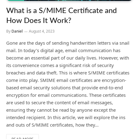
What is a S/MIME Certificate and
How Does It Work?
By
Daniel
August 4, 2023
Gone are the days of sending handwritten letters via snail
mail. In today’s digital age, email communication has
become an essential part of our daily lives. However, with
its convenience comes a significant risk of security
breaches and data theft. This is where S/MIME certificates
come into play. SMIME email certificates are encryption-
based email security solutions that provide end-to-end
encryption for email communications. These certificates
are used to secure the content of email messages,
ensuring they cannot be read by anyone except the
intended recipient. In this article, we will explore the ins
and outs of S/MIME certificates, how they…