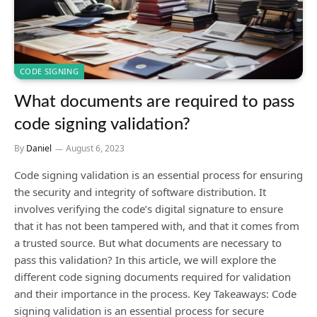
CODE SIGNING
What documents are required to pass
code signing validation?
By
Daniel
August 6, 2023
Code signing validation is an essential process for ensuring
the security and integrity of software distribution. It
involves verifying the code’s digital signature to ensure
that it has not been tampered with, and that it comes from
a trusted source. But what documents are necessary to
pass this validation? In this article, we will explore the
different code signing documents required for validation
and their importance in the process. Key Takeaways: Code
signing validation is an essential process for secure