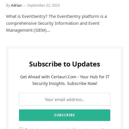
By
Adrian
September 22, 2023
What is EventSentry? The EventSentry platform is a
comprehensive Security Information and Event
Management (SIEM)…
Subscribe to Updates
Get Ahead with Certauri.Com - Your Hub for IT
Security Insights. Subscribe Now!