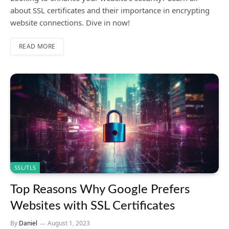
about SSL certificates and their importance in encrypting
website connections. Dive in now!
READ MORE
SSL/TLS
Top Reasons Why Google Prefers
Websites with SSL Certificates
By
Daniel
August 1, 2023