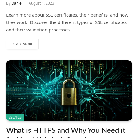
By
Daniel
August 1, 2023
Learn more about SSL certificates, their benefits, and how
they work. Discover the different types of SSL certificates
and their validation processes.
READ MORE
SSL/TLS
What is HTTPS and Why You Need it