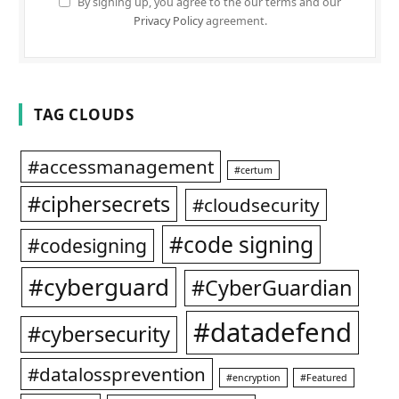
By signing up, you agree to the our terms and our
Privacy Policy
agreement.
TAG CLOUDS
#accessmanagement
#certum
#ciphersecrets
#cloudsecurity
#code signing
#codesigning
#cyberguard
#CyberGuardian
#datadefend
#cybersecurity
#datalossprevention
#encryption
#Featured