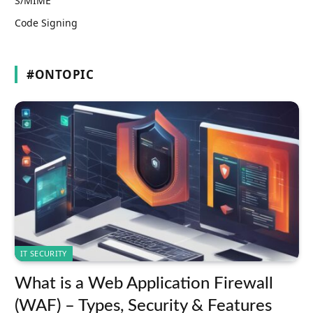
S/MIME
Code Signing
#ONTOPIC
IT SECURITY
What is a Web Application Firewall
(WAF) – Types, Security & Features