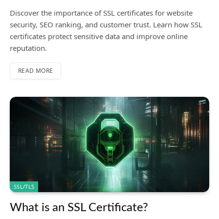
Discover the importance of SSL certificates for website
security, SEO ranking, and customer trust. Learn how SSL
certificates protect sensitive data and improve online
reputation.
READ MORE
SSL/TLS
What is an SSL Certificate?