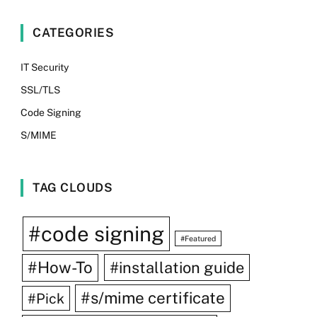
CATEGORIES
IT Security
SSL/TLS
Code Signing
S/MIME
TAG CLOUDS
#code signing
#Featured
#How-To
#installation guide
#s/mime certificate
#Pick