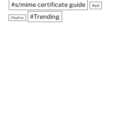
#s/mime certificate guide
#ssl
#Trending
#TopPick