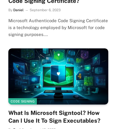
Code Signing Certificate?
By
Daniel
September 6, 2023
Microsoft Authenticode Code Signing Certificate
is a technology employed by Microsoft for code
signing purposes.…
CODE SIGNING
What Is Microsoft Signtool? How
Can I Use It To Sign Executables?