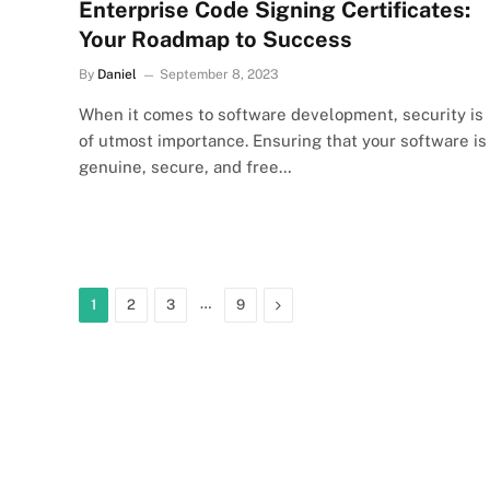
Enterprise Code Signing Certificates:
Your Roadmap to Success
By
Daniel
September 8, 2023
When it comes to software development, security is
of utmost importance. Ensuring that your software is
genuine, secure, and free…
…
Next
1
2
3
9