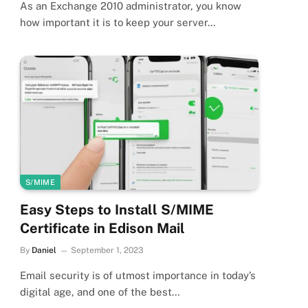
As an Exchange 2010 administrator, you know
how important it is to keep your server…
S/MIME
Easy Steps to Install S/MIME
Certificate in Edison Mail
By
Daniel
September 1, 2023
Email security is of utmost importance in today’s
digital age, and one of the best…