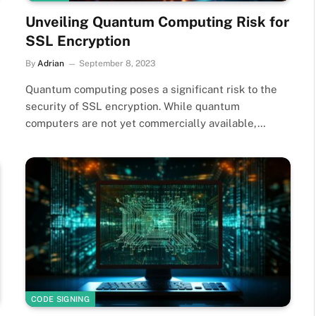
Unveiling Quantum Computing Risk for
SSL Encryption
By
Adrian
September 8, 2023
Quantum computing poses a significant risk to the
security of SSL encryption. While quantum
computers are not yet commercially available,…
CODE SIGNING