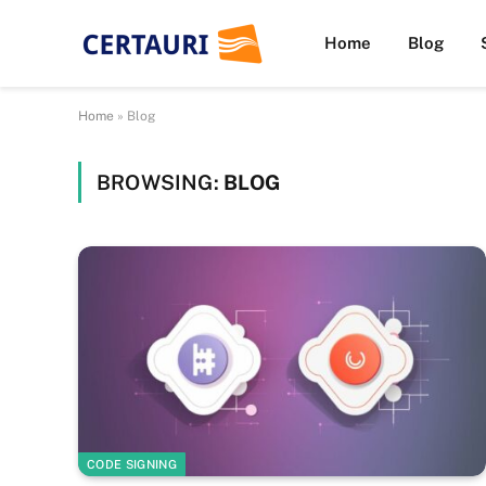
Home
Blog
Home
»
Blog
BROWSING:
BLOG
CODE SIGNING