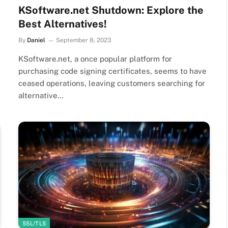
KSoftware.net Shutdown: Explore the
Best Alternatives!
By
Daniel
September 8, 2023
KSoftware.net, a once popular platform for
purchasing code signing certificates, seems to have
ceased operations, leaving customers searching for
alternative…
SSL/TLS