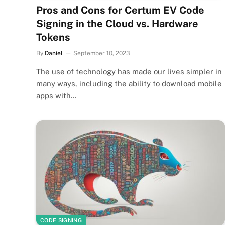
Pros and Cons for Certum EV Code
Signing in the Cloud vs. Hardware
Tokens
By
Daniel
September 10, 2023
The use of technology has made our lives simpler in
many ways, including the ability to download mobile
apps with…
CODE SIGNING