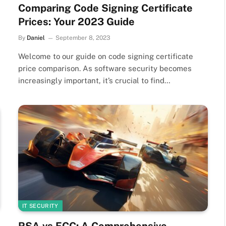
Comparing Code Signing Certificate
Prices: Your 2023 Guide
By
Daniel
September 8, 2023
Welcome to our guide on code signing certificate
price comparison. As software security becomes
increasingly important, it’s crucial to find…
IT SECURITY