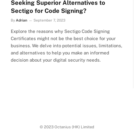
Seeking Superior Alternatives to
Sectigo for Code Signing?
By
Adrian
September 7, 2023
Explore the reasons why Sectigo Code Signing
Certificates might not be the best choice for your
business. We delve into potential issues, limitations,
and alternatives to help you make an informed
decision about your digital security needs.
© 2023 Octanius (HK) Limited