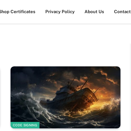
Shop Certificates
Privacy Policy
About Us
Contact
CODE SIGNING