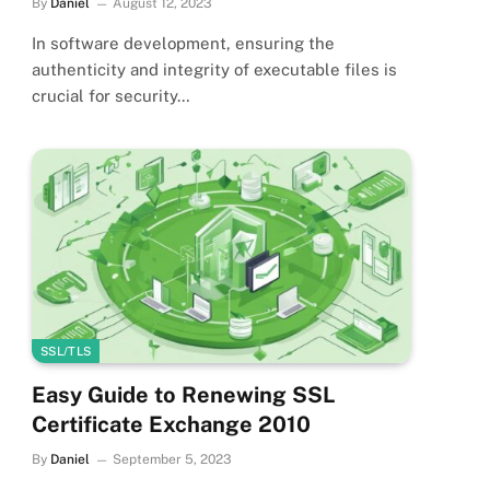
By
Daniel
August 12, 2023
In software development, ensuring the
authenticity and integrity of executable files is
crucial for security…
SSL/TLS
Easy Guide to Renewing SSL
Certificate Exchange 2010
By
Daniel
September 5, 2023