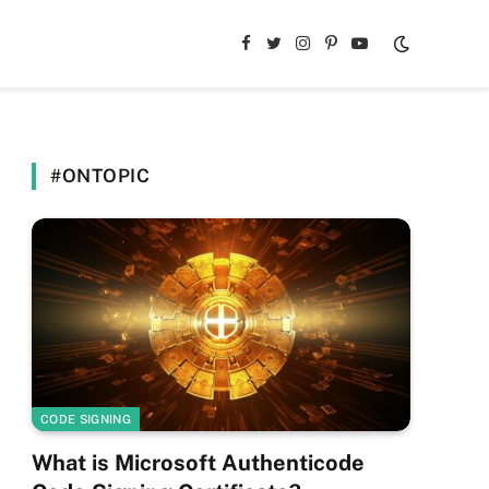
Facebook
Twitter
Instagram
Pinterest
YouTube
#ONTOPIC
CODE SIGNING
What is Microsoft Authenticode