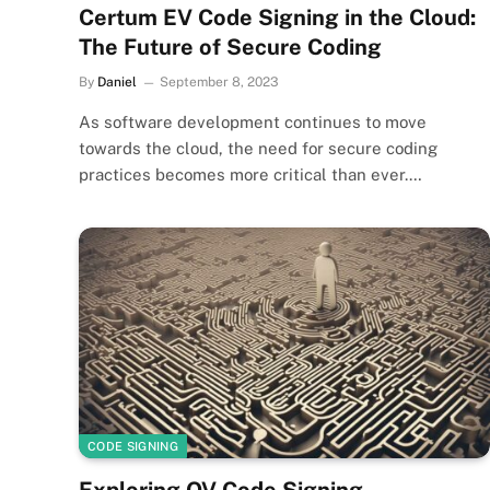
Certum EV Code Signing in the Cloud:
The Future of Secure Coding
By
Daniel
September 8, 2023
As software development continues to move
towards the cloud, the need for secure coding
practices becomes more critical than ever.…
CODE SIGNING