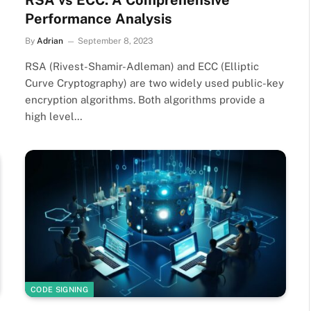
RSA vs ECC: A Comprehensive
Performance Analysis
By
Adrian
September 8, 2023
RSA (Rivest-Shamir-Adleman) and ECC (Elliptic
Curve Cryptography) are two widely used public-key
encryption algorithms. Both algorithms provide a
high level…
CODE SIGNING