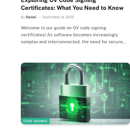
Exploring OV Code Signing
Certificates: What You Need to Know
By
Daniel
September 8, 2023
Welcome to our guide on OV code signing
certificates! As software becomes increasingly
complex and interconnected, the need for secure…
CODE SIGNING