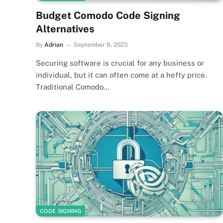
Budget Comodo Code Signing
Alternatives
By
Adrian
September 8, 2023
Securing software is crucial for any business or
individual, but it can often come at a hefty price.
Traditional Comodo…
CODE SIGNING